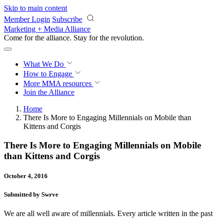
Skip to main content
Member Login
Subscribe
Marketing + Media Alliance
Come for the alliance. Stay for the
revolution.
What We Do
How to Engage
More
MMA resources
Join the Alliance
Home
There Is More to Engaging Millennials on Mobile than
Kittens and Corgis
There Is More to Engaging Millennials on Mobile
than Kittens and Corgis
October 4, 2016
Submitted by Swrve
We are all well aware of millennials. Every article written in the past