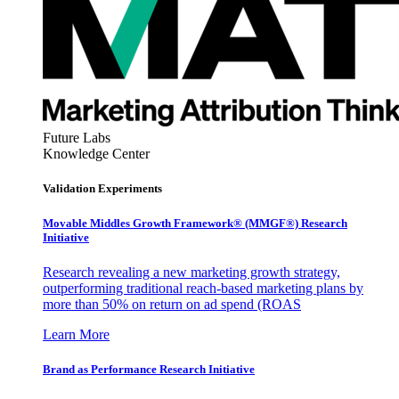
Future Labs
Knowledge Center
Validation Experiments
Movable Middles Growth Framework® (MMGF®) Research
Initiative
Research revealing a new marketing growth strategy,
outperforming traditional reach-based marketing plans by
more than 50% on return on ad spend (ROAS
Learn More
Brand as Performance Research Initiative