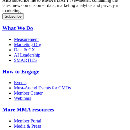
Also subscribe me to MMA’s DATT Newsletter, containing the
latest news on customer data, marketing analytics and privacy in
marketing
What We Do
Measurement
Marketing Org
Data & CX
AI Leadership
SMARTIES
How to Engage
Events
Must-Attend Events for CMOs
Member Center
Webinars
More
MMA resources
Member Portal
Media & Press