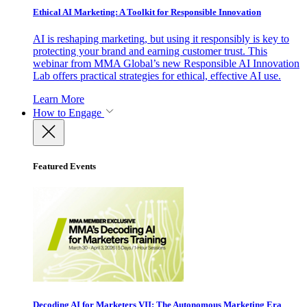
Ethical AI Marketing: A Toolkit for Responsible Innovation
AI is reshaping marketing, but using it responsibly is key to
protecting your brand and earning customer trust. This
webinar from MMA Global’s new Responsible AI Innovation
Lab offers practical strategies for ethical, effective AI use.
Learn More
How to Engage
Featured Events
Decoding AI for Marketers VII: The Autonomous Marketing Era