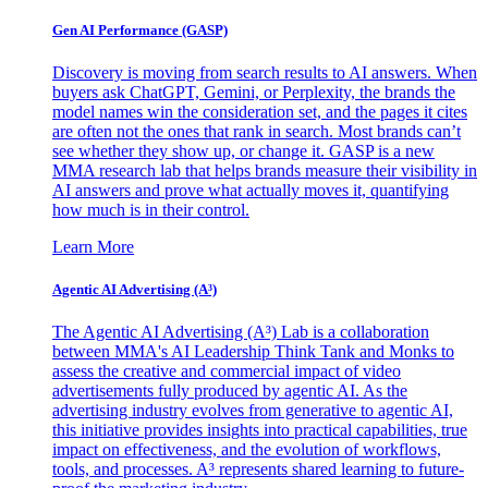
Gen AI
Performance (GASP)
Discovery is moving from search results to AI answers. When
buyers ask ChatGPT, Gemini, or Perplexity, the brands the
model names win the consideration set, and the pages it cites
are often not the ones that rank in search. Most brands can’t
see whether they show up, or change it. GASP is a new
MMA research lab that helps brands measure their visibility in
AI answers and prove what actually moves it, quantifying
how much is in their control.
Learn More
Agentic AI Advertising (A³)
The Agentic AI Advertising (A³) Lab is a collaboration
between MMA's AI Leadership Think Tank and Monks to
assess the creative and commercial impact of video
advertisements fully produced by agentic AI. As the
advertising industry evolves from generative to agentic AI,
this initiative provides insights into practical capabilities, true
impact on effectiveness, and the evolution of workflows,
tools, and processes. A³ represents shared learning to future-