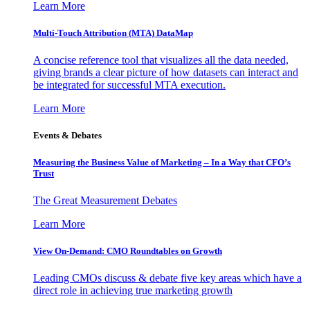
Learn More
Multi-Touch Attribution (MTA) DataMap
A concise reference tool that visualizes all the data needed,
giving brands a clear picture of how datasets can interact and
be integrated for successful MTA execution.
Learn More
Events & Debates
Measuring the Business Value of Marketing – In a Way that CFO’s
Trust
The Great Measurement Debates
Learn More
View On-Demand: CMO Roundtables on Growth
Leading CMOs discuss & debate five key areas which have a
direct role in achieving true marketing growth