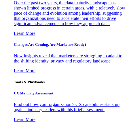
Over the past two years, the data maturity landscape has
shown limited progress in certain areas, with a relatively slow
pace of change and evolution among leadership, suggesting
that organizations need to accelerate their efforts to drive
significant advancements in how they approach data.
Learn More
Changes Are Coming. Are Marketers Ready?
New insights reveal that marketers are struggling to adapt to
the shifting identity, privacy and regulatory landscape
Learn More
Tools & Playbooks
CX Maturity Assessment
Find out how your organization’s CX capabilities stack up
against industry leaders with this brief assessment.
Learn More