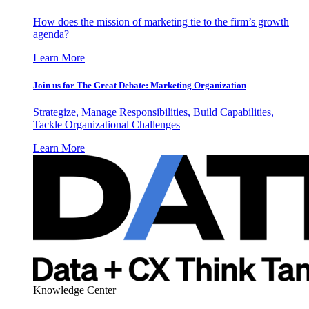
How does the mission of marketing tie to the firm’s growth
agenda?
Learn More
Join us for The Great Debate: Marketing Organization
Strategize, Manage Responsibilities, Build Capabilities,
Tackle Organizational Challenges
Learn More
Knowledge Center