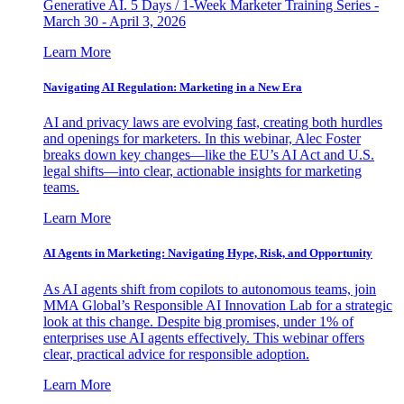
Generative AI. 5 Days / 1-Week Marketer Training Series -
March 30 - April 3, 2026
Learn More
Navigating AI Regulation: Marketing in a New Era
AI and privacy laws are evolving fast, creating both hurdles
and openings for marketers. In this webinar, Alec Foster
breaks down key changes—like the EU’s AI Act and U.S.
legal shifts—into clear, actionable insights for marketing
teams.
Learn More
AI Agents in Marketing: Navigating Hype, Risk, and Opportunity
As AI agents shift from copilots to autonomous teams, join
MMA Global’s Responsible AI Innovation Lab for a strategic
look at this change. Despite big promises, under 1% of
enterprises use AI agents effectively. This webinar offers
clear, practical advice for responsible adoption.
Learn More