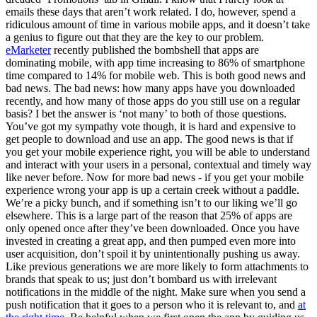
emails these days that aren’t work related. I do, however, spend a
ridiculous amount of time in various mobile apps, and it doesn’t take
a genius to figure out that they are the key to our problem.
eMarketer
recently published the bombshell that apps are
dominating mobile, with app time increasing to 86% of smartphone
time compared to 14% for mobile web. This is both good news and
bad news. The bad news: how many apps have you downloaded
recently, and how many of those apps do you still use on a regular
basis? I bet the answer is ‘not many’ to both of those questions.
You’ve got my sympathy vote though, it is hard and expensive to
get people to download and use an app. The good news is that if
you get your mobile experience right, you will be able to understand
and interact with your users in a personal, contextual and timely way
like never before. Now for more bad news - if you get your mobile
experience wrong your app is up a certain creek without a paddle.
We’re a picky bunch, and if something isn’t to our liking we’ll go
elsewhere. This is a large part of the reason that 25% of apps are
only opened once after they’ve been downloaded. Once you have
invested in creating a great app, and then pumped even more into
user acquisition, don’t spoil it by unintentionally pushing us away.
Like previous generations we are more likely to form attachments to
brands that speak to us; just don’t bombard us with irrelevant
notifications in the middle of the night. Make sure when you send a
push notification that it goes to a person who it is relevant to, and
at