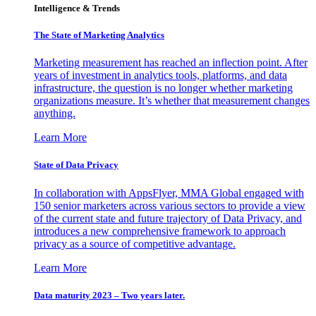
Intelligence & Trends
The State of Marketing Analytics
Marketing measurement has reached an inflection point. After
years of investment in analytics tools, platforms, and data
infrastructure, the question is no longer whether marketing
organizations measure. It’s whether that measurement changes
anything.
Learn More
State of Data Privacy
In collaboration with AppsFlyer, MMA Global engaged with
150 senior marketers across various sectors to provide a view
of the current state and future trajectory of Data Privacy, and
introduces a new comprehensive framework to approach
privacy as a source of competitive advantage.
Learn More
Data maturity 2023 – Two years later.