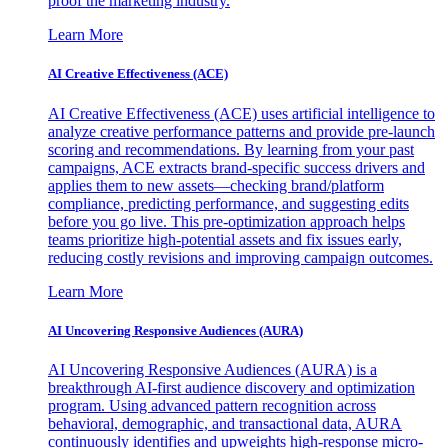
proof the marketing industry.
Learn More
AI Creative Effectiveness (ACE)
AI Creative Effectiveness (ACE) uses artificial intelligence to
analyze creative performance patterns and provide pre-launch
scoring and recommendations. By learning from your past
campaigns, ACE extracts brand-specific success drivers and
applies them to new assets—checking brand/platform
compliance, predicting performance, and suggesting edits
before you go live. This pre-optimization approach helps
teams prioritize high-potential assets and fix issues early,
reducing costly revisions and improving campaign outcomes.
Learn More
AI Uncovering Responsive Audiences (AURA)
AI Uncovering Responsive Audiences (AURA) is a
breakthrough AI-first audience discovery and optimization
program. Using advanced pattern recognition across
behavioral, demographic, and transactional data, AURA
continuously identifies and upweights high-response micro-