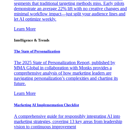
segments that traditional targeting methods miss. Early pilots
demonstrate an average 22% lift with no creative changes and
minimal workflow impact—just split your audience lines and
let AI optimize weekly.
Learn More
Intelligence & Trends
The State of Personalization
The 2025 State of Personalization Report, published by
MMA Global in collaboration with Monks provides a
comprehensive analysis of how marketing leaders are
navigating personalization’s complexities and charting its
future.
Learn More
Marketing AI Implementation Checklist
A comprehensive guide for responsibly integrating AI into
marketing strategies, covering 13 key areas from leadership
vision to continuous improvement