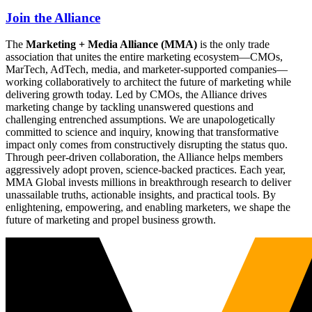
Join the Alliance
The
Marketing + Media Alliance (MMA)
is the only trade
association that unites the entire marketing ecosystem—CMOs,
MarTech, AdTech, media, and marketer-supported companies—
working collaboratively to architect the future of marketing while
delivering growth today. Led by CMOs, the Alliance drives
marketing change by tackling unanswered questions and
challenging entrenched assumptions. We are unapologetically
committed to science and inquiry, knowing that transformative
impact only comes from constructively disrupting the status quo.
Through peer-driven collaboration, the Alliance helps members
aggressively adopt proven, science-backed practices. Each year,
MMA Global invests millions in breakthrough research to deliver
unassailable truths, actionable insights, and practical tools. By
enlightening, empowering, and enabling marketers, we shape the
future of marketing and propel business growth.