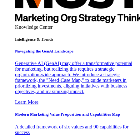
Knowledge Center
Intelligence & Trends
Navigating the GenAI Landscape
Generative AI (GenAI) may offer a transformative potential
for marketing, but realizing this requires a strategic,
organization-wide approach. We introduce a strategic
framework, the "Need-Case Map," to guide marketers in
prioritizing investments, aligning initiatives with business
objectives, and maximizing impact.
Learn More
Modern Marketing Value Proposition and Capabilities Map
A detailed framework of six values and 90 capabilities for
success