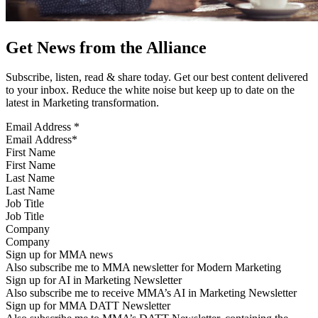
Get News from the Alliance
Subscribe, listen, read & share today. Get our best content delivered
to your inbox. Reduce the white noise but keep up to date on the
latest in Marketing transformation.
Email Address
*
First Name
Last Name
Job Title
Company
Sign up for MMA news
Also subscribe me to MMA newsletter for Modern Marketing
Sign up for AI in Marketing Newsletter
Also subscribe me to receive MMA’s AI in Marketing Newsletter
Sign up for MMA DATT Newsletter