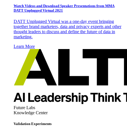
Watch Videos and Download Speaker Presentations from MMA
DATT Unplugged Virtual 2021
DATT Unplugged Virtual was a one-day event bringing
together brand marketers, data and privacy experts and other
thought leaders to discuss and define the future of data in
marketing.
Learn More
Future Labs
Knowledge Center
Validation Experiments