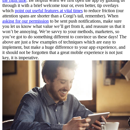
the right time
. Be helpful when we first open the app by guiding us
through it with a brief welcome tour or, even better, tip overlays
which
point out useful features at vital times
to reduce friction (our
attention spans are shorter than a Corgi’s tail, remember). When
asking for our permission
to be sent push notifications, make sure
you let us know what value we’ll get from it, and reassure us that it
won’t be annoying. We’re savvy to your methods, marketers, so
you’ve got to do something different to convince us these days! The
above are just a few examples of techniques which are easy to
implement, but make a huge difference to your app experience, and
it should not be forgotten that a great mobile experience is not just
key, it is imperative.