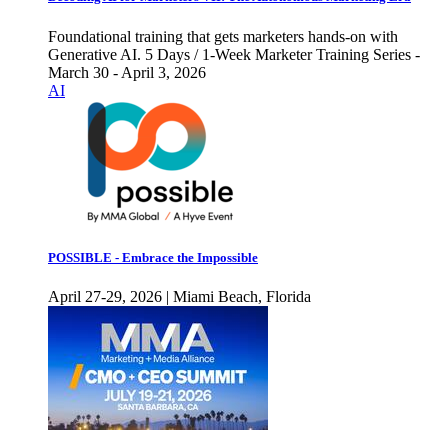
Foundational training that gets marketers hands-on with
Generative AI. 5 Days / 1-Week Marketer Training Series -
March 30 - April 3, 2026
AI
POSSIBLE - Embrace the Impossible
April 27-29, 2026 | Miami Beach, Florida