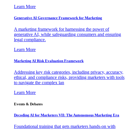
Learn More
Generative AI Governance Framework for Marketing
A marketing framework for harnessing the power of
generative AI, while safeguarding consumers and ensuring
legal compliance.
Learn More
Marketing AI Risk Evaluation Framework
Addressing key risk categories, including privacy, accuracy,
ethical, and compliance risks, providing marketers with tools
to navigate the complex lan
Learn More
Events & Debates
Decoding AI for Marketers VII: The Autonomous Marketing Era
Foundational training that gets marketers hands-on with