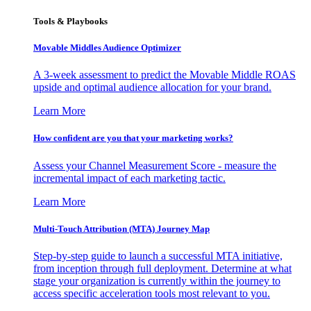
Tools & Playbooks
Movable Middles Audience Optimizer
A 3-week assessment to predict the Movable Middle ROAS
upside and optimal audience allocation for your brand.
Learn More
How confident are you that your marketing works?
Assess your Channel Measurement Score - measure the
incremental impact of each marketing tactic.
Learn More
Multi-Touch Attribution (MTA) Journey Map
Step-by-step guide to launch a successful MTA initiative,
from inception through full deployment. Determine at what
stage your organization is currently within the journey to
access specific acceleration tools most relevant to you.