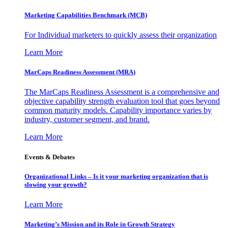
Marketing Capabilities Benchmark (MCB)
For Individual marketers to quickly assess their organization
Learn More
MarCaps Readiness Assessment (MRA)
The MarCaps Readiness Assessment is a comprehensive and
objective capability strength evaluation tool that goes beyond
common maturity models. Capability importance varies by
industry, customer segment, and brand.
Learn More
Events & Debates
Organizational Links – Is it your marketing organization that is
slowing your growth?
Learn More
Marketing’s Mission and its Role in Growth Strategy