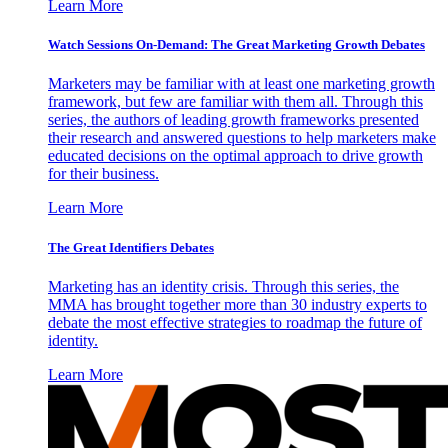
Learn More
Watch Sessions On-Demand: The Great Marketing Growth Debates
Marketers may be familiar with at least one marketing growth
framework, but few are familiar with them all. Through this
series, the authors of leading growth frameworks presented
their research and answered questions to help marketers make
educated decisions on the optimal approach to drive growth
for their business.
Learn More
The Great Identifiers Debates
Marketing has an identity crisis. Through this series, the
MMA has brought together more than 30 industry experts to
debate the most effective strategies to roadmap the future of
identity.
Learn More