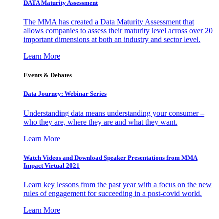
DATA Maturity Assessment
The MMA has created a Data Maturity Assessment that
allows companies to assess their maturity level across over 20
important dimensions at both an industry and sector level.
Learn More
Events & Debates
Data Journey: Webinar Series
Understanding data means understanding your consumer –
who they are, where they are and what they want.
Learn More
Watch Videos and Download Speaker Presentations from MMA
Impact Virtual 2021
Learn key lessons from the past year with a focus on the new
rules of engagement for succeeding in a post-covid world.
Learn More