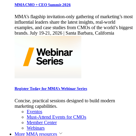
MMA CMO + CEO Summit 2026
MMA’s flagship invitation-only gathering of marketing’s most
influential leaders share the latest insights, real-world
examples, and case studies from CMOs of the world’s biggest
brands. July 19-21, 2026 | Santa Barbara, California
Register Today for MMA’s Webinar Series
Concise, practical sessions designed to build modern
marketing capabilities.
Eventos
Must-Attend Events for CMOs
Member Center
Webinars
More
MMA resources