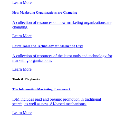
Learn More
How Marketing Organizations are Changing
A collection of resources on how marketing organizations are
changing.
Learn More
Latest Tools and Technology for Marketing Orgs
A collection of resources of the latest tools and technology for
marketing organizations.
Learn More
Tools & Playbooks
The Information
Marketing Framework
ISM includes paid and organic promotion in traditional
search, as well as new, AI-based mechanisms.
Learn More