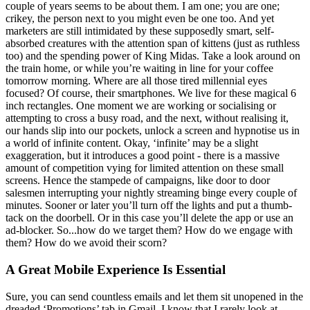
couple of years seems to be about them. I am one; you are one;
crikey, the person next to you might even be one too. And yet
marketers are still intimidated by these supposedly smart, self-
absorbed creatures with the attention span of kittens (just as ruthless
too) and the spending power of King Midas. Take a look around on
the train home, or while you’re waiting in line for your coffee
tomorrow morning. Where are all those tired millennial eyes
focused? Of course, their smartphones. We live for these magical 6
inch rectangles. One moment we are working or socialising or
attempting to cross a busy road, and the next, without realising it,
our hands slip into our pockets, unlock a screen and hypnotise us in
a world of infinite content. Okay, ‘infinite’ may be a slight
exaggeration, but it introduces a good point - there is a massive
amount of competition vying for limited attention on these small
screens. Hence the stampede of campaigns, like door to door
salesmen interrupting your nightly streaming binge every couple of
minutes. Sooner or later you’ll turn off the lights and put a thumb-
tack on the doorbell. Or in this case you’ll delete the app or use an
ad-blocker. So...how do we target them? How do we engage with
them? How do we avoid their scorn?
A Great Mobile Experience Is Essential
Sure, you can send countless emails and let them sit unopened in the
dreaded ‘Promotions’ tab in Gmail. I know that I rarely look at