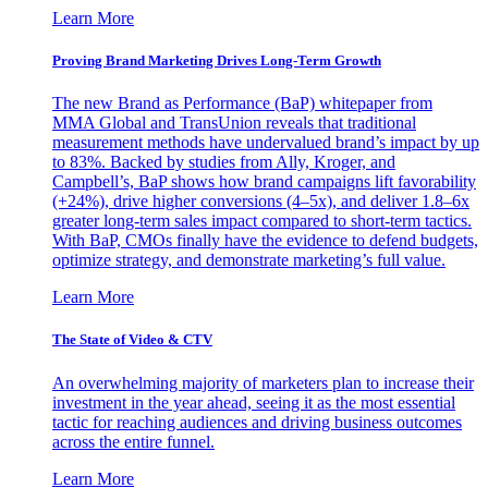
Learn More
Proving Brand Marketing Drives Long-Term Growth
The new Brand as Performance (BaP) whitepaper from
MMA Global and TransUnion reveals that traditional
measurement methods have undervalued brand’s impact by up
to 83%. Backed by studies from Ally, Kroger, and
Campbell’s, BaP shows how brand campaigns lift favorability
(+24%), drive higher conversions (4–5x), and deliver 1.8–6x
greater long-term sales impact compared to short-term tactics.
With BaP, CMOs finally have the evidence to defend budgets,
optimize strategy, and demonstrate marketing’s full value.
Learn More
The State of Video & CTV
An overwhelming majority of marketers plan to increase their
investment in the year ahead, seeing it as the most essential
tactic for reaching audiences and driving business outcomes
across the entire funnel.
Learn More