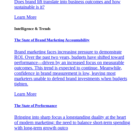
Does brand lift translate into business outcomes and how
sustainable is it?
Learn More
Intelligence & Trends
The State of Brand Marketing Accountability
Brand marketing faces increasing pressure to demonstrate
ROI. Over the past two years, budgets have shifted toward
performance—driven by an increased focus on measurable
outcomes. This trend is expected to continue. Meanwhile,
confidence in brand measurement is low, leaving most
marketers unable to defend brand investments when budgets
tighten.
Learn More
The State of Performance
Bringing into sharp focus a longstanding duality at the heart
of modern marketing: the need to balance short-term spending
with long-term growth outco