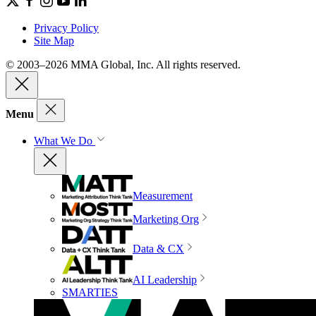
Privacy Policy
Site Map
© 2003–2026 MMA Global, Inc. All rights reserved.
Menu
What We Do
Measurement
Marketing Org
Data & CX
AI Leadership
SMARTIES