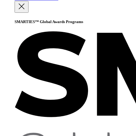
SMARTIES™ Global Awards Programs