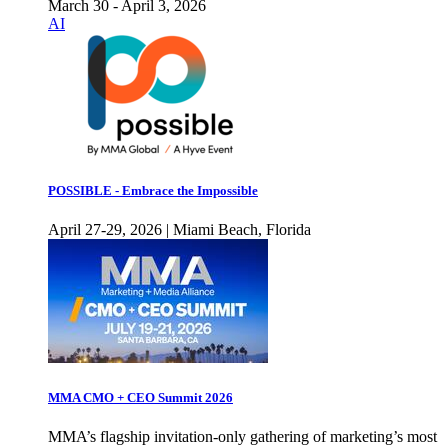
March 30 - April 3, 2026
AI
POSSIBLE - Embrace the Impossible
April 27-29, 2026 | Miami Beach, Florida
MMA CMO + CEO Summit 2026
MMA’s flagship invitation-only gathering of marketing’s most