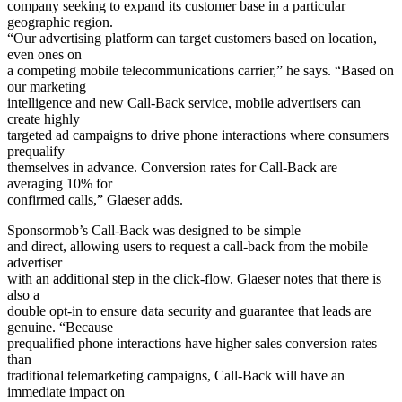
company seeking to expand its customer base in a particular
geographic region.
“Our advertising platform can target customers based on location,
even ones on
a competing mobile telecommunications carrier,” he says. “Based on
our marketing
intelligence and new Call-Back service, mobile advertisers can
create highly
targeted ad campaigns to drive phone interactions where consumers
prequalify
themselves in advance. Conversion rates for Call-Back are
averaging 10% for
confirmed calls,” Glaeser adds.
Sponsormob’s Call-Back was designed to be simple
and direct, allowing users to request a call-back from the mobile
advertiser
with an additional step in the click-flow. Glaeser notes that there is
also a
double opt-in to ensure data security and guarantee that leads are
genuine. “Because
prequalified phone interactions have higher sales conversion rates
than
traditional telemarketing campaigns, Call-Back will have an
immediate impact on