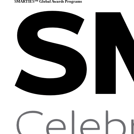
SMARTIES™ Global Awards Programs