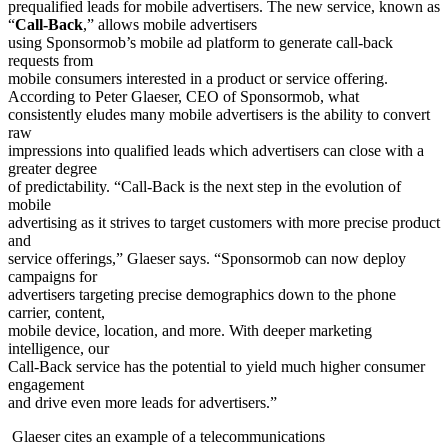
prequalified leads for mobile advertisers. The new service, known as
“
Call-Back
,” allows mobile advertisers
using Sponsormob’s mobile ad platform to generate call-back
requests from
mobile consumers interested in a product or service offering.
According to Peter Glaeser, CEO of Sponsormob, what
consistently eludes many mobile advertisers is the ability to convert
raw
impressions into qualified leads which advertisers can close with a
greater degree
of predictability. “Call-Back is the next step in the evolution of
mobile
advertising as it strives to target customers with more precise product
and
service offerings,” Glaeser says. “Sponsormob can now deploy
campaigns for
advertisers targeting precise demographics down to the phone
carrier, content,
mobile device, location, and more. With deeper marketing
intelligence, our
Call-Back service has the potential to yield much higher consumer
engagement
and drive even more leads for advertisers.”
Glaeser cites an example of a telecommunications