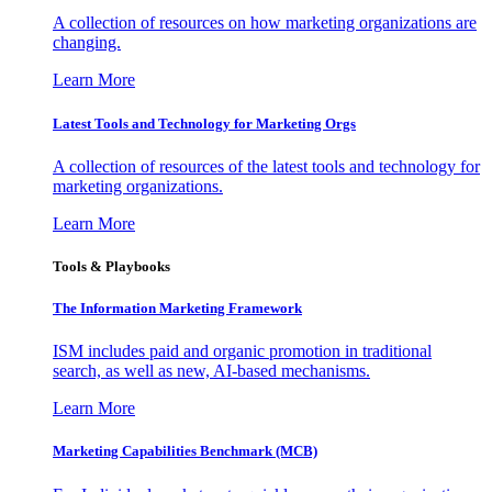
A collection of resources on how marketing organizations are
changing.
Learn More
Latest Tools and Technology for Marketing Orgs
A collection of resources of the latest tools and technology for
marketing organizations.
Learn More
Tools & Playbooks
The Information
Marketing Framework
ISM includes paid and organic promotion in traditional
search, as well as new, AI-based mechanisms.
Learn More
Marketing Capabilities Benchmark (MCB)