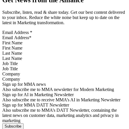
Subscribe, listen, read & share today. Get our best content delivered
to your inbox. Reduce the white noise but keep up to date on the
latest in Marketing transformation.
Email Address
*
First Name
Last Name
Job Title
Company
Sign up for MMA news
Also subscribe me to MMA newsletter for Modern Marketing
Sign up for AI in Marketing Newsletter
Also subscribe me to receive MMA’s AI in Marketing Newsletter
Sign up for MMA DATT Newsletter
Also subscribe me to MMA’s DATT Newsletter, containing the
latest news on customer data, marketing analytics and privacy in
marketing