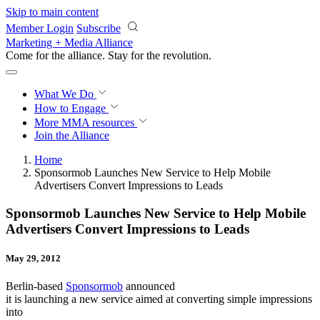
Skip to main content
Member Login
Subscribe
Marketing + Media Alliance
Come for the alliance. Stay for the
revolution.
What We Do
How to Engage
More
MMA resources
Join the Alliance
Home
Sponsormob Launches New Service to Help Mobile
Advertisers Convert Impressions to Leads
Sponsormob Launches New Service to Help Mobile
Advertisers Convert Impressions to Leads
May 29, 2012
Berlin-based
Sponsormob
announced
it is launching a new service aimed at converting simple impressions
into