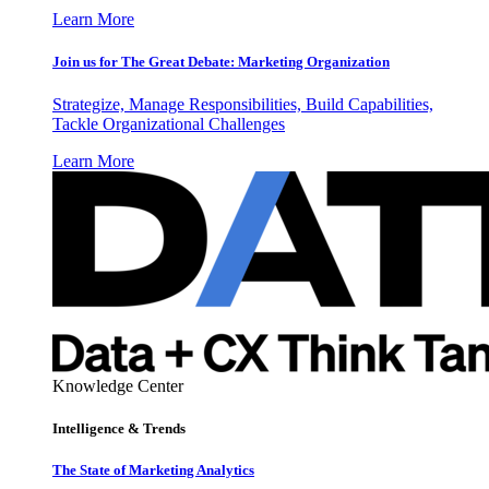
Learn More
Join us for The Great Debate: Marketing Organization
Strategize, Manage Responsibilities, Build Capabilities,
Tackle Organizational Challenges
Learn More
Knowledge Center
Intelligence & Trends
The State of Marketing Analytics