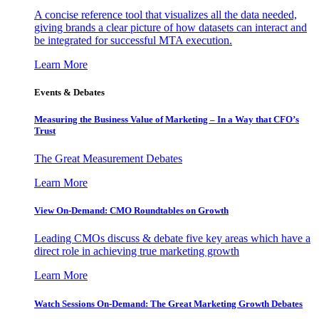
A concise reference tool that visualizes all the data needed,
giving brands a clear picture of how datasets can interact and
be integrated for successful MTA execution.
Learn More
Events & Debates
Measuring the Business Value of Marketing – In a Way that CFO’s
Trust
The Great Measurement Debates
Learn More
View On-Demand: CMO Roundtables on Growth
Leading CMOs discuss & debate five key areas which have a
direct role in achieving true marketing growth
Learn More
Watch Sessions On-Demand: The Great Marketing Growth Debates