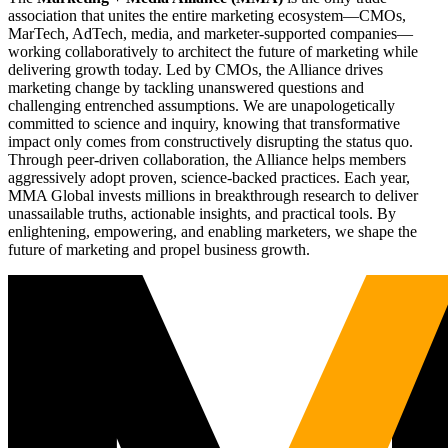
association that unites the entire marketing ecosystem—CMOs,
MarTech, AdTech, media, and marketer-supported companies—
working collaboratively to architect the future of marketing while
delivering growth today. Led by CMOs, the Alliance drives
marketing change by tackling unanswered questions and
challenging entrenched assumptions. We are unapologetically
committed to science and inquiry, knowing that transformative
impact only comes from constructively disrupting the status quo.
Through peer-driven collaboration, the Alliance helps members
aggressively adopt proven, science-backed practices. Each year,
MMA Global invests millions in breakthrough research to deliver
unassailable truths, actionable insights, and practical tools. By
enlightening, empowering, and enabling marketers, we shape the
future of marketing and propel business growth.