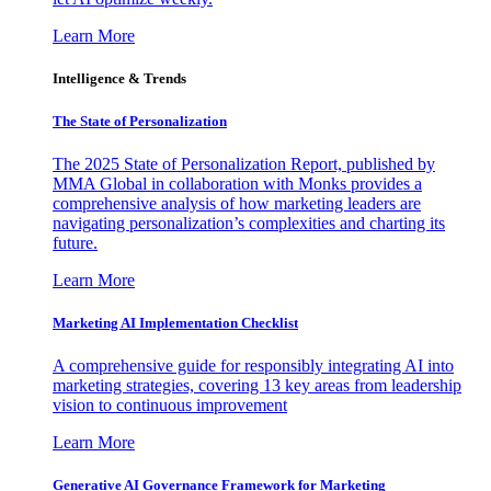
Learn More
Intelligence & Trends
The State of Personalization
The 2025 State of Personalization Report, published by
MMA Global in collaboration with Monks provides a
comprehensive analysis of how marketing leaders are
navigating personalization’s complexities and charting its
future.
Learn More
Marketing AI Implementation Checklist
A comprehensive guide for responsibly integrating AI into
marketing strategies, covering 13 key areas from leadership
vision to continuous improvement
Learn More
Generative AI Governance Framework for Marketing