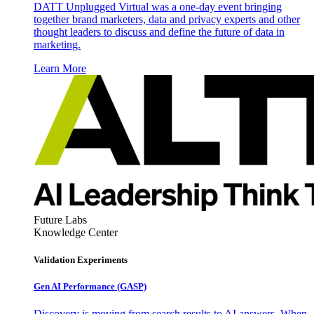
DATT Unplugged Virtual was a one-day event bringing
together brand marketers, data and privacy experts and other
thought leaders to discuss and define the future of data in
marketing.
Learn More
Future Labs
Knowledge Center
Validation Experiments
Gen AI
Performance (GASP)
Discovery is moving from search results to AI answers. When