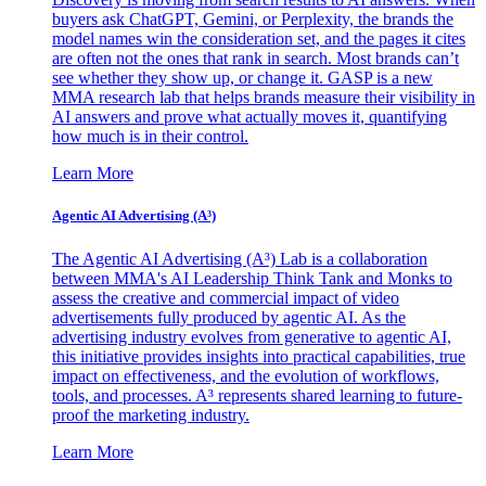
buyers ask ChatGPT, Gemini, or Perplexity, the brands the
model names win the consideration set, and the pages it cites
are often not the ones that rank in search. Most brands can’t
see whether they show up, or change it. GASP is a new
MMA research lab that helps brands measure their visibility in
AI answers and prove what actually moves it, quantifying
how much is in their control.
Learn More
Agentic AI Advertising (A³)
The Agentic AI Advertising (A³) Lab is a collaboration
between MMA's AI Leadership Think Tank and Monks to
assess the creative and commercial impact of video
advertisements fully produced by agentic AI. As the
advertising industry evolves from generative to agentic AI,
this initiative provides insights into practical capabilities, true
impact on effectiveness, and the evolution of workflows,
tools, and processes. A³ represents shared learning to future-
proof the marketing industry.
Learn More