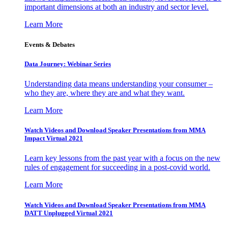
important dimensions at both an industry and sector level.
Learn More
Events & Debates
Data Journey: Webinar Series
Understanding data means understanding your consumer –
who they are, where they are and what they want.
Learn More
Watch Videos and Download Speaker Presentations from MMA
Impact Virtual 2021
Learn key lessons from the past year with a focus on the new
rules of engagement for succeeding in a post-covid world.
Learn More
Watch Videos and Download Speaker Presentations from MMA
DATT Unplugged Virtual 2021