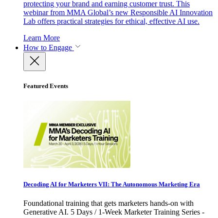
protecting your brand and earning customer trust. This
webinar from MMA Global’s new Responsible AI Innovation
Lab offers practical strategies for ethical, effective AI use.
Learn More
How to Engage
Featured Events
Decoding AI for Marketers VII: The Autonomous Marketing Era
Foundational training that gets marketers hands-on with
Generative AI. 5 Days / 1-Week Marketer Training Series -