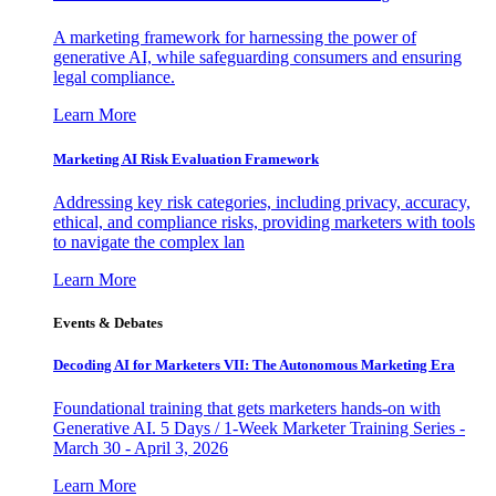
A marketing framework for harnessing the power of
generative AI, while safeguarding consumers and ensuring
legal compliance.
Learn More
Marketing AI Risk Evaluation Framework
Addressing key risk categories, including privacy, accuracy,
ethical, and compliance risks, providing marketers with tools
to navigate the complex lan
Learn More
Events & Debates
Decoding AI for Marketers VII: The Autonomous Marketing Era
Foundational training that gets marketers hands-on with
Generative AI. 5 Days / 1-Week Marketer Training Series -
March 30 - April 3, 2026
Learn More