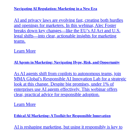
Navigating AI Regulation: Marketing in a New Era
AI and privacy laws are evolving fast, creating both hurdles
and openings for marketers. In this webinar, Alec Foster
breaks down key changes—like the EU’s AI Act and U.S.
legal shifts—into clear, actionable insights for marketing
teams.
Learn More
AI Agents in Marketing: Navigating Hype, Risk, and Opportunity
As AI agents shift from copilots to autonomous teams, join
MMA Global’s Responsible AI Innovation Lab for a strategic
look at this change. Despite big promises, under 1% of
enterprises use AI agents effectively. This webinar offers
clear, practical advice for responsible adoption.
Learn More
Ethical AI Marketing: A Toolkit for Responsible Innovation
AI is reshaping marketing, but using it responsibly is key to