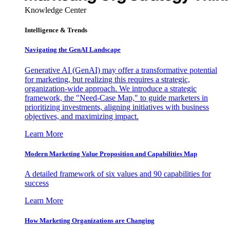
Knowledge Center
Intelligence & Trends
Navigating the GenAI Landscape
Generative AI (GenAI) may offer a transformative potential
for marketing, but realizing this requires a strategic,
organization-wide approach. We introduce a strategic
framework, the "Need-Case Map," to guide marketers in
prioritizing investments, aligning initiatives with business
objectives, and maximizing impact.
Learn More
Modern Marketing Value Proposition and Capabilities Map
A detailed framework of six values and 90 capabilities for
success
Learn More
How Marketing Organizations are Changing