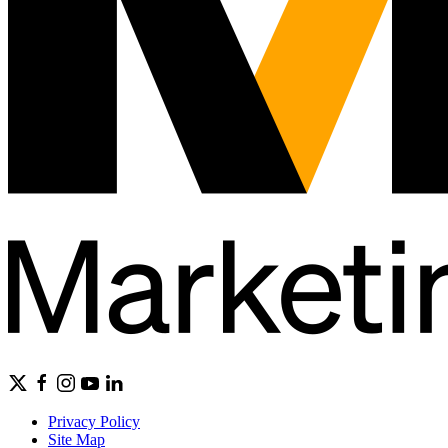
Privacy Policy
Site Map