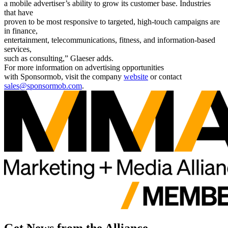
a mobile advertiser’s ability to grow its customer base. Industries
that have
proven to be most responsive to targeted, high-touch campaigns are
in finance,
entertainment, telecommunications, fitness, and information-based
services,
such as consulting,” Glaeser adds.
For more information on advertising opportunities
with Sponsormob, visit the company
website
or contact
sales@sponsormob.com
.
Get News from the Alliance