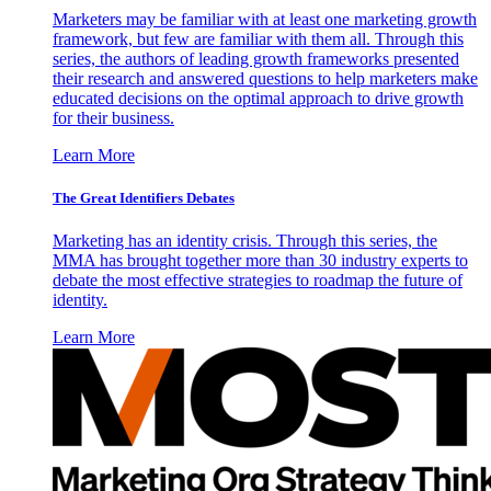
Marketers may be familiar with at least one marketing growth
framework, but few are familiar with them all. Through this
series, the authors of leading growth frameworks presented
their research and answered questions to help marketers make
educated decisions on the optimal approach to drive growth
for their business.
Learn More
The Great Identifiers Debates
Marketing has an identity crisis. Through this series, the
MMA has brought together more than 30 industry experts to
debate the most effective strategies to roadmap the future of
identity.
Learn More