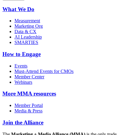
What We Do
Measurement
Marketing Org
Data & CX
AI Leadership
SMARTIES
How to Engage
Events
Must-Attend Events for CMOs
Member Center
Webinars
More
MMA resources
Member Portal
Media & Press
Join the Alliance
The
Marketing + Media Alliance (MMA)
is the only trade