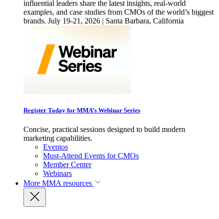
influential leaders share the latest insights, real-world
examples, and case studies from CMOs of the world’s biggest
brands. July 19-21, 2026 | Santa Barbara, California
Register Today for MMA’s Webinar Series
Concise, practical sessions designed to build modern
marketing capabilities.
Eventos
Must-Attend Events for CMOs
Member Center
Webinars
More
MMA resources