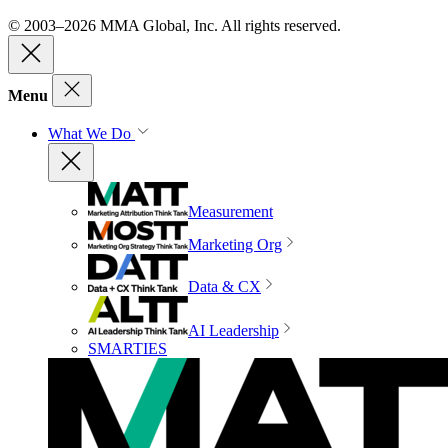
© 2003–2026 MMA Global, Inc. All rights reserved.
Menu
What We Do
Measurement
Marketing Org
Data & CX
AI Leadership
SMARTIES