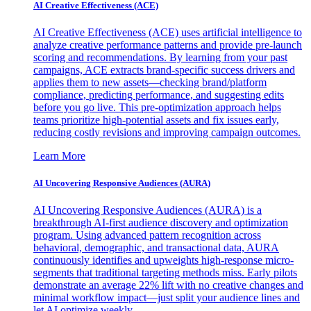
AI Creative Effectiveness (ACE)
AI Creative Effectiveness (ACE) uses artificial intelligence to
analyze creative performance patterns and provide pre-launch
scoring and recommendations. By learning from your past
campaigns, ACE extracts brand-specific success drivers and
applies them to new assets—checking brand/platform
compliance, predicting performance, and suggesting edits
before you go live. This pre-optimization approach helps
teams prioritize high-potential assets and fix issues early,
reducing costly revisions and improving campaign outcomes.
Learn More
AI Uncovering Responsive Audiences (AURA)
AI Uncovering Responsive Audiences (AURA) is a
breakthrough AI-first audience discovery and optimization
program. Using advanced pattern recognition across
behavioral, demographic, and transactional data, AURA
continuously identifies and upweights high-response micro-
segments that traditional targeting methods miss. Early pilots
demonstrate an average 22% lift with no creative changes and
minimal workflow impact—just split your audience lines and
let AI optimize weekly.