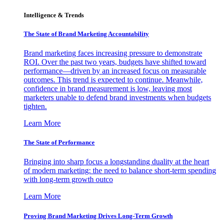
Intelligence & Trends
The State of Brand Marketing Accountability
Brand marketing faces increasing pressure to demonstrate
ROI. Over the past two years, budgets have shifted toward
performance—driven by an increased focus on measurable
outcomes. This trend is expected to continue. Meanwhile,
confidence in brand measurement is low, leaving most
marketers unable to defend brand investments when budgets
tighten.
Learn More
The State of Performance
Bringing into sharp focus a longstanding duality at the heart
of modern marketing: the need to balance short-term spending
with long-term growth outco
Learn More
Proving Brand Marketing Drives Long-Term Growth