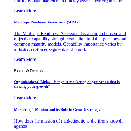
For Individual marketers to quickly assess their organization
Learn More
MarCaps Readiness Assessment (MRA)
The MarCaps Readiness Assessment is a comprehensive and
objective capability strength evaluation tool that goes beyond
common maturity models. Capability importance varies by
industry, customer segment, and brand.
Learn More
Events & Debates
Organizational Links – Is it your marketing organization that is
slowing your growth?
Learn More
Marketing’s Mission and its Role in Growth Strategy
How does the mission of marketing tie to the firm’s growth
agenda?