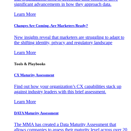
significant advancements in how they approach data.
Learn More
Changes Are Coming. Are Marketers Ready?
New insights reveal that marketers are struggling to adapt to
the shifting identity, privacy and regulatory landscape
Learn More
Tools & Playbooks
CX Maturity Assessment
Find out how your organization’s CX capabilities stack up
against industry leaders with this brief assessment.
Learn More
DATA Maturity Assessment
The MMA has created a Data Maturity Assessment that
allows companies to assess their maturity level across over 20