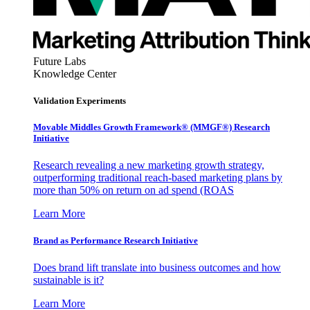
Future Labs
Knowledge Center
Validation Experiments
Movable Middles Growth Framework® (MMGF®) Research
Initiative
Research revealing a new marketing growth strategy,
outperforming traditional reach-based marketing plans by
more than 50% on return on ad spend (ROAS
Learn More
Brand as Performance Research Initiative
Does brand lift translate into business outcomes and how
sustainable is it?
Learn More