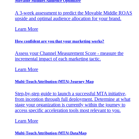
Movable Middles Audience Optimizer
A 3-week assessment to predict the Movable Middle ROAS
upside and optimal audience allocation for your brand.
Learn More
How confident are you that your marketing works?
Assess your Channel Measurement Score - measure the
incremental impact of each marketing tactic.
Learn More
Multi-Touch Attribution (MTA) Journey Map
Step-by-step guide to launch a successful MTA initiative,
from inception through full deployment. Determine at what
stage your organization is currently within the journey to
access specific acceleration tools most relevant to you.
Learn More
Multi-Touch Attribution (MTA) DataMap