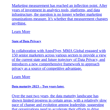
Marketing measurement has reached an inflection point. After
years of investment in analytics tools, platforms, and data
infrastructure, the question is no longer whether marketing
organizations measure. It’s whether that measurement changes
anything.
Learn More
State of Data Privacy
In collaboration with AppsFlyer, MMA Global engaged with
150 senior marketers across various sectors to provide a view
of the current state and future trajectory of Data Privacy, and
introduces a new comprehensive framework to approach
privacy as a source of competitive advantage.
Learn More
Data maturity 2023 – Two years later.
Over the past two years, the data maturity landscape has
shown limited progress in certain areas, with a relatively slow
pace of change and evolution among leadership, suggesting
that organizations need to accelerate their efforts to drive