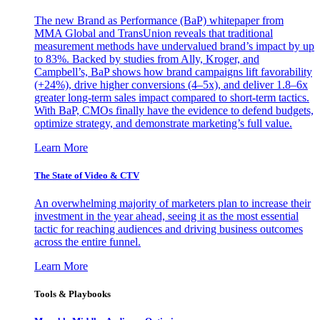
The new Brand as Performance (BaP) whitepaper from
MMA Global and TransUnion reveals that traditional
measurement methods have undervalued brand’s impact by up
to 83%. Backed by studies from Ally, Kroger, and
Campbell’s, BaP shows how brand campaigns lift favorability
(+24%), drive higher conversions (4–5x), and deliver 1.8–6x
greater long-term sales impact compared to short-term tactics.
With BaP, CMOs finally have the evidence to defend budgets,
optimize strategy, and demonstrate marketing’s full value.
Learn More
The State of Video & CTV
An overwhelming majority of marketers plan to increase their
investment in the year ahead, seeing it as the most essential
tactic for reaching audiences and driving business outcomes
across the entire funnel.
Learn More
Tools & Playbooks