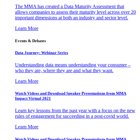
The MMA has created a Data Maturity Assessment that
allows companies to assess their maturity level across over 20
important dimensions at both an industry and sector level.
Learn More
Events & Debates
Data Journey: Webinar Series
Understanding data means understanding your consumer –
who they are, where they are and what they want.
Learn More
Watch Videos and Download Speaker Presentations from MMA
Impact Virtual 2021
Learn key lessons from the past year with a focus on the new
rules of engagement for succeeding in a post-covid world.
Learn More
Watch Videos and Download Speaker Presentations from MMA