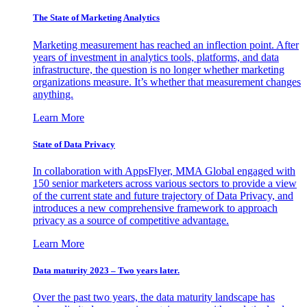
The State of Marketing Analytics
Marketing measurement has reached an inflection point. After
years of investment in analytics tools, platforms, and data
infrastructure, the question is no longer whether marketing
organizations measure. It’s whether that measurement changes
anything.
Learn More
State of Data Privacy
In collaboration with AppsFlyer, MMA Global engaged with
150 senior marketers across various sectors to provide a view
of the current state and future trajectory of Data Privacy, and
introduces a new comprehensive framework to approach
privacy as a source of competitive advantage.
Learn More
Data maturity 2023 – Two years later.
Over the past two years, the data maturity landscape has