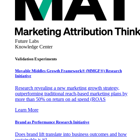
Future Labs
Knowledge Center
Validation Experiments
Movable Middles Growth Framework® (MMGF®) Research
Initiative
Research revealing a new marketing growth strategy,
outperforming traditional reach-based marketing plans by
more than 50% on return on ad spend (ROAS
Learn More
Brand as Performance Research Initiative
Does brand lift translate into business outcomes and how
sustainable is it?