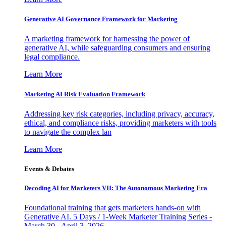
Generative AI Governance Framework for Marketing
A marketing framework for harnessing the power of
generative AI, while safeguarding consumers and ensuring
legal compliance.
Learn More
Marketing AI Risk Evaluation Framework
Addressing key risk categories, including privacy, accuracy,
ethical, and compliance risks, providing marketers with tools
to navigate the complex lan
Learn More
Events & Debates
Decoding AI for Marketers VII: The Autonomous Marketing Era
Foundational training that gets marketers hands-on with
Generative AI. 5 Days / 1-Week Marketer Training Series -
March 30 - April 3, 2026