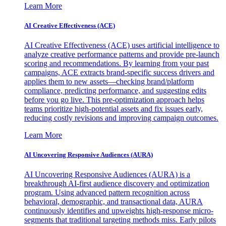
Learn More
AI Creative Effectiveness (ACE)
AI Creative Effectiveness (ACE) uses artificial intelligence to
analyze creative performance patterns and provide pre-launch
scoring and recommendations. By learning from your past
campaigns, ACE extracts brand-specific success drivers and
applies them to new assets—checking brand/platform
compliance, predicting performance, and suggesting edits
before you go live. This pre-optimization approach helps
teams prioritize high-potential assets and fix issues early,
reducing costly revisions and improving campaign outcomes.
Learn More
AI Uncovering Responsive Audiences (AURA)
AI Uncovering Responsive Audiences (AURA) is a
breakthrough AI-first audience discovery and optimization
program. Using advanced pattern recognition across
behavioral, demographic, and transactional data, AURA
continuously identifies and upweights high-response micro-
segments that traditional targeting methods miss. Early pilots