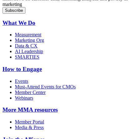
marketing
What We Do
Measurement
Marketing Org
Data & CX
AI Leadership
SMARTIES
How to Engage
Events
Must-Attend Events for CMOs
Member Center
Webinars
More
MMA resources
Member Portal
Media & Press