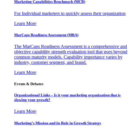
Marketing Capabilities Benchmark (MCB)
For Individual marketers to quickly assess their organization
Learn More
MarCaps Readiness Assessment (MRA)
The MarCaps Readiness Assessment is a comprehensive and
objective capability strength evaluation tool that goes beyond
common maturity models. Capability importance varies by
industry, customer segment, and brand.
Learn More
Events & Debates
Organizational Links – Is it your marketing organization that is
slowing your growth?
Learn More
Marketing’s Mission and its Role in Growth Strategy