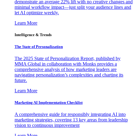
demonstrate an average 22% lift with no creative changes and
minimal workflow impact—just split your audience lines and
let AI optimize weekly.
Learn More
Intelligence & Trends
The State of Personalization
The 2025 State of Personalization Report, published by
MMA Global in collaboration with Monks provides a
comprehensive analysis of how marketing leaders are
navigating personalization’s complexities and charting its
future.
Learn More
Marketing AI Implementation Checklist
A comprehensive guide for responsibly integrating AI into
marketing strategies, covering 13 key areas from leadership
vision to continuous improvement
Learn More