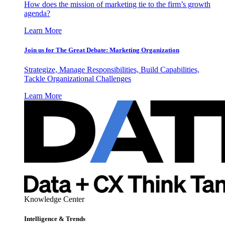
How does the mission of marketing tie to the firm’s growth
agenda?
Learn More
Join us for The Great Debate: Marketing Organization
Strategize, Manage Responsibilities, Build Capabilities,
Tackle Organizational Challenges
Learn More
Knowledge Center
Intelligence & Trends