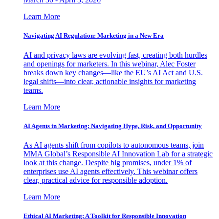
Learn More
Navigating AI Regulation: Marketing in a New Era
AI and privacy laws are evolving fast, creating both hurdles
and openings for marketers. In this webinar, Alec Foster
breaks down key changes—like the EU’s AI Act and U.S.
legal shifts—into clear, actionable insights for marketing
teams.
Learn More
AI Agents in Marketing: Navigating Hype, Risk, and Opportunity
As AI agents shift from copilots to autonomous teams, join
MMA Global’s Responsible AI Innovation Lab for a strategic
look at this change. Despite big promises, under 1% of
enterprises use AI agents effectively. This webinar offers
clear, practical advice for responsible adoption.
Learn More
Ethical AI Marketing: A Toolkit for Responsible Innovation