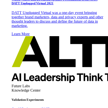
DATT Unplugged Virtual 2021
DATT Unplugged Virtual was a one-day event bringing
together brand marketers, data and privacy experts and other
thought leaders to discuss and define the future of data in
marketing.
Learn More
Future Labs
Knowledge Center
Validation Experiments