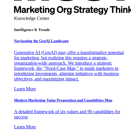
Knowledge Center
Intelligence & Trends
Navigating the GenAI Landscape
Generative AI (GenAI) may offer a transformative potential
for marketing, but realizing this requires a strategic,
organization-wide approach. We introduce a strategic
framework, the "Need-Case Map," to guide marketers in
prioritizing investments, aligning initiatives with business
objectives, and maximizing impact.
Learn More
Modern Marketing Value Proposition and Capabilities Map
A detailed framework of six values and 90 capabilities for
success
Learn More