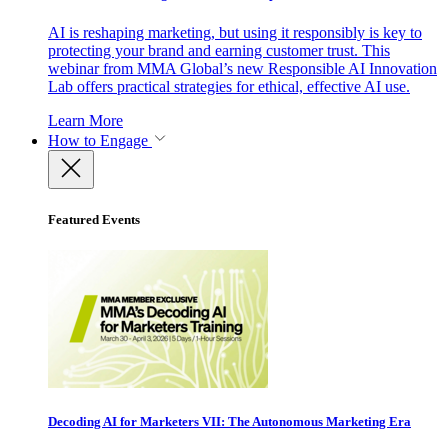
AI is reshaping marketing, but using it responsibly is key to
protecting your brand and earning customer trust. This
webinar from MMA Global’s new Responsible AI Innovation
Lab offers practical strategies for ethical, effective AI use.
Learn More
How to Engage
Featured Events
Decoding AI for Marketers VII: The Autonomous Marketing Era