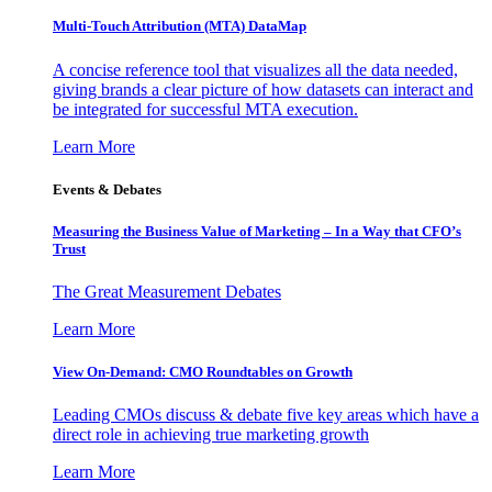
Multi-Touch Attribution (MTA) DataMap
A concise reference tool that visualizes all the data needed,
giving brands a clear picture of how datasets can interact and
be integrated for successful MTA execution.
Learn More
Events & Debates
Measuring the Business Value of Marketing – In a Way that CFO’s
Trust
The Great Measurement Debates
Learn More
View On-Demand: CMO Roundtables on Growth
Leading CMOs discuss & debate five key areas which have a
direct role in achieving true marketing growth
Learn More