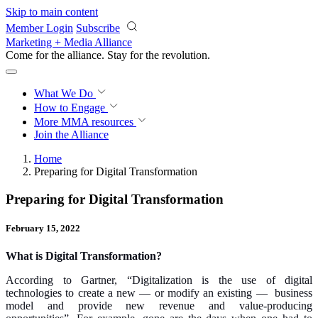
Skip to main content
Member Login
Subscribe
Marketing + Media Alliance
Come for the alliance. Stay for the
revolution.
What We Do
How to Engage
More
MMA resources
Join the Alliance
Home
Preparing for Digital Transformation
Preparing for Digital Transformation
February 15, 2022
What is Digital Transformation?
According to Gartner, “Digitalization is the use of digital
technologies to create a new — or modify an existing — business
model and provide new revenue and value-producing