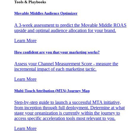
Tools & Playbooks
Movable Middles Audience Optimizer
A 3-week assessment to predict the Movable Middle ROAS
upside and optimal audience allocation for your brand.
Learn More
How confident are you that your marketing works?
Assess your Channel Measurement Score - measure the
incremental impact of each marketing tactic.
Learn More
Multi-Touch Attribution (MTA) Journey Map
Step-by-step guide to launch a successful MTA initiative,
from inception through full deployment. Determine at what
stage your organization is currently within the journey to
access specific acceleration tools most relevant to you.
Learn More