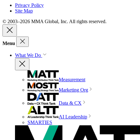
Privacy Policy
Site Map
© 2003–2026 MMA Global, Inc. All rights reserved.
Menu
What We Do
Measurement
Marketing Org
Data & CX
AI Leadership
SMARTIES