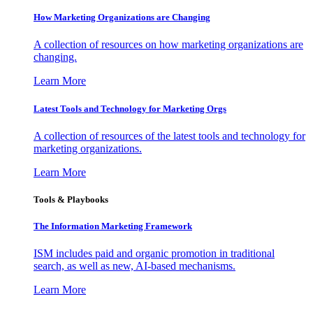
How Marketing Organizations are Changing
A collection of resources on how marketing organizations are
changing.
Learn More
Latest Tools and Technology for Marketing Orgs
A collection of resources of the latest tools and technology for
marketing organizations.
Learn More
Tools & Playbooks
The Information
Marketing Framework
ISM includes paid and organic promotion in traditional
search, as well as new, AI-based mechanisms.
Learn More