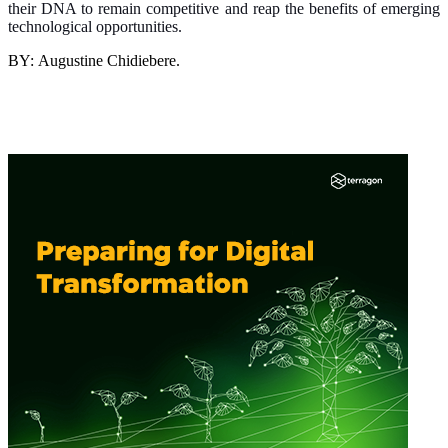
their DNA to remain competitive and reap the benefits of emerging
technological opportunities.
BY: Augustine Chidiebere.