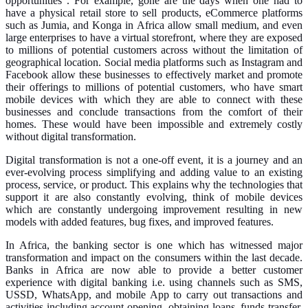
opportunities”.
For example, gone are the days when one had to
have a physical retail store to sell products, eCommerce platforms
such as Jumia, and Konga in Africa allow small medium, and even
large enterprises to have a virtual storefront, where they are exposed
to millions of potential customers across without the limitation of
geographical location. Social media platforms such as Instagram and
Facebook allow these businesses to effectively market and promote
their offerings to millions of potential customers, who have smart
mobile devices with which they are able to connect with these
businesses and conclude transactions from the comfort of their
homes. These would have been impossible and extremely costly
without digital transformation.
Digital transformation is not a one-off event, it is a journey and an
ever-evolving process simplifying and adding value to an existing
process, service, or product. This explains why the technologies that
support it are also constantly evolving, think of mobile devices
which are constantly undergoing improvement resulting in new
models with added features, bug fixes, and improved features.
In Africa, the banking sector is one which has witnessed major
transformation and impact on the consumers within the last decade.
Banks in Africa are now able to provide a better customer
experience with digital banking i.e. using channels such as SMS,
USSD, WhatsApp, and mobile App to carry out transactions and
activities including account opening, obtaining loans, funds transfer,