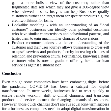
gain a more holistic view of the customer, rather than
fragmented data sets which may not give a 360-degree view
when viewed in silos. Insights can help Businesses qualify
customers further and target them for specific products e.g. for
creditworthiness for loans.
Lookalike modeling - with an understanding of an “ideal
customer” businesses can identify other potential customers
who have similar characteristics and behavioural patterns, and
target them to gain much higher chances of conversions.
Product recommendations - a better understanding of the
customer and their user journey allows businesses to cross-sell
or upsell services and products; thereby increasing chances of
retention and prevention churn. For instance, knowing a Bank
customer who is now a graduate offering her a car loan
service as against a student loan.
Conclusion
Even though some companies have been embracing digital before
the pandemic, COVID-19 has been a catalyst for digital
transformation. In mere weeks, businesses had to react quickly to
enable remote working, shift to digital channels, and transform
products and services to meet the changing demands of customers.
However, those quick changes don’t always equal long-term success
for a business as companies need to adopt digital transformation in