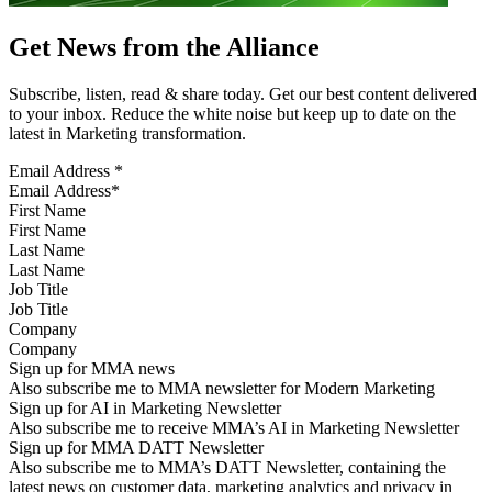
Get News from the Alliance
Subscribe, listen, read & share today. Get our best content delivered
to your inbox. Reduce the white noise but keep up to date on the
latest in Marketing transformation.
Email Address
*
First Name
Last Name
Job Title
Company
Sign up for MMA news
Also subscribe me to MMA newsletter for Modern Marketing
Sign up for AI in Marketing Newsletter
Also subscribe me to receive MMA’s AI in Marketing Newsletter
Sign up for MMA DATT Newsletter
Also subscribe me to MMA’s DATT Newsletter, containing the
latest news on customer data, marketing analytics and privacy in