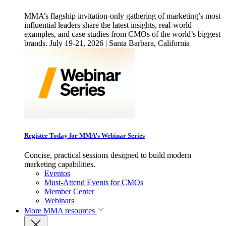
MMA’s flagship invitation-only gathering of marketing’s most
influential leaders share the latest insights, real-world
examples, and case studies from CMOs of the world’s biggest
brands. July 19-21, 2026 | Santa Barbara, California
Register Today for MMA’s Webinar Series
Concise, practical sessions designed to build modern
marketing capabilities.
Eventos
Must-Attend Events for CMOs
Member Center
Webinars
More
MMA resources