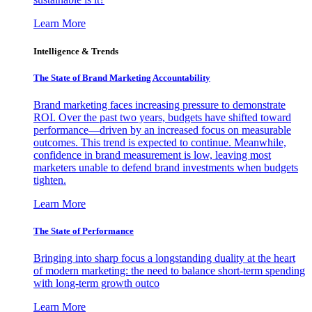
Learn More
Intelligence & Trends
The State of Brand Marketing Accountability
Brand marketing faces increasing pressure to demonstrate
ROI. Over the past two years, budgets have shifted toward
performance—driven by an increased focus on measurable
outcomes. This trend is expected to continue. Meanwhile,
confidence in brand measurement is low, leaving most
marketers unable to defend brand investments when budgets
tighten.
Learn More
The State of Performance
Bringing into sharp focus a longstanding duality at the heart
of modern marketing: the need to balance short-term spending
with long-term growth outco
Learn More