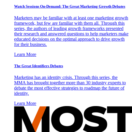
Watch Sessions On-Demand: The Great Marketing Growth Debates
Marketers may be familiar with at least one marketing growth
framework, but few are familiar with them all. Through this
series, the authors of leading growth frameworks presented
their research and answered questions to help marketers make
educated decisions on the optimal approach to drive growth
for their business.
Learn More
The Great Identifiers Debates
Marketing has an identity crisis. Through this series, the
MMA has brought together more than 30 industry experts to
debate the most effective strategies to roadmap the future of
identity.
Learn More