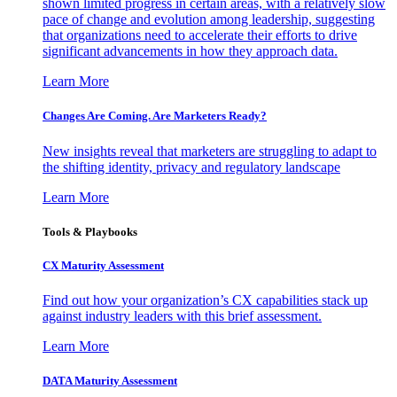
shown limited progress in certain areas, with a relatively slow
pace of change and evolution among leadership, suggesting
that organizations need to accelerate their efforts to drive
significant advancements in how they approach data.
Learn More
Changes Are Coming. Are Marketers Ready?
New insights reveal that marketers are struggling to adapt to
the shifting identity, privacy and regulatory landscape
Learn More
Tools & Playbooks
CX Maturity Assessment
Find out how your organization’s CX capabilities stack up
against industry leaders with this brief assessment.
Learn More
DATA Maturity Assessment