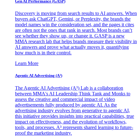
Gen AI
Performance (GASP)
Discovery is moving from search results to AI answers. When
buyers ask ChatGPT, Gemini, or Perplexity, the brands the
model names win the consideration set, and the pages it cites
are often not the ones that rank in search. Most brands can’t
see whether they show up, or change it. GASP is a new
MMA research lab that helps brands measure their visibility in
AI answers and prove what actually moves it, quantifying
how much is in their control.
Learn More
Agentic AI Advertising (A³)
The Agentic AI Advertising (A³) Lab is a collaboration
between MMA's AI Leadership Think Tank and Monks to
assess the creative and commercial impact of video
advertisements fully produced by agentic AI. As the
advertising industry evolves from generative to agentic AI,
this initiative provides insights into practical capabilities, true
impact on effectiveness, and the evolution of workflows,
tools, and processes. A³ represents shared learning to future-
proof the marketing industry.