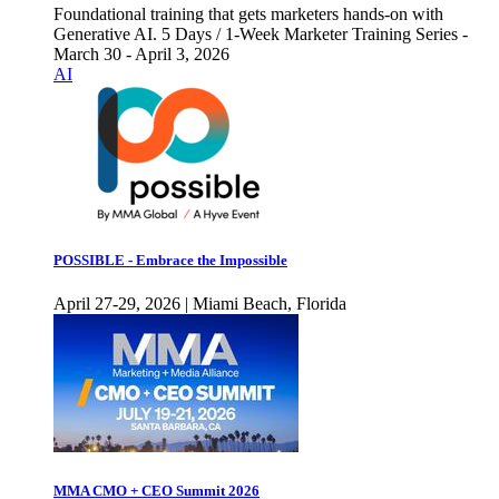
Foundational training that gets marketers hands-on with
Generative AI. 5 Days / 1-Week Marketer Training Series -
March 30 - April 3, 2026
AI
POSSIBLE - Embrace the Impossible
April 27-29, 2026 | Miami Beach, Florida
MMA CMO + CEO Summit 2026