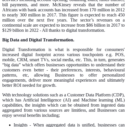
bill payments, and more. McKinsey reveals that the number of
Africans with bank accounts has increased from 170 million in 2012
to nearly 300 million in 2017. This figure is expected to reach 450
million over the next five years. The sector’s revenues on a
continental scale are expected to increase from $86 billion in 2017 to
$129 billion in 2022 - All thanks to digital transformation.
Big Data and Digital Transformation.
Digital Transformation is what is responsible for consumers'
increased digital footprint across various touchpoints e.g. POS,
mobile, CRM, smart TVs, social media, etc. This, in turn, generates
“big data” which offers businesses opportunities to understand their
customers even better - their preferences, interests, behavioural
patterns, etc, allowing Businesses to offer personalized
engagements, deliver more meaningful experiences and ultimately
better ROI needed for growth.
With technology solutions such as a Customer Data Platform (CDP),
which has Artificial Intelligence (AI) and Machine learning (ML)
capabilities, the insights which can be obtained from ingested data
aggregated from various sources are limitless, and Businesses can
enjoy several benefits including;
Insights - When aggregated data is unified, businesses can