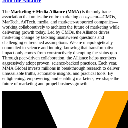
Join the Alliance
The
Marketing + Media Alliance (MMA)
is the only trade
association that unites the entire marketing ecosystem—CMOs,
MarTech, AdTech, media, and marketer-supported companies—
working collaboratively to architect the future of marketing while
delivering growth today. Led by CMOs, the Alliance drives
marketing change by tackling unanswered questions and
challenging entrenched assumptions. We are unapologetically
committed to science and inquiry, knowing that transformative
impact only comes from constructively disrupting the status quo.
Through peer-driven collaboration, the Alliance helps members
aggressively adopt proven, science-backed practices. Each year,
MMA Global invests millions in breakthrough research to deliver
unassailable truths, actionable insights, and practical tools. By
enlightening, empowering, and enabling marketers, we shape the
future of marketing and propel business growth.