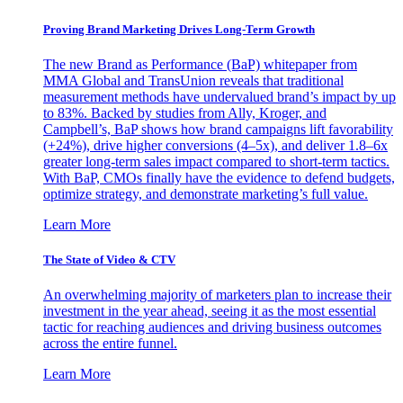
Proving Brand Marketing Drives Long-Term Growth
The new Brand as Performance (BaP) whitepaper from
MMA Global and TransUnion reveals that traditional
measurement methods have undervalued brand’s impact by up
to 83%. Backed by studies from Ally, Kroger, and
Campbell’s, BaP shows how brand campaigns lift favorability
(+24%), drive higher conversions (4–5x), and deliver 1.8–6x
greater long-term sales impact compared to short-term tactics.
With BaP, CMOs finally have the evidence to defend budgets,
optimize strategy, and demonstrate marketing’s full value.
Learn More
The State of Video & CTV
An overwhelming majority of marketers plan to increase their
investment in the year ahead, seeing it as the most essential
tactic for reaching audiences and driving business outcomes
across the entire funnel.
Learn More