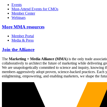
Events
Must-Attend Events for CMOs
Member Center
Webinars
More
MMA resources
Member Portal
Media & Press
Join the Alliance
The
Marketing + Media Alliance (MMA)
is the only trade associ
collaboratively to architect the future of marketing while deliverin
We are unapologetically committed to science and inquiry, knowing tha
members aggressively adopt proven, science-backed practices. Each yea
enlightening, empowering, and enabling marketers, we shape the futu