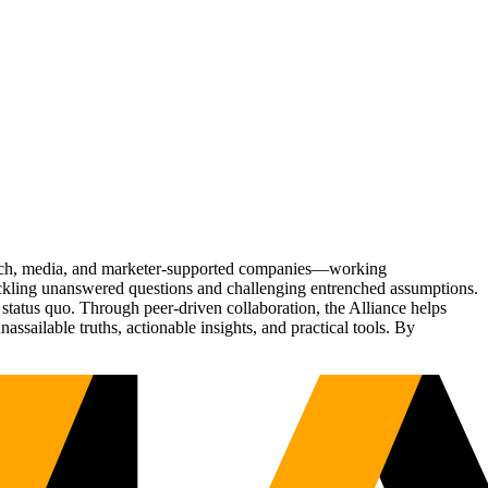
Tech, media, and marketer-supported companies—working
tackling unanswered questions and challenging entrenched assumptions.
status quo. Through peer-driven collaboration, the Alliance helps
sailable truths, actionable insights, and practical tools. By