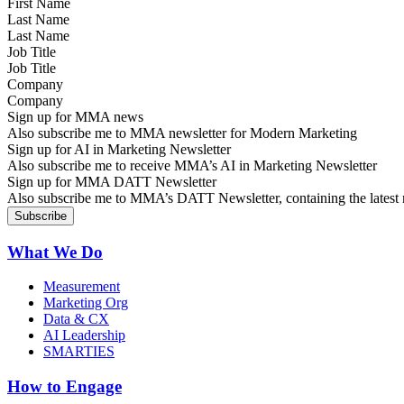
Last Name
Job Title
Company
Sign up for MMA news
Also subscribe me to MMA newsletter for Modern Marketing
Sign up for AI in Marketing Newsletter
Also subscribe me to receive MMA’s AI in Marketing Newsletter
Sign up for MMA DATT Newsletter
Also subscribe me to MMA’s DATT Newsletter, containing the latest n
What We Do
Measurement
Marketing Org
Data & CX
AI Leadership
SMARTIES
How to Engage