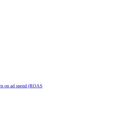
turn on ad spend (ROAS