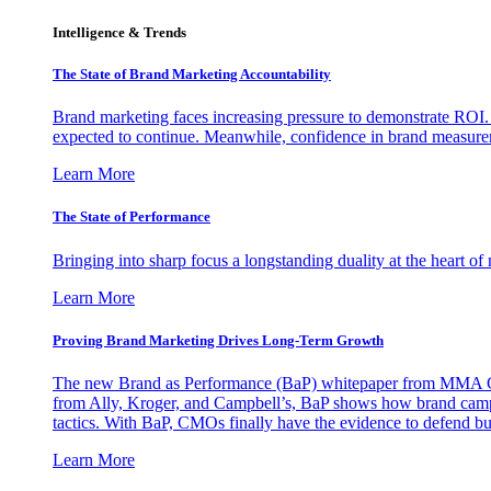
Intelligence & Trends
The State of Brand Marketing Accountability
Brand marketing faces increasing pressure to demonstrate ROI.
expected to continue. Meanwhile, confidence in brand measurem
Learn More
The State of Performance
Bringing into sharp focus a longstanding duality at the heart 
Learn More
Proving Brand Marketing Drives Long-Term Growth
The new Brand as Performance (BaP) whitepaper from MMA Glo
from Ally, Kroger, and Campbell’s, BaP shows how brand campai
tactics. With BaP, CMOs finally have the evidence to defend bud
Learn More