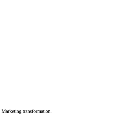
in Marketing transformation.