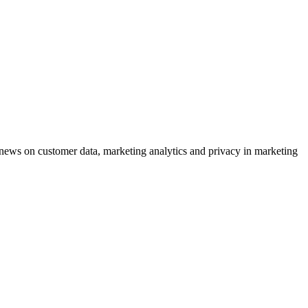
ews on customer data, marketing analytics and privacy in marketing