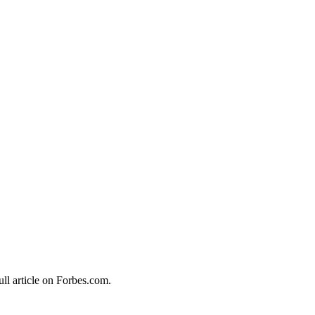
ull article on Forbes.com.