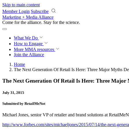
Skip to main content
Member Login
Subscribe
Marketing + Media Alliance
Come for the alliance. Stay for the
science.
What We Do
How to Engage
More
MMA resources
Join the Alliance
Home
The Next Generation Of Retail Is Here: Three Major Myths D
The Next Generation Of Retail Is Here: Three Majo
July 31, 2015
Submitted by RetailMeNot
Michael Jones, senior VP of retailer and brand solutions at RetailMeNot
http://www.forbes.com/sites/michaeljones/2015/07/14/the-next-generat