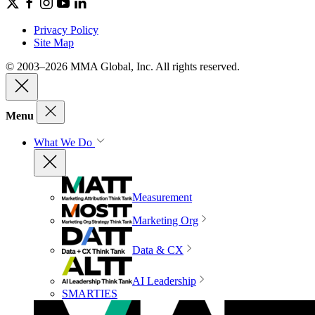
Privacy Policy
Site Map
© 2003–2026 MMA Global, Inc. All rights reserved.
Menu
What We Do
Measurement
Marketing Org
Data & CX
AI Leadership
SMARTIES