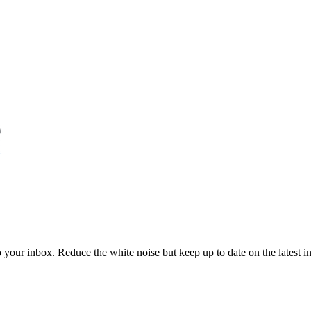
to your inbox. Reduce the white noise but keep up to date on the latest 