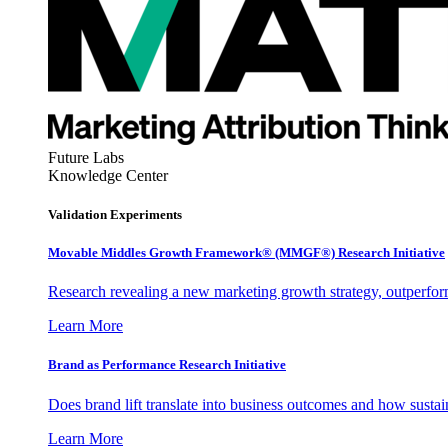
Future Labs
Knowledge Center
Validation Experiments
Movable Middles Growth Framework® (MMGF®) Research Initiative
Research revealing a new marketing growth strategy, outperfo
Learn More
Brand as Performance Research Initiative
Does brand lift translate into business outcomes and how sustain
Learn More