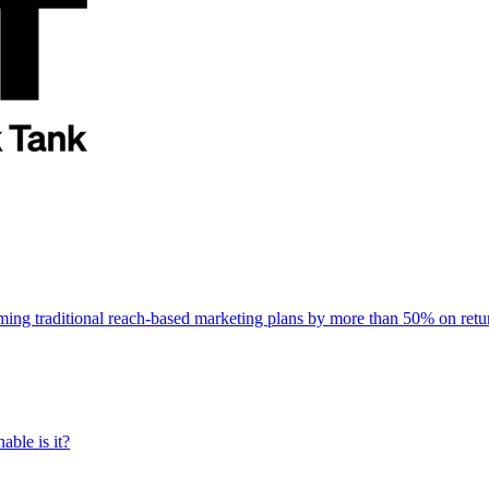
rming traditional reach-based marketing plans by more than 50% on re
able is it?