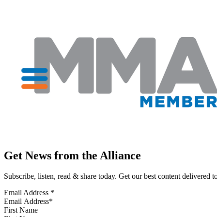
Get News from the Alliance
Subscribe, listen, read & share today. Get our best content delivered 
Email Address
*
First Name