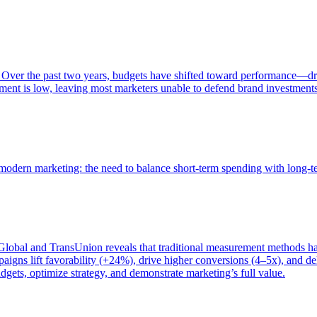
 Over the past two years, budgets have shifted toward performance—dr
ent is low, leaving most marketers unable to defend brand investment
of modern marketing: the need to balance short-term spending with long-
bal and TransUnion reveals that traditional measurement methods hav
gns lift favorability (+24%), drive higher conversions (4–5x), and del
gets, optimize strategy, and demonstrate marketing’s full value.