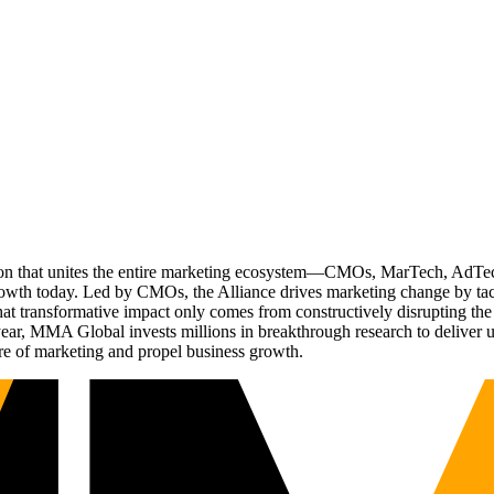
ation that unites the entire marketing ecosystem—CMOs, MarTech, Ad
g growth today. Led by CMOs, the Alliance drives marketing change by 
t transformative impact only comes from constructively disrupting the 
r, MMA Global invests millions in breakthrough research to deliver unas
re of marketing and propel business growth.