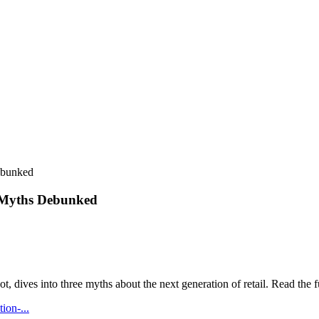
ebunked
r Myths Debunked
, dives into three myths about the next generation of retail. Read the f
ion-...