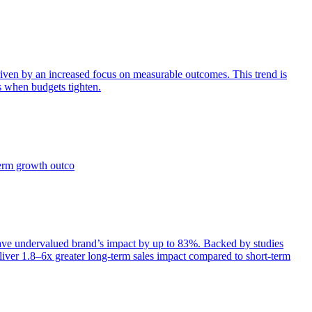
iven by an increased focus on measurable outcomes. This trend is
s when budgets tighten.
term growth outco
e undervalued brand’s impact by up to 83%. Backed by studies
iver 1.8–6x greater long-term sales impact compared to short-term