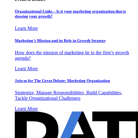
Organizational Links – Is it your marketing organization that is
slowing your growth?
Learn More
Marketing’s Mission and its Role in Growth Strategy
How does the mission of marketing tie to the firm’s growth
agenda?
Learn More
Join us for The Great Debate: Marketing Organization
Strategize, Manage Responsibilities, Build Capabilities,
Tackle Organizational Challenges
Learn More