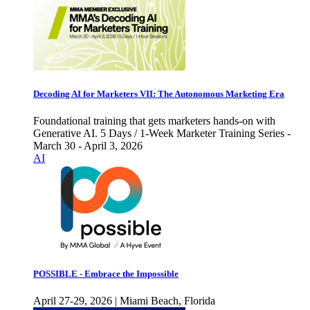
Decoding AI for Marketers VII: The Autonomous Marketing Era
Foundational training that gets marketers hands-on with
Generative AI. 5 Days / 1-Week Marketer Training Series -
March 30 - April 3, 2026
AI
POSSIBLE - Embrace the Impossible
April 27-29, 2026 | Miami Beach, Florida