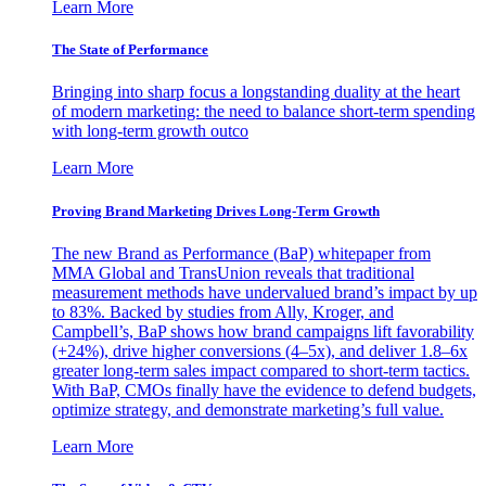
Learn More
The State of Performance
Bringing into sharp focus a longstanding duality at the heart
of modern marketing: the need to balance short-term spending
with long-term growth outco
Learn More
Proving Brand Marketing Drives Long-Term Growth
The new Brand as Performance (BaP) whitepaper from
MMA Global and TransUnion reveals that traditional
measurement methods have undervalued brand’s impact by up
to 83%. Backed by studies from Ally, Kroger, and
Campbell’s, BaP shows how brand campaigns lift favorability
(+24%), drive higher conversions (4–5x), and deliver 1.8–6x
greater long-term sales impact compared to short-term tactics.
With BaP, CMOs finally have the evidence to defend budgets,
optimize strategy, and demonstrate marketing’s full value.
Learn More