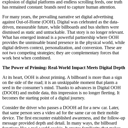
explosion of digital platforms and endless scrolling feeds, one truth
has remained constant: brands need to capture human attention.
For many years, the prevailing narrative set digital advertising
against Out-of-Home (OOH). Digital was celebrated as the data-
driven, measurable future, while billboards and bus shelters were
dismissed as static and untrackable. That story is no longer relevant.
What has emerged instead is a powerful partnership where OOH
provides the unmissable brand presence in the physical world, while
digital delivers context, personalization, and conversion. These are
not two competing strategies; they are complementary forces that
work best when combined.
The Power of Priming: Real-World Impact Meets Digital Depth
At its heart, OOH is about priming. A billboard is more than a sign
on the side of the road; it is an unskippable moment that plants a
seed in the consumer’s mind. Thanks to advances in Digital OOH
(DOOH) and mobile data, this impression is no longer fleeting. It
becomes the starting point of a digital journey.
Consider the driver who passes a DOOH ad for a new car. Later,
that same person sees a video ad for the same car on their mobile
device. The first encounter established awareness, and the follow-up
message provided depth and detail. In many ways, the billboard