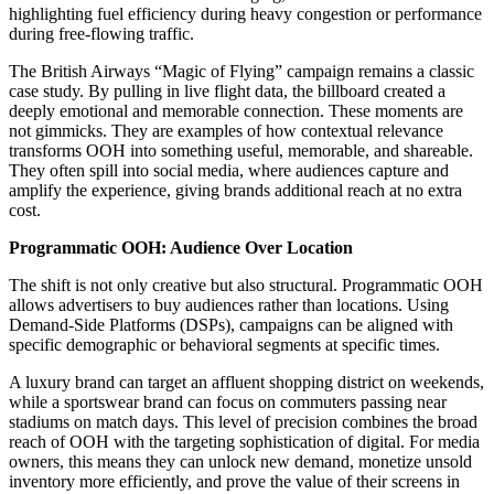
highlighting fuel efficiency during heavy congestion or performance
during free-flowing traffic.
The British Airways “Magic of Flying” campaign remains a classic
case study. By pulling in live flight data, the billboard created a
deeply emotional and memorable connection. These moments are
not gimmicks. They are examples of how contextual relevance
transforms OOH into something useful, memorable, and shareable.
They often spill into social media, where audiences capture and
amplify the experience, giving brands additional reach at no extra
cost.
Programmatic OOH: Audience Over Location
The shift is not only creative but also structural. Programmatic OOH
allows advertisers to buy audiences rather than locations. Using
Demand-Side Platforms (DSPs), campaigns can be aligned with
specific demographic or behavioral segments at specific times.
A luxury brand can target an affluent shopping district on weekends,
while a sportswear brand can focus on commuters passing near
stadiums on match days. This level of precision combines the broad
reach of OOH with the targeting sophistication of digital. For media
owners, this means they can unlock new demand, monetize unsold
inventory more efficiently, and prove the value of their screens in