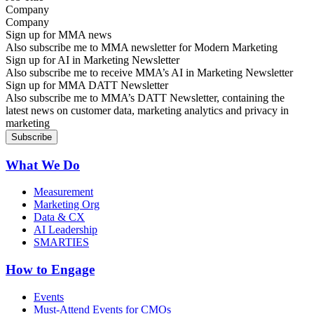
Company
Sign up for MMA news
Also subscribe me to MMA newsletter for Modern Marketing
Sign up for AI in Marketing Newsletter
Also subscribe me to receive MMA’s AI in Marketing Newsletter
Sign up for MMA DATT Newsletter
Also subscribe me to MMA’s DATT Newsletter, containing the
latest news on customer data, marketing analytics and privacy in
marketing
What We Do
Measurement
Marketing Org
Data & CX
AI Leadership
SMARTIES
How to Engage
Events
Must-Attend Events for CMOs