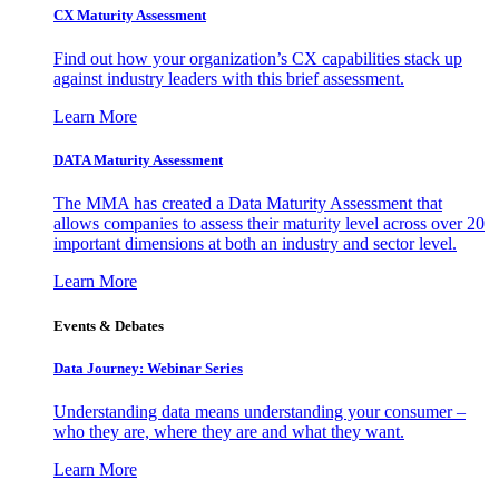
CX Maturity Assessment
Find out how your organization’s CX capabilities stack up
against industry leaders with this brief assessment.
Learn More
DATA Maturity Assessment
The MMA has created a Data Maturity Assessment that
allows companies to assess their maturity level across over 20
important dimensions at both an industry and sector level.
Learn More
Events & Debates
Data Journey: Webinar Series
Understanding data means understanding your consumer –
who they are, where they are and what they want.
Learn More