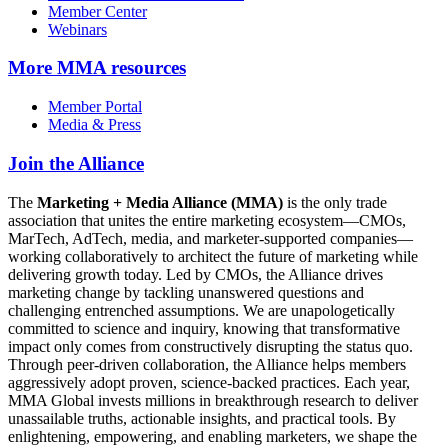
Member Center
Webinars
More
MMA resources
Member Portal
Media & Press
Join the Alliance
The
Marketing + Media Alliance (MMA)
is the only trade
association that unites the entire marketing ecosystem—CMOs,
MarTech, AdTech, media, and marketer-supported companies—
working collaboratively to architect the future of marketing while
delivering growth today. Led by CMOs, the Alliance drives
marketing change by tackling unanswered questions and
challenging entrenched assumptions. We are unapologetically
committed to science and inquiry, knowing that transformative
impact only comes from constructively disrupting the status quo.
Through peer-driven collaboration, the Alliance helps members
aggressively adopt proven, science-backed practices. Each year,
MMA Global invests millions in breakthrough research to deliver
unassailable truths, actionable insights, and practical tools. By
enlightening, empowering, and enabling marketers, we shape the