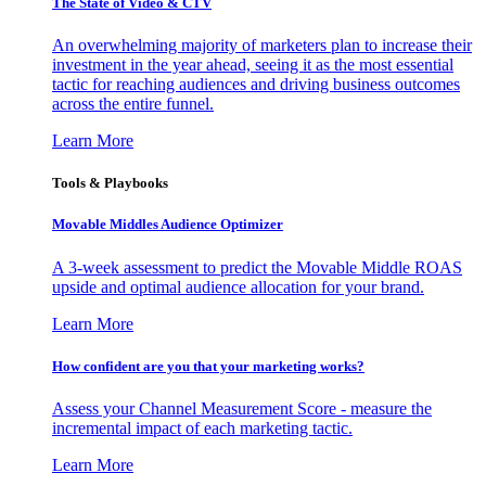
The State of Video & CTV
An overwhelming majority of marketers plan to increase their
investment in the year ahead, seeing it as the most essential
tactic for reaching audiences and driving business outcomes
across the entire funnel.
Learn More
Tools & Playbooks
Movable Middles Audience Optimizer
A 3-week assessment to predict the Movable Middle ROAS
upside and optimal audience allocation for your brand.
Learn More
How confident are you that your marketing works?
Assess your Channel Measurement Score - measure the
incremental impact of each marketing tactic.
Learn More