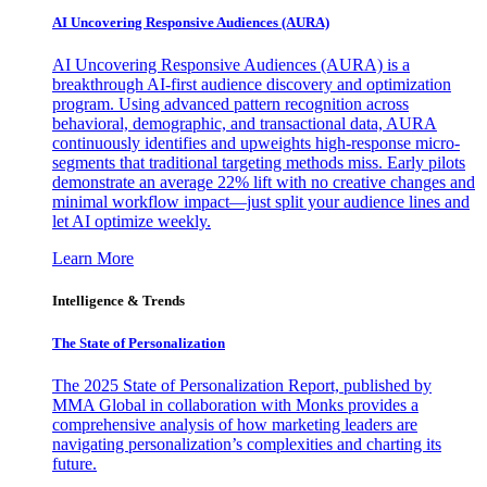
AI Uncovering Responsive Audiences (AURA)
AI Uncovering Responsive Audiences (AURA) is a
breakthrough AI-first audience discovery and optimization
program. Using advanced pattern recognition across
behavioral, demographic, and transactional data, AURA
continuously identifies and upweights high-response micro-
segments that traditional targeting methods miss. Early pilots
demonstrate an average 22% lift with no creative changes and
minimal workflow impact—just split your audience lines and
let AI optimize weekly.
Learn More
Intelligence & Trends
The State of Personalization
The 2025 State of Personalization Report, published by
MMA Global in collaboration with Monks provides a
comprehensive analysis of how marketing leaders are
navigating personalization’s complexities and charting its
future.