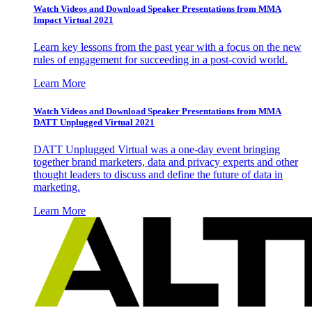
Watch Videos and Download Speaker Presentations from MMA
Impact Virtual 2021
Learn key lessons from the past year with a focus on the new
rules of engagement for succeeding in a post-covid world.
Learn More
Watch Videos and Download Speaker Presentations from MMA
DATT Unplugged Virtual 2021
DATT Unplugged Virtual was a one-day event bringing
together brand marketers, data and privacy experts and other
thought leaders to discuss and define the future of data in
marketing.
Learn More