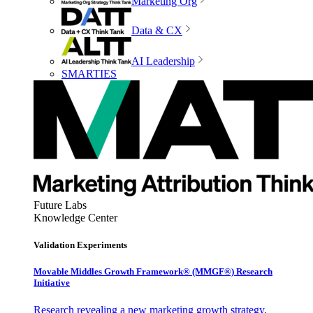
Marketing Org
Data & CX
AI Leadership
SMARTIES
Future Labs
Knowledge Center
Validation Experiments
Movable Middles Growth Framework® (MMGF®) Research
Initiative
Research revealing a new marketing growth strategy,