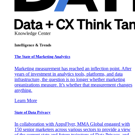
Knowledge Center
Intelligence & Trends
The State of Marketing Analytics
Marketing measurement has reached an inflection point. After
years of investment in analytics tools, platforms, and data
infrastructure, the question is no longer whether marketing
organizations measure. It’s whether that measurement changes
anything.
Learn More
State of Data Privacy
In collaboration with AppsFlyer, MMA Global engaged with
150 senior marketers across various sectors to provide a view
of the current state and future trajectory of Data Privacy, and