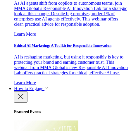
As AI agents shift from copilots to autonomous teams, join
MMA Global’s Responsible AI Innovation Lab for a strategic
look at this change. Despite big promises, under 1% of
enterprises use AI agents effectively. This webinar offers
clear, practical advice for responsible adoption.
Learn More
Ethical AI Marketing: A Toolkit for Responsible Innovation
AI is reshaping marketing, but using it responsibly is key to
protecting your brand and earning customer trust. This
webinar from MMA Global’s new Responsible AI Innovation
Lab offers practical strategies for ethical, effective AI use.
Learn More
How to Engage
Featured Events