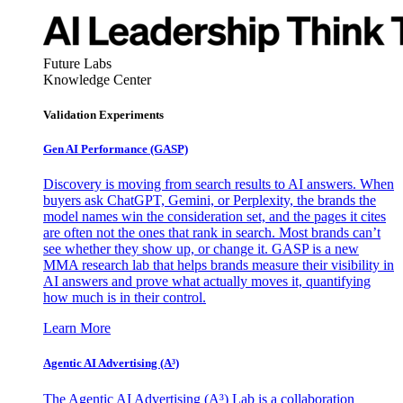
Future Labs
Knowledge Center
Validation Experiments
Gen AI
Performance (GASP)
Discovery is moving from search results to AI answers. When
buyers ask ChatGPT, Gemini, or Perplexity, the brands the
model names win the consideration set, and the pages it cites
are often not the ones that rank in search. Most brands can’t
see whether they show up, or change it. GASP is a new
MMA research lab that helps brands measure their visibility in
AI answers and prove what actually moves it, quantifying
how much is in their control.
Learn More
Agentic AI Advertising (A³)
The Agentic AI Advertising (A³) Lab is a collaboration