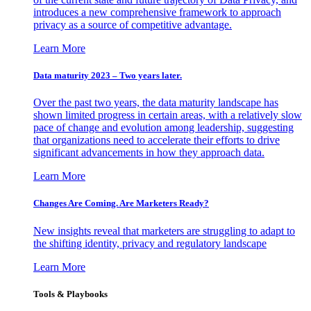
introduces a new comprehensive framework to approach
privacy as a source of competitive advantage.
Learn More
Data maturity 2023 – Two years later.
Over the past two years, the data maturity landscape has
shown limited progress in certain areas, with a relatively slow
pace of change and evolution among leadership, suggesting
that organizations need to accelerate their efforts to drive
significant advancements in how they approach data.
Learn More
Changes Are Coming. Are Marketers Ready?
New insights reveal that marketers are struggling to adapt to
the shifting identity, privacy and regulatory landscape
Learn More
Tools & Playbooks