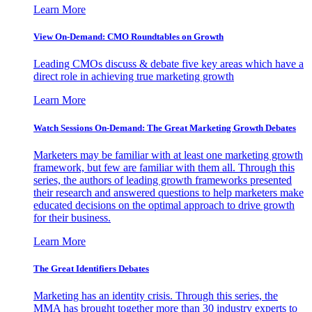
Learn More
View On-Demand: CMO Roundtables on Growth
Leading CMOs discuss & debate five key areas which have a
direct role in achieving true marketing growth
Learn More
Watch Sessions On-Demand: The Great Marketing Growth Debates
Marketers may be familiar with at least one marketing growth
framework, but few are familiar with them all. Through this
series, the authors of leading growth frameworks presented
their research and answered questions to help marketers make
educated decisions on the optimal approach to drive growth
for their business.
Learn More
The Great Identifiers Debates
Marketing has an identity crisis. Through this series, the
MMA has brought together more than 30 industry experts to