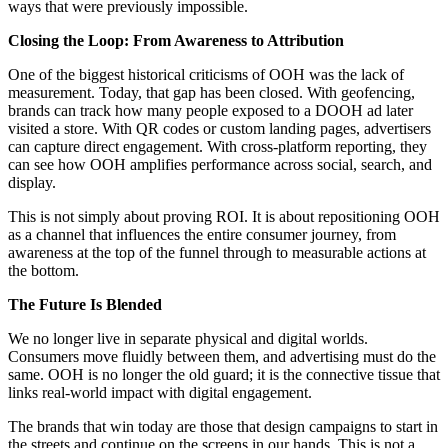
ways that were previously impossible.
Closing the Loop: From Awareness to Attribution
One of the biggest historical criticisms of OOH was the lack of
measurement. Today, that gap has been closed. With geofencing,
brands can track how many people exposed to a DOOH ad later
visited a store. With QR codes or custom landing pages, advertisers
can capture direct engagement. With cross-platform reporting, they
can see how OOH amplifies performance across social, search, and
display.
This is not simply about proving ROI. It is about repositioning OOH
as a channel that influences the entire consumer journey, from
awareness at the top of the funnel through to measurable actions at
the bottom.
The Future Is Blended
We no longer live in separate physical and digital worlds.
Consumers move fluidly between them, and advertising must do the
same. OOH is no longer the old guard; it is the connective tissue that
links real-world impact with digital engagement.
The brands that win today are those that design campaigns to start in
the streets and continue on the screens in our hands. This is not a