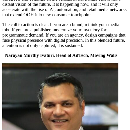
distant vision of the future. It is happening now, and it will only
accelerate with the rise of AI, automation, and retail media networks
that extend OOH into new consumer touchpoints.
The call to action is clear. If you are a brand, rethink your media
mix. If you are a publisher, modernize your inventory for
programmatic demand. If you are an agency, design campaigns that
fuse physical presence with digital precision. In this blended future,
attention is not only captured, it is sustained.
-
Narayan Murthy Ivaturi, Head of AdTech, Moving Walls