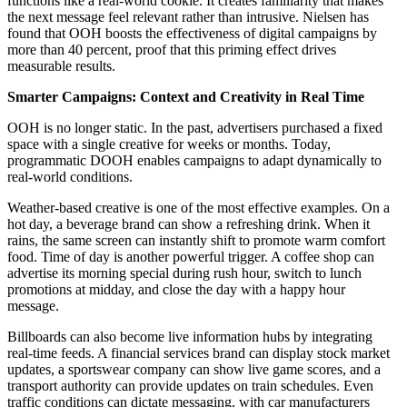
functions like a real-world cookie. It creates familiarity that makes
the next message feel relevant rather than intrusive. Nielsen has
found that OOH boosts the effectiveness of digital campaigns by
more than 40 percent, proof that this priming effect drives
measurable results.
Smarter Campaigns: Context and Creativity in Real Time
OOH is no longer static. In the past, advertisers purchased a fixed
space with a single creative for weeks or months. Today,
programmatic DOOH enables campaigns to adapt dynamically to
real-world conditions.
Weather-based creative is one of the most effective examples. On a
hot day, a beverage brand can show a refreshing drink. When it
rains, the same screen can instantly shift to promote warm comfort
food. Time of day is another powerful trigger. A coffee shop can
advertise its morning special during rush hour, switch to lunch
promotions at midday, and close the day with a happy hour
message.
Billboards can also become live information hubs by integrating
real-time feeds. A financial services brand can display stock market
updates, a sportswear company can show live game scores, and a
transport authority can provide updates on train schedules. Even
traffic conditions can dictate messaging, with car manufacturers