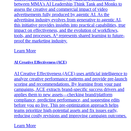
between MMA's AI Leadership Think Tank and Monks to
assess the creative and commercial impact of video
advertisements fully produced by agentic AI. As the
advertising industry evolves from generative to agentic AI,
this initiative provides insights into practical capabilities, true
impact on effectiveness, and the evolution of workflows,
tools, and processes. A³ represents shared learning to future-
proof the marketing industry.
Learn More
AI Creative Effectiveness (ACE)
AI Creative Effectiveness (ACE) uses artificial intelligence to
analyze creative performance patterns and provide pre-launch
scoring and recommendations. By learning from your past
campaigns, ACE extracts brand-specific success drivers and
applies them to new assets—checking brand/platform
compliance, predicting performance, and suggesting edits
before you go live. This pre-optimization approach helps
teams prioritize high-potential assets and fix issues early,
reducing costly revisions and improving campaign outcomes.
Learn More