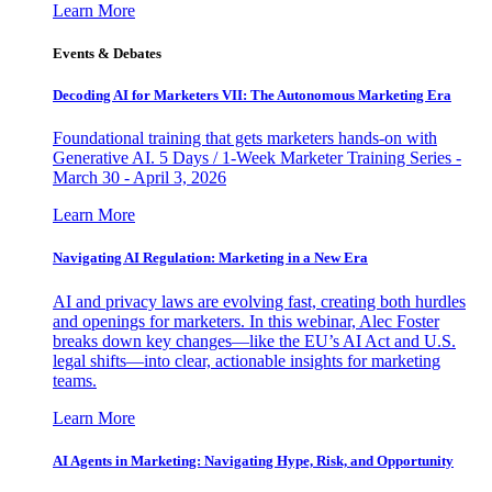
Learn More
Events & Debates
Decoding AI for Marketers VII: The Autonomous Marketing Era
Foundational training that gets marketers hands-on with
Generative AI. 5 Days / 1-Week Marketer Training Series -
March 30 - April 3, 2026
Learn More
Navigating AI Regulation: Marketing in a New Era
AI and privacy laws are evolving fast, creating both hurdles
and openings for marketers. In this webinar, Alec Foster
breaks down key changes—like the EU’s AI Act and U.S.
legal shifts—into clear, actionable insights for marketing
teams.
Learn More
AI Agents in Marketing: Navigating Hype, Risk, and Opportunity