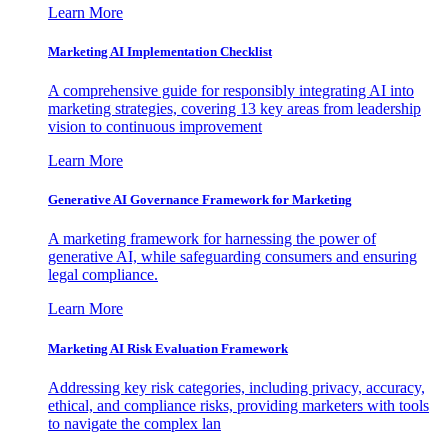
Learn More
Marketing AI Implementation Checklist
A comprehensive guide for responsibly integrating AI into
marketing strategies, covering 13 key areas from leadership
vision to continuous improvement
Learn More
Generative AI Governance Framework for Marketing
A marketing framework for harnessing the power of
generative AI, while safeguarding consumers and ensuring
legal compliance.
Learn More
Marketing AI Risk Evaluation Framework
Addressing key risk categories, including privacy, accuracy,
ethical, and compliance risks, providing marketers with tools
to navigate the complex lan