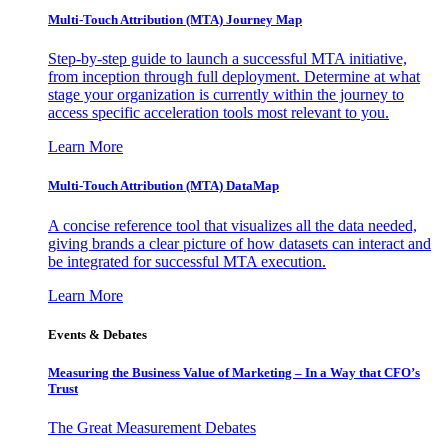
Multi-Touch Attribution (MTA) Journey Map
Step-by-step guide to launch a successful MTA initiative,
from inception through full deployment. Determine at what
stage your organization is currently within the journey to
access specific acceleration tools most relevant to you.
Learn More
Multi-Touch Attribution (MTA) DataMap
A concise reference tool that visualizes all the data needed,
giving brands a clear picture of how datasets can interact and
be integrated for successful MTA execution.
Learn More
Events & Debates
Measuring the Business Value of Marketing – In a Way that CFO’s
Trust
The Great Measurement Debates