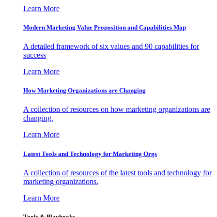
Learn More
Modern Marketing Value Proposition and Capabilities Map
A detailed framework of six values and 90 capabilities for
success
Learn More
How Marketing Organizations are Changing
A collection of resources on how marketing organizations are
changing.
Learn More
Latest Tools and Technology for Marketing Orgs
A collection of resources of the latest tools and technology for
marketing organizations.
Learn More
Tools & Playbooks