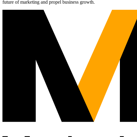
future of marketing and propel business growth.