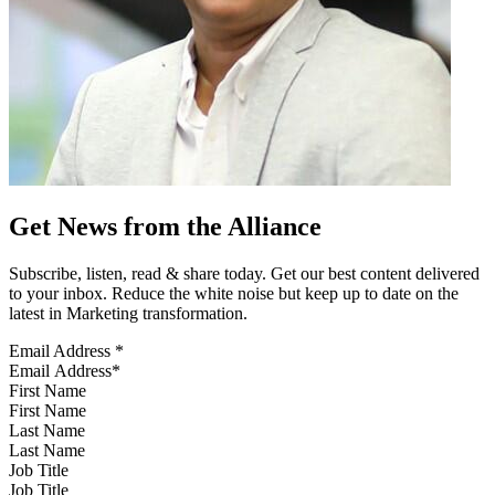
Get News from the Alliance
Subscribe, listen, read & share today. Get our best content delivered
to your inbox. Reduce the white noise but keep up to date on the
latest in Marketing transformation.
Email Address
*
First Name
Last Name
Job Title