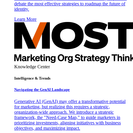
debate the most effective strategies to roadmap the future of
identity.
Learn More
Knowledge Center
Intelligence & Trends
Navigating the GenAI Landscape
Generative AI (GenAI) may offer a transformative potential
for marketing, but realizing this requires a strategic,
organization-wide approach. We introduce a strategic
framework, the "Need-Case Map," to guide marketers in
prioritizing investments, aligning initiatives with business
objectives, and maximizing impact.