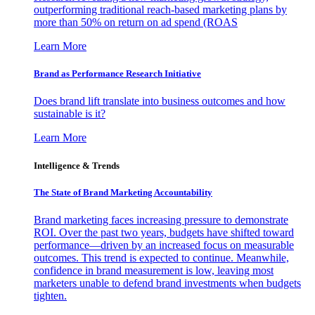
outperforming traditional reach-based marketing plans by
more than 50% on return on ad spend (ROAS
Learn More
Brand as Performance Research Initiative
Does brand lift translate into business outcomes and how
sustainable is it?
Learn More
Intelligence & Trends
The State of Brand Marketing Accountability
Brand marketing faces increasing pressure to demonstrate
ROI. Over the past two years, budgets have shifted toward
performance—driven by an increased focus on measurable
outcomes. This trend is expected to continue. Meanwhile,
confidence in brand measurement is low, leaving most
marketers unable to defend brand investments when budgets
tighten.