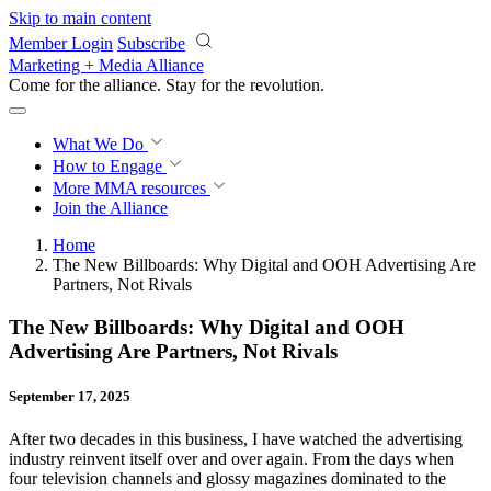
Skip to main content
Member Login
Subscribe
Marketing + Media Alliance
Come for the alliance. Stay for the
revolution.
What We Do
How to Engage
More
MMA resources
Join the Alliance
Home
The New Billboards: Why Digital and OOH Advertising Are
Partners, Not Rivals
The New Billboards: Why Digital and OOH
Advertising Are Partners, Not Rivals
September 17, 2025
After two decades in this business, I have watched the advertising
industry reinvent itself over and over again. From the days when
four television channels and glossy magazines dominated to the