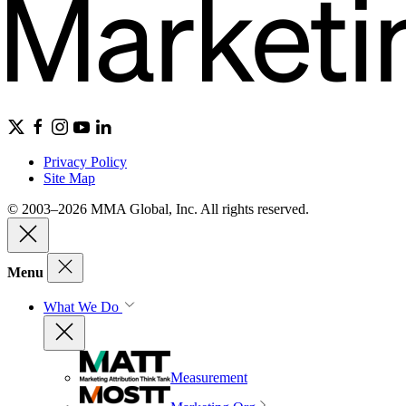
Privacy Policy
Site Map
© 2003–2026 MMA Global, Inc. All rights reserved.
Menu
What We Do
Measurement