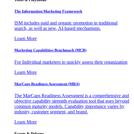
The Information
Marketing Framework
ISM includes paid and organic promotion in traditional
search, as well as new, AI-based mechanisms.
Learn More
Marketing Capabilities Benchmark (MCB)
For Individual marketers to quickly assess their organization
Learn More
MarCaps Readiness Assessment (MRA)
The MarCaps Readiness Assessment is a comprehensive and
objective capability strength evaluation tool that goes beyond
common maturity models. Capability importance varies by
industry, customer segment, and brand.
Learn More
Events & Debates