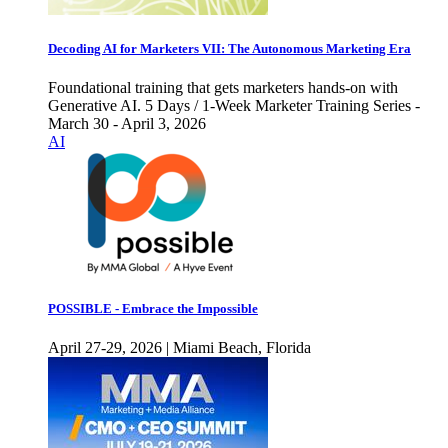
Decoding AI for Marketers VII: The Autonomous Marketing Era
Foundational training that gets marketers hands-on with
Generative AI. 5 Days / 1-Week Marketer Training Series -
March 30 - April 3, 2026
AI
POSSIBLE - Embrace the Impossible
April 27-29, 2026 | Miami Beach, Florida