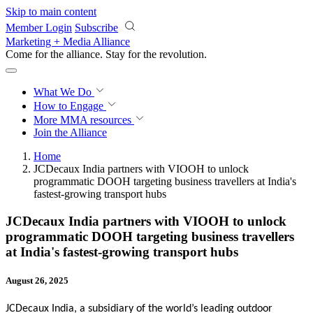
Skip to main content
Member Login
Subscribe
Marketing + Media Alliance
Come for the alliance. Stay for the
revolution.
What We Do
How to Engage
More
MMA resources
Join the Alliance
Home
JCDecaux India partners with VIOOH to unlock
programmatic DOOH targeting business travellers at India's
fastest-growing transport hubs
JCDecaux India partners with VIOOH to unlock
programmatic DOOH targeting business travellers
at India's fastest-growing transport hubs
August 26, 2025
JCDecaux India, a subsidiary of the world’s leading outdoor