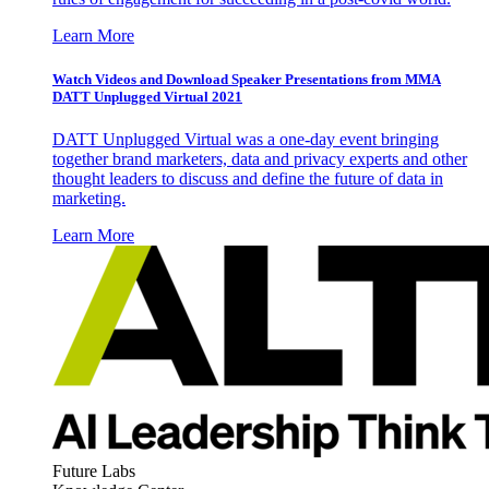
Learn More
Watch Videos and Download Speaker Presentations from MMA
DATT Unplugged Virtual 2021
DATT Unplugged Virtual was a one-day event bringing
together brand marketers, data and privacy experts and other
thought leaders to discuss and define the future of data in
marketing.
Learn More
Future Labs