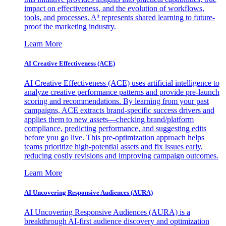
impact on effectiveness, and the evolution of workflows,
tools, and processes. A³ represents shared learning to future-
proof the marketing industry.
Learn More
AI Creative Effectiveness (ACE)
AI Creative Effectiveness (ACE) uses artificial intelligence to
analyze creative performance patterns and provide pre-launch
scoring and recommendations. By learning from your past
campaigns, ACE extracts brand-specific success drivers and
applies them to new assets—checking brand/platform
compliance, predicting performance, and suggesting edits
before you go live. This pre-optimization approach helps
teams prioritize high-potential assets and fix issues early,
reducing costly revisions and improving campaign outcomes.
Learn More
AI Uncovering Responsive Audiences (AURA)
AI Uncovering Responsive Audiences (AURA) is a
breakthrough AI-first audience discovery and optimization