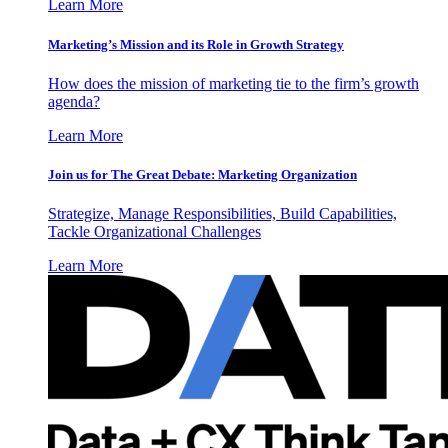
Learn More
Marketing’s Mission and its Role in Growth Strategy
How does the mission of marketing tie to the firm’s growth
agenda?
Learn More
Join us for The Great Debate: Marketing Organization
Strategize, Manage Responsibilities, Build Capabilities,
Tackle Organizational Challenges
Learn More