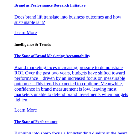
Brand as Performance Research Initiative
Does brand lift translate into business outcomes and how
sustainable is it?
Learn More
Intelligence & Trends
The State of Brand Marketing Accountability
Brand marketing faces increasing pressure to demonstrate
ROI. Over the past two years, budgets have shifted toward
performance—driven by an increased focus on measurable
outcomes. This trend is expected to continue. Meanwhile,
confidence in brand measurement is low, leaving most
marketers unable to defend brand investments when budgets
tighten.
Learn More
The State of Performance
Bringing into sharp focus a longstanding duality at the heart