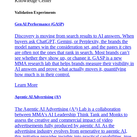
Knowledge Center
Validation Experiments
Gen AI
Performance (GASP)
Discovery is moving from search results to AI answers. When
buyers ask ChatGPT, Gemini, or Perplexity, the brands the
model names win the consideration set, and the pages it cites
are often not the ones that rank in search. Most brands can’t
see whether they show up, or change it. GASP is a new
MMA research lab that helps brands measure their visibility in
AI answers and prove what actually moves it, quantifying
how much is in their control.
Learn More
Agentic AI Advertising (A³)
The Agentic AI Advertising (A³) Lab is a collaboration
between MMA's AI Leadership Think Tank and Monks to
assess the creative and commercial impact of video
advertisements fully produced by agentic AI. As the
advertising industry evolves from generative to agentic AI,
this initiative provides insights into practical capabilities, true