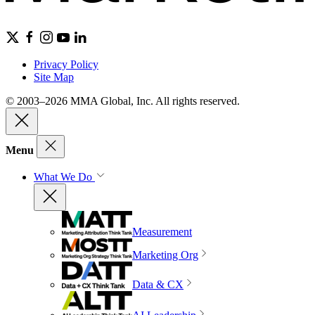
Privacy Policy
Site Map
© 2003–2026 MMA Global, Inc. All rights reserved.
Menu
What We Do
Measurement
Marketing Org
Data & CX