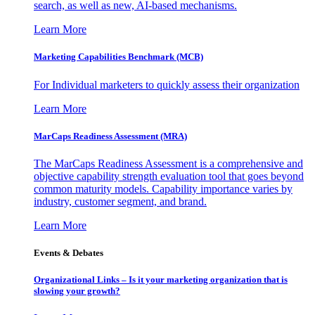
search, as well as new, AI-based mechanisms.
Learn More
Marketing Capabilities Benchmark (MCB)
For Individual marketers to quickly assess their organization
Learn More
MarCaps Readiness Assessment (MRA)
The MarCaps Readiness Assessment is a comprehensive and
objective capability strength evaluation tool that goes beyond
common maturity models. Capability importance varies by
industry, customer segment, and brand.
Learn More
Events & Debates
Organizational Links – Is it your marketing organization that is
slowing your growth?