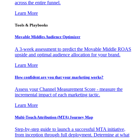
across the entire funnel.
Learn More
Tools & Playbooks
Movable Middles Audience Optimizer
A 3-week assessment to predict the Movable Middle ROAS
upside and optimal audience allocation for your brand.
Learn More
How confident are you that your marketing works?
Assess your Channel Measurement Score - measure the
incremental impact of each marketing tactic.
Learn More
Multi-Touch Attribution (MTA) Journey Map
Step-by-step guide to launch a successful MTA initiative,
from inception through full deployment. Determine at what