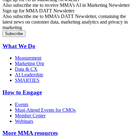
Also subscribe me to receive MMA’s AI in Marketing Newsletter
Sign up for MMA DATT Newsletter
Also subscribe me to MMA’s DATT Newsletter, containing the
latest news on customer data, marketing analytics and privacy in
marketing
What We Do
Measurement
Marketing Org
Data & CX
AI Leadership
SMARTIES
How to Engage
Events
Must-Attend Events for CMOs
Member Center
Webinars
More
MMA resources