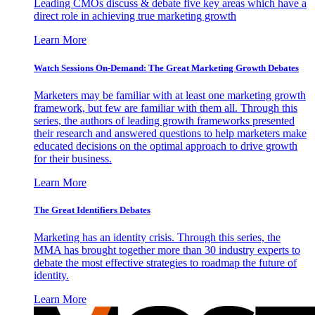
Leading CMOs discuss & debate five key areas which have a
direct role in achieving true marketing growth
Learn More
Watch Sessions On-Demand: The Great Marketing Growth Debates
Marketers may be familiar with at least one marketing growth
framework, but few are familiar with them all. Through this
series, the authors of leading growth frameworks presented
their research and answered questions to help marketers make
educated decisions on the optimal approach to drive growth
for their business.
Learn More
The Great Identifiers Debates
Marketing has an identity crisis. Through this series, the
MMA has brought together more than 30 industry experts to
debate the most effective strategies to roadmap the future of
identity.
Learn More