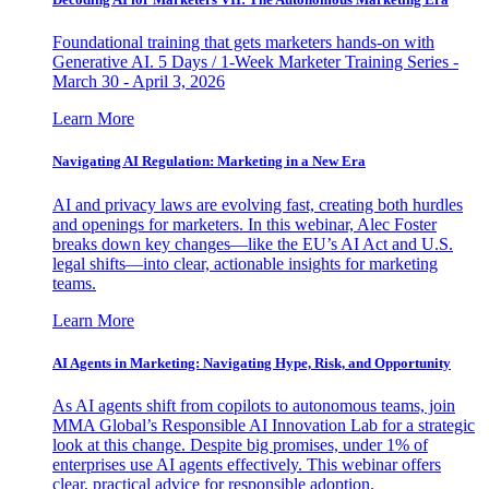
Foundational training that gets marketers hands-on with
Generative AI. 5 Days / 1-Week Marketer Training Series -
March 30 - April 3, 2026
Learn More
Navigating AI Regulation: Marketing in a New Era
AI and privacy laws are evolving fast, creating both hurdles
and openings for marketers. In this webinar, Alec Foster
breaks down key changes—like the EU’s AI Act and U.S.
legal shifts—into clear, actionable insights for marketing
teams.
Learn More
AI Agents in Marketing: Navigating Hype, Risk, and Opportunity
As AI agents shift from copilots to autonomous teams, join
MMA Global’s Responsible AI Innovation Lab for a strategic
look at this change. Despite big promises, under 1% of
enterprises use AI agents effectively. This webinar offers
clear, practical advice for responsible adoption.