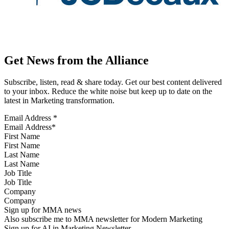
Get News from the Alliance
Subscribe, listen, read & share today. Get our best content delivered
to your inbox. Reduce the white noise but keep up to date on the
latest in Marketing transformation.
Email Address
*
First Name
Last Name
Job Title
Company
Sign up for MMA news
Also subscribe me to MMA newsletter for Modern Marketing
Sign up for AI in Marketing Newsletter