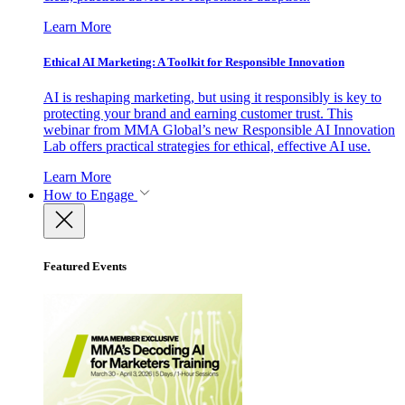
Learn More
Ethical AI Marketing: A Toolkit for Responsible Innovation
AI is reshaping marketing, but using it responsibly is key to
protecting your brand and earning customer trust. This
webinar from MMA Global’s new Responsible AI Innovation
Lab offers practical strategies for ethical, effective AI use.
Learn More
How to Engage
Featured Events