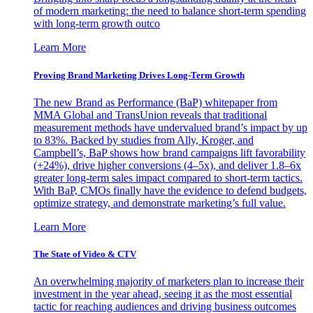
of modern marketing: the need to balance short-term spending
with long-term growth outco
Learn More
Proving Brand Marketing Drives Long-Term Growth
The new Brand as Performance (BaP) whitepaper from
MMA Global and TransUnion reveals that traditional
measurement methods have undervalued brand’s impact by up
to 83%. Backed by studies from Ally, Kroger, and
Campbell’s, BaP shows how brand campaigns lift favorability
(+24%), drive higher conversions (4–5x), and deliver 1.8–6x
greater long-term sales impact compared to short-term tactics.
With BaP, CMOs finally have the evidence to defend budgets,
optimize strategy, and demonstrate marketing’s full value.
Learn More
The State of Video & CTV
An overwhelming majority of marketers plan to increase their
investment in the year ahead, seeing it as the most essential
tactic for reaching audiences and driving business outcomes