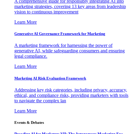
A comprehensive guide for responsibly integrating AI into
marketing strategies, covering 13 key areas from leadership
vision to continuous improvement
Learn More
Generative AI Governance Framework for Marketing
A marketing framework for harnessing the power of
generative AI, while safeguarding consumers and ensuring
legal compliance.
Learn More
Marketing AI Risk Evaluation Framework
Addressing key risk categories, including privacy, accuracy,
ethical, and compliance risks, providing marketers with tools
to navigate the complex lan
Learn More
Events & Debates
Decoding AI for Marketers VII: The Autonomous Marketing Era