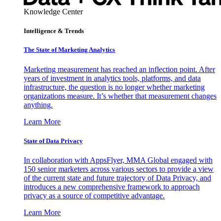
Knowledge Center
Intelligence & Trends
The State of Marketing Analytics
Marketing measurement has reached an inflection point. After
years of investment in analytics tools, platforms, and data
infrastructure, the question is no longer whether marketing
organizations measure. It’s whether that measurement changes
anything.
Learn More
State of Data Privacy
In collaboration with AppsFlyer, MMA Global engaged with
150 senior marketers across various sectors to provide a view
of the current state and future trajectory of Data Privacy, and
introduces a new comprehensive framework to approach
privacy as a source of competitive advantage.
Learn More