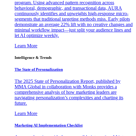
program. Using advanced pattern recognition across
behavioral, demographic, and transactional data, AURA
continuously identifies and upweights high-response micro-
segments that traditional targeting methods miss. Early pilots
demonstrate an average 22% lift with no creative changes and
minimal workflow impact—just split your audience lines and
let AI optimize weekly.
Learn More
Intelligence & Trends
The State of Personalization
The 2025 State of Personalization Report, published by
MMA Global in collaboration with Monks provides a
comprehensive analysis of how marketing leaders are
navigating personalization’s complexities and charting its
future.
Learn More
Marketing AI Implementation Checklist