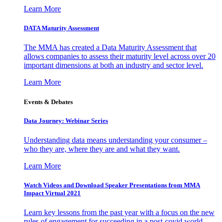
Learn More
DATA Maturity Assessment
The MMA has created a Data Maturity Assessment that
allows companies to assess their maturity level across over 20
important dimensions at both an industry and sector level.
Learn More
Events & Debates
Data Journey: Webinar Series
Understanding data means understanding your consumer –
who they are, where they are and what they want.
Learn More
Watch Videos and Download Speaker Presentations from MMA
Impact Virtual 2021
Learn key lessons from the past year with a focus on the new
rules of engagement for succeeding in a post-covid world.