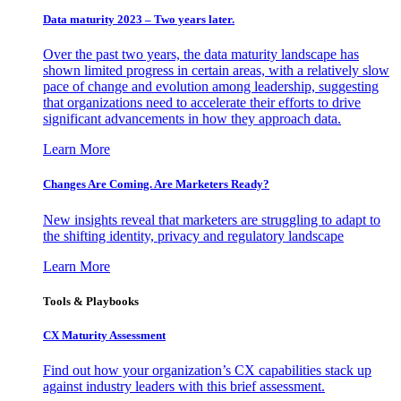
Data maturity 2023 – Two years later.
Over the past two years, the data maturity landscape has
shown limited progress in certain areas, with a relatively slow
pace of change and evolution among leadership, suggesting
that organizations need to accelerate their efforts to drive
significant advancements in how they approach data.
Learn More
Changes Are Coming. Are Marketers Ready?
New insights reveal that marketers are struggling to adapt to
the shifting identity, privacy and regulatory landscape
Learn More
Tools & Playbooks
CX Maturity Assessment
Find out how your organization’s CX capabilities stack up
against industry leaders with this brief assessment.