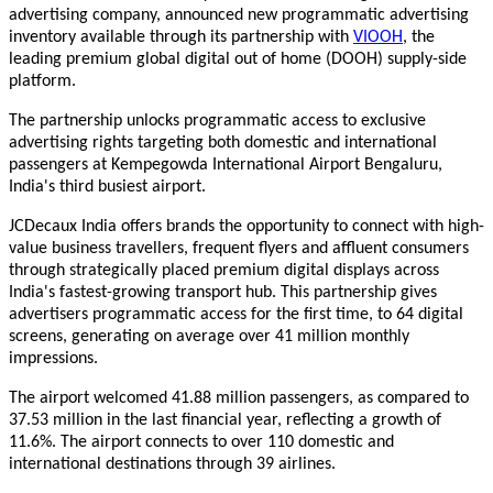
advertising company, announced new programmatic advertising
inventory available through its p
artnership with
VIOOH
, the
leading premium global digital out of home (DOOH) supply-side
platform.
The partnership unlocks programmatic access to exclusive
advertising rights targeting both domestic and international
passengers at Kempegowda International Airport Bengaluru,
India's third busiest airport.
JCDecaux India offers brands the opportunity to connect with high-
value business travellers, frequent flyers and affluent
consumers
through strategically placed premium digital displays across
India's fastest-growing transport hub. This partnership gives
advertisers programmatic access for the first time, to 64 digital
screens, generating on average over 41 million monthly
impressions.
The airport welcomed 41.88 million passengers, as compared to
37.53 million in the last financial year, reflecting a growth of
11.6%. The airport connects to over 110 domestic and
international destinations through 39 airlines.