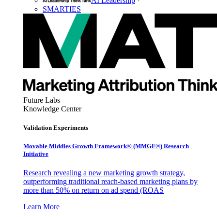
AI Leadership
SMARTIES
Future Labs
Knowledge Center
Validation Experiments
Movable Middles Growth Framework® (MMGF®) Research
Initiative
Research revealing a new marketing growth strategy,
outperforming traditional reach-based marketing plans by
more than 50% on return on ad spend (ROAS
Learn More