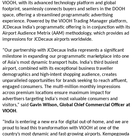
VIOOH, with its advanced technology platform and global
footprint, seamlessly connects buyers and sellers in the DOOH
space, offering a streamlined programmatic advertising
experience. Powered by the VIOOH Trading Manager platform,
JCDecaux India
’s programmatic offering is in conjunction with
its
Airport Audience Metrix (AAM)
methodology, which provid
es
ad
impressions for JCDecaux airports worldwide.
“Our partnership with JCDecaux India represents a significant
milestone in expanding our programmatic marketplace into one
of Asia's most dynamic
transport hubs
. India's third busiest
airport, combined with its exceptional business traveller
demographics and high-intent shopping audience, creates
unparalleled opportunities for brands seeking to reach affluent,
engaged consumers. The multi-million monthly impressions
across premium
locations ensure maximum impact for
advertisers targeting India's most valuable consumers and
visitors,” said
Gavin Wilson, Global Chief Commercial Officer at
VIOOH
.
“India is entering a new era for digital out-of-home, and we are
proud to lead this transformation with VIOOH at one of the
country’s most dynamic and fast-growing airports. Kempegowda