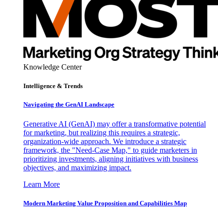
Knowledge Center
Intelligence & Trends
Navigating the GenAI Landscape
Generative AI (GenAI) may offer a transformative potential
for marketing, but realizing this requires a strategic,
organization-wide approach. We introduce a strategic
framework, the "Need-Case Map," to guide marketers in
prioritizing investments, aligning initiatives with business
objectives, and maximizing impact.
Learn More
Modern Marketing Value Proposition and Capabilities Map