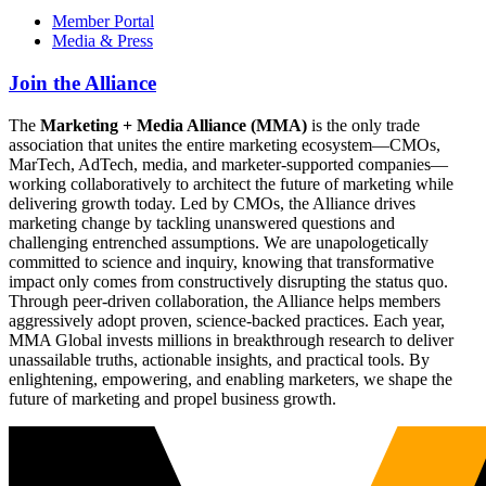
Member Portal
Media & Press
Join the Alliance
The
Marketing + Media Alliance (MMA)
is the only trade
association that unites the entire marketing ecosystem—CMOs,
MarTech, AdTech, media, and marketer-supported companies—
working collaboratively to architect the future of marketing while
delivering growth today. Led by CMOs, the Alliance drives
marketing change by tackling unanswered questions and
challenging entrenched assumptions. We are unapologetically
committed to science and inquiry, knowing that transformative
impact only comes from constructively disrupting the status quo.
Through peer-driven collaboration, the Alliance helps members
aggressively adopt proven, science-backed practices. Each year,
MMA Global invests millions in breakthrough research to deliver
unassailable truths, actionable insights, and practical tools. By
enlightening, empowering, and enabling marketers, we shape the
future of marketing and propel business growth.