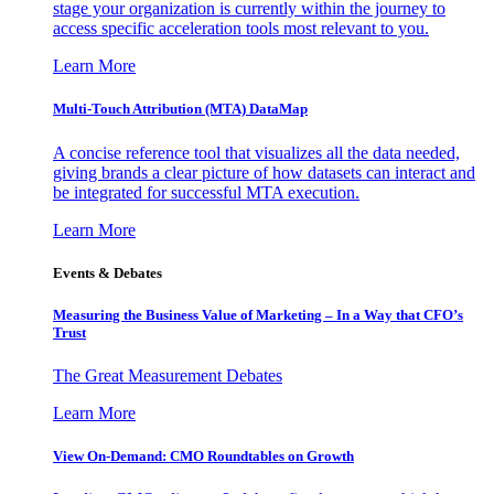
stage your organization is currently within the journey to
access specific acceleration tools most relevant to you.
Learn More
Multi-Touch Attribution (MTA) DataMap
A concise reference tool that visualizes all the data needed,
giving brands a clear picture of how datasets can interact and
be integrated for successful MTA execution.
Learn More
Events & Debates
Measuring the Business Value of Marketing – In a Way that CFO’s
Trust
The Great Measurement Debates
Learn More
View On-Demand: CMO Roundtables on Growth