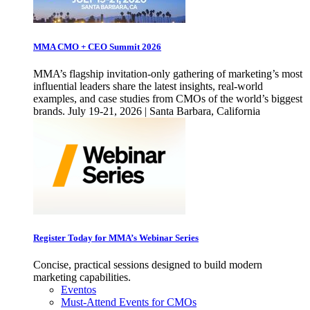
MMA CMO + CEO Summit 2026
MMA’s flagship invitation-only gathering of marketing’s most
influential leaders share the latest insights, real-world
examples, and case studies from CMOs of the world’s biggest
brands. July 19-21, 2026 | Santa Barbara, California
Register Today for MMA’s Webinar Series
Concise, practical sessions designed to build modern
marketing capabilities.
Eventos
Must-Attend Events for CMOs