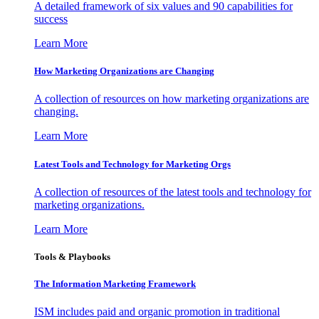
A detailed framework of six values and 90 capabilities for
success
Learn More
How Marketing Organizations are Changing
A collection of resources on how marketing organizations are
changing.
Learn More
Latest Tools and Technology for Marketing Orgs
A collection of resources of the latest tools and technology for
marketing organizations.
Learn More
Tools & Playbooks
The Information
Marketing Framework
ISM includes paid and organic promotion in traditional