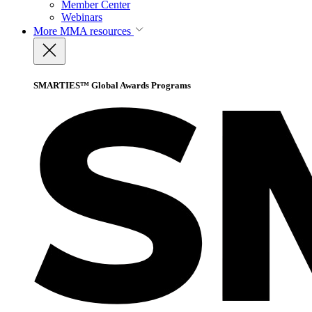
Member Center
Webinars
More
MMA resources
SMARTIES™ Global Awards Programs