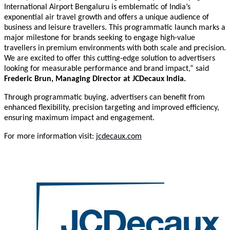
International Airport Bengaluru is emblematic of India’s
exponential air travel growth and offers a unique audience of
business and leisure travellers. This programmatic launch marks a
major milestone for brands seeking to engage high-value
travellers in premium environments with both scale and precision.
We are excited to offer this cutting-edge solution to advertisers
looking for measurable performance and brand impact
,
”
said
Frederic Brun, Managing Director
at JCDecaux India.
Through programmatic buying, advertisers can benefit from
enhanced flexibility, precision targeting and improved efficiency,
ensuring maximum impact and engagement.
For more information visit:
jcdecaux.com