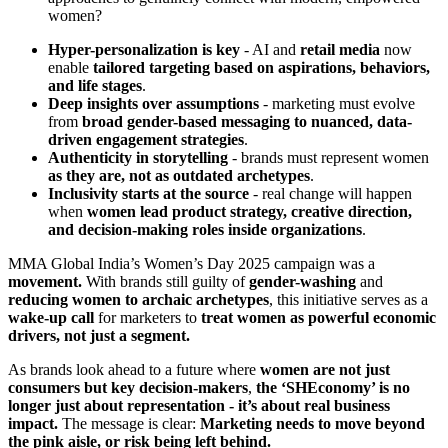
women?
Hyper-personalization is key
- AI and
retail media
now
enable
tailored targeting based on aspirations, behaviors,
and life stages
.
Deep insights over assumptions
- marketing must evolve
from
broad gender-based messaging to nuanced, data-
driven engagement strategies
.
Authenticity in storytelling
- brands must represent women
as they are, not as outdated archetypes
.
Inclusivity starts at the source
- real change will happen
when
women lead product strategy, creative direction,
and decision-making roles inside organizations
.
MMA Global India’s Women’s Day 2025 campaign was a
movement.
With brands still guilty of
gender-washing
and
reducing women to archaic archetypes
, this initiative serves as a
wake-up call
for marketers to
treat women as powerful economic
drivers, not just a segment.
As brands look ahead to a future where
women are not just
consumers but key decision-makers
,
the ‘SHEconomy’ is no
longer just about representation - it’s about real business
impact.
The message is clear:
Marketing needs to move beyond
the pink aisle, or risk being left behind.