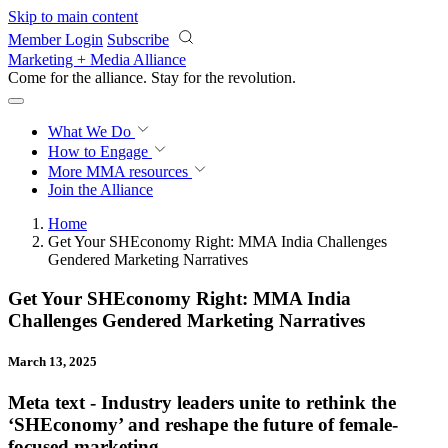
Skip to main content
Member Login
Subscribe
Marketing + Media Alliance
Come for the alliance. Stay for the
revolution.
What We Do
How to Engage
More
MMA resources
Join the Alliance
Home
Get Your SHEconomy Right: MMA India Challenges
Gendered Marketing Narratives
Get Your SHEconomy Right: MMA India
Challenges Gendered Marketing Narratives
March 13, 2025
Meta text - Industry leaders unite to rethink the
‘SHEconomy’ and reshape the future of female-
focused marketing