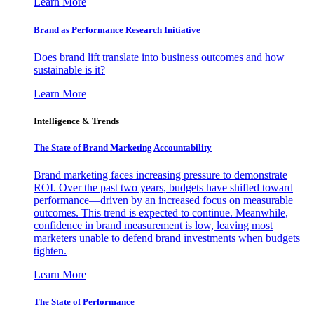
Learn More
Brand as Performance Research Initiative
Does brand lift translate into business outcomes and how
sustainable is it?
Learn More
Intelligence & Trends
The State of Brand Marketing Accountability
Brand marketing faces increasing pressure to demonstrate
ROI. Over the past two years, budgets have shifted toward
performance—driven by an increased focus on measurable
outcomes. This trend is expected to continue. Meanwhile,
confidence in brand measurement is low, leaving most
marketers unable to defend brand investments when budgets
tighten.
Learn More
The State of Performance