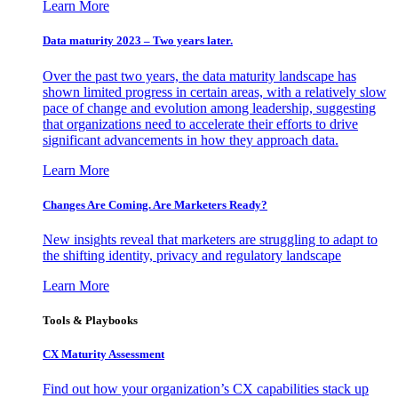
Learn More
Data maturity 2023 – Two years later.
Over the past two years, the data maturity landscape has
shown limited progress in certain areas, with a relatively slow
pace of change and evolution among leadership, suggesting
that organizations need to accelerate their efforts to drive
significant advancements in how they approach data.
Learn More
Changes Are Coming. Are Marketers Ready?
New insights reveal that marketers are struggling to adapt to
the shifting identity, privacy and regulatory landscape
Learn More
Tools & Playbooks
CX Maturity Assessment
Find out how your organization’s CX capabilities stack up