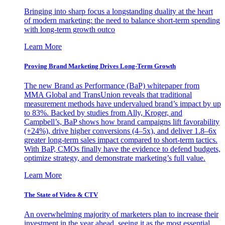
Bringing into sharp focus a longstanding duality at the heart
of modern marketing: the need to balance short-term spending
with long-term growth outco
Learn More
Proving Brand Marketing Drives Long-Term Growth
The new Brand as Performance (BaP) whitepaper from
MMA Global and TransUnion reveals that traditional
measurement methods have undervalued brand’s impact by up
to 83%. Backed by studies from Ally, Kroger, and
Campbell’s, BaP shows how brand campaigns lift favorability
(+24%), drive higher conversions (4–5x), and deliver 1.8–6x
greater long-term sales impact compared to short-term tactics.
With BaP, CMOs finally have the evidence to defend budgets,
optimize strategy, and demonstrate marketing’s full value.
Learn More
The State of Video & CTV
An overwhelming majority of marketers plan to increase their
investment in the year ahead, seeing it as the most essential