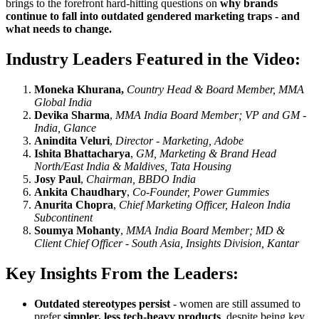
brings to the forefront hard-hitting questions on
why brands
continue to fall into outdated gendered marketing traps - and
what needs to change.
Industry Leaders Featured in the Video:
Moneka Khurana,
Country Head & Board Member, MMA
Global India
Devika Sharma
,
MMA India Board Member; VP and GM -
India, Glance
Anindita Veluri
,
Director - Marketing, Adobe
Ishita Bhattacharya
,
GM, Marketing & Brand Head
North/East India & Maldives, Tata Housing
Josy Paul
,
Chairman, BBDO India
Ankita Chaudhary
,
Co-Founder, Power Gummies
Anurita Chopra
,
Chief Marketing Officer, Haleon India
Subcontinent
Soumya Mohanty
,
MMA India Board Member; MD &
Client Chief Officer - South Asia, Insights Division, Kantar
Key Insights From the Leaders:
Outdated stereotypes persist
- women are still assumed to
prefer
simpler, less tech-heavy products
, despite being key