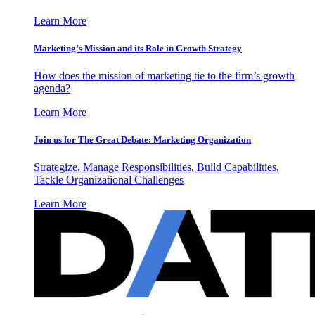
Learn More
Marketing’s Mission and its Role in Growth Strategy
How does the mission of marketing tie to the firm’s growth
agenda?
Learn More
Join us for The Great Debate: Marketing Organization
Strategize, Manage Responsibilities, Build Capabilities,
Tackle Organizational Challenges
Learn More