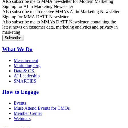
Also subscribe me to MMA newsletter for Modern Marketing
Sign up for AI in Marketing Newsletter
Also subscribe me to receive MMA’s AI in Marketing Newsletter
Sign up for MMA DATT Newsletter
Also subscribe me to MMA’s DATT Newsletter, containing the
latest news on customer data, marketing analytics and privacy in
marketing
What We Do
Measurement
Marketing Org
Data & CX
AI Leadership
SMARTIES
How to Engage
Events
Must-Attend Events for CMOs
Member Center
Webinars