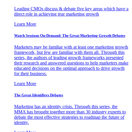
Leading CMOs discuss & debate five key areas which have a
direct role in achieving true marketing growth
Learn More
Watch Sessions On-Demand: The Great Marketing Growth Debates
Marketers may be familiar with at least one marketing growth
framework, but few are familiar with them all. Through this
series, the authors of leading growth frameworks presented
their research and answered questions to help marketers make
educated decisions on the optimal approach to drive growth
for their business.
Learn More
The Great Identifiers Debates
Marketing has an identity crisis. Through this series, the
MMA has brought together more than 30 industry experts to
debate the most effective strategies to roadmap the future of
identity.