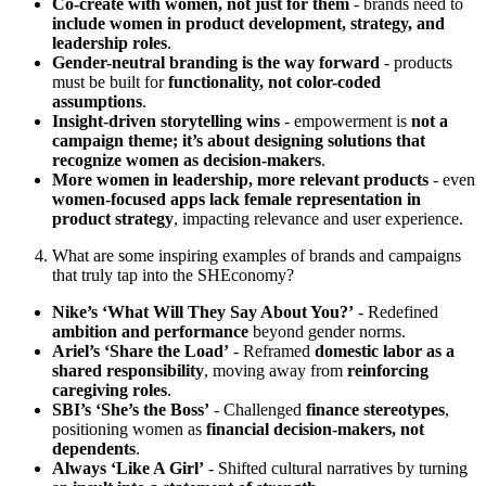
Co-create with women, not just for them
- brands need to
include women in product development, strategy, and
leadership roles
.
Gender-neutral branding is the way forward
- products
must be built for
functionality, not color-coded
assumptions
.
Insight-driven storytelling wins
- empowerment is
not a
campaign theme; it’s about designing solutions that
recognize women as decision-makers
.
More women in leadership, more relevant products
- even
women-focused apps lack female representation in
product strategy
, impacting relevance and user experience.
What are some inspiring examples of brands and campaigns
that truly tap into the SHEconomy?
Nike’s ‘What Will They Say About You?’
- Redefined
ambition and performance
beyond gender norms.
Ariel’s ‘Share the Load’
- Reframed
domestic labor as a
shared responsibility
, moving away from
reinforcing
caregiving roles
.
SBI’s ‘She’s the Boss’
- Challenged
finance stereotypes
,
positioning women as
financial decision-makers, not
dependents
.
Always ‘Like A Girl’
- Shifted cultural narratives by turning