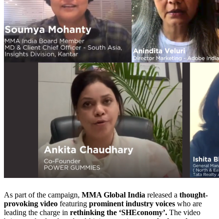
As part of the campaign,
MMA Global India
released a
thought-
provoking video
featuring
prominent industry voices
who are
leading the charge in
rethinking the ‘SHEconomy’.
The video