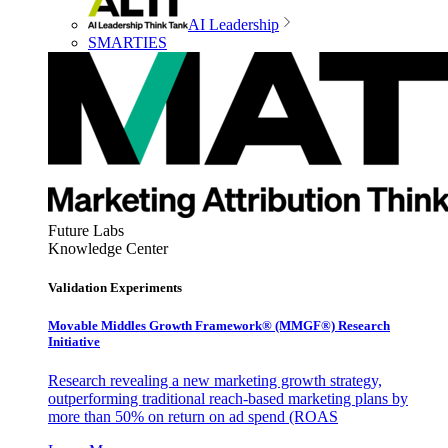
AI Leadership
SMARTIES
Future Labs
Knowledge Center
Validation Experiments
Movable Middles Growth Framework® (MMGF®) Research
Initiative
Research revealing a new marketing growth strategy,
outperforming traditional reach-based marketing plans by
more than 50% on return on ad spend (ROAS