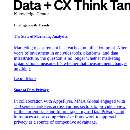
Knowledge Center
Intelligence & Trends
The State of Marketing Analytics
Marketing measurement has reached an inflection point. After
years of investment in analytics tools, platforms, and data
infrastructure, the question is no longer whether marketing
organizations measure. It’s whether that measurement changes
anything.
Learn More
State of Data Privacy
In collaboration with AppsFlyer, MMA Global engaged with
150 senior marketers across various sectors to provide a view
of the current state and future trajectory of Data Privacy, and
introduces a new comprehensive framework to approach
privacy as a source of competitive advantage.