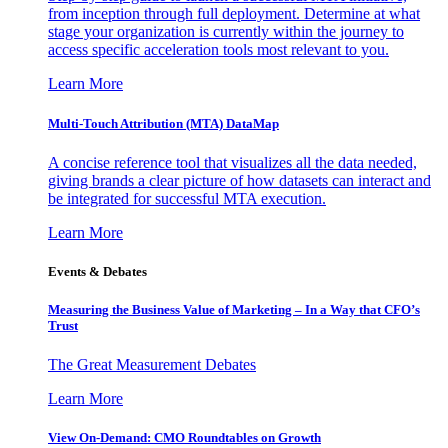
from inception through full deployment. Determine at what
stage your organization is currently within the journey to
access specific acceleration tools most relevant to you.
Learn More
Multi-Touch Attribution (MTA) DataMap
A concise reference tool that visualizes all the data needed,
giving brands a clear picture of how datasets can interact and
be integrated for successful MTA execution.
Learn More
Events & Debates
Measuring the Business Value of Marketing – In a Way that CFO’s
Trust
The Great Measurement Debates
Learn More
View On-Demand: CMO Roundtables on Growth