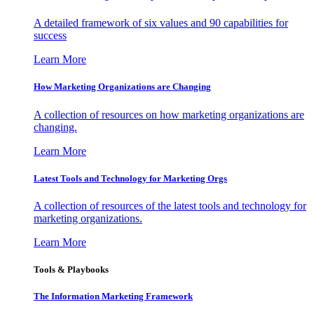
A detailed framework of six values and 90 capabilities for
success
Learn More
How Marketing Organizations are Changing
A collection of resources on how marketing organizations are
changing.
Learn More
Latest Tools and Technology for Marketing Orgs
A collection of resources of the latest tools and technology for
marketing organizations.
Learn More
Tools & Playbooks
The Information
Marketing Framework