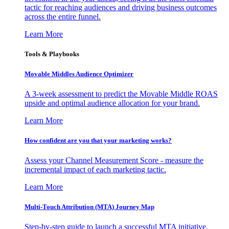
tactic for reaching audiences and driving business outcomes
across the entire funnel.
Learn More
Tools & Playbooks
Movable Middles Audience Optimizer
A 3-week assessment to predict the Movable Middle ROAS
upside and optimal audience allocation for your brand.
Learn More
How confident are you that your marketing works?
Assess your Channel Measurement Score - measure the
incremental impact of each marketing tactic.
Learn More
Multi-Touch Attribution (MTA) Journey Map
Step-by-step guide to launch a successful MTA initiative,