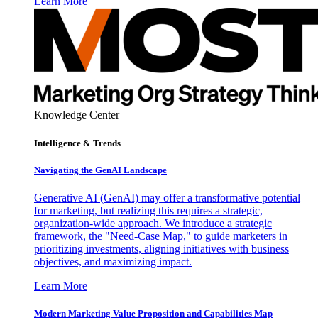
Learn More
Knowledge Center
Intelligence & Trends
Navigating the GenAI Landscape
Generative AI (GenAI) may offer a transformative potential
for marketing, but realizing this requires a strategic,
organization-wide approach. We introduce a strategic
framework, the "Need-Case Map," to guide marketers in
prioritizing investments, aligning initiatives with business
objectives, and maximizing impact.
Learn More
Modern Marketing Value Proposition and Capabilities Map