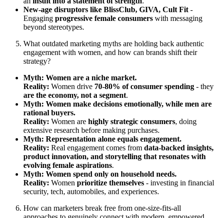
an
insult into a statement of strength
.
New-age disruptors like BlissClub, GIVA, Cult Fit
-
Engaging
progressive female consumers
with messaging
beyond stereotypes.
What outdated marketing myths are holding back authentic
engagement with women, and how can brands shift their
strategy?
Myth: Women are a niche market.
Reality:
Women drive
70-80% of consumer spending
- they
are the economy, not a segment
.
Myth: Women make decisions emotionally, while men are
rational buyers.
Reality:
Women are
highly strategic consumers
, doing
extensive research before making purchases.
Myth: Representation alone equals engagement.
Reality:
Real engagement comes from
data-backed insights,
product innovation, and storytelling that resonates with
evolving female aspirations
.
Myth: Women spend only on household needs.
Reality:
Women
prioritize themselves
- investing in financial
security, tech, automobiles, and experiences.
How can marketers break free from one-size-fits-all
approaches to genuinely connect with modern, empowered