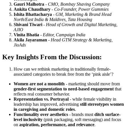
Gauri Malhotra
-
CMO, Bombay Shaving Company
Ankita Chaudhary
-
Co-Founder, Power Gummies
Ishita Bhattacharya
-
GM, Marketing & Brand Head
North/East India & Maldives, Tata Housing
Shivani Tiwari
-
Head of Growth and Digital Marketing,
AJIO
Vinita Bhatia
-
Editor, Campaign India
Akila Jayaraman -
Head GTM Strategy & Marketing,
JioAds
Key Insights From the Discussion:
How can we rethink marketing in traditionally female-
associated categories to break free from the ‘pink aisle’?
Women are not a monolith
- marketing should move from
gender-first segmentation to need-based engagement
that
reflects real consumer behavior.
Representation vs. Portrayal
- while female visibility in
leadership has improved, advertising
still stereotypes women
in caregiving and domestic roles
.
Functionality over aesthetics
- brands must
ditch surface-
level inclusivity
(pink packaging, soft messaging) and focus
on
aspiration, performance, and relevance
.