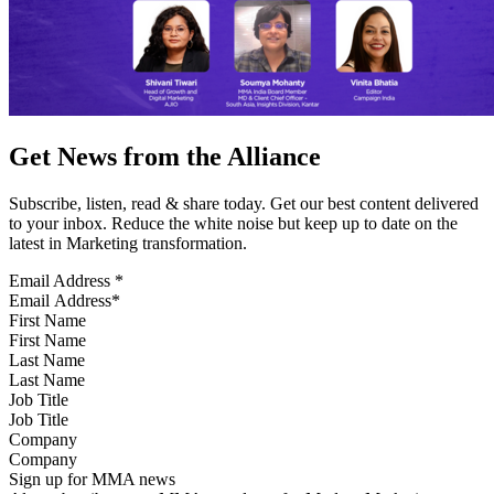
Get News from the Alliance
Subscribe, listen, read & share today. Get our best content delivered
to your inbox. Reduce the white noise but keep up to date on the
latest in Marketing transformation.
Email Address
*
First Name
Last Name
Job Title
Company
Sign up for MMA news