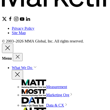
Privacy Policy
Site Map
© 2003–2026 MMA Global, Inc. All rights reserved.
Menu
What We Do
Measurement
Marketing Org
Data & CX