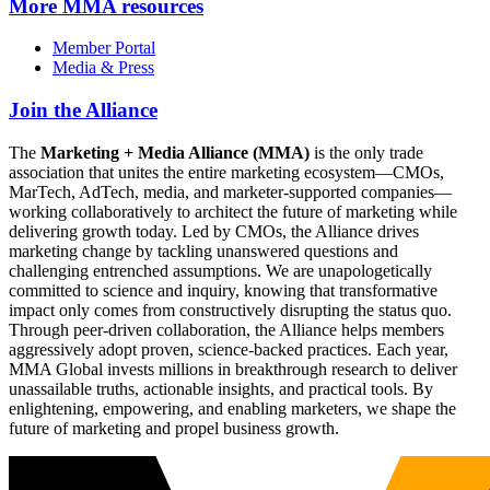
More
MMA resources
Member Portal
Media & Press
Join the Alliance
The
Marketing + Media Alliance (MMA)
is the only trade
association that unites the entire marketing ecosystem—CMOs,
MarTech, AdTech, media, and marketer-supported companies—
working collaboratively to architect the future of marketing while
delivering growth today. Led by CMOs, the Alliance drives
marketing change by tackling unanswered questions and
challenging entrenched assumptions. We are unapologetically
committed to science and inquiry, knowing that transformative
impact only comes from constructively disrupting the status quo.
Through peer-driven collaboration, the Alliance helps members
aggressively adopt proven, science-backed practices. Each year,
MMA Global invests millions in breakthrough research to deliver
unassailable truths, actionable insights, and practical tools. By
enlightening, empowering, and enabling marketers, we shape the
future of marketing and propel business growth.