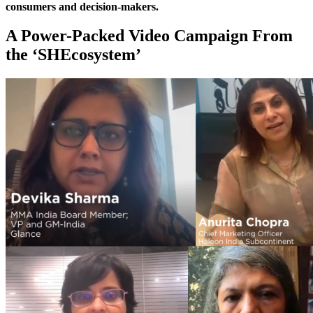
consumers and decision-makers.
A Power-Packed Video Campaign From
the ‘SHEcosystem’