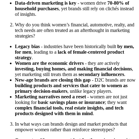
Data-driven marketing is key
- women drive
70-80% of
household purchases
, yet brands still rely on clichés instead
of insights.
Why do you think women’s financial, automotive, realty, and
tech needs are often treated as an afterthought in marketing
strategies?
Legacy bias
- industries have been historically built
by men,
for men
, leading to a
lack of female-centered product
strategy
.
Women are the economic drivers
- they are actively
investing, buying homes, and making financial decisions
,
yet marketing still treats them as
secondary influencers
.
New-age brands are closing this gap
- D2C brands are now
building products and services that cater to women as
primary decision-makers
, unlike legacy players.
Marketing narratives need a reset
- women are not just
looking for
basic savings plans or insurance
; they want
complex financial tools, real estate insights, and tech
products designed with them in mind
.
In what ways can brands design and market products that
empower women rather than reinforce stereotypes?