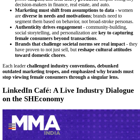
decision-makers in finance, real estate, and auto.
Marketing must shift from assumptions to data
- women
are
diverse in needs and motivations
; brands need to
segment them based on behavior, not broad-stroke personas
.
Authenticity drives engagement
- community-building,
social storytelling, and personalization are
key to capturing
female consumers beyond transactions
.
Brands that challenge societal norms see real impact
- they
have proven to not just sell, but
reshape cultural attitudes
toward domestic chores
.
Each leader
challenged industry conventions, debunked
outdated marketing tropes, and emphasized why brands must
stop viewing female consumers through a singular lens.
LinkedIn Café: A Live Industry Dialogue
on the SHEconomy