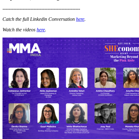
--------------------------------------------------
Catch the full Linkedin Conversation
here
.
Watch the videos
here
.