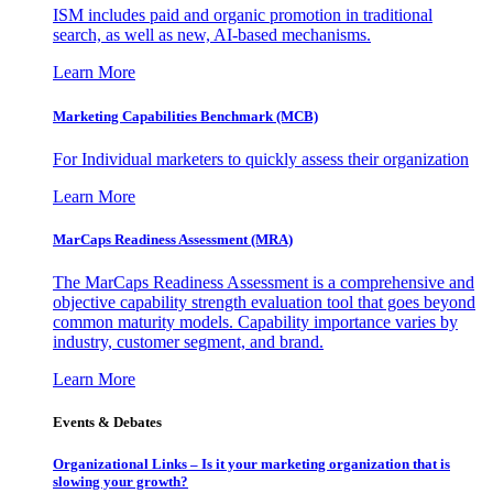
ISM includes paid and organic promotion in traditional
search, as well as new, AI-based mechanisms.
Learn More
Marketing Capabilities Benchmark (MCB)
For Individual marketers to quickly assess their organization
Learn More
MarCaps Readiness Assessment (MRA)
The MarCaps Readiness Assessment is a comprehensive and
objective capability strength evaluation tool that goes beyond
common maturity models. Capability importance varies by
industry, customer segment, and brand.
Learn More
Events & Debates
Organizational Links – Is it your marketing organization that is
slowing your growth?