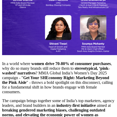
In a world where
women drive 70-80% of consumer purchases
,
why do so many brands still reduce them to
stereotypical, ‘pink-
washed’ narratives
? MMA Global India’s Women’s Day 2025
campaign - "
Get Your SHEconomy Right: Marketing Beyond
the Pink Aisle
" - throws a bold spotlight on this disconnect, calling
for a fundamental shift in how brands engage with female
consumers.
The campaign brings together some of India’s top marketers, agency
leaders, and brand builders in an
industry-first initiative
aimed at
breaking gendered marketing biases, challenging outdated
norms, and elevating the economic power of women as