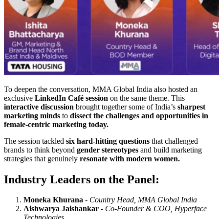
To deepen the conversation, MMA Global India also hosted an
exclusive
LinkedIn Café session
on the same theme. This
interactive discussion
brought together some of India’s
sharpest
marketing minds
to
dissect the challenges and opportunities in
female-centric marketing today.
The session tackled
six hard-hitting questions
that challenged
brands to think beyond
gender stereotypes
and build marketing
strategies that genuinely
resonate with modern women.
Industry Leaders on the Panel:
Moneka Khurana
-
Country Head, MMA Global India
Aishwarya Jaishankar
-
Co-Founder & COO, Hyperface
Technologies