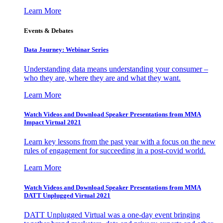
Learn More
Events & Debates
Data Journey: Webinar Series
Understanding data means understanding your consumer –
who they are, where they are and what they want.
Learn More
Watch Videos and Download Speaker Presentations from MMA
Impact Virtual 2021
Learn key lessons from the past year with a focus on the new
rules of engagement for succeeding in a post-covid world.
Learn More
Watch Videos and Download Speaker Presentations from MMA
DATT Unplugged Virtual 2021
DATT Unplugged Virtual was a one-day event bringing