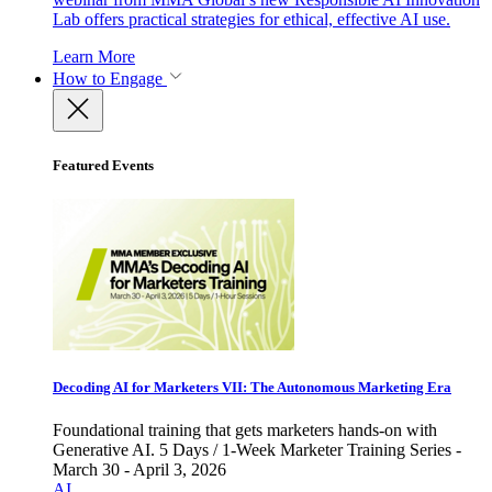
Lab offers practical strategies for ethical, effective AI use.
Learn More
How to Engage
Featured Events
Decoding AI for Marketers VII: The Autonomous Marketing Era
Foundational training that gets marketers hands-on with
Generative AI. 5 Days / 1-Week Marketer Training Series -
March 30 - April 3, 2026
AI