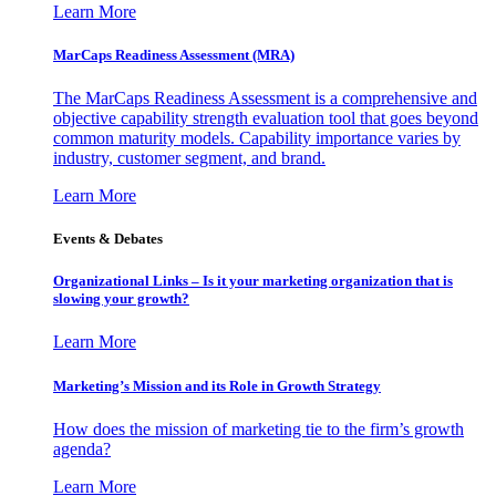
Learn More
MarCaps Readiness Assessment (MRA)
The MarCaps Readiness Assessment is a comprehensive and
objective capability strength evaluation tool that goes beyond
common maturity models. Capability importance varies by
industry, customer segment, and brand.
Learn More
Events & Debates
Organizational Links – Is it your marketing organization that is
slowing your growth?
Learn More
Marketing’s Mission and its Role in Growth Strategy
How does the mission of marketing tie to the firm’s growth
agenda?
Learn More