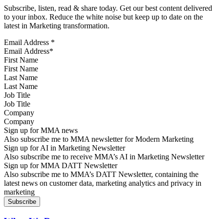
Subscribe, listen, read & share today. Get our best content delivered
to your inbox. Reduce the white noise but keep up to date on the
latest in Marketing transformation.
Email Address
*
First Name
Last Name
Job Title
Company
Sign up for MMA news
Also subscribe me to MMA newsletter for Modern Marketing
Sign up for AI in Marketing Newsletter
Also subscribe me to receive MMA’s AI in Marketing Newsletter
Sign up for MMA DATT Newsletter
Also subscribe me to MMA’s DATT Newsletter, containing the
latest news on customer data, marketing analytics and privacy in
marketing