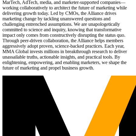
MarTech, AdTech, media, and marketer-supported companies—
working collaboratively to architect the future of marketing while
delivering growth today. Led by CMOs, the Alliance drives
marketing change by tackling unanswered questions and
challenging entrenched assumptions. We are unapologetically
committed to science and inquiry, knowing that transformative
impact only comes from constructively disrupting the status quo.
Through peer-driven collaboration, the Alliance helps members
aggressively adopt proven, science-backed practices. Each year,
MMA Global invests millions in breakthrough research to deliver
unassailable truths, actionable insights, and practical tools. By
enlightening, empowering, and enabling marketers, we shape the
future of marketing and propel business growth.