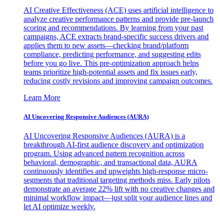
AI Creative Effectiveness (ACE) uses artificial intelligence to
analyze creative performance patterns and provide pre-launch
scoring and recommendations. By learning from your past
campaigns, ACE extracts brand-specific success drivers and
applies them to new assets—checking brand/platform
compliance, predicting performance, and suggesting edits
before you go live. This pre-optimization approach helps
teams prioritize high-potential assets and fix issues early,
reducing costly revisions and improving campaign outcomes.
Learn More
AI Uncovering Responsive Audiences (AURA)
AI Uncovering Responsive Audiences (AURA) is a
breakthrough AI-first audience discovery and optimization
program. Using advanced pattern recognition across
behavioral, demographic, and transactional data, AURA
continuously identifies and upweights high-response micro-
segments that traditional targeting methods miss. Early pilots
demonstrate an average 22% lift with no creative changes and
minimal workflow impact—just split your audience lines and
let AI optimize weekly.