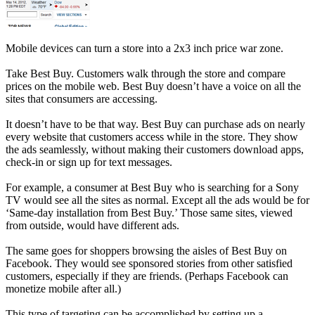
Mobile devices can turn a store into a 2x3 inch price war zone.
Take Best Buy. Customers walk through the store and compare
prices on the mobile web. Best Buy doesn’t have a voice on all the
sites that consumers are accessing.
It doesn’t have to be that way. Best Buy can purchase ads on nearly
every website that customers access while in the store. They show
the ads seamlessly, without making their customers download apps,
check-in or sign up for text messages.
For example, a consumer at Best Buy who is searching for a Sony
TV would see all the sites as normal. Except all the ads would be for
‘Same-day installation from Best Buy.’ Those same sites, viewed
from outside, would have different ads.
The same goes for shoppers browsing the aisles of Best Buy on
Facebook. They would see sponsored stories from other satisfied
customers, especially if they are friends. (Perhaps Facebook can
monetize mobile after all.)
This type of targeting can be accomplished by setting up a