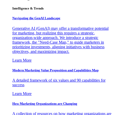
Intelligence & Trends
Navigating the GenAI Landscape
Generative AI (GenAI) may offer a transformative potential
for marketing, but realizing this requires a strategic,
organization-wide approach. We introduce a strategic
framework, the "Need-Case Map," to guide marketers in
prioritizing investments, aligning initiatives with business
objectives, and maximizing impact.
Learn More
Modern Marketing Value Proposition and Capabilities Map
A detailed framework of six values and 90 capabilities for
success
Learn More
How Marketing Organizations are Changing
A collection of resources on how marketing organizations are