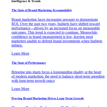
Intelligence & Trends
The State of Brand Marketing Accountability
Brand marketing faces increasing pressure to demonstrate
ROI. Over the past two years, budgets have shifted toward
performance—driven by an increased focus on measurable
outcomes. This trend is expected to continue. Meanwhile,
confidence in brand measurement is low, leaving most
marketers unable to defend brand investments when budgets
tighten.
Learn More
The State of Performance
Bringing into sharp focus a longstanding duality at the heart
of modern marketing: the need to balance short-term spending
with long-term growth outco
Learn More
Proving Brand Marketing Drives Long-Term Growth