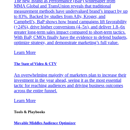
The new Brand as Performance (BaP) whitepaper from
MMA Global and TransUnion reveals that traditional
measurement methods have undervalued brand’s impact by up
to 83%. Backed by studies from Ally, Kroger, and
Campbell’s, BaP shows how brand campaigns lift favorability
(+24%), drive higher conversions (4–5x), and deliver 1.8–6x
greater long-term sales impact compared to short-term tactics.
With BaP, CMOs finally have the evidence to defend budgets,
optimize strategy, and demonstrate marketing’s full value.
Learn More
The State of Video & CTV
An overwhelming majority of marketers plan to increase their
investment in the year ahead, seeing it as the most essential
tactic for reaching audiences and driving business outcomes
across the entire funnel.
Learn More
Tools & Playbooks
Movable Middles Audience Optimizer