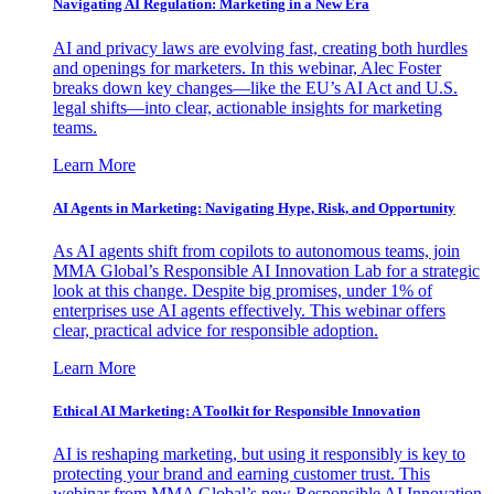
Navigating AI Regulation: Marketing in a New Era
AI and privacy laws are evolving fast, creating both hurdles
and openings for marketers. In this webinar, Alec Foster
breaks down key changes—like the EU’s AI Act and U.S.
legal shifts—into clear, actionable insights for marketing
teams.
Learn More
AI Agents in Marketing: Navigating Hype, Risk, and Opportunity
As AI agents shift from copilots to autonomous teams, join
MMA Global’s Responsible AI Innovation Lab for a strategic
look at this change. Despite big promises, under 1% of
enterprises use AI agents effectively. This webinar offers
clear, practical advice for responsible adoption.
Learn More
Ethical AI Marketing: A Toolkit for Responsible Innovation
AI is reshaping marketing, but using it responsibly is key to
protecting your brand and earning customer trust. This
webinar from MMA Global’s new Responsible AI Innovation