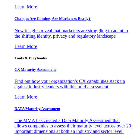
Learn More
Changes Are Coming. Are Marketers Ready?
New insights reveal that marketers are struggling to adapt to
the shifting identity, privacy and regulatory landscape
Learn More
Tools & Playbooks
CX Maturity Assessment
Find out how your organization’s CX capabilities stack up
against industry leaders with this brief assessment.
Learn More
DATA Maturity Assessment
The MMA has created a Data Maturity Assessment that
allows companies to assess their maturity level across over 20
important dimensions at both an industry and sector level.