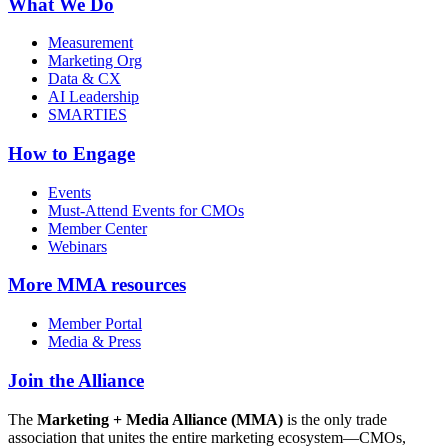
What We Do
Measurement
Marketing Org
Data & CX
AI Leadership
SMARTIES
How to Engage
Events
Must-Attend Events for CMOs
Member Center
Webinars
More
MMA resources
Member Portal
Media & Press
Join the Alliance
The
Marketing + Media Alliance (MMA)
is the only trade
association that unites the entire marketing ecosystem—CMOs,