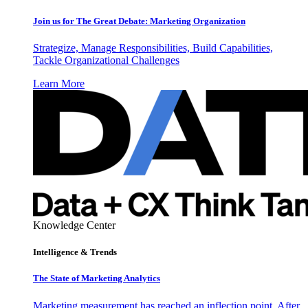
Join us for The Great Debate: Marketing Organization
Strategize, Manage Responsibilities, Build Capabilities,
Tackle Organizational Challenges
Learn More
Knowledge Center
Intelligence & Trends
The State of Marketing Analytics
Marketing measurement has reached an inflection point. After