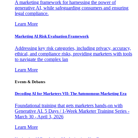
A marketing framework for harnessing the power of
generative AI, while safeguarding consumers and ensuring
legal compliance.
Learn More
Marketing AI Risk Evaluation Framework
Addressing key risk categories, including privacy, accuracy,
ethical, and compliance risks, providing marketers with tools
to navigate the complex lan
Learn More
Events & Debates
Decoding AI for Marketers VII: The Autonomous Marketing Era
Foundational training that gets marketers hands-on with
Generative AI. 5 Days / 1-Week Marketer Training Series -
March 30 - April 3, 2026
Learn More