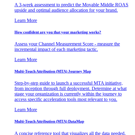
A 3-week assessment to predict the Movable Middle ROAS
upside and optimal audience allocation for your brand.
Learn More
How confident are you that your marketing works?
Assess your Channel Measurement Score - measure the
incremental impact of each marketing tactic.
Learn More
Multi-Touch Attribution (MTA) Journey Map
Step-by-step guide to launch a successful MTA initiative,
from inception through full deployment. Determine at what
stage your organization is currently within the journey to
access specific acceleration tools most relevant to you.
Learn More
Multi-Touch Attribution (MTA) DataMap
A concise reference tool that visualizes all the data needed,