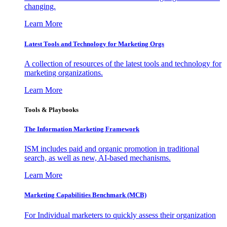
changing.
Learn More
Latest Tools and Technology for Marketing Orgs
A collection of resources of the latest tools and technology for
marketing organizations.
Learn More
Tools & Playbooks
The Information
Marketing Framework
ISM includes paid and organic promotion in traditional
search, as well as new, AI-based mechanisms.
Learn More
Marketing Capabilities Benchmark (MCB)
For Individual marketers to quickly assess their organization