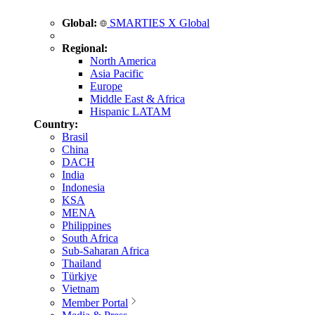
Global:
SMARTIES X Global
Regional:
North America
Asia Pacific
Europe
Middle East & Africa
Hispanic LATAM
Country:
Brasil
China
DACH
India
Indonesia
KSA
MENA
Philippines
South Africa
Sub-Saharan Africa
Thailand
Türkiye
Vietnam
Member Portal