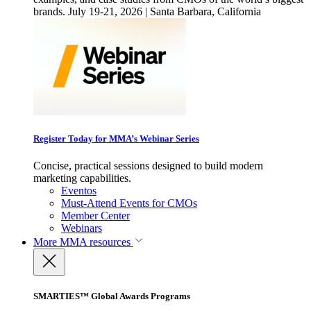
brands. July 19-21, 2026 | Santa Barbara, California
Register Today for MMA’s Webinar Series
Concise, practical sessions designed to build modern
marketing capabilities.
Eventos
Must-Attend Events for CMOs
Member Center
Webinars
More
MMA resources
SMARTIES™ Global Awards Programs