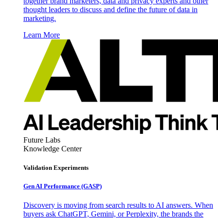
together brand marketers, data and privacy experts and other
thought leaders to discuss and define the future of data in
marketing.
Learn More
Future Labs
Knowledge Center
Validation Experiments
Gen AI
Performance (GASP)
Discovery is moving from search results to AI answers. When
buyers ask ChatGPT, Gemini, or Perplexity, the brands the