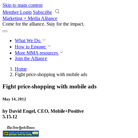
Skip to main content
Member Login
Subscribe
Marketing + Media Alliance
Come for the alliance. Stay for the
impact.
What We Do
How to Engage
More
MMA resources
Join the Alliance
Home
Fight price-shopping with mobile ads
Fight price-shopping with mobile ads
May 14, 2012
by David Engel, CEO, Mobile+Positive
5.15.12