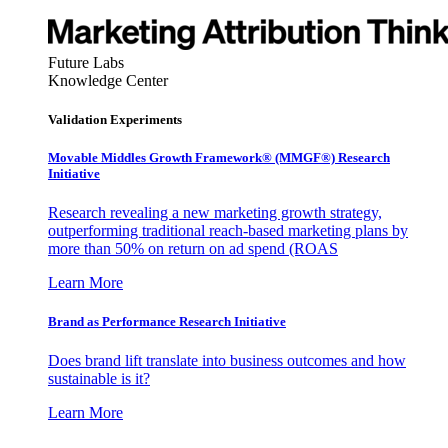
Future Labs
Knowledge Center
Validation Experiments
Movable Middles Growth Framework® (MMGF®) Research
Initiative
Research revealing a new marketing growth strategy,
outperforming traditional reach-based marketing plans by
more than 50% on return on ad spend (ROAS
Learn More
Brand as Performance Research Initiative
Does brand lift translate into business outcomes and how
sustainable is it?
Learn More