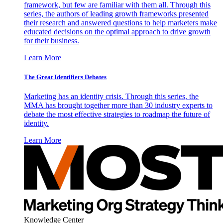
framework, but few are familiar with them all. Through this
series, the authors of leading growth frameworks presented
their research and answered questions to help marketers make
educated decisions on the optimal approach to drive growth
for their business.
Learn More
The Great Identifiers Debates
Marketing has an identity crisis. Through this series, the
MMA has brought together more than 30 industry experts to
debate the most effective strategies to roadmap the future of
identity.
Learn More
Knowledge Center