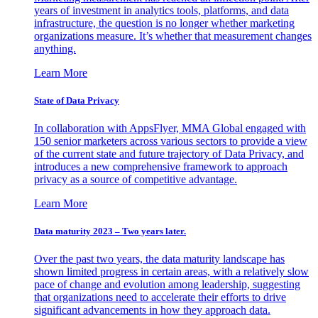
years of investment in analytics tools, platforms, and data
infrastructure, the question is no longer whether marketing
organizations measure. It’s whether that measurement changes
anything.
Learn More
State of Data Privacy
In collaboration with AppsFlyer, MMA Global engaged with
150 senior marketers across various sectors to provide a view
of the current state and future trajectory of Data Privacy, and
introduces a new comprehensive framework to approach
privacy as a source of competitive advantage.
Learn More
Data maturity 2023 – Two years later.
Over the past two years, the data maturity landscape has
shown limited progress in certain areas, with a relatively slow
pace of change and evolution among leadership, suggesting
that organizations need to accelerate their efforts to drive
significant advancements in how they approach data.