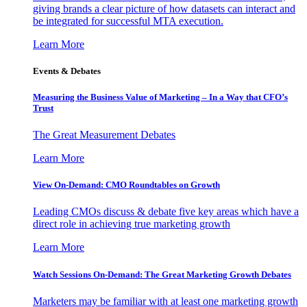
giving brands a clear picture of how datasets can interact and
be integrated for successful MTA execution.
Learn More
Events & Debates
Measuring the Business Value of Marketing – In a Way that CFO’s
Trust
The Great Measurement Debates
Learn More
View On-Demand: CMO Roundtables on Growth
Leading CMOs discuss & debate five key areas which have a
direct role in achieving true marketing growth
Learn More
Watch Sessions On-Demand: The Great Marketing Growth Debates
Marketers may be familiar with at least one marketing growth