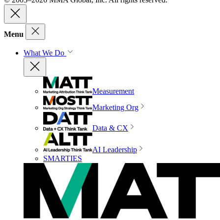
Menu
What We Do
Measurement
Marketing Org
Data & CX
AI Leadership
SMARTIES