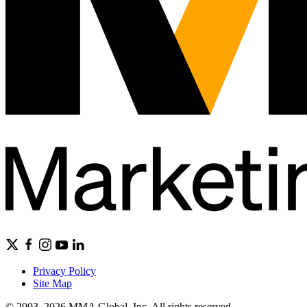
Privacy Policy
Site Map
© 2003–2026 MMA Global, Inc. All rights reserved.