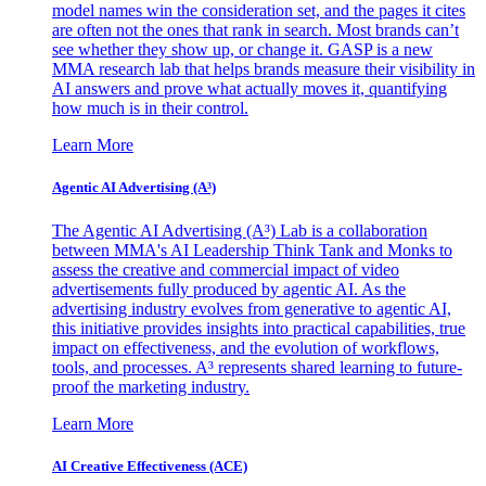
model names win the consideration set, and the pages it cites
are often not the ones that rank in search. Most brands can’t
see whether they show up, or change it. GASP is a new
MMA research lab that helps brands measure their visibility in
AI answers and prove what actually moves it, quantifying
how much is in their control.
Learn More
Agentic AI Advertising (A³)
The Agentic AI Advertising (A³) Lab is a collaboration
between MMA's AI Leadership Think Tank and Monks to
assess the creative and commercial impact of video
advertisements fully produced by agentic AI. As the
advertising industry evolves from generative to agentic AI,
this initiative provides insights into practical capabilities, true
impact on effectiveness, and the evolution of workflows,
tools, and processes. A³ represents shared learning to future-
proof the marketing industry.
Learn More
AI Creative Effectiveness (ACE)