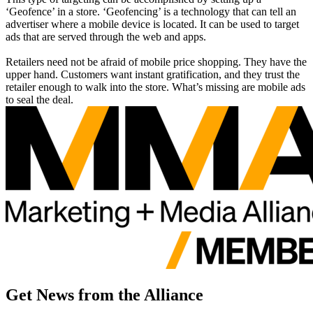
‘Geofence’ in a store. ‘Geofencing’ is a technology that can tell an
advertiser where a mobile device is located. It can be used to target
ads that are served through the web and apps.
Retailers need not be afraid of mobile price shopping. They have the
upper hand. Customers want instant gratification, and they trust the
retailer enough to walk into the store. What’s missing are mobile ads
to seal the deal.
Get News from the Alliance