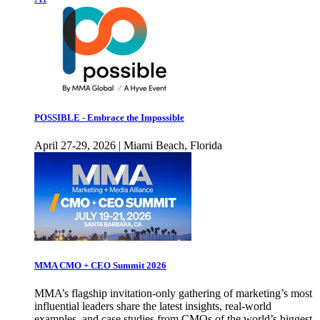
POSSIBLE - Embrace the Impossible
April 27-29, 2026 | Miami Beach, Florida
MMA CMO + CEO Summit 2026
MMA’s flagship invitation-only gathering of marketing’s most
influential leaders share the latest insights, real-world
examples, and case studies from CMOs of the world’s biggest