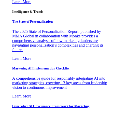
Learn More
Intelligence & Trends
The State of Personalization
The 2025 State of Personalization Report, published by
MMA Global in collaboration with Monks provides a
comprehensive analysis of how marketing leaders are
navigating personalization’s complexities and charting its
future.
Learn More
Marketing AI Implementation Checklist
A comprehensive guide for responsibly integrating AI into
marketing strategies, covering 13 key areas from leadership
vision to continuous improvement
Learn More
Generative AI Governance Framework for Marketing