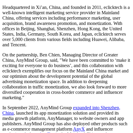
Headquartered in Xi’an, China, and founded in 2011, eclicktech is a
well-known intelligent marketing service provider in Mainland
China, offering services including performance marketing, user
acquisition, brand awareness promotion, and monetization. With
offices in Beijing, Shanghai, Shenzhen, Hong Kong, the United
States, India, Germany, South Korea, and Japan, eclicktech serves
over 5,000 clients from various fields including Huawei, Alibaba,
and Tencent.
On the partnership, Ben Chien, Managing Director of Greater
China, AnyMind Group, said, "We have been committed to ‘make it
exciting for everyone to do business’, and this collaboration with
eclicktech exemplifies our focus on the Mainland China market and
our optimism about the development potential of the global
advertising monetization space. In addition to deepening
collaboration in traffic monetization, we also look forward to more
diversified cooperation in cross-border commerce and influencer
marketing."
In September 2022, AnyMind Group
expanded into Shenzhen,
China
, launched its app monetization solution and provided its
media growth platform, AnyManager, to website owners and app
publishers. AnyMind Group has also deployed other products such
as e-commerce management platform
AnyX
and influencer