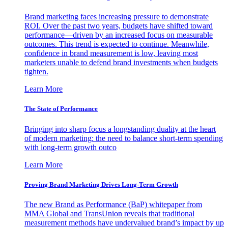
Brand marketing faces increasing pressure to demonstrate
ROI. Over the past two years, budgets have shifted toward
performance—driven by an increased focus on measurable
outcomes. This trend is expected to continue. Meanwhile,
confidence in brand measurement is low, leaving most
marketers unable to defend brand investments when budgets
tighten.
Learn More
The State of Performance
Bringing into sharp focus a longstanding duality at the heart
of modern marketing: the need to balance short-term spending
with long-term growth outco
Learn More
Proving Brand Marketing Drives Long-Term Growth
The new Brand as Performance (BaP) whitepaper from
MMA Global and TransUnion reveals that traditional
measurement methods have undervalued brand’s impact by up