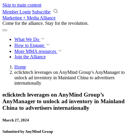
Skip to main content
Member Login
Subscribe
Marketing + Media Alliance
Come for the alliance. Stay for the
revolution.
What We Do
How to Engage
More
MMA resources
Join the Alliance
Home
eclicktech leverages on AnyMind Group’s AnyManager to
unlock ad inventory in Mainland China to advertisers
internationally
eclicktech leverages on AnyMind Group’s
AnyManager to unlock ad inventory in Mainland
China to advertisers internationally
March 27, 2024
Submitted by AnyMind Group