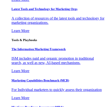
Latest Tools and Technology for Marketing Orgs
A collection of resources of the latest tools and technology for
marketing organizations.
Learn More
Tools & Playbooks
The Information
Marketing Framework
ISM includes paid and organic promotion in traditional
search, as well as new, AI-based mechanisms.
Learn More
Marketing Capabilities Benchmark (MCB)
For Individual marketers to quickly assess their organization
Learn More