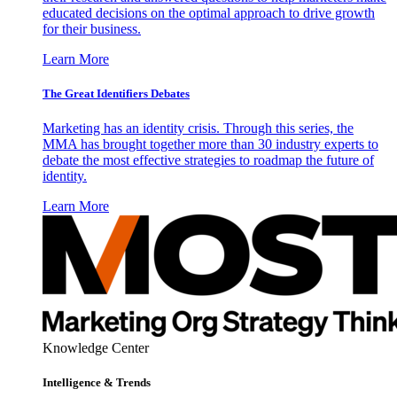
educated decisions on the optimal approach to drive growth
for their business.
Learn More
The Great Identifiers Debates
Marketing has an identity crisis. Through this series, the
MMA has brought together more than 30 industry experts to
debate the most effective strategies to roadmap the future of
identity.
Learn More
Knowledge Center
Intelligence & Trends