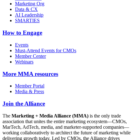
Marketing Org
Data & CX
AI Leadership
SMARTIES
How to Engage
Events
Must-Attend Events for CMOs
Member Center
Webinars
More
MMA resources
Member Portal
Media & Press
Join the Alliance
The
Marketing + Media Alliance (MMA)
is the only trade
association that unites the entire marketing ecosystem—CMOs,
MarTech, AdTech, media, and marketer-supported companies—
working collaboratively to architect the future of marketing while
delivering growth today. Led by CMOs, the Alliance drives