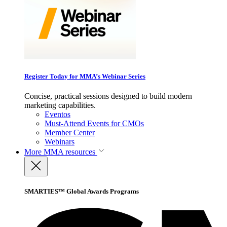
Register Today for MMA’s Webinar Series
Concise, practical sessions designed to build modern
marketing capabilities.
Eventos
Must-Attend Events for CMOs
Member Center
Webinars
More
MMA resources
SMARTIES™ Global Awards Programs