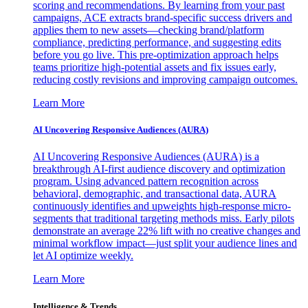
scoring and recommendations. By learning from your past
campaigns, ACE extracts brand-specific success drivers and
applies them to new assets—checking brand/platform
compliance, predicting performance, and suggesting edits
before you go live. This pre-optimization approach helps
teams prioritize high-potential assets and fix issues early,
reducing costly revisions and improving campaign outcomes.
Learn More
AI Uncovering Responsive Audiences (AURA)
AI Uncovering Responsive Audiences (AURA) is a
breakthrough AI-first audience discovery and optimization
program. Using advanced pattern recognition across
behavioral, demographic, and transactional data, AURA
continuously identifies and upweights high-response micro-
segments that traditional targeting methods miss. Early pilots
demonstrate an average 22% lift with no creative changes and
minimal workflow impact—just split your audience lines and
let AI optimize weekly.
Learn More
Intelligence & Trends