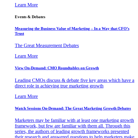
Learn More
Events & Debates
Measuring the Business Value of Marketing – In a Way that CFO’s
Trust
The Great Measurement Debates
Learn More
View On-Demand: CMO Roundtables on Growth
Leading CMOs discuss & debate five key areas which have a
direct role in achieving true marketing growth
Learn More
Watch Sessions On-Demand: The Great Marketing Growth Debates
Marketers may be familiar with at least one marketing growth
framework, but few are familiar with them all. Through this
series, the authors of leading growth frameworks presented
their research and answered questions to help marketers make