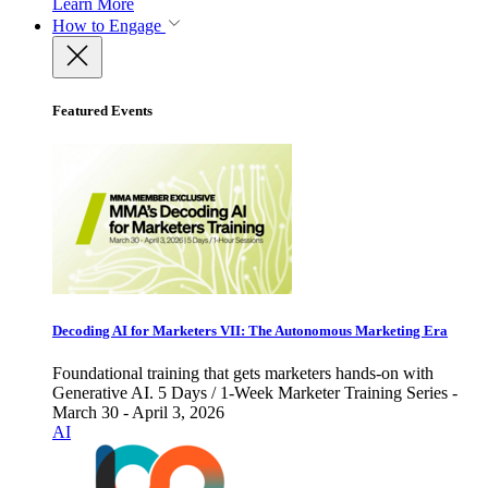
Learn More
How to Engage
Featured Events
Decoding AI for Marketers VII: The Autonomous Marketing Era
Foundational training that gets marketers hands-on with
Generative AI. 5 Days / 1-Week Marketer Training Series -
March 30 - April 3, 2026
AI