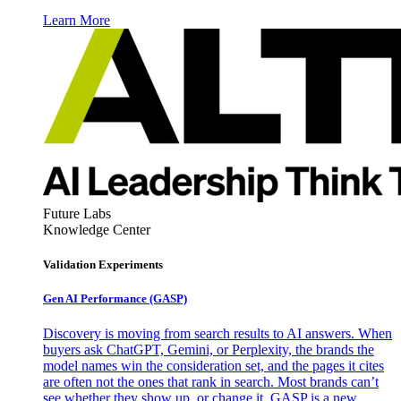
Learn More
Future Labs
Knowledge Center
Validation Experiments
Gen AI
Performance (GASP)
Discovery is moving from search results to AI answers. When
buyers ask ChatGPT, Gemini, or Perplexity, the brands the
model names win the consideration set, and the pages it cites
are often not the ones that rank in search. Most brands can’t
see whether they show up, or change it. GASP is a new