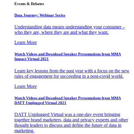
Events & Debates
Data Journey: Webinar Series
Understanding data means understanding your consumer –
who they are, where they are and what they want.
Learn More
Watch Videos and Download Speaker Presentations from MMA
Impact Virtual 2021
Learn key lessons from the past year with a focus on the new
rules of engagement for succeeding in a post-covid world.
Learn More
Watch Videos and Download Speaker Presentations from MMA
DATT Unplugged Virtual 2021
DATT Unplugged Virtual was a one-day event bringing
together brand marketers, data and privacy experts and other
thought leaders to discuss and define the future of data in
marketing.