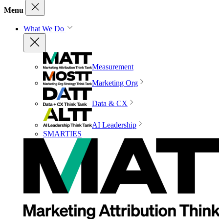
Menu
What We Do
Measurement
Marketing Org
Data & CX
AI Leadership
SMARTIES