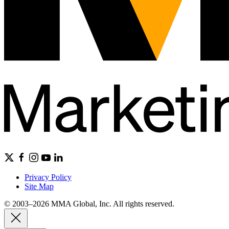
Privacy Policy
Site Map
© 2003–2026 MMA Global, Inc. All rights reserved.