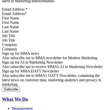
latest in Marketing transformation.
Email Address
*
First Name
Last Name
Job Title
Company
Sign up for MMA news
Also subscribe me to MMA newsletter for Modern Marketing
Sign up for AI in Marketing Newsletter
Also subscribe me to receive MMA’s AI in Marketing Newsletter
Sign up for MMA DATT Newsletter
Also subscribe me to MMA’s DATT Newsletter, containing the
latest news on customer data, marketing analytics and privacy in
marketing
What We Do
Measurement