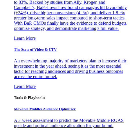
to 83%. Backed by studies from Ally, Kroger, and
Campbell’s, BaP shows how brand campaigns lift favorability
(+24%), drive higher conversions (4–5x), and deliver 1.8–6x
greater long-term sales impact compared to short-term tactics.
With BaP, CMOs finally have the evidence to defend budgets,
optimize strategy, and demonstrate marketing’s full value.
Learn More
The State of Video & CTV
An overwhelming majority of marketers plan to increase their
investment in the year ahead, seeing it as the most essential
tactic for reaching audiences and driving business outcomes
across the entire funnel.
Learn More
Tools & Playbooks
Movable Middles Audience Optimizer
A 3-week assessment to predict the Movable Middle ROAS
upside and optimal audience allocation for your brand.