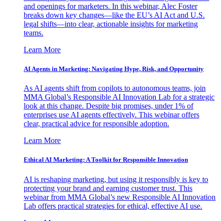
and openings for marketers. In this webinar, Alec Foster
breaks down key changes—like the EU’s AI Act and U.S.
legal shifts—into clear, actionable insights for marketing
teams.
Learn More
AI Agents in Marketing: Navigating Hype, Risk, and Opportunity
As AI agents shift from copilots to autonomous teams, join
MMA Global’s Responsible AI Innovation Lab for a strategic
look at this change. Despite big promises, under 1% of
enterprises use AI agents effectively. This webinar offers
clear, practical advice for responsible adoption.
Learn More
Ethical AI Marketing: A Toolkit for Responsible Innovation
AI is reshaping marketing, but using it responsibly is key to
protecting your brand and earning customer trust. This
webinar from MMA Global’s new Responsible AI Innovation
Lab offers practical strategies for ethical, effective AI use.