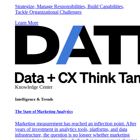
Strategize, Manage Responsibilities, Build Capabilities,
Tackle Organizational Challenges
Learn More
Knowledge Center
Intelligence & Trends
The State of Marketing Analytics
Marketing measurement has reached an inflection point. After
years of investment in analytics tools, platforms, and data
infrastructure, the question is no longer whether marketing