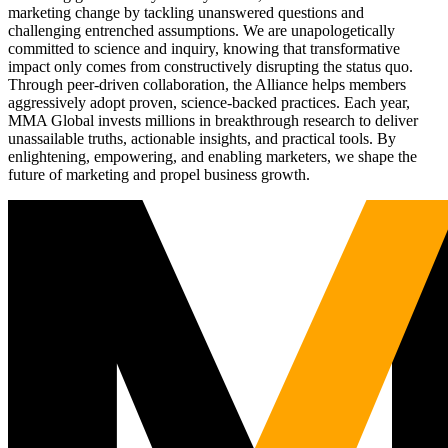
marketing change by tackling unanswered questions and
challenging entrenched assumptions. We are unapologetically
committed to science and inquiry, knowing that transformative
impact only comes from constructively disrupting the status quo.
Through peer-driven collaboration, the Alliance helps members
aggressively adopt proven, science-backed practices. Each year,
MMA Global invests millions in breakthrough research to deliver
unassailable truths, actionable insights, and practical tools. By
enlightening, empowering, and enabling marketers, we shape the
future of marketing and propel business growth.