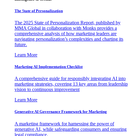
The State of Personalization
The 2025 State of Personalization Report, published by
MMA Global in collaboration with Monks provides a
comprehensive analysis of how marketing leaders are
navigating personalization’s complexities and charting its
future.
Learn More
Marketing AI Implementation Checklist
A comprehensive guide for responsibly integrating AI into
marketing strategies, covering 13 key areas from leadership
vision to continuous improvement
Learn More
Generative AI Governance Framework for Marketing
A marketing framework for harnessing the power of
generative AI, while safeguarding consumers and ensuring
legal compliance.