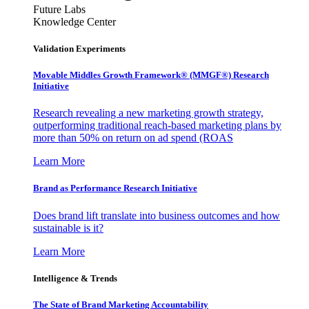
Future Labs
Knowledge Center
Validation Experiments
Movable Middles Growth Framework® (MMGF®) Research
Initiative
Research revealing a new marketing growth strategy,
outperforming traditional reach-based marketing plans by
more than 50% on return on ad spend (ROAS
Learn More
Brand as Performance Research Initiative
Does brand lift translate into business outcomes and how
sustainable is it?
Learn More
Intelligence & Trends
The State of Brand Marketing Accountability