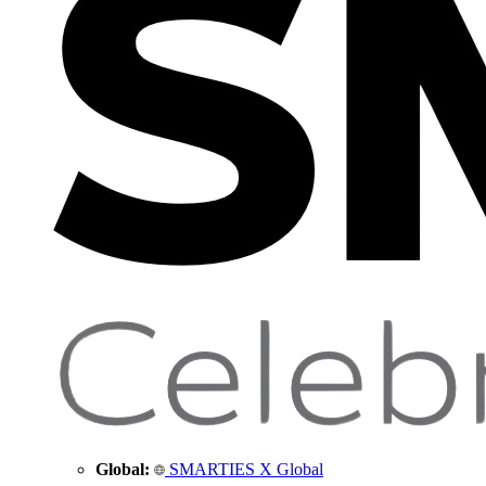
Global:
SMARTIES X Global