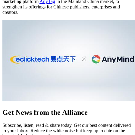
marketing platform
AnyTag
in the Mainland China market, to
strengthen its offerings for Chinese publishers, enterprises and
creators.
Get News from the Alliance
Subscribe, listen, read & share today. Get our best content delivered
to your inbox. Reduce the white noise but keep up to date on the