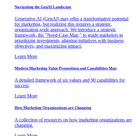
Navigating the GenAI Landscape
Generative AI (GenAI) may offer a transformative potential
for marketing, but realizing this requires a strategic,
organization-wide approach. We introduce a strategic
framework, the "Need-Case Map," to guide marketers in
prioritizing investments, aligning initiatives with business
objectives, and maximizing impact.
Learn More
Modern Marketing Value Proposition and Capabilities Map
A detailed framework of six values and 90 capabilities for
success
Learn More
How Marketing Organizations are Changing
A collection of resources on how marketing organizations are
changing.
Learn More