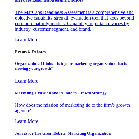
MarCaps Readiness Assessment (MRA)
The MarCaps Readiness Assessment is a comprehensive and
objective capability strength evaluation tool that goes beyond
common maturity models. Capability importance varies by
industry, customer segment, and brand.
Learn More
Events & Debates
Organizational Links – Is it your marketing organization that is
slowing your growth?
Learn More
Marketing’s Mission and its Role in Growth Strategy
How does the mission of marketing tie to the firm’s growth
agenda?
Learn More
Join us for The Great Debate: Marketing Organization