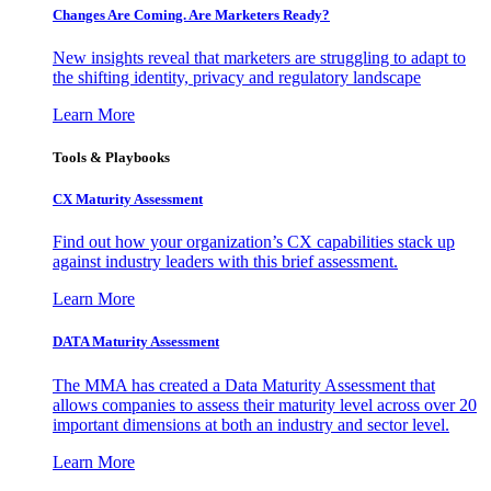
Changes Are Coming. Are Marketers Ready?
New insights reveal that marketers are struggling to adapt to
the shifting identity, privacy and regulatory landscape
Learn More
Tools & Playbooks
CX Maturity Assessment
Find out how your organization’s CX capabilities stack up
against industry leaders with this brief assessment.
Learn More
DATA Maturity Assessment
The MMA has created a Data Maturity Assessment that
allows companies to assess their maturity level across over 20
important dimensions at both an industry and sector level.
Learn More