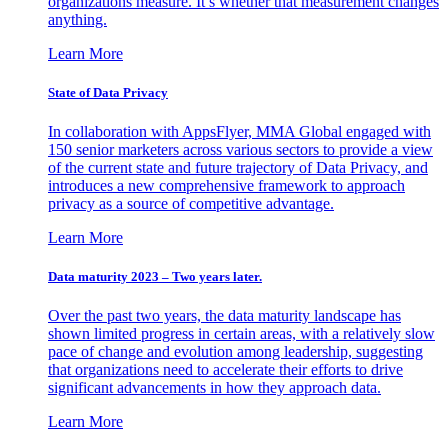
organizations measure. It’s whether that measurement changes
anything.
Learn More
State of Data Privacy
In collaboration with AppsFlyer, MMA Global engaged with
150 senior marketers across various sectors to provide a view
of the current state and future trajectory of Data Privacy, and
introduces a new comprehensive framework to approach
privacy as a source of competitive advantage.
Learn More
Data maturity 2023 – Two years later.
Over the past two years, the data maturity landscape has
shown limited progress in certain areas, with a relatively slow
pace of change and evolution among leadership, suggesting
that organizations need to accelerate their efforts to drive
significant advancements in how they approach data.
Learn More