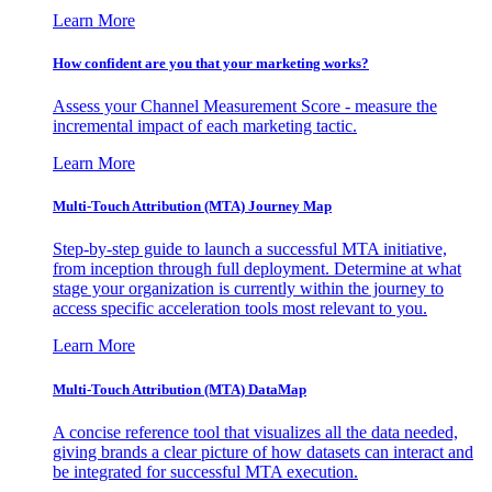
Learn More
How confident are you that your marketing works?
Assess your Channel Measurement Score - measure the
incremental impact of each marketing tactic.
Learn More
Multi-Touch Attribution (MTA) Journey Map
Step-by-step guide to launch a successful MTA initiative,
from inception through full deployment. Determine at what
stage your organization is currently within the journey to
access specific acceleration tools most relevant to you.
Learn More
Multi-Touch Attribution (MTA) DataMap
A concise reference tool that visualizes all the data needed,
giving brands a clear picture of how datasets can interact and
be integrated for successful MTA execution.