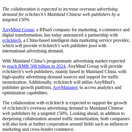
The collaboration is expected to increase overseas advertising
demand for eclicktech’s Mainland Chinese web publishers by a
targeted 150%
AnyMind Group
, a BPaaS company for marketing, e-commerce and
digital transformation, has today announced a partnership with
eclicktech
, a China-based intelligent data marketing service provider,
which will provide eclicktech’s web publisher pool with
international advertising demand.
With Mainland China’s programmatic advertising market expected
to
reach RMB 500 billion in 2024
, AnyMind Group will provide
eclicktech’s web publishers, mainly based in Mainland China, with
high-quality advertising demand sources and support for traffic
monetization. Additionally, eclicktech will utilize AnyMind’s
publisher growth platform,
AnyManager
, to access analytics and
optimization capabilities.
The collaboration with eclicktech is expected to support the growth
of eclicktech’s overseas advertising demand to Mainland Chinese
web publishers by a targeted 150%. Looking ahead, in addition to
deepening collaboration around traffic monetization, both companies
will also look at further cooperation around fields such as influencer
marketing and cross-border commerce.