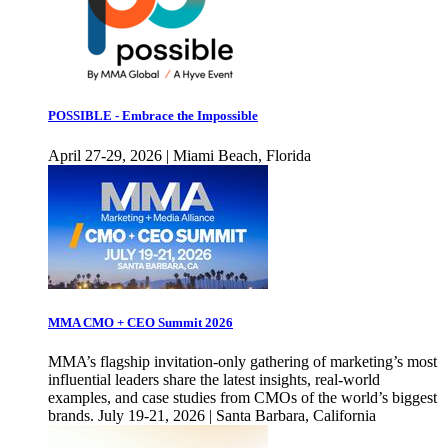
POSSIBLE - Embrace the Impossible
April 27-29, 2026 | Miami Beach, Florida
MMA CMO + CEO Summit 2026
MMA’s flagship invitation-only gathering of marketing’s most
influential leaders share the latest insights, real-world
examples, and case studies from CMOs of the world’s biggest
brands. July 19-21, 2026 | Santa Barbara, California