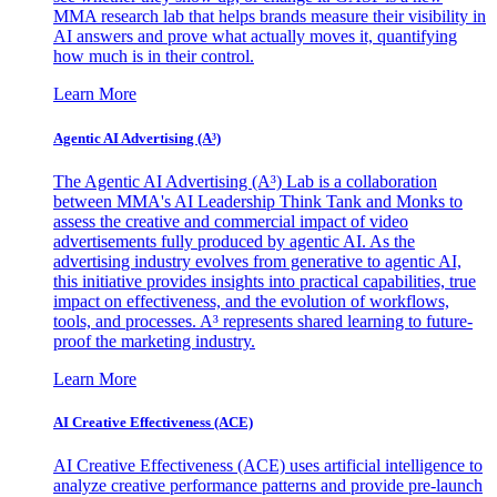
MMA research lab that helps brands measure their visibility in
AI answers and prove what actually moves it, quantifying
how much is in their control.
Learn More
Agentic AI Advertising (A³)
The Agentic AI Advertising (A³) Lab is a collaboration
between MMA's AI Leadership Think Tank and Monks to
assess the creative and commercial impact of video
advertisements fully produced by agentic AI. As the
advertising industry evolves from generative to agentic AI,
this initiative provides insights into practical capabilities, true
impact on effectiveness, and the evolution of workflows,
tools, and processes. A³ represents shared learning to future-
proof the marketing industry.
Learn More
AI Creative Effectiveness (ACE)
AI Creative Effectiveness (ACE) uses artificial intelligence to
analyze creative performance patterns and provide pre-launch