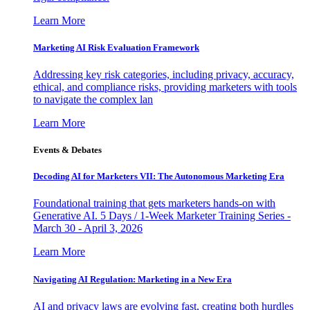
Learn More
Marketing AI Risk Evaluation Framework
Addressing key risk categories, including privacy, accuracy,
ethical, and compliance risks, providing marketers with tools
to navigate the complex lan
Learn More
Events & Debates
Decoding AI for Marketers VII: The Autonomous Marketing Era
Foundational training that gets marketers hands-on with
Generative AI. 5 Days / 1-Week Marketer Training Series -
March 30 - April 3, 2026
Learn More
Navigating AI Regulation: Marketing in a New Era
AI and privacy laws are evolving fast, creating both hurdles