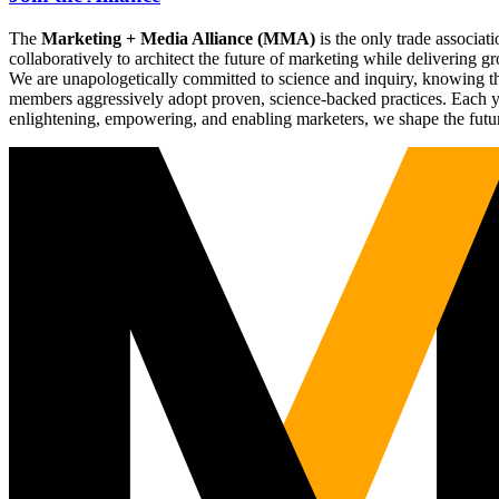
The
Marketing + Media Alliance (MMA)
is the only trade associ
collaboratively to architect the future of marketing while deliverin
We are unapologetically committed to science and inquiry, knowing tha
members aggressively adopt proven, science-backed practices. Each yea
enlightening, empowering, and enabling marketers, we shape the futu