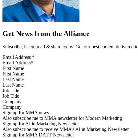
Get News from the Alliance
Subscribe, listen, read & share today. Get our best content delivered 
Email Address
*
First Name
Last Name
Job Title
Company
Sign up for MMA news
Also subscribe me to MMA newsletter for Modern Marketing
Sign up for AI in Marketing Newsletter
Also subscribe me to receive MMA’s AI in Marketing Newsletter
Sign up for MMA DATT Newsletter