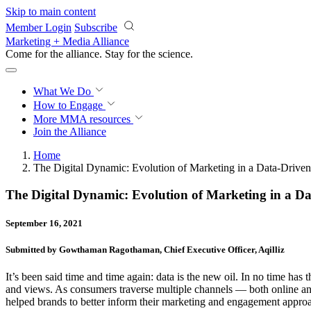
Skip to main content
Member Login
Subscribe
Marketing + Media Alliance
Come for the alliance. Stay for the
science.
What We Do
How to Engage
More
MMA resources
Join the Alliance
Home
The Digital Dynamic: Evolution of Marketing in a Data-Drive
The Digital Dynamic: Evolution of Marketing in a D
September 16, 2021
Submitted by Gowthaman Ragothaman, Chief Executive Officer, Aqilliz
It’s been said time and time again: data is the new oil. In no time has
and views. As consumers traverse multiple channels — both online and 
helped brands to better inform their marketing and engagement approach