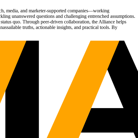
Tech, media, and marketer-supported companies—working
tackling unanswered questions and challenging entrenched assumptions.
status quo. Through peer-driven collaboration, the Alliance helps
sailable truths, actionable insights, and practical tools. By