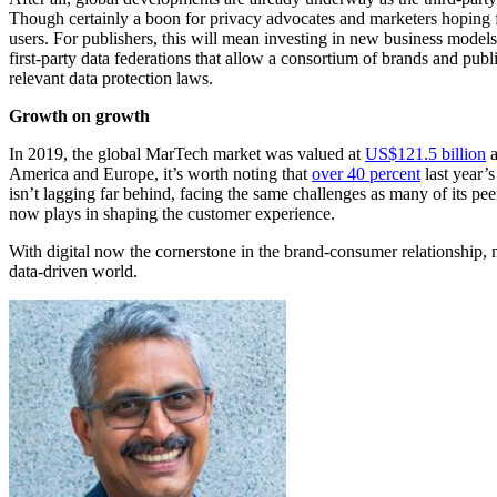
Though certainly a boon for privacy advocates and marketers hoping fo
users. For publishers, this will mean investing in new business model
first-party data federations that allow a consortium of brands and publ
relevant data protection laws.
Growth on growth
In 2019, the global MarTech market was valued at
US$121.5 billion
a
America and Europe, it’s worth noting that
over 40 percent
last year’
isn’t lagging far behind, facing the same challenges as many of its pe
now plays in shaping the customer experience.
With digital now the cornerstone in the brand-consumer relationship, 
data-driven world.