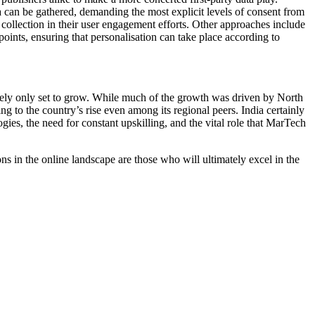
a can be gathered, demanding the most explicit levels of consent from
collection in their user engagement efforts. Other approaches include
points, ensuring that personalisation can take place according to
rely only set to grow. While much of the growth was driven by North
to the country’s rise even among its regional peers. India certainly
gies, the need for constant upskilling, and the vital role that MarTech
s in the online landscape are those who will ultimately excel in the