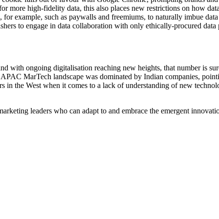
r more high-fidelity data, this also places new restrictions on how dat
s, for example, such as paywalls and freemiums, to naturally imbue data 
ishers to engage in data collaboration with only ethically-procured data 
nd with ongoing digitalisation reaching new heights, that number is su
s APAC MarTech landscape was dominated by Indian companies, pointing 
ers in the West when it comes to a lack of understanding of new technolo
marketing leaders who can adapt to and embrace the emergent innovation