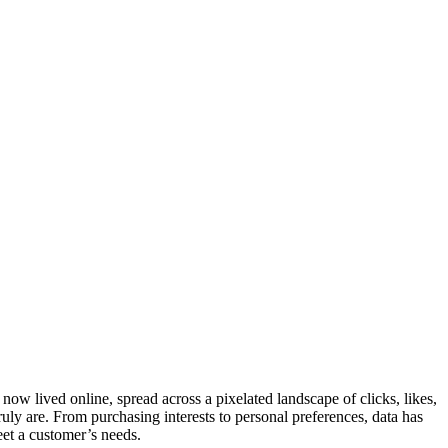
 now lived online, spread across a pixelated landscape of clicks, likes,
ly are. From purchasing interests to personal preferences, data has
eet a customer’s needs.