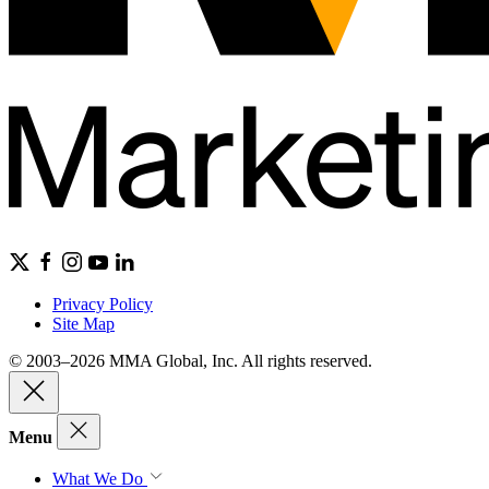
Privacy Policy
Site Map
© 2003–2026 MMA Global, Inc. All rights reserved.
Menu
What We Do