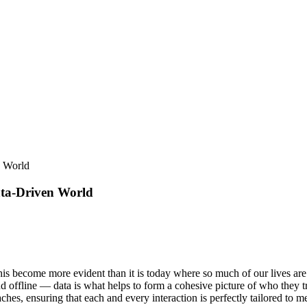
n World
ata-Driven World
 this become more evident than it is today where so much of our lives are
offline — data is what helps to form a cohesive picture of who they tru
es, ensuring that each and every interaction is perfectly tailored to m