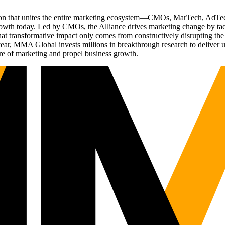
ation that unites the entire marketing ecosystem—CMOs, MarTech, Ad
g growth today. Led by CMOs, the Alliance drives marketing change by 
t transformative impact only comes from constructively disrupting the 
r, MMA Global invests millions in breakthrough research to deliver unas
re of marketing and propel business growth.