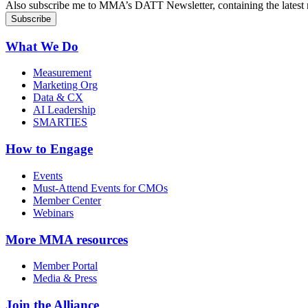
Also subscribe me to MMA’s DATT Newsletter, containing the latest n
What We Do
Measurement
Marketing Org
Data & CX
AI Leadership
SMARTIES
How to Engage
Events
Must-Attend Events for CMOs
Member Center
Webinars
More
MMA resources
Member Portal
Media & Press
Join the Alliance