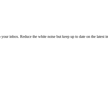
to your inbox. Reduce the white noise but keep up to date on the latest 