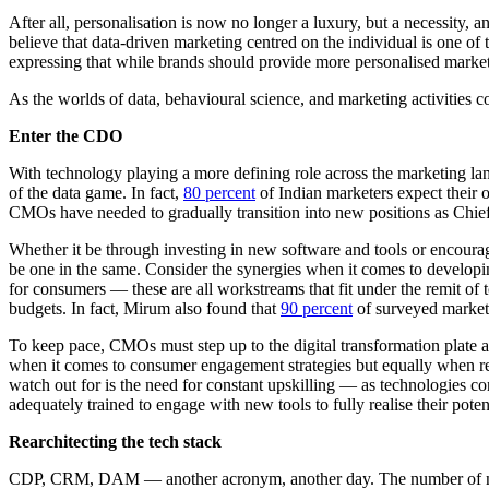
After all, personalisation is now no longer a luxury, but a necessity,
believe that data-driven marketing centred on the individual is one o
expressing that while brands should provide more personalised marke
As the worlds of data, behavioural science, and marketing activities co
Enter the CDO
With technology playing a more defining role across the marketing lan
of the data game. In fact,
80 percent
of Indian marketers expect their o
CMOs have needed to gradually transition into new positions as Chief D
Whether it be through investing in new software and tools or encourag
be one in the same. Consider the synergies when it comes to developing
for consumers — these are all workstreams that fit under the remit of
budgets. In fact, Mirum also found that
90 percent
of surveyed markete
To keep pace, CMOs must step up to the digital transformation plate 
when it comes to consumer engagement strategies but equally when re-e
watch out for is the need for constant upskilling — as technologies 
adequately trained to engage with new tools to fully realise their pote
Rearchitecting the tech stack
CDP, CRM, DAM — another acronym, another day. The number of new