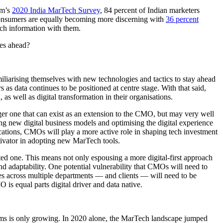
um’s
2020 India MarTech Survey
, 84 percent of Indian marketers
, consumers are equally becoming more discerning with
36 percent
ch information with them.
ies ahead?
iliarising themselves with new technologies and tactics to stay ahead
 as data continues to be positioned at centre stage. With that said,
s well as digital transformation in their organisations.
nger one that can exist as an extension to the CMO, but may very well
ing new digital business models and optimising the digital experience
cations, CMOs will play a more active role in shaping tech investment
ivator in adopting new MarTech tools.
ed one. This means not only espousing a more digital-first approach
d adaptability. One potential vulnerability that CMOs will need to
es across multiple departments — and clients — will need to be
 is equal parts digital driver and data native.
 is only growing. In 2020 alone, the MarTech landscape jumped