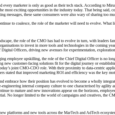
 and every marketer is only as good as their tech stack. According to Mir
f the most exciting opportunities in the industry today. That being said
ting messages, these same consumers were also wary of sharing too mu
ntinue to coalesce, the role of the marketer will need to evolve. What l
dscape, the role of the CMO has had to evolve in turn, with leaders fam
rganisations to invest in more tools and technologies in the coming years
igital Officers, driving new avenues for experimentation, exploration, a
ing employee upskilling, the role of the Chief Digital Officer is no lo
 new customer-facing solutions fit for the digital journey or establish
 today’s joint CMO-CDO role. With their proximity to data-centric appli
rs stated that improved marketing ROI and efficiency was the key mot
and embrace how their position has evolved to become a wholly integrat
ngineering internal company culture to one characterised by agility an
continue to mature and new innovations appear on the horizons, employe
ntial. No longer limited to the world of campaigns and creatives, the CMO
 platforms and new tools across the MarTech and AdTech ecosystems