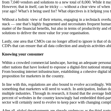
from 7,040 vendors and solutions to a new total of 8,000. While it ma
However, that in itself, can be tricky — without a clear view of when
year ago? What’s it being used for? What objectives is it helping you t
Without a holistic view of their returns, engaging in a techstack overh
stack — one that’s highly fragmented and necessitates frequent human i
matter of the financial benefits, but also in terms of productivity and
solutions to deliver the most value for your organisation.
Lastly, one area that CMOs can no longer afford to ignore is that of da
CDPs that can ensure that all data collection and analysis activities a
Knowing your consumer
Within a crowded commercial landscape, having an adequate personalisat
other nations that have looked to espouse a digital-first national strate
From boosting internet infrastructure, establishing a cohesive digital 
proposition for marketers in the country.
In line with this, regulations are also bound to evolve accordingly. W
something that marketers will need to watch. In anticipation, Indian d
multiple industries. Through its research, it found that the average I
percent of websites in the country knowingly had embedded third-partie
sector will certainly need to evolve to keep pace with changing compl
After all, global developments are already underway as the third-part