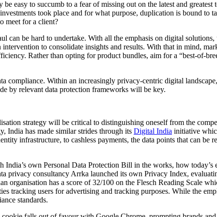
y be easy to succumb to a fear of missing out on the latest and greate
 investments took place and for what purpose, duplication is bound to t
o meet for a client?
aul can be hard to undertake. With all the emphasis on digital solutions, 
ntervention to consolidate insights and results. With that in mind, mar
 efficiency. Rather than opting for product bundles, aim for a “best-of-b
ta compliance. Within an increasingly privacy-centric digital landscape, 
bide by relevant data protection frameworks will be key.
ion strategy will be critical to distinguishing oneself from the competi
gy, India has made similar strides through its
Digital India
initiative whi
identity infrastructure, to cashless payments, the data points that can b
ith India’s own Personal Data Protection Bill in the works, how today’s
ata privacy consultancy Arrka launched its own Privacy Index, evaluating
ndian organisation has a score of 32/100 on the Flesch Reading Scale whi
s tracking users for advertising and tracking purposes. While the emphas
iance standards.
y cookie falls out of favour with Google Chrome, prompting brands and p