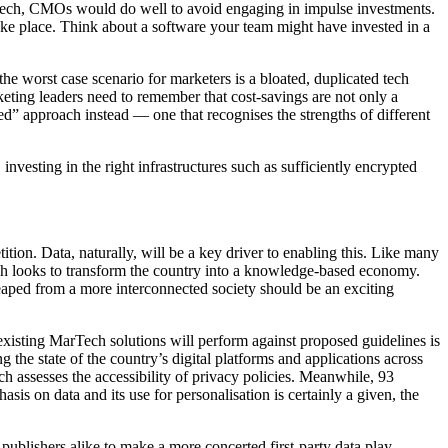
st tech, CMOs would do well to avoid engaging in impulse investments.
ake place. Think about a software your team might have invested in a
the worst case scenario for marketers is a bloated, duplicated tech
keting leaders need to remember that cost-savings are not only a
reed” approach instead — one that recognises the strengths of different
investing in the right infrastructures such as sufficiently encrypted
tion. Data, naturally, will be a key driver to enabling this. Like many
ch looks to transform the country into a knowledge-based economy.
e reaped from a more interconnected society should be an exciting
 existing MarTech solutions will perform against proposed guidelines is
 the state of the country’s digital platforms and applications across
ch assesses the accessibility of privacy policies. Meanwhile, 93
is on data and its use for personalisation is certainly a given, the
ublishers alike to make a more concerted first-party data play.