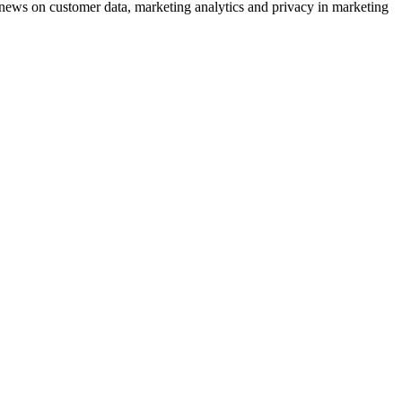
ews on customer data, marketing analytics and privacy in marketing