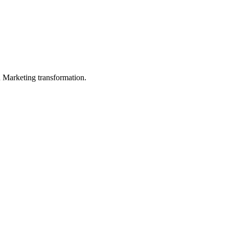
in Marketing transformation.