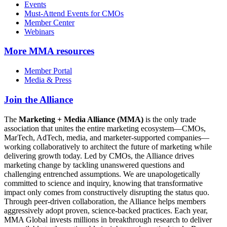
Events
Must-Attend Events for CMOs
Member Center
Webinars
More
MMA resources
Member Portal
Media & Press
Join the Alliance
The
Marketing + Media Alliance (MMA)
is the only trade
association that unites the entire marketing ecosystem—CMOs,
MarTech, AdTech, media, and marketer-supported companies—
working collaboratively to architect the future of marketing while
delivering growth today. Led by CMOs, the Alliance drives
marketing change by tackling unanswered questions and
challenging entrenched assumptions. We are unapologetically
committed to science and inquiry, knowing that transformative
impact only comes from constructively disrupting the status quo.
Through peer-driven collaboration, the Alliance helps members
aggressively adopt proven, science-backed practices. Each year,
MMA Global invests millions in breakthrough research to deliver