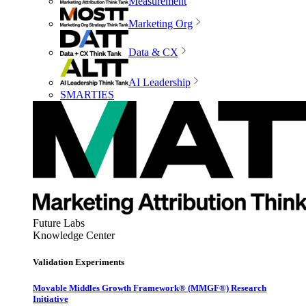
Measurement
Marketing Org
Data & CX
AI Leadership
SMARTIES
Future Labs
Knowledge Center
Validation Experiments
Movable Middles Growth Framework® (MMGF®) Research
Initiative