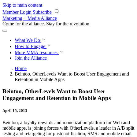
Skip to main content
Member Login
Subscribe
Marketing + Media Alliance
Come for the alliance. Stay for the
revolution.
What We Do
How to Engage
More
MMA resources
Join the Alliance
Home
Beintoo, OtherLevels Want to Boost User Engagement and
Retention in Mobile Apps
Beintoo, OtherLevels Want to Boost User
Engagement and Retention in Mobile Apps
April 15, 2013
Beintoo, a loyalty rewards and monetization platform for Web and
mobile apps, is joining forces with OtherLevels, a leader in A/B split
testing and retargeting for push notification, SMS and mobile email