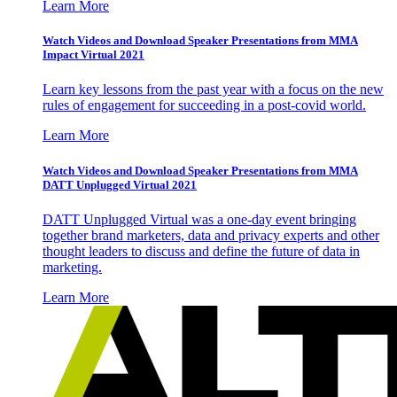
Learn More
Watch Videos and Download Speaker Presentations from MMA
Impact Virtual 2021
Learn key lessons from the past year with a focus on the new
rules of engagement for succeeding in a post-covid world.
Learn More
Watch Videos and Download Speaker Presentations from MMA
DATT Unplugged Virtual 2021
DATT Unplugged Virtual was a one-day event bringing
together brand marketers, data and privacy experts and other
thought leaders to discuss and define the future of data in
marketing.
Learn More