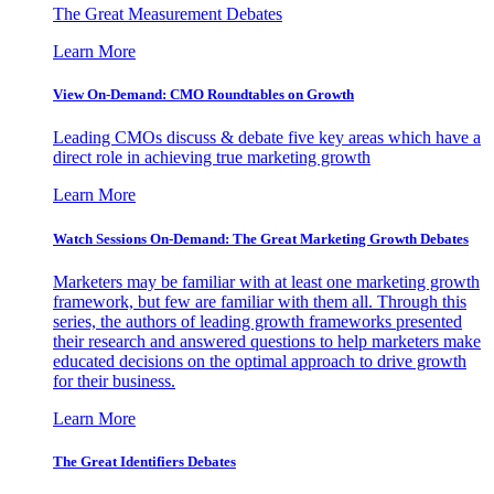
The Great Measurement Debates
Learn More
View On-Demand: CMO Roundtables on Growth
Leading CMOs discuss & debate five key areas which have a
direct role in achieving true marketing growth
Learn More
Watch Sessions On-Demand: The Great Marketing Growth Debates
Marketers may be familiar with at least one marketing growth
framework, but few are familiar with them all. Through this
series, the authors of leading growth frameworks presented
their research and answered questions to help marketers make
educated decisions on the optimal approach to drive growth
for their business.
Learn More
The Great Identifiers Debates