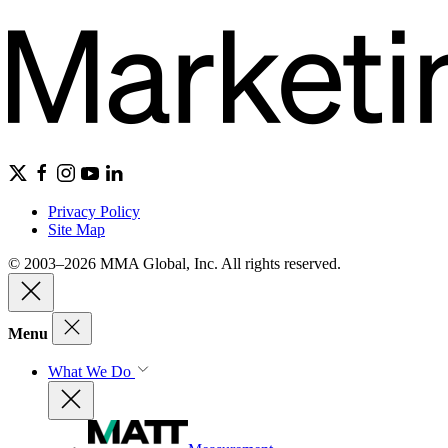
Privacy Policy
Site Map
© 2003–2026 MMA Global, Inc. All rights reserved.
Menu
What We Do