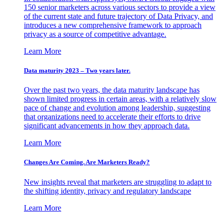
150 senior marketers across various sectors to provide a view
of the current state and future trajectory of Data Privacy, and
introduces a new comprehensive framework to approach
privacy as a source of competitive advantage.
Learn More
Data maturity 2023 – Two years later.
Over the past two years, the data maturity landscape has
shown limited progress in certain areas, with a relatively slow
pace of change and evolution among leadership, suggesting
that organizations need to accelerate their efforts to drive
significant advancements in how they approach data.
Learn More
Changes Are Coming. Are Marketers Ready?
New insights reveal that marketers are struggling to adapt to
the shifting identity, privacy and regulatory landscape
Learn More