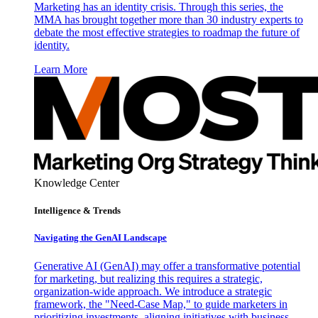
Marketing has an identity crisis. Through this series, the
MMA has brought together more than 30 industry experts to
debate the most effective strategies to roadmap the future of
identity.
Learn More
Knowledge Center
Intelligence & Trends
Navigating the GenAI Landscape
Generative AI (GenAI) may offer a transformative potential
for marketing, but realizing this requires a strategic,
organization-wide approach. We introduce a strategic
framework, the "Need-Case Map," to guide marketers in
prioritizing investments, aligning initiatives with business