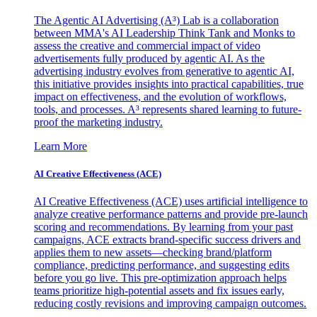
The Agentic AI Advertising (A³) Lab is a collaboration
between MMA's AI Leadership Think Tank and Monks to
assess the creative and commercial impact of video
advertisements fully produced by agentic AI. As the
advertising industry evolves from generative to agentic AI,
this initiative provides insights into practical capabilities, true
impact on effectiveness, and the evolution of workflows,
tools, and processes. A³ represents shared learning to future-
proof the marketing industry.
Learn More
AI Creative Effectiveness (ACE)
AI Creative Effectiveness (ACE) uses artificial intelligence to
analyze creative performance patterns and provide pre-launch
scoring and recommendations. By learning from your past
campaigns, ACE extracts brand-specific success drivers and
applies them to new assets—checking brand/platform
compliance, predicting performance, and suggesting edits
before you go live. This pre-optimization approach helps
teams prioritize high-potential assets and fix issues early,
reducing costly revisions and improving campaign outcomes.