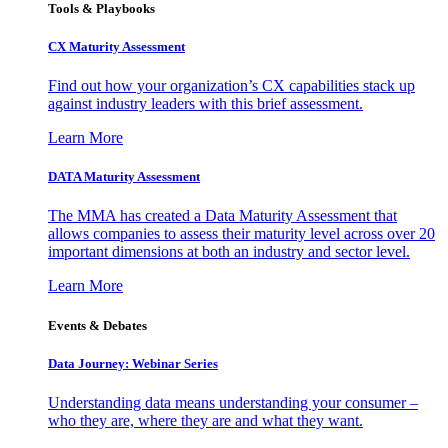
Tools & Playbooks
CX Maturity Assessment
Find out how your organization’s CX capabilities stack up
against industry leaders with this brief assessment.
Learn More
DATA Maturity Assessment
The MMA has created a Data Maturity Assessment that
allows companies to assess their maturity level across over 20
important dimensions at both an industry and sector level.
Learn More
Events & Debates
Data Journey: Webinar Series
Understanding data means understanding your consumer –
who they are, where they are and what they want.