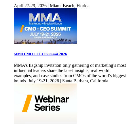
April 27-29, 2026 | Miami Beach, Florida
MMA CMO + CEO Summit 2026
MMA’s flagship invitation-only gathering of marketing’s most
influential leaders share the latest insights, real-world
examples, and case studies from CMOs of the world’s biggest
brands. July 19-21, 2026 | Santa Barbara, California