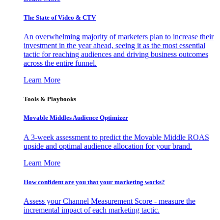
The State of Video & CTV
An overwhelming majority of marketers plan to increase their
investment in the year ahead, seeing it as the most essential
tactic for reaching audiences and driving business outcomes
across the entire funnel.
Learn More
Tools & Playbooks
Movable Middles Audience Optimizer
A 3-week assessment to predict the Movable Middle ROAS
upside and optimal audience allocation for your brand.
Learn More
How confident are you that your marketing works?
Assess your Channel Measurement Score - measure the
incremental impact of each marketing tactic.