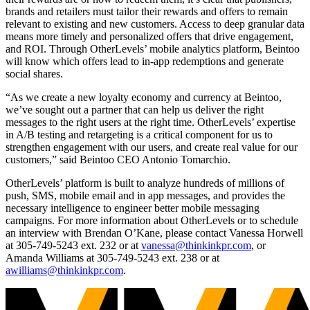
brands and retailers must tailor their rewards and offers to remain
relevant to existing and new customers. Access to deep granular data
means more timely and personalized offers that drive engagement,
and ROI. Through OtherLevels’ mobile analytics platform, Beintoo
will know which offers lead to in-app redemptions and generate
social shares.
“As we create a new loyalty economy and currency at Beintoo,
we’ve sought out a partner that can help us deliver the right
messages to the right users at the right time. OtherLevels’ expertise
in A/B testing and retargeting is a critical component for us to
strengthen engagement with our users, and create real value for our
customers,” said Beintoo CEO Antonio Tomarchio.
OtherLevels’ platform is built to analyze hundreds of millions of
push, SMS, mobile email and in app messages, and provides the
necessary intelligence to engineer better mobile messaging
campaigns. For more information about OtherLevels or to schedule
an interview with Brendan O’Kane, please contact Vanessa Horwell
at 305-749-5243 ext. 232 or at
vanessa@thinkinkpr.com
, or
Amanda Williams at 305-749-5243 ext. 238 or at
awilliams@thinkinkpr.com
.