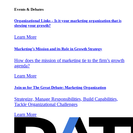
Events & Debates
Organizational Links – Is it your marketing organization that is
slowing your growth?
Learn More
Marketing’s Mission and its Role in Growth Strategy
How does the mission of marketing tie to the firm’s growth
agenda?
Learn More
Join us for The Great Debate: Marketing Organization
Strategize, Manage Responsibilities, Build Capabilities,
Tackle Organizational Challenges
Learn More