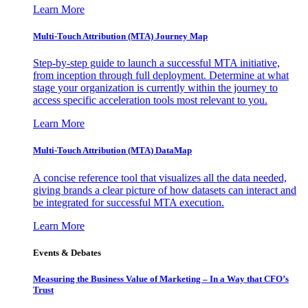
Learn More
Multi-Touch Attribution (MTA) Journey Map
Step-by-step guide to launch a successful MTA initiative,
from inception through full deployment. Determine at what
stage your organization is currently within the journey to
access specific acceleration tools most relevant to you.
Learn More
Multi-Touch Attribution (MTA) DataMap
A concise reference tool that visualizes all the data needed,
giving brands a clear picture of how datasets can interact and
be integrated for successful MTA execution.
Learn More
Events & Debates
Measuring the Business Value of Marketing – In a Way that CFO’s
Trust