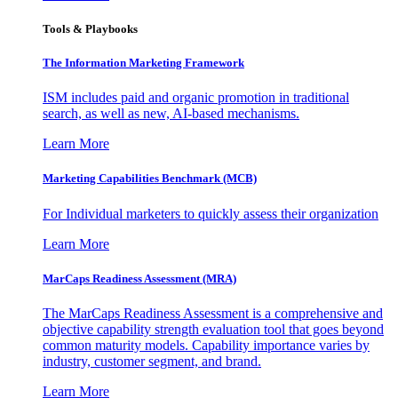
Tools & Playbooks
The Information
Marketing Framework
ISM includes paid and organic promotion in traditional
search, as well as new, AI-based mechanisms.
Learn More
Marketing Capabilities Benchmark (MCB)
For Individual marketers to quickly assess their organization
Learn More
MarCaps Readiness Assessment (MRA)
The MarCaps Readiness Assessment is a comprehensive and
objective capability strength evaluation tool that goes beyond
common maturity models. Capability importance varies by
industry, customer segment, and brand.
Learn More