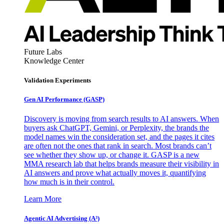
Future Labs
Knowledge Center
Validation Experiments
Gen AI
Performance (GASP)
Discovery is moving from search results to AI answers. When
buyers ask ChatGPT, Gemini, or Perplexity, the brands the
model names win the consideration set, and the pages it cites
are often not the ones that rank in search. Most brands can’t
see whether they show up, or change it. GASP is a new
MMA research lab that helps brands measure their visibility in
AI answers and prove what actually moves it, quantifying
how much is in their control.
Learn More
Agentic AI Advertising (A³)