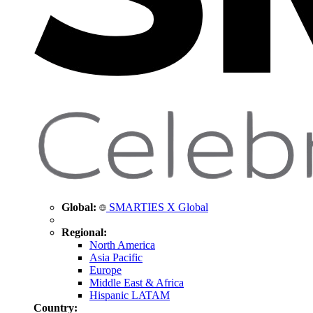
Global:
SMARTIES X Global
Regional:
North America
Asia Pacific
Europe
Middle East & Africa
Hispanic LATAM
Country: