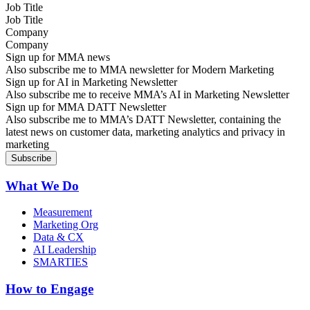
Job Title
Company
Sign up for MMA news
Also subscribe me to MMA newsletter for Modern Marketing
Sign up for AI in Marketing Newsletter
Also subscribe me to receive MMA’s AI in Marketing Newsletter
Sign up for MMA DATT Newsletter
Also subscribe me to MMA’s DATT Newsletter, containing the
latest news on customer data, marketing analytics and privacy in
marketing
What We Do
Measurement
Marketing Org
Data & CX
AI Leadership
SMARTIES
How to Engage