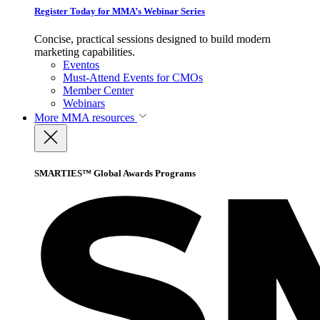
Register Today for MMA’s Webinar Series
Concise, practical sessions designed to build modern
marketing capabilities.
Eventos
Must-Attend Events for CMOs
Member Center
Webinars
More
MMA resources
SMARTIES™ Global Awards Programs