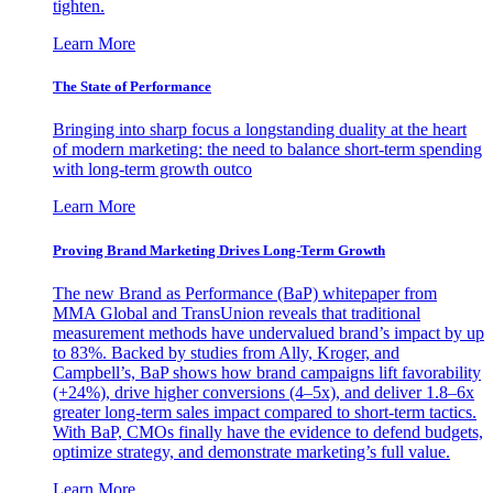
tighten.
Learn More
The State of Performance
Bringing into sharp focus a longstanding duality at the heart
of modern marketing: the need to balance short-term spending
with long-term growth outco
Learn More
Proving Brand Marketing Drives Long-Term Growth
The new Brand as Performance (BaP) whitepaper from
MMA Global and TransUnion reveals that traditional
measurement methods have undervalued brand’s impact by up
to 83%. Backed by studies from Ally, Kroger, and
Campbell’s, BaP shows how brand campaigns lift favorability
(+24%), drive higher conversions (4–5x), and deliver 1.8–6x
greater long-term sales impact compared to short-term tactics.
With BaP, CMOs finally have the evidence to defend budgets,
optimize strategy, and demonstrate marketing’s full value.
Learn More