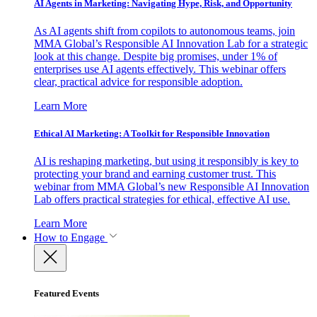
AI Agents in Marketing: Navigating Hype, Risk, and Opportunity
As AI agents shift from copilots to autonomous teams, join
MMA Global’s Responsible AI Innovation Lab for a strategic
look at this change. Despite big promises, under 1% of
enterprises use AI agents effectively. This webinar offers
clear, practical advice for responsible adoption.
Learn More
Ethical AI Marketing: A Toolkit for Responsible Innovation
AI is reshaping marketing, but using it responsibly is key to
protecting your brand and earning customer trust. This
webinar from MMA Global’s new Responsible AI Innovation
Lab offers practical strategies for ethical, effective AI use.
Learn More
How to Engage
Featured Events