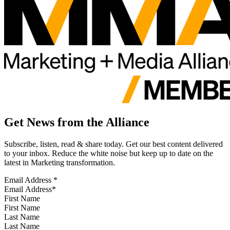
Get News from the Alliance
Subscribe, listen, read & share today. Get our best content delivered
to your inbox. Reduce the white noise but keep up to date on the
latest in Marketing transformation.
Email Address
*
First Name
Last Name