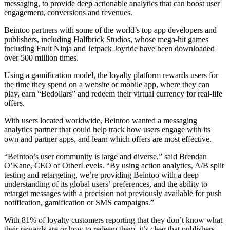
messaging, to provide deep actionable analytics that can boost user
engagement, conversions and revenues.
Beintoo partners with some of the world’s top app developers and
publishers, including Halfbrick Studios, whose mega-hit games
including Fruit Ninja and Jetpack Joyride have been downloaded
over 500 million times.
Using a gamification model, the loyalty platform rewards users for
the time they spend on a website or mobile app, where they can
play, earn “Bedollars” and redeem their virtual currency for real-life
offers.
With users located worldwide, Beintoo wanted a messaging
analytics partner that could help track how users engage with its
own and partner apps, and learn which offers are most effective.
“Beintoo’s user community is large and diverse,” said Brendan
O’Kane, CEO of OtherLevels. “By using action analytics, A/B split
testing and retargeting, we’re providing Beintoo with a deep
understanding of its global users’ preferences, and the ability to
retarget messages with a precision not previously available for push
notification, gamification or SMS campaigns.”
With 81% of loyalty customers reporting that they don’t know what
their rewards are or how to redeem them, it’s clear that publishers,