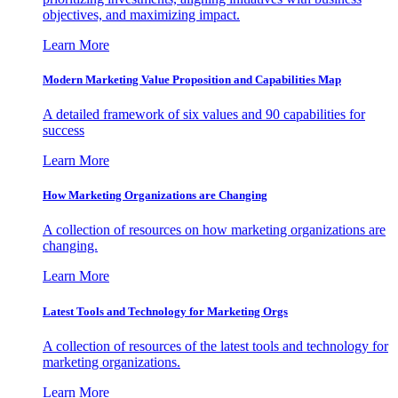
objectives, and maximizing impact.
Learn More
Modern Marketing Value Proposition and Capabilities Map
A detailed framework of six values and 90 capabilities for
success
Learn More
How Marketing Organizations are Changing
A collection of resources on how marketing organizations are
changing.
Learn More
Latest Tools and Technology for Marketing Orgs
A collection of resources of the latest tools and technology for
marketing organizations.
Learn More