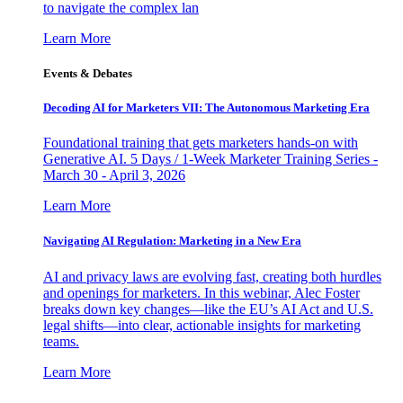
to navigate the complex lan
Learn More
Events & Debates
Decoding AI for Marketers VII: The Autonomous Marketing Era
Foundational training that gets marketers hands-on with
Generative AI. 5 Days / 1-Week Marketer Training Series -
March 30 - April 3, 2026
Learn More
Navigating AI Regulation: Marketing in a New Era
AI and privacy laws are evolving fast, creating both hurdles
and openings for marketers. In this webinar, Alec Foster
breaks down key changes—like the EU’s AI Act and U.S.
legal shifts—into clear, actionable insights for marketing
teams.
Learn More