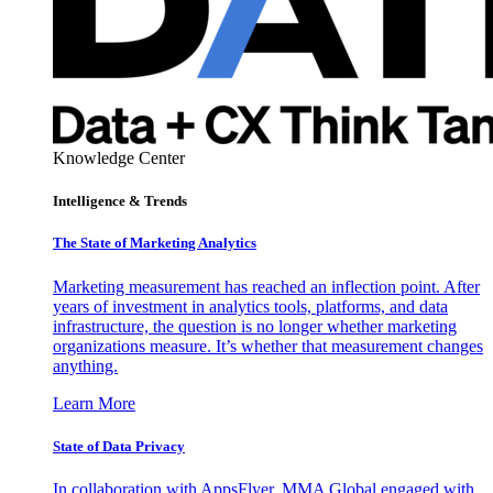
Knowledge Center
Intelligence & Trends
The State of Marketing Analytics
Marketing measurement has reached an inflection point. After
years of investment in analytics tools, platforms, and data
infrastructure, the question is no longer whether marketing
organizations measure. It’s whether that measurement changes
anything.
Learn More
State of Data Privacy
In collaboration with AppsFlyer, MMA Global engaged with