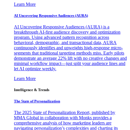
Learn More
AI Uncovering Responsive Audiences (AURA)
AI Uncovering Responsive Audiences (AURA) is a
breakthrough AI-first audience discovery and optimization
program. Using advanced pattern recognition across
behavioral, demographic, and transactional data, AURA
continuously identifies and upweights high-response micro-
segments that traditional targeting methods miss. Early pilots
demonstrate an average 22% lift with no creative changes and
minimal workflow impact—just split your audience lines and
let AI optimize weekly.
Learn More
Intelligence & Trends
The State of Personalization
The 2025 State of Personalization Report, published by
MMA Global in collaboration with Monks provides a
comprehensive analysis of how marketing leaders are
navigating personalization’s complexities and charting its