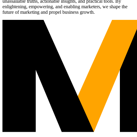
unassailable truths, actionable insights, and practical tools. By
enlightening, empowering, and enabling marketers, we shape the
future of marketing and propel business growth.