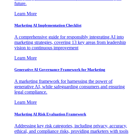
future.
Learn More
Marketing AI Implementation Checklist
A comprehensive guide for responsibly integrating AI into
marketing strategies, covering 13 key areas from leadership
vision to continuous improvement
Learn More
Generative AI Governance Framework for Marketing
A marketing framework for harnessing the power of
generative AI, while safeguarding consumers and ensuring
legal compliance.
Learn More
Marketing AI Risk Evaluation Framework
Addressing key risk categories, including privacy, accuracy,
ethical, and compliance risks, providing marketers with tools