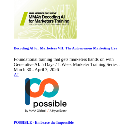
Decoding AI for Marketers VII: The Autonomous Marketing Era
Foundational training that gets marketers hands-on with
Generative AI. 5 Days / 1-Week Marketer Training Series -
March 30 - April 3, 2026
AI
POSSIBLE - Embrace the Impossible