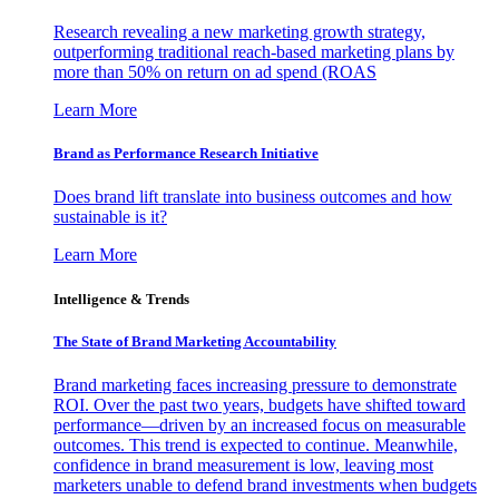
Research revealing a new marketing growth strategy,
outperforming traditional reach-based marketing plans by
more than 50% on return on ad spend (ROAS
Learn More
Brand as Performance Research Initiative
Does brand lift translate into business outcomes and how
sustainable is it?
Learn More
Intelligence & Trends
The State of Brand Marketing Accountability
Brand marketing faces increasing pressure to demonstrate
ROI. Over the past two years, budgets have shifted toward
performance—driven by an increased focus on measurable
outcomes. This trend is expected to continue. Meanwhile,
confidence in brand measurement is low, leaving most
marketers unable to defend brand investments when budgets