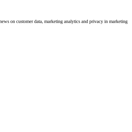
ews on customer data, marketing analytics and privacy in marketing