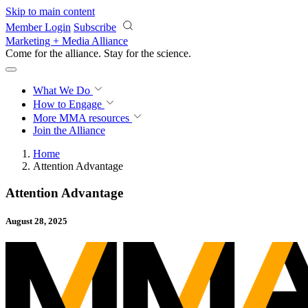
Skip to main content
Member Login
Subscribe
Marketing + Media Alliance
Come for the alliance. Stay for the
science.
What We Do
How to Engage
More
MMA resources
Join the Alliance
Home
Attention Advantage
Attention Advantage
August 28, 2025