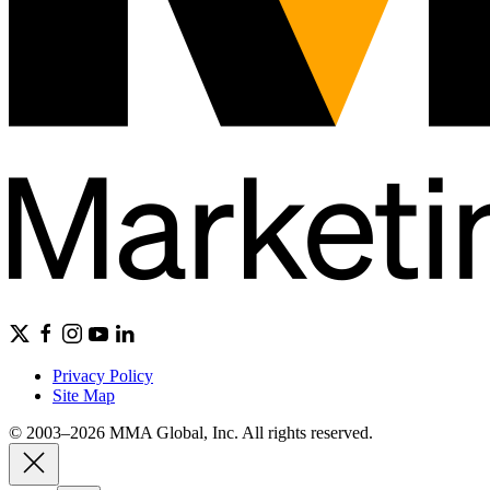
Privacy Policy
Site Map
© 2003–2026 MMA Global, Inc. All rights reserved.