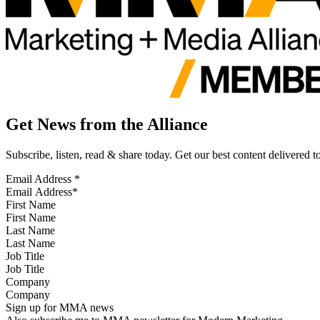
Get News from the Alliance
Subscribe, listen, read & share today. Get our best content delivered 
Email Address
*
First Name
Last Name
Job Title
Company
Sign up for MMA news