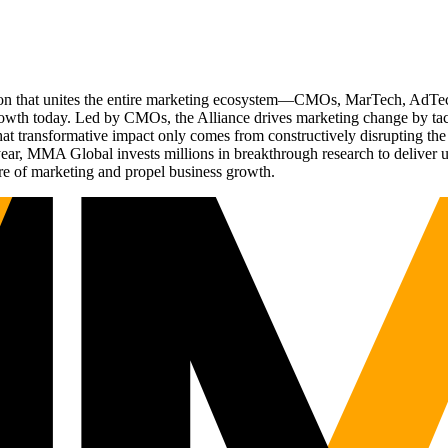
ation that unites the entire marketing ecosystem—CMOs, MarTech, Ad
g growth today. Led by CMOs, the Alliance drives marketing change by 
t transformative impact only comes from constructively disrupting the 
r, MMA Global invests millions in breakthrough research to deliver unas
re of marketing and propel business growth.