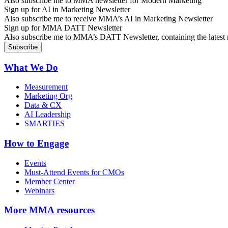
Also subscribe me to MMA newsletter for Modern Marketing
Sign up for AI in Marketing Newsletter
Also subscribe me to receive MMA’s AI in Marketing Newsletter
Sign up for MMA DATT Newsletter
Also subscribe me to MMA’s DATT Newsletter, containing the latest n
What We Do
Measurement
Marketing Org
Data & CX
AI Leadership
SMARTIES
How to Engage
Events
Must-Attend Events for CMOs
Member Center
Webinars
More
MMA resources