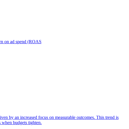
turn on ad spend (ROAS
iven by an increased focus on measurable outcomes. This trend is
s when budgets tighten.