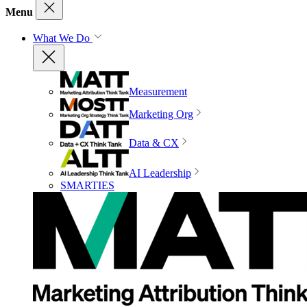
Menu
What We Do
Measurement
Marketing Org
Data & CX
AI Leadership
SMARTIES