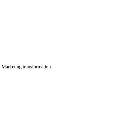
in Marketing transformation.