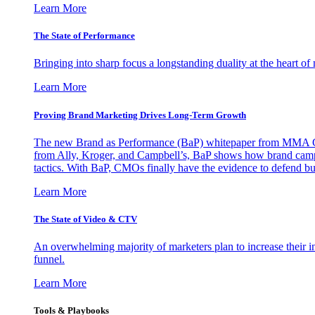
Learn More
The State of Performance
Bringing into sharp focus a longstanding duality at the heart 
Learn More
Proving Brand Marketing Drives Long-Term Growth
The new Brand as Performance (BaP) whitepaper from MMA Glo
from Ally, Kroger, and Campbell’s, BaP shows how brand campai
tactics. With BaP, CMOs finally have the evidence to defend bud
Learn More
The State of Video & CTV
An overwhelming majority of marketers plan to increase their inv
funnel.
Learn More
Tools & Playbooks