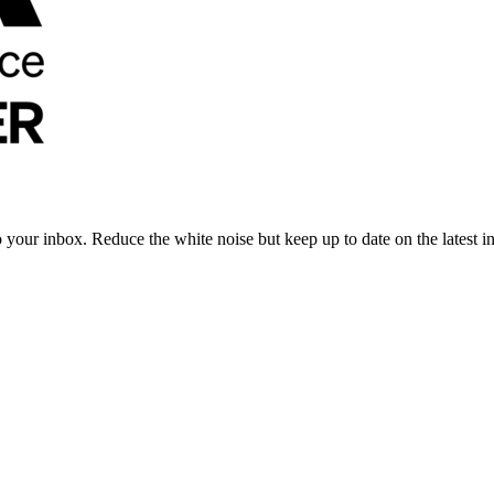
to your inbox. Reduce the white noise but keep up to date on the latest 