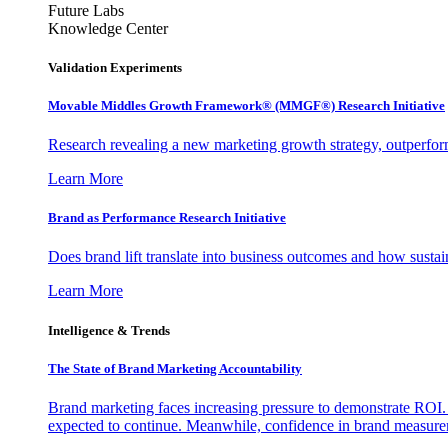
Future Labs
Knowledge Center
Validation Experiments
Movable Middles Growth Framework® (MMGF®) Research Initiative
Research revealing a new marketing growth strategy, outperfo
Learn More
Brand as Performance Research Initiative
Does brand lift translate into business outcomes and how sustain
Learn More
Intelligence & Trends
The State of Brand Marketing Accountability
Brand marketing faces increasing pressure to demonstrate ROI.
expected to continue. Meanwhile, confidence in brand measurem