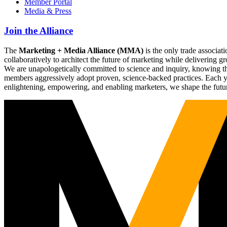
Member Portal
Media & Press
Join the Alliance
The
Marketing + Media Alliance (MMA)
is the only trade associ
collaboratively to architect the future of marketing while deliverin
We are unapologetically committed to science and inquiry, knowing tha
members aggressively adopt proven, science-backed practices. Each yea
enlightening, empowering, and enabling marketers, we shape the futu