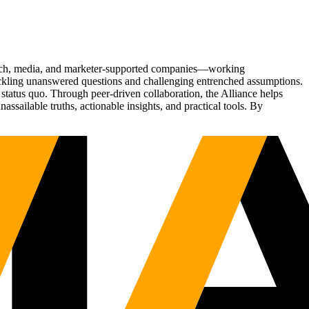
Tech, media, and marketer-supported companies—working
tackling unanswered questions and challenging entrenched assumptions.
status quo. Through peer-driven collaboration, the Alliance helps
sailable truths, actionable insights, and practical tools. By