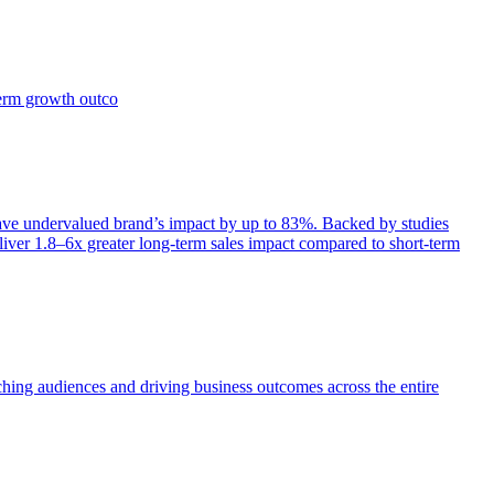
term growth outco
e undervalued brand’s impact by up to 83%. Backed by studies
iver 1.8–6x greater long-term sales impact compared to short-term
aching audiences and driving business outcomes across the entire