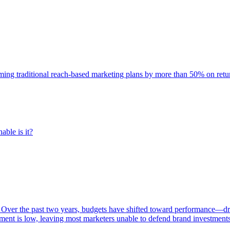
rming traditional reach-based marketing plans by more than 50% on re
able is it?
 Over the past two years, budgets have shifted toward performance—dr
ent is low, leaving most marketers unable to defend brand investment