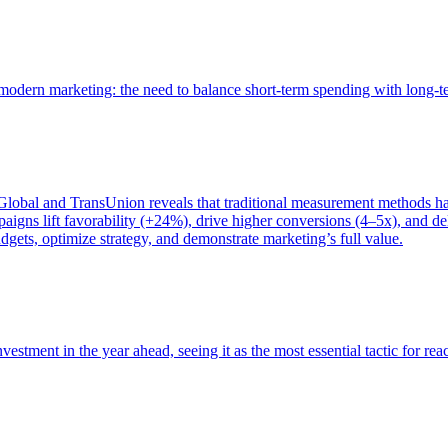
of modern marketing: the need to balance short-term spending with long-
bal and TransUnion reveals that traditional measurement methods hav
gns lift favorability (+24%), drive higher conversions (4–5x), and del
gets, optimize strategy, and demonstrate marketing’s full value.
estment in the year ahead, seeing it as the most essential tactic for re