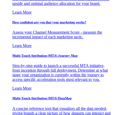
upside and optimal audience allocation for your brand.
Learn More
How confident are you that your marketing works?
Assess your Channel Measurement Score - measure the
incremental impact of each marketing tactic.
Learn More
Multi-Touch Attribution (MTA) Journey Map
Step-by-step guide to launch a successful MTA initiative,
from inception through full deployment. Determine at what
stage your organization is currently within the journey to
access specific acceleration tools most relevant to you.
Learn More
Multi-Touch Attribution (MTA) DataMap
A concise reference tool that visualizes all the data needed,
giving brands a clear picture of how datasets can interact and