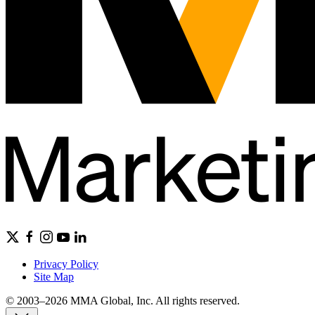
Privacy Policy
Site Map
© 2003–2026 MMA Global, Inc. All rights reserved.