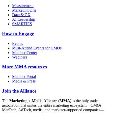
Measurement
Marketing Org
Data & CX
AI Leadership
SMARTIES
How to Engage
Events
Must-Attend Events for CMOs
Member Center
Webinars
More
MMA resources
Member Portal
Media & Press
Join the Alliance
The
Marketing + Media Alliance (MMA)
is the only trade
association that unites the entire marketing ecosystem—CMOs,
MarTech, AdTech, media, and marketer-supported companies—