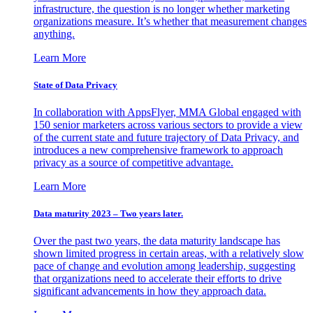
infrastructure, the question is no longer whether marketing
organizations measure. It’s whether that measurement changes
anything.
Learn More
State of Data Privacy
In collaboration with AppsFlyer, MMA Global engaged with
150 senior marketers across various sectors to provide a view
of the current state and future trajectory of Data Privacy, and
introduces a new comprehensive framework to approach
privacy as a source of competitive advantage.
Learn More
Data maturity 2023 – Two years later.
Over the past two years, the data maturity landscape has
shown limited progress in certain areas, with a relatively slow
pace of change and evolution among leadership, suggesting
that organizations need to accelerate their efforts to drive
significant advancements in how they approach data.