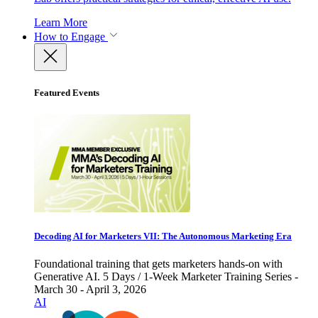
Learn More
How to Engage
Featured Events
Decoding AI for Marketers VII: The Autonomous Marketing Era
Foundational training that gets marketers hands-on with
Generative AI. 5 Days / 1-Week Marketer Training Series -
March 30 - April 3, 2026
AI