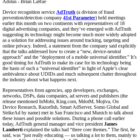
Adotas - Brian LaRue
Device recognition service
AdTruth
(a division of fraud
prevention/detection company
41st Parameter
) held meetings
earlier this month on two continents with representatives of 18
digital advertising companies, and they’ve emerged with AdTruth
suggesting its technology might become much more widely adopted
as a solution for addressing issues around tracking, targeting and
online privacy. Indeed, a statement from the company said explicitly
that the talks addressed how to create a “new, device-neutral
approach” and the “deployment of a mobile universal identifier.” It’s
good timing for AdTruth to make its case for its technology being
the basis of such a “universal identifier” in light of Apple’s clear
ambivalence about UDIDs and much subsequent chatter throughout
the industry about what happens next.
Representatives from agencies, app developers, exchanges,
networks, DSPs, data companies, ad servers and publishers (the
release mentioned InMobi, King.com, MdotM, Mojiva, On
Device Research, Razorfish, Smart AdServer, Somo Global and
StrikeAd by name) met in San Francisco and Munich to talk about
these issues and possible solutions. During a phone call earlier
today, AdTruth general manager and vice president
James
Lamberti
explained the talks had “three core themes.” The first, he
said, was “just really educating — us talking a lot to them, mainly to