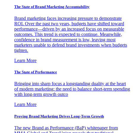
The State of Brand Marketing Accountability
Brand marketing faces increasing pressure to demonstrate
ROI. Over the past two years, budgets have shifted toward
performance—driven by an increased focus on measurable
outcomes. This trend is expected to continue. Meanwhile,
confidence in brand measurement is low, leaving most
marketers unable to defend brand investments when budgets
tighten.
Learn More
The State of Performance
Bringing into sharp focus a longstanding duality at the heart
of modern marketing: the need to balance short-term spending
with long-term growth outco
Learn More
Proving Brand Marketing Drives Long-Term Growth
The new Brand as Performance (BaP) whitepaper from