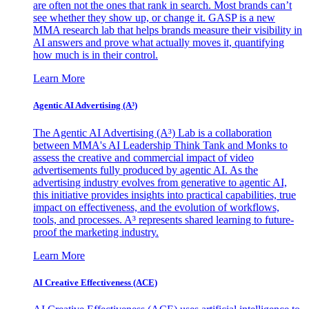
are often not the ones that rank in search. Most brands can’t
see whether they show up, or change it. GASP is a new
MMA research lab that helps brands measure their visibility in
AI answers and prove what actually moves it, quantifying
how much is in their control.
Learn More
Agentic AI Advertising (A³)
The Agentic AI Advertising (A³) Lab is a collaboration
between MMA's AI Leadership Think Tank and Monks to
assess the creative and commercial impact of video
advertisements fully produced by agentic AI. As the
advertising industry evolves from generative to agentic AI,
this initiative provides insights into practical capabilities, true
impact on effectiveness, and the evolution of workflows,
tools, and processes. A³ represents shared learning to future-
proof the marketing industry.
Learn More
AI Creative Effectiveness (ACE)