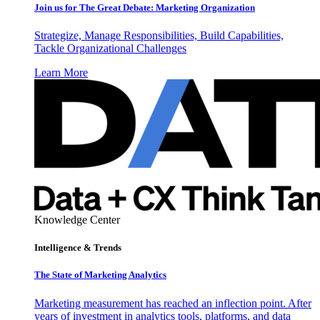
Join us for The Great Debate: Marketing Organization
Strategize, Manage Responsibilities, Build Capabilities,
Tackle Organizational Challenges
Learn More
Knowledge Center
Intelligence & Trends
The State of Marketing Analytics
Marketing measurement has reached an inflection point. After
years of investment in analytics tools, platforms, and data