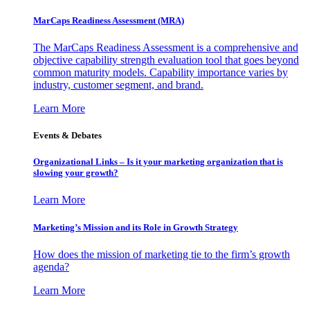
MarCaps Readiness Assessment (MRA)
The MarCaps Readiness Assessment is a comprehensive and
objective capability strength evaluation tool that goes beyond
common maturity models. Capability importance varies by
industry, customer segment, and brand.
Learn More
Events & Debates
Organizational Links – Is it your marketing organization that is
slowing your growth?
Learn More
Marketing’s Mission and its Role in Growth Strategy
How does the mission of marketing tie to the firm’s growth
agenda?
Learn More