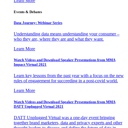
Learn More
Events & Debates
Data Journey: Webinar Series
Understanding data means understanding your consumer –
who they are, where they are and what they want.
Learn More
Watch Videos and Download Speaker Presentations from MMA
Impact Virtual 2021
Learn key lessons from the past year with a focus on the new
rules of engagement for succeeding in a post-covid world.
Learn More
Watch Videos and Download Speaker Presentations from MMA
DATT Unplugged Virtual 2021
DATT Unplugged Virtual was a one-day event bringing
together brand marketers, data and privacy experts and other
thought leaders to discuss and define the future of data in