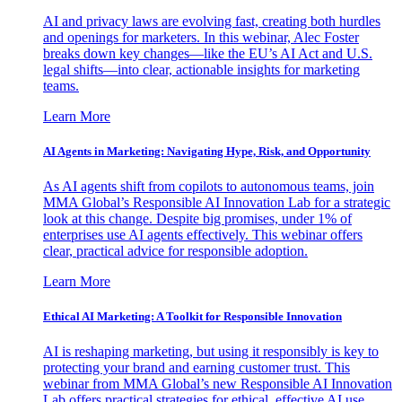
AI and privacy laws are evolving fast, creating both hurdles
and openings for marketers. In this webinar, Alec Foster
breaks down key changes—like the EU’s AI Act and U.S.
legal shifts—into clear, actionable insights for marketing
teams.
Learn More
AI Agents in Marketing: Navigating Hype, Risk, and Opportunity
As AI agents shift from copilots to autonomous teams, join
MMA Global’s Responsible AI Innovation Lab for a strategic
look at this change. Despite big promises, under 1% of
enterprises use AI agents effectively. This webinar offers
clear, practical advice for responsible adoption.
Learn More
Ethical AI Marketing: A Toolkit for Responsible Innovation
AI is reshaping marketing, but using it responsibly is key to
protecting your brand and earning customer trust. This
webinar from MMA Global’s new Responsible AI Innovation
Lab offers practical strategies for ethical, effective AI use.