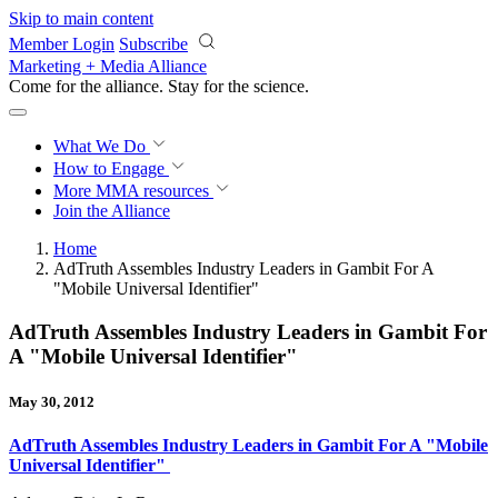
Skip to main content
Member Login
Subscribe
Marketing + Media Alliance
Come for the alliance. Stay for the
revolution.
What We Do
How to Engage
More
MMA resources
Join the Alliance
Home
AdTruth Assembles Industry Leaders in Gambit For A
"Mobile Universal Identifier"
AdTruth Assembles Industry Leaders in Gambit For
A "Mobile Universal Identifier"
May 30, 2012
AdTruth Assembles Industry Leaders in Gambit For A "Mobile
Universal Identifier"