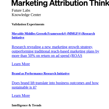
Future Labs
Knowledge Center
Validation Experiments
Movable Middles Growth Framework® (MMGF®) Research
Initiative
Research revealing a new marketing growth strategy,
outperforming traditional reach-based marketing plans by
more than 50% on return on ad spend (ROAS
Learn More
Brand as Performance Research Initiative
Does brand lift translate into business outcomes and how
sustainable is it?
Learn More
Intelligence & Trends