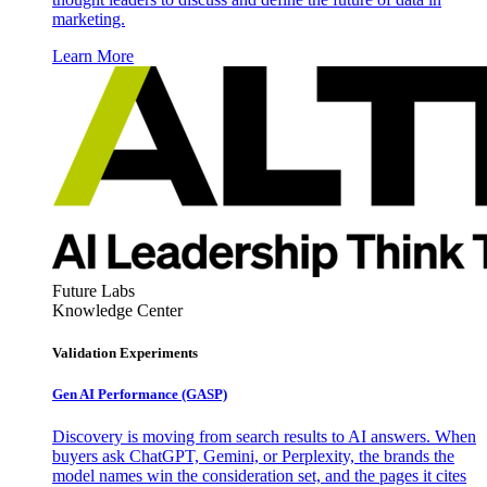
marketing.
Learn More
Future Labs
Knowledge Center
Validation Experiments
Gen AI
Performance (GASP)
Discovery is moving from search results to AI answers. When
buyers ask ChatGPT, Gemini, or Perplexity, the brands the
model names win the consideration set, and the pages it cites