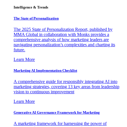
Intelligence & Trends
The State of Personalization
The 2025 State of Personalization Report, published by
MMA Global in collaboration with Monks provides a
comprehensive analysis of how marketing leaders are
navigating personalization’s complexities and charting its
future.
Learn More
Marketing AI Implementation Checklist
A comprehensive guide for responsibly integrating AI into
marketing strategies, covering 13 key areas from leadership
vision to continuous improvement
Learn More
Generative AI Governance Framework for Marketing
A marketing framework for harnessing the power of