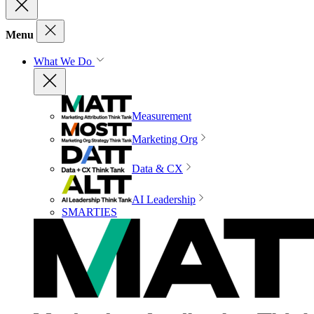
Menu
What We Do
Measurement
Marketing Org
Data & CX
AI Leadership
SMARTIES