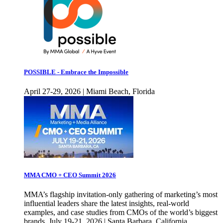
POSSIBLE - Embrace the Impossible
April 27-29, 2026 | Miami Beach, Florida
MMA CMO + CEO Summit 2026
MMA’s flagship invitation-only gathering of marketing’s most
influential leaders share the latest insights, real-world
examples, and case studies from CMOs of the world’s biggest
brands. July 19-21, 2026 | Santa Barbara, California