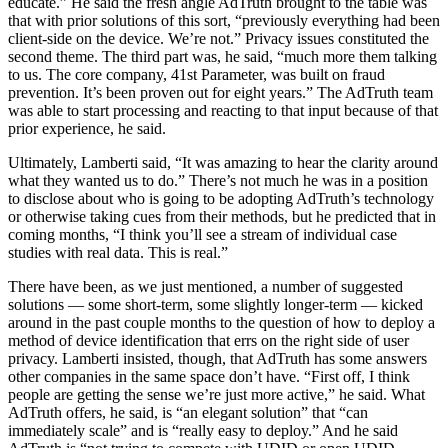
educate.” He said the fresh angle AdTruth brought to the table was
that with prior solutions of this sort, “previously everything had been
client-side on the device. We’re not.” Privacy issues constituted the
second theme. The third part was, he said, “much more them talking
to us. The core company, 41st Parameter, was built on fraud
prevention. It’s been proven out for eight years.” The AdTruth team
was able to start processing and reacting to that input because of that
prior experience, he said.
Ultimately, Lamberti said, “It was amazing to hear the clarity around
what they wanted us to do.” There’s not much he was in a position
to disclose about who is going to be adopting AdTruth’s technology
or otherwise taking cues from their methods, but he predicted that in
coming months, “I think you’ll see a stream of individual case
studies with real data. This is real.”
There have been, as we just mentioned, a number of suggested
solutions — some short-term, some slightly longer-term — kicked
around in the past couple months to the question of how to deploy a
method of device identification that errs on the right side of user
privacy. Lamberti insisted, though, that AdTruth has some answers
other companies in the same space don’t have. “First off, I think
people are getting the sense we’re just more active,” he said. What
AdTruth offers, he said, is “an elegant solution” that “can
immediately scale” and is “really easy to deploy.” And he said