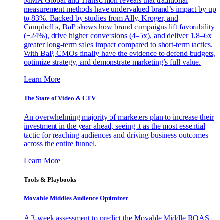
MMA Global and TransUnion reveals that traditional
measurement methods have undervalued brand’s impact by up
to 83%. Backed by studies from Ally, Kroger, and
Campbell’s, BaP shows how brand campaigns lift favorability
(+24%), drive higher conversions (4–5x), and deliver 1.8–6x
greater long-term sales impact compared to short-term tactics.
With BaP, CMOs finally have the evidence to defend budgets,
optimize strategy, and demonstrate marketing’s full value.
Learn More
The State of Video & CTV
An overwhelming majority of marketers plan to increase their
investment in the year ahead, seeing it as the most essential
tactic for reaching audiences and driving business outcomes
across the entire funnel.
Learn More
Tools & Playbooks
Movable Middles Audience Optimizer
A 3-week assessment to predict the Movable Middle ROAS