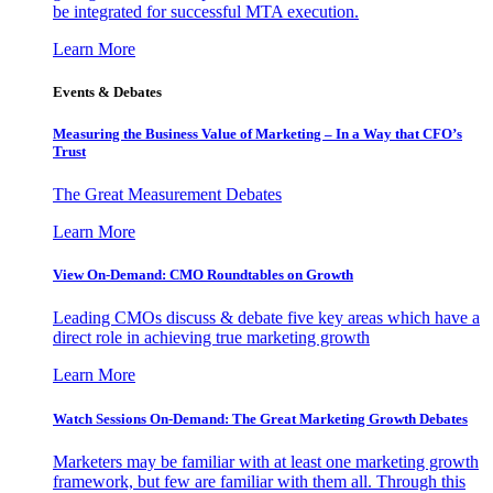
be integrated for successful MTA execution.
Learn More
Events & Debates
Measuring the Business Value of Marketing – In a Way that CFO’s
Trust
The Great Measurement Debates
Learn More
View On-Demand: CMO Roundtables on Growth
Leading CMOs discuss & debate five key areas which have a
direct role in achieving true marketing growth
Learn More
Watch Sessions On-Demand: The Great Marketing Growth Debates
Marketers may be familiar with at least one marketing growth
framework, but few are familiar with them all. Through this