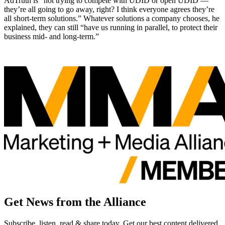
AdTruth is “not trying to compete with UDID or open UDID —
they’re all going to go away, right? I think everyone agrees they’re
all short-term solutions.” Whatever solutions a company chooses, he
explained, they can still “have us running in parallel, to protect their
business mid- and long-term.”
Get News from the Alliance
Subscribe, listen, read & share today. Get our best content delivered