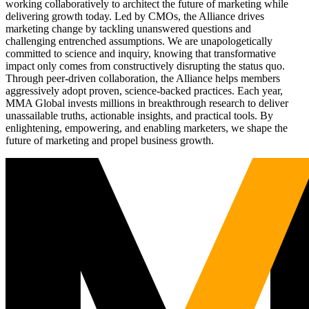
working collaboratively to architect the future of marketing while
delivering growth today. Led by CMOs, the Alliance drives
marketing change by tackling unanswered questions and
challenging entrenched assumptions. We are unapologetically
committed to science and inquiry, knowing that transformative
impact only comes from constructively disrupting the status quo.
Through peer-driven collaboration, the Alliance helps members
aggressively adopt proven, science-backed practices. Each year,
MMA Global invests millions in breakthrough research to deliver
unassailable truths, actionable insights, and practical tools. By
enlightening, empowering, and enabling marketers, we shape the
future of marketing and propel business growth.