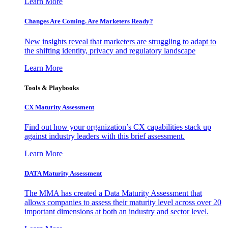
Learn More
Changes Are Coming. Are Marketers Ready?
New insights reveal that marketers are struggling to adapt to
the shifting identity, privacy and regulatory landscape
Learn More
Tools & Playbooks
CX Maturity Assessment
Find out how your organization’s CX capabilities stack up
against industry leaders with this brief assessment.
Learn More
DATA Maturity Assessment
The MMA has created a Data Maturity Assessment that
allows companies to assess their maturity level across over 20
important dimensions at both an industry and sector level.