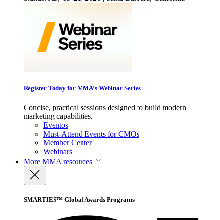
Register Today for MMA’s Webinar Series
Concise, practical sessions designed to build modern
marketing capabilities.
Eventos
Must-Attend Events for CMOs
Member Center
Webinars
More
MMA resources
SMARTIES™ Global Awards Programs