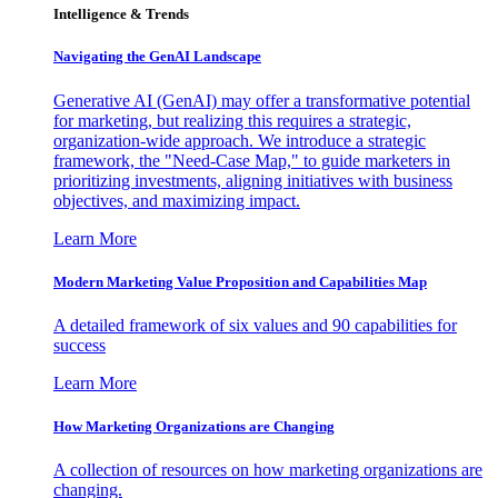
Intelligence & Trends
Navigating the GenAI Landscape
Generative AI (GenAI) may offer a transformative potential
for marketing, but realizing this requires a strategic,
organization-wide approach. We introduce a strategic
framework, the "Need-Case Map," to guide marketers in
prioritizing investments, aligning initiatives with business
objectives, and maximizing impact.
Learn More
Modern Marketing Value Proposition and Capabilities Map
A detailed framework of six values and 90 capabilities for
success
Learn More
How Marketing Organizations are Changing
A collection of resources on how marketing organizations are
changing.