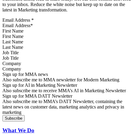
to your inbox. Reduce the white noise but keep up to date on the
latest in Marketing transformation.
Email Address
*
First Name
Last Name
Job Title
Company
Sign up for MMA news
Also subscribe me to MMA newsletter for Modern Marketing
Sign up for AI in Marketing Newsletter
Also subscribe me to receive MMA’s AI in Marketing Newsletter
Sign up for MMA DATT Newsletter
Also subscribe me to MMA’s DATT Newsletter, containing the
latest news on customer data, marketing analytics and privacy in
marketing
What We Do