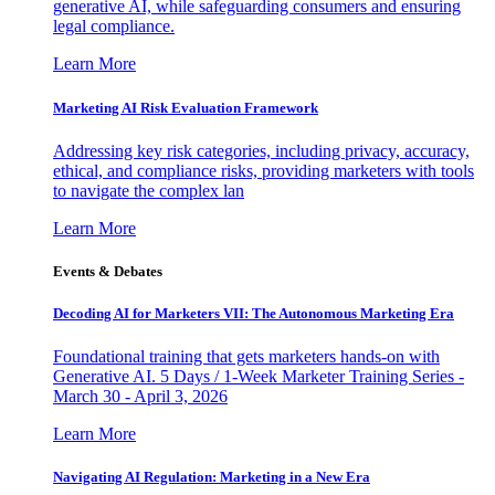
generative AI, while safeguarding consumers and ensuring
legal compliance.
Learn More
Marketing AI Risk Evaluation Framework
Addressing key risk categories, including privacy, accuracy,
ethical, and compliance risks, providing marketers with tools
to navigate the complex lan
Learn More
Events & Debates
Decoding AI for Marketers VII: The Autonomous Marketing Era
Foundational training that gets marketers hands-on with
Generative AI. 5 Days / 1-Week Marketer Training Series -
March 30 - April 3, 2026
Learn More
Navigating AI Regulation: Marketing in a New Era