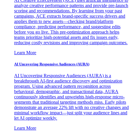
AI Creative Effectiveness (ACE) uses artificial intelligence to
analyze creative performance patterns and provide pre-launch
scoring and recommendations. By learning from your past
campaigns, ACE extracts brand-specific success drivers and
applies them to new assets—checking brand/platform
compliance, predicting performance, and suggesting edits
before you go live. This pre-optimization approach helps
teams prioritize high-potential assets and fix issues early,
reducing costly revisions and improving campaign outcomes.
Learn More
AI Uncovering Responsive Audiences (AURA)
AI Uncovering Responsive Audiences (AURA) is a
breakthrough AI-first audience discovery and optimization
program. Using advanced pattern recognition across
behavioral, demographic, and transactional data, AURA
continuously identifies and upweights high-response micro-
segments that traditional targeting methods miss. Early pilots
demonstrate an average 22% lift with no creative changes and
minimal workflow impact—just split your audience lines and
let AI optimize weekly.
Learn More