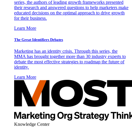
series, the authors of leading growth frameworks presented
their research and answered questions to help marketers make
educated decisions on the optimal approach to drive growth
for their business.
Learn More
The Great Identifiers Debates
Marketing has an identity crisis. Through this series, the
MMA has brought together more than 30 industry experts to
debate the most effective strategies to roadmap the future of
identity.
Learn More
Knowledge Center