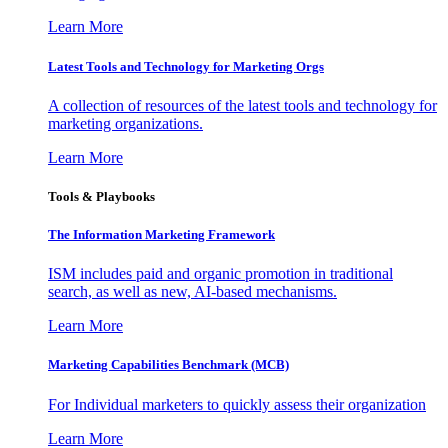
Learn More
Latest Tools and Technology for Marketing Orgs
A collection of resources of the latest tools and technology for
marketing organizations.
Learn More
Tools & Playbooks
The Information
Marketing Framework
ISM includes paid and organic promotion in traditional
search, as well as new, AI-based mechanisms.
Learn More
Marketing Capabilities Benchmark (MCB)
For Individual marketers to quickly assess their organization
Learn More