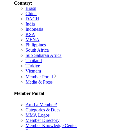
Country:
Brasil
China
DACH
India
Indonesia
KSA
MENA
Philippines
South Africa
Sub-Saharan Africa
Thailand
Türkiye
Vietnam
Member Portal
Media & Press
Member Portal
Am I a Member?
Categories & Dues
MMA Logos
Member Directory
Member Knowledge Center