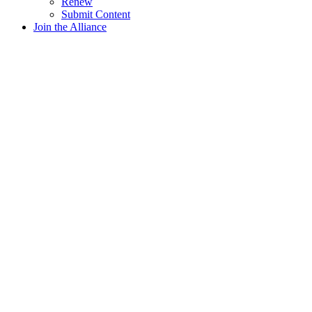
Renew
Submit Content
Join the Alliance