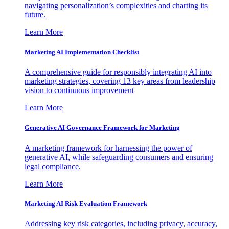
navigating personalization’s complexities and charting its
future.
Learn More
Marketing AI Implementation Checklist
A comprehensive guide for responsibly integrating AI into
marketing strategies, covering 13 key areas from leadership
vision to continuous improvement
Learn More
Generative AI Governance Framework for Marketing
A marketing framework for harnessing the power of
generative AI, while safeguarding consumers and ensuring
legal compliance.
Learn More
Marketing AI Risk Evaluation Framework
Addressing key risk categories, including privacy, accuracy,