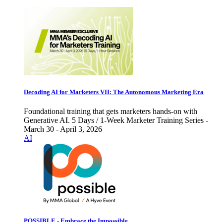
Decoding AI for Marketers VII: The Autonomous Marketing Era
Foundational training that gets marketers hands-on with
Generative AI. 5 Days / 1-Week Marketer Training Series -
March 30 - April 3, 2026
AI
POSSIBLE - Embrace the Impossible