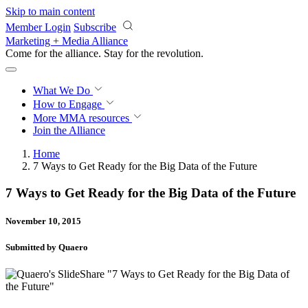
Skip to main content
Member Login
Subscribe
Marketing + Media Alliance
Come for the alliance. Stay for the
revolution.
What We Do
How to Engage
More
MMA resources
Join the Alliance
Home
7 Ways to Get Ready for the Big Data of the Future
7 Ways to Get Ready for the Big Data of the Future
November 10, 2015
Submitted by Quaero