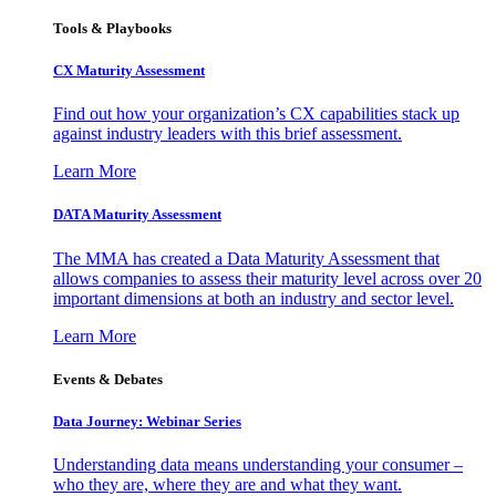
Tools & Playbooks
CX Maturity Assessment
Find out how your organization’s CX capabilities stack up
against industry leaders with this brief assessment.
Learn More
DATA Maturity Assessment
The MMA has created a Data Maturity Assessment that
allows companies to assess their maturity level across over 20
important dimensions at both an industry and sector level.
Learn More
Events & Debates
Data Journey: Webinar Series
Understanding data means understanding your consumer –
who they are, where they are and what they want.