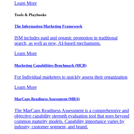
Learn More
Tools & Playbooks
The Information
Marketing Framework
ISM includes paid and organic promotion in traditional
search, as well as new, AI-based mechanisms.
Learn More
Marketing Capabilities Benchmark (MCB)
For Individual marketers to quickly assess their organization
Learn More
MarCaps Readiness Assessment (MRA)
The MarCaps Readiness Assessment is a comprehensive and
objective capability strength evaluation tool that goes beyond
common maturity models. Capability importance varies by
industry, customer segment, and brand.