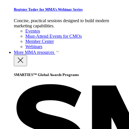
Register Today for MMA’s Webinar Series
Concise, practical sessions designed to build modern
marketing capabilities.
Eventos
Must-Attend Events for CMOs
Member Center
Webinars
More
MMA resources
SMARTIES™ Global Awards Programs