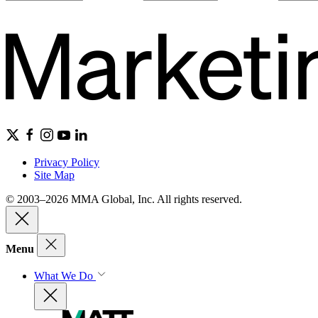
Privacy Policy
Site Map
© 2003–2026 MMA Global, Inc. All rights reserved.
Menu
What We Do