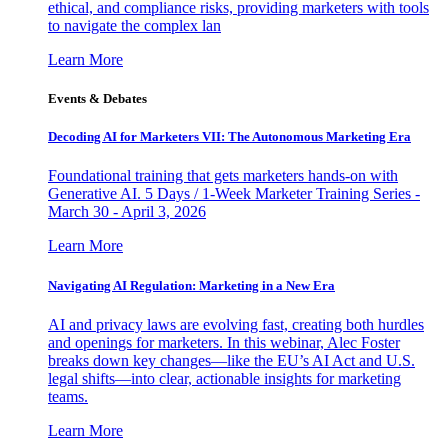
ethical, and compliance risks, providing marketers with tools
to navigate the complex lan
Learn More
Events & Debates
Decoding AI for Marketers VII: The Autonomous Marketing Era
Foundational training that gets marketers hands-on with
Generative AI. 5 Days / 1-Week Marketer Training Series -
March 30 - April 3, 2026
Learn More
Navigating AI Regulation: Marketing in a New Era
AI and privacy laws are evolving fast, creating both hurdles
and openings for marketers. In this webinar, Alec Foster
breaks down key changes—like the EU’s AI Act and U.S.
legal shifts—into clear, actionable insights for marketing
teams.
Learn More