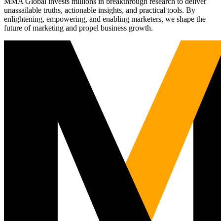
MMA Global invests millions in breakthrough research to deliver
unassailable truths, actionable insights, and practical tools. By
enlightening, empowering, and enabling marketers, we shape the
future of marketing and propel business growth.