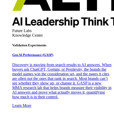
Future Labs
Knowledge Center
Validation Experiments
Gen AI
Performance (GASP)
Discovery is moving from search results to AI answers. When
buyers ask ChatGPT, Gemini, or Perplexity, the brands the
model names win the consideration set, and the pages it cites
are often not the ones that rank in search. Most brands can’t
see whether they show up, or change it. GASP is a new
MMA research lab that helps brands measure their visibility in
AI answers and prove what actually moves it, quantifying
how much is in their control.
Learn More