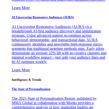
Learn More
AI Uncovering Responsive Audiences (AURA)
AI Uncovering Responsive Audiences (AURA) is a
breakthrough AI-first audience discovery and optimization
program. Using advanced pattern recognition across
behavioral, demographic, and transactional data, AURA
continuously identifies and upweights high-response micro-
segments that traditional targeting methods miss. Early pilots
demonstrate an average 22% lift with no creative changes and
minimal workflow impact—just split your audience lines and
let AI optimize weekly.
Learn More
Intelligence & Trends
The State of Personalization
The 2025 State of Personalization Report, published by
MMA Global in collaboration with Monks provides a
comprehensive analysis of how marketing leaders are