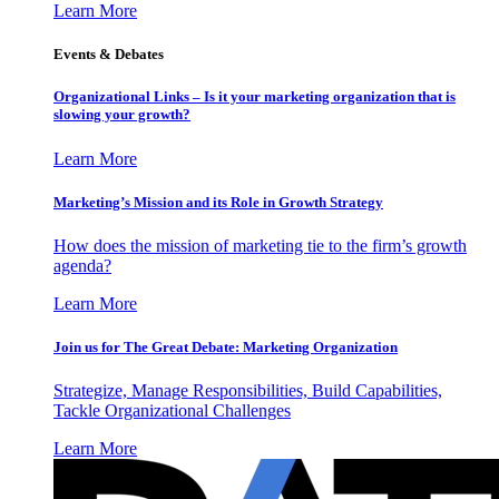
Learn More
Events & Debates
Organizational Links – Is it your marketing organization that is
slowing your growth?
Learn More
Marketing’s Mission and its Role in Growth Strategy
How does the mission of marketing tie to the firm’s growth
agenda?
Learn More
Join us for The Great Debate: Marketing Organization
Strategize, Manage Responsibilities, Build Capabilities,
Tackle Organizational Challenges
Learn More