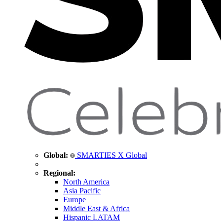
Global:
SMARTIES X Global
Regional:
North America
Asia Pacific
Europe
Middle East & Africa
Hispanic LATAM