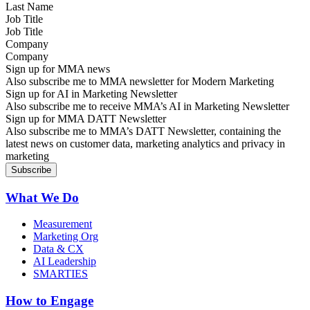
Job Title
Company
Sign up for MMA news
Also subscribe me to MMA newsletter for Modern Marketing
Sign up for AI in Marketing Newsletter
Also subscribe me to receive MMA’s AI in Marketing Newsletter
Sign up for MMA DATT Newsletter
Also subscribe me to MMA’s DATT Newsletter, containing the
latest news on customer data, marketing analytics and privacy in
marketing
What We Do
Measurement
Marketing Org
Data & CX
AI Leadership
SMARTIES
How to Engage