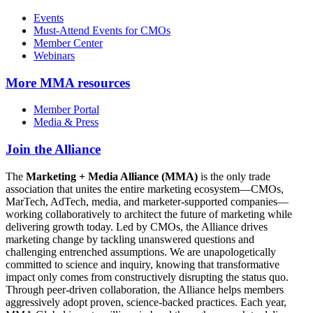
Events
Must-Attend Events for CMOs
Member Center
Webinars
More
MMA resources
Member Portal
Media & Press
Join the Alliance
The
Marketing + Media Alliance (MMA)
is the only trade
association that unites the entire marketing ecosystem—CMOs,
MarTech, AdTech, media, and marketer-supported companies—
working collaboratively to architect the future of marketing while
delivering growth today. Led by CMOs, the Alliance drives
marketing change by tackling unanswered questions and
challenging entrenched assumptions. We are unapologetically
committed to science and inquiry, knowing that transformative
impact only comes from constructively disrupting the status quo.
Through peer-driven collaboration, the Alliance helps members
aggressively adopt proven, science-backed practices. Each year,