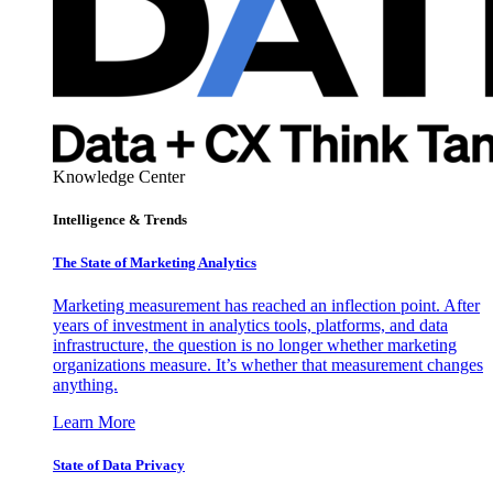
Knowledge Center
Intelligence & Trends
The State of Marketing Analytics
Marketing measurement has reached an inflection point. After
years of investment in analytics tools, platforms, and data
infrastructure, the question is no longer whether marketing
organizations measure. It’s whether that measurement changes
anything.
Learn More
State of Data Privacy