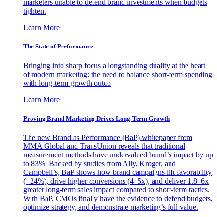
marketers unable to defend brand investments when budgets
tighten.
Learn More
The State of Performance
Bringing into sharp focus a longstanding duality at the heart
of modern marketing: the need to balance short-term spending
with long-term growth outco
Learn More
Proving Brand Marketing Drives Long-Term Growth
The new Brand as Performance (BaP) whitepaper from
MMA Global and TransUnion reveals that traditional
measurement methods have undervalued brand’s impact by up
to 83%. Backed by studies from Ally, Kroger, and
Campbell’s, BaP shows how brand campaigns lift favorability
(+24%), drive higher conversions (4–5x), and deliver 1.8–6x
greater long-term sales impact compared to short-term tactics.
With BaP, CMOs finally have the evidence to defend budgets,
optimize strategy, and demonstrate marketing’s full value.