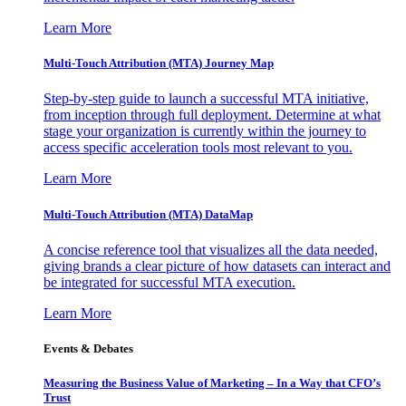
Learn More
Multi-Touch Attribution (MTA) Journey Map
Step-by-step guide to launch a successful MTA initiative,
from inception through full deployment. Determine at what
stage your organization is currently within the journey to
access specific acceleration tools most relevant to you.
Learn More
Multi-Touch Attribution (MTA) DataMap
A concise reference tool that visualizes all the data needed,
giving brands a clear picture of how datasets can interact and
be integrated for successful MTA execution.
Learn More
Events & Debates
Measuring the Business Value of Marketing – In a Way that CFO’s
Trust