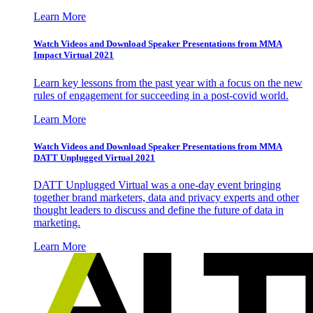
Learn More
Watch Videos and Download Speaker Presentations from MMA
Impact Virtual 2021
Learn key lessons from the past year with a focus on the new
rules of engagement for succeeding in a post-covid world.
Learn More
Watch Videos and Download Speaker Presentations from MMA
DATT Unplugged Virtual 2021
DATT Unplugged Virtual was a one-day event bringing
together brand marketers, data and privacy experts and other
thought leaders to discuss and define the future of data in
marketing.
Learn More