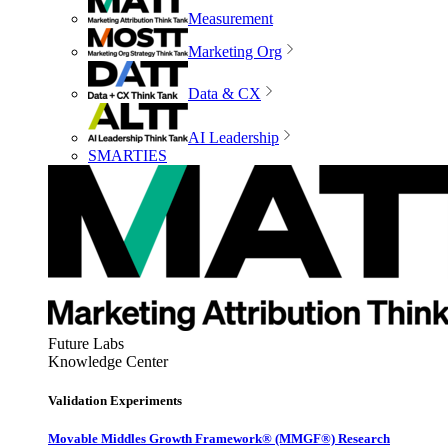
Measurement
Marketing Org
Data & CX
AI Leadership
SMARTIES
Future Labs
Knowledge Center
Validation Experiments
Movable Middles Growth Framework® (MMGF®) Research