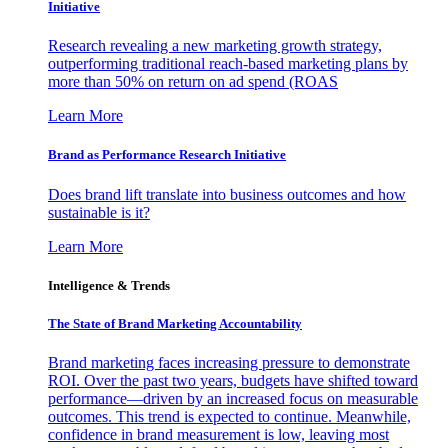
Initiative
Research revealing a new marketing growth strategy,
outperforming traditional reach-based marketing plans by
more than 50% on return on ad spend (ROAS
Learn More
Brand as Performance Research Initiative
Does brand lift translate into business outcomes and how
sustainable is it?
Learn More
Intelligence & Trends
The State of Brand Marketing Accountability
Brand marketing faces increasing pressure to demonstrate
ROI. Over the past two years, budgets have shifted toward
performance—driven by an increased focus on measurable
outcomes. This trend is expected to continue. Meanwhile,
confidence in brand measurement is low, leaving most