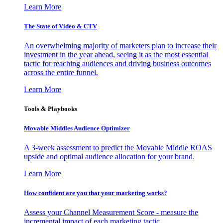
Learn More
The State of Video & CTV
An overwhelming majority of marketers plan to increase their
investment in the year ahead, seeing it as the most essential
tactic for reaching audiences and driving business outcomes
across the entire funnel.
Learn More
Tools & Playbooks
Movable Middles Audience Optimizer
A 3-week assessment to predict the Movable Middle ROAS
upside and optimal audience allocation for your brand.
Learn More
How confident are you that your marketing works?
Assess your Channel Measurement Score - measure the
incremental impact of each marketing tactic.