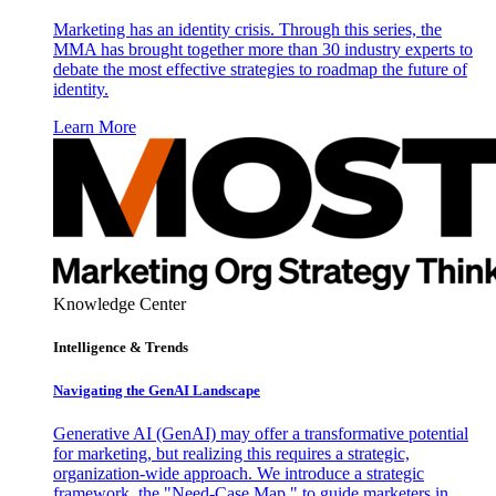
Marketing has an identity crisis. Through this series, the
MMA has brought together more than 30 industry experts to
debate the most effective strategies to roadmap the future of
identity.
Learn More
Knowledge Center
Intelligence & Trends
Navigating the GenAI Landscape
Generative AI (GenAI) may offer a transformative potential
for marketing, but realizing this requires a strategic,
organization-wide approach. We introduce a strategic
framework, the "Need-Case Map," to guide marketers in