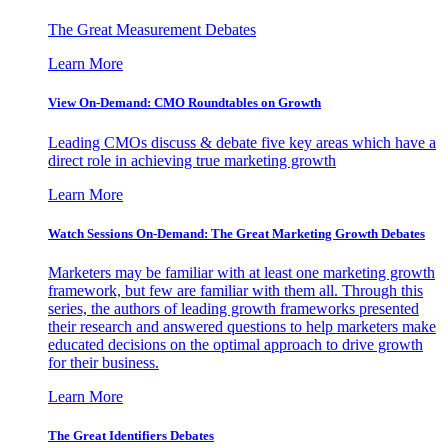
The Great Measurement Debates
Learn More
View On-Demand: CMO Roundtables on Growth
Leading CMOs discuss & debate five key areas which have a
direct role in achieving true marketing growth
Learn More
Watch Sessions On-Demand: The Great Marketing Growth Debates
Marketers may be familiar with at least one marketing growth
framework, but few are familiar with them all. Through this
series, the authors of leading growth frameworks presented
their research and answered questions to help marketers make
educated decisions on the optimal approach to drive growth
for their business.
Learn More
The Great Identifiers Debates