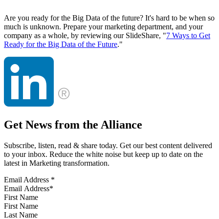
Are you ready for the Big Data of the future? It's hard to be when so
much is unknown. Prepare your marketing department, and your
company as a whole, by reviewing our SlideShare, "
7 Ways to Get
Ready for the Big Data of the Future
."
Get News from the Alliance
Subscribe, listen, read & share today. Get our best content delivered
to your inbox. Reduce the white noise but keep up to date on the
latest in Marketing transformation.
Email Address
*
First Name
Last Name