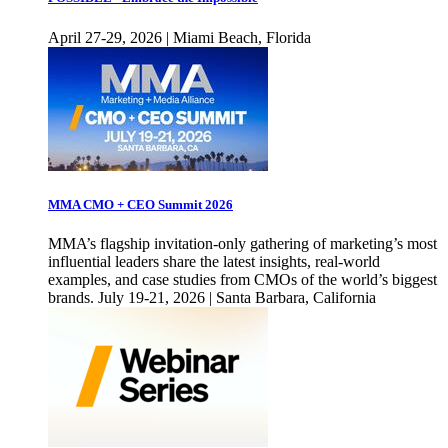
April 27-29, 2026 | Miami Beach, Florida
MMA CMO + CEO Summit 2026
MMA’s flagship invitation-only gathering of marketing’s most
influential leaders share the latest insights, real-world
examples, and case studies from CMOs of the world’s biggest
brands. July 19-21, 2026 | Santa Barbara, California