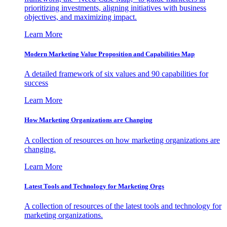
prioritizing investments, aligning initiatives with business
objectives, and maximizing impact.
Learn More
Modern Marketing Value Proposition and Capabilities Map
A detailed framework of six values and 90 capabilities for
success
Learn More
How Marketing Organizations are Changing
A collection of resources on how marketing organizations are
changing.
Learn More
Latest Tools and Technology for Marketing Orgs
A collection of resources of the latest tools and technology for
marketing organizations.