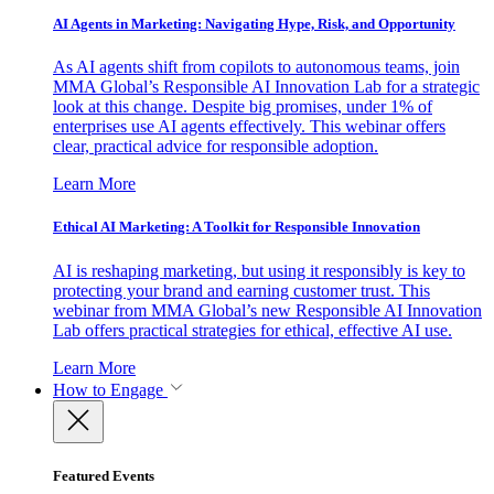
AI Agents in Marketing: Navigating Hype, Risk, and Opportunity
As AI agents shift from copilots to autonomous teams, join
MMA Global’s Responsible AI Innovation Lab for a strategic
look at this change. Despite big promises, under 1% of
enterprises use AI agents effectively. This webinar offers
clear, practical advice for responsible adoption.
Learn More
Ethical AI Marketing: A Toolkit for Responsible Innovation
AI is reshaping marketing, but using it responsibly is key to
protecting your brand and earning customer trust. This
webinar from MMA Global’s new Responsible AI Innovation
Lab offers practical strategies for ethical, effective AI use.
Learn More
How to Engage
Featured Events