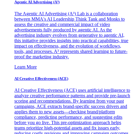
Agentic AI Advertising (A³)
The Agentic AI Advertising (A³) Lab is a collaboration
between MMA's AI Leadership Think Tank and Monks to
assess the creative and commercial impact of video
advertisements fully produced by agentic AI. As the
advertising industry evolves from generative to agentic AI,
this initiative provides insights into practical capabilities, true
impact on effectiveness, and the evolution of workflows,
tools, and processes. A³ represents shared learning to future-
proof the marketing industry.
Learn More
AI Creative Effectiveness (ACE)
AI Creative Effectiveness (ACE) uses artificial intelligence to
analyze creative performance patterns and provide pre-launch
scoring and recommendations. By learning from your past
campaigns, ACE extracts brand-specific success drivers and
applies them to new assets—checking brand/platform
compliance, predicting performance, and suggesting edits
before you go live. This pre-optimization approach helps
teams prioritize high-potential assets and fix issues early,
reducing costly revisions and improving campaign outcomes.