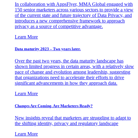
In collaboration with AppsFlyer, MMA Global engaged with
150 senior marketers across various sectors to provide a view
of the current state and future trajectory of Data Privacy, and
introduces a new comprehensive framework to approach
privacy as a source of competitive advantage.
Learn More
Data maturity 2023 – Two years later.
Over the past two years, the data maturity landscape has
shown limited progress in certain areas, with a relatively slow
pace of change and evolution among leadership, suggesting
that organizations need to accelerate their efforts to drive
significant advancements in how they approach data.
Learn More
Changes Are Coming. Are Marketers Ready?
New insights reveal that marketers are struggling to adapt to
the shifting identity, privacy and regulatory landscape
Learn More