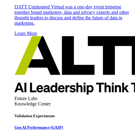
DATT Unplugged Virtual was a one-day event bringing
together brand marketers, data and privacy experts and other
thought leaders to discuss and define the future of data in
marketing.
Learn More
Future Labs
Knowledge Center
Validation Experiments
Gen AI
Performance (GASP)