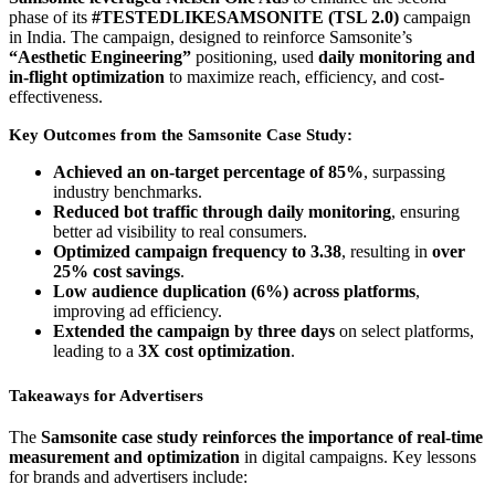
phase of its
#TESTEDLIKESAMSONITE (TSL 2.0)
campaign
in India. The campaign, designed to reinforce Samsonite’s
“Aesthetic Engineering”
positioning, used
daily monitoring and
in-flight optimization
to maximize reach, efficiency, and cost-
effectiveness.
Key Outcomes from the Samsonite Case Study:
Achieved an on-target percentage of 85%
, surpassing
industry benchmarks.
Reduced bot traffic through daily monitoring
, ensuring
better ad visibility to real consumers.
Optimized campaign frequency to 3.38
, resulting in
over
25% cost savings
.
Low audience duplication (6%) across platforms
,
improving ad efficiency.
Extended the campaign by three days
on select platforms,
leading to a
3X cost optimization
.
Takeaways for Advertisers
The
Samsonite case study reinforces the importance of real-time
measurement and optimization
in digital campaigns. Key lessons
for brands and advertisers include: