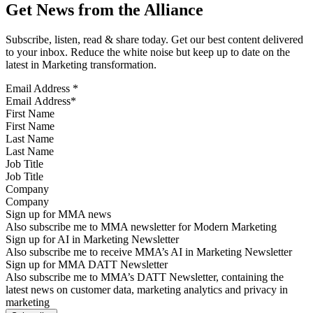
Get News from the Alliance
Subscribe, listen, read & share today. Get our best content delivered
to your inbox. Reduce the white noise but keep up to date on the
latest in Marketing transformation.
Email Address
*
First Name
Last Name
Job Title
Company
Sign up for MMA news
Also subscribe me to MMA newsletter for Modern Marketing
Sign up for AI in Marketing Newsletter
Also subscribe me to receive MMA’s AI in Marketing Newsletter
Sign up for MMA DATT Newsletter
Also subscribe me to MMA’s DATT Newsletter, containing the
latest news on customer data, marketing analytics and privacy in
marketing