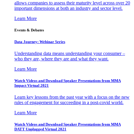
allows companies to assess their maturity level across over 20
important dimensions at both an industry and sector level.
Learn More
Events & Debates
Data Journey: Webinar Series
Understanding data means understanding your consumer –
who they are, where they are and what they want.
Learn More
Watch Videos and Download Speaker Presentations from MMA
Impact Virtual 2021
Learn key lessons from the past year with a focus on the new
rules of engagement for succeeding in a post-covid world.
Learn More
Watch Videos and Download Speaker Presentations from MMA
DATT Unplugged Virtual 2021