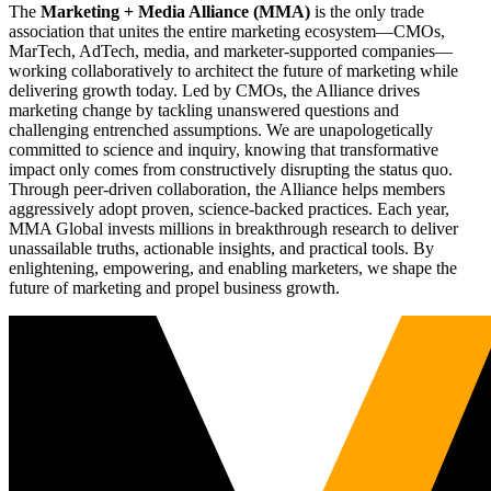
The
Marketing + Media Alliance (MMA)
is the only trade
association that unites the entire marketing ecosystem—CMOs,
MarTech, AdTech, media, and marketer-supported companies—
working collaboratively to architect the future of marketing while
delivering growth today. Led by CMOs, the Alliance drives
marketing change by tackling unanswered questions and
challenging entrenched assumptions. We are unapologetically
committed to science and inquiry, knowing that transformative
impact only comes from constructively disrupting the status quo.
Through peer-driven collaboration, the Alliance helps members
aggressively adopt proven, science-backed practices. Each year,
MMA Global invests millions in breakthrough research to deliver
unassailable truths, actionable insights, and practical tools. By
enlightening, empowering, and enabling marketers, we shape the
future of marketing and propel business growth.