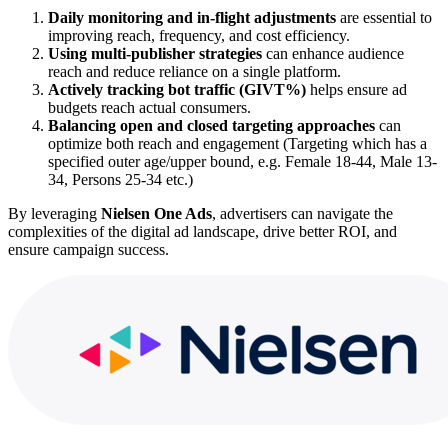
Daily monitoring and in-flight adjustments
are essential to
improving reach, frequency, and cost efficiency.
Using multi-publisher strategies
can enhance audience
reach and reduce reliance on a single platform.
Actively tracking bot traffic (GIVT%)
helps ensure ad
budgets reach actual consumers.
Balancing open and closed targeting approaches
can
optimize both reach and engagement (Targeting which has a
specified outer age/upper bound, e.g. Female 18-44, Male 13-
34, Persons 25-34 etc.)
By leveraging
Nielsen One Ads
, advertisers can navigate the
complexities of the digital ad landscape, drive better ROI, and
ensure campaign success.