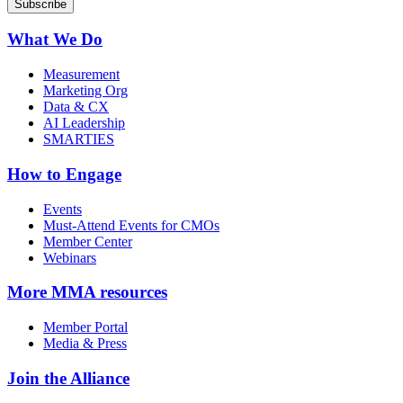
What We Do
Measurement
Marketing Org
Data & CX
AI Leadership
SMARTIES
How to Engage
Events
Must-Attend Events for CMOs
Member Center
Webinars
More
MMA resources
Member Portal
Media & Press
Join the Alliance