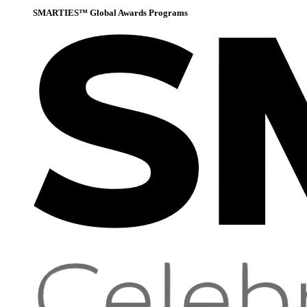
SMARTIES™ Global Awards Programs