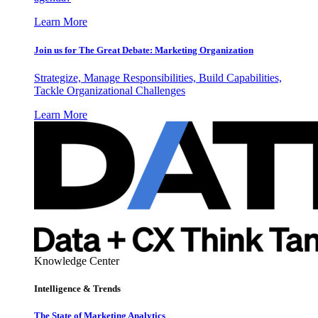
Learn More
Join us for The Great Debate: Marketing Organization
Strategize, Manage Responsibilities, Build Capabilities,
Tackle Organizational Challenges
Learn More
Knowledge Center
Intelligence & Trends
The State of Marketing Analytics