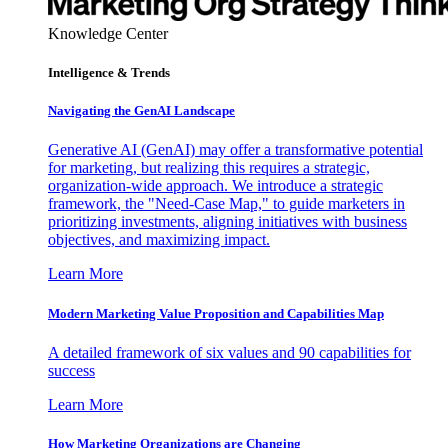
Knowledge Center
Intelligence & Trends
Navigating the GenAI Landscape
Generative AI (GenAI) may offer a transformative potential
for marketing, but realizing this requires a strategic,
organization-wide approach. We introduce a strategic
framework, the "Need-Case Map," to guide marketers in
prioritizing investments, aligning initiatives with business
objectives, and maximizing impact.
Learn More
Modern Marketing Value Proposition and Capabilities Map
A detailed framework of six values and 90 capabilities for
success
Learn More
How Marketing Organizations are Changing