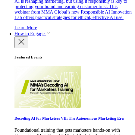
AI is reshaping marketing, but using it responsibly is key to
protecting your brand and earning customer trust. This
webinar from MMA Global’s new Responsible AI Innovation
Lab offers practical strategies for ethical, effective AI use.
Learn More
How to Engage
Featured Events
Decoding AI for Marketers VII: The Autonomous Marketing Era
Foundational training that gets marketers hands-on with