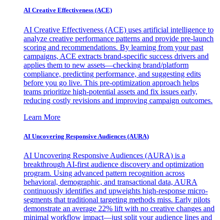
AI Creative Effectiveness (ACE)
AI Creative Effectiveness (ACE) uses artificial intelligence to
analyze creative performance patterns and provide pre-launch
scoring and recommendations. By learning from your past
campaigns, ACE extracts brand-specific success drivers and
applies them to new assets—checking brand/platform
compliance, predicting performance, and suggesting edits
before you go live. This pre-optimization approach helps
teams prioritize high-potential assets and fix issues early,
reducing costly revisions and improving campaign outcomes.
Learn More
AI Uncovering Responsive Audiences (AURA)
AI Uncovering Responsive Audiences (AURA) is a
breakthrough AI-first audience discovery and optimization
program. Using advanced pattern recognition across
behavioral, demographic, and transactional data, AURA
continuously identifies and upweights high-response micro-
segments that traditional targeting methods miss. Early pilots
demonstrate an average 22% lift with no creative changes and
minimal workflow impact—just split your audience lines and