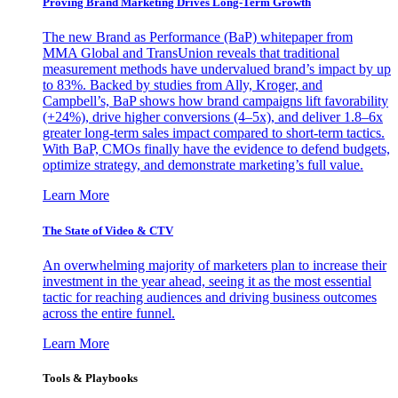
Proving Brand Marketing Drives Long-Term Growth
The new Brand as Performance (BaP) whitepaper from
MMA Global and TransUnion reveals that traditional
measurement methods have undervalued brand’s impact by up
to 83%. Backed by studies from Ally, Kroger, and
Campbell’s, BaP shows how brand campaigns lift favorability
(+24%), drive higher conversions (4–5x), and deliver 1.8–6x
greater long-term sales impact compared to short-term tactics.
With BaP, CMOs finally have the evidence to defend budgets,
optimize strategy, and demonstrate marketing’s full value.
Learn More
The State of Video & CTV
An overwhelming majority of marketers plan to increase their
investment in the year ahead, seeing it as the most essential
tactic for reaching audiences and driving business outcomes
across the entire funnel.
Learn More
Tools & Playbooks