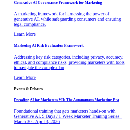
Generative AI Governance Framework for Marketing
A marketing framework for harnessing the power of
generative AI, while safeguarding consumers and ensuring
legal compliance.
Learn More
Marketing AI Risk Evaluation Framework
Addressing key risk categories, including privacy, accuracy,
ethical, and compliance risks, providing marketers with tools
to navigate the complex lan
Learn More
Events & Debates
Decoding AI for Marketers VII: The Autonomous Marketing Era
Foundational training that gets marketers hands-on with
Generative AI. 5 Days / 1-Week Marketer Training Series -
March 30 - April 3, 2026