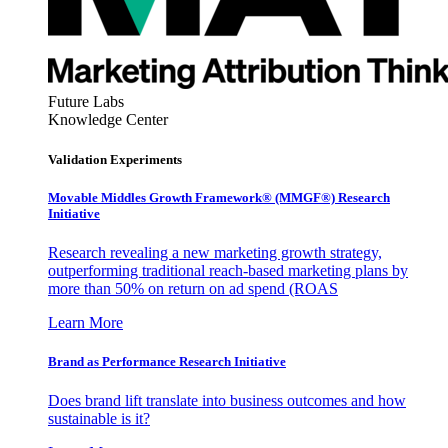
Future Labs
Knowledge Center
Validation Experiments
Movable Middles Growth Framework® (MMGF®) Research
Initiative
Research revealing a new marketing growth strategy,
outperforming traditional reach-based marketing plans by
more than 50% on return on ad spend (ROAS
Learn More
Brand as Performance Research Initiative
Does brand lift translate into business outcomes and how
sustainable is it?