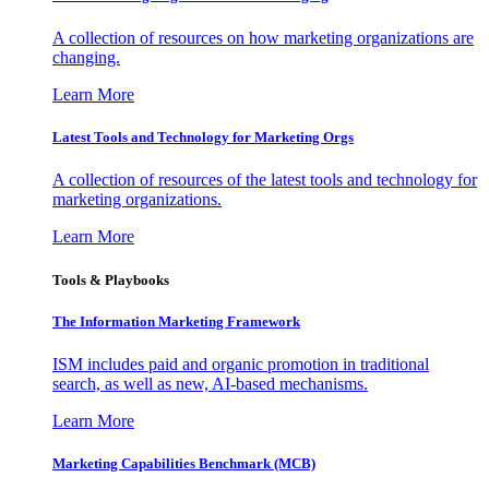
A collection of resources on how marketing organizations are
changing.
Learn More
Latest Tools and Technology for Marketing Orgs
A collection of resources of the latest tools and technology for
marketing organizations.
Learn More
Tools & Playbooks
The Information
Marketing Framework
ISM includes paid and organic promotion in traditional
search, as well as new, AI-based mechanisms.
Learn More
Marketing Capabilities Benchmark (MCB)