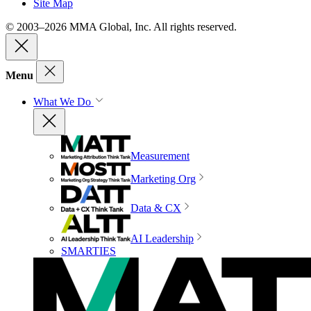
Site Map
© 2003–2026 MMA Global, Inc. All rights reserved.
Menu
What We Do
Measurement
Marketing Org
Data & CX
AI Leadership
SMARTIES