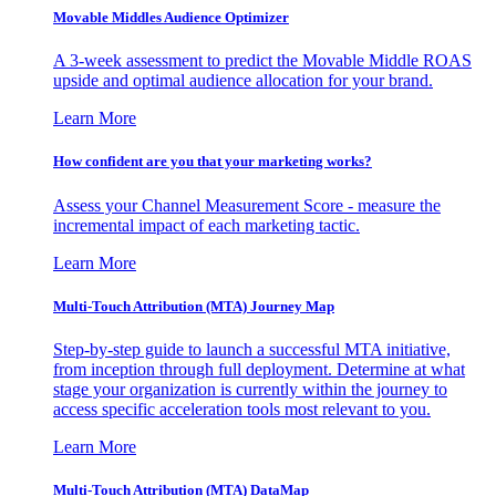
Movable Middles Audience Optimizer
A 3-week assessment to predict the Movable Middle ROAS
upside and optimal audience allocation for your brand.
Learn More
How confident are you that your marketing works?
Assess your Channel Measurement Score - measure the
incremental impact of each marketing tactic.
Learn More
Multi-Touch Attribution (MTA) Journey Map
Step-by-step guide to launch a successful MTA initiative,
from inception through full deployment. Determine at what
stage your organization is currently within the journey to
access specific acceleration tools most relevant to you.
Learn More
Multi-Touch Attribution (MTA) DataMap