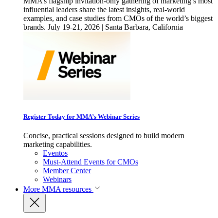
MMA’s flagship invitation-only gathering of marketing’s most
influential leaders share the latest insights, real-world
examples, and case studies from CMOs of the world’s biggest
brands. July 19-21, 2026 | Santa Barbara, California
Register Today for MMA’s Webinar Series
Concise, practical sessions designed to build modern
marketing capabilities.
Eventos
Must-Attend Events for CMOs
Member Center
Webinars
More
MMA resources