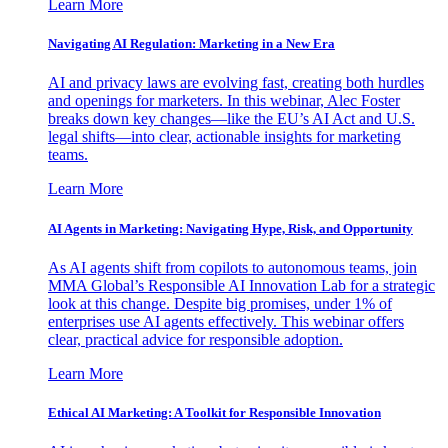
Learn More
Navigating AI Regulation: Marketing in a New Era
AI and privacy laws are evolving fast, creating both hurdles
and openings for marketers. In this webinar, Alec Foster
breaks down key changes—like the EU’s AI Act and U.S.
legal shifts—into clear, actionable insights for marketing
teams.
Learn More
AI Agents in Marketing: Navigating Hype, Risk, and Opportunity
As AI agents shift from copilots to autonomous teams, join
MMA Global’s Responsible AI Innovation Lab for a strategic
look at this change. Despite big promises, under 1% of
enterprises use AI agents effectively. This webinar offers
clear, practical advice for responsible adoption.
Learn More
Ethical AI Marketing: A Toolkit for Responsible Innovation