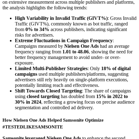
on extensive measurement across multiple publishers and platforms,
the analysis highlights the following trends:
High Variability in Invalid Traffic (GIVT%)
: Gross Invalid
Traffic (GIVT%), commonly known as bot traffic, ranged
from
0% to 34%
across publishers, indicating significant
risks for advertisers.
Extreme Fluctuations in Campaign Frequency
:
Campaigns measured by
Nielsen One Ads
had an average
frequency ranging from
1.01 to 48.06
, showing the need for
better frequency management to avoid under- or over-
exposure.
Limited Multi-Publisher Strategies
: Only
18% of digital
campaigns
used multiple publishers/platforms, suggesting
advertisers still rely heavily on single-platform executions,
potentially limiting reach and effectiveness.
Shift Towards Closed Targeting
: The share of campaigns
using
closed targeting
has doubled from
15% in 2022 to
30% in 2024
, reflecting a growing focus on precise audience
segmentation and controlled ad delivery.
How Nielsen One Ads Helped Samsonite Optimize
#TESTEDLIKESAMSONITE
Samsonite leveraged Nielsen One Ads
to enhance the second