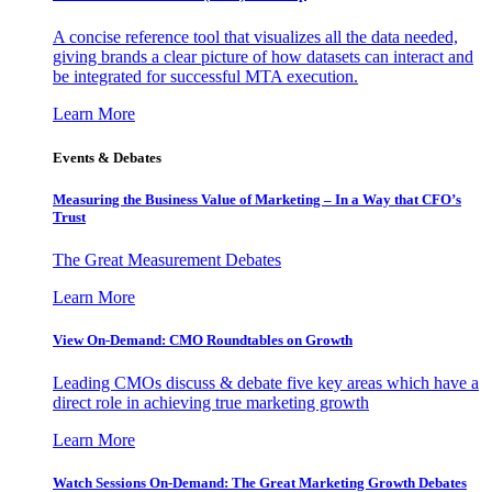
A concise reference tool that visualizes all the data needed,
giving brands a clear picture of how datasets can interact and
be integrated for successful MTA execution.
Learn More
Events & Debates
Measuring the Business Value of Marketing – In a Way that CFO’s
Trust
The Great Measurement Debates
Learn More
View On-Demand: CMO Roundtables on Growth
Leading CMOs discuss & debate five key areas which have a
direct role in achieving true marketing growth
Learn More
Watch Sessions On-Demand: The Great Marketing Growth Debates