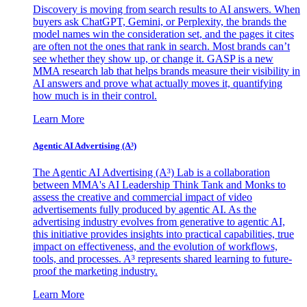
Discovery is moving from search results to AI answers. When
buyers ask ChatGPT, Gemini, or Perplexity, the brands the
model names win the consideration set, and the pages it cites
are often not the ones that rank in search. Most brands can’t
see whether they show up, or change it. GASP is a new
MMA research lab that helps brands measure their visibility in
AI answers and prove what actually moves it, quantifying
how much is in their control.
Learn More
Agentic AI Advertising (A³)
The Agentic AI Advertising (A³) Lab is a collaboration
between MMA's AI Leadership Think Tank and Monks to
assess the creative and commercial impact of video
advertisements fully produced by agentic AI. As the
advertising industry evolves from generative to agentic AI,
this initiative provides insights into practical capabilities, true
impact on effectiveness, and the evolution of workflows,
tools, and processes. A³ represents shared learning to future-
proof the marketing industry.
Learn More