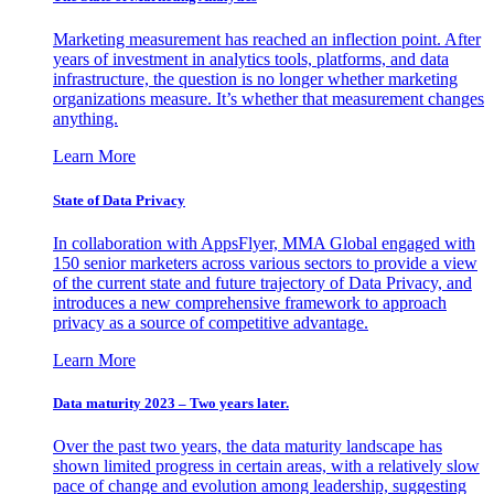
Marketing measurement has reached an inflection point. After
years of investment in analytics tools, platforms, and data
infrastructure, the question is no longer whether marketing
organizations measure. It’s whether that measurement changes
anything.
Learn More
State of Data Privacy
In collaboration with AppsFlyer, MMA Global engaged with
150 senior marketers across various sectors to provide a view
of the current state and future trajectory of Data Privacy, and
introduces a new comprehensive framework to approach
privacy as a source of competitive advantage.
Learn More
Data maturity 2023 – Two years later.
Over the past two years, the data maturity landscape has
shown limited progress in certain areas, with a relatively slow
pace of change and evolution among leadership, suggesting