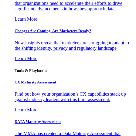
that organizations need to accelerate their efforts to drive
significant advancements in how they approach data.
Learn More
Changes Are Coming. Are Marketers Ready?
New insights reveal that marketers are struggling to adapt to
the shifting identity, privacy and regulatory landscape
Learn More
Tools & Playbooks
CX Maturity Assessment
Find out how your organization’s CX capabilities stack up
against industry leaders with this brief assessment.
Learn More
DATA Maturity Assessment
The MMA has created a Data Maturity Assessment that