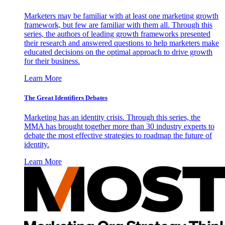
Marketers may be familiar with at least one marketing growth
framework, but few are familiar with them all. Through this
series, the authors of leading growth frameworks presented
their research and answered questions to help marketers make
educated decisions on the optimal approach to drive growth
for their business.
Learn More
The Great Identifiers Debates
Marketing has an identity crisis. Through this series, the
MMA has brought together more than 30 industry experts to
debate the most effective strategies to roadmap the future of
identity.
Learn More