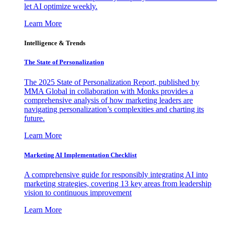
let AI optimize weekly.
Learn More
Intelligence & Trends
The State of Personalization
The 2025 State of Personalization Report, published by
MMA Global in collaboration with Monks provides a
comprehensive analysis of how marketing leaders are
navigating personalization’s complexities and charting its
future.
Learn More
Marketing AI Implementation Checklist
A comprehensive guide for responsibly integrating AI into
marketing strategies, covering 13 key areas from leadership
vision to continuous improvement
Learn More