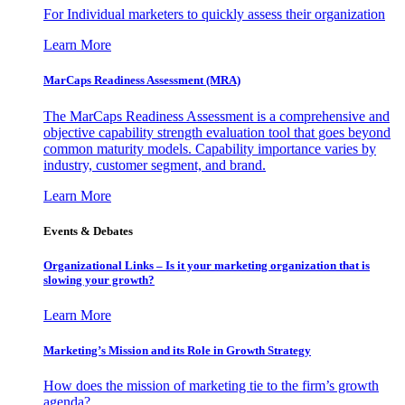
For Individual marketers to quickly assess their organization
Learn More
MarCaps Readiness Assessment (MRA)
The MarCaps Readiness Assessment is a comprehensive and
objective capability strength evaluation tool that goes beyond
common maturity models. Capability importance varies by
industry, customer segment, and brand.
Learn More
Events & Debates
Organizational Links – Is it your marketing organization that is
slowing your growth?
Learn More
Marketing’s Mission and its Role in Growth Strategy
How does the mission of marketing tie to the firm’s growth
agenda?