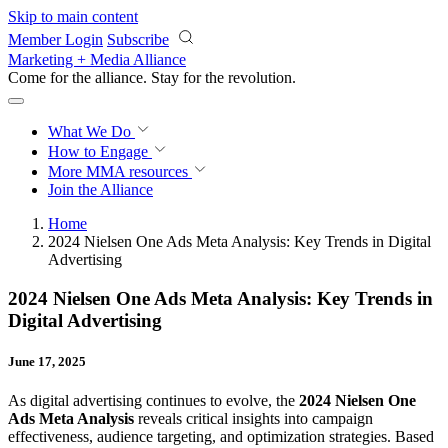
Skip to main content
Member Login
Subscribe
Marketing + Media Alliance
Come for the alliance. Stay for the
revolution.
What We Do
How to Engage
More
MMA resources
Join the Alliance
Home
2024 Nielsen One Ads Meta Analysis: Key Trends in Digital
Advertising
2024 Nielsen One Ads Meta Analysis: Key Trends in
Digital Advertising
June 17, 2025
As digital advertising continues to evolve, the
2024 Nielsen One
Ads Meta Analysis
reveals critical insights into campaign
effectiveness, audience targeting, and optimization strategies. Based