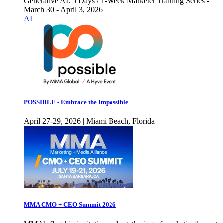
Generative AI. 5 Days / 1-Week Marketer Training Series -
March 30 - April 3, 2026
AI
POSSIBLE - Embrace the Impossible
April 27-29, 2026 | Miami Beach, Florida
MMA CMO + CEO Summit 2026