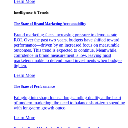
Learn More
Intelligence & Trends
The State of Brand Marketing Accountability
Brand marketing faces increasing pressure to demonstrate
ROI. Over the past two years, budgets have shifted toward
performance—driven by an increased focus on measurable
outcomes. This trend is expected to continue. Meanwhile,
confidence in brand measurement is low, leaving most
marketers unable to defend brand investments when budgets
tighten.
Learn More
The State of Performance
Bringing into sharp focus a longstanding duality at the heart
of modern marketing: the need to balance short-term spending
with long-term growth outco
Learn More