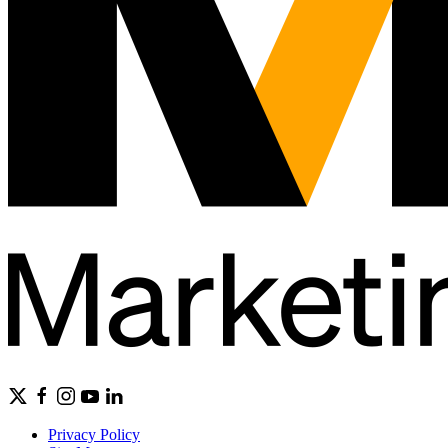
Privacy Policy