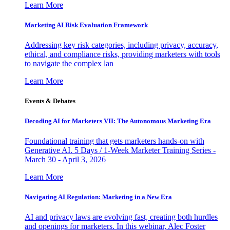
Learn More
Marketing AI Risk Evaluation Framework
Addressing key risk categories, including privacy, accuracy,
ethical, and compliance risks, providing marketers with tools
to navigate the complex lan
Learn More
Events & Debates
Decoding AI for Marketers VII: The Autonomous Marketing Era
Foundational training that gets marketers hands-on with
Generative AI. 5 Days / 1-Week Marketer Training Series -
March 30 - April 3, 2026
Learn More
Navigating AI Regulation: Marketing in a New Era
AI and privacy laws are evolving fast, creating both hurdles
and openings for marketers. In this webinar, Alec Foster