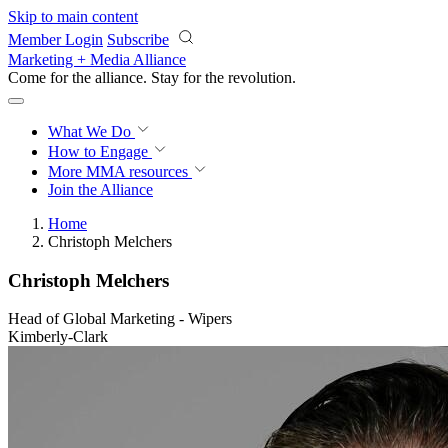
Skip to main content
Member Login
Subscribe
Marketing + Media Alliance
Come for the alliance. Stay for the
revolution.
What We Do
How to Engage
More
MMA resources
Join the Alliance
Home
Christoph Melchers
Christoph Melchers
Head of Global Marketing - Wipers
Kimberly-Clark