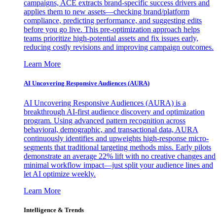
campaigns, ACE extracts brand-specific success drivers and
applies them to new assets—checking brand/platform
compliance, predicting performance, and suggesting edits
before you go live. This pre-optimization approach helps
teams prioritize high-potential assets and fix issues early,
reducing costly revisions and improving campaign outcomes.
Learn More
AI Uncovering Responsive Audiences (AURA)
AI Uncovering Responsive Audiences (AURA) is a
breakthrough AI-first audience discovery and optimization
program. Using advanced pattern recognition across
behavioral, demographic, and transactional data, AURA
continuously identifies and upweights high-response micro-
segments that traditional targeting methods miss. Early pilots
demonstrate an average 22% lift with no creative changes and
minimal workflow impact—just split your audience lines and
let AI optimize weekly.
Learn More
Intelligence & Trends