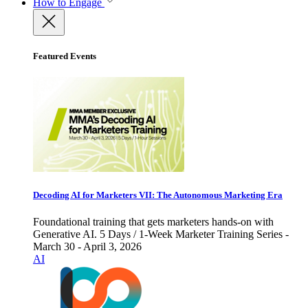
How to Engage
Featured Events
Decoding AI for Marketers VII: The Autonomous Marketing Era
Foundational training that gets marketers hands-on with
Generative AI. 5 Days / 1-Week Marketer Training Series -
March 30 - April 3, 2026
AI