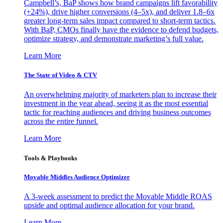
Campbell’s, BaP shows how brand campaigns lift favorability
(+24%), drive higher conversions (4–5x), and deliver 1.8–6x
greater long-term sales impact compared to short-term tactics.
With BaP, CMOs finally have the evidence to defend budgets,
optimize strategy, and demonstrate marketing’s full value.
Learn More
The State of Video & CTV
An overwhelming majority of marketers plan to increase their
investment in the year ahead, seeing it as the most essential
tactic for reaching audiences and driving business outcomes
across the entire funnel.
Learn More
Tools & Playbooks
Movable Middles Audience Optimizer
A 3-week assessment to predict the Movable Middle ROAS
upside and optimal audience allocation for your brand.
Learn More