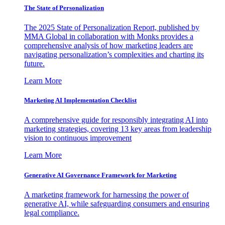
The State of Personalization
The 2025 State of Personalization Report, published by
MMA Global in collaboration with Monks provides a
comprehensive analysis of how marketing leaders are
navigating personalization’s complexities and charting its
future.
Learn More
Marketing AI Implementation Checklist
A comprehensive guide for responsibly integrating AI into
marketing strategies, covering 13 key areas from leadership
vision to continuous improvement
Learn More
Generative AI Governance Framework for Marketing
A marketing framework for harnessing the power of
generative AI, while safeguarding consumers and ensuring
legal compliance.