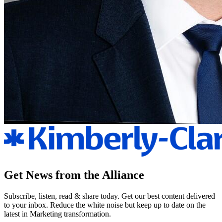
Get News from the Alliance
Subscribe, listen, read & share today. Get our best content delivered
to your inbox. Reduce the white noise but keep up to date on the
latest in Marketing transformation.