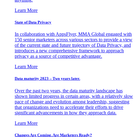
Learn More
State of Data Privacy
In collaboration with AppsFlyer, MMA Global engaged with
150 senior marketers across various sectors to provide a view
of the current state and future trajectory of Data Privacy, and
introduces a new comprehensive framework to approach
privacy as a source of competitive advantage.
Learn More
Data maturity 2023 – Two years later.
Over the past two years, the data maturity landscape has
shown limited progress in certain areas, with a relatively slow
pace of change and evolution among leadership, suggesting
that organizations need to accelerate their efforts to drive
significant advancements in how they approach data.
Learn More
Changes Are Coming. Are Marketers Ready?