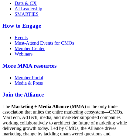
Data & CX
AI Leadership
SMARTIES
How to Engage
Events
Must-Attend Events for CMOs
Member Center
Webinars
More
MMA resources
Member Portal
Media & Press
Join the Alliance
The
Marketing + Media Alliance (MMA)
is the only trade
association that unites the entire marketing ecosystem—CMOs,
MarTech, AdTech, media, and marketer-supported companies—
working collaboratively to architect the future of marketing while
delivering growth today. Led by CMOs, the Alliance drives
marketing change by tackling unanswered questions and