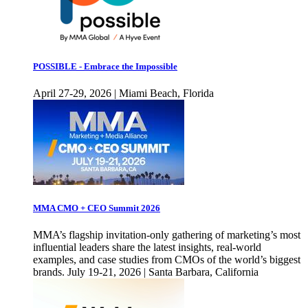
POSSIBLE - Embrace the Impossible
April 27-29, 2026 | Miami Beach, Florida
MMA CMO + CEO Summit 2026
MMA’s flagship invitation-only gathering of marketing’s most
influential leaders share the latest insights, real-world
examples, and case studies from CMOs of the world’s biggest
brands. July 19-21, 2026 | Santa Barbara, California