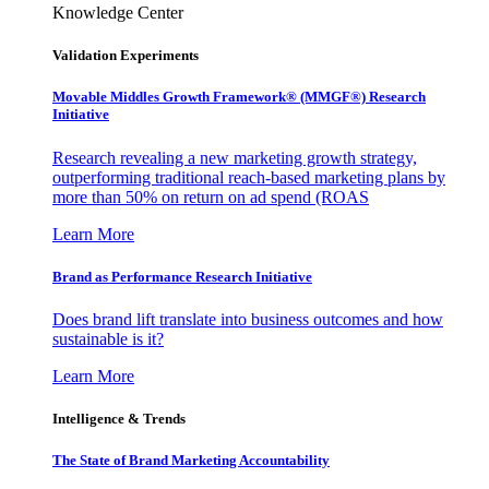
Knowledge Center
Validation Experiments
Movable Middles Growth Framework® (MMGF®) Research
Initiative
Research revealing a new marketing growth strategy,
outperforming traditional reach-based marketing plans by
more than 50% on return on ad spend (ROAS
Learn More
Brand as Performance Research Initiative
Does brand lift translate into business outcomes and how
sustainable is it?
Learn More
Intelligence & Trends
The State of Brand Marketing Accountability