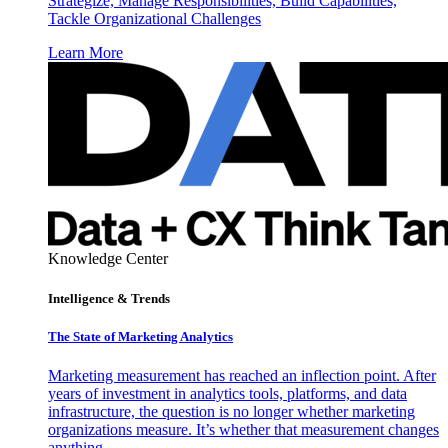
Strategize, Manage Responsibilities, Build Capabilities,
Tackle Organizational Challenges
Learn More
Knowledge Center
Intelligence & Trends
The State of Marketing Analytics
Marketing measurement has reached an inflection point. After
years of investment in analytics tools, platforms, and data
infrastructure, the question is no longer whether marketing
organizations measure. It’s whether that measurement changes
anything.