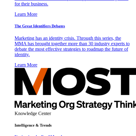
for their business.
Learn More
The Great Identifiers Debates
Marketing has an identity crisis. Through this series, the
MMA has brought together more than 30 industry experts to
debate the most effective strategies to roadmap the future of
identity.
Learn More
Knowledge Center
Intelligence & Trends