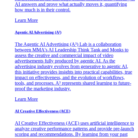
AI answers and prove what actually moves it, quantifying
how much is in their control.
Learn More
Agentic AI Advertising (A³)
The Agentic AI Advertising (A³) Lab is a collaboration
between MMA's AI Leadership Think Tank and Monks to
assess the creative and commercial impact of video
advertisements fully produced by agentic AI. As the
advertising industry evolves from generative to agentic AI,
this initiative provides insights into practical capabilities, true
impact on effectiveness, and the evolution of workflows,
tools, and processes. A³ represents shared learning to future-
proof the marketing industry.
Learn More
AI Creative Effectiveness (ACE)
AI Creative Effectiveness (ACE) uses artificial intelligence to
analyze creative performance patterns and provide pre-launch
scoring and recommendations. By learning from your past