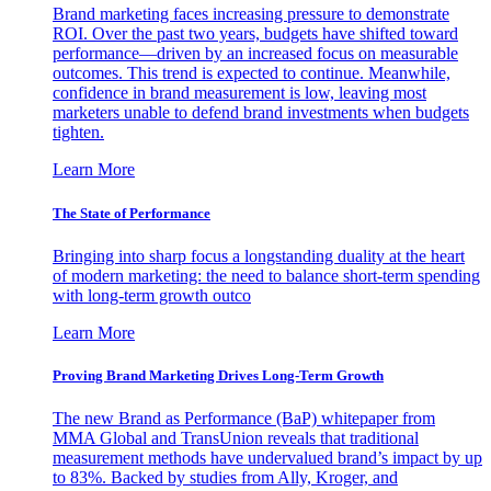
Brand marketing faces increasing pressure to demonstrate
ROI. Over the past two years, budgets have shifted toward
performance—driven by an increased focus on measurable
outcomes. This trend is expected to continue. Meanwhile,
confidence in brand measurement is low, leaving most
marketers unable to defend brand investments when budgets
tighten.
Learn More
The State of Performance
Bringing into sharp focus a longstanding duality at the heart
of modern marketing: the need to balance short-term spending
with long-term growth outco
Learn More
Proving Brand Marketing Drives Long-Term Growth
The new Brand as Performance (BaP) whitepaper from
MMA Global and TransUnion reveals that traditional
measurement methods have undervalued brand’s impact by up
to 83%. Backed by studies from Ally, Kroger, and