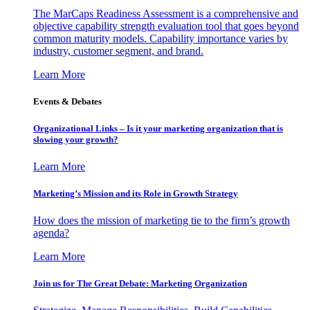
The MarCaps Readiness Assessment is a comprehensive and
objective capability strength evaluation tool that goes beyond
common maturity models. Capability importance varies by
industry, customer segment, and brand.
Learn More
Events & Debates
Organizational Links – Is it your marketing organization that is
slowing your growth?
Learn More
Marketing’s Mission and its Role in Growth Strategy
How does the mission of marketing tie to the firm’s growth
agenda?
Learn More
Join us for The Great Debate: Marketing Organization