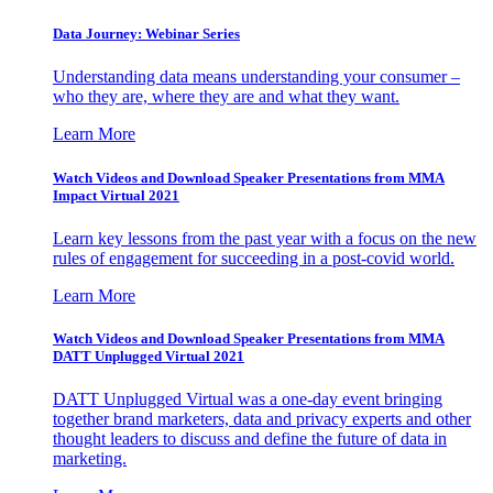
Data Journey: Webinar Series
Understanding data means understanding your consumer –
who they are, where they are and what they want.
Learn More
Watch Videos and Download Speaker Presentations from MMA
Impact Virtual 2021
Learn key lessons from the past year with a focus on the new
rules of engagement for succeeding in a post-covid world.
Learn More
Watch Videos and Download Speaker Presentations from MMA
DATT Unplugged Virtual 2021
DATT Unplugged Virtual was a one-day event bringing
together brand marketers, data and privacy experts and other
thought leaders to discuss and define the future of data in
marketing.