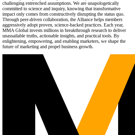
challenging entrenched assumptions. We are unapologetically
committed to science and inquiry, knowing that transformative
impact only comes from constructively disrupting the status quo.
Through peer-driven collaboration, the Alliance helps members
aggressively adopt proven, science-backed practices. Each year,
MMA Global invests millions in breakthrough research to deliver
unassailable truths, actionable insights, and practical tools. By
enlightening, empowering, and enabling marketers, we shape the
future of marketing and propel business growth.