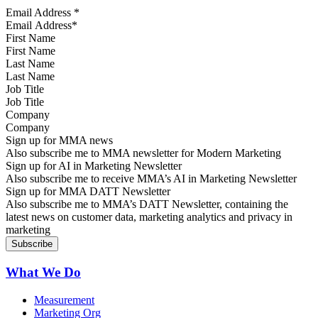
Email Address
*
First Name
Last Name
Job Title
Company
Sign up for MMA news
Also subscribe me to MMA newsletter for Modern Marketing
Sign up for AI in Marketing Newsletter
Also subscribe me to receive MMA’s AI in Marketing Newsletter
Sign up for MMA DATT Newsletter
Also subscribe me to MMA’s DATT Newsletter, containing the
latest news on customer data, marketing analytics and privacy in
marketing
What We Do
Measurement
Marketing Org