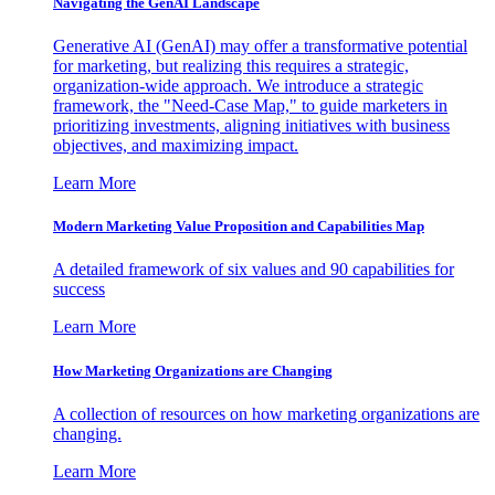
Navigating the GenAI Landscape
Generative AI (GenAI) may offer a transformative potential
for marketing, but realizing this requires a strategic,
organization-wide approach. We introduce a strategic
framework, the "Need-Case Map," to guide marketers in
prioritizing investments, aligning initiatives with business
objectives, and maximizing impact.
Learn More
Modern Marketing Value Proposition and Capabilities Map
A detailed framework of six values and 90 capabilities for
success
Learn More
How Marketing Organizations are Changing
A collection of resources on how marketing organizations are
changing.
Learn More