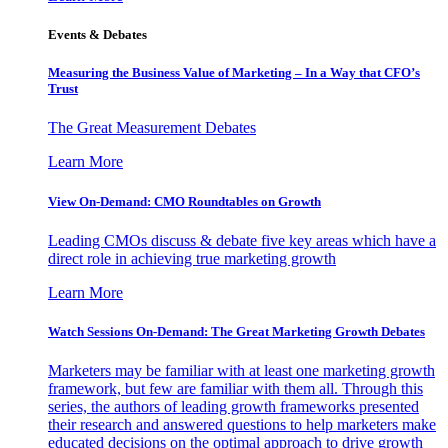
Events & Debates
Measuring the Business Value of Marketing – In a Way that CFO’s
Trust
The Great Measurement Debates
Learn More
View On-Demand: CMO Roundtables on Growth
Leading CMOs discuss & debate five key areas which have a
direct role in achieving true marketing growth
Learn More
Watch Sessions On-Demand: The Great Marketing Growth Debates
Marketers may be familiar with at least one marketing growth
framework, but few are familiar with them all. Through this
series, the authors of leading growth frameworks presented
their research and answered questions to help marketers make
educated decisions on the optimal approach to drive growth