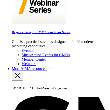
Register Today for MMA’s Webinar Series
Concise, practical sessions designed to build modern
marketing capabilities.
Eventos
Must-Attend Events for CMOs
Member Center
Webinars
More
MMA resources
SMARTIES™ Global Awards Programs