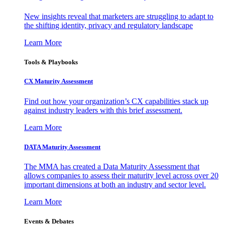
New insights reveal that marketers are struggling to adapt to
the shifting identity, privacy and regulatory landscape
Learn More
Tools & Playbooks
CX Maturity Assessment
Find out how your organization’s CX capabilities stack up
against industry leaders with this brief assessment.
Learn More
DATA Maturity Assessment
The MMA has created a Data Maturity Assessment that
allows companies to assess their maturity level across over 20
important dimensions at both an industry and sector level.
Learn More
Events & Debates