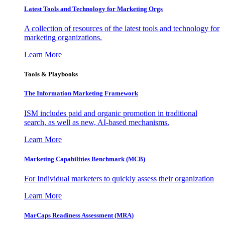
Latest Tools and Technology for Marketing Orgs
A collection of resources of the latest tools and technology for
marketing organizations.
Learn More
Tools & Playbooks
The Information
Marketing Framework
ISM includes paid and organic promotion in traditional
search, as well as new, AI-based mechanisms.
Learn More
Marketing Capabilities Benchmark (MCB)
For Individual marketers to quickly assess their organization
Learn More
MarCaps Readiness Assessment (MRA)