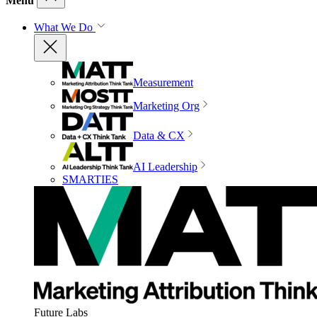
Menu
What We Do
Measurement
Marketing Org
Data & CX
AI Leadership
SMARTIES
Future Labs