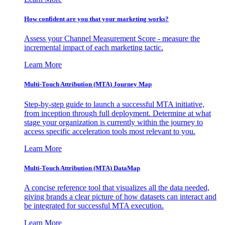
How confident are you that your marketing works?
Assess your Channel Measurement Score - measure the
incremental impact of each marketing tactic.
Learn More
Multi-Touch Attribution (MTA) Journey Map
Step-by-step guide to launch a successful MTA initiative,
from inception through full deployment. Determine at what
stage your organization is currently within the journey to
access specific acceleration tools most relevant to you.
Learn More
Multi-Touch Attribution (MTA) DataMap
A concise reference tool that visualizes all the data needed,
giving brands a clear picture of how datasets can interact and
be integrated for successful MTA execution.
Learn More