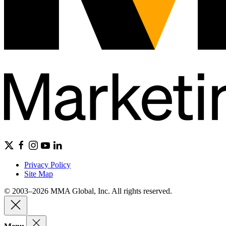
Privacy Policy
Site Map
© 2003–2026 MMA Global, Inc. All rights reserved.