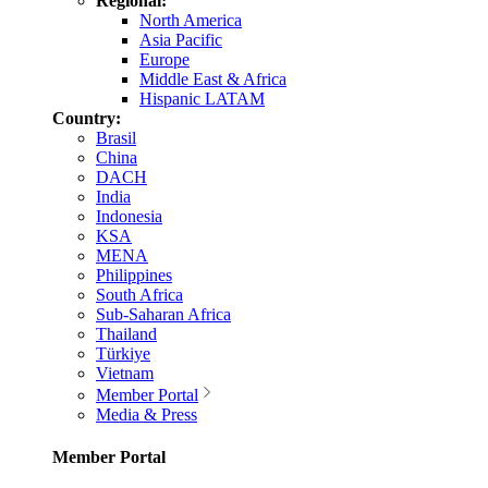
Regional:
North America
Asia Pacific
Europe
Middle East & Africa
Hispanic LATAM
Country:
Brasil
China
DACH
India
Indonesia
KSA
MENA
Philippines
South Africa
Sub-Saharan Africa
Thailand
Türkiye
Vietnam
Member Portal
Media & Press
Member Portal