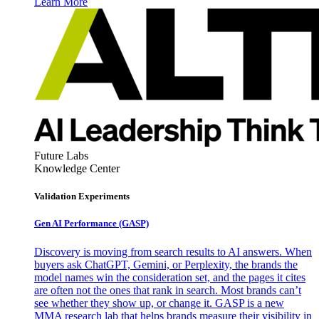
Learn More
Future Labs
Knowledge Center
Validation Experiments
Gen AI
Performance (GASP)
Discovery is moving from search results to AI answers. When
buyers ask ChatGPT, Gemini, or Perplexity, the brands the
model names win the consideration set, and the pages it cites
are often not the ones that rank in search. Most brands can’t
see whether they show up, or change it. GASP is a new
MMA research lab that helps brands measure their visibility in