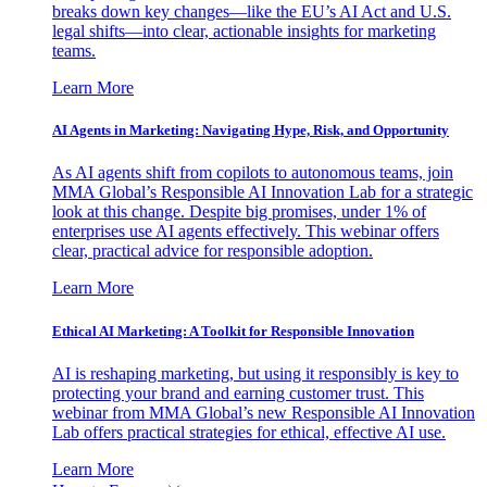
breaks down key changes—like the EU’s AI Act and U.S.
legal shifts—into clear, actionable insights for marketing
teams.
Learn More
AI Agents in Marketing: Navigating Hype, Risk, and Opportunity
As AI agents shift from copilots to autonomous teams, join
MMA Global’s Responsible AI Innovation Lab for a strategic
look at this change. Despite big promises, under 1% of
enterprises use AI agents effectively. This webinar offers
clear, practical advice for responsible adoption.
Learn More
Ethical AI Marketing: A Toolkit for Responsible Innovation
AI is reshaping marketing, but using it responsibly is key to
protecting your brand and earning customer trust. This
webinar from MMA Global’s new Responsible AI Innovation
Lab offers practical strategies for ethical, effective AI use.
Learn More