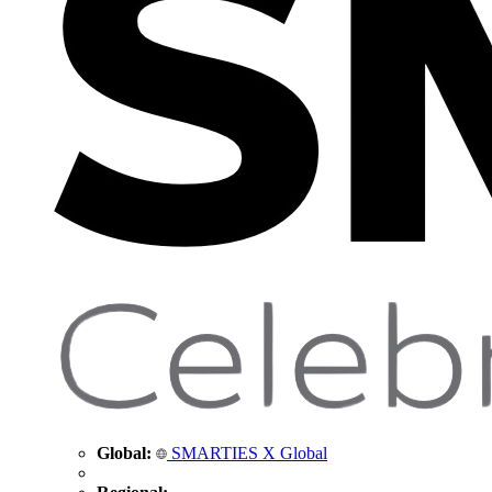
Global:
SMARTIES X Global