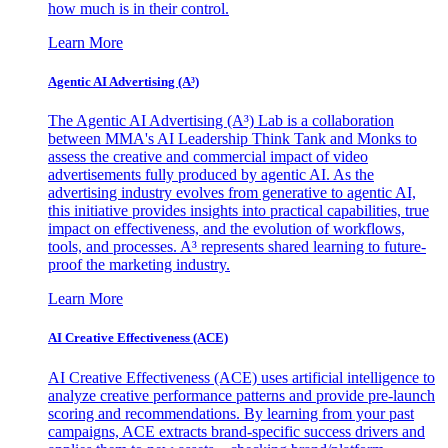
how much is in their control.
Learn More
Agentic AI Advertising (A³)
The Agentic AI Advertising (A³) Lab is a collaboration
between MMA's AI Leadership Think Tank and Monks to
assess the creative and commercial impact of video
advertisements fully produced by agentic AI. As the
advertising industry evolves from generative to agentic AI,
this initiative provides insights into practical capabilities, true
impact on effectiveness, and the evolution of workflows,
tools, and processes. A³ represents shared learning to future-
proof the marketing industry.
Learn More
AI Creative Effectiveness (ACE)
AI Creative Effectiveness (ACE) uses artificial intelligence to
analyze creative performance patterns and provide pre-launch
scoring and recommendations. By learning from your past
campaigns, ACE extracts brand-specific success drivers and