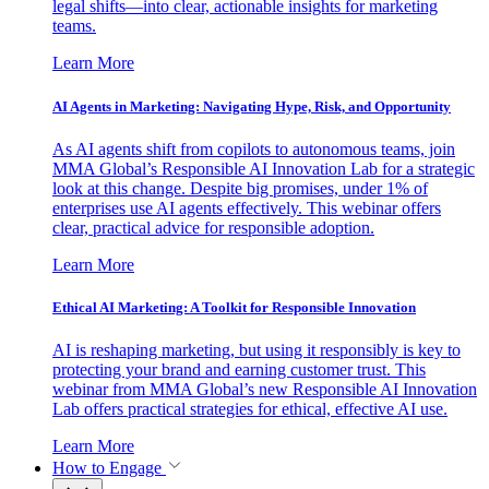
legal shifts—into clear, actionable insights for marketing
teams.
Learn More
AI Agents in Marketing: Navigating Hype, Risk, and Opportunity
As AI agents shift from copilots to autonomous teams, join
MMA Global’s Responsible AI Innovation Lab for a strategic
look at this change. Despite big promises, under 1% of
enterprises use AI agents effectively. This webinar offers
clear, practical advice for responsible adoption.
Learn More
Ethical AI Marketing: A Toolkit for Responsible Innovation
AI is reshaping marketing, but using it responsibly is key to
protecting your brand and earning customer trust. This
webinar from MMA Global’s new Responsible AI Innovation
Lab offers practical strategies for ethical, effective AI use.
Learn More
How to Engage