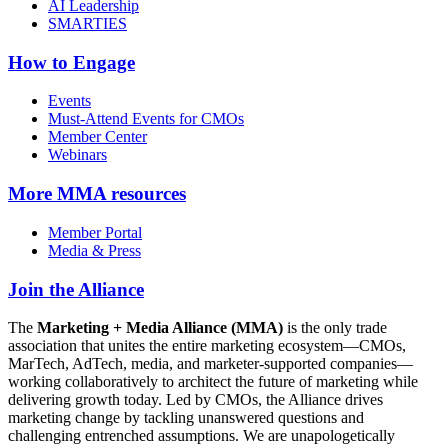
AI Leadership
SMARTIES
How to Engage
Events
Must-Attend Events for CMOs
Member Center
Webinars
More
MMA resources
Member Portal
Media & Press
Join the Alliance
The
Marketing + Media Alliance (MMA)
is the only trade
association that unites the entire marketing ecosystem—CMOs,
MarTech, AdTech, media, and marketer-supported companies—
working collaboratively to architect the future of marketing while
delivering growth today. Led by CMOs, the Alliance drives
marketing change by tackling unanswered questions and
challenging entrenched assumptions. We are unapologetically