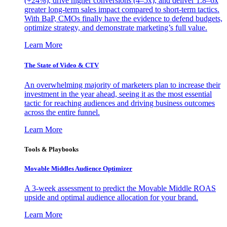
(+24%), drive higher conversions (4–5x), and deliver 1.8–6x
greater long-term sales impact compared to short-term tactics.
With BaP, CMOs finally have the evidence to defend budgets,
optimize strategy, and demonstrate marketing’s full value.
Learn More
The State of Video & CTV
An overwhelming majority of marketers plan to increase their
investment in the year ahead, seeing it as the most essential
tactic for reaching audiences and driving business outcomes
across the entire funnel.
Learn More
Tools & Playbooks
Movable Middles Audience Optimizer
A 3-week assessment to predict the Movable Middle ROAS
upside and optimal audience allocation for your brand.
Learn More