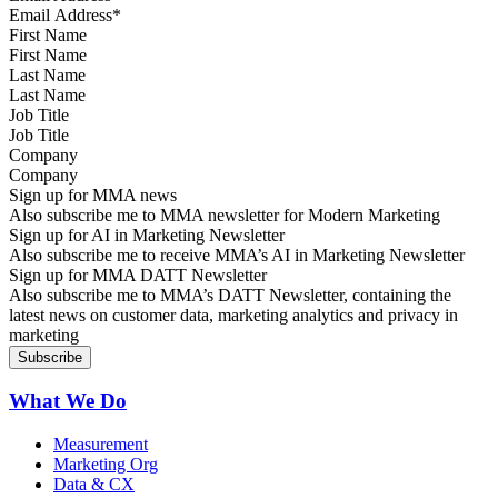
First Name
Last Name
Job Title
Company
Sign up for MMA news
Also subscribe me to MMA newsletter for Modern Marketing
Sign up for AI in Marketing Newsletter
Also subscribe me to receive MMA’s AI in Marketing Newsletter
Sign up for MMA DATT Newsletter
Also subscribe me to MMA’s DATT Newsletter, containing the
latest news on customer data, marketing analytics and privacy in
marketing
What We Do
Measurement
Marketing Org
Data & CX