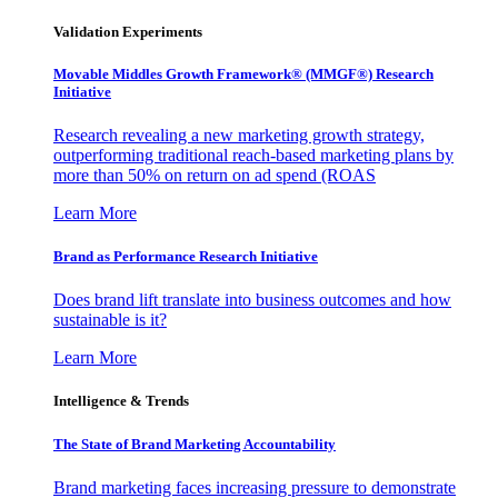
Validation Experiments
Movable Middles Growth Framework® (MMGF®) Research
Initiative
Research revealing a new marketing growth strategy,
outperforming traditional reach-based marketing plans by
more than 50% on return on ad spend (ROAS
Learn More
Brand as Performance Research Initiative
Does brand lift translate into business outcomes and how
sustainable is it?
Learn More
Intelligence & Trends
The State of Brand Marketing Accountability
Brand marketing faces increasing pressure to demonstrate