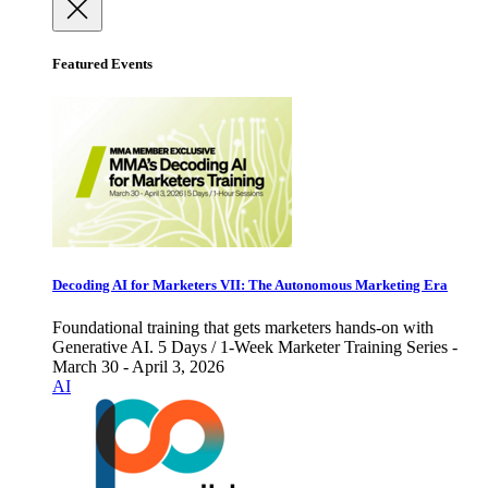
Featured Events
Decoding AI for Marketers VII: The Autonomous Marketing Era
Foundational training that gets marketers hands-on with
Generative AI. 5 Days / 1-Week Marketer Training Series -
March 30 - April 3, 2026
AI