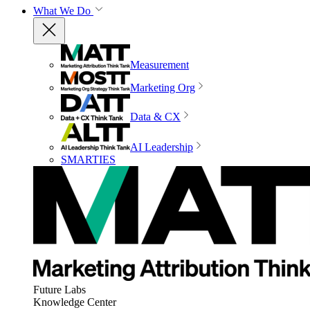
What We Do
Measurement
Marketing Org
Data & CX
AI Leadership
SMARTIES
Future Labs
Knowledge Center