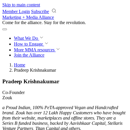
Skip to main content
Member Login
Subscribe
Marketing + Media Alliance
Come for the alliance. Stay for the
revolution.
What We Do
How to Engage
More
MMA resources
Join the Alliance
Home
Pradeep Krishnakumar
Pradeep Krishnakumar
Co-Founder
Zouk
a Proud Indian, 100% PeTA-approved Vegan and Handcrafted
brand. Zouk has over 12 Lakh Happy Customers who have bought
from their website, marketplaces and offline stores. They are a
Series B funded business, backed by Aavishkaar Capital, Stellaris
Venture Partners, Titan Capital and others.