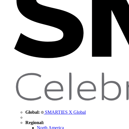
Global:
SMARTIES X Global
Regional:
North America