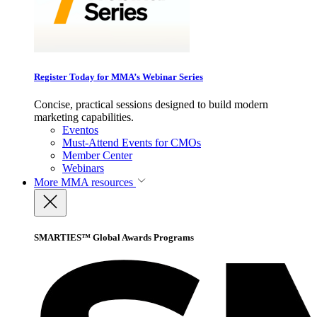
Register Today for MMA’s Webinar Series
Concise, practical sessions designed to build modern
marketing capabilities.
Eventos
Must-Attend Events for CMOs
Member Center
Webinars
More
MMA resources
SMARTIES™ Global Awards Programs