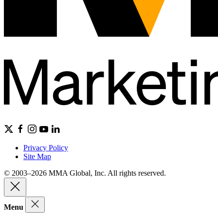
Privacy Policy
Site Map
© 2003–2026 MMA Global, Inc. All rights reserved.
Menu