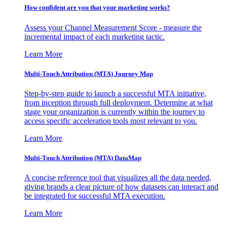
How confident are you that your marketing works?
Assess your Channel Measurement Score - measure the
incremental impact of each marketing tactic.
Learn More
Multi-Touch Attribution (MTA) Journey Map
Step-by-step guide to launch a successful MTA initiative,
from inception through full deployment. Determine at what
stage your organization is currently within the journey to
access specific acceleration tools most relevant to you.
Learn More
Multi-Touch Attribution (MTA) DataMap
A concise reference tool that visualizes all the data needed,
giving brands a clear picture of how datasets can interact and
be integrated for successful MTA execution.
Learn More