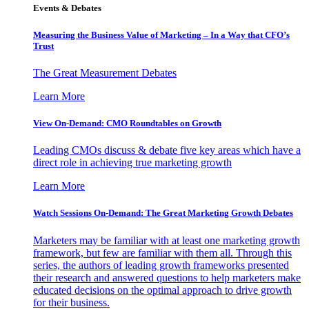
Events & Debates
Measuring the Business Value of Marketing – In a Way that CFO’s
Trust
The Great Measurement Debates
Learn More
View On-Demand: CMO Roundtables on Growth
Leading CMOs discuss & debate five key areas which have a
direct role in achieving true marketing growth
Learn More
Watch Sessions On-Demand: The Great Marketing Growth Debates
Marketers may be familiar with at least one marketing growth
framework, but few are familiar with them all. Through this
series, the authors of leading growth frameworks presented
their research and answered questions to help marketers make
educated decisions on the optimal approach to drive growth
for their business.