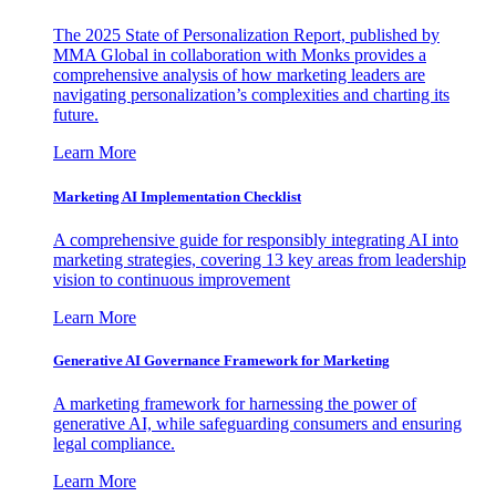
The 2025 State of Personalization Report, published by
MMA Global in collaboration with Monks provides a
comprehensive analysis of how marketing leaders are
navigating personalization’s complexities and charting its
future.
Learn More
Marketing AI Implementation Checklist
A comprehensive guide for responsibly integrating AI into
marketing strategies, covering 13 key areas from leadership
vision to continuous improvement
Learn More
Generative AI Governance Framework for Marketing
A marketing framework for harnessing the power of
generative AI, while safeguarding consumers and ensuring
legal compliance.
Learn More