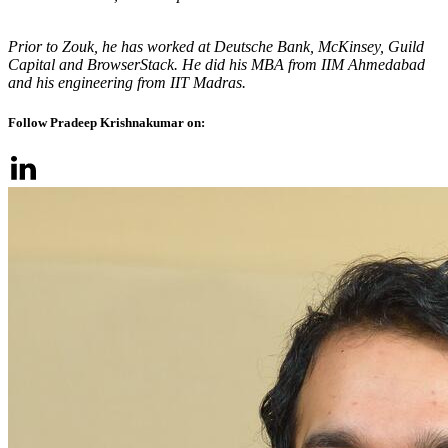
Prior to Zouk, he has worked at Deutsche Bank, McKinsey, Guild
Capital and BrowserStack. He did his MBA from IIM Ahmedabad
and his engineering from IIT Madras.
Follow Pradeep Krishnakumar on: