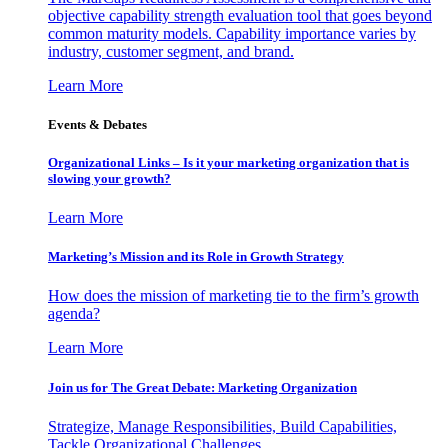
objective capability strength evaluation tool that goes beyond
common maturity models. Capability importance varies by
industry, customer segment, and brand.
Learn More
Events & Debates
Organizational Links – Is it your marketing organization that is
slowing your growth?
Learn More
Marketing’s Mission and its Role in Growth Strategy
How does the mission of marketing tie to the firm’s growth
agenda?
Learn More
Join us for The Great Debate: Marketing Organization
Strategize, Manage Responsibilities, Build Capabilities,
Tackle Organizational Challenges