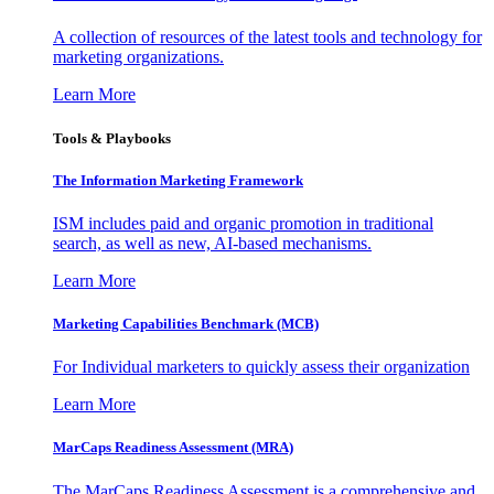
A collection of resources of the latest tools and technology for
marketing organizations.
Learn More
Tools & Playbooks
The Information
Marketing Framework
ISM includes paid and organic promotion in traditional
search, as well as new, AI-based mechanisms.
Learn More
Marketing Capabilities Benchmark (MCB)
For Individual marketers to quickly assess their organization
Learn More
MarCaps Readiness Assessment (MRA)
The MarCaps Readiness Assessment is a comprehensive and