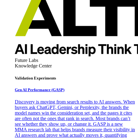
Future Labs
Knowledge Center
Validation Experiments
Gen AI
Performance (GASP)
Discovery is moving from search results to AI answers. When
buyers ask ChatGPT, Gemini, or Perplexity, the brands the
model names win the consideration set, and the pages it cites
are often not the ones that rank in search. Most brands can’t
see whether they show up, or change it. GASP is a new
MMA research lab that helps brands measure their visibility in
AI answers and prove what actually moves it, quantifying