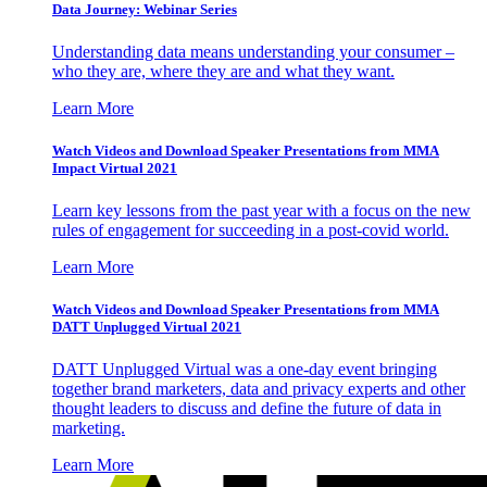
Data Journey: Webinar Series
Understanding data means understanding your consumer –
who they are, where they are and what they want.
Learn More
Watch Videos and Download Speaker Presentations from MMA
Impact Virtual 2021
Learn key lessons from the past year with a focus on the new
rules of engagement for succeeding in a post-covid world.
Learn More
Watch Videos and Download Speaker Presentations from MMA
DATT Unplugged Virtual 2021
DATT Unplugged Virtual was a one-day event bringing
together brand marketers, data and privacy experts and other
thought leaders to discuss and define the future of data in
marketing.
Learn More