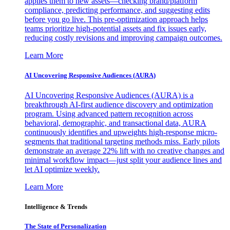
applies them to new assets—checking brand/platform
compliance, predicting performance, and suggesting edits
before you go live. This pre-optimization approach helps
teams prioritize high-potential assets and fix issues early,
reducing costly revisions and improving campaign outcomes.
Learn More
AI Uncovering Responsive Audiences (AURA)
AI Uncovering Responsive Audiences (AURA) is a
breakthrough AI-first audience discovery and optimization
program. Using advanced pattern recognition across
behavioral, demographic, and transactional data, AURA
continuously identifies and upweights high-response micro-
segments that traditional targeting methods miss. Early pilots
demonstrate an average 22% lift with no creative changes and
minimal workflow impact—just split your audience lines and
let AI optimize weekly.
Learn More
Intelligence & Trends
The State of Personalization