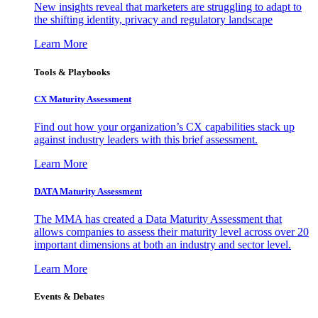
New insights reveal that marketers are struggling to adapt to
the shifting identity, privacy and regulatory landscape
Learn More
Tools & Playbooks
CX Maturity Assessment
Find out how your organization’s CX capabilities stack up
against industry leaders with this brief assessment.
Learn More
DATA Maturity Assessment
The MMA has created a Data Maturity Assessment that
allows companies to assess their maturity level across over 20
important dimensions at both an industry and sector level.
Learn More
Events & Debates