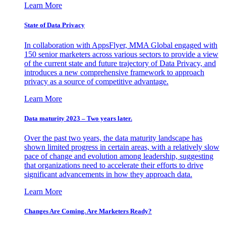
Learn More
State of Data Privacy
In collaboration with AppsFlyer, MMA Global engaged with
150 senior marketers across various sectors to provide a view
of the current state and future trajectory of Data Privacy, and
introduces a new comprehensive framework to approach
privacy as a source of competitive advantage.
Learn More
Data maturity 2023 – Two years later.
Over the past two years, the data maturity landscape has
shown limited progress in certain areas, with a relatively slow
pace of change and evolution among leadership, suggesting
that organizations need to accelerate their efforts to drive
significant advancements in how they approach data.
Learn More
Changes Are Coming. Are Marketers Ready?