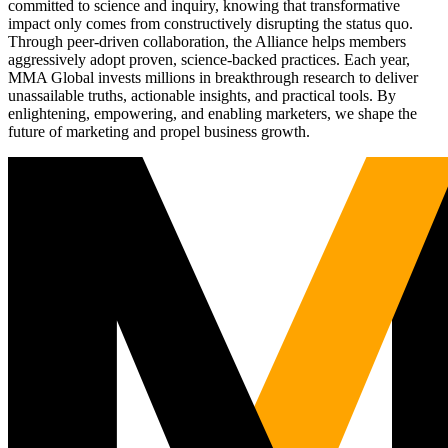
committed to science and inquiry, knowing that transformative
impact only comes from constructively disrupting the status quo.
Through peer-driven collaboration, the Alliance helps members
aggressively adopt proven, science-backed practices. Each year,
MMA Global invests millions in breakthrough research to deliver
unassailable truths, actionable insights, and practical tools. By
enlightening, empowering, and enabling marketers, we shape the
future of marketing and propel business growth.