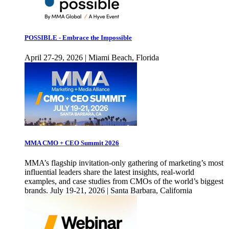
POSSIBLE - Embrace the Impossible
April 27-29, 2026 | Miami Beach, Florida
MMA CMO + CEO Summit 2026
MMA’s flagship invitation-only gathering of marketing’s most
influential leaders share the latest insights, real-world
examples, and case studies from CMOs of the world’s biggest
brands. July 19-21, 2026 | Santa Barbara, California