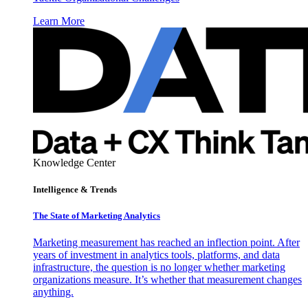
Learn More
Knowledge Center
Intelligence & Trends
The State of Marketing Analytics
Marketing measurement has reached an inflection point. After
years of investment in analytics tools, platforms, and data
infrastructure, the question is no longer whether marketing
organizations measure. It’s whether that measurement changes
anything.