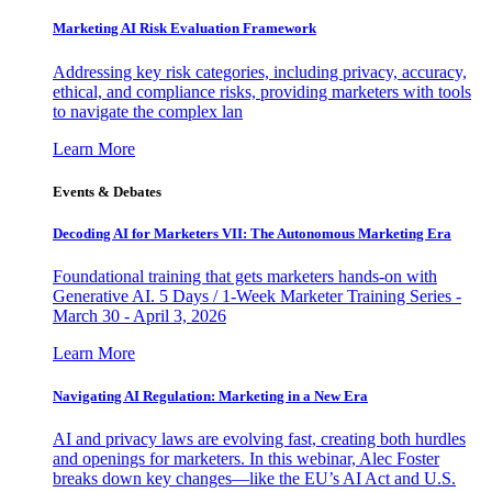
Marketing AI Risk Evaluation Framework
Addressing key risk categories, including privacy, accuracy,
ethical, and compliance risks, providing marketers with tools
to navigate the complex lan
Learn More
Events & Debates
Decoding AI for Marketers VII: The Autonomous Marketing Era
Foundational training that gets marketers hands-on with
Generative AI. 5 Days / 1-Week Marketer Training Series -
March 30 - April 3, 2026
Learn More
Navigating AI Regulation: Marketing in a New Era
AI and privacy laws are evolving fast, creating both hurdles
and openings for marketers. In this webinar, Alec Foster
breaks down key changes—like the EU’s AI Act and U.S.