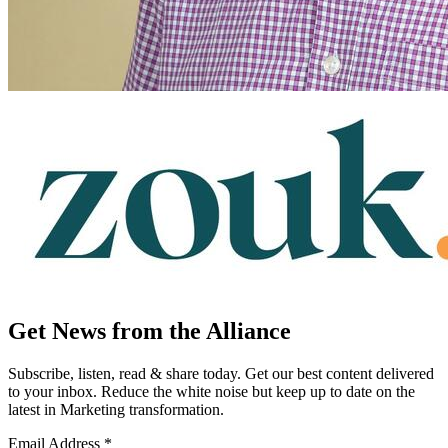
Get News from the Alliance
Subscribe, listen, read & share today. Get our best content delivered
to your inbox. Reduce the white noise but keep up to date on the
latest in Marketing transformation.
Email Address
*