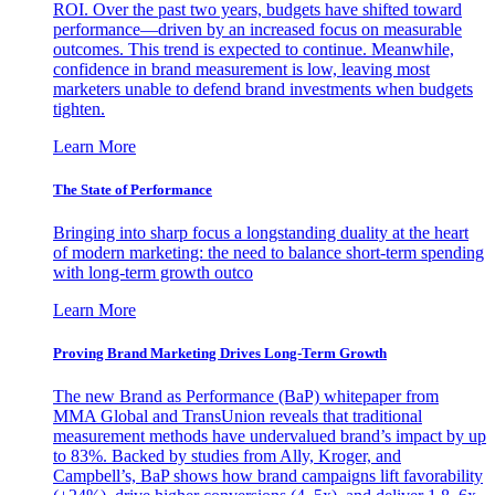
ROI. Over the past two years, budgets have shifted toward
performance—driven by an increased focus on measurable
outcomes. This trend is expected to continue. Meanwhile,
confidence in brand measurement is low, leaving most
marketers unable to defend brand investments when budgets
tighten.
Learn More
The State of Performance
Bringing into sharp focus a longstanding duality at the heart
of modern marketing: the need to balance short-term spending
with long-term growth outco
Learn More
Proving Brand Marketing Drives Long-Term Growth
The new Brand as Performance (BaP) whitepaper from
MMA Global and TransUnion reveals that traditional
measurement methods have undervalued brand’s impact by up
to 83%. Backed by studies from Ally, Kroger, and
Campbell’s, BaP shows how brand campaigns lift favorability