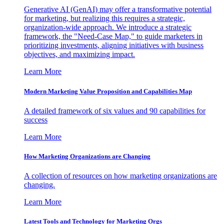
Generative AI (GenAI) may offer a transformative potential
for marketing, but realizing this requires a strategic,
organization-wide approach. We introduce a strategic
framework, the "Need-Case Map," to guide marketers in
prioritizing investments, aligning initiatives with business
objectives, and maximizing impact.
Learn More
Modern Marketing Value Proposition and Capabilities Map
A detailed framework of six values and 90 capabilities for
success
Learn More
How Marketing Organizations are Changing
A collection of resources on how marketing organizations are
changing.
Learn More
Latest Tools and Technology for Marketing Orgs