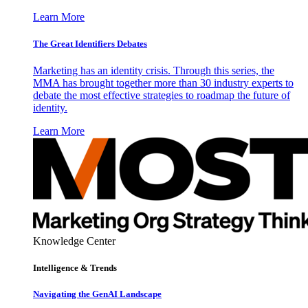
Learn More
The Great Identifiers Debates
Marketing has an identity crisis. Through this series, the
MMA has brought together more than 30 industry experts to
debate the most effective strategies to roadmap the future of
identity.
Learn More
Knowledge Center
Intelligence & Trends
Navigating the GenAI Landscape