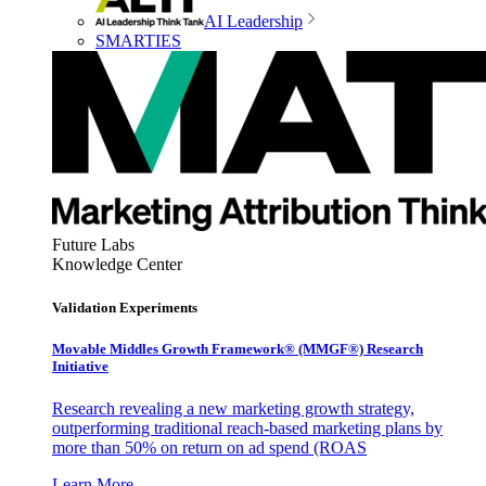
AI Leadership
SMARTIES
Future Labs
Knowledge Center
Validation Experiments
Movable Middles Growth Framework® (MMGF®) Research
Initiative
Research revealing a new marketing growth strategy,
outperforming traditional reach-based marketing plans by
more than 50% on return on ad spend (ROAS
Learn More