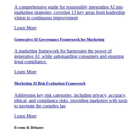
A comprehensive guide for responsibly integrating AI into
marketing strategies, covering 13 key areas from leadership
vision to continuous improvement
Learn More
Generative AI Governance Framework for Marketing
A marketing framework for harnessing the power of
generative AI, while safeguarding consumers and ensuring
legal compliance.
Learn More
Marketing AI Risk Evaluation Framework
Addressing key risk categories, including privacy, accuracy,
ethical, and compliance risks, providing marketers with tools
to navigate the complex lan
Learn More
Events & Debates