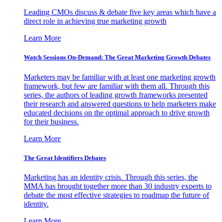
Leading CMOs discuss & debate five key areas which have a
direct role in achieving true marketing growth
Learn More
Watch Sessions On-Demand: The Great Marketing Growth Debates
Marketers may be familiar with at least one marketing growth
framework, but few are familiar with them all. Through this
series, the authors of leading growth frameworks presented
their research and answered questions to help marketers make
educated decisions on the optimal approach to drive growth
for their business.
Learn More
The Great Identifiers Debates
Marketing has an identity crisis. Through this series, the
MMA has brought together more than 30 industry experts to
debate the most effective strategies to roadmap the future of
identity.
Learn More