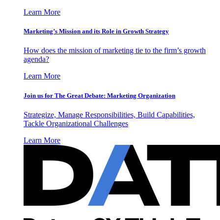
Learn More
Marketing’s Mission and its Role in Growth Strategy
How does the mission of marketing tie to the firm’s growth
agenda?
Learn More
Join us for The Great Debate: Marketing Organization
Strategize, Manage Responsibilities, Build Capabilities,
Tackle Organizational Challenges
Learn More