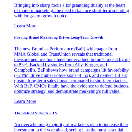
Bringing into sharp focus a longstanding duality at the heart
of modern marketing: the need to balance short-term spending
with long-term growth outco
Learn More
Proving Brand Marketing Drives Long-Term Growth
The new Brand as Performance (BaP) whitepaper from
MMA Global and TransUnion reveals that traditional
measurement methods have undervalued brand’s impact by up
to 83%. Backed by studies from Ally, Kroger, and
Campbell’s, BaP shows how brand campaigns lift favorability
(+24%), drive higher conversions (4–5x), and deliver 1.8–6x
greater long-term sales impact compared to short-term tactics.
With BaP, CMOs finally have the evidence to defend budgets,
optimize strategy, and demonstrate marketing’s full value.
Learn More
The State of Video & CTV
An overwhelming majority of marketers plan to increase their
investment in the year ahead, seeing it as the most essential