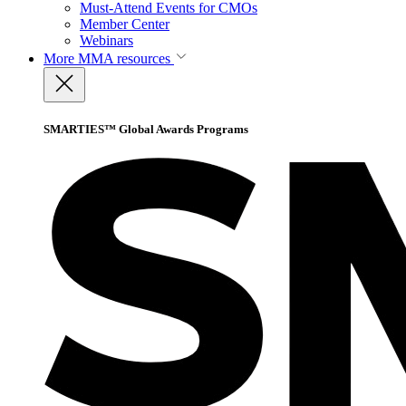
Must-Attend Events for CMOs
Member Center
Webinars
More
MMA resources
SMARTIES™ Global Awards Programs