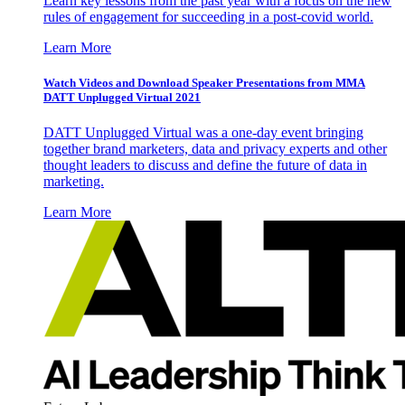
Learn key lessons from the past year with a focus on the new
rules of engagement for succeeding in a post-covid world.
Learn More
Watch Videos and Download Speaker Presentations from MMA
DATT Unplugged Virtual 2021
DATT Unplugged Virtual was a one-day event bringing
together brand marketers, data and privacy experts and other
thought leaders to discuss and define the future of data in
marketing.
Learn More