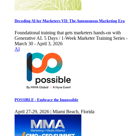
Decoding AI for Marketers VII: The Autonomous Marketing Era
Foundational training that gets marketers hands-on with
Generative AI. 5 Days / 1-Week Marketer Training Series -
March 30 - April 3, 2026
AI
POSSIBLE - Embrace the Impossible
April 27-29, 2026 | Miami Beach, Florida