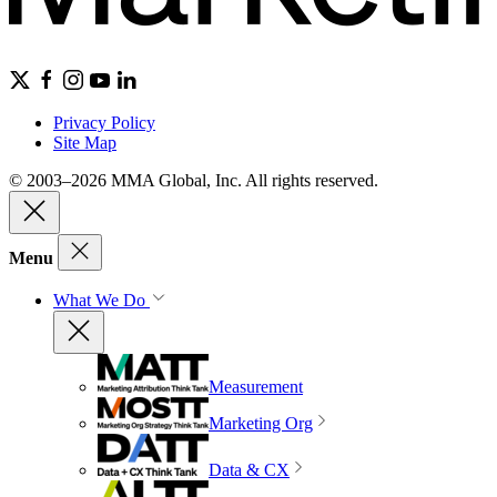
Privacy Policy
Site Map
© 2003–2026 MMA Global, Inc. All rights reserved.
Menu
What We Do
Measurement
Marketing Org
Data & CX