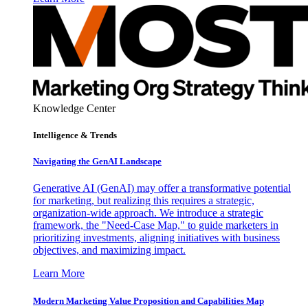
Knowledge Center
Intelligence & Trends
Navigating the GenAI Landscape
Generative AI (GenAI) may offer a transformative potential
for marketing, but realizing this requires a strategic,
organization-wide approach. We introduce a strategic
framework, the "Need-Case Map," to guide marketers in
prioritizing investments, aligning initiatives with business
objectives, and maximizing impact.
Learn More
Modern Marketing Value Proposition and Capabilities Map