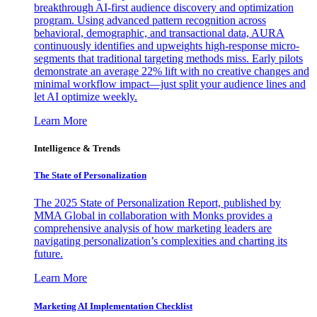
breakthrough AI-first audience discovery and optimization
program. Using advanced pattern recognition across
behavioral, demographic, and transactional data, AURA
continuously identifies and upweights high-response micro-
segments that traditional targeting methods miss. Early pilots
demonstrate an average 22% lift with no creative changes and
minimal workflow impact—just split your audience lines and
let AI optimize weekly.
Learn More
Intelligence & Trends
The State of Personalization
The 2025 State of Personalization Report, published by
MMA Global in collaboration with Monks provides a
comprehensive analysis of how marketing leaders are
navigating personalization’s complexities and charting its
future.
Learn More
Marketing AI Implementation Checklist