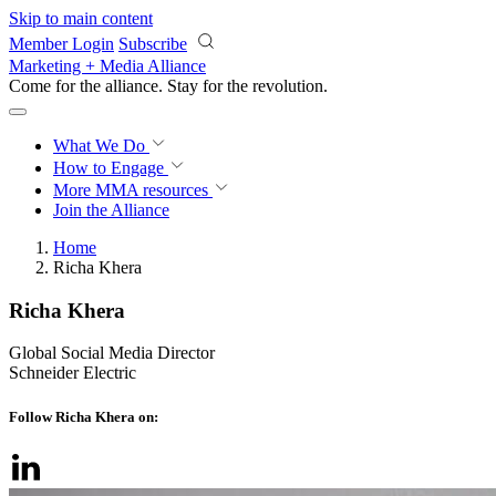
Skip to main content
Member Login
Subscribe
Marketing + Media Alliance
Come for the alliance. Stay for the
revolution.
What We Do
How to Engage
More
MMA resources
Join the Alliance
Home
Richa Khera
Richa Khera
Global Social Media Director
Schneider Electric
Follow Richa Khera on: