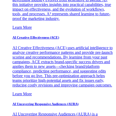
this initiative provides insights into practical capabilities, true
impact on effectiveness, and the evolution of workflows,
tools, and processes. A³ represents shared learning to future-
proof the marketing industry.
Learn More
AI Creative Effectiveness (ACE)
AI Creative Effectiveness (ACE) uses artificial intelligence to
analyze creative performance patterns and provide pre-launch
scoring and recommendations. By learning from your past
campaigns, ACE extracts brand-specific success drivers and
applies them to new assets—checking brand/platform
compliance, predicting performance, and suggesting edits
before you go live. This pre-optimization approach helps
teams prioritize high-potential assets and fix issues early,
reducing costly revisions and improving campaign outcomes.
Learn More
AI Uncovering Responsive Audiences (AURA)
AI Uncovering Responsive Audiences (AURA) is a