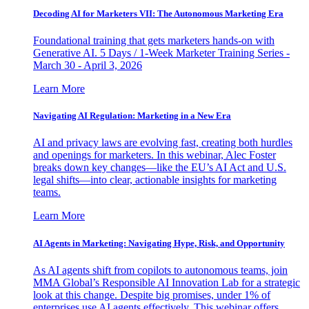
Decoding AI for Marketers VII: The Autonomous Marketing Era
Foundational training that gets marketers hands-on with
Generative AI. 5 Days / 1-Week Marketer Training Series -
March 30 - April 3, 2026
Learn More
Navigating AI Regulation: Marketing in a New Era
AI and privacy laws are evolving fast, creating both hurdles
and openings for marketers. In this webinar, Alec Foster
breaks down key changes—like the EU’s AI Act and U.S.
legal shifts—into clear, actionable insights for marketing
teams.
Learn More
AI Agents in Marketing: Navigating Hype, Risk, and Opportunity
As AI agents shift from copilots to autonomous teams, join
MMA Global’s Responsible AI Innovation Lab for a strategic
look at this change. Despite big promises, under 1% of
enterprises use AI agents effectively. This webinar offers