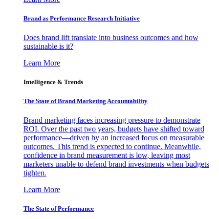
Brand as Performance Research Initiative
Does brand lift translate into business outcomes and how
sustainable is it?
Learn More
Intelligence & Trends
The State of Brand Marketing Accountability
Brand marketing faces increasing pressure to demonstrate
ROI. Over the past two years, budgets have shifted toward
performance—driven by an increased focus on measurable
outcomes. This trend is expected to continue. Meanwhile,
confidence in brand measurement is low, leaving most
marketers unable to defend brand investments when budgets
tighten.
Learn More
The State of Performance