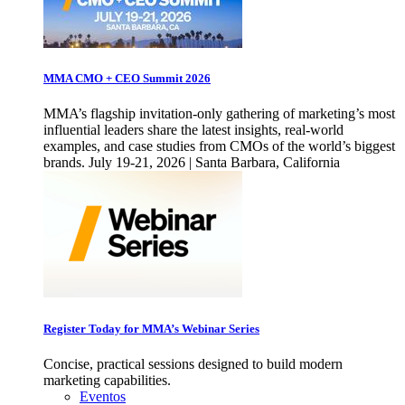
MMA CMO + CEO Summit 2026
MMA’s flagship invitation-only gathering of marketing’s most
influential leaders share the latest insights, real-world
examples, and case studies from CMOs of the world’s biggest
brands. July 19-21, 2026 | Santa Barbara, California
Register Today for MMA’s Webinar Series
Concise, practical sessions designed to build modern
marketing capabilities.
Eventos