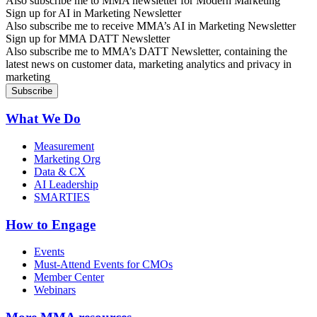
Also subscribe me to MMA newsletter for Modern Marketing
Sign up for AI in Marketing Newsletter
Also subscribe me to receive MMA’s AI in Marketing Newsletter
Sign up for MMA DATT Newsletter
Also subscribe me to MMA’s DATT Newsletter, containing the
latest news on customer data, marketing analytics and privacy in
marketing
What We Do
Measurement
Marketing Org
Data & CX
AI Leadership
SMARTIES
How to Engage
Events
Must-Attend Events for CMOs
Member Center
Webinars