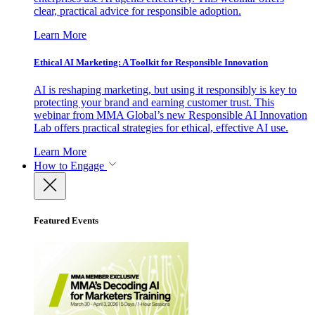
clear, practical advice for responsible adoption.
Learn More
Ethical AI Marketing: A Toolkit for Responsible Innovation
AI is reshaping marketing, but using it responsibly is key to
protecting your brand and earning customer trust. This
webinar from MMA Global’s new Responsible AI Innovation
Lab offers practical strategies for ethical, effective AI use.
Learn More
How to Engage
Featured Events