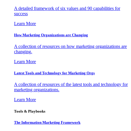
A detailed framework of six values and 90 capabilities for
success
Learn More
How Marketing Organizations are Changing
A collection of resources on how marketing organizations are
changing.
Learn More
Latest Tools and Technology for Marketing Orgs
A collection of resources of the latest tools and technology for
marketing organizations.
Learn More
Tools & Playbooks
The Information
Marketing Framework