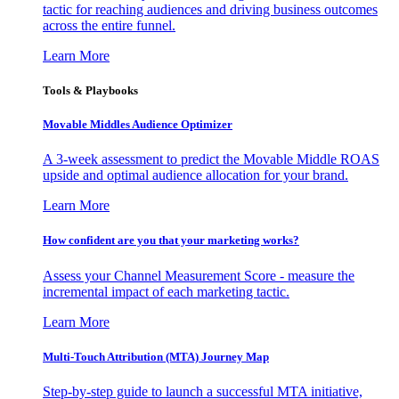
tactic for reaching audiences and driving business outcomes
across the entire funnel.
Learn More
Tools & Playbooks
Movable Middles Audience Optimizer
A 3-week assessment to predict the Movable Middle ROAS
upside and optimal audience allocation for your brand.
Learn More
How confident are you that your marketing works?
Assess your Channel Measurement Score - measure the
incremental impact of each marketing tactic.
Learn More
Multi-Touch Attribution (MTA) Journey Map
Step-by-step guide to launch a successful MTA initiative,