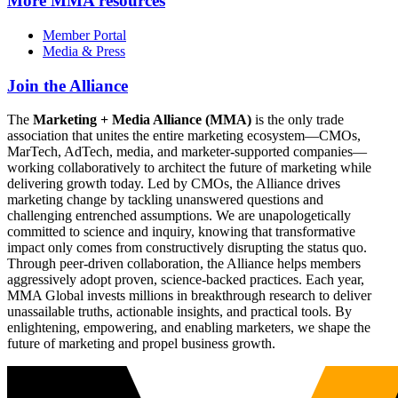
More
MMA resources
Member Portal
Media & Press
Join the Alliance
The
Marketing + Media Alliance (MMA)
is the only trade
association that unites the entire marketing ecosystem—CMOs,
MarTech, AdTech, media, and marketer-supported companies—
working collaboratively to architect the future of marketing while
delivering growth today. Led by CMOs, the Alliance drives
marketing change by tackling unanswered questions and
challenging entrenched assumptions. We are unapologetically
committed to science and inquiry, knowing that transformative
impact only comes from constructively disrupting the status quo.
Through peer-driven collaboration, the Alliance helps members
aggressively adopt proven, science-backed practices. Each year,
MMA Global invests millions in breakthrough research to deliver
unassailable truths, actionable insights, and practical tools. By
enlightening, empowering, and enabling marketers, we shape the
future of marketing and propel business growth.