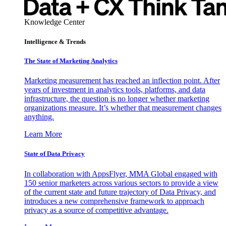
Knowledge Center
Intelligence & Trends
The State of Marketing Analytics
Marketing measurement has reached an inflection point. After
years of investment in analytics tools, platforms, and data
infrastructure, the question is no longer whether marketing
organizations measure. It’s whether that measurement changes
anything.
Learn More
State of Data Privacy
In collaboration with AppsFlyer, MMA Global engaged with
150 senior marketers across various sectors to provide a view
of the current state and future trajectory of Data Privacy, and
introduces a new comprehensive framework to approach
privacy as a source of competitive advantage.