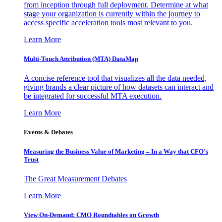
from inception through full deployment. Determine at what
stage your organization is currently within the journey to
access specific acceleration tools most relevant to you.
Learn More
Multi-Touch Attribution (MTA) DataMap
A concise reference tool that visualizes all the data needed,
giving brands a clear picture of how datasets can interact and
be integrated for successful MTA execution.
Learn More
Events & Debates
Measuring the Business Value of Marketing – In a Way that CFO’s
Trust
The Great Measurement Debates
Learn More
View On-Demand: CMO Roundtables on Growth