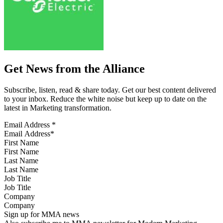
Get News from the Alliance
Subscribe, listen, read & share today. Get our best content delivered
to your inbox. Reduce the white noise but keep up to date on the
latest in Marketing transformation.
Email Address
*
First Name
Last Name
Job Title
Company
Sign up for MMA news