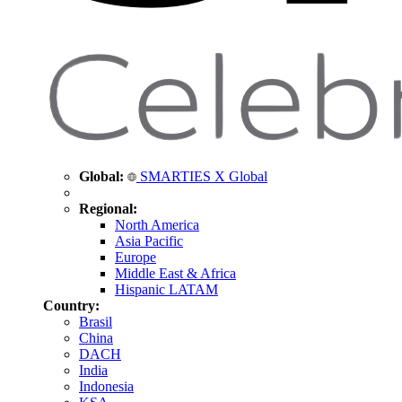
Global:
SMARTIES X Global
Regional:
North America
Asia Pacific
Europe
Middle East & Africa
Hispanic LATAM
Country:
Brasil
China
DACH
India
Indonesia