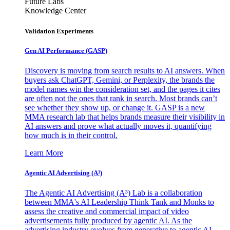
Future Labs
Knowledge Center
Validation Experiments
Gen AI
Performance (GASP)
Discovery is moving from search results to AI answers. When
buyers ask ChatGPT, Gemini, or Perplexity, the brands the
model names win the consideration set, and the pages it cites
are often not the ones that rank in search. Most brands can’t
see whether they show up, or change it. GASP is a new
MMA research lab that helps brands measure their visibility in
AI answers and prove what actually moves it, quantifying
how much is in their control.
Learn More
Agentic AI Advertising (A³)
The Agentic AI Advertising (A³) Lab is a collaboration
between MMA's AI Leadership Think Tank and Monks to
assess the creative and commercial impact of video
advertisements fully produced by agentic AI. As the
advertising industry evolves from generative to agentic AI,