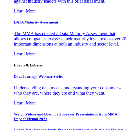
against industry leaders with this brief assessment.
Learn More
DATA Maturity Assessment
The MMA has created a Data Maturity Assessment that
allows companies to assess their maturity level across over 20
important dimensions at both an industry and sector level.
Learn More
Events & Debates
Data Journey: Webinar Series
Understanding data means understanding your consumer –
who they are, where they are and what they want.
Learn More
Watch Videos and Download Speaker Presentations from MMA
Impact Virtual 2021