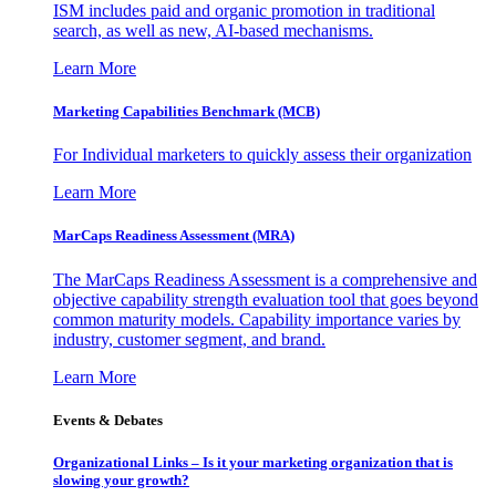
ISM includes paid and organic promotion in traditional
search, as well as new, AI-based mechanisms.
Learn More
Marketing Capabilities Benchmark (MCB)
For Individual marketers to quickly assess their organization
Learn More
MarCaps Readiness Assessment (MRA)
The MarCaps Readiness Assessment is a comprehensive and
objective capability strength evaluation tool that goes beyond
common maturity models. Capability importance varies by
industry, customer segment, and brand.
Learn More
Events & Debates
Organizational Links – Is it your marketing organization that is
slowing your growth?