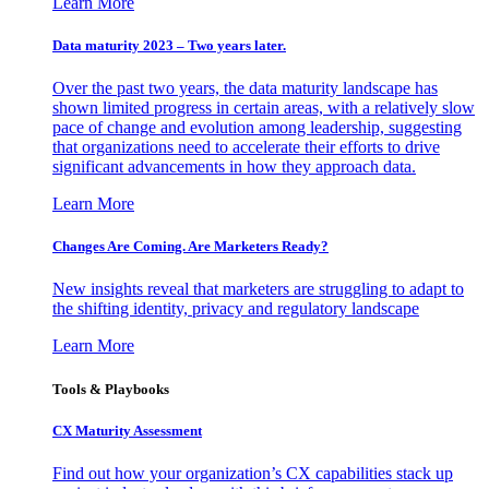
Learn More
Data maturity 2023 – Two years later.
Over the past two years, the data maturity landscape has
shown limited progress in certain areas, with a relatively slow
pace of change and evolution among leadership, suggesting
that organizations need to accelerate their efforts to drive
significant advancements in how they approach data.
Learn More
Changes Are Coming. Are Marketers Ready?
New insights reveal that marketers are struggling to adapt to
the shifting identity, privacy and regulatory landscape
Learn More
Tools & Playbooks
CX Maturity Assessment
Find out how your organization’s CX capabilities stack up