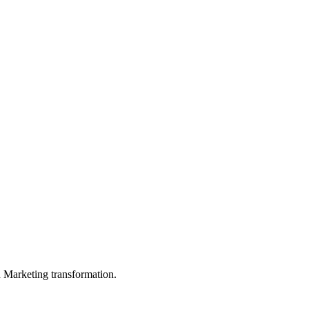
in Marketing transformation.