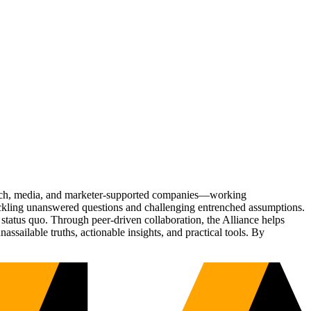
Tech, media, and marketer-supported companies—working
tackling unanswered questions and challenging entrenched assumptions.
status quo. Through peer-driven collaboration, the Alliance helps
sailable truths, actionable insights, and practical tools. By