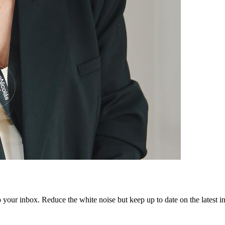
to your inbox. Reduce the white noise but keep up to date on the latest 