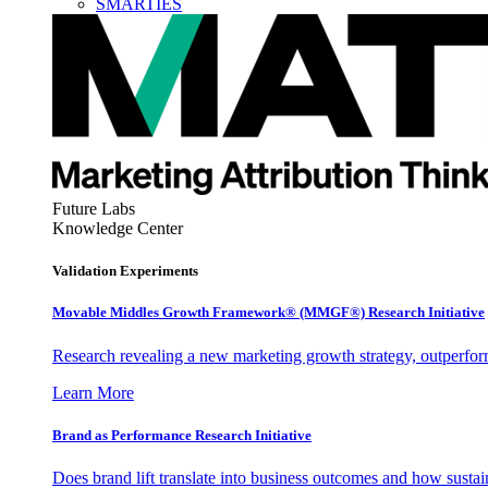
SMARTIES
Future Labs
Knowledge Center
Validation Experiments
Movable Middles Growth Framework® (MMGF®) Research Initiative
Research revealing a new marketing growth strategy, outperfo
Learn More
Brand as Performance Research Initiative
Does brand lift translate into business outcomes and how sustain