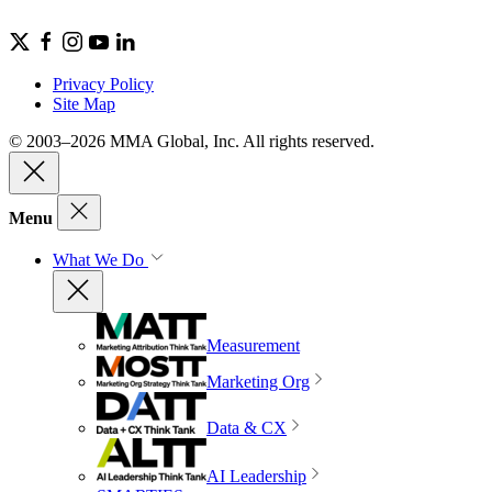
Privacy Policy
Site Map
© 2003–2026 MMA Global, Inc. All rights reserved.
Menu
What We Do
Measurement
Marketing Org
Data & CX
AI Leadership