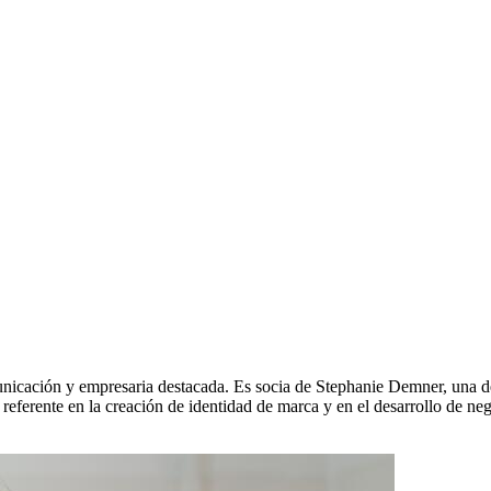
nicación y empresaria destacada. Es socia de Stephanie Demner, una de 
 referente en la creación de identidad de marca y en el desarrollo de ne