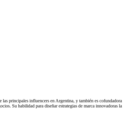
las principales influencers en Argentina, y también es cofundadora
gocios. Su habilidad para diseñar estrategias de marca innovadoras la