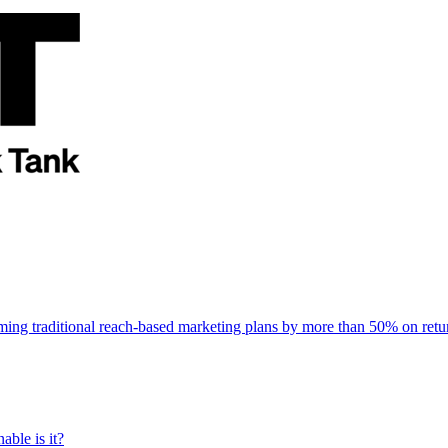
rming traditional reach-based marketing plans by more than 50% on re
able is it?