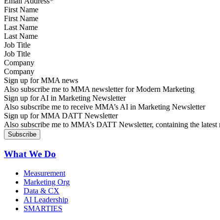
First Name
Last Name
Job Title
Company
Sign up for MMA news
Also subscribe me to MMA newsletter for Modern Marketing
Sign up for AI in Marketing Newsletter
Also subscribe me to receive MMA’s AI in Marketing Newsletter
Sign up for MMA DATT Newsletter
Also subscribe me to MMA’s DATT Newsletter, containing the latest n
What We Do
Measurement
Marketing Org
Data & CX
AI Leadership
SMARTIES