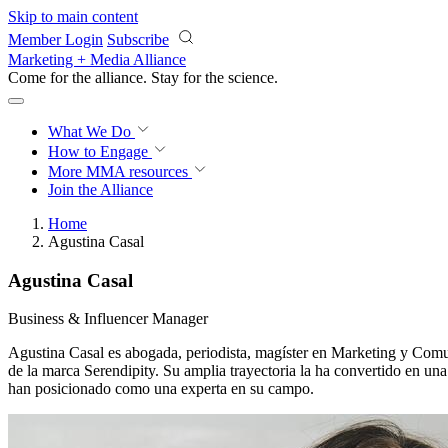
Skip to main content
Member Login
Subscribe
Marketing + Media Alliance
Come for the alliance. Stay for the
science.
What We Do
How to Engage
More
MMA resources
Join the Alliance
Home
Agustina Casal
Agustina Casal
Business & Influencer Manager
Agustina Casal es abogada, periodista, magíster en Marketing y Comu
de la marca Serendipity. Su amplia trayectoria la ha convertido en una
han posicionado como una experta en su campo.