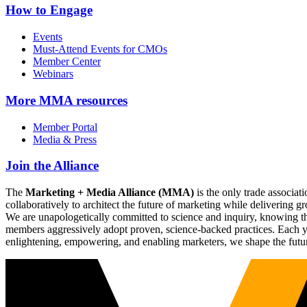
How to Engage
Events
Must-Attend Events for CMOs
Member Center
Webinars
More
MMA resources
Member Portal
Media & Press
Join the Alliance
The
Marketing + Media Alliance (MMA)
is the only trade associ
collaboratively to architect the future of marketing while deliverin
We are unapologetically committed to science and inquiry, knowing tha
members aggressively adopt proven, science-backed practices. Each yea
enlightening, empowering, and enabling marketers, we shape the futu