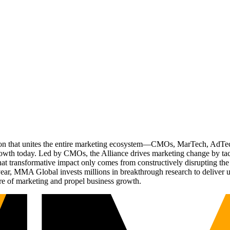
ation that unites the entire marketing ecosystem—CMOs, MarTech, Ad
g growth today. Led by CMOs, the Alliance drives marketing change by 
t transformative impact only comes from constructively disrupting the 
r, MMA Global invests millions in breakthrough research to deliver unas
re of marketing and propel business growth.