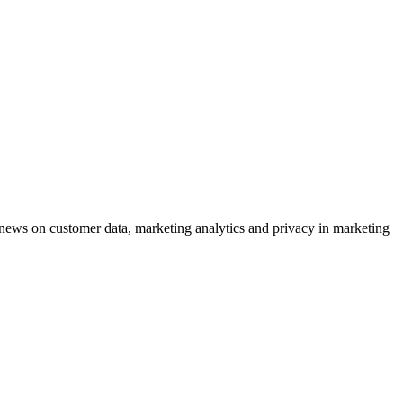
ews on customer data, marketing analytics and privacy in marketing