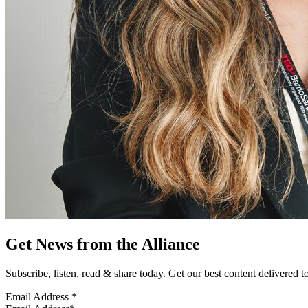
Get News from the Alliance
Subscribe, listen, read & share today. Get our best content delivered 
Email Address
*