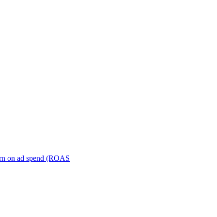
turn on ad spend (ROAS