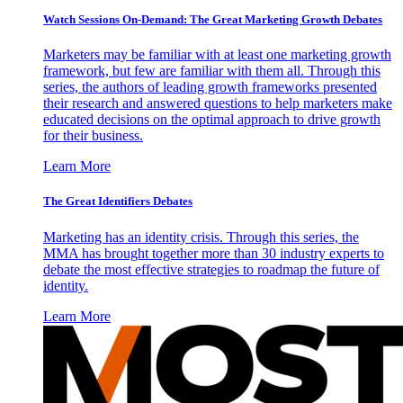
Watch Sessions On-Demand: The Great Marketing Growth Debates
Marketers may be familiar with at least one marketing growth
framework, but few are familiar with them all. Through this
series, the authors of leading growth frameworks presented
their research and answered questions to help marketers make
educated decisions on the optimal approach to drive growth
for their business.
Learn More
The Great Identifiers Debates
Marketing has an identity crisis. Through this series, the
MMA has brought together more than 30 industry experts to
debate the most effective strategies to roadmap the future of
identity.
Learn More