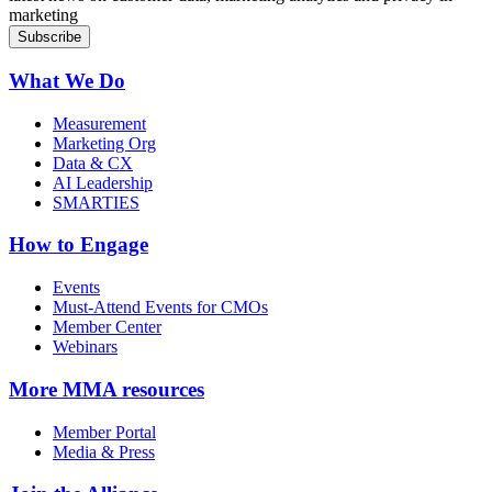
marketing
What We Do
Measurement
Marketing Org
Data & CX
AI Leadership
SMARTIES
How to Engage
Events
Must-Attend Events for CMOs
Member Center
Webinars
More
MMA resources
Member Portal
Media & Press