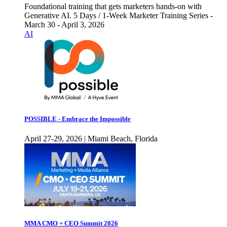
Foundational training that gets marketers hands-on with
Generative AI. 5 Days / 1-Week Marketer Training Series -
March 30 - April 3, 2026
AI
POSSIBLE - Embrace the Impossible
April 27-29, 2026 | Miami Beach, Florida
MMA CMO + CEO Summit 2026