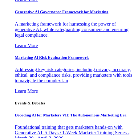
Generative AI Governance Framework for Marketing
A marketing framework for harnessing the power of
generative AI, while safeguarding consumers and ensuring
legal compliance.
Learn More
Marketing AI Risk Evaluation Framework
Addressing key risk categories, including privacy, accuracy,
ethical, and compliance risks, providing marketers with tools
to navigate the complex lan
Learn More
Events & Debates
Decoding AI for Marketers VII: The Autonomous Marketing Era
Foundational training that gets marketers hands-on with
Generative AI. 5 Days / 1-Week Marketer Training Series -