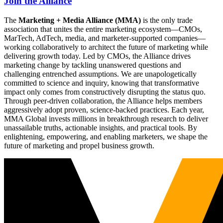
Join the Alliance
The
Marketing + Media Alliance (MMA)
is the only trade
association that unites the entire marketing ecosystem—CMOs,
MarTech, AdTech, media, and marketer-supported companies—
working collaboratively to architect the future of marketing while
delivering growth today. Led by CMOs, the Alliance drives
marketing change by tackling unanswered questions and
challenging entrenched assumptions. We are unapologetically
committed to science and inquiry, knowing that transformative
impact only comes from constructively disrupting the status quo.
Through peer-driven collaboration, the Alliance helps members
aggressively adopt proven, science-backed practices. Each year,
MMA Global invests millions in breakthrough research to deliver
unassailable truths, actionable insights, and practical tools. By
enlightening, empowering, and enabling marketers, we shape the
future of marketing and propel business growth.