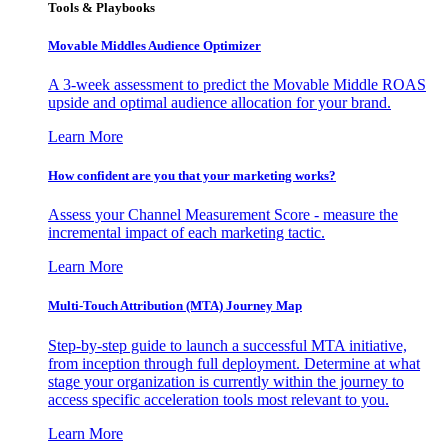
Tools & Playbooks
Movable Middles Audience Optimizer
A 3-week assessment to predict the Movable Middle ROAS
upside and optimal audience allocation for your brand.
Learn More
How confident are you that your marketing works?
Assess your Channel Measurement Score - measure the
incremental impact of each marketing tactic.
Learn More
Multi-Touch Attribution (MTA) Journey Map
Step-by-step guide to launch a successful MTA initiative,
from inception through full deployment. Determine at what
stage your organization is currently within the journey to
access specific acceleration tools most relevant to you.
Learn More