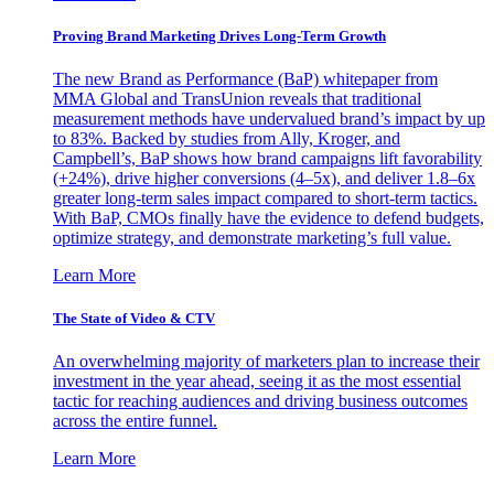
Proving Brand Marketing Drives Long-Term Growth
The new Brand as Performance (BaP) whitepaper from
MMA Global and TransUnion reveals that traditional
measurement methods have undervalued brand’s impact by up
to 83%. Backed by studies from Ally, Kroger, and
Campbell’s, BaP shows how brand campaigns lift favorability
(+24%), drive higher conversions (4–5x), and deliver 1.8–6x
greater long-term sales impact compared to short-term tactics.
With BaP, CMOs finally have the evidence to defend budgets,
optimize strategy, and demonstrate marketing’s full value.
Learn More
The State of Video & CTV
An overwhelming majority of marketers plan to increase their
investment in the year ahead, seeing it as the most essential
tactic for reaching audiences and driving business outcomes
across the entire funnel.
Learn More