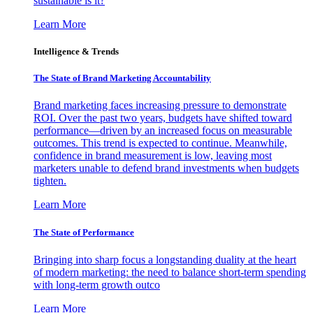
sustainable is it?
Learn More
Intelligence & Trends
The State of Brand Marketing Accountability
Brand marketing faces increasing pressure to demonstrate
ROI. Over the past two years, budgets have shifted toward
performance—driven by an increased focus on measurable
outcomes. This trend is expected to continue. Meanwhile,
confidence in brand measurement is low, leaving most
marketers unable to defend brand investments when budgets
tighten.
Learn More
The State of Performance
Bringing into sharp focus a longstanding duality at the heart
of modern marketing: the need to balance short-term spending
with long-term growth outco
Learn More