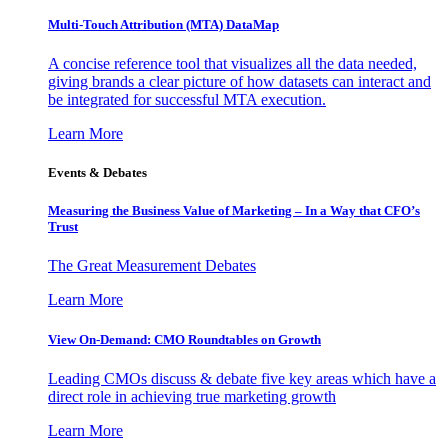
Multi-Touch Attribution (MTA) DataMap
A concise reference tool that visualizes all the data needed,
giving brands a clear picture of how datasets can interact and
be integrated for successful MTA execution.
Learn More
Events & Debates
Measuring the Business Value of Marketing – In a Way that CFO’s
Trust
The Great Measurement Debates
Learn More
View On-Demand: CMO Roundtables on Growth
Leading CMOs discuss & debate five key areas which have a
direct role in achieving true marketing growth
Learn More