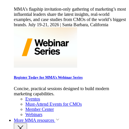
MMA’s flagship invitation-only gathering of marketing’s most
influential leaders share the latest insights, real-world
examples, and case studies from CMOs of the world’s biggest
brands. July 19-21, 2026 | Santa Barbara, California
Register Today for MMA’s Webinar Series
Concise, practical sessions designed to build modern
marketing capabilities.
Eventos
Must-Attend Events for CMOs
Member Center
Webinars
More
MMA resources