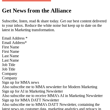
Get News from the Alliance
Subscribe, listen, read & share today. Get our best content delivered
to your inbox. Reduce the white noise but keep up to date on the
latest in Marketing transformation.
Email Address
*
First Name
Last Name
Job Title
Company
Sign up for MMA news
Also subscribe me to MMA newsletter for Modern Marketing
Sign up for AI in Marketing Newsletter
Also subscribe me to receive MMA’s AI in Marketing Newsletter
Sign up for MMA DATT Newsletter
Also subscribe me to MMA’s DATT Newsletter, containing the
latest news on customer data, marketing analytics and privacy in