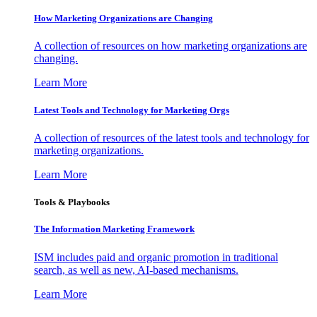
How Marketing Organizations are Changing
A collection of resources on how marketing organizations are
changing.
Learn More
Latest Tools and Technology for Marketing Orgs
A collection of resources of the latest tools and technology for
marketing organizations.
Learn More
Tools & Playbooks
The Information
Marketing Framework
ISM includes paid and organic promotion in traditional
search, as well as new, AI-based mechanisms.
Learn More