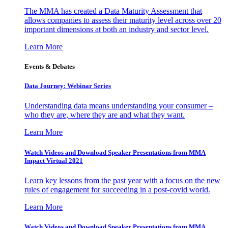
The MMA has created a Data Maturity Assessment that
allows companies to assess their maturity level across over 20
important dimensions at both an industry and sector level.
Learn More
Events & Debates
Data Journey: Webinar Series
Understanding data means understanding your consumer –
who they are, where they are and what they want.
Learn More
Watch Videos and Download Speaker Presentations from MMA
Impact Virtual 2021
Learn key lessons from the past year with a focus on the new
rules of engagement for succeeding in a post-covid world.
Learn More
Watch Videos and Download Speaker Presentations from MMA