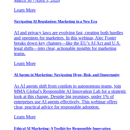
March 30 - April 3, 2026
Learn More
Navigating AI Regulation: Marketing in a New Era
AI and privacy laws are evolving fast, creating both hurdles
and openings for marketers. In this webinar, Alec Foster
breaks down key changes—like the EU’s AI Act and U.S.
legal shifts—into clear, actionable insights for marketing
teams.
Learn More
AI Agents in Marketing: Navigating Hype, Risk, and Opportunity
As AI agents shift from copilots to autonomous teams, join
MMA Global’s Responsible AI Innovation Lab for a strategic
look at this change. Despite big promises, under 1% of
enterprises use AI agents effectively. This webinar offers
clear, practical advice for responsible adoption.
Learn More
Ethical AI Marketing: A Toolkit for Responsible Innovation