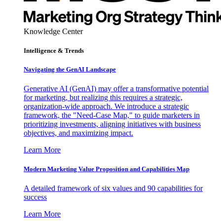
Knowledge Center
Intelligence & Trends
Navigating the GenAI Landscape
Generative AI (GenAI) may offer a transformative potential
for marketing, but realizing this requires a strategic,
organization-wide approach. We introduce a strategic
framework, the "Need-Case Map," to guide marketers in
prioritizing investments, aligning initiatives with business
objectives, and maximizing impact.
Learn More
Modern Marketing Value Proposition and Capabilities Map
A detailed framework of six values and 90 capabilities for
success
Learn More