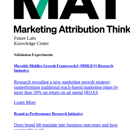
Future Labs
Knowledge Center
Validation Experiments
Movable Middles Growth Framework® (MMGF®) Research
Initiative
Research revealing a new marketing growth strategy,
outperforming traditional reach-based marketing plans by
more than 50% on return on ad spend (ROAS
Learn More
Brand as Performance Research Initiative
Does brand lift translate into business outcomes and how