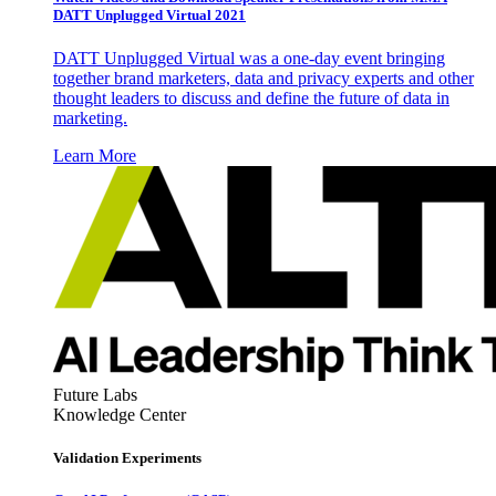
DATT Unplugged Virtual 2021
DATT Unplugged Virtual was a one-day event bringing
together brand marketers, data and privacy experts and other
thought leaders to discuss and define the future of data in
marketing.
Learn More
Future Labs
Knowledge Center
Validation Experiments