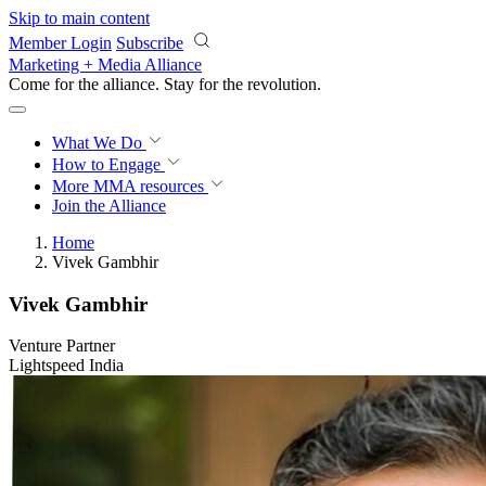
Skip to main content
Member Login
Subscribe
Marketing + Media Alliance
Come for the alliance. Stay for the
revolution.
What We Do
How to Engage
More
MMA resources
Join the Alliance
Home
Vivek Gambhir
Vivek Gambhir
Venture Partner
Lightspeed India