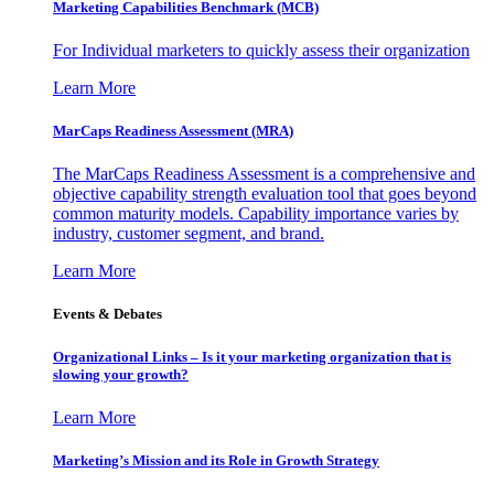
Marketing Capabilities Benchmark (MCB)
For Individual marketers to quickly assess their organization
Learn More
MarCaps Readiness Assessment (MRA)
The MarCaps Readiness Assessment is a comprehensive and
objective capability strength evaluation tool that goes beyond
common maturity models. Capability importance varies by
industry, customer segment, and brand.
Learn More
Events & Debates
Organizational Links – Is it your marketing organization that is
slowing your growth?
Learn More
Marketing’s Mission and its Role in Growth Strategy