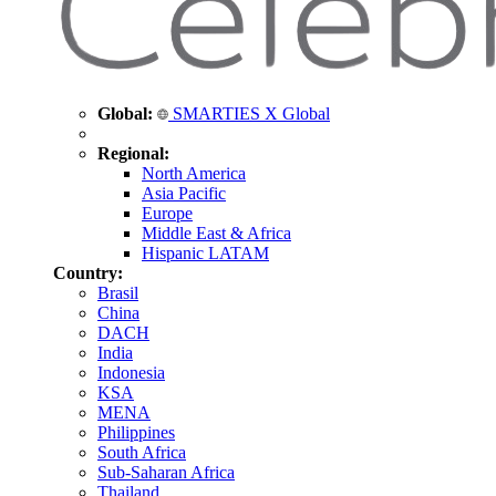
Global:
SMARTIES X Global
Regional:
North America
Asia Pacific
Europe
Middle East & Africa
Hispanic LATAM
Country:
Brasil
China
DACH
India
Indonesia
KSA
MENA
Philippines
South Africa
Sub-Saharan Africa
Thailand