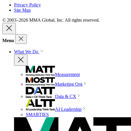
Privacy Policy
Site Map
© 2003–2026 MMA Global, Inc. All rights reserved.
Menu
What We Do
Measurement
Marketing Org
Data & CX
AI Leadership
SMARTIES