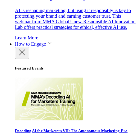
AI is reshaping marketing, but using it responsibly is key to
protecting your brand and earning customer trust. This
webinar from MMA Global’s new Responsible AI Innovation
Lab offers practical strategies for ethical, effective AI use.
Learn More
How to Engage
Featured Events
Decoding AI for Marketers VII: The Autonomous Marketing Era