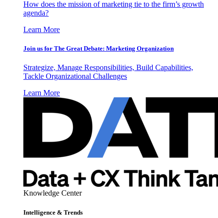
How does the mission of marketing tie to the firm’s growth
agenda?
Learn More
Join us for The Great Debate: Marketing Organization
Strategize, Manage Responsibilities, Build Capabilities,
Tackle Organizational Challenges
Learn More
Knowledge Center
Intelligence & Trends