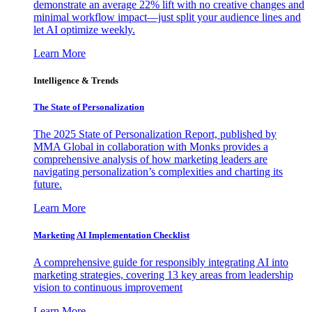
demonstrate an average 22% lift with no creative changes and
minimal workflow impact—just split your audience lines and
let AI optimize weekly.
Learn More
Intelligence & Trends
The State of Personalization
The 2025 State of Personalization Report, published by
MMA Global in collaboration with Monks provides a
comprehensive analysis of how marketing leaders are
navigating personalization’s complexities and charting its
future.
Learn More
Marketing AI Implementation Checklist
A comprehensive guide for responsibly integrating AI into
marketing strategies, covering 13 key areas from leadership
vision to continuous improvement
Learn More