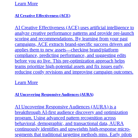
Learn More
AI Creative Effectiveness (ACE)
AI Creative Effectiveness (ACE) uses artificial intelligence to
analyze creative performance patterns and provide pre-launch
scoring and recommendations. By learning from your past
campaigns, ACE extracts brand-specific success drivers and
applies them to new assets—checking brand/platform
compliance, predicting performance, and suggesting edits
before you go live. This pre-optimization approach helps
teams prioritize high-potential assets and fix issues early,
reducing costly revisions and improving campaign outcomes.
Learn More
AI Uncovering Responsive Audiences (AURA)
AI Uncovering Responsive Audiences (AURA) is a
breakthrough AI-first audience discovery and optimization
program. Using advanced pattern recognition across
behavioral, demographic, and transactional data, AURA
continuously identifies and upweights high-response micro-
segments that traditional targeting methods miss. Early pilots