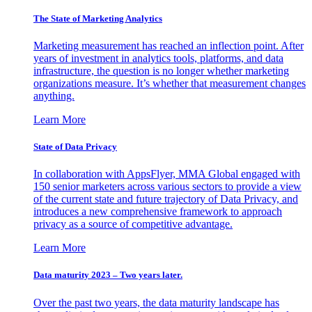
The State of Marketing Analytics
Marketing measurement has reached an inflection point. After
years of investment in analytics tools, platforms, and data
infrastructure, the question is no longer whether marketing
organizations measure. It’s whether that measurement changes
anything.
Learn More
State of Data Privacy
In collaboration with AppsFlyer, MMA Global engaged with
150 senior marketers across various sectors to provide a view
of the current state and future trajectory of Data Privacy, and
introduces a new comprehensive framework to approach
privacy as a source of competitive advantage.
Learn More
Data maturity 2023 – Two years later.
Over the past two years, the data maturity landscape has