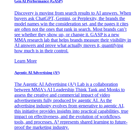
Gen AI
Performance (GASP)
Discovery is moving from search results to AI answers. When
buyers ask ChatGPT, Gemini, or Perplexity, the brands the
model names win the consideration set, and the pages it cites
are often not the ones that rank in search. Most brands can’t
see whether they show up, or change it. GASP is a new
MMA research lab that helps brands measure their visibility in
AI answers and prove what actually moves it, quantifying
how much is in their control.
Learn More
Agentic AI Advertising (A³)
The Agentic AI Advertising (A³) Lab is a collaboration
between MMA's AI Leadership Think Tank and Monks to
assess the creative and commercial impact of video
advertisements fully produced by agentic AI. As the
advertising industry evolves from generative to agentic AI,
this initiative provides insights into practical capabilities, true
impact on effectiveness, and the evolution of workflows,
tools, and processes. A³ represents shared learning to future-
proof the marketing industry.