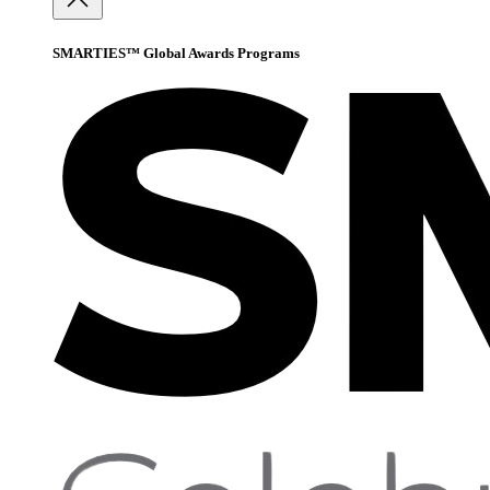
SMARTIES™ Global Awards Programs