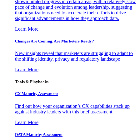
shown limited progress in certain areas, with a relatively slow
pace of change and evolution among leadership, suggesting
that organizations need to accelerate their efforts to drive
significant advancements in how they approach data.
Learn More
Changes Are Coming. Are Marketers Ready?
New insights reveal that marketers are struggling to adapt to
the shifting identity, privacy and regulatory landscape
Learn More
Tools & Playbooks
CX Maturity Assessment
Find out how your organization’s CX capabilities stack up
against industry leaders with this brief assessment.
Learn More
DATA Maturity Assessment