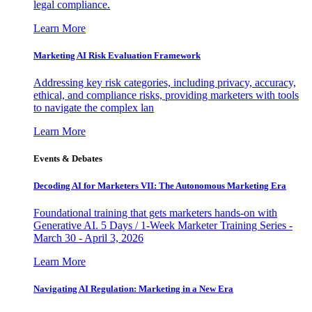
legal compliance.
Learn More
Marketing AI Risk Evaluation Framework
Addressing key risk categories, including privacy, accuracy,
ethical, and compliance risks, providing marketers with tools
to navigate the complex lan
Learn More
Events & Debates
Decoding AI for Marketers VII: The Autonomous Marketing Era
Foundational training that gets marketers hands-on with
Generative AI. 5 Days / 1-Week Marketer Training Series -
March 30 - April 3, 2026
Learn More
Navigating AI Regulation: Marketing in a New Era