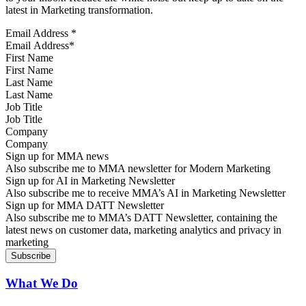
latest in Marketing transformation.
Email Address
*
First Name
Last Name
Job Title
Company
Sign up for MMA news
Also subscribe me to MMA newsletter for Modern Marketing
Sign up for AI in Marketing Newsletter
Also subscribe me to receive MMA’s AI in Marketing Newsletter
Sign up for MMA DATT Newsletter
Also subscribe me to MMA’s DATT Newsletter, containing the
latest news on customer data, marketing analytics and privacy in
marketing
What We Do