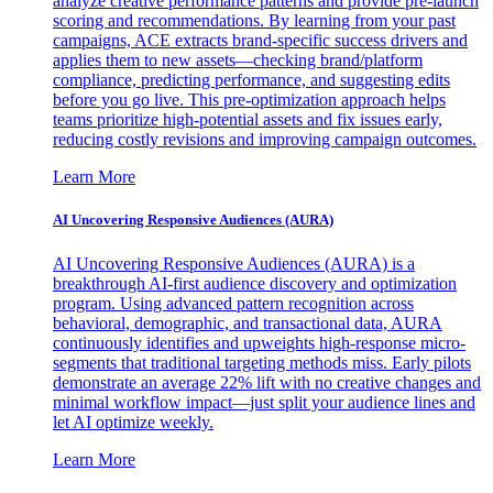
analyze creative performance patterns and provide pre-launch
scoring and recommendations. By learning from your past
campaigns, ACE extracts brand-specific success drivers and
applies them to new assets—checking brand/platform
compliance, predicting performance, and suggesting edits
before you go live. This pre-optimization approach helps
teams prioritize high-potential assets and fix issues early,
reducing costly revisions and improving campaign outcomes.
Learn More
AI Uncovering Responsive Audiences (AURA)
AI Uncovering Responsive Audiences (AURA) is a
breakthrough AI-first audience discovery and optimization
program. Using advanced pattern recognition across
behavioral, demographic, and transactional data, AURA
continuously identifies and upweights high-response micro-
segments that traditional targeting methods miss. Early pilots
demonstrate an average 22% lift with no creative changes and
minimal workflow impact—just split your audience lines and
let AI optimize weekly.
Learn More