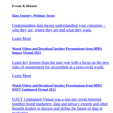
Events & Debates
Data Journey: Webinar Series
Understanding data means understanding your consumer –
who they are, where they are and what they want.
Learn More
Watch Videos and Download Speaker Presentations from MMA
Impact Virtual 2021
Learn key lessons from the past year with a focus on the new
rules of engagement for succeeding in a post-covid world.
Learn More
Watch Videos and Download Speaker Presentations from MMA
DATT Unplugged Virtual 2021
DATT Unplugged Virtual was a one-day event bringing
together brand marketers, data and privacy experts and other
thought leaders to discuss and define the future of data in
marketing.