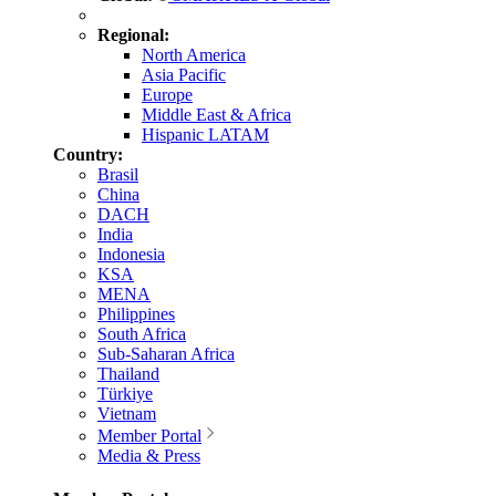
Regional:
North America
Asia Pacific
Europe
Middle East & Africa
Hispanic LATAM
Country:
Brasil
China
DACH
India
Indonesia
KSA
MENA
Philippines
South Africa
Sub-Saharan Africa
Thailand
Türkiye
Vietnam
Member Portal
Media & Press