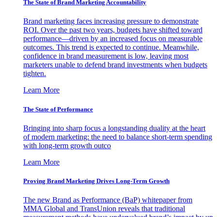
The State of Brand Marketing Accountability
Brand marketing faces increasing pressure to demonstrate
ROI. Over the past two years, budgets have shifted toward
performance—driven by an increased focus on measurable
outcomes. This trend is expected to continue. Meanwhile,
confidence in brand measurement is low, leaving most
marketers unable to defend brand investments when budgets
tighten.
Learn More
The State of Performance
Bringing into sharp focus a longstanding duality at the heart
of modern marketing: the need to balance short-term spending
with long-term growth outco
Learn More
Proving Brand Marketing Drives Long-Term Growth
The new Brand as Performance (BaP) whitepaper from
MMA Global and TransUnion reveals that traditional