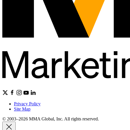
Privacy Policy
Site Map
© 2003–2026 MMA Global, Inc. All rights reserved.