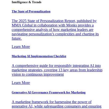
Intelligence & Trends
The State of Personalization
The 2025 State of Personalization Report, published by
MMA Global in collaboration with Monks provides a
comprehensive analysis of how marketing leaders are
navigating personalization’s complexities and charting its
future.
Learn More
Marketing AI Implementation Checklist
A comprehensive guide for responsibly integrating AI into
marketing strategies, covering 13 key areas from leadership
vision to continuous improvement
Learn More
Generative AI Governance Framework for Marketing
A marketing framework for harnessing the power of
generative AI, while safeguarding consumers and ensuring