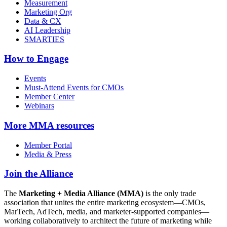
Measurement
Marketing Org
Data & CX
AI Leadership
SMARTIES
How to Engage
Events
Must-Attend Events for CMOs
Member Center
Webinars
More
MMA resources
Member Portal
Media & Press
Join the Alliance
The
Marketing + Media Alliance (MMA)
is the only trade
association that unites the entire marketing ecosystem—CMOs,
MarTech, AdTech, media, and marketer-supported companies—
working collaboratively to architect the future of marketing while