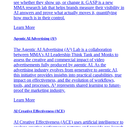
see whether they show up, or change it. GASP is a new
MMA research lab that helps brands measure their visibility in
AI answers and prove what actually moves it, quantifying
how much is in their control.
Learn More
Agentic AI Advertising (A³)
The Agentic AI Advertising (A³) Lab is a collaboration
between MMA's AI Leadership Think Tank and Monks to
assess the creative and commercial impact of video
advertisements fully produced by agentic AI. As the
advertising industry evolves from generative to agentic AI,
this initiative provides insights into practical capabilities, true
impact on effectiveness, and the evolution of workflows,
tools, and processes. A³ represents shared learning to future-
proof the marketing industry.
Learn More
AI Creative Effectiveness (ACE)
AI Creative Effectiveness (ACE) uses artificial intelligence to