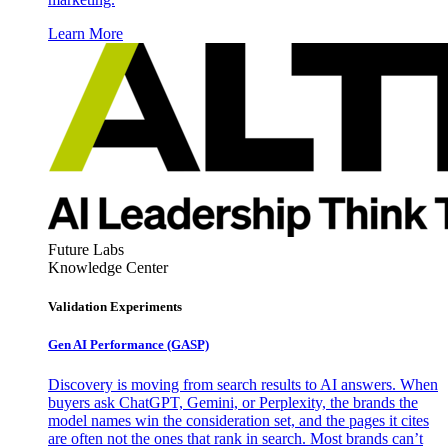
Learn More
Future Labs
Knowledge Center
Validation Experiments
Gen AI
Performance (GASP)
Discovery is moving from search results to AI answers. When
buyers ask ChatGPT, Gemini, or Perplexity, the brands the
model names win the consideration set, and the pages it cites
are often not the ones that rank in search. Most brands can’t