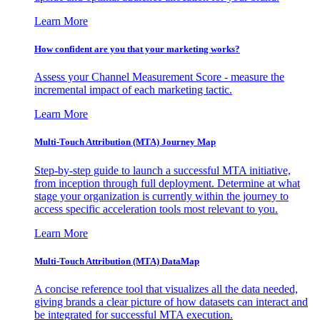
Learn More
How confident are you that your marketing works?
Assess your Channel Measurement Score - measure the
incremental impact of each marketing tactic.
Learn More
Multi-Touch Attribution (MTA) Journey Map
Step-by-step guide to launch a successful MTA initiative,
from inception through full deployment. Determine at what
stage your organization is currently within the journey to
access specific acceleration tools most relevant to you.
Learn More
Multi-Touch Attribution (MTA) DataMap
A concise reference tool that visualizes all the data needed,
giving brands a clear picture of how datasets can interact and
be integrated for successful MTA execution.