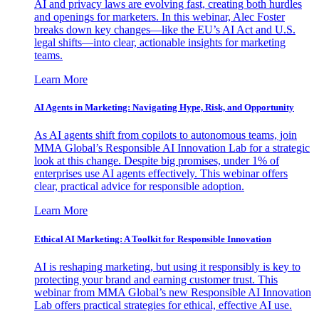
AI and privacy laws are evolving fast, creating both hurdles
and openings for marketers. In this webinar, Alec Foster
breaks down key changes—like the EU’s AI Act and U.S.
legal shifts—into clear, actionable insights for marketing
teams.
Learn More
AI Agents in Marketing: Navigating Hype, Risk, and Opportunity
As AI agents shift from copilots to autonomous teams, join
MMA Global’s Responsible AI Innovation Lab for a strategic
look at this change. Despite big promises, under 1% of
enterprises use AI agents effectively. This webinar offers
clear, practical advice for responsible adoption.
Learn More
Ethical AI Marketing: A Toolkit for Responsible Innovation
AI is reshaping marketing, but using it responsibly is key to
protecting your brand and earning customer trust. This
webinar from MMA Global’s new Responsible AI Innovation
Lab offers practical strategies for ethical, effective AI use.