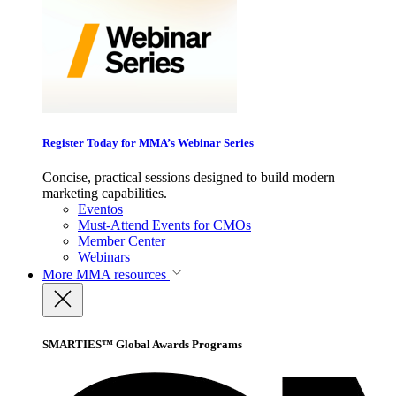
Register Today for MMA’s Webinar Series
Concise, practical sessions designed to build modern
marketing capabilities.
Eventos
Must-Attend Events for CMOs
Member Center
Webinars
More
MMA resources
SMARTIES™ Global Awards Programs