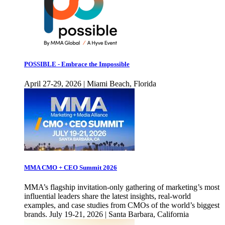
POSSIBLE - Embrace the Impossible
April 27-29, 2026 | Miami Beach, Florida
MMA CMO + CEO Summit 2026
MMA’s flagship invitation-only gathering of marketing’s most
influential leaders share the latest insights, real-world
examples, and case studies from CMOs of the world’s biggest
brands. July 19-21, 2026 | Santa Barbara, California