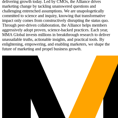
delivering growth today. Led by CMOs, the Alliance drives
marketing change by tackling unanswered questions and
challenging entrenched assumptions. We are unapologetically
committed to science and inquiry, knowing that transformative
impact only comes from constructively disrupting the status quo.
Through peer-driven collaboration, the Alliance helps members
aggressively adopt proven, science-backed practices. Each year,
MMA Global invests millions in breakthrough research to deliver
unassailable truths, actionable insights, and practical tools. By
enlightening, empowering, and enabling marketers, we shape the
future of marketing and propel business growth.