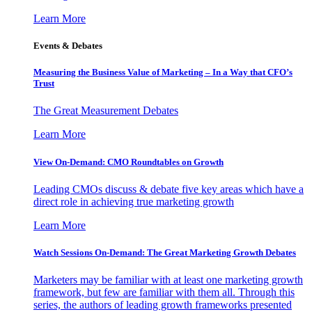
Learn More
Events & Debates
Measuring the Business Value of Marketing – In a Way that CFO’s
Trust
The Great Measurement Debates
Learn More
View On-Demand: CMO Roundtables on Growth
Leading CMOs discuss & debate five key areas which have a
direct role in achieving true marketing growth
Learn More
Watch Sessions On-Demand: The Great Marketing Growth Debates
Marketers may be familiar with at least one marketing growth
framework, but few are familiar with them all. Through this
series, the authors of leading growth frameworks presented