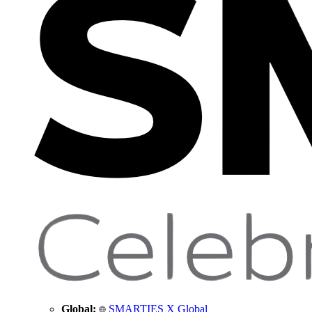
Global:
SMARTIES X Global