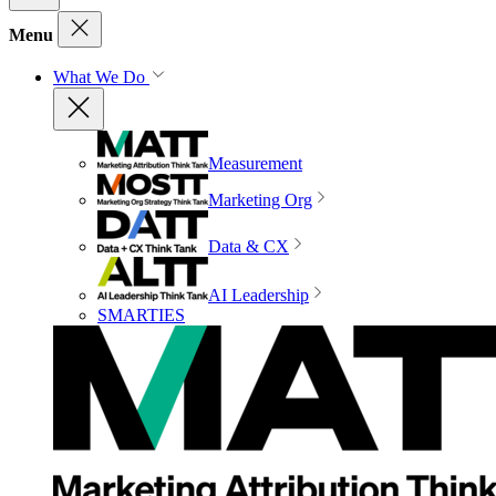
Menu
What We Do
Measurement
Marketing Org
Data & CX
AI Leadership
SMARTIES