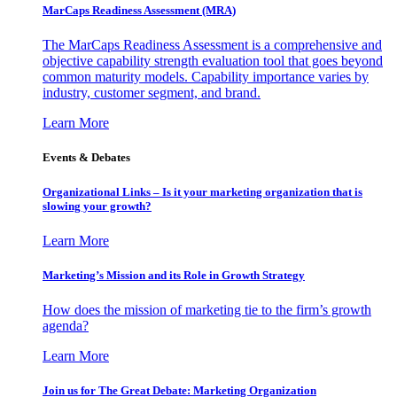
MarCaps Readiness Assessment (MRA)
The MarCaps Readiness Assessment is a comprehensive and
objective capability strength evaluation tool that goes beyond
common maturity models. Capability importance varies by
industry, customer segment, and brand.
Learn More
Events & Debates
Organizational Links – Is it your marketing organization that is
slowing your growth?
Learn More
Marketing’s Mission and its Role in Growth Strategy
How does the mission of marketing tie to the firm’s growth
agenda?
Learn More
Join us for The Great Debate: Marketing Organization