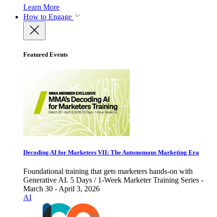
Learn More
How to Engage
Featured Events
Decoding AI for Marketers VII: The Autonomous Marketing Era
Foundational training that gets marketers hands-on with
Generative AI. 5 Days / 1-Week Marketer Training Series -
March 30 - April 3, 2026
AI