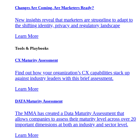
Changes Are Coming. Are Marketers Ready?
New insights reveal that marketers are struggling to adapt to
the shifting identity, privacy and regulatory landscape
Learn More
Tools & Playbooks
CX Maturity Assessment
Find out how your organization’s CX capabilities stack up
against industry leaders with this brief assessment.
Learn More
DATA Maturity Assessment
The MMA has created a Data Maturity Assessment that
allows companies to assess their maturity level across over 20
important dimensions at both an industry and sector level.
Learn More