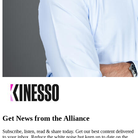
Get News from the Alliance
Subscribe, listen, read & share today. Get our best content delivered
to your inbox. Reduce the white noise but keep up to date on the