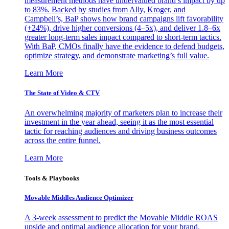
measurement methods have undervalued brand’s impact by up
to 83%. Backed by studies from Ally, Kroger, and
Campbell’s, BaP shows how brand campaigns lift favorability
(+24%), drive higher conversions (4–5x), and deliver 1.8–6x
greater long-term sales impact compared to short-term tactics.
With BaP, CMOs finally have the evidence to defend budgets,
optimize strategy, and demonstrate marketing’s full value.
Learn More
The State of Video & CTV
An overwhelming majority of marketers plan to increase their
investment in the year ahead, seeing it as the most essential
tactic for reaching audiences and driving business outcomes
across the entire funnel.
Learn More
Tools & Playbooks
Movable Middles Audience Optimizer
A 3-week assessment to predict the Movable Middle ROAS
upside and optimal audience allocation for your brand.