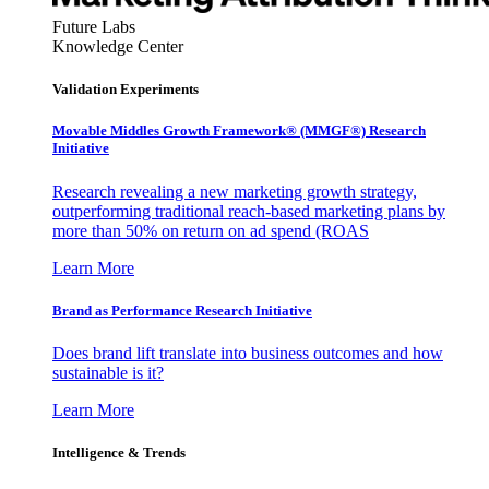
Future Labs
Knowledge Center
Validation Experiments
Movable Middles Growth Framework® (MMGF®) Research
Initiative
Research revealing a new marketing growth strategy,
outperforming traditional reach-based marketing plans by
more than 50% on return on ad spend (ROAS
Learn More
Brand as Performance Research Initiative
Does brand lift translate into business outcomes and how
sustainable is it?
Learn More
Intelligence & Trends