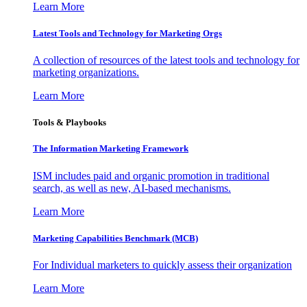
Learn More
Latest Tools and Technology for Marketing Orgs
A collection of resources of the latest tools and technology for
marketing organizations.
Learn More
Tools & Playbooks
The Information
Marketing Framework
ISM includes paid and organic promotion in traditional
search, as well as new, AI-based mechanisms.
Learn More
Marketing Capabilities Benchmark (MCB)
For Individual marketers to quickly assess their organization
Learn More