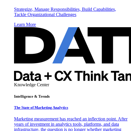
Strategize, Manage Responsibilities, Build Capabilities,
Tackle Organizational Challenges
Learn More
Knowledge Center
Intelligence & Trends
The State of Marketing Analytics
Marketing measurement has reached an inflection point. After
years of investment in analytics tools, platforms, and data
infrastructure, the question is no longer whether marketing