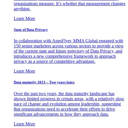
organizations measure. It’s whether that measurement changes
anything.
Learn More
State of Data Privacy
In collaboration with AppsFlyer, MMA Global engaged with
150 senior marketers across various sectors to provide a view
of the current state and future trajectory of Data Privacy, and
introduces a new comprehensive framework to approach
privacy as a source of competitive advantage.
Learn More
Data maturity 2023 – Two years later.
Over the past two years, the data maturity landscape has
shown limited progress in certain areas, with a relatively slow
pace of change and evolution among leadership, suggesting
that organizations need to accelerate their efforts to drive
significant advancements in how they approach data.
Learn More