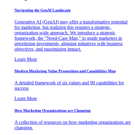
Navigating the GenAI Landscape
Generative AI (GenAI) may offer a transformative potential
for marketing, but realizing this requires a strategic,
organization-wide approach. We introduce a strategic
framework, the "Need-Case Map," to guide marketers in
prioritizing investments, aligning initiatives with business
objectives, and maximizing impact.
Learn More
Modern Marketing Value Proposition and Capabilities Map
A detailed framework of six values and 90 capabilities for
success
Learn More
How Marketing Organizations are Changing
A collection of resources on how marketing organizations are
changing.