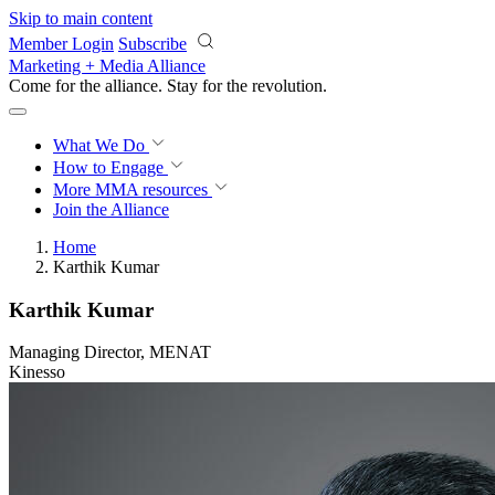
Skip to main content
Member Login
Subscribe
Marketing + Media Alliance
Come for the alliance. Stay for the
revolution.
What We Do
How to Engage
More
MMA resources
Join the Alliance
Home
Karthik Kumar
Karthik Kumar
Managing Director, MENAT
Kinesso