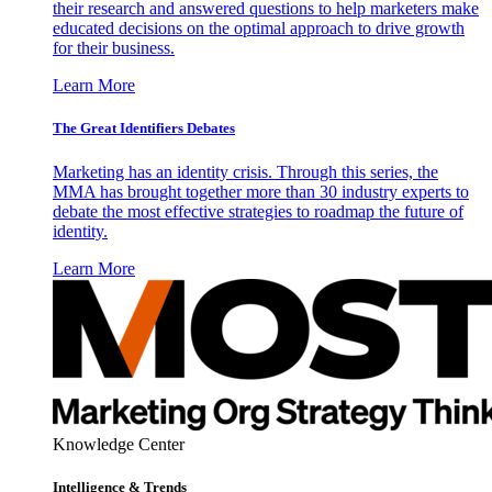
their research and answered questions to help marketers make
educated decisions on the optimal approach to drive growth
for their business.
Learn More
The Great Identifiers Debates
Marketing has an identity crisis. Through this series, the
MMA has brought together more than 30 industry experts to
debate the most effective strategies to roadmap the future of
identity.
Learn More
Knowledge Center
Intelligence & Trends