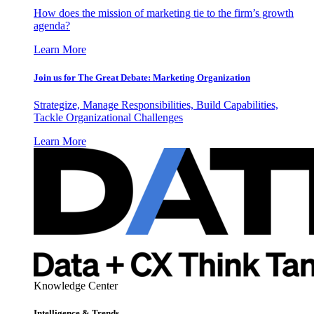
How does the mission of marketing tie to the firm’s growth
agenda?
Learn More
Join us for The Great Debate: Marketing Organization
Strategize, Manage Responsibilities, Build Capabilities,
Tackle Organizational Challenges
Learn More
Knowledge Center
Intelligence & Trends