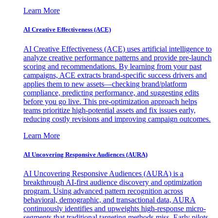
Learn More
AI Creative Effectiveness (ACE)
AI Creative Effectiveness (ACE) uses artificial intelligence to
analyze creative performance patterns and provide pre-launch
scoring and recommendations. By learning from your past
campaigns, ACE extracts brand-specific success drivers and
applies them to new assets—checking brand/platform
compliance, predicting performance, and suggesting edits
before you go live. This pre-optimization approach helps
teams prioritize high-potential assets and fix issues early,
reducing costly revisions and improving campaign outcomes.
Learn More
AI Uncovering Responsive Audiences (AURA)
AI Uncovering Responsive Audiences (AURA) is a
breakthrough AI-first audience discovery and optimization
program. Using advanced pattern recognition across
behavioral, demographic, and transactional data, AURA
continuously identifies and upweights high-response micro-
segments that traditional targeting methods miss. Early pilots