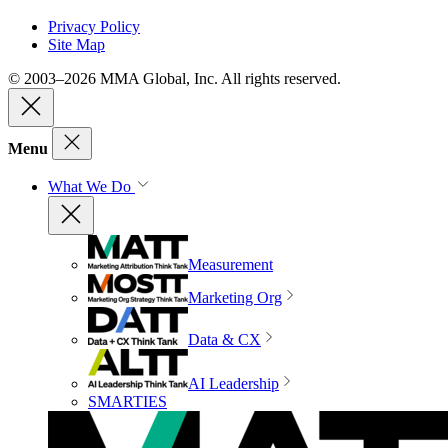
Privacy Policy
Site Map
© 2003–2026 MMA Global, Inc. All rights reserved.
Menu
What We Do
Measurement
Marketing Org
Data & CX
AI Leadership
SMARTIES