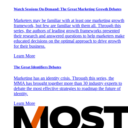
Watch Sessions On-Demand: The Great Marketing Growth Debates
Marketers may be familiar with at least one marketing growth
framework, but few are familiar with them all. Through this
series, the authors of leading growth frameworks presented
their research and answered questions to help marketers make
educated decisions on the optimal approach to drive growth
for their business.
Learn More
The Great Identifiers Debates
Marketing has an identity crisis. Through this series, the
MMA has brought together more than 30 industry experts to
debate the most effective strategies to roadmap the future of
identity.
Learn More