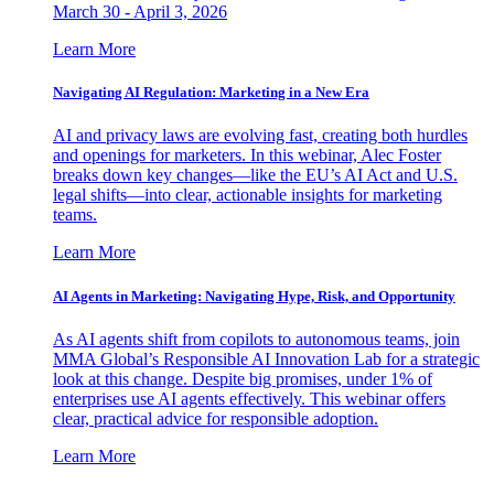
March 30 - April 3, 2026
Learn More
Navigating AI Regulation: Marketing in a New Era
AI and privacy laws are evolving fast, creating both hurdles
and openings for marketers. In this webinar, Alec Foster
breaks down key changes—like the EU’s AI Act and U.S.
legal shifts—into clear, actionable insights for marketing
teams.
Learn More
AI Agents in Marketing: Navigating Hype, Risk, and Opportunity
As AI agents shift from copilots to autonomous teams, join
MMA Global’s Responsible AI Innovation Lab for a strategic
look at this change. Despite big promises, under 1% of
enterprises use AI agents effectively. This webinar offers
clear, practical advice for responsible adoption.
Learn More