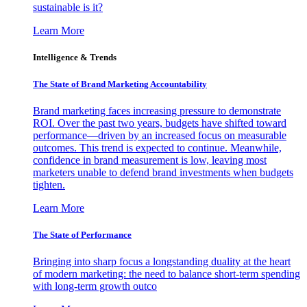
sustainable is it?
Learn More
Intelligence & Trends
The State of Brand Marketing Accountability
Brand marketing faces increasing pressure to demonstrate
ROI. Over the past two years, budgets have shifted toward
performance—driven by an increased focus on measurable
outcomes. This trend is expected to continue. Meanwhile,
confidence in brand measurement is low, leaving most
marketers unable to defend brand investments when budgets
tighten.
Learn More
The State of Performance
Bringing into sharp focus a longstanding duality at the heart
of modern marketing: the need to balance short-term spending
with long-term growth outco