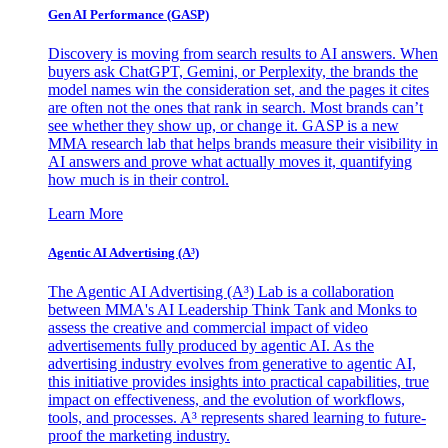
Gen AI
Performance (GASP)
Discovery is moving from search results to AI answers. When
buyers ask ChatGPT, Gemini, or Perplexity, the brands the
model names win the consideration set, and the pages it cites
are often not the ones that rank in search. Most brands can’t
see whether they show up, or change it. GASP is a new
MMA research lab that helps brands measure their visibility in
AI answers and prove what actually moves it, quantifying
how much is in their control.
Learn More
Agentic AI Advertising (A³)
The Agentic AI Advertising (A³) Lab is a collaboration
between MMA's AI Leadership Think Tank and Monks to
assess the creative and commercial impact of video
advertisements fully produced by agentic AI. As the
advertising industry evolves from generative to agentic AI,
this initiative provides insights into practical capabilities, true
impact on effectiveness, and the evolution of workflows,
tools, and processes. A³ represents shared learning to future-
proof the marketing industry.