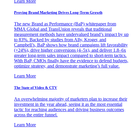
Learn More
Proving Brand Marketing Drives Long-Term Growth
The new Brand as Performance (BaP) whitepaper from
MMA Global and TransUnion reveals that traditional
measurement methods have undervalued brand’s impact by up
to 83%. Backed by studies from Ally, Kroger, and
Campbell’s, BaP shows how brand campaigns lift favorability
(+24%), drive higher conversions (4–5x), and deliver 1.8–6x
greater long-term sales impact compared to short-term tactics.
With BaP, CMOs finally have the evidence to defend budgets,
optimize strategy, and demonstrate marketing’s full value.
Learn More
The State of Video & CTV
An overwhelming majority of marketers plan to increase their
investment in the year ahead, seeing it as the most essential
tactic for reaching audiences and driving business outcomes
across the entire funnel.
Learn More