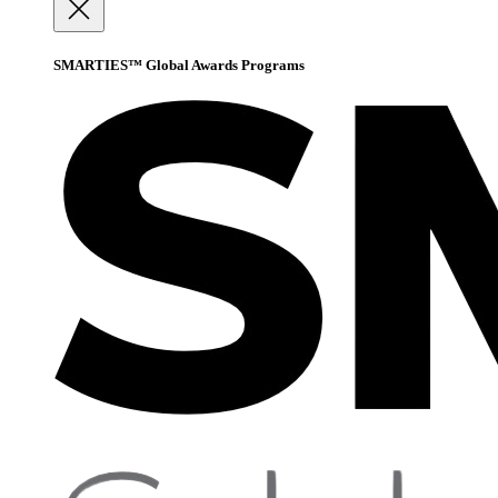
SMARTIES™ Global Awards Programs