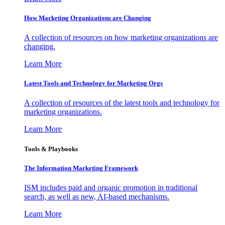
How Marketing Organizations are Changing
A collection of resources on how marketing organizations are
changing.
Learn More
Latest Tools and Technology for Marketing Orgs
A collection of resources of the latest tools and technology for
marketing organizations.
Learn More
Tools & Playbooks
The Information
Marketing Framework
ISM includes paid and organic promotion in traditional
search, as well as new, AI-based mechanisms.
Learn More