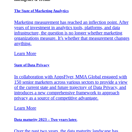
The State of Marketing Analytics
Marketing measurement has reached an inflection point. After
years of investment in analytics tools, platforms, and data
infrastructure, the question is no longer whether marketing
organizations measure. It’s whether that measurement changes
anything.
Learn More
State of Data Privacy
In collaboration with AppsFlyer, MMA Global engaged with
150 senior marketers across various sectors to provide a view
of the current state and future trajectory of Data Privacy, and
introduces a new comprehensive framework to approach
privacy as a source of competitive advantage.
Learn More
Data maturity 2023 – Two years later.
Over the past two years, the data maturity landscape has