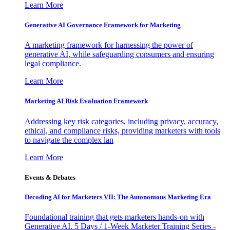
Learn More
Generative AI Governance Framework for Marketing
A marketing framework for harnessing the power of
generative AI, while safeguarding consumers and ensuring
legal compliance.
Learn More
Marketing AI Risk Evaluation Framework
Addressing key risk categories, including privacy, accuracy,
ethical, and compliance risks, providing marketers with tools
to navigate the complex lan
Learn More
Events & Debates
Decoding AI for Marketers VII: The Autonomous Marketing Era
Foundational training that gets marketers hands-on with
Generative AI. 5 Days / 1-Week Marketer Training Series -