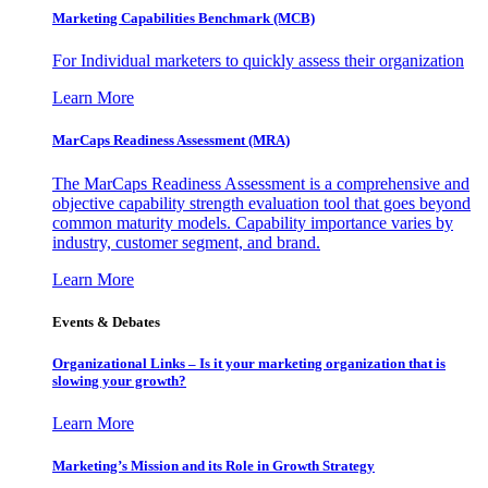
Marketing Capabilities Benchmark (MCB)
For Individual marketers to quickly assess their organization
Learn More
MarCaps Readiness Assessment (MRA)
The MarCaps Readiness Assessment is a comprehensive and
objective capability strength evaluation tool that goes beyond
common maturity models. Capability importance varies by
industry, customer segment, and brand.
Learn More
Events & Debates
Organizational Links – Is it your marketing organization that is
slowing your growth?
Learn More
Marketing’s Mission and its Role in Growth Strategy