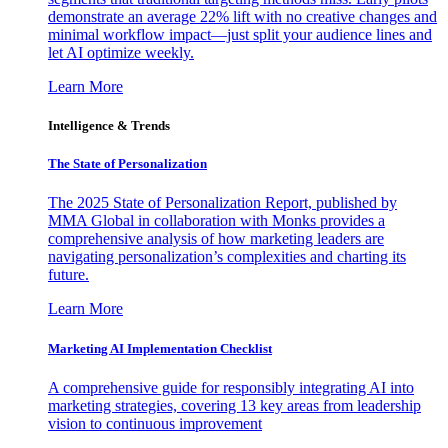
demonstrate an average 22% lift with no creative changes and
minimal workflow impact—just split your audience lines and
let AI optimize weekly.
Learn More
Intelligence & Trends
The State of Personalization
The 2025 State of Personalization Report, published by
MMA Global in collaboration with Monks provides a
comprehensive analysis of how marketing leaders are
navigating personalization’s complexities and charting its
future.
Learn More
Marketing AI Implementation Checklist
A comprehensive guide for responsibly integrating AI into
marketing strategies, covering 13 key areas from leadership
vision to continuous improvement