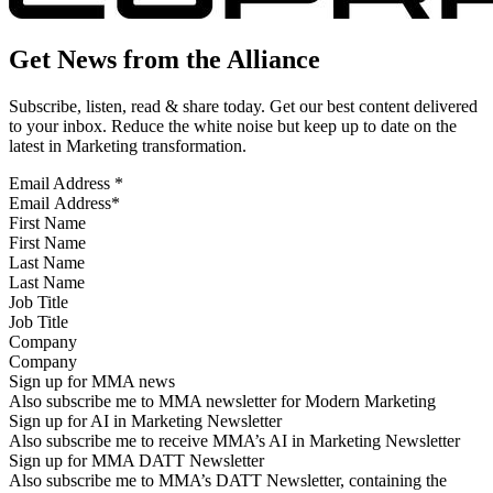
Get News from the Alliance
Subscribe, listen, read & share today. Get our best content delivered
to your inbox. Reduce the white noise but keep up to date on the
latest in Marketing transformation.
Email Address
*
First Name
Last Name
Job Title
Company
Sign up for MMA news
Also subscribe me to MMA newsletter for Modern Marketing
Sign up for AI in Marketing Newsletter
Also subscribe me to receive MMA’s AI in Marketing Newsletter
Sign up for MMA DATT Newsletter
Also subscribe me to MMA’s DATT Newsletter, containing the