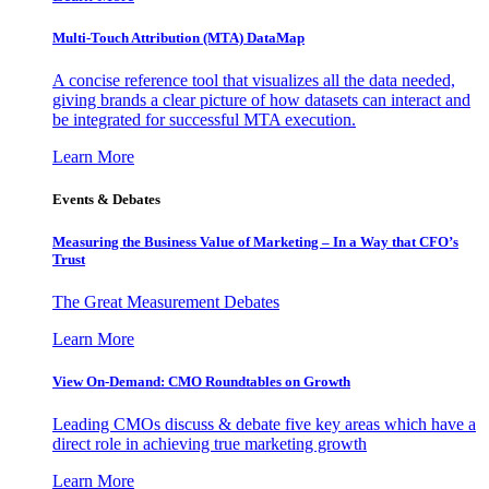
Multi-Touch Attribution (MTA) DataMap
A concise reference tool that visualizes all the data needed,
giving brands a clear picture of how datasets can interact and
be integrated for successful MTA execution.
Learn More
Events & Debates
Measuring the Business Value of Marketing – In a Way that CFO’s
Trust
The Great Measurement Debates
Learn More
View On-Demand: CMO Roundtables on Growth
Leading CMOs discuss & debate five key areas which have a
direct role in achieving true marketing growth
Learn More