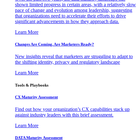
shown limited progress in certain areas, with a relatively slow
pace of change and evolution among leadership, suggesting
that organizations need to accelerate their efforts to drive
significant advancements in how they approach data.
Learn More
Changes Are Coming. Are Marketers Ready?
New insights reveal that marketers are struggling to adapt to
the shifting identity, privacy and regulatory landscape
Learn More
Tools & Playbooks
CX Maturity Assessment
Find out how your organization’s CX capabilities stack up
against industry leaders with this brief assessment.
Learn More
DATA Maturity Assessment