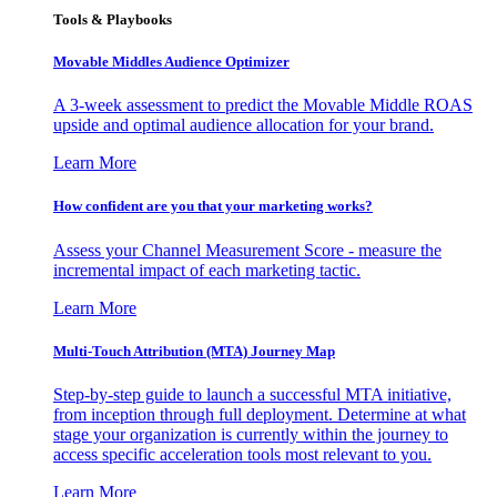
Tools & Playbooks
Movable Middles Audience Optimizer
A 3-week assessment to predict the Movable Middle ROAS
upside and optimal audience allocation for your brand.
Learn More
How confident are you that your marketing works?
Assess your Channel Measurement Score - measure the
incremental impact of each marketing tactic.
Learn More
Multi-Touch Attribution (MTA) Journey Map
Step-by-step guide to launch a successful MTA initiative,
from inception through full deployment. Determine at what
stage your organization is currently within the journey to
access specific acceleration tools most relevant to you.
Learn More