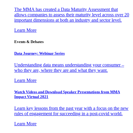
The MMA has created a Data Maturity Assessment that
allows companies to assess their maturity level across over 20
important dimensions at both an industry and sector level.
Learn More
Events & Debates
Data Journey: Webinar Series
Understanding data means understanding your consumer –
who they are, where they are and what they want.
Learn More
Watch Videos and Download Speaker Presentations from MMA
Impact Virtual 2021
Learn key lessons from the past year with a focus on the new
rules of engagement for succeeding in a post-covid world.
Learn More