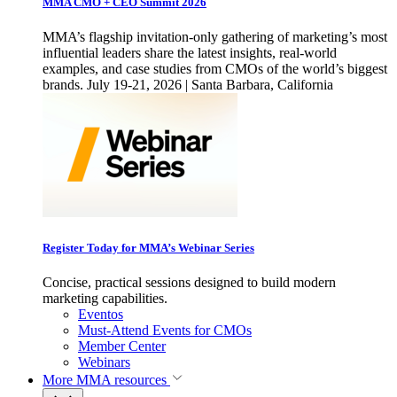
MMA CMO + CEO Summit 2026
MMA’s flagship invitation-only gathering of marketing’s most
influential leaders share the latest insights, real-world
examples, and case studies from CMOs of the world’s biggest
brands. July 19-21, 2026 | Santa Barbara, California
Register Today for MMA’s Webinar Series
Concise, practical sessions designed to build modern
marketing capabilities.
Eventos
Must-Attend Events for CMOs
Member Center
Webinars
More
MMA resources