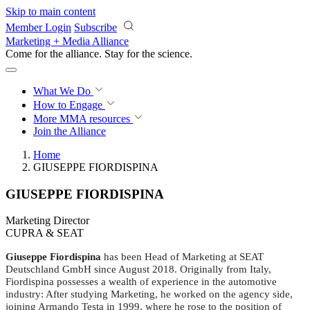
Skip to main content
Member Login
Subscribe
Marketing + Media Alliance
Come for the alliance. Stay for the
revolution.
What We Do
How to Engage
More
MMA resources
Join the Alliance
Home
GIUSEPPE FIORDISPINA
GIUSEPPE FIORDISPINA
Marketing Director
CUPRA & SEAT
Giuseppe Fiordispina
has been Head of Marketing at SEAT
Deutschland GmbH since August 2018. Originally from Italy,
Fiordispina possesses a wealth of experience in the automotive
industry: After studying Marketing, he worked on the agency side,
joining Armando Testa in 1999, where he rose to the position of