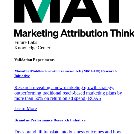
Future Labs
Knowledge Center
Validation Experiments
Movable Middles Growth Framework® (MMGF®) Research
Initiative
Research revealing a new marketing growth strategy,
outperforming traditional reach-based marketing plans by
more than 50% on return on ad spend (ROAS
Learn More
Brand as Performance Research Initiative
Does brand lift translate into business outcomes and how