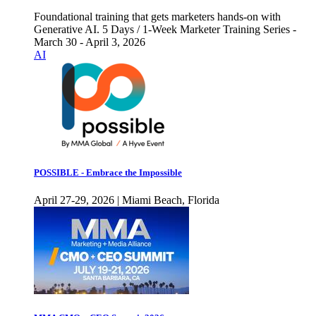
Foundational training that gets marketers hands-on with
Generative AI. 5 Days / 1-Week Marketer Training Series -
March 30 - April 3, 2026
AI
POSSIBLE - Embrace the Impossible
April 27-29, 2026 | Miami Beach, Florida