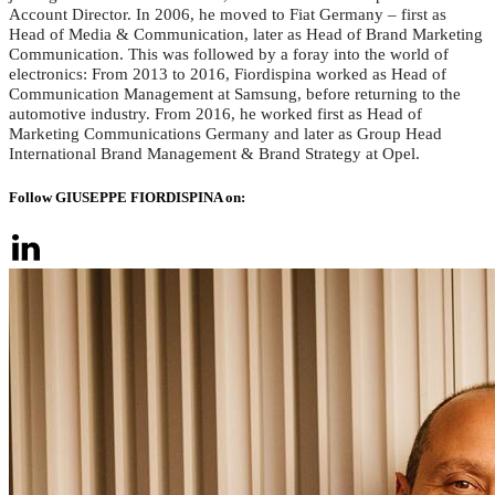
Account Director. In 2006, he moved to Fiat Germany – first as
Head of Media & Communication, later as Head of Brand Marketing
Communication. This was followed by a foray into the world of
electronics: From 2013 to 2016, Fiordispina worked as Head of
Communication Management at Samsung, before returning to the
automotive industry. From 2016, he worked first as Head of
Marketing Communications Germany and later as Group Head
International Brand Management & Brand Strategy at Opel.
Follow GIUSEPPE FIORDISPINA on: