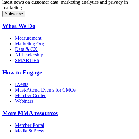
latest news on customer data, marketing analytics and privacy in
marketing
What We Do
Measurement
Marketing Org
Data & CX
AI Leadership
SMARTIES
How to Engage
Events
Must-Attend Events for CMOs
Member Center
Webinars
More
MMA resources
Member Portal
Media & Press