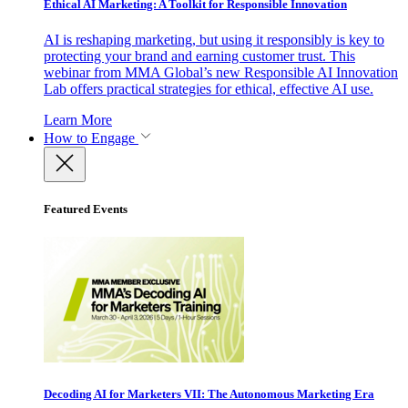
Ethical AI Marketing: A Toolkit for Responsible Innovation
AI is reshaping marketing, but using it responsibly is key to
protecting your brand and earning customer trust. This
webinar from MMA Global’s new Responsible AI Innovation
Lab offers practical strategies for ethical, effective AI use.
Learn More
How to Engage
Featured Events
Decoding AI for Marketers VII: The Autonomous Marketing Era