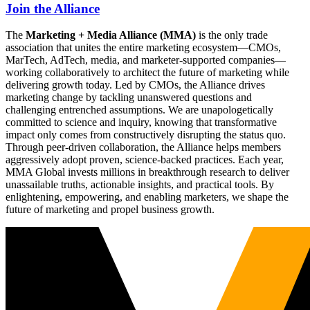
Join the Alliance
The
Marketing + Media Alliance (MMA)
is the only trade
association that unites the entire marketing ecosystem—CMOs,
MarTech, AdTech, media, and marketer-supported companies—
working collaboratively to architect the future of marketing while
delivering growth today. Led by CMOs, the Alliance drives
marketing change by tackling unanswered questions and
challenging entrenched assumptions. We are unapologetically
committed to science and inquiry, knowing that transformative
impact only comes from constructively disrupting the status quo.
Through peer-driven collaboration, the Alliance helps members
aggressively adopt proven, science-backed practices. Each year,
MMA Global invests millions in breakthrough research to deliver
unassailable truths, actionable insights, and practical tools. By
enlightening, empowering, and enabling marketers, we shape the
future of marketing and propel business growth.