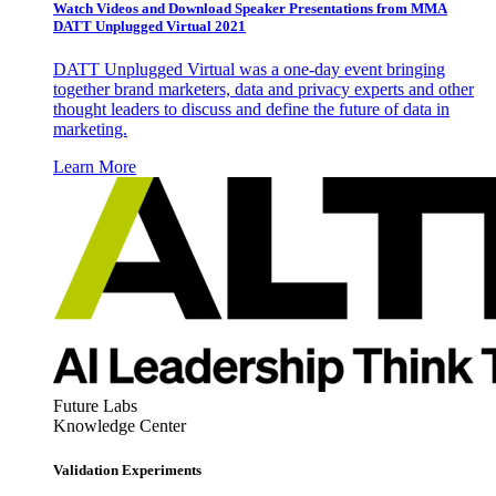
Watch Videos and Download Speaker Presentations from MMA
DATT Unplugged Virtual 2021
DATT Unplugged Virtual was a one-day event bringing
together brand marketers, data and privacy experts and other
thought leaders to discuss and define the future of data in
marketing.
Learn More
Future Labs
Knowledge Center
Validation Experiments