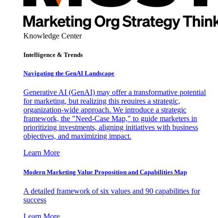
Knowledge Center
Intelligence & Trends
Navigating the GenAI Landscape
Generative AI (GenAI) may offer a transformative potential
for marketing, but realizing this requires a strategic,
organization-wide approach. We introduce a strategic
framework, the "Need-Case Map," to guide marketers in
prioritizing investments, aligning initiatives with business
objectives, and maximizing impact.
Learn More
Modern Marketing Value Proposition and Capabilities Map
A detailed framework of six values and 90 capabilities for
success
Learn More