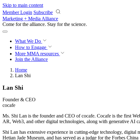
Skip to main content
Member Login
Subscribe
Marketing + Media Alliance
Come for the alliance. Stay for the
science.
What We Do
How to Engage
More
MMA resources
Join the Alliance
Home
Lan Shi
Lan Shi
Founder & CEO
cocafe
Ms. Shi Lan is the founder and CEO of cocafe. Cocafe is the first We
AR, Web3, and other digital technologies, along with generative AI cap
Shi Lan has extensive experience in cutting-edge technology, digital
Hetian Jade Museum, and has served as a judge for the Forbes China 