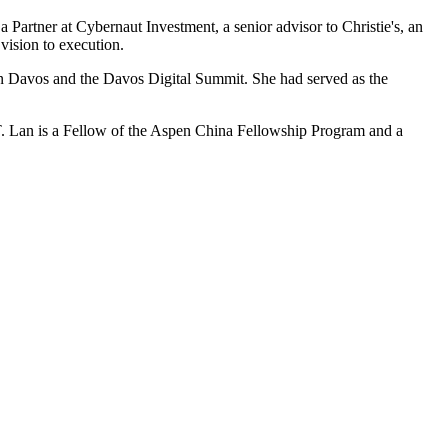
a Partner at Cybernaut Investment, a senior advisor to Christie's, an
 vision to execution.
in Davos and the Davos Digital Summit. She had served as the
IT. Lan is a Fellow of the Aspen China Fellowship Program and a