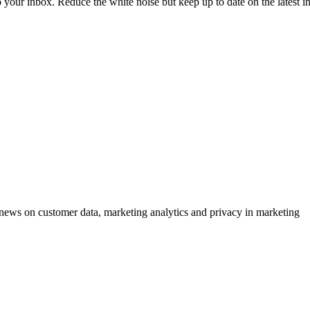
to your inbox. Reduce the white noise but keep up to date on the latest 
ews on customer data, marketing analytics and privacy in marketing