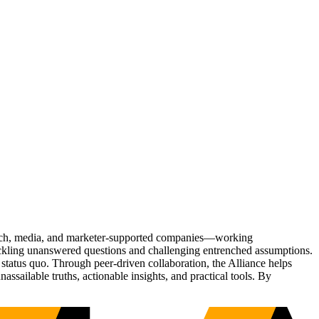
Tech, media, and marketer-supported companies—working
tackling unanswered questions and challenging entrenched assumptions.
status quo. Through peer-driven collaboration, the Alliance helps
sailable truths, actionable insights, and practical tools. By