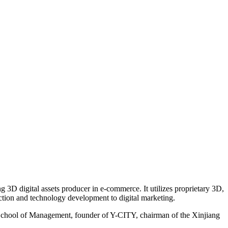
3D digital assets producer in e-commerce. It utilizes proprietary 3D,
uction and technology development to digital marketing.
n School of Management, founder of Y-CITY, chairman of the Xinjiang