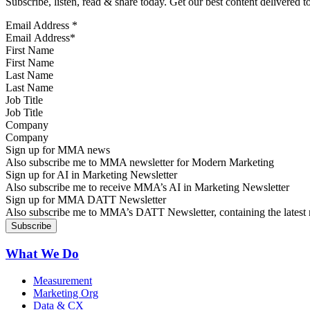
Subscribe, listen, read & share today. Get our best content delivered 
Email Address
*
First Name
Last Name
Job Title
Company
Sign up for MMA news
Also subscribe me to MMA newsletter for Modern Marketing
Sign up for AI in Marketing Newsletter
Also subscribe me to receive MMA’s AI in Marketing Newsletter
Sign up for MMA DATT Newsletter
Also subscribe me to MMA’s DATT Newsletter, containing the latest n
What We Do
Measurement
Marketing Org
Data & CX