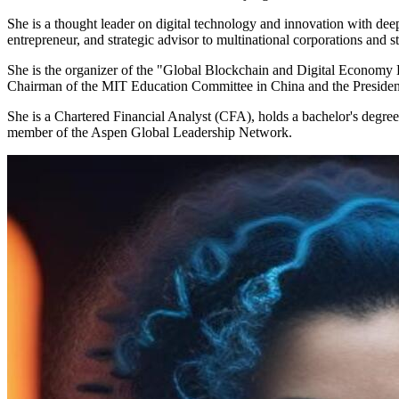
She is a thought leader on digital technology and innovation with deep 
entrepreneur, and strategic advisor to multinational corporations and sta
She is the organizer of the "Global Blockchain and Digital Economy 
Chairman of the MIT Education Committee in China and the Presiden
She is a Chartered Financial Analyst (CFA), holds a bachelor's degr
member of the Aspen Global Leadership Network.