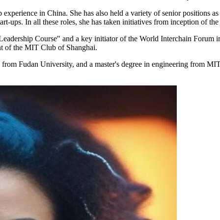
experience in China. She has also held a variety of senior positions as 
rt-ups. In all these roles, she has taken initiatives from inception of the
Leadership Course" and a key initiator of the World Interchain Forum 
t of the MIT Club of Shanghai.
ee from Fudan University, and a master's degree in engineering from M