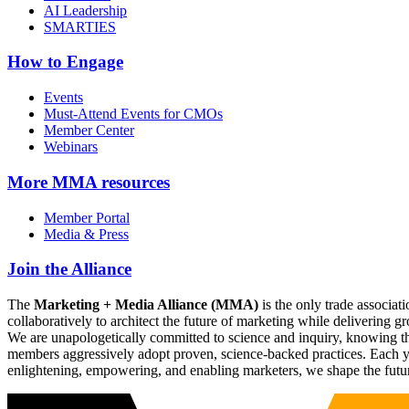
AI Leadership
SMARTIES
How to Engage
Events
Must-Attend Events for CMOs
Member Center
Webinars
More
MMA resources
Member Portal
Media & Press
Join the Alliance
The
Marketing + Media Alliance (MMA)
is the only trade associ
collaboratively to architect the future of marketing while deliverin
We are unapologetically committed to science and inquiry, knowing tha
members aggressively adopt proven, science-backed practices. Each yea
enlightening, empowering, and enabling marketers, we shape the futu