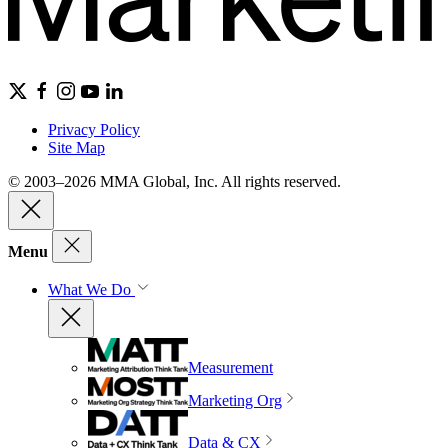
Privacy Policy
Site Map
© 2003–2026 MMA Global, Inc. All rights reserved.
Menu
What We Do
Measurement
Marketing Org
Data & CX