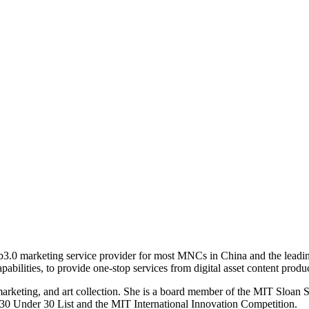
b3.0 marketing service provider for most MNCs in China and the leading 
abilities, to provide one-stop services from digital asset content prod
 marketing, and art collection. She is a board member of the MIT Sloa
30 Under 30 List and the MIT International Innovation Competition.