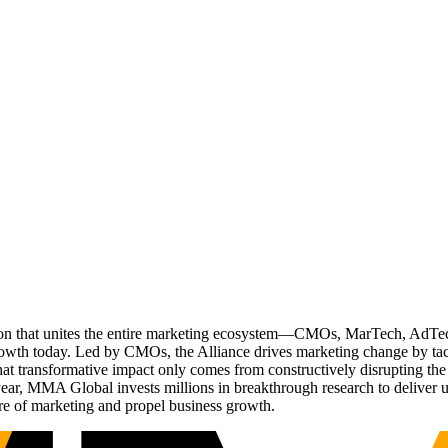
ation that unites the entire marketing ecosystem—CMOs, MarTech, Ad
g growth today. Led by CMOs, the Alliance drives marketing change by 
t transformative impact only comes from constructively disrupting the 
r, MMA Global invests millions in breakthrough research to deliver unas
re of marketing and propel business growth.