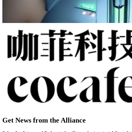
Get News from the Alliance