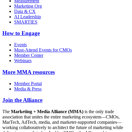
Measurement
Marketing Org
Data & CX
AI Leadership
SMARTIES
How to Engage
Events
Must-Attend Events for CMOs
Member Center
Webinars
More
MMA resources
Member Portal
Media & Press
Join the Alliance
The
Marketing + Media Alliance (MMA)
is the only trade
association that unites the entire marketing ecosystem—CMOs,
MarTech, AdTech, media, and marketer-supported companies—
working collaboratively to architect the future of marketing while