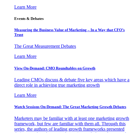
Learn More
Events & Debates
Measuring the Business Value of Marketing – In a Way that CFO’s
Trust
The Great Measurement Debates
Learn More
View On-Demand: CMO Roundtables on Growth
Leading CMOs discuss & debate five key areas which have a
direct role in achieving true marketing growth
Learn More
Watch Sessions On-Demand: The Great Marketing Growth Debates
Marketers may be familiar with at least one marketing growth
framework, but few are familiar with them all. Through this
series, the authors of leading growth frameworks presented