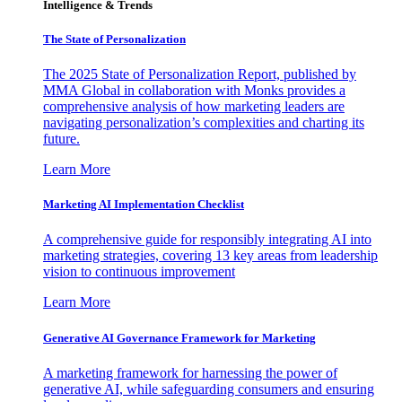
Intelligence & Trends
The State of Personalization
The 2025 State of Personalization Report, published by
MMA Global in collaboration with Monks provides a
comprehensive analysis of how marketing leaders are
navigating personalization’s complexities and charting its
future.
Learn More
Marketing AI Implementation Checklist
A comprehensive guide for responsibly integrating AI into
marketing strategies, covering 13 key areas from leadership
vision to continuous improvement
Learn More
Generative AI Governance Framework for Marketing
A marketing framework for harnessing the power of
generative AI, while safeguarding consumers and ensuring