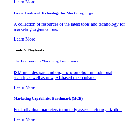
Learn More
Latest Tools and Technology for Marketing Orgs
A collection of resources of the latest tools and technology for
marketing organizations.
Learn More
Tools & Playbooks
The Information
Marketing Framework
ISM includes paid and organic promotion in traditional
search, as well as new, AI-based mechanisms.
Learn More
Marketing Capabilities Benchmark (MCB)
For Individual marketers to quickly assess their organization
Learn More