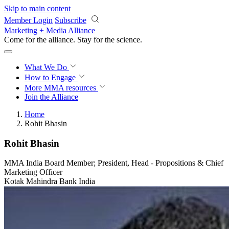
Skip to main content
Member Login
Subscribe
Marketing + Media Alliance
Come for the alliance. Stay for the
revolution.
What We Do
How to Engage
More
MMA resources
Join the Alliance
Home
Rohit Bhasin
Rohit Bhasin
MMA India Board Member; President, Head - Propositions & Chief
Marketing Officer
Kotak Mahindra Bank India