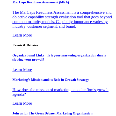
MarCaps Readiness Assessment (MRA)
The MarCaps Readiness Assessment is a comprehensive and
objective capability strength evaluation tool that goes beyond
common maturity models. Capability importance varies by
industry, customer segment, and brand.
Learn More
Events & Debates
Organizational Links – Is it your marketing organization that is
slowing your growth?
Learn More
Marketing’s Mission and its Role in Growth Strategy
How does the mission of marketing tie to the firm’s growth
agenda?
Learn More
Join us for The Great Debate: Marketing Organization