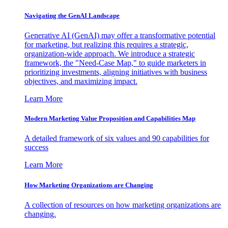
Navigating the GenAI Landscape
Generative AI (GenAI) may offer a transformative potential
for marketing, but realizing this requires a strategic,
organization-wide approach. We introduce a strategic
framework, the "Need-Case Map," to guide marketers in
prioritizing investments, aligning initiatives with business
objectives, and maximizing impact.
Learn More
Modern Marketing Value Proposition and Capabilities Map
A detailed framework of six values and 90 capabilities for
success
Learn More
How Marketing Organizations are Changing
A collection of resources on how marketing organizations are
changing.