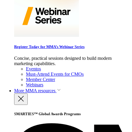
Register Today for MMA’s Webinar Series
Concise, practical sessions designed to build modern
marketing capabilities.
Eventos
Must-Attend Events for CMOs
Member Center
Webinars
More
MMA resources
SMARTIES™ Global Awards Programs