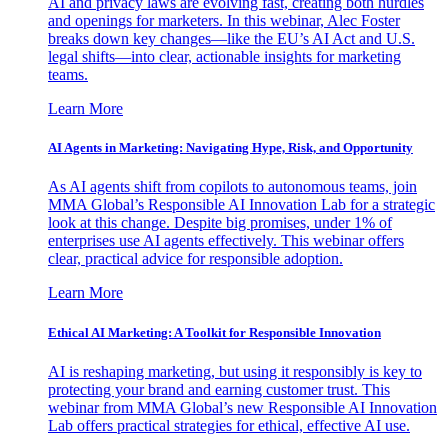
AI and privacy laws are evolving fast, creating both hurdles
and openings for marketers. In this webinar, Alec Foster
breaks down key changes—like the EU’s AI Act and U.S.
legal shifts—into clear, actionable insights for marketing
teams.
Learn More
AI Agents in Marketing: Navigating Hype, Risk, and Opportunity
As AI agents shift from copilots to autonomous teams, join
MMA Global’s Responsible AI Innovation Lab for a strategic
look at this change. Despite big promises, under 1% of
enterprises use AI agents effectively. This webinar offers
clear, practical advice for responsible adoption.
Learn More
Ethical AI Marketing: A Toolkit for Responsible Innovation
AI is reshaping marketing, but using it responsibly is key to
protecting your brand and earning customer trust. This
webinar from MMA Global’s new Responsible AI Innovation
Lab offers practical strategies for ethical, effective AI use.