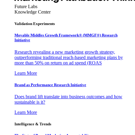
Future Labs
Knowledge Center
Validation Experiments
Movable Middles Growth Framework® (MMGF®) Research
Initiative
Research revealing a new marketing growth strategy,
outperforming traditional reach-based marketing plans by
more than 50% on return on ad spend (ROAS
Learn More
Brand as Performance Research Initiative
Does brand lift translate into business outcomes and how
sustainable is it?
Learn More
Intelligence & Trends