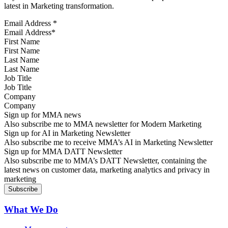
latest in Marketing transformation.
Email Address
*
First Name
Last Name
Job Title
Company
Sign up for MMA news
Also subscribe me to MMA newsletter for Modern Marketing
Sign up for AI in Marketing Newsletter
Also subscribe me to receive MMA’s AI in Marketing Newsletter
Sign up for MMA DATT Newsletter
Also subscribe me to MMA’s DATT Newsletter, containing the
latest news on customer data, marketing analytics and privacy in
marketing
What We Do