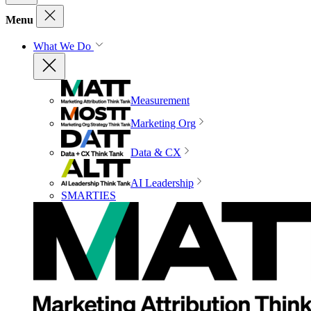
Menu
What We Do
Measurement
Marketing Org
Data & CX
AI Leadership
SMARTIES