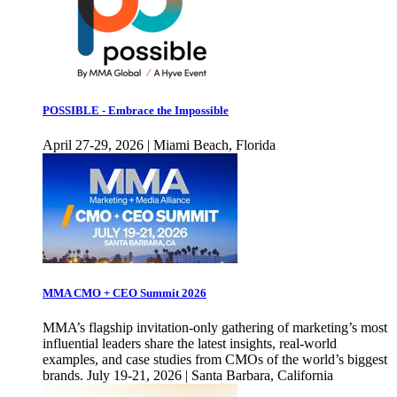
POSSIBLE - Embrace the Impossible
April 27-29, 2026 | Miami Beach, Florida
MMA CMO + CEO Summit 2026
MMA’s flagship invitation-only gathering of marketing’s most
influential leaders share the latest insights, real-world
examples, and case studies from CMOs of the world’s biggest
brands. July 19-21, 2026 | Santa Barbara, California