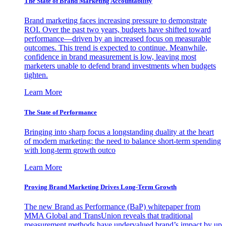
The State of Brand Marketing Accountability
Brand marketing faces increasing pressure to demonstrate
ROI. Over the past two years, budgets have shifted toward
performance—driven by an increased focus on measurable
outcomes. This trend is expected to continue. Meanwhile,
confidence in brand measurement is low, leaving most
marketers unable to defend brand investments when budgets
tighten.
Learn More
The State of Performance
Bringing into sharp focus a longstanding duality at the heart
of modern marketing: the need to balance short-term spending
with long-term growth outco
Learn More
Proving Brand Marketing Drives Long-Term Growth
The new Brand as Performance (BaP) whitepaper from
MMA Global and TransUnion reveals that traditional
measurement methods have undervalued brand’s impact by up