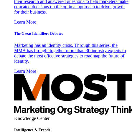
their research and answered questions to help marketers make
educated decisions on the optimal approach to drive growth
for their business.
Learn More
The Great Identifiers Debates
Marketing has an identity crisis. Through this series, the
MMA has brought together more than 30 industry experts to
debate the most effective strategies to roadmap the future of
identity.
Learn More
Knowledge Center
Intelligence & Trends