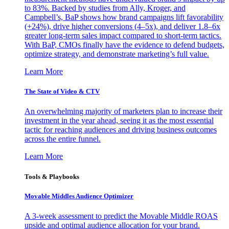
to 83%. Backed by studies from Ally, Kroger, and
Campbell’s, BaP shows how brand campaigns lift favorability
(+24%), drive higher conversions (4–5x), and deliver 1.8–6x
greater long-term sales impact compared to short-term tactics.
With BaP, CMOs finally have the evidence to defend budgets,
optimize strategy, and demonstrate marketing’s full value.
Learn More
The State of Video & CTV
An overwhelming majority of marketers plan to increase their
investment in the year ahead, seeing it as the most essential
tactic for reaching audiences and driving business outcomes
across the entire funnel.
Learn More
Tools & Playbooks
Movable Middles Audience Optimizer
A 3-week assessment to predict the Movable Middle ROAS
upside and optimal audience allocation for your brand.