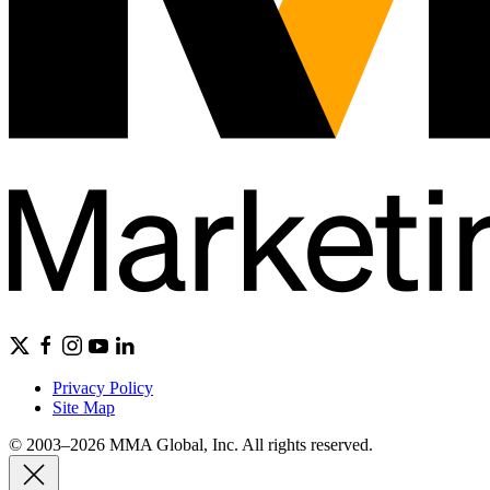
Privacy Policy
Site Map
© 2003–2026 MMA Global, Inc. All rights reserved.