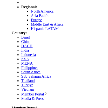
Regional:
North America
Asia Pacific
Europe
Middle East & Africa
Hispanic LATAM
Country:
Brasil
China
DACH
India
Indonesia
KSA
MENA
Philippines
South Africa
Sub-Saharan Africa
Thailand
Türkiye
Vietnam
Member Portal
Media & Press
Member Portal