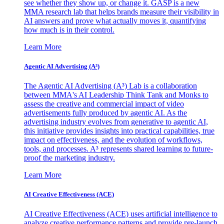
see whether they show up, or change it. GASP is a new
MMA research lab that helps brands measure their visibility in
AI answers and prove what actually moves it, quantifying
how much is in their control.
Learn More
Agentic AI Advertising (A³)
The Agentic AI Advertising (A³) Lab is a collaboration
between MMA's AI Leadership Think Tank and Monks to
assess the creative and commercial impact of video
advertisements fully produced by agentic AI. As the
advertising industry evolves from generative to agentic AI,
this initiative provides insights into practical capabilities, true
impact on effectiveness, and the evolution of workflows,
tools, and processes. A³ represents shared learning to future-
proof the marketing industry.
Learn More
AI Creative Effectiveness (ACE)
AI Creative Effectiveness (ACE) uses artificial intelligence to
analyze creative performance patterns and provide pre-launch