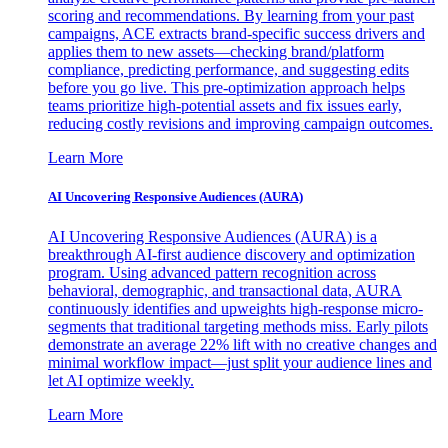
scoring and recommendations. By learning from your past
campaigns, ACE extracts brand-specific success drivers and
applies them to new assets—checking brand/platform
compliance, predicting performance, and suggesting edits
before you go live. This pre-optimization approach helps
teams prioritize high-potential assets and fix issues early,
reducing costly revisions and improving campaign outcomes.
Learn More
AI Uncovering Responsive Audiences (AURA)
AI Uncovering Responsive Audiences (AURA) is a
breakthrough AI-first audience discovery and optimization
program. Using advanced pattern recognition across
behavioral, demographic, and transactional data, AURA
continuously identifies and upweights high-response micro-
segments that traditional targeting methods miss. Early pilots
demonstrate an average 22% lift with no creative changes and
minimal workflow impact—just split your audience lines and
let AI optimize weekly.
Learn More