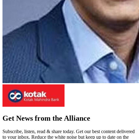
Get News from the Alliance
Subscribe, listen, read & share today. Get our best content delivered
to your inbox. Reduce the white noise but keep up to date on the