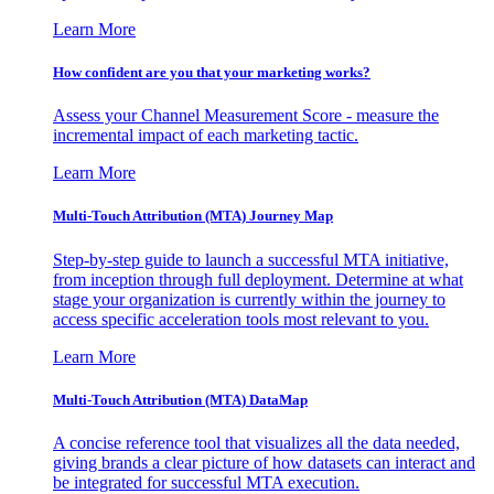
Learn More
How confident are you that your marketing works?
Assess your Channel Measurement Score - measure the
incremental impact of each marketing tactic.
Learn More
Multi-Touch Attribution (MTA) Journey Map
Step-by-step guide to launch a successful MTA initiative,
from inception through full deployment. Determine at what
stage your organization is currently within the journey to
access specific acceleration tools most relevant to you.
Learn More
Multi-Touch Attribution (MTA) DataMap
A concise reference tool that visualizes all the data needed,
giving brands a clear picture of how datasets can interact and
be integrated for successful MTA execution.