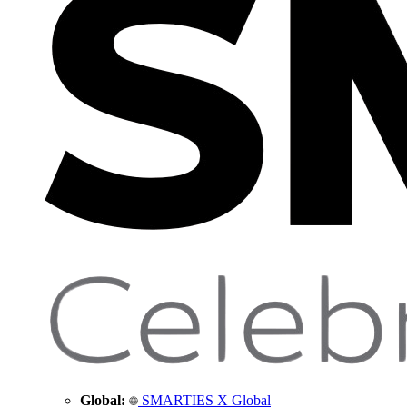
Global:
SMARTIES X Global