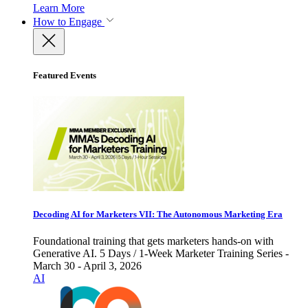
Learn More
How to Engage
Featured Events
Decoding AI for Marketers VII: The Autonomous Marketing Era
Foundational training that gets marketers hands-on with
Generative AI. 5 Days / 1-Week Marketer Training Series -
March 30 - April 3, 2026
AI