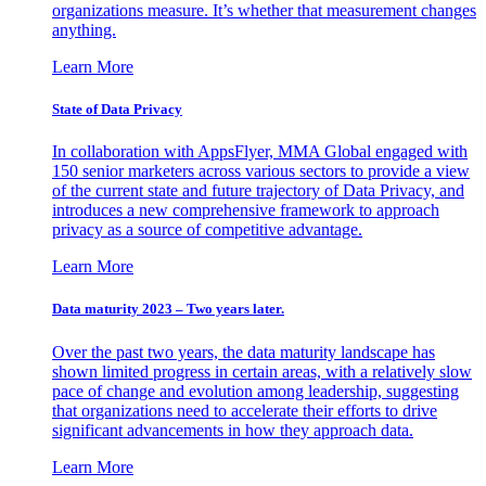
organizations measure. It’s whether that measurement changes
anything.
Learn More
State of Data Privacy
In collaboration with AppsFlyer, MMA Global engaged with
150 senior marketers across various sectors to provide a view
of the current state and future trajectory of Data Privacy, and
introduces a new comprehensive framework to approach
privacy as a source of competitive advantage.
Learn More
Data maturity 2023 – Two years later.
Over the past two years, the data maturity landscape has
shown limited progress in certain areas, with a relatively slow
pace of change and evolution among leadership, suggesting
that organizations need to accelerate their efforts to drive
significant advancements in how they approach data.
Learn More