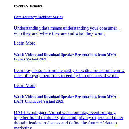
Events & Debates
Data Journey: Webinar Series
Understanding data means understanding your consumer –
who they are, where they are and what they want.
Learn More
Watch Videos and Download Speaker Presentations from MMA
Impact Virtual 2021
Learn key lessons from the past year with a focus on the new
rules of engagement for succeeding in a post-covid world.
Learn More
Watch Videos and Download Speaker Presentations from MMA
DATT Unplugged Virtual 2021
DATT Unplugged Virtual was a one-day event bringing
together brand marketers, data and privacy experts and other
thought leaders to discuss and define the future of data in
marketing.