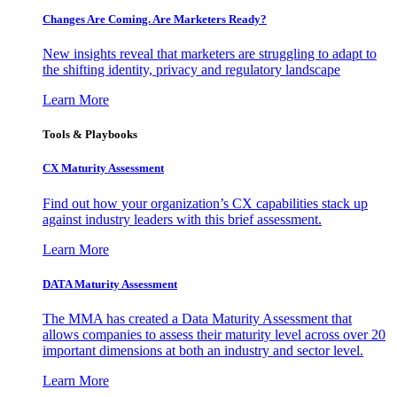
Changes Are Coming. Are Marketers Ready?
New insights reveal that marketers are struggling to adapt to
the shifting identity, privacy and regulatory landscape
Learn More
Tools & Playbooks
CX Maturity Assessment
Find out how your organization’s CX capabilities stack up
against industry leaders with this brief assessment.
Learn More
DATA Maturity Assessment
The MMA has created a Data Maturity Assessment that
allows companies to assess their maturity level across over 20
important dimensions at both an industry and sector level.
Learn More