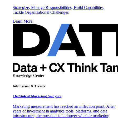
Strategize, Manage Responsibilities, Build Capabilities,
Tackle Organizational Challenges
Learn More
Knowledge Center
Intelligence & Trends
The State of Marketing Analytics
Marketing measurement has reached an inflection point. After
years of investment in analytics tools, platforms, and data
infrastructure, the question is no longer whether marketing