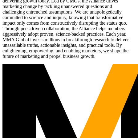
delivering growth today. Led by CMOs, the Alliance drives
marketing change by tackling unanswered questions and
challenging entrenched assumptions. We are unapologetically
committed to science and inquiry, knowing that transformative
impact only comes from constructively disrupting the status quo.
Through peer-driven collaboration, the Alliance helps members
aggressively adopt proven, science-backed practices. Each year,
MMA Global invests millions in breakthrough research to deliver
unassailable truths, actionable insights, and practical tools. By
enlightening, empowering, and enabling marketers, we shape the
future of marketing and propel business growth.