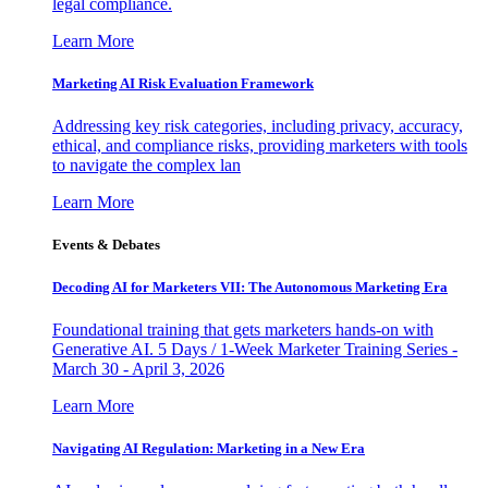
legal compliance.
Learn More
Marketing AI Risk Evaluation Framework
Addressing key risk categories, including privacy, accuracy,
ethical, and compliance risks, providing marketers with tools
to navigate the complex lan
Learn More
Events & Debates
Decoding AI for Marketers VII: The Autonomous Marketing Era
Foundational training that gets marketers hands-on with
Generative AI. 5 Days / 1-Week Marketer Training Series -
March 30 - April 3, 2026
Learn More
Navigating AI Regulation: Marketing in a New Era