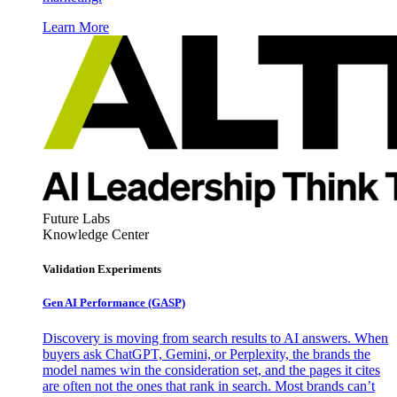
Learn More
Future Labs
Knowledge Center
Validation Experiments
Gen AI
Performance (GASP)
Discovery is moving from search results to AI answers. When
buyers ask ChatGPT, Gemini, or Perplexity, the brands the
model names win the consideration set, and the pages it cites
are often not the ones that rank in search. Most brands can’t