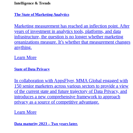
Intelligence & Trends
The State of Marketing Analytics
Marketing measurement has reached an inflection point. After
years of investment in analytics tools, platforms, and data
infrastructure, the question is no longer whether marketing
organizations measure. It’s whether that measurement changes
anything.
Learn More
State of Data Privacy
In collaboration with AppsFlyer, MMA Global engaged with
150 senior marketers across various sectors to provide a view
of the current state and future trajectory of Data Privacy, and
introduces a new comprehensive framework to approach
privacy as a source of competitive advantage.
Learn More
Data maturity 2023 – Two years later.