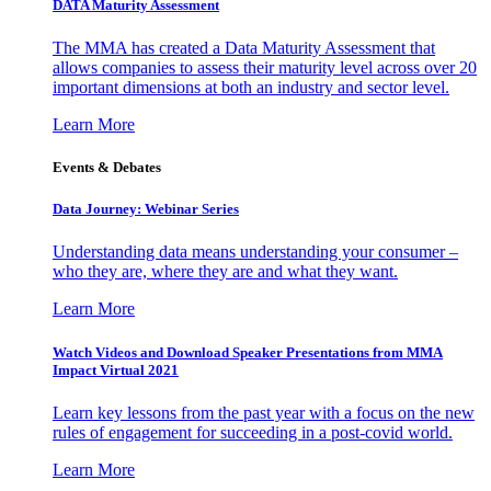
DATA Maturity Assessment
The MMA has created a Data Maturity Assessment that
allows companies to assess their maturity level across over 20
important dimensions at both an industry and sector level.
Learn More
Events & Debates
Data Journey: Webinar Series
Understanding data means understanding your consumer –
who they are, where they are and what they want.
Learn More
Watch Videos and Download Speaker Presentations from MMA
Impact Virtual 2021
Learn key lessons from the past year with a focus on the new
rules of engagement for succeeding in a post-covid world.
Learn More