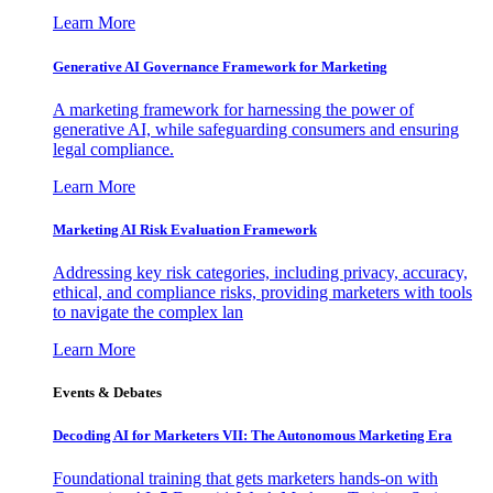
Learn More
Generative AI Governance Framework for Marketing
A marketing framework for harnessing the power of
generative AI, while safeguarding consumers and ensuring
legal compliance.
Learn More
Marketing AI Risk Evaluation Framework
Addressing key risk categories, including privacy, accuracy,
ethical, and compliance risks, providing marketers with tools
to navigate the complex lan
Learn More
Events & Debates
Decoding AI for Marketers VII: The Autonomous Marketing Era
Foundational training that gets marketers hands-on with