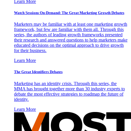
Learn More
Watch Sessions On-Demand: The Great Marketing Growth Debates
Marketers may be familiar with at least one marketing growth
framework, but few are familiar with them all. Through this
series, the authors of leading growth frameworks presented
their research and answered questions to help marketers make
educated decisions on the optimal approach to drive growth
for their business.
Learn More
The Great Identifiers Debates
Marketing has an identity crisis. Through this series, the
MMA has brought together more than 30 industry experts to
debate the most effective strategies to roadmap the future of
identity.
Learn More