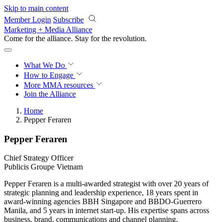
Skip to main content
Member Login
Subscribe
Marketing + Media Alliance
Come for the alliance. Stay for the
revolution.
What We Do
How to Engage
More
MMA resources
Join the Alliance
Home
Pepper Feraren
Pepper Feraren
Chief Strategy Officer
Publicis Groupe Vietnam
Pepper Feraren is a multi-awarded strategist with over 20 years of
strategic planning and leadership experience, 18 years spent in
award-winning agencies BBH Singapore and BBDO-Guerrero
Manila, and 5 years in internet start-up. His expertise spans across
business, brand, communications and channel planning.