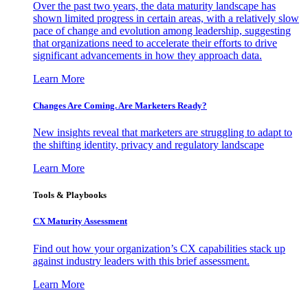
Over the past two years, the data maturity landscape has
shown limited progress in certain areas, with a relatively slow
pace of change and evolution among leadership, suggesting
that organizations need to accelerate their efforts to drive
significant advancements in how they approach data.
Learn More
Changes Are Coming. Are Marketers Ready?
New insights reveal that marketers are struggling to adapt to
the shifting identity, privacy and regulatory landscape
Learn More
Tools & Playbooks
CX Maturity Assessment
Find out how your organization’s CX capabilities stack up
against industry leaders with this brief assessment.
Learn More