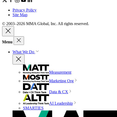
Privacy Policy
Site Map
© 2003–2026 MMA Global, Inc. All rights reserved.
Menu
What We Do
Measurement
Marketing Org
Data & CX
AI Leadership
SMARTIES