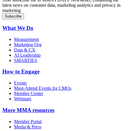
latest news on customer data, marketing analytics and privacy in
marketing
What We Do
Measurement
Marketing Org
Data & CX
AI Leadership
SMARTIES
How to Engage
Events
Must-Attend Events for CMOs
Member Center
Webinars
More
MMA resources
Member Portal
Media & Press