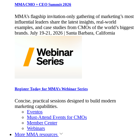
MMA CMO + CEO Summit 2026
MMA’s flagship invitation-only gathering of marketing’s most
influential leaders share the latest insights, real-world
examples, and case studies from CMOs of the world’s biggest
brands. July 19-21, 2026 | Santa Barbara, California
Register Today for MMA’s Webinar Series
Concise, practical sessions designed to build modern
marketing capabilities.
Eventos
Must-Attend Events for CMOs
Member Center
Webinars
More
MMA resources