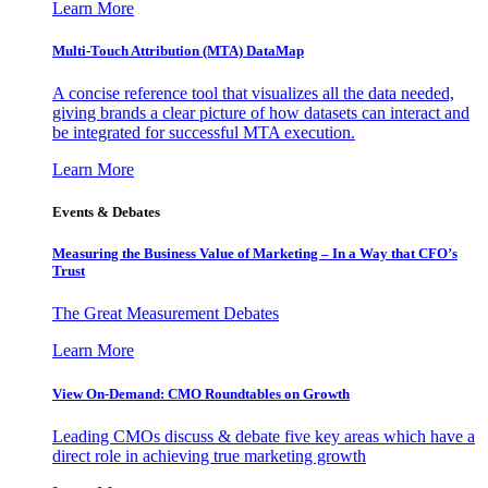
Learn More
Multi-Touch Attribution (MTA) DataMap
A concise reference tool that visualizes all the data needed,
giving brands a clear picture of how datasets can interact and
be integrated for successful MTA execution.
Learn More
Events & Debates
Measuring the Business Value of Marketing – In a Way that CFO’s
Trust
The Great Measurement Debates
Learn More
View On-Demand: CMO Roundtables on Growth
Leading CMOs discuss & debate five key areas which have a
direct role in achieving true marketing growth