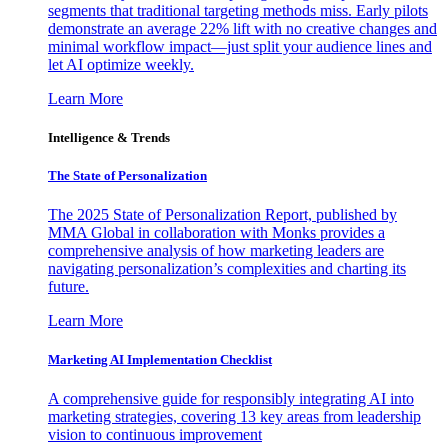
segments that traditional targeting methods miss. Early pilots
demonstrate an average 22% lift with no creative changes and
minimal workflow impact—just split your audience lines and
let AI optimize weekly.
Learn More
Intelligence & Trends
The State of Personalization
The 2025 State of Personalization Report, published by
MMA Global in collaboration with Monks provides a
comprehensive analysis of how marketing leaders are
navigating personalization’s complexities and charting its
future.
Learn More
Marketing AI Implementation Checklist
A comprehensive guide for responsibly integrating AI into
marketing strategies, covering 13 key areas from leadership
vision to continuous improvement