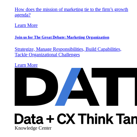
How does the mission of marketing tie to the firm’s growth
agenda?
Learn More
Join us for The Great Debate: Marketing Organization
Strategize, Manage Responsibilities, Build Capabilities,
Tackle Organizational Challenges
Learn More
Knowledge Center