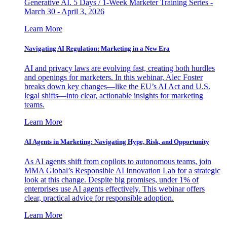
Generative AI. 5 Days / 1-Week Marketer Training Series -
March 30 - April 3, 2026
Learn More
Navigating AI Regulation: Marketing in a New Era
AI and privacy laws are evolving fast, creating both hurdles
and openings for marketers. In this webinar, Alec Foster
breaks down key changes—like the EU’s AI Act and U.S.
legal shifts—into clear, actionable insights for marketing
teams.
Learn More
AI Agents in Marketing: Navigating Hype, Risk, and Opportunity
As AI agents shift from copilots to autonomous teams, join
MMA Global’s Responsible AI Innovation Lab for a strategic
look at this change. Despite big promises, under 1% of
enterprises use AI agents effectively. This webinar offers
clear, practical advice for responsible adoption.
Learn More