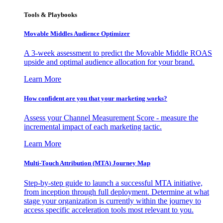
Tools & Playbooks
Movable Middles Audience Optimizer
A 3-week assessment to predict the Movable Middle ROAS
upside and optimal audience allocation for your brand.
Learn More
How confident are you that your marketing works?
Assess your Channel Measurement Score - measure the
incremental impact of each marketing tactic.
Learn More
Multi-Touch Attribution (MTA) Journey Map
Step-by-step guide to launch a successful MTA initiative,
from inception through full deployment. Determine at what
stage your organization is currently within the journey to
access specific acceleration tools most relevant to you.