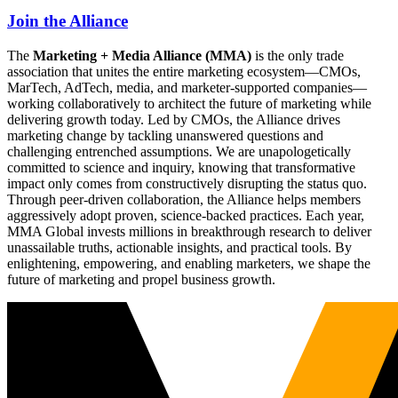
Join the Alliance
The
Marketing + Media Alliance (MMA)
is the only trade
association that unites the entire marketing ecosystem—CMOs,
MarTech, AdTech, media, and marketer-supported companies—
working collaboratively to architect the future of marketing while
delivering growth today. Led by CMOs, the Alliance drives
marketing change by tackling unanswered questions and
challenging entrenched assumptions. We are unapologetically
committed to science and inquiry, knowing that transformative
impact only comes from constructively disrupting the status quo.
Through peer-driven collaboration, the Alliance helps members
aggressively adopt proven, science-backed practices. Each year,
MMA Global invests millions in breakthrough research to deliver
unassailable truths, actionable insights, and practical tools. By
enlightening, empowering, and enabling marketers, we shape the
future of marketing and propel business growth.