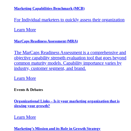
Marketing Capabilities Benchmark (MCB)
For Individual marketers to quickly assess their organization
Learn More
MarCaps Readiness Assessment (MRA)
The MarCaps Readiness Assessment is a comprehensive and
objective capability strength evaluation tool that goes beyond
common maturity models. Capability importance varies by
industry, customer segment, and brand.
Learn More
Events & Debates
Organizational Links – Is it your marketing organization that is
slowing your growth?
Learn More
Marketing’s Mission and its Role in Growth Strategy