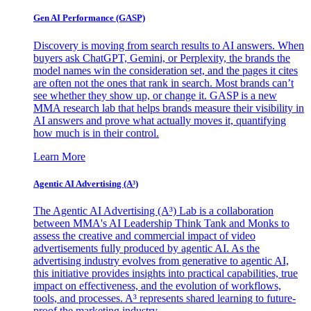
Gen AI
Performance (GASP)
Discovery is moving from search results to AI answers. When
buyers ask ChatGPT, Gemini, or Perplexity, the brands the
model names win the consideration set, and the pages it cites
are often not the ones that rank in search. Most brands can’t
see whether they show up, or change it. GASP is a new
MMA research lab that helps brands measure their visibility in
AI answers and prove what actually moves it, quantifying
how much is in their control.
Learn More
Agentic AI Advertising (A³)
The Agentic AI Advertising (A³) Lab is a collaboration
between MMA's AI Leadership Think Tank and Monks to
assess the creative and commercial impact of video
advertisements fully produced by agentic AI. As the
advertising industry evolves from generative to agentic AI,
this initiative provides insights into practical capabilities, true
impact on effectiveness, and the evolution of workflows,
tools, and processes. A³ represents shared learning to future-
proof the marketing industry.