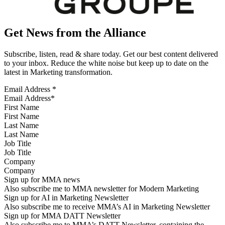
Get News from the Alliance
Subscribe, listen, read & share today. Get our best content delivered
to your inbox. Reduce the white noise but keep up to date on the
latest in Marketing transformation.
Email Address
*
First Name
Last Name
Job Title
Company
Sign up for MMA news
Also subscribe me to MMA newsletter for Modern Marketing
Sign up for AI in Marketing Newsletter
Also subscribe me to receive MMA’s AI in Marketing Newsletter
Sign up for MMA DATT Newsletter
Also subscribe me to MMA’s DATT Newsletter, containing the