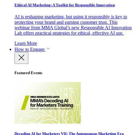
Ethical AI Marketing: A Toolkit for Responsible Innovation
AI is reshaping marketing, but using it responsibly is key to
protecting your brand and earning customer trust. This
webinar from MMA Global’s new Responsible AI Innovation
Lab offers practical strategies for ethical, effective AI use.
Learn More
How to Engage
Featured Events
Decoding AI for Marketers VII: The Autonomous Marketing Era