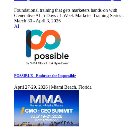
Foundational training that gets marketers hands-on with
Generative AI. 5 Days / 1-Week Marketer Training Series -
March 30 - April 3, 2026
AI
POSSIBLE - Embrace the Impossible
April 27-29, 2026 | Miami Beach, Florida