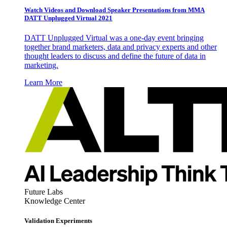
Watch Videos and Download Speaker Presentations from MMA
DATT Unplugged Virtual 2021
DATT Unplugged Virtual was a one-day event bringing
together brand marketers, data and privacy experts and other
thought leaders to discuss and define the future of data in
marketing.
Learn More
Future Labs
Knowledge Center
Validation Experiments