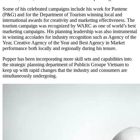
Some of his celebrated campaigns include his work for Pantene
(P&G) and for the Department of Tourism winning local and
international awards for creativity and marketing effectiveness. The
tourism campaign was recognized by WARC as one of world’s best
marketing campaigns. His planning leadership was also instrumental
in winning accolades for industry recognition such as Agency of the
Year, Creative Agency of the Year and Best Agency in Market
performance both locally and regionally during his tenure.
Pepper has been incorporating more skill sets and capabilities into
the strategic planning department of Publicis Groupe Vietnam to
keep up with rapid changes that the industry and consumers are
simultaneously undergoing.