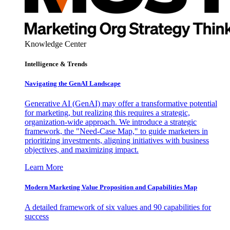
Knowledge Center
Intelligence & Trends
Navigating the GenAI Landscape
Generative AI (GenAI) may offer a transformative potential
for marketing, but realizing this requires a strategic,
organization-wide approach. We introduce a strategic
framework, the "Need-Case Map," to guide marketers in
prioritizing investments, aligning initiatives with business
objectives, and maximizing impact.
Learn More
Modern Marketing Value Proposition and Capabilities Map
A detailed framework of six values and 90 capabilities for
success