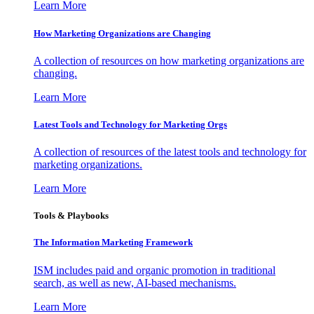
Learn More
How Marketing Organizations are Changing
A collection of resources on how marketing organizations are
changing.
Learn More
Latest Tools and Technology for Marketing Orgs
A collection of resources of the latest tools and technology for
marketing organizations.
Learn More
Tools & Playbooks
The Information
Marketing Framework
ISM includes paid and organic promotion in traditional
search, as well as new, AI-based mechanisms.
Learn More