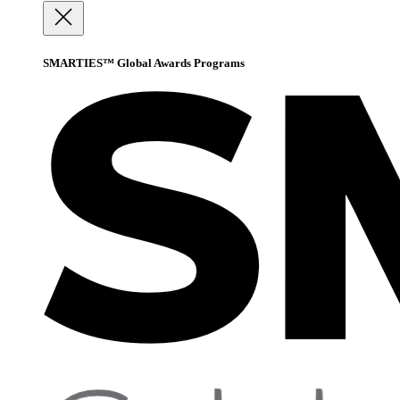
SMARTIES™ Global Awards Programs