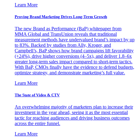
Learn More
Proving Brand Marketing Drives Long-Term Growth
The new Brand as Performance (BaP) whitepaper from
MMA Global and TransUnion reveals that traditional
measurement methods have undervalued brand’s impact by up
to 83%. Backed by studies from Ally, Kroger, and
Campbell’s, BaP shows how brand campaigns lift favorability
(+24%), drive higher conversions (4–5x), and deliver 1.8–6x
greater long-term sales impact compared to short-term tactics.
With BaP, CMOs finally have the evidence to defend budgets,
optimize strategy, and demonstrate marketing’s full value.
Learn More
The State of Video & CTV
An overwhelming majority of marketers plan to increase their
investment in the year ahead, seeing it as the most essential
tactic for reaching audiences and driving business outcomes
across the entire funnel.
Learn More