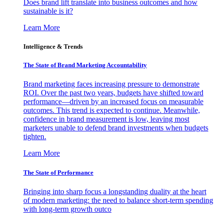
Does brand lift translate into business outcomes and how
sustainable is it?
Learn More
Intelligence & Trends
The State of Brand Marketing Accountability
Brand marketing faces increasing pressure to demonstrate
ROI. Over the past two years, budgets have shifted toward
performance—driven by an increased focus on measurable
outcomes. This trend is expected to continue. Meanwhile,
confidence in brand measurement is low, leaving most
marketers unable to defend brand investments when budgets
tighten.
Learn More
The State of Performance
Bringing into sharp focus a longstanding duality at the heart
of modern marketing: the need to balance short-term spending
with long-term growth outco