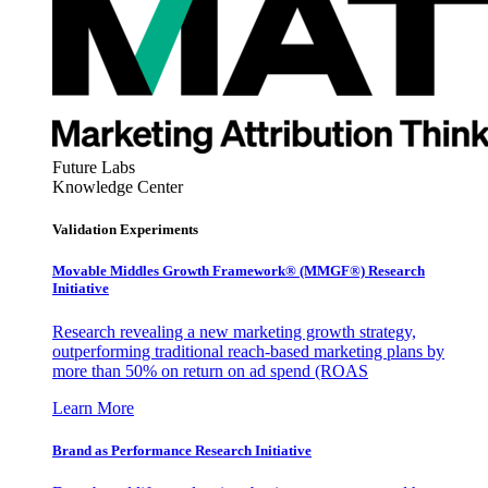
Future Labs
Knowledge Center
Validation Experiments
Movable Middles Growth Framework® (MMGF®) Research
Initiative
Research revealing a new marketing growth strategy,
outperforming traditional reach-based marketing plans by
more than 50% on return on ad spend (ROAS
Learn More
Brand as Performance Research Initiative