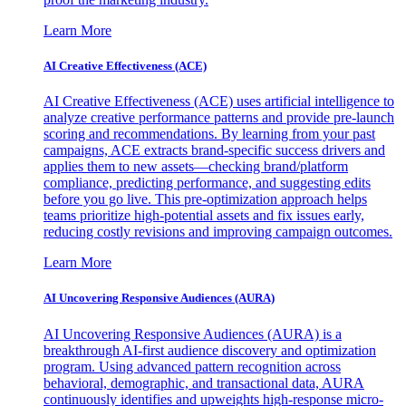
Learn More
AI Creative Effectiveness (ACE)
AI Creative Effectiveness (ACE) uses artificial intelligence to
analyze creative performance patterns and provide pre-launch
scoring and recommendations. By learning from your past
campaigns, ACE extracts brand-specific success drivers and
applies them to new assets—checking brand/platform
compliance, predicting performance, and suggesting edits
before you go live. This pre-optimization approach helps
teams prioritize high-potential assets and fix issues early,
reducing costly revisions and improving campaign outcomes.
Learn More
AI Uncovering Responsive Audiences (AURA)
AI Uncovering Responsive Audiences (AURA) is a
breakthrough AI-first audience discovery and optimization
program. Using advanced pattern recognition across
behavioral, demographic, and transactional data, AURA
continuously identifies and upweights high-response micro-