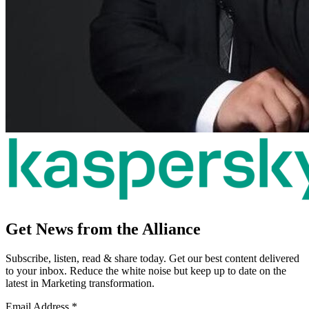
Get News from the Alliance
Subscribe, listen, read & share today. Get our best content delivered
to your inbox. Reduce the white noise but keep up to date on the
latest in Marketing transformation.
Email Address
*