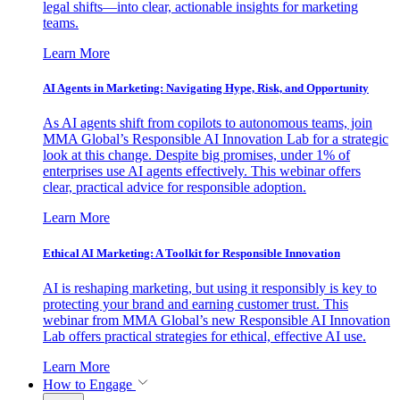
legal shifts—into clear, actionable insights for marketing
teams.
Learn More
AI Agents in Marketing: Navigating Hype, Risk, and Opportunity
As AI agents shift from copilots to autonomous teams, join
MMA Global’s Responsible AI Innovation Lab for a strategic
look at this change. Despite big promises, under 1% of
enterprises use AI agents effectively. This webinar offers
clear, practical advice for responsible adoption.
Learn More
Ethical AI Marketing: A Toolkit for Responsible Innovation
AI is reshaping marketing, but using it responsibly is key to
protecting your brand and earning customer trust. This
webinar from MMA Global’s new Responsible AI Innovation
Lab offers practical strategies for ethical, effective AI use.
Learn More
How to Engage