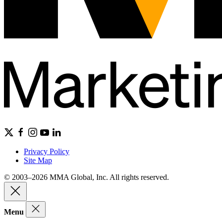
Privacy Policy
Site Map
© 2003–2026 MMA Global, Inc. All rights reserved.
Menu