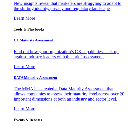
New insights reveal that marketers are struggling to adapt to
the shifting identity, privacy and regulatory landscape
Learn More
Tools & Playbooks
CX Maturity Assessment
Find out how your organization’s CX capabilities stack up
against industry leaders with this brief assessment.
Learn More
DATA Maturity Assessment
The MMA has created a Data Maturity Assessment that
allows companies to assess their maturity level across over 20
important dimensions at both an industry and sector level.
Learn More
Events & Debates