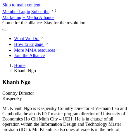
Skip to main content
Member Login
Subscribe
Marketing + Media Alliance
Come for the alliance. Stay for the
revolution.
What We Do
How to Engage
More
MMA resources
Join the Alliance
Home
Khanh Ngo
Khanh Ngo
Country Director
Kaspersky
Mr. Khanh Ngo is Kaspersky Country Director at Vietnam Lao and
Cambodia, he also is IDT master program director of University of
Economics Ho Chi Minh City – UEH. He is in charge of all
operation within the Information Design and Technology Master
program (IDT). Mr. Khanh is also ones of experts in the field of