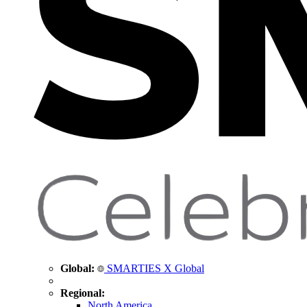
Global:
SMARTIES X Global
Regional:
North America