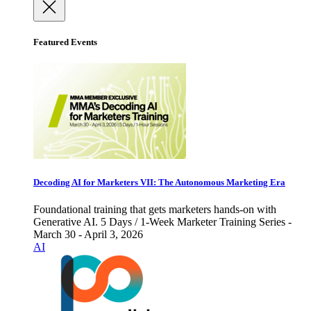
Featured Events
Decoding AI for Marketers VII: The Autonomous Marketing Era
Foundational training that gets marketers hands-on with
Generative AI. 5 Days / 1-Week Marketer Training Series -
March 30 - April 3, 2026
AI