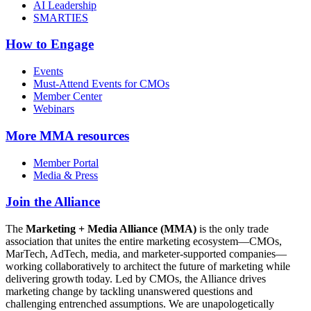
AI Leadership
SMARTIES
How to Engage
Events
Must-Attend Events for CMOs
Member Center
Webinars
More
MMA resources
Member Portal
Media & Press
Join the Alliance
The
Marketing + Media Alliance (MMA)
is the only trade
association that unites the entire marketing ecosystem—CMOs,
MarTech, AdTech, media, and marketer-supported companies—
working collaboratively to architect the future of marketing while
delivering growth today. Led by CMOs, the Alliance drives
marketing change by tackling unanswered questions and
challenging entrenched assumptions. We are unapologetically