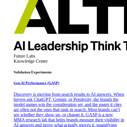
Future Labs
Knowledge Center
Validation Experiments
Gen AI
Performance (GASP)
Discovery is moving from search results to AI answers. When
buyers ask ChatGPT, Gemini, or Perplexity, the brands the
model names win the consideration set, and the pages it cites
are often not the ones that rank in search. Most brands can’t
see whether they show up, or change it. GASP is a new
MMA research lab that helps brands measure their visibility in
AI answers and prove what actually moves it, quantifying