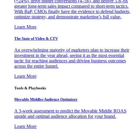
(+24%), drive higher conversions (4–5x), and deliver 1.8–6x
greater long-term sales impact compared to short-term tactics.
With BaP, CMOs finally have the evidence to defend budgets,
optimize strategy, and demonstrate marketing’s full value.
Learn More
The State of Video & CTV
An overwhelming majority of marketers plan to increase their
investment in the year ahead, seeing it as the most essential
tactic for reaching audiences and driving business outcomes
across the entire funnel.
Learn More
Tools & Playbooks
Movable Middles Audience Optimizer
A 3-week assessment to predict the Movable Middle ROAS
upside and optimal audience allocation for your brand.
Learn More