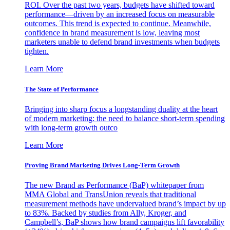
ROI. Over the past two years, budgets have shifted toward
performance—driven by an increased focus on measurable
outcomes. This trend is expected to continue. Meanwhile,
confidence in brand measurement is low, leaving most
marketers unable to defend brand investments when budgets
tighten.
Learn More
The State of Performance
Bringing into sharp focus a longstanding duality at the heart
of modern marketing: the need to balance short-term spending
with long-term growth outco
Learn More
Proving Brand Marketing Drives Long-Term Growth
The new Brand as Performance (BaP) whitepaper from
MMA Global and TransUnion reveals that traditional
measurement methods have undervalued brand’s impact by up
to 83%. Backed by studies from Ally, Kroger, and
Campbell’s, BaP shows how brand campaigns lift favorability