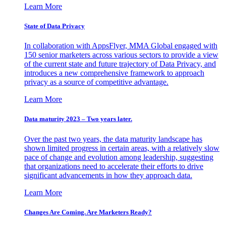
Learn More
State of Data Privacy
In collaboration with AppsFlyer, MMA Global engaged with
150 senior marketers across various sectors to provide a view
of the current state and future trajectory of Data Privacy, and
introduces a new comprehensive framework to approach
privacy as a source of competitive advantage.
Learn More
Data maturity 2023 – Two years later.
Over the past two years, the data maturity landscape has
shown limited progress in certain areas, with a relatively slow
pace of change and evolution among leadership, suggesting
that organizations need to accelerate their efforts to drive
significant advancements in how they approach data.
Learn More
Changes Are Coming. Are Marketers Ready?