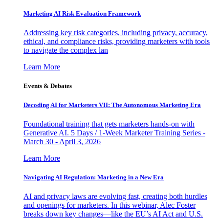
Marketing AI Risk Evaluation Framework
Addressing key risk categories, including privacy, accuracy,
ethical, and compliance risks, providing marketers with tools
to navigate the complex lan
Learn More
Events & Debates
Decoding AI for Marketers VII: The Autonomous Marketing Era
Foundational training that gets marketers hands-on with
Generative AI. 5 Days / 1-Week Marketer Training Series -
March 30 - April 3, 2026
Learn More
Navigating AI Regulation: Marketing in a New Era
AI and privacy laws are evolving fast, creating both hurdles
and openings for marketers. In this webinar, Alec Foster
breaks down key changes—like the EU’s AI Act and U.S.