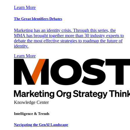
Learn More
The Great Identifiers Debates
Marketing has an identity crisis. Through this series, the
MMA has brought together more than 30 industry experts to
debate the most effective strategies to roadmap the future of
identity.
Learn More
Knowledge Center
Intelligence & Trends
Navigating the GenAI Landscape