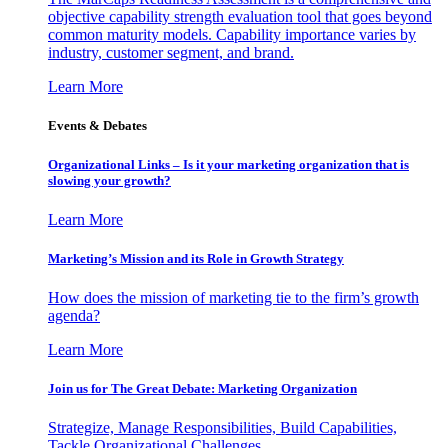
objective capability strength evaluation tool that goes beyond
common maturity models. Capability importance varies by
industry, customer segment, and brand.
Learn More
Events & Debates
Organizational Links – Is it your marketing organization that is
slowing your growth?
Learn More
Marketing’s Mission and its Role in Growth Strategy
How does the mission of marketing tie to the firm’s growth
agenda?
Learn More
Join us for The Great Debate: Marketing Organization
Strategize, Manage Responsibilities, Build Capabilities,
Tackle Organizational Challenges