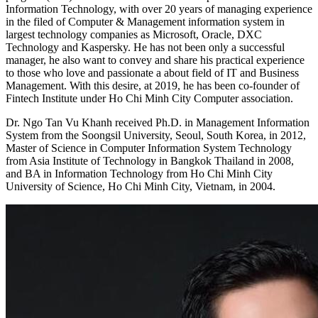
Information Technology, with over 20 years of managing experience
in the filed of Computer & Management information system in
largest technology companies as Microsoft, Oracle, DXC
Technology and Kaspersky. He has not been only a successful
manager, he also want to convey and share his practical experience
to those who love and passionate a about field of IT and Business
Management. With this desire, at 2019, he has been co-founder of
Fintech Institute under Ho Chi Minh City Computer association.
Dr. Ngo Tan Vu Khanh received Ph.D. in Management Information
System from the Soongsil University, Seoul, South Korea, in 2012,
Master of Science in Computer Information System Technology
from Asia Institute of Technology in Bangkok Thailand in 2008,
and BA in Information Technology from Ho Chi Minh City
University of Science, Ho Chi Minh City, Vietnam, in 2004.