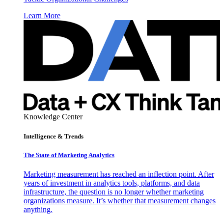
Learn More
Knowledge Center
Intelligence & Trends
The State of Marketing Analytics
Marketing measurement has reached an inflection point. After
years of investment in analytics tools, platforms, and data
infrastructure, the question is no longer whether marketing
organizations measure. It’s whether that measurement changes
anything.