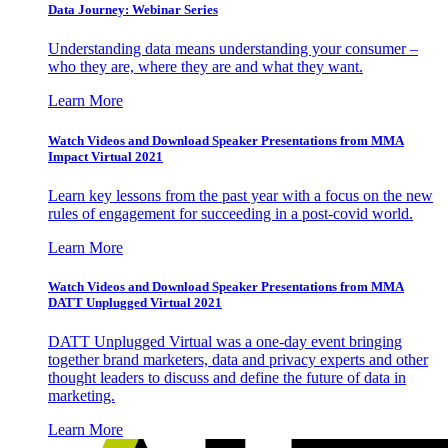
Data Journey: Webinar Series
Understanding data means understanding your consumer –
who they are, where they are and what they want.
Learn More
Watch Videos and Download Speaker Presentations from MMA
Impact Virtual 2021
Learn key lessons from the past year with a focus on the new
rules of engagement for succeeding in a post-covid world.
Learn More
Watch Videos and Download Speaker Presentations from MMA
DATT Unplugged Virtual 2021
DATT Unplugged Virtual was a one-day event bringing
together brand marketers, data and privacy experts and other
thought leaders to discuss and define the future of data in
marketing.
Learn More