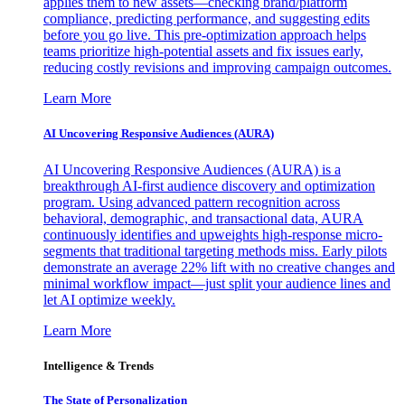
applies them to new assets—checking brand/platform
compliance, predicting performance, and suggesting edits
before you go live. This pre-optimization approach helps
teams prioritize high-potential assets and fix issues early,
reducing costly revisions and improving campaign outcomes.
Learn More
AI Uncovering Responsive Audiences (AURA)
AI Uncovering Responsive Audiences (AURA) is a
breakthrough AI-first audience discovery and optimization
program. Using advanced pattern recognition across
behavioral, demographic, and transactional data, AURA
continuously identifies and upweights high-response micro-
segments that traditional targeting methods miss. Early pilots
demonstrate an average 22% lift with no creative changes and
minimal workflow impact—just split your audience lines and
let AI optimize weekly.
Learn More
Intelligence & Trends
The State of Personalization