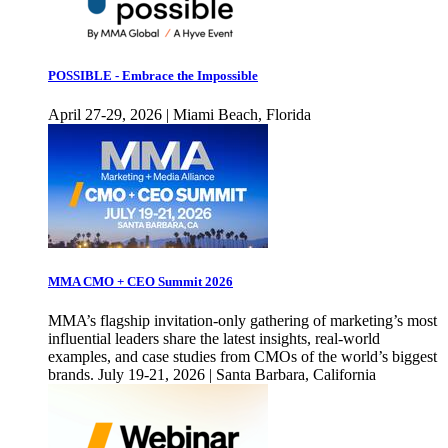
POSSIBLE - Embrace the Impossible
April 27-29, 2026 | Miami Beach, Florida
MMA CMO + CEO Summit 2026
MMA’s flagship invitation-only gathering of marketing’s most
influential leaders share the latest insights, real-world
examples, and case studies from CMOs of the world’s biggest
brands. July 19-21, 2026 | Santa Barbara, California