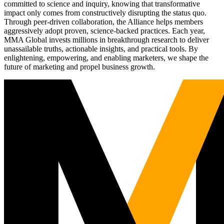
committed to science and inquiry, knowing that transformative
impact only comes from constructively disrupting the status quo.
Through peer-driven collaboration, the Alliance helps members
aggressively adopt proven, science-backed practices. Each year,
MMA Global invests millions in breakthrough research to deliver
unassailable truths, actionable insights, and practical tools. By
enlightening, empowering, and enabling marketers, we shape the
future of marketing and propel business growth.