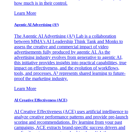
how much is in their control.
Learn More
Agentic AI Advertising (A³)
The Agentic AI Advertising (A³) Lab is a collaboration
between MMA's AI Leadership Think Tank and Monks to
assess the creative and commercial impact of video
advertisements fully produced by agentic AI. As the
advertising industry evolves from generative to agentic AI,
this initiative provides insights into practical capabilities, true
impact on effectiveness, and the evolution of workflows,
tools, and processes. A³ represents shared learning to future-
proof the marketing industry.
Learn More
AI Creative Effectiveness (ACE)
AI Creative Effectiveness (ACE) uses artificial intelligence to
analyze creative performance patterns and provide pre-launch
scoring and recommendations. By learning from your past
campaigns, ACE extracts brand-specific success drivers and