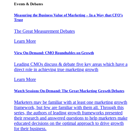
Events & Debates
Measuring the Business Value of Marketing – In a Way that CFO’s
Trust
The Great Measurement Debates
Learn More
View On-Demand: CMO Roundtables on Growth
Leading CMOs discuss & debate five key areas which have a
direct role in achieving true marketing growth
Learn More
Watch Sessions On-Demand: The Great Marketing Growth Debates
Marketers may be familiar with at least one marketing growth
framework, but few are familiar with them all. Through this
series, the authors of leading growth frameworks presented
their research and answered questions to help marketers make
educated decisions on the optimal approach to drive growth
for their business.