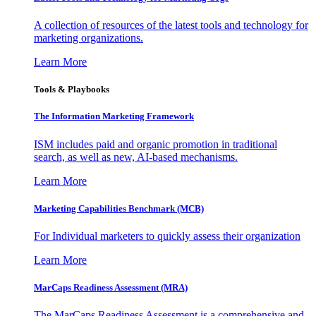
A collection of resources of the latest tools and technology for
marketing organizations.
Learn More
Tools & Playbooks
The Information
Marketing Framework
ISM includes paid and organic promotion in traditional
search, as well as new, AI-based mechanisms.
Learn More
Marketing Capabilities Benchmark (MCB)
For Individual marketers to quickly assess their organization
Learn More
MarCaps Readiness Assessment (MRA)
The MarCaps Readiness Assessment is a comprehensive and