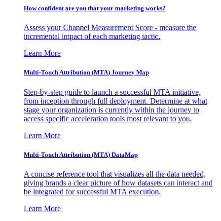
How confident are you that your marketing works?
Assess your Channel Measurement Score - measure the
incremental impact of each marketing tactic.
Learn More
Multi-Touch Attribution (MTA) Journey Map
Step-by-step guide to launch a successful MTA initiative,
from inception through full deployment. Determine at what
stage your organization is currently within the journey to
access specific acceleration tools most relevant to you.
Learn More
Multi-Touch Attribution (MTA) DataMap
A concise reference tool that visualizes all the data needed,
giving brands a clear picture of how datasets can interact and
be integrated for successful MTA execution.
Learn More