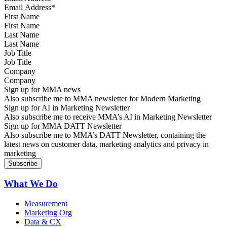
First Name
Last Name
Job Title
Company
Sign up for MMA news
Also subscribe me to MMA newsletter for Modern Marketing
Sign up for AI in Marketing Newsletter
Also subscribe me to receive MMA’s AI in Marketing Newsletter
Sign up for MMA DATT Newsletter
Also subscribe me to MMA’s DATT Newsletter, containing the
latest news on customer data, marketing analytics and privacy in
marketing
What We Do
Measurement
Marketing Org
Data & CX