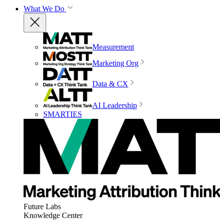
What We Do
Measurement
Marketing Org
Data & CX
AI Leadership
SMARTIES
Future Labs
Knowledge Center