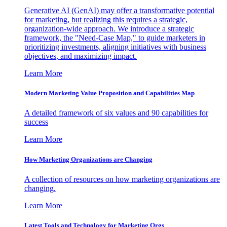
Generative AI (GenAI) may offer a transformative potential
for marketing, but realizing this requires a strategic,
organization-wide approach. We introduce a strategic
framework, the "Need-Case Map," to guide marketers in
prioritizing investments, aligning initiatives with business
objectives, and maximizing impact.
Learn More
Modern Marketing Value Proposition and Capabilities Map
A detailed framework of six values and 90 capabilities for
success
Learn More
How Marketing Organizations are Changing
A collection of resources on how marketing organizations are
changing.
Learn More
Latest Tools and Technology for Marketing Orgs