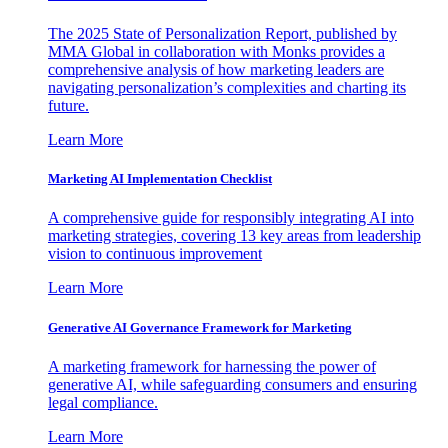
The 2025 State of Personalization Report, published by
MMA Global in collaboration with Monks provides a
comprehensive analysis of how marketing leaders are
navigating personalization’s complexities and charting its
future.
Learn More
Marketing AI Implementation Checklist
A comprehensive guide for responsibly integrating AI into
marketing strategies, covering 13 key areas from leadership
vision to continuous improvement
Learn More
Generative AI Governance Framework for Marketing
A marketing framework for harnessing the power of
generative AI, while safeguarding consumers and ensuring
legal compliance.
Learn More