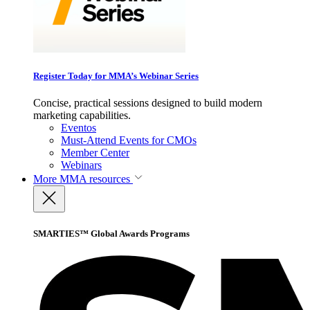
Register Today for MMA’s Webinar Series
Concise, practical sessions designed to build modern
marketing capabilities.
Eventos
Must-Attend Events for CMOs
Member Center
Webinars
More
MMA resources
SMARTIES™ Global Awards Programs