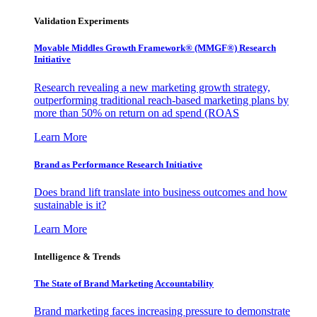
Validation Experiments
Movable Middles Growth Framework® (MMGF®) Research
Initiative
Research revealing a new marketing growth strategy,
outperforming traditional reach-based marketing plans by
more than 50% on return on ad spend (ROAS
Learn More
Brand as Performance Research Initiative
Does brand lift translate into business outcomes and how
sustainable is it?
Learn More
Intelligence & Trends
The State of Brand Marketing Accountability
Brand marketing faces increasing pressure to demonstrate