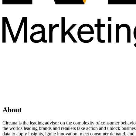
About
Circana is the leading advisor on the complexity of consumer behavior
the worlds leading brands and retailers take action and unlock busin
data to apply insights, ignite innovation, meet consumer demand, and 