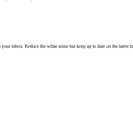
to your inbox. Reduce the white noise but keep up to date on the latest 