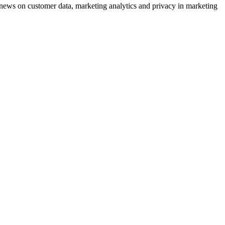
ews on customer data, marketing analytics and privacy in marketing