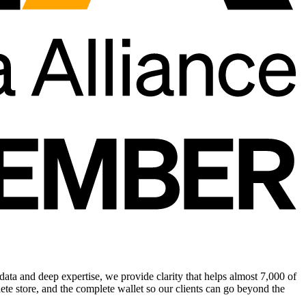
ata and deep expertise, we provide clarity that helps almost 7,000 of
te store, and the complete wallet so our clients can go beyond the