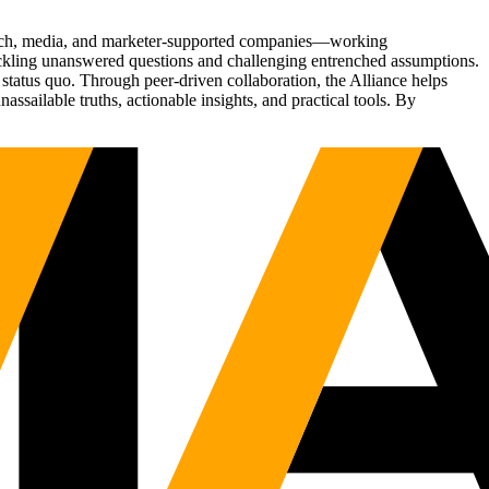
Tech, media, and marketer-supported companies—working
tackling unanswered questions and challenging entrenched assumptions.
status quo. Through peer-driven collaboration, the Alliance helps
sailable truths, actionable insights, and practical tools. By