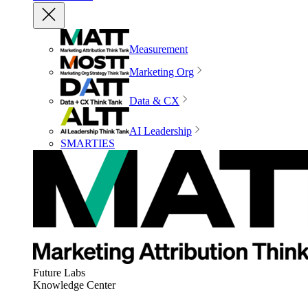
Measurement
Marketing Org
Data & CX
AI Leadership
SMARTIES
Future Labs
Knowledge Center