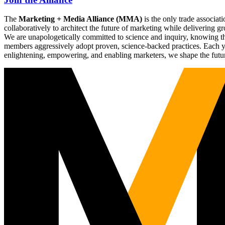
The
Marketing + Media Alliance (MMA)
is the only trade associ
collaboratively to architect the future of marketing while deliverin
We are unapologetically committed to science and inquiry, knowing tha
members aggressively adopt proven, science-backed practices. Each yea
enlightening, empowering, and enabling marketers, we shape the futu