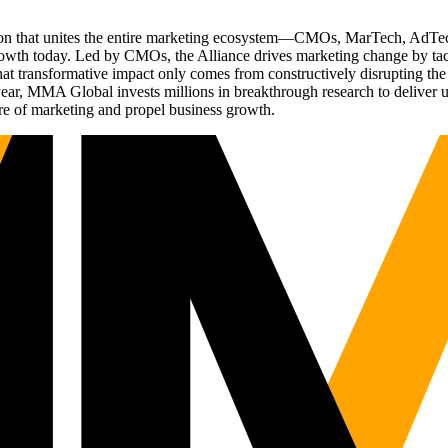
ation that unites the entire marketing ecosystem—CMOs, MarTech, Ad
g growth today. Led by CMOs, the Alliance drives marketing change by 
t transformative impact only comes from constructively disrupting the 
r, MMA Global invests millions in breakthrough research to deliver unas
re of marketing and propel business growth.