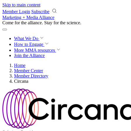
Skip to main content
Member Login
Subscribe
Marketing + Media Alliance
Come for the alliance. Stay for the
science.
What We Do
How to Engage
More
MMA resources
Join the Alliance
Home
Member Center
Member Directory
Circana