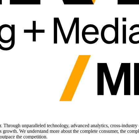
. Through unparalleled technology, advanced analytics, cross-industry d
ess growth. We understand more about the complete consumer, the comple
outpace the competition.