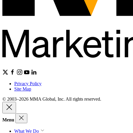
Privacy Policy
Site Map
© 2003–2026 MMA Global, Inc. All rights reserved.
Menu
What We Do