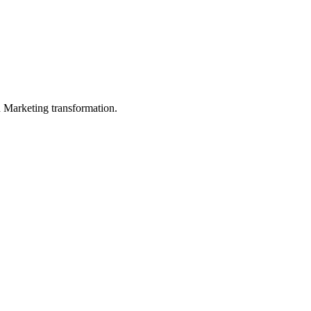
in Marketing transformation.