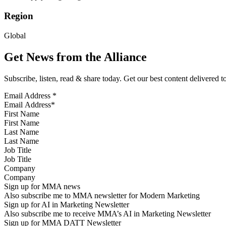
Region
Global
Get News from the Alliance
Subscribe, listen, read & share today. Get our best content delivered 
Email Address
*
First Name
Last Name
Job Title
Company
Sign up for MMA news
Also subscribe me to MMA newsletter for Modern Marketing
Sign up for AI in Marketing Newsletter
Also subscribe me to receive MMA’s AI in Marketing Newsletter
Sign up for MMA DATT Newsletter