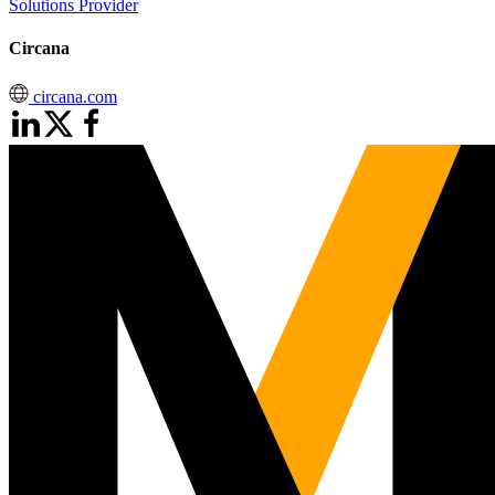
Solutions Provider
Circana
circana.com