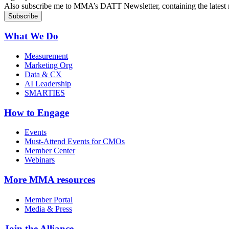
Also subscribe me to MMA’s DATT Newsletter, containing the latest n
What We Do
Measurement
Marketing Org
Data & CX
AI Leadership
SMARTIES
How to Engage
Events
Must-Attend Events for CMOs
Member Center
Webinars
More
MMA resources
Member Portal
Media & Press
Join the Alliance