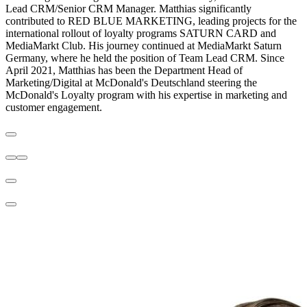
Lead CRM/Senior CRM Manager. Matthias significantly
contributed to RED BLUE MARKETING, leading projects for the
international rollout of loyalty programs SATURN CARD and
MediaMarkt Club. His journey continued at MediaMarkt Saturn
Germany, where he held the position of Team Lead CRM. Since
April 2021, Matthias has been the Department Head of
Marketing/Digital at McDonald's Deutschland steering the
McDonald's Loyalty program with his expertise in marketing and
customer engagement.