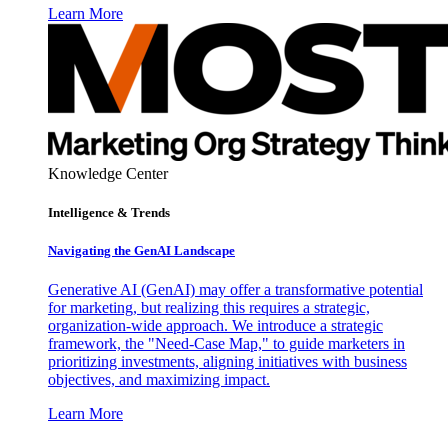
Learn More
Knowledge Center
Intelligence & Trends
Navigating the GenAI Landscape
Generative AI (GenAI) may offer a transformative potential
for marketing, but realizing this requires a strategic,
organization-wide approach. We introduce a strategic
framework, the "Need-Case Map," to guide marketers in
prioritizing investments, aligning initiatives with business
objectives, and maximizing impact.
Learn More