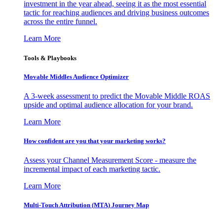
investment in the year ahead, seeing it as the most essential
tactic for reaching audiences and driving business outcomes
across the entire funnel.
Learn More
Tools & Playbooks
Movable Middles Audience Optimizer
A 3-week assessment to predict the Movable Middle ROAS
upside and optimal audience allocation for your brand.
Learn More
How confident are you that your marketing works?
Assess your Channel Measurement Score - measure the
incremental impact of each marketing tactic.
Learn More
Multi-Touch Attribution (MTA) Journey Map