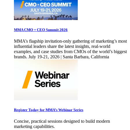
MMA CMO + CEO Summit 2026
MMA’s flagship invitation-only gathering of marketing’s most
influential leaders share the latest insights, real-world
examples, and case studies from CMOs of the world’s biggest
brands. July 19-21, 2026 | Santa Barbara, California
Register Today for MMA’s Webinar Series
Concise, practical sessions designed to build modern
marketing capabilities.