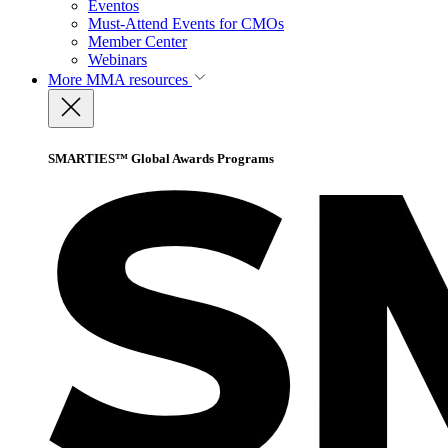
Eventos
Must-Attend Events for CMOs
Member Center
Webinars
More
MMA resources
SMARTIES™ Global Awards Programs