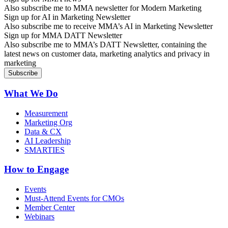
Also subscribe me to MMA newsletter for Modern Marketing
Sign up for AI in Marketing Newsletter
Also subscribe me to receive MMA’s AI in Marketing Newsletter
Sign up for MMA DATT Newsletter
Also subscribe me to MMA’s DATT Newsletter, containing the
latest news on customer data, marketing analytics and privacy in
marketing
What We Do
Measurement
Marketing Org
Data & CX
AI Leadership
SMARTIES
How to Engage
Events
Must-Attend Events for CMOs
Member Center
Webinars