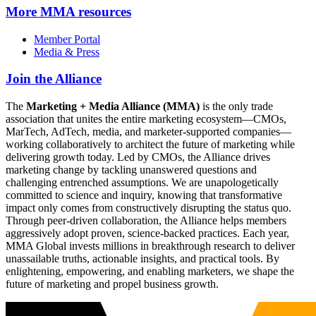
More
MMA resources
Member Portal
Media & Press
Join the Alliance
The
Marketing + Media Alliance (MMA)
is the only trade
association that unites the entire marketing ecosystem—CMOs,
MarTech, AdTech, media, and marketer-supported companies—
working collaboratively to architect the future of marketing while
delivering growth today. Led by CMOs, the Alliance drives
marketing change by tackling unanswered questions and
challenging entrenched assumptions. We are unapologetically
committed to science and inquiry, knowing that transformative
impact only comes from constructively disrupting the status quo.
Through peer-driven collaboration, the Alliance helps members
aggressively adopt proven, science-backed practices. Each year,
MMA Global invests millions in breakthrough research to deliver
unassailable truths, actionable insights, and practical tools. By
enlightening, empowering, and enabling marketers, we shape the
future of marketing and propel business growth.