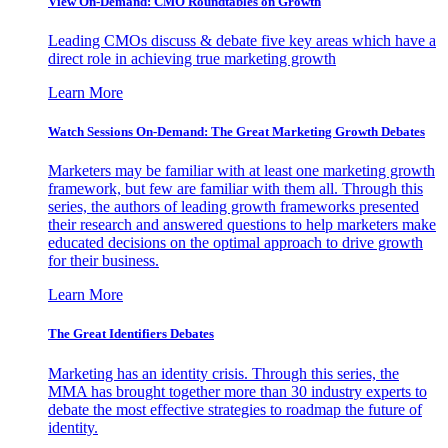
View On-Demand: CMO Roundtables on Growth
Leading CMOs discuss & debate five key areas which have a
direct role in achieving true marketing growth
Learn More
Watch Sessions On-Demand: The Great Marketing Growth Debates
Marketers may be familiar with at least one marketing growth
framework, but few are familiar with them all. Through this
series, the authors of leading growth frameworks presented
their research and answered questions to help marketers make
educated decisions on the optimal approach to drive growth
for their business.
Learn More
The Great Identifiers Debates
Marketing has an identity crisis. Through this series, the
MMA has brought together more than 30 industry experts to
debate the most effective strategies to roadmap the future of
identity.