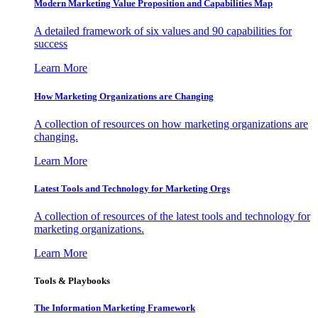
Modern Marketing Value Proposition and Capabilities Map
A detailed framework of six values and 90 capabilities for
success
Learn More
How Marketing Organizations are Changing
A collection of resources on how marketing organizations are
changing.
Learn More
Latest Tools and Technology for Marketing Orgs
A collection of resources of the latest tools and technology for
marketing organizations.
Learn More
Tools & Playbooks
The Information
Marketing Framework