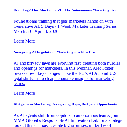
Decoding AI for Marketers VII: The Autonomous Marketing Era
Foundational training that gets marketers hands-on with
Generative AI. 5 Days / 1-Week Marketer Training Series -
March 30 - April 3, 2026
Learn More
Navigating AI Regulation: Marketing in a New Era
AI and privacy laws are evolving fast, creating both hurdles
and openings for marketers. In this webinar, Alec Foster
breaks down key changes—like the EU’s AI Act and U.S.
legal shifts—into clear, actionable insights for marketing
teams.
Learn More
AI Agents in Marketing: Navigating Hype, Risk, and Opportunity
As AI agents shift from copilots to autonomous teams, join
MMA Global’s Responsible AI Innovation Lab for a strategic
look at this change. Despite big promises, under 1% of