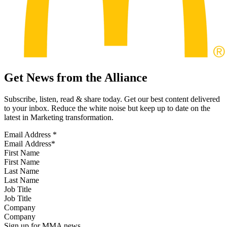
Get News from the Alliance
Subscribe, listen, read & share today. Get our best content delivered
to your inbox. Reduce the white noise but keep up to date on the
latest in Marketing transformation.
Email Address
*
First Name
Last Name
Job Title
Company
Sign up for MMA news