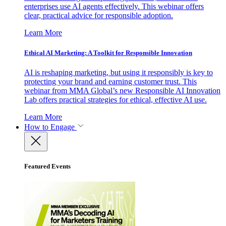
enterprises use AI agents effectively. This webinar offers
clear, practical advice for responsible adoption.
Learn More
Ethical AI Marketing: A Toolkit for Responsible Innovation
AI is reshaping marketing, but using it responsibly is key to
protecting your brand and earning customer trust. This
webinar from MMA Global’s new Responsible AI Innovation
Lab offers practical strategies for ethical, effective AI use.
Learn More
How to Engage
Featured Events