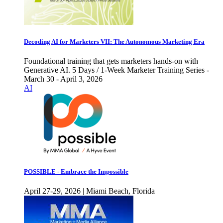
Decoding AI for Marketers VII: The Autonomous Marketing Era
Foundational training that gets marketers hands-on with
Generative AI. 5 Days / 1-Week Marketer Training Series -
March 30 - April 3, 2026
AI
POSSIBLE - Embrace the Impossible
April 27-29, 2026 | Miami Beach, Florida