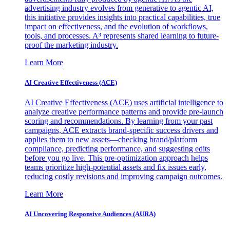
advertising industry evolves from generative to agentic AI,
this initiative provides insights into practical capabilities, true
impact on effectiveness, and the evolution of workflows,
tools, and processes. A³ represents shared learning to future-
proof the marketing industry.
Learn More
AI Creative Effectiveness (ACE)
AI Creative Effectiveness (ACE) uses artificial intelligence to
analyze creative performance patterns and provide pre-launch
scoring and recommendations. By learning from your past
campaigns, ACE extracts brand-specific success drivers and
applies them to new assets—checking brand/platform
compliance, predicting performance, and suggesting edits
before you go live. This pre-optimization approach helps
teams prioritize high-potential assets and fix issues early,
reducing costly revisions and improving campaign outcomes.
Learn More
AI Uncovering Responsive Audiences (AURA)