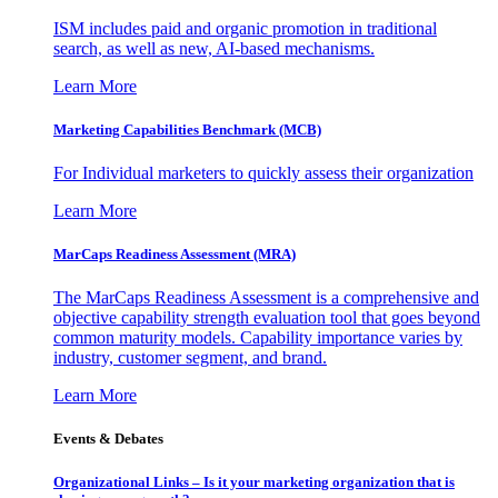
ISM includes paid and organic promotion in traditional
search, as well as new, AI-based mechanisms.
Learn More
Marketing Capabilities Benchmark (MCB)
For Individual marketers to quickly assess their organization
Learn More
MarCaps Readiness Assessment (MRA)
The MarCaps Readiness Assessment is a comprehensive and
objective capability strength evaluation tool that goes beyond
common maturity models. Capability importance varies by
industry, customer segment, and brand.
Learn More
Events & Debates
Organizational Links – Is it your marketing organization that is