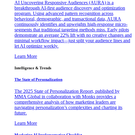
AI Uncovering Responsive Audiences (AURA) is a
breakthrough AI-first audience discovery and optimization
program. Using advanced pattern recognition across
behavioral, demographic, and transactional data, AURA
continuously identifies and upweights high-response micro-
segments that traditional targeting methods miss. Early pilots
demonstrate an average 22% lift with no creative changes and
minimal workflow impact—just split your audience lines and
let AI optimize weekly.
Learn More
Intelligence & Trends
The State of Personalization
The 2025 State of Personalization Report, published by
MMA Global in collaboration with Monks provides a
comprehensive analysis of how marketing leaders are
navigating personalization’s complexities and charting its
future.
Learn More
Marketing AI Implementation Checklist