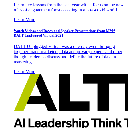
Learn key lessons from the past year with a focus on the new
rules of engagement for succeeding in a post-covid world.
Learn More
Watch Videos and Download Speaker Presentations from MMA
DATT Unplugged Virtual 2021
DATT Unplugged Virtual was a one-day event bringing
together brand marketers, data and privacy experts and other
thought leaders to discuss and define the future of data in
marketing.
Learn More