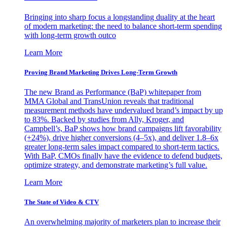
Bringing into sharp focus a longstanding duality at the heart
of modern marketing: the need to balance short-term spending
with long-term growth outco
Learn More
Proving Brand Marketing Drives Long-Term Growth
The new Brand as Performance (BaP) whitepaper from
MMA Global and TransUnion reveals that traditional
measurement methods have undervalued brand’s impact by up
to 83%. Backed by studies from Ally, Kroger, and
Campbell’s, BaP shows how brand campaigns lift favorability
(+24%), drive higher conversions (4–5x), and deliver 1.8–6x
greater long-term sales impact compared to short-term tactics.
With BaP, CMOs finally have the evidence to defend budgets,
optimize strategy, and demonstrate marketing’s full value.
Learn More
The State of Video & CTV
An overwhelming majority of marketers plan to increase their