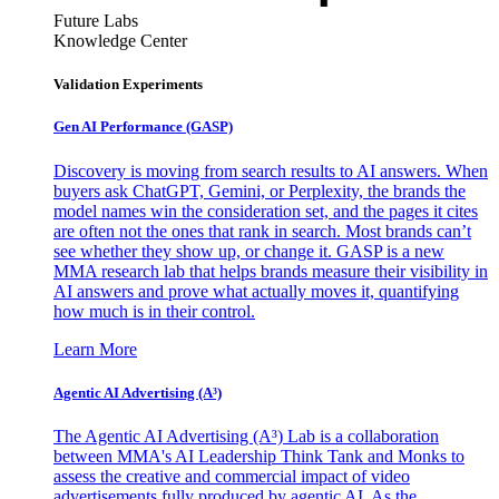
Future Labs
Knowledge Center
Validation Experiments
Gen AI
Performance (GASP)
Discovery is moving from search results to AI answers. When
buyers ask ChatGPT, Gemini, or Perplexity, the brands the
model names win the consideration set, and the pages it cites
are often not the ones that rank in search. Most brands can’t
see whether they show up, or change it. GASP is a new
MMA research lab that helps brands measure their visibility in
AI answers and prove what actually moves it, quantifying
how much is in their control.
Learn More
Agentic AI Advertising (A³)
The Agentic AI Advertising (A³) Lab is a collaboration
between MMA's AI Leadership Think Tank and Monks to
assess the creative and commercial impact of video
advertisements fully produced by agentic AI. As the