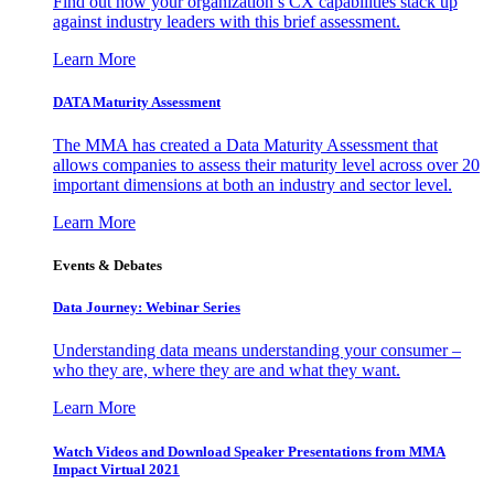
Find out how your organization’s CX capabilities stack up
against industry leaders with this brief assessment.
Learn More
DATA Maturity Assessment
The MMA has created a Data Maturity Assessment that
allows companies to assess their maturity level across over 20
important dimensions at both an industry and sector level.
Learn More
Events & Debates
Data Journey: Webinar Series
Understanding data means understanding your consumer –
who they are, where they are and what they want.
Learn More
Watch Videos and Download Speaker Presentations from MMA
Impact Virtual 2021