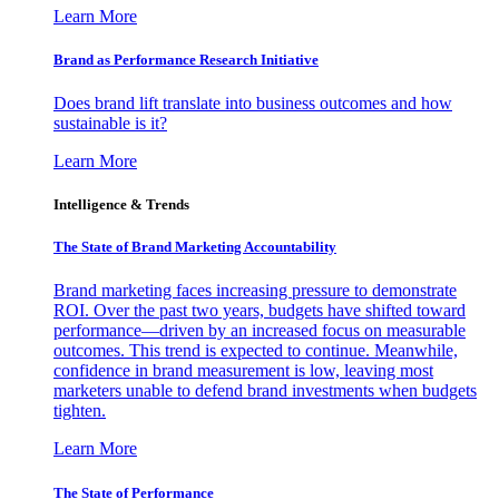
Learn More
Brand as Performance Research Initiative
Does brand lift translate into business outcomes and how
sustainable is it?
Learn More
Intelligence & Trends
The State of Brand Marketing Accountability
Brand marketing faces increasing pressure to demonstrate
ROI. Over the past two years, budgets have shifted toward
performance—driven by an increased focus on measurable
outcomes. This trend is expected to continue. Meanwhile,
confidence in brand measurement is low, leaving most
marketers unable to defend brand investments when budgets
tighten.
Learn More
The State of Performance