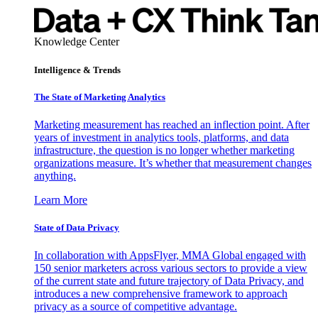
Knowledge Center
Intelligence & Trends
The State of Marketing Analytics
Marketing measurement has reached an inflection point. After
years of investment in analytics tools, platforms, and data
infrastructure, the question is no longer whether marketing
organizations measure. It’s whether that measurement changes
anything.
Learn More
State of Data Privacy
In collaboration with AppsFlyer, MMA Global engaged with
150 senior marketers across various sectors to provide a view
of the current state and future trajectory of Data Privacy, and
introduces a new comprehensive framework to approach
privacy as a source of competitive advantage.