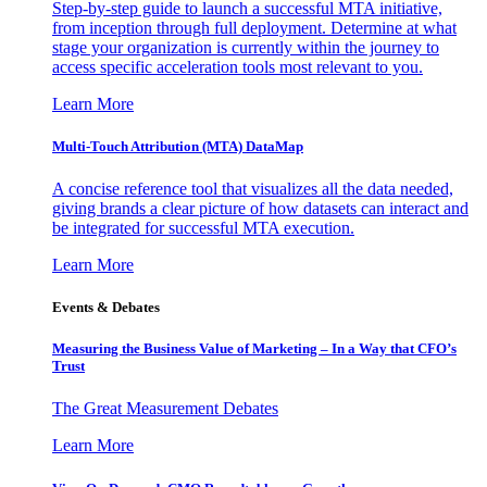
Step-by-step guide to launch a successful MTA initiative,
from inception through full deployment. Determine at what
stage your organization is currently within the journey to
access specific acceleration tools most relevant to you.
Learn More
Multi-Touch Attribution (MTA) DataMap
A concise reference tool that visualizes all the data needed,
giving brands a clear picture of how datasets can interact and
be integrated for successful MTA execution.
Learn More
Events & Debates
Measuring the Business Value of Marketing – In a Way that CFO’s
Trust
The Great Measurement Debates
Learn More