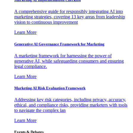
A comprehensive guide for responsibly integrating AI into
marketing strategies, covering 13 key areas from leadership
vision to continuous improvement
Learn More
Generative AI Governance Framework for Marketing
A marketing framework for harnessing the power of
generative AI, while safeguarding consumers and ensuring
legal compliance.
Learn More
Marketing AI Risk Evaluation Framework
Addressing key risk categories, including privacy, accuracy,
ethical, and compliance risks, providing marketers with tools
to navigate the complex lan
Learn More
Events & Debates