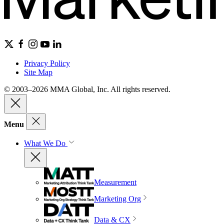
Privacy Policy
Site Map
© 2003–2026 MMA Global, Inc. All rights reserved.
Menu
What We Do
Measurement
Marketing Org
Data & CX