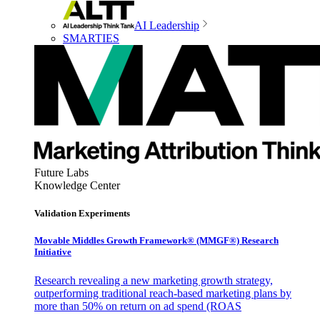
AI Leadership
SMARTIES
Future Labs
Knowledge Center
Validation Experiments
Movable Middles Growth Framework® (MMGF®) Research
Initiative
Research revealing a new marketing growth strategy,
outperforming traditional reach-based marketing plans by
more than 50% on return on ad spend (ROAS