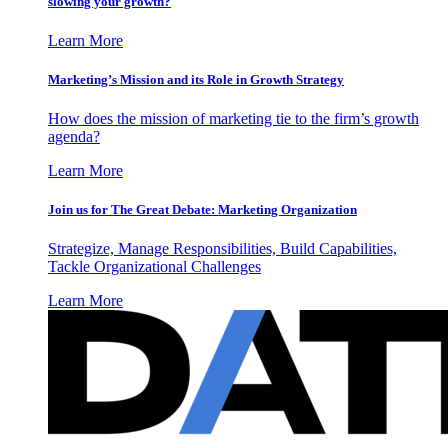
slowing your growth?
Learn More
Marketing’s Mission and its Role in Growth Strategy
How does the mission of marketing tie to the firm’s growth
agenda?
Learn More
Join us for The Great Debate: Marketing Organization
Strategize, Manage Responsibilities, Build Capabilities,
Tackle Organizational Challenges
Learn More