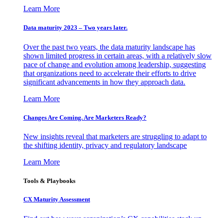
Learn More
Data maturity 2023 – Two years later.
Over the past two years, the data maturity landscape has
shown limited progress in certain areas, with a relatively slow
pace of change and evolution among leadership, suggesting
that organizations need to accelerate their efforts to drive
significant advancements in how they approach data.
Learn More
Changes Are Coming. Are Marketers Ready?
New insights reveal that marketers are struggling to adapt to
the shifting identity, privacy and regulatory landscape
Learn More
Tools & Playbooks
CX Maturity Assessment