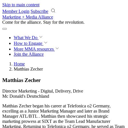
Skip to main content
Member Login
Subscribe
Marketing + Media Alliance
Come for the alliance. Stay for the
revolution.
What We Do
How to Engage
More
MMA resources
Join the Alliance
Home
Matthias Zecher
Matthias Zecher
Director Marketing - Digital, Delivery, Drive
Mc Donald's Deutschland
Matthias Zecher began his career at Telefonica o2 Germany,
excelling as a Junior Marketing Manager and later as Brand
Manager ATL/BTL . Matthias then showcased his strategic
marketing prowess at SIXT as the Team Lead Manufacturer
Marketing. Returning to Telefonica o2 Germany, he served as Team