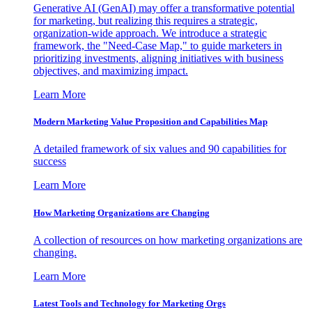
Generative AI (GenAI) may offer a transformative potential
for marketing, but realizing this requires a strategic,
organization-wide approach. We introduce a strategic
framework, the "Need-Case Map," to guide marketers in
prioritizing investments, aligning initiatives with business
objectives, and maximizing impact.
Learn More
Modern Marketing Value Proposition and Capabilities Map
A detailed framework of six values and 90 capabilities for
success
Learn More
How Marketing Organizations are Changing
A collection of resources on how marketing organizations are
changing.
Learn More
Latest Tools and Technology for Marketing Orgs