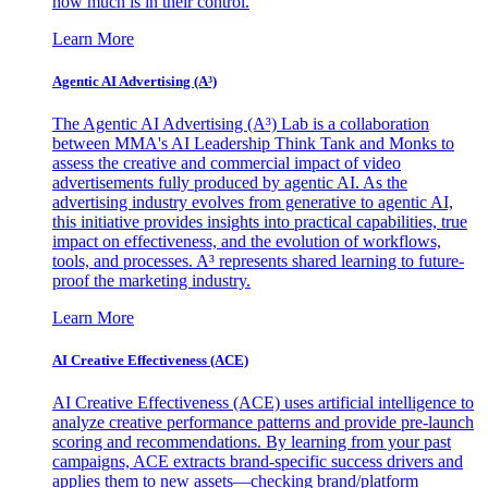
how much is in their control.
Learn More
Agentic AI Advertising (A³)
The Agentic AI Advertising (A³) Lab is a collaboration
between MMA's AI Leadership Think Tank and Monks to
assess the creative and commercial impact of video
advertisements fully produced by agentic AI. As the
advertising industry evolves from generative to agentic AI,
this initiative provides insights into practical capabilities, true
impact on effectiveness, and the evolution of workflows,
tools, and processes. A³ represents shared learning to future-
proof the marketing industry.
Learn More
AI Creative Effectiveness (ACE)
AI Creative Effectiveness (ACE) uses artificial intelligence to
analyze creative performance patterns and provide pre-launch
scoring and recommendations. By learning from your past
campaigns, ACE extracts brand-specific success drivers and
applies them to new assets—checking brand/platform