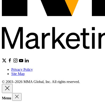
Privacy Policy
Site Map
© 2003–2026 MMA Global, Inc. All rights reserved.
Menu