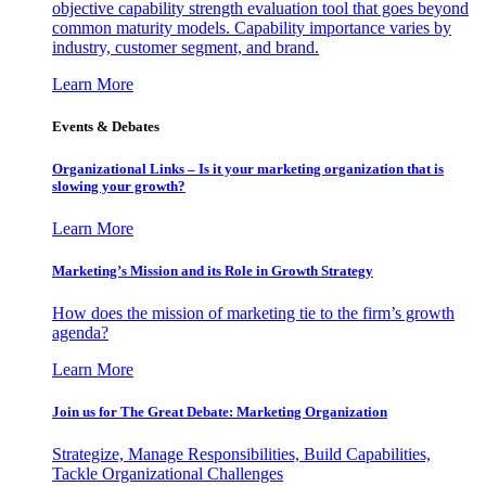
objective capability strength evaluation tool that goes beyond
common maturity models. Capability importance varies by
industry, customer segment, and brand.
Learn More
Events & Debates
Organizational Links – Is it your marketing organization that is
slowing your growth?
Learn More
Marketing’s Mission and its Role in Growth Strategy
How does the mission of marketing tie to the firm’s growth
agenda?
Learn More
Join us for The Great Debate: Marketing Organization
Strategize, Manage Responsibilities, Build Capabilities,
Tackle Organizational Challenges