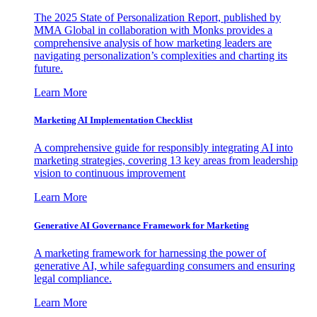
The 2025 State of Personalization Report, published by
MMA Global in collaboration with Monks provides a
comprehensive analysis of how marketing leaders are
navigating personalization’s complexities and charting its
future.
Learn More
Marketing AI Implementation Checklist
A comprehensive guide for responsibly integrating AI into
marketing strategies, covering 13 key areas from leadership
vision to continuous improvement
Learn More
Generative AI Governance Framework for Marketing
A marketing framework for harnessing the power of
generative AI, while safeguarding consumers and ensuring
legal compliance.
Learn More