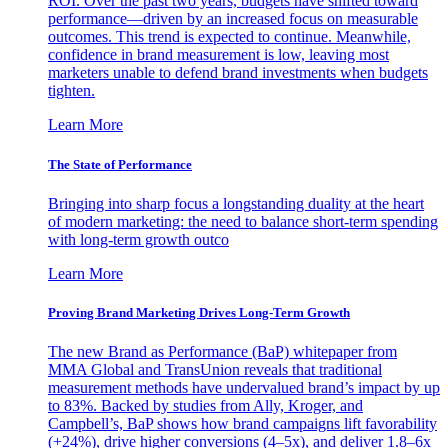
ROI. Over the past two years, budgets have shifted toward
performance—driven by an increased focus on measurable
outcomes. This trend is expected to continue. Meanwhile,
confidence in brand measurement is low, leaving most
marketers unable to defend brand investments when budgets
tighten.
Learn More
The State of Performance
Bringing into sharp focus a longstanding duality at the heart
of modern marketing: the need to balance short-term spending
with long-term growth outco
Learn More
Proving Brand Marketing Drives Long-Term Growth
The new Brand as Performance (BaP) whitepaper from
MMA Global and TransUnion reveals that traditional
measurement methods have undervalued brand’s impact by up
to 83%. Backed by studies from Ally, Kroger, and
Campbell’s, BaP shows how brand campaigns lift favorability
(+24%), drive higher conversions (4–5x), and deliver 1.8–6x