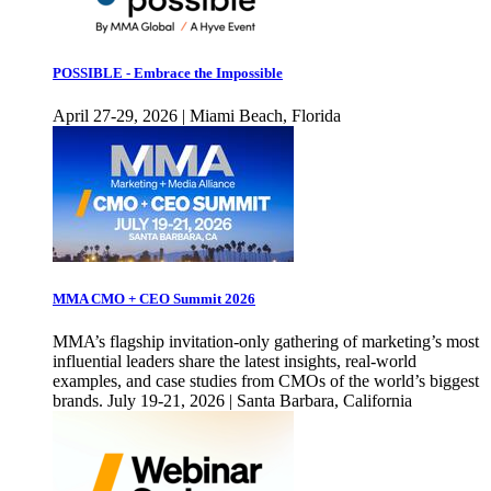
POSSIBLE - Embrace the Impossible
April 27-29, 2026 | Miami Beach, Florida
MMA CMO + CEO Summit 2026
MMA’s flagship invitation-only gathering of marketing’s most
influential leaders share the latest insights, real-world
examples, and case studies from CMOs of the world’s biggest
brands. July 19-21, 2026 | Santa Barbara, California