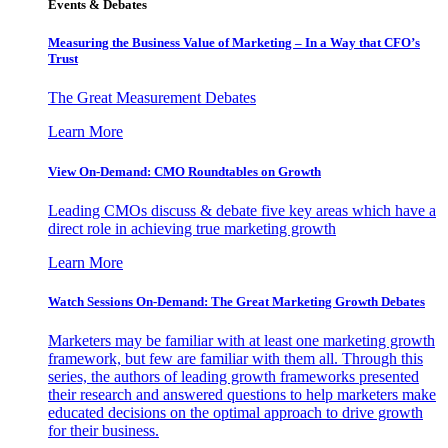
Events & Debates
Measuring the Business Value of Marketing – In a Way that CFO’s
Trust
The Great Measurement Debates
Learn More
View On-Demand: CMO Roundtables on Growth
Leading CMOs discuss & debate five key areas which have a
direct role in achieving true marketing growth
Learn More
Watch Sessions On-Demand: The Great Marketing Growth Debates
Marketers may be familiar with at least one marketing growth
framework, but few are familiar with them all. Through this
series, the authors of leading growth frameworks presented
their research and answered questions to help marketers make
educated decisions on the optimal approach to drive growth
for their business.