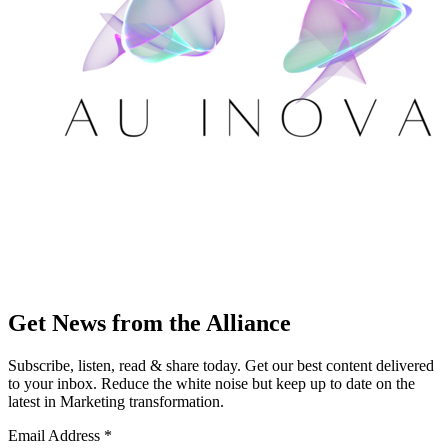
Get News from the Alliance
Subscribe, listen, read & share today. Get our best content delivered
to your inbox. Reduce the white noise but keep up to date on the
latest in Marketing transformation.
Email Address
*