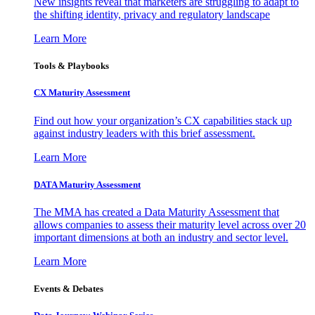
New insights reveal that marketers are struggling to adapt to
the shifting identity, privacy and regulatory landscape
Learn More
Tools & Playbooks
CX Maturity Assessment
Find out how your organization’s CX capabilities stack up
against industry leaders with this brief assessment.
Learn More
DATA Maturity Assessment
The MMA has created a Data Maturity Assessment that
allows companies to assess their maturity level across over 20
important dimensions at both an industry and sector level.
Learn More
Events & Debates