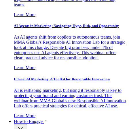
teams.
Learn More
AI Agents in Marketing: Navigating Hype, Risk, and Opportunity
As AI agents shift from copilots to autonomous teams, join
MMA Global’s Responsible AI Innovation Lab for a strategic
look at this change. Despite big promises, under 1% of
enterprises use AI agents effectively. This webinar offers
clear, practical advice for responsible adoption.
Learn More
Ethical AI Marketing: A Toolkit for Responsible Innovation
AI is reshaping marketing, but using it responsibly is key to
protecting your brand and earning customer trust. This
webinar from MMA Global’s new Responsible AI Innovation
Lab offers practical strategies for ethical, effective AI use.
Learn More
How to Engage