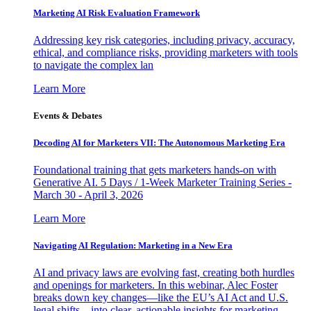
Marketing AI Risk Evaluation Framework
Addressing key risk categories, including privacy, accuracy,
ethical, and compliance risks, providing marketers with tools
to navigate the complex lan
Learn More
Events & Debates
Decoding AI for Marketers VII: The Autonomous Marketing Era
Foundational training that gets marketers hands-on with
Generative AI. 5 Days / 1-Week Marketer Training Series -
March 30 - April 3, 2026
Learn More
Navigating AI Regulation: Marketing in a New Era
AI and privacy laws are evolving fast, creating both hurdles
and openings for marketers. In this webinar, Alec Foster
breaks down key changes—like the EU’s AI Act and U.S.
legal shifts—into clear, actionable insights for marketing