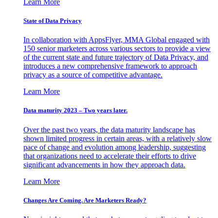
Learn More
State of Data Privacy
In collaboration with AppsFlyer, MMA Global engaged with
150 senior marketers across various sectors to provide a view
of the current state and future trajectory of Data Privacy, and
introduces a new comprehensive framework to approach
privacy as a source of competitive advantage.
Learn More
Data maturity 2023 – Two years later.
Over the past two years, the data maturity landscape has
shown limited progress in certain areas, with a relatively slow
pace of change and evolution among leadership, suggesting
that organizations need to accelerate their efforts to drive
significant advancements in how they approach data.
Learn More
Changes Are Coming. Are Marketers Ready?