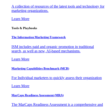
A collection of resources of the latest tools and technology for
marketing organizations.
Learn More
Tools & Playbooks
The Information
Marketing Framework
ISM includes paid and organic promotion in traditional
search, as well as new, AI-based mechanisms.
Learn More
Marketing Capabilities Benchmark (MCB)
For Individual marketers to quickly assess their organization
Learn More
MarCaps Readiness Assessment (MRA)
The MarCaps Readiness Assessment is a comprehensive and