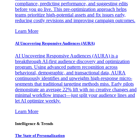
compliance, predicting performance, and suggesting edits
before you go live. This pre-optimization approach helps
teams prioritize high-potential assets and fix issues early,
reducing costly revisions and improving campaign outcomes.
Learn More
AI Uncovering Responsive Audiences (AURA)
AI Uncovering Responsive Audiences (AURA) is a
breakthrough AI-first audience discovery and optimization
program. Using advanced pattern recognition across
behavioral, demographic, and transactional data, AURA
continuously identifies and upweights high-response micro-
segments that traditional targeting methods miss. Early pilots
demonstrate an average 22% lift with no creative changes and
minimal workflow impact—just split your audience lines and
let AI optimize weekly.
Learn More
Intelligence & Trends
The State of Personalization