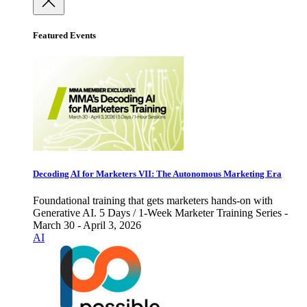
Featured Events
Decoding AI for Marketers VII: The Autonomous Marketing Era
Foundational training that gets marketers hands-on with
Generative AI. 5 Days / 1-Week Marketer Training Series -
March 30 - April 3, 2026
AI