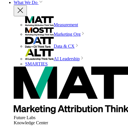
What We Do
Measurement
Marketing Org
Data & CX
AI Leadership
SMARTIES
Future Labs
Knowledge Center