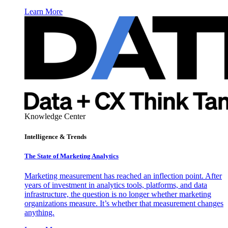
Learn More
Knowledge Center
Intelligence & Trends
The State of Marketing Analytics
Marketing measurement has reached an inflection point. After
years of investment in analytics tools, platforms, and data
infrastructure, the question is no longer whether marketing
organizations measure. It’s whether that measurement changes
anything.