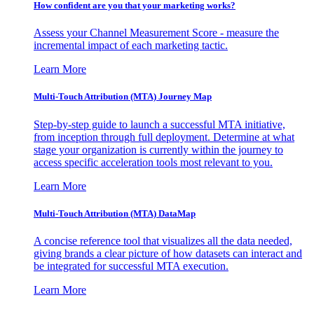
How confident are you that your marketing works?
Assess your Channel Measurement Score - measure the
incremental impact of each marketing tactic.
Learn More
Multi-Touch Attribution (MTA) Journey Map
Step-by-step guide to launch a successful MTA initiative,
from inception through full deployment. Determine at what
stage your organization is currently within the journey to
access specific acceleration tools most relevant to you.
Learn More
Multi-Touch Attribution (MTA) DataMap
A concise reference tool that visualizes all the data needed,
giving brands a clear picture of how datasets can interact and
be integrated for successful MTA execution.
Learn More