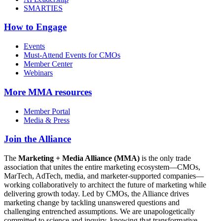
SMARTIES
How to Engage
Events
Must-Attend Events for CMOs
Member Center
Webinars
More
MMA resources
Member Portal
Media & Press
Join the Alliance
The
Marketing + Media Alliance (MMA)
is the only trade
association that unites the entire marketing ecosystem—CMOs,
MarTech, AdTech, media, and marketer-supported companies—
working collaboratively to architect the future of marketing while
delivering growth today. Led by CMOs, the Alliance drives
marketing change by tackling unanswered questions and
challenging entrenched assumptions. We are unapologetically
committed to science and inquiry, knowing that transformative