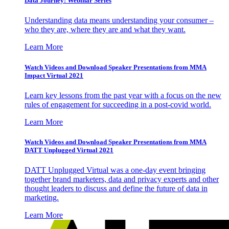
Data Journey: Webinar Series
Understanding data means understanding your consumer –
who they are, where they are and what they want.
Learn More
Watch Videos and Download Speaker Presentations from MMA
Impact Virtual 2021
Learn key lessons from the past year with a focus on the new
rules of engagement for succeeding in a post-covid world.
Learn More
Watch Videos and Download Speaker Presentations from MMA
DATT Unplugged Virtual 2021
DATT Unplugged Virtual was a one-day event bringing
together brand marketers, data and privacy experts and other
thought leaders to discuss and define the future of data in
marketing.
Learn More