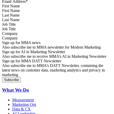
First Name
Last Name
Job Title
Company
Sign up for MMA news
Also subscribe me to MMA newsletter for Modern Marketing
Sign up for AI in Marketing Newsletter
Also subscribe me to receive MMA’s AI in Marketing Newsletter
Sign up for MMA DATT Newsletter
Also subscribe me to MMA’s DATT Newsletter, containing the
latest news on customer data, marketing analytics and privacy in
marketing
What We Do
Measurement
Marketing Org
Data & CX
AI Leadership