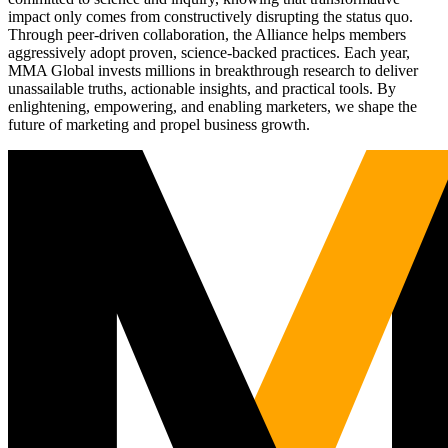
impact only comes from constructively disrupting the status quo.
Through peer-driven collaboration, the Alliance helps members
aggressively adopt proven, science-backed practices. Each year,
MMA Global invests millions in breakthrough research to deliver
unassailable truths, actionable insights, and practical tools. By
enlightening, empowering, and enabling marketers, we shape the
future of marketing and propel business growth.