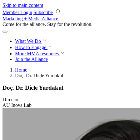
Skip to main content
Member Login
Subscribe
Marketing + Media Alliance
Come for the alliance. Stay for the
revolution.
What We Do
How to Engage
More
MMA resources
Join the Alliance
Home
Doç. Dr. Dicle Yurdakul
Doç. Dr. Dicle Yurdakul
Director
AU Inova Lab