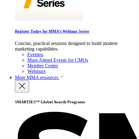
Register Today for MMA’s Webinar Series
Concise, practical sessions designed to build modern
marketing capabilities.
Eventos
Must-Attend Events for CMOs
Member Center
Webinars
More
MMA resources
SMARTIES™ Global Awards Programs