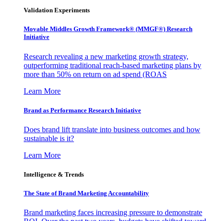
Validation Experiments
Movable Middles Growth Framework® (MMGF®) Research
Initiative
Research revealing a new marketing growth strategy,
outperforming traditional reach-based marketing plans by
more than 50% on return on ad spend (ROAS
Learn More
Brand as Performance Research Initiative
Does brand lift translate into business outcomes and how
sustainable is it?
Learn More
Intelligence & Trends
The State of Brand Marketing Accountability
Brand marketing faces increasing pressure to demonstrate