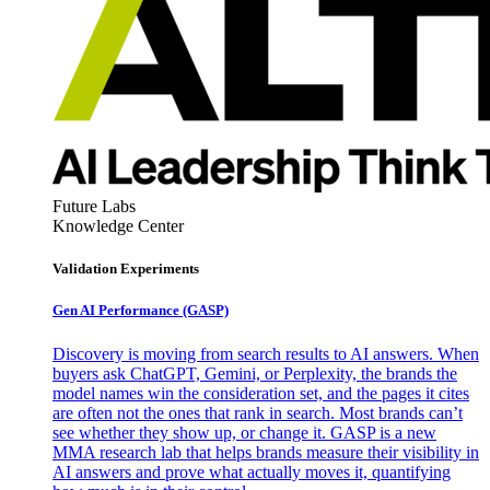
Future Labs
Knowledge Center
Validation Experiments
Gen AI
Performance (GASP)
Discovery is moving from search results to AI answers. When
buyers ask ChatGPT, Gemini, or Perplexity, the brands the
model names win the consideration set, and the pages it cites
are often not the ones that rank in search. Most brands can’t
see whether they show up, or change it. GASP is a new
MMA research lab that helps brands measure their visibility in
AI answers and prove what actually moves it, quantifying