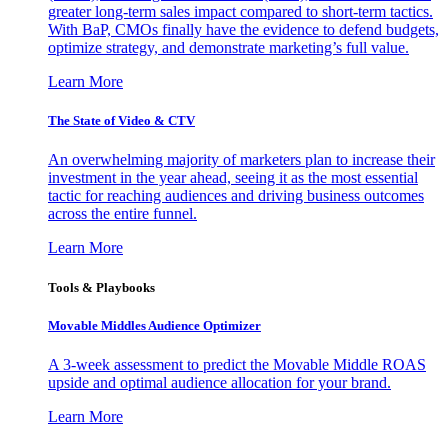
greater long-term sales impact compared to short-term tactics.
With BaP, CMOs finally have the evidence to defend budgets,
optimize strategy, and demonstrate marketing’s full value.
Learn More
The State of Video & CTV
An overwhelming majority of marketers plan to increase their
investment in the year ahead, seeing it as the most essential
tactic for reaching audiences and driving business outcomes
across the entire funnel.
Learn More
Tools & Playbooks
Movable Middles Audience Optimizer
A 3-week assessment to predict the Movable Middle ROAS
upside and optimal audience allocation for your brand.
Learn More