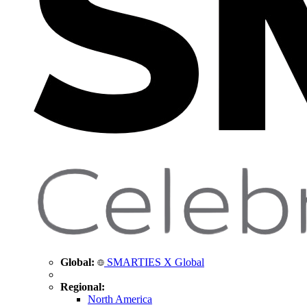
Global:
SMARTIES X Global
Regional:
North America