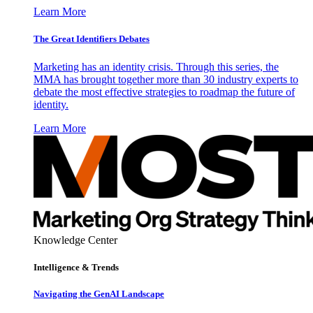
Learn More
The Great Identifiers Debates
Marketing has an identity crisis. Through this series, the
MMA has brought together more than 30 industry experts to
debate the most effective strategies to roadmap the future of
identity.
Learn More
Knowledge Center
Intelligence & Trends
Navigating the GenAI Landscape