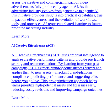
assess the creative and commercial impact of video
advertisements fully produced by agentic AI. As the
advertising industry evolves from generative to agentic AI,
this initiative provides insights into practical capabilities, true
impact on effectiveness, and the evolution of workflows,
tools, and processes. A³ represents shared learning to future-
proof the marketing industry.
Learn More
AI Creative Effectiveness (ACE)
AI Creative Effectiveness (ACE) uses artificial intelligence to
analyze creative performance patterns and provide pre-launch
scoring and recommendations. By learning from your past
campaigns, ACE extracts brand-specific success drivers and
applies them to new assets—checking brand/platform
compliance, predicting performance, and suggesting edits
before you go live. This pre-optimization approach helps
teams prioritize high-potential assets and fix issues early,
reducing costly revisions and improving campaign outcomes.
Learn More
AI Uncovering Responsive Audiences (AURA)