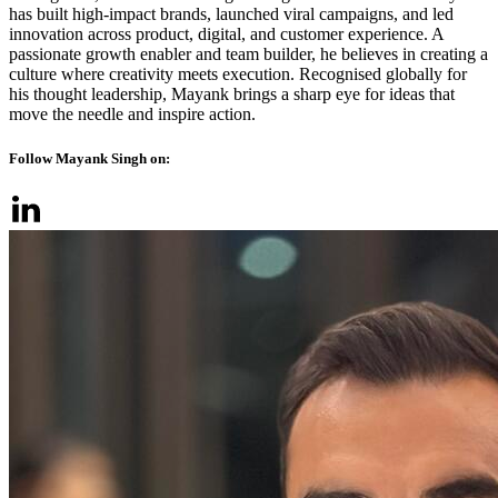
has built high-impact brands, launched viral campaigns, and led
innovation across product, digital, and customer experience. A
passionate growth enabler and team builder, he believes in creating a
culture where creativity meets execution. Recognised globally for
his thought leadership, Mayank brings a sharp eye for ideas that
move the needle and inspire action.
Follow Mayank Singh on: