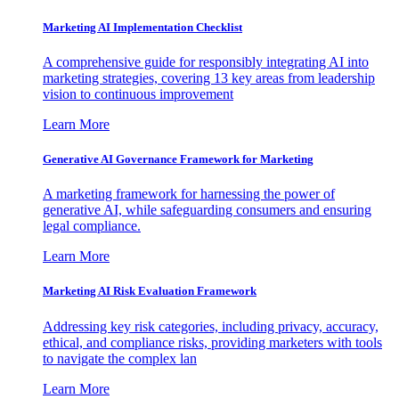
Marketing AI Implementation Checklist
A comprehensive guide for responsibly integrating AI into
marketing strategies, covering 13 key areas from leadership
vision to continuous improvement
Learn More
Generative AI Governance Framework for Marketing
A marketing framework for harnessing the power of
generative AI, while safeguarding consumers and ensuring
legal compliance.
Learn More
Marketing AI Risk Evaluation Framework
Addressing key risk categories, including privacy, accuracy,
ethical, and compliance risks, providing marketers with tools
to navigate the complex lan
Learn More