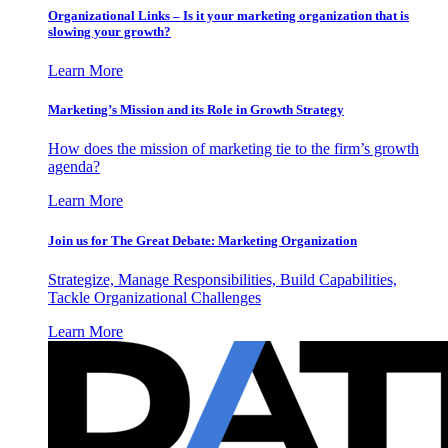
Organizational Links – Is it your marketing organization that is
slowing your growth?
Learn More
Marketing’s Mission and its Role in Growth Strategy
How does the mission of marketing tie to the firm’s growth
agenda?
Learn More
Join us for The Great Debate: Marketing Organization
Strategize, Manage Responsibilities, Build Capabilities,
Tackle Organizational Challenges
Learn More