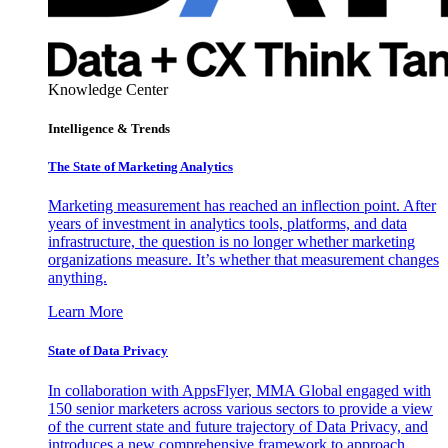
Knowledge Center
Intelligence & Trends
The State of Marketing Analytics
Marketing measurement has reached an inflection point. After
years of investment in analytics tools, platforms, and data
infrastructure, the question is no longer whether marketing
organizations measure. It’s whether that measurement changes
anything.
Learn More
State of Data Privacy
In collaboration with AppsFlyer, MMA Global engaged with
150 senior marketers across various sectors to provide a view
of the current state and future trajectory of Data Privacy, and
introduces a new comprehensive framework to approach