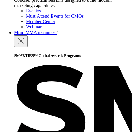
Concise, practical sessions designed to build modern
marketing capabilities.
Eventos
Must-Attend Events for CMOs
Member Center
Webinars
More
MMA resources
SMARTIES™ Global Awards Programs