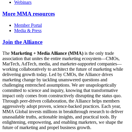
Webinars
More
MMA resources
Member Portal
Media & Press
Join the Alliance
The
Marketing + Media Alliance (MMA)
is the only trade
association that unites the entire marketing ecosystem—CMOs,
MarTech, AdTech, media, and marketer-supported companies—
working collaboratively to architect the future of marketing while
delivering growth today. Led by CMOs, the Alliance drives
marketing change by tackling unanswered questions and
challenging entrenched assumptions. We are unapologetically
committed to science and inquiry, knowing that transformative
impact only comes from constructively disrupting the status quo.
Through peer-driven collaboration, the Alliance helps members
aggressively adopt proven, science-backed practices. Each year,
MMA Global invests millions in breakthrough research to deliver
unassailable truths, actionable insights, and practical tools. By
enlightening, empowering, and enabling marketers, we shape the
future of marketing and propel business growth.