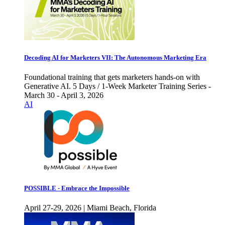
Decoding AI for Marketers VII: The Autonomous Marketing Era
Foundational training that gets marketers hands-on with
Generative AI. 5 Days / 1-Week Marketer Training Series -
March 30 - April 3, 2026
AI
POSSIBLE - Embrace the Impossible
April 27-29, 2026 | Miami Beach, Florida