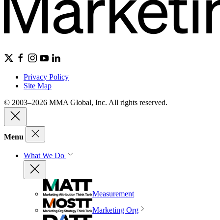
Privacy Policy
Site Map
© 2003–2026 MMA Global, Inc. All rights reserved.
Menu
What We Do
Measurement
Marketing Org