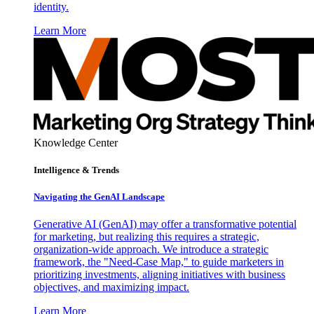
identity.
Learn More
Knowledge Center
Intelligence & Trends
Navigating the GenAI Landscape
Generative AI (GenAI) may offer a transformative potential
for marketing, but realizing this requires a strategic,
organization-wide approach. We introduce a strategic
framework, the "Need-Case Map," to guide marketers in
prioritizing investments, aligning initiatives with business
objectives, and maximizing impact.
Learn More