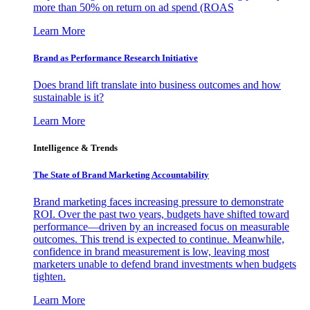
more than 50% on return on ad spend (ROAS
Learn More
Brand as Performance Research Initiative
Does brand lift translate into business outcomes and how
sustainable is it?
Learn More
Intelligence & Trends
The State of Brand Marketing Accountability
Brand marketing faces increasing pressure to demonstrate
ROI. Over the past two years, budgets have shifted toward
performance—driven by an increased focus on measurable
outcomes. This trend is expected to continue. Meanwhile,
confidence in brand measurement is low, leaving most
marketers unable to defend brand investments when budgets
tighten.
Learn More