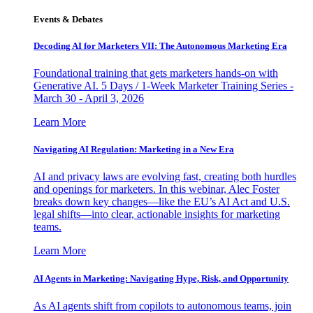
Events & Debates
Decoding AI for Marketers VII: The Autonomous Marketing Era
Foundational training that gets marketers hands-on with
Generative AI. 5 Days / 1-Week Marketer Training Series -
March 30 - April 3, 2026
Learn More
Navigating AI Regulation: Marketing in a New Era
AI and privacy laws are evolving fast, creating both hurdles
and openings for marketers. In this webinar, Alec Foster
breaks down key changes—like the EU’s AI Act and U.S.
legal shifts—into clear, actionable insights for marketing
teams.
Learn More
AI Agents in Marketing: Navigating Hype, Risk, and Opportunity
As AI agents shift from copilots to autonomous teams, join