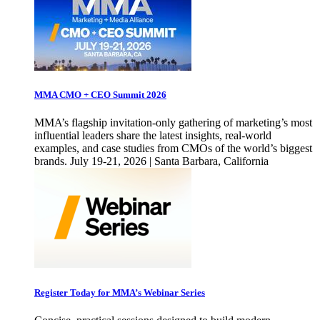
MMA CMO + CEO Summit 2026
MMA’s flagship invitation-only gathering of marketing’s most
influential leaders share the latest insights, real-world
examples, and case studies from CMOs of the world’s biggest
brands. July 19-21, 2026 | Santa Barbara, California
Register Today for MMA’s Webinar Series