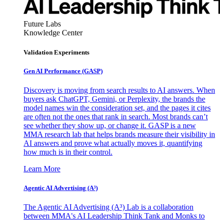
Future Labs
Knowledge Center
Validation Experiments
Gen AI
Performance (GASP)
Discovery is moving from search results to AI answers. When
buyers ask ChatGPT, Gemini, or Perplexity, the brands the
model names win the consideration set, and the pages it cites
are often not the ones that rank in search. Most brands can’t
see whether they show up, or change it. GASP is a new
MMA research lab that helps brands measure their visibility in
AI answers and prove what actually moves it, quantifying
how much is in their control.
Learn More
Agentic AI Advertising (A³)
The Agentic AI Advertising (A³) Lab is a collaboration
between MMA's AI Leadership Think Tank and Monks to