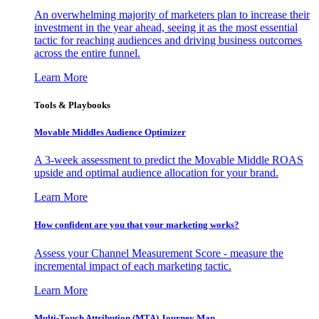
An overwhelming majority of marketers plan to increase their
investment in the year ahead, seeing it as the most essential
tactic for reaching audiences and driving business outcomes
across the entire funnel.
Learn More
Tools & Playbooks
Movable Middles Audience Optimizer
A 3-week assessment to predict the Movable Middle ROAS
upside and optimal audience allocation for your brand.
Learn More
How confident are you that your marketing works?
Assess your Channel Measurement Score - measure the
incremental impact of each marketing tactic.
Learn More
Multi-Touch Attribution (MTA) Journey Map