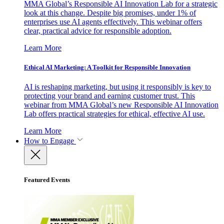
MMA Global’s Responsible AI Innovation Lab for a strategic
look at this change. Despite big promises, under 1% of
enterprises use AI agents effectively. This webinar offers
clear, practical advice for responsible adoption.
Learn More
Ethical AI Marketing: A Toolkit for Responsible Innovation
AI is reshaping marketing, but using it responsibly is key to
protecting your brand and earning customer trust. This
webinar from MMA Global’s new Responsible AI Innovation
Lab offers practical strategies for ethical, effective AI use.
Learn More
How to Engage
Featured Events