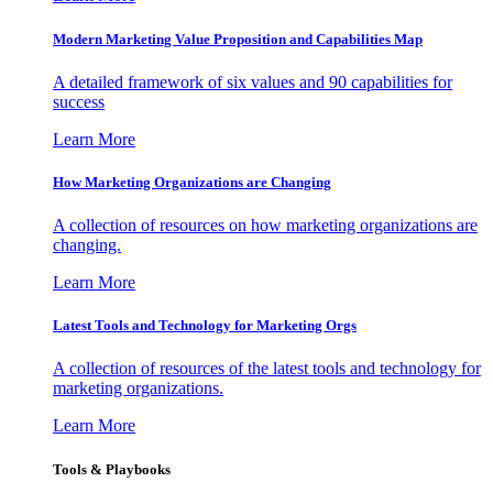
Modern Marketing Value Proposition and Capabilities Map
A detailed framework of six values and 90 capabilities for
success
Learn More
How Marketing Organizations are Changing
A collection of resources on how marketing organizations are
changing.
Learn More
Latest Tools and Technology for Marketing Orgs
A collection of resources of the latest tools and technology for
marketing organizations.
Learn More
Tools & Playbooks