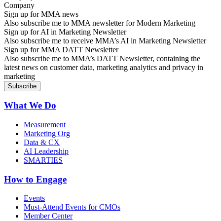
Sign up for MMA news
Also subscribe me to MMA newsletter for Modern Marketing
Sign up for AI in Marketing Newsletter
Also subscribe me to receive MMA’s AI in Marketing Newsletter
Sign up for MMA DATT Newsletter
Also subscribe me to MMA’s DATT Newsletter, containing the
latest news on customer data, marketing analytics and privacy in
marketing
What We Do
Measurement
Marketing Org
Data & CX
AI Leadership
SMARTIES
How to Engage
Events
Must-Attend Events for CMOs
Member Center