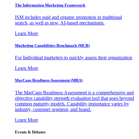
The Information
Marketing Framework
ISM includes paid and organic promotion in traditional
search, as well as new, AI-based mechanisms.
Learn More
Marketing Capabilities Benchmark (MCB)
For Individual marketers to quickly assess their organization
Learn More
MarCaps Readiness Assessment (MRA)
The MarCaps Readiness Assessment is a comprehensive and
objective capability strength evaluation tool that goes beyond
common maturity models. Capability importance varies by
industry, customer segment, and brand.
Learn More
Events & Debates