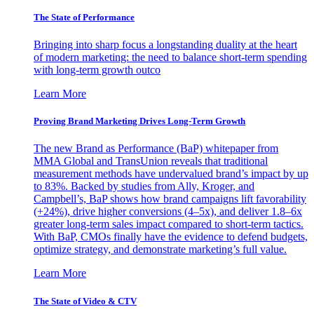
The State of Performance
Bringing into sharp focus a longstanding duality at the heart
of modern marketing: the need to balance short-term spending
with long-term growth outco
Learn More
Proving Brand Marketing Drives Long-Term Growth
The new Brand as Performance (BaP) whitepaper from
MMA Global and TransUnion reveals that traditional
measurement methods have undervalued brand’s impact by up
to 83%. Backed by studies from Ally, Kroger, and
Campbell’s, BaP shows how brand campaigns lift favorability
(+24%), drive higher conversions (4–5x), and deliver 1.8–6x
greater long-term sales impact compared to short-term tactics.
With BaP, CMOs finally have the evidence to defend budgets,
optimize strategy, and demonstrate marketing’s full value.
Learn More
The State of Video & CTV