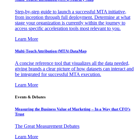
Step-by-step guide to launch a successful MTA initiative,
from inception through full deployment. Determine at what
stage your organization is currently within the journey to
access specific acceleration tools most relevant to you.
Learn More
Multi-Touch Attribution (MTA) DataMap
A concise reference tool that visualizes all the data needed,
giving brands a clear picture of how datasets can interact and
be integrated for successful MTA execution.
Learn More
Events & Debates
Measuring the Business Value of Marketing – In a Way that CFO’s
Trust
The Great Measurement Debates
Learn More