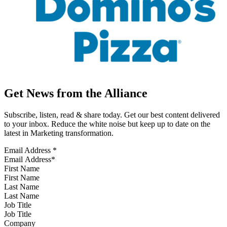
Get News from the Alliance
Subscribe, listen, read & share today. Get our best content delivered
to your inbox. Reduce the white noise but keep up to date on the
latest in Marketing transformation.
Email Address
*
First Name
Last Name
Job Title
Company