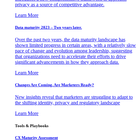
privacy as a source of competitive advantage.
Learn More
Data maturity 2023 – Two years later.
Over the past two years, the data maturity landscape has
shown limited progress in certain areas, with a relatively slow
pace of change and evolution among leadership, suggesting
that organizations need to accelerate their efforts to drive
significant advancements in how they approach data.
Learn More
Changes Are Coming. Are Marketers Ready?
New insights reveal that marketers are struggling to adapt to
the shifting identity, privacy and regulatory landscape
Learn More
Tools & Playbooks
CX Maturity Assessment