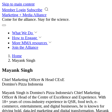
Skip to main content
Member Login
Subscribe
Marketing + Media Alliance
Come for the alliance. Stay for the
revolution.
What We Do
How to Engage
More
MMA resources
Join the Alliance
Home
Mayank Singh
Mayank Singh
Chief Marketing Officer & Head CExE
Domino's Pizza Indonesia
Mayank Singh is Domino's Pizza Indonesia's Chief Marketing
Officer & Head of the Centre of Excellence and Experience. With
18+ years of cross-industry experience in QSR, food tech, e-
commerce, entertainment, and digital businesses, he is known for
driving bold, data-led marketing and digital transformation. Mayank