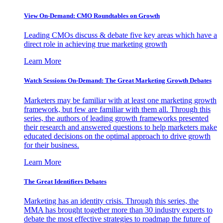
View On-Demand: CMO Roundtables on Growth
Leading CMOs discuss & debate five key areas which have a
direct role in achieving true marketing growth
Learn More
Watch Sessions On-Demand: The Great Marketing Growth Debates
Marketers may be familiar with at least one marketing growth
framework, but few are familiar with them all. Through this
series, the authors of leading growth frameworks presented
their research and answered questions to help marketers make
educated decisions on the optimal approach to drive growth
for their business.
Learn More
The Great Identifiers Debates
Marketing has an identity crisis. Through this series, the
MMA has brought together more than 30 industry experts to
debate the most effective strategies to roadmap the future of