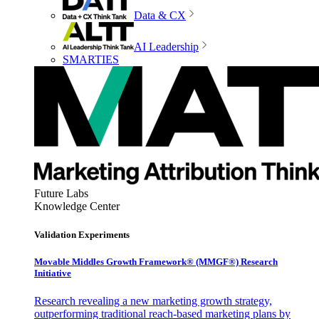
Data & CX
AI Leadership
SMARTIES
Future Labs
Knowledge Center
Validation Experiments
Movable Middles Growth Framework® (MMGF®) Research
Initiative
Research revealing a new marketing growth strategy,
outperforming traditional reach-based marketing plans by