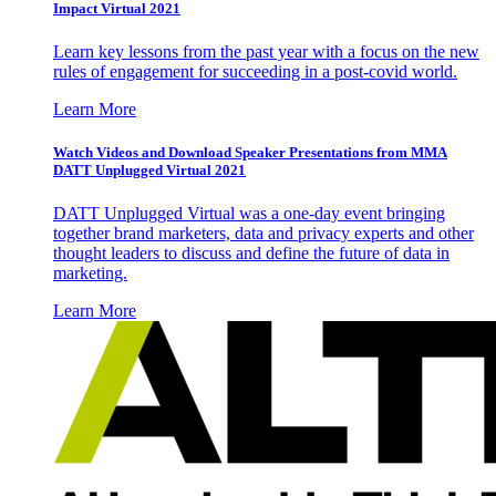
Impact Virtual 2021
Learn key lessons from the past year with a focus on the new
rules of engagement for succeeding in a post-covid world.
Learn More
Watch Videos and Download Speaker Presentations from MMA
DATT Unplugged Virtual 2021
DATT Unplugged Virtual was a one-day event bringing
together brand marketers, data and privacy experts and other
thought leaders to discuss and define the future of data in
marketing.
Learn More