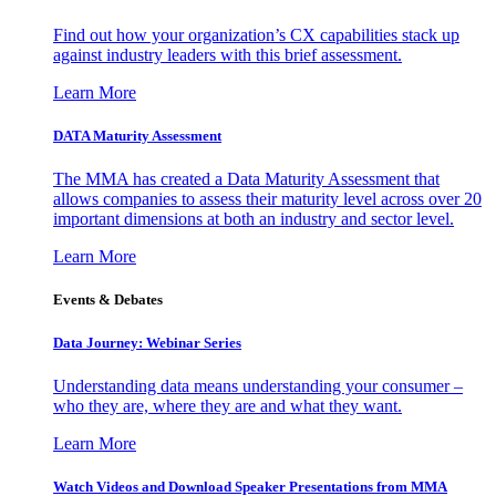
Find out how your organization’s CX capabilities stack up
against industry leaders with this brief assessment.
Learn More
DATA Maturity Assessment
The MMA has created a Data Maturity Assessment that
allows companies to assess their maturity level across over 20
important dimensions at both an industry and sector level.
Learn More
Events & Debates
Data Journey: Webinar Series
Understanding data means understanding your consumer –
who they are, where they are and what they want.
Learn More
Watch Videos and Download Speaker Presentations from MMA