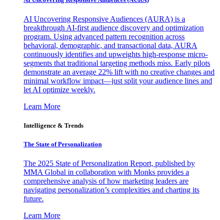
AI Uncovering Responsive Audiences (AURA) is a
breakthrough AI-first audience discovery and optimization
program. Using advanced pattern recognition across
behavioral, demographic, and transactional data, AURA
continuously identifies and upweights high-response micro-
segments that traditional targeting methods miss. Early pilots
demonstrate an average 22% lift with no creative changes and
minimal workflow impact—just split your audience lines and
let AI optimize weekly.
Learn More
Intelligence & Trends
The State of Personalization
The 2025 State of Personalization Report, published by
MMA Global in collaboration with Monks provides a
comprehensive analysis of how marketing leaders are
navigating personalization’s complexities and charting its
future.
Learn More