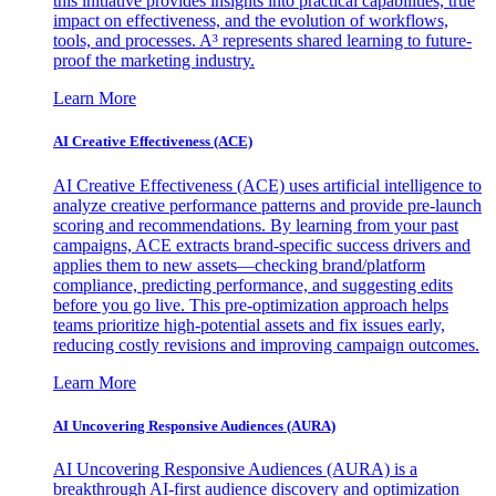
this initiative provides insights into practical capabilities, true
impact on effectiveness, and the evolution of workflows,
tools, and processes. A³ represents shared learning to future-
proof the marketing industry.
Learn More
AI Creative Effectiveness (ACE)
AI Creative Effectiveness (ACE) uses artificial intelligence to
analyze creative performance patterns and provide pre-launch
scoring and recommendations. By learning from your past
campaigns, ACE extracts brand-specific success drivers and
applies them to new assets—checking brand/platform
compliance, predicting performance, and suggesting edits
before you go live. This pre-optimization approach helps
teams prioritize high-potential assets and fix issues early,
reducing costly revisions and improving campaign outcomes.
Learn More
AI Uncovering Responsive Audiences (AURA)
AI Uncovering Responsive Audiences (AURA) is a
breakthrough AI-first audience discovery and optimization