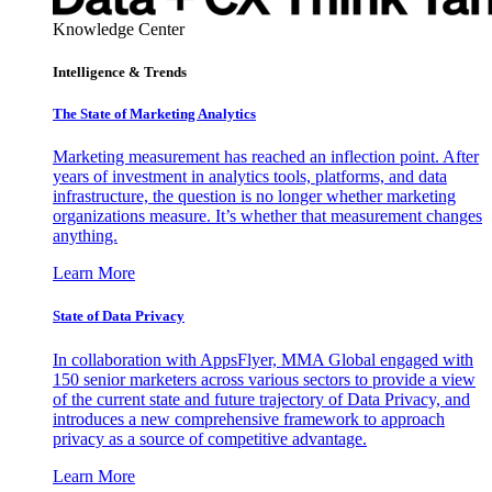
Knowledge Center
Intelligence & Trends
The State of Marketing Analytics
Marketing measurement has reached an inflection point. After
years of investment in analytics tools, platforms, and data
infrastructure, the question is no longer whether marketing
organizations measure. It’s whether that measurement changes
anything.
Learn More
State of Data Privacy
In collaboration with AppsFlyer, MMA Global engaged with
150 senior marketers across various sectors to provide a view
of the current state and future trajectory of Data Privacy, and
introduces a new comprehensive framework to approach
privacy as a source of competitive advantage.
Learn More