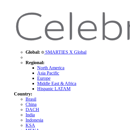
Global:
SMARTIES X Global
Regional:
North America
Asia Pacific
Europe
Middle East & Africa
Hispanic LATAM
Country:
Brasil
China
DACH
India
Indonesia
KSA