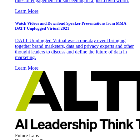
rules of engagement for succeeding in a post-covid world.
Learn More
Watch Videos and Download Speaker Presentations from MMA
DATT Unplugged Virtual 2021
DATT Unplugged Virtual was a one-day event bringing
together brand marketers, data and privacy experts and other
thought leaders to discuss and define the future of data in
marketing.
Learn More
Future Labs