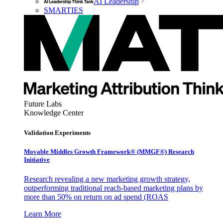
AI Leadership
SMARTIES
Future Labs
Knowledge Center
Validation Experiments
Movable Middles Growth Framework® (MMGF®) Research
Initiative
Research revealing a new marketing growth strategy,
outperforming traditional reach-based marketing plans by
more than 50% on return on ad spend (ROAS
Learn More