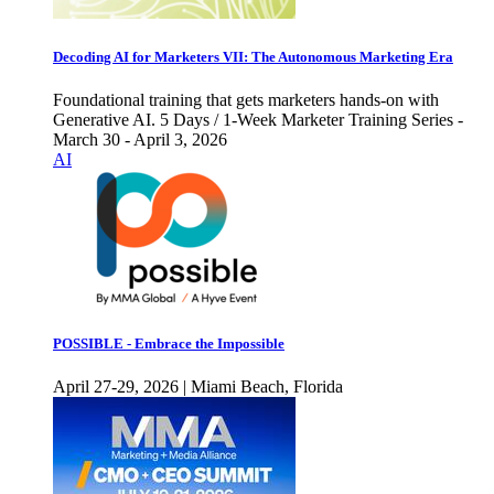
Decoding AI for Marketers VII: The Autonomous Marketing Era
Foundational training that gets marketers hands-on with
Generative AI. 5 Days / 1-Week Marketer Training Series -
March 30 - April 3, 2026
AI
POSSIBLE - Embrace the Impossible
April 27-29, 2026 | Miami Beach, Florida