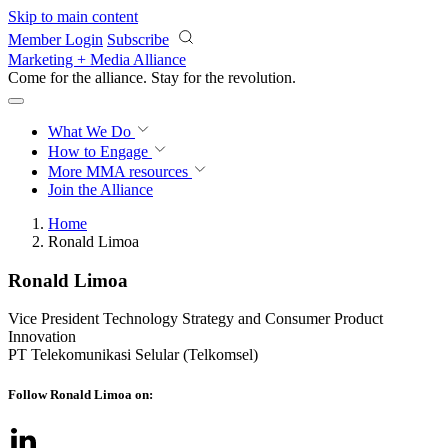
Skip to main content
Member Login
Subscribe
Marketing + Media Alliance
Come for the alliance. Stay for the
revolution.
What We Do
How to Engage
More
MMA resources
Join the Alliance
Home
Ronald Limoa
Ronald Limoa
Vice President Technology Strategy and Consumer Product
Innovation
PT Telekomunikasi Selular (Telkomsel)
Follow Ronald Limoa on: