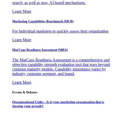
search, as well as new, AI-based mechanisms.
Learn More
Marketing Capabilities Benchmark (MCB)
For Individual marketers to quickly assess their organization
Learn More
MarCaps Readiness Assessment (MRA)
The MarCaps Readiness Assessment is a comprehensive and
objective capability strength evaluation tool that goes beyond
common maturity models. Capability importance varies by
industry, customer segment, and brand.
Learn More
Events & Debates
Organizational Links – Is it your marketing organization that is
slowing your growth?