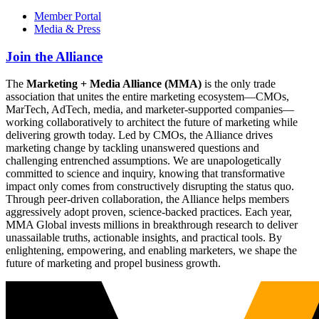
Member Portal
Media & Press
Join the Alliance
The
Marketing + Media Alliance (MMA)
is the only trade
association that unites the entire marketing ecosystem—CMOs,
MarTech, AdTech, media, and marketer-supported companies—
working collaboratively to architect the future of marketing while
delivering growth today. Led by CMOs, the Alliance drives
marketing change by tackling unanswered questions and
challenging entrenched assumptions. We are unapologetically
committed to science and inquiry, knowing that transformative
impact only comes from constructively disrupting the status quo.
Through peer-driven collaboration, the Alliance helps members
aggressively adopt proven, science-backed practices. Each year,
MMA Global invests millions in breakthrough research to deliver
unassailable truths, actionable insights, and practical tools. By
enlightening, empowering, and enabling marketers, we shape the
future of marketing and propel business growth.