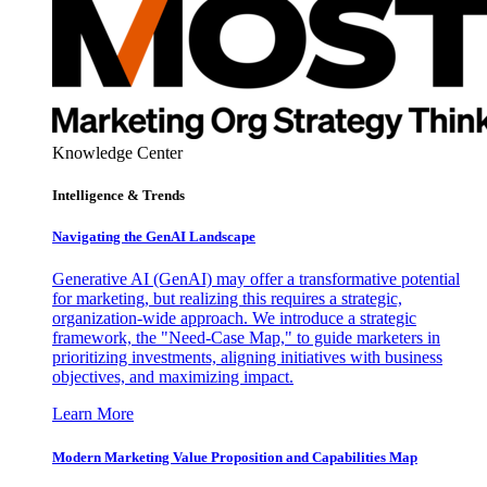
Knowledge Center
Intelligence & Trends
Navigating the GenAI Landscape
Generative AI (GenAI) may offer a transformative potential
for marketing, but realizing this requires a strategic,
organization-wide approach. We introduce a strategic
framework, the "Need-Case Map," to guide marketers in
prioritizing investments, aligning initiatives with business
objectives, and maximizing impact.
Learn More
Modern Marketing Value Proposition and Capabilities Map