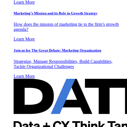
Learn More
Marketing’s Mission and its Role in Growth Strategy
How does the mission of marketing tie to the firm’s growth
agenda?
Learn More
Join us for The Great Debate: Marketing Organization
Strategize, Manage Responsibilities, Build Capabilities,
Tackle Organizational Challenges
Learn More