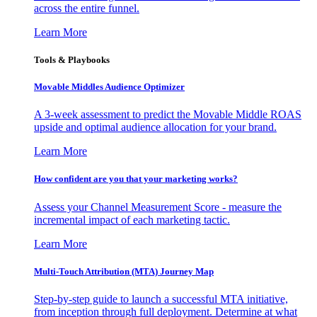
across the entire funnel.
Learn More
Tools & Playbooks
Movable Middles Audience Optimizer
A 3-week assessment to predict the Movable Middle ROAS
upside and optimal audience allocation for your brand.
Learn More
How confident are you that your marketing works?
Assess your Channel Measurement Score - measure the
incremental impact of each marketing tactic.
Learn More
Multi-Touch Attribution (MTA) Journey Map
Step-by-step guide to launch a successful MTA initiative,
from inception through full deployment. Determine at what