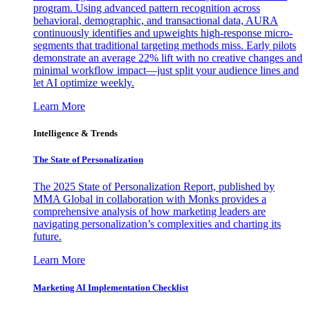
program. Using advanced pattern recognition across
behavioral, demographic, and transactional data, AURA
continuously identifies and upweights high-response micro-
segments that traditional targeting methods miss. Early pilots
demonstrate an average 22% lift with no creative changes and
minimal workflow impact—just split your audience lines and
let AI optimize weekly.
Learn More
Intelligence & Trends
The State of Personalization
The 2025 State of Personalization Report, published by
MMA Global in collaboration with Monks provides a
comprehensive analysis of how marketing leaders are
navigating personalization’s complexities and charting its
future.
Learn More
Marketing AI Implementation Checklist