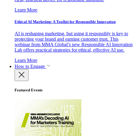
Learn More
Ethical AI Marketing: A Toolkit for Responsible Innovation
AI is reshaping marketing, but using it responsibly is key to
protecting your brand and earning customer trust. This
webinar from MMA Global’s new Responsible AI Innovation
Lab offers practical strategies for ethical, effective AI use.
Learn More
How to Engage
Featured Events