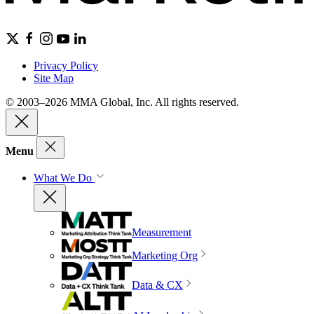
Privacy Policy
Site Map
© 2003–2026 MMA Global, Inc. All rights reserved.
Menu
What We Do
Measurement
Marketing Org
Data & CX