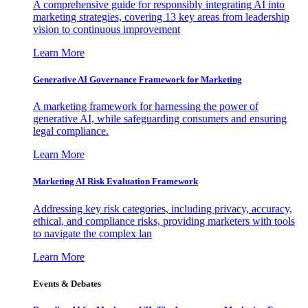
A comprehensive guide for responsibly integrating AI into
marketing strategies, covering 13 key areas from leadership
vision to continuous improvement
Learn More
Generative AI Governance Framework for Marketing
A marketing framework for harnessing the power of
generative AI, while safeguarding consumers and ensuring
legal compliance.
Learn More
Marketing AI Risk Evaluation Framework
Addressing key risk categories, including privacy, accuracy,
ethical, and compliance risks, providing marketers with tools
to navigate the complex lan
Learn More
Events & Debates