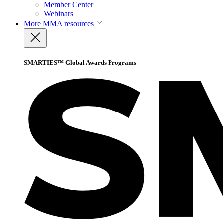
Member Center
Webinars
More
MMA resources
SMARTIES™ Global Awards Programs