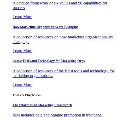
A detailed framework of six values and 90 capabilities for
success
Learn More
How Marketing Organizations are Changing
A collection of resources on how marketing organizations are
changing.
Learn More
Latest Tools and Technology for Marketing Orgs
A collection of resources of the latest tools and technology for
marketing organizations.
Learn More
Tools & Playbooks
The Information
Marketing Framework
ISM includes paid and organic promotion in traditional