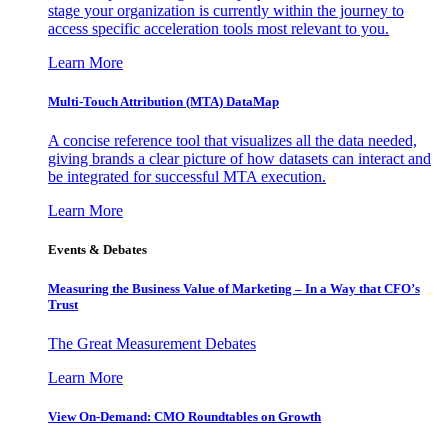
stage your organization is currently within the journey to
access specific acceleration tools most relevant to you.
Learn More
Multi-Touch Attribution (MTA) DataMap
A concise reference tool that visualizes all the data needed,
giving brands a clear picture of how datasets can interact and
be integrated for successful MTA execution.
Learn More
Events & Debates
Measuring the Business Value of Marketing – In a Way that CFO’s
Trust
The Great Measurement Debates
Learn More
View On-Demand: CMO Roundtables on Growth