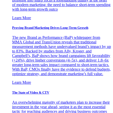
Bringing into sharp focus a longstanding duality at the heart
of modern marketing: the need to balance short-term spending
with long-term growth outco
Learn More
Proving Brand Marketing Drives Long-Term Growth
The new Brand as Performance (BaP) whitepaper from
MMA Global and TransUnion reveals that traditional
measurement methods have undervalued brand’s impact by up
to 83%. Backed by studies from Ally, Kroger, and
Campbell’s, BaP shows how brand campaigns lift favorability
(+24%), drive higher conversions (4–5x), and deliver 1.8–6x
greater long-term sales impact compared to short-term tactics.
With BaP, CMOs finally have the evidence to defend budgets,
optimize strategy, and demonstrate marketing’s full value.
Learn More
The State of Video & CTV
An overwhelming majority of marketers plan to increase their
investment in the year ahead, seeing it as the most essential
tactic for reaching audiences and driving business outcomes