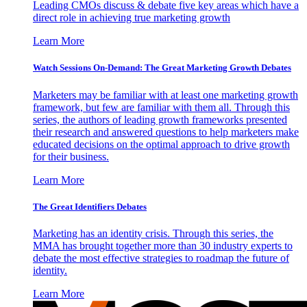
Leading CMOs discuss & debate five key areas which have a
direct role in achieving true marketing growth
Learn More
Watch Sessions On-Demand: The Great Marketing Growth Debates
Marketers may be familiar with at least one marketing growth
framework, but few are familiar with them all. Through this
series, the authors of leading growth frameworks presented
their research and answered questions to help marketers make
educated decisions on the optimal approach to drive growth
for their business.
Learn More
The Great Identifiers Debates
Marketing has an identity crisis. Through this series, the
MMA has brought together more than 30 industry experts to
debate the most effective strategies to roadmap the future of
identity.
Learn More