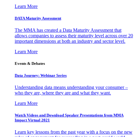
Learn More
DATA Maturity Assessment
The MMA has created a Data Maturity Assessment that
allows companies to assess their maturity level across over 20
important dimensions at both an industry and sector level.
Learn More
Events & Debates
Data Journey: Webinar Series
Understanding data means understanding your consumer –
who they are, where they are and what they want.
Learn More
Watch Videos and Download Speaker Presentations from MMA
Impact Virtual 2021
Learn key lessons from the past year with a focus on the new