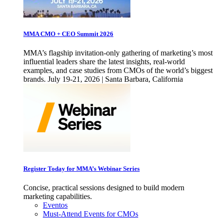
MMA CMO + CEO Summit 2026
MMA’s flagship invitation-only gathering of marketing’s most
influential leaders share the latest insights, real-world
examples, and case studies from CMOs of the world’s biggest
brands. July 19-21, 2026 | Santa Barbara, California
Register Today for MMA’s Webinar Series
Concise, practical sessions designed to build modern
marketing capabilities.
Eventos
Must-Attend Events for CMOs