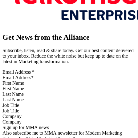
Get News from the Alliance
Subscribe, listen, read & share today. Get our best content delivered
to your inbox. Reduce the white noise but keep up to date on the
latest in Marketing transformation.
Email Address
*
First Name
Last Name
Job Title
Company
Sign up for MMA news
Also subscribe me to MMA newsletter for Modern Marketing