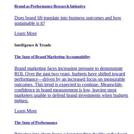
Brand as Performance Research Initiative
Does brand lift translate into business outcomes and how
sustainable is it?
Learn More
Intelligence & Trends
The State of Brand Marketing Accountability
Brand marketing faces increasing pressure to demonstrate
ROI. Over the past two years, budgets have shifted toward
performance—driven by an increased focus on measurable
outcomes. This trend is expected to continue. Meanwhile,
confidence in brand measurement is low, leaving most
marketers unable to defend brand investments when budgets
tighten.
Learn More
The State of Performance