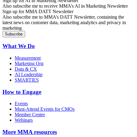
Sign up for AI in Marketing Newsletter
Also subscribe me to receive MMA’s AI in Marketing Newsletter
Sign up for MMA DATT Newsletter
Also subscribe me to MMA’s DATT Newsletter, containing the
latest news on customer data, marketing analytics and privacy in
marketing
What We Do
Measurement
Marketing Org
Data & CX
AI Leadership
SMARTIES
How to Engage
Events
Must-Attend Events for CMOs
Member Center
Webinars
More
MMA resources