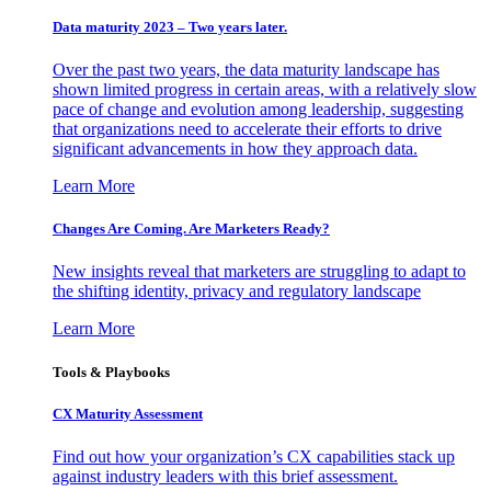
Data maturity 2023 – Two years later.
Over the past two years, the data maturity landscape has
shown limited progress in certain areas, with a relatively slow
pace of change and evolution among leadership, suggesting
that organizations need to accelerate their efforts to drive
significant advancements in how they approach data.
Learn More
Changes Are Coming. Are Marketers Ready?
New insights reveal that marketers are struggling to adapt to
the shifting identity, privacy and regulatory landscape
Learn More
Tools & Playbooks
CX Maturity Assessment
Find out how your organization’s CX capabilities stack up
against industry leaders with this brief assessment.