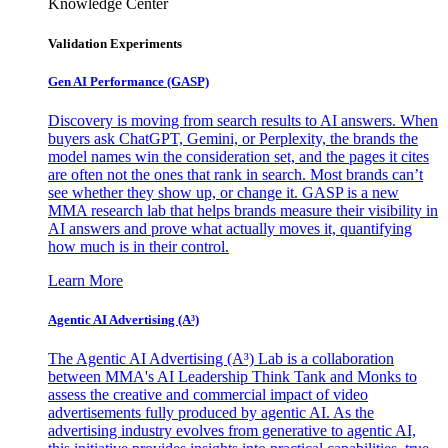
Knowledge Center
Validation Experiments
Gen AI
Performance (GASP)
Discovery is moving from search results to AI answers. When
buyers ask ChatGPT, Gemini, or Perplexity, the brands the
model names win the consideration set, and the pages it cites
are often not the ones that rank in search. Most brands can’t
see whether they show up, or change it. GASP is a new
MMA research lab that helps brands measure their visibility in
AI answers and prove what actually moves it, quantifying
how much is in their control.
Learn More
Agentic AI Advertising (A³)
The Agentic AI Advertising (A³) Lab is a collaboration
between MMA's AI Leadership Think Tank and Monks to
assess the creative and commercial impact of video
advertisements fully produced by agentic AI. As the
advertising industry evolves from generative to agentic AI,