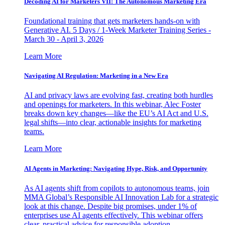
Decoding AI for Marketers VII: The Autonomous Marketing Era
Foundational training that gets marketers hands-on with
Generative AI. 5 Days / 1-Week Marketer Training Series -
March 30 - April 3, 2026
Learn More
Navigating AI Regulation: Marketing in a New Era
AI and privacy laws are evolving fast, creating both hurdles
and openings for marketers. In this webinar, Alec Foster
breaks down key changes—like the EU’s AI Act and U.S.
legal shifts—into clear, actionable insights for marketing
teams.
Learn More
AI Agents in Marketing: Navigating Hype, Risk, and Opportunity
As AI agents shift from copilots to autonomous teams, join
MMA Global’s Responsible AI Innovation Lab for a strategic
look at this change. Despite big promises, under 1% of
enterprises use AI agents effectively. This webinar offers
clear, practical advice for responsible adoption.