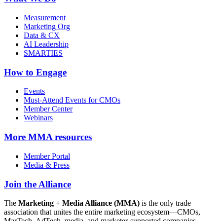
Measurement
Marketing Org
Data & CX
AI Leadership
SMARTIES
How to Engage
Events
Must-Attend Events for CMOs
Member Center
Webinars
More
MMA resources
Member Portal
Media & Press
Join the Alliance
The
Marketing + Media Alliance (MMA)
is the only trade
association that unites the entire marketing ecosystem—CMOs,
MarTech, AdTech, media, and marketer-supported companies—