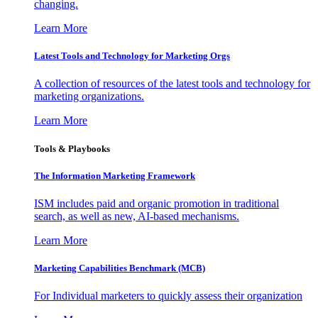
changing.
Learn More
Latest Tools and Technology for Marketing Orgs
A collection of resources of the latest tools and technology for
marketing organizations.
Learn More
Tools & Playbooks
The Information
Marketing Framework
ISM includes paid and organic promotion in traditional
search, as well as new, AI-based mechanisms.
Learn More
Marketing Capabilities Benchmark (MCB)
For Individual marketers to quickly assess their organization