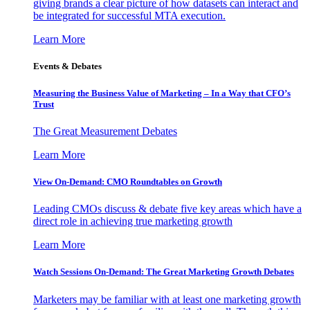
giving brands a clear picture of how datasets can interact and
be integrated for successful MTA execution.
Learn More
Events & Debates
Measuring the Business Value of Marketing – In a Way that CFO’s
Trust
The Great Measurement Debates
Learn More
View On-Demand: CMO Roundtables on Growth
Leading CMOs discuss & debate five key areas which have a
direct role in achieving true marketing growth
Learn More
Watch Sessions On-Demand: The Great Marketing Growth Debates
Marketers may be familiar with at least one marketing growth