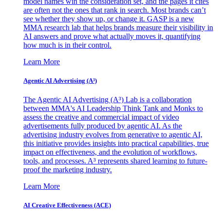
model names win the consideration set, and the pages it cites
are often not the ones that rank in search. Most brands can’t
see whether they show up, or change it. GASP is a new
MMA research lab that helps brands measure their visibility in
AI answers and prove what actually moves it, quantifying
how much is in their control.
Learn More
Agentic AI Advertising (A³)
The Agentic AI Advertising (A³) Lab is a collaboration
between MMA's AI Leadership Think Tank and Monks to
assess the creative and commercial impact of video
advertisements fully produced by agentic AI. As the
advertising industry evolves from generative to agentic AI,
this initiative provides insights into practical capabilities, true
impact on effectiveness, and the evolution of workflows,
tools, and processes. A³ represents shared learning to future-
proof the marketing industry.
Learn More
AI Creative Effectiveness (ACE)