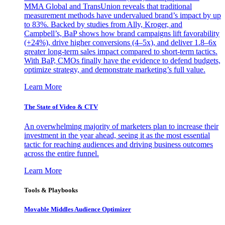
MMA Global and TransUnion reveals that traditional
measurement methods have undervalued brand’s impact by up
to 83%. Backed by studies from Ally, Kroger, and
Campbell’s, BaP shows how brand campaigns lift favorability
(+24%), drive higher conversions (4–5x), and deliver 1.8–6x
greater long-term sales impact compared to short-term tactics.
With BaP, CMOs finally have the evidence to defend budgets,
optimize strategy, and demonstrate marketing’s full value.
Learn More
The State of Video & CTV
An overwhelming majority of marketers plan to increase their
investment in the year ahead, seeing it as the most essential
tactic for reaching audiences and driving business outcomes
across the entire funnel.
Learn More
Tools & Playbooks
Movable Middles Audience Optimizer