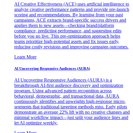
AI Creative Effectiveness (ACE) uses artificial intelligence to
analyze creative performance patterns and provide pre-launch
scoring and recommendations. By learning from your past
campaigns, ACE extracts brand-specific success drivers and
applies them to new assets—checking brand/platform
compliance, predicting performance, and suggesting edits
before you go live. This pre-optimization approach helps
teams prioritize high-potential assets and fix issues early,
reducing costly revisions and improving campaign outcomes.
Learn More
AI Uncovering Responsive Audiences (AURA)
AI Uncovering Responsive Audiences (AURA) is a
breakthrough AI-first audience discovery and optimization
program. Using advanced pattern recognition across
behavioral, demographic, and transactional data, AURA
continuously identifies and upweights high-response micro-
segments that traditional targeting methods miss. Early pilots
demonstrate an average 22% lift with no creative changes and
minimal workflow impact—just split your audience lines and
let AI optimize weekly.
Learn More