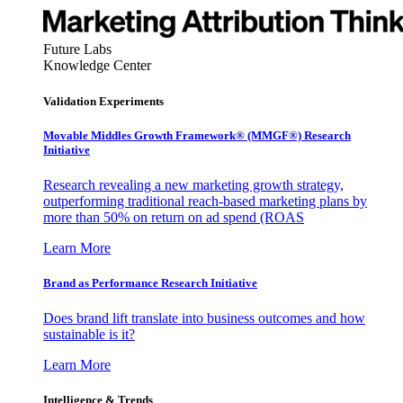
Future Labs
Knowledge Center
Validation Experiments
Movable Middles Growth Framework® (MMGF®) Research
Initiative
Research revealing a new marketing growth strategy,
outperforming traditional reach-based marketing plans by
more than 50% on return on ad spend (ROAS
Learn More
Brand as Performance Research Initiative
Does brand lift translate into business outcomes and how
sustainable is it?
Learn More
Intelligence & Trends