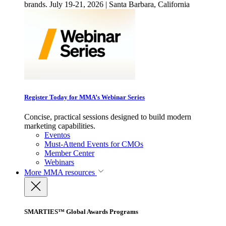
brands. July 19-21, 2026 | Santa Barbara, California
Register Today for MMA’s Webinar Series
Concise, practical sessions designed to build modern
marketing capabilities.
Eventos
Must-Attend Events for CMOs
Member Center
Webinars
More
MMA resources
SMARTIES™ Global Awards Programs