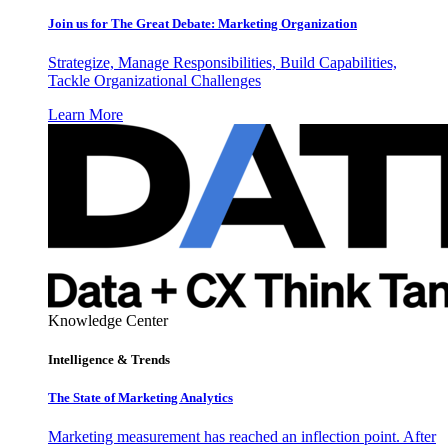
Join us for The Great Debate: Marketing Organization
Strategize, Manage Responsibilities, Build Capabilities,
Tackle Organizational Challenges
Learn More
Knowledge Center
Intelligence & Trends
The State of Marketing Analytics
Marketing measurement has reached an inflection point. After