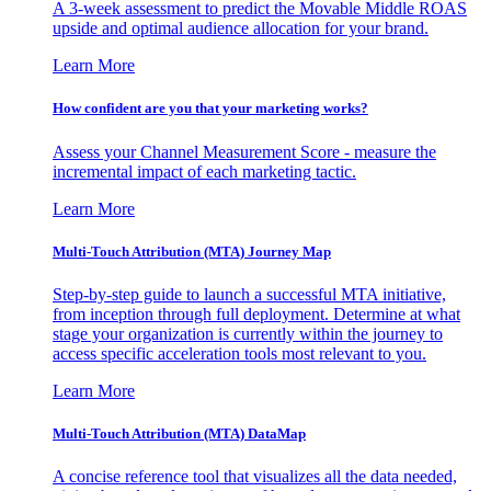
A 3-week assessment to predict the Movable Middle ROAS
upside and optimal audience allocation for your brand.
Learn More
How confident are you that your marketing works?
Assess your Channel Measurement Score - measure the
incremental impact of each marketing tactic.
Learn More
Multi-Touch Attribution (MTA) Journey Map
Step-by-step guide to launch a successful MTA initiative,
from inception through full deployment. Determine at what
stage your organization is currently within the journey to
access specific acceleration tools most relevant to you.
Learn More
Multi-Touch Attribution (MTA) DataMap
A concise reference tool that visualizes all the data needed,