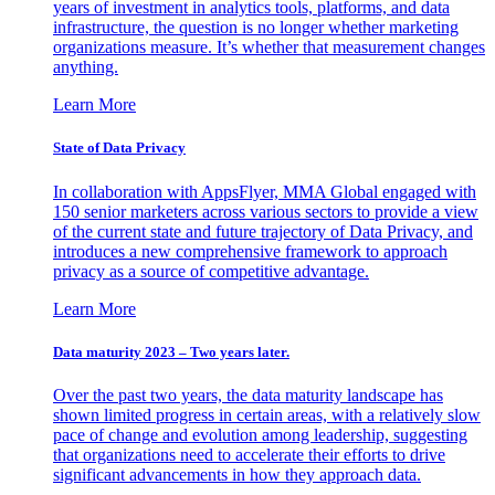
years of investment in analytics tools, platforms, and data
infrastructure, the question is no longer whether marketing
organizations measure. It’s whether that measurement changes
anything.
Learn More
State of Data Privacy
In collaboration with AppsFlyer, MMA Global engaged with
150 senior marketers across various sectors to provide a view
of the current state and future trajectory of Data Privacy, and
introduces a new comprehensive framework to approach
privacy as a source of competitive advantage.
Learn More
Data maturity 2023 – Two years later.
Over the past two years, the data maturity landscape has
shown limited progress in certain areas, with a relatively slow
pace of change and evolution among leadership, suggesting
that organizations need to accelerate their efforts to drive
significant advancements in how they approach data.