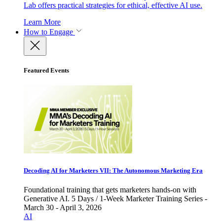
Lab offers practical strategies for ethical, effective AI use.
Learn More
How to Engage
Featured Events
Decoding AI for Marketers VII: The Autonomous Marketing Era
Foundational training that gets marketers hands-on with
Generative AI. 5 Days / 1-Week Marketer Training Series -
March 30 - April 3, 2026
AI