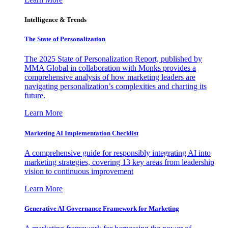
Intelligence & Trends
The State of Personalization
The 2025 State of Personalization Report, published by
MMA Global in collaboration with Monks provides a
comprehensive analysis of how marketing leaders are
navigating personalization’s complexities and charting its
future.
Learn More
Marketing AI Implementation Checklist
A comprehensive guide for responsibly integrating AI into
marketing strategies, covering 13 key areas from leadership
vision to continuous improvement
Learn More
Generative AI Governance Framework for Marketing