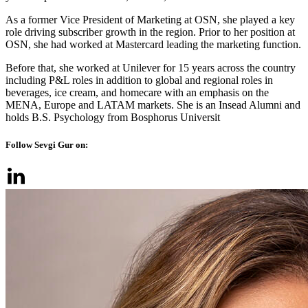
As a former Vice President of Marketing at OSN, she played a key
role driving subscriber growth in the region. Prior to her position at
OSN, she had worked at Mastercard leading the marketing function.
Before that, she worked at Unilever for 15 years across the country
including P&L roles in addition to global and regional roles in
beverages, ice cream, and homecare with an emphasis on the
MENA, Europe and LATAM markets. She is an Insead Alumni and
holds B.S. Psychology from Bosphorus Universit
Follow Sevgi Gur on: