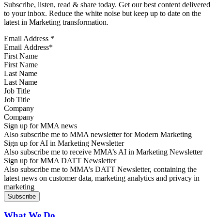
Subscribe, listen, read & share today. Get our best content delivered
to your inbox. Reduce the white noise but keep up to date on the
latest in Marketing transformation.
Email Address
*
First Name
Last Name
Job Title
Company
Sign up for MMA news
Also subscribe me to MMA newsletter for Modern Marketing
Sign up for AI in Marketing Newsletter
Also subscribe me to receive MMA’s AI in Marketing Newsletter
Sign up for MMA DATT Newsletter
Also subscribe me to MMA’s DATT Newsletter, containing the
latest news on customer data, marketing analytics and privacy in
marketing
What We Do