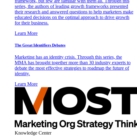
framework, but few are familiar with them all. Through this
series, the authors of leading growth frameworks presented
their research and answered questions to help marketers make
educated decisions on the optimal approach to drive growth
for their business.
Learn More
The Great Identifiers Debates
Marketing has an identity crisis. Through this series, the
MMA has brought together more than 30 industry experts to
debate the most effective strategies to roadmap the future of
identity.
Learn More
Knowledge Center