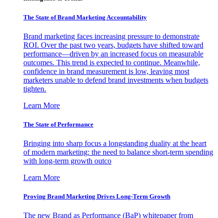
The State of Brand Marketing Accountability
Brand marketing faces increasing pressure to demonstrate
ROI. Over the past two years, budgets have shifted toward
performance—driven by an increased focus on measurable
outcomes. This trend is expected to continue. Meanwhile,
confidence in brand measurement is low, leaving most
marketers unable to defend brand investments when budgets
tighten.
Learn More
The State of Performance
Bringing into sharp focus a longstanding duality at the heart
of modern marketing: the need to balance short-term spending
with long-term growth outco
Learn More
Proving Brand Marketing Drives Long-Term Growth
The new Brand as Performance (BaP) whitepaper from