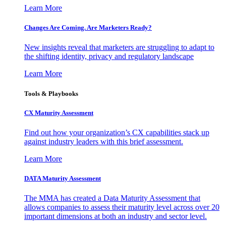
Learn More
Changes Are Coming. Are Marketers Ready?
New insights reveal that marketers are struggling to adapt to
the shifting identity, privacy and regulatory landscape
Learn More
Tools & Playbooks
CX Maturity Assessment
Find out how your organization’s CX capabilities stack up
against industry leaders with this brief assessment.
Learn More
DATA Maturity Assessment
The MMA has created a Data Maturity Assessment that
allows companies to assess their maturity level across over 20
important dimensions at both an industry and sector level.