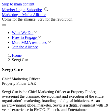
Skip to main content
Member Login
Subscribe
Marketing + Media Alliance
Come for the alliance. Stay for the
revolution.
What We Do
How to Engage
More
MMA resources
Join the Alliance
Home
Sevgi Gur
Sevgi Gur
Chief Marketing Officer
Property Finder UAE
Sevgi Gur is the Chief Marketing Officer at Property Finder,
overseeing the planning, development and execution of the entire
organisation's marketing, branding and digital initiatives. As an
award-winning global marketer, Sevgi is a digital evangelist with 19
years’ experience in FMCG, Fintech, and Entertainment.