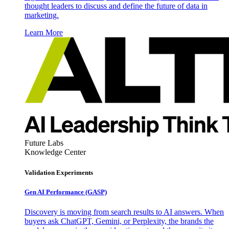
thought leaders to discuss and define the future of data in
marketing.
Learn More
Future Labs
Knowledge Center
Validation Experiments
Gen AI
Performance (GASP)
Discovery is moving from search results to AI answers. When
buyers ask ChatGPT, Gemini, or Perplexity, the brands the