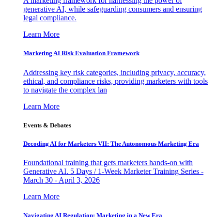
A marketing framework for harnessing the power of
generative AI, while safeguarding consumers and ensuring
legal compliance.
Learn More
Marketing AI Risk Evaluation Framework
Addressing key risk categories, including privacy, accuracy,
ethical, and compliance risks, providing marketers with tools
to navigate the complex lan
Learn More
Events & Debates
Decoding AI for Marketers VII: The Autonomous Marketing Era
Foundational training that gets marketers hands-on with
Generative AI. 5 Days / 1-Week Marketer Training Series -
March 30 - April 3, 2026
Learn More
Navigating AI Regulation: Marketing in a New Era