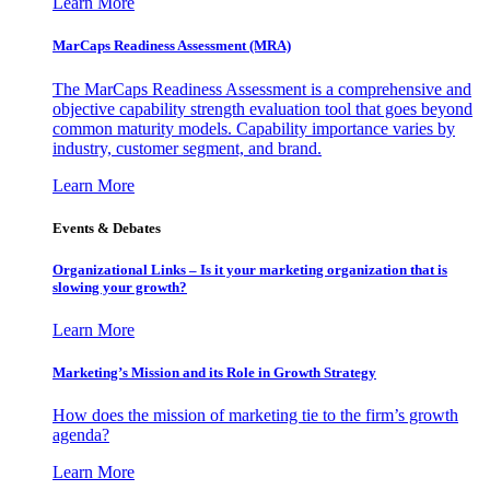
Learn More
MarCaps Readiness Assessment (MRA)
The MarCaps Readiness Assessment is a comprehensive and
objective capability strength evaluation tool that goes beyond
common maturity models. Capability importance varies by
industry, customer segment, and brand.
Learn More
Events & Debates
Organizational Links – Is it your marketing organization that is
slowing your growth?
Learn More
Marketing’s Mission and its Role in Growth Strategy
How does the mission of marketing tie to the firm’s growth
agenda?
Learn More