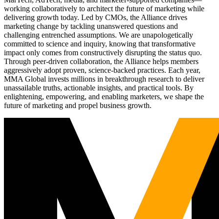
working collaboratively to architect the future of marketing while
delivering growth today. Led by CMOs, the Alliance drives
marketing change by tackling unanswered questions and
challenging entrenched assumptions. We are unapologetically
committed to science and inquiry, knowing that transformative
impact only comes from constructively disrupting the status quo.
Through peer-driven collaboration, the Alliance helps members
aggressively adopt proven, science-backed practices. Each year,
MMA Global invests millions in breakthrough research to deliver
unassailable truths, actionable insights, and practical tools. By
enlightening, empowering, and enabling marketers, we shape the
future of marketing and propel business growth.