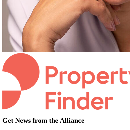
Get News from the Alliance