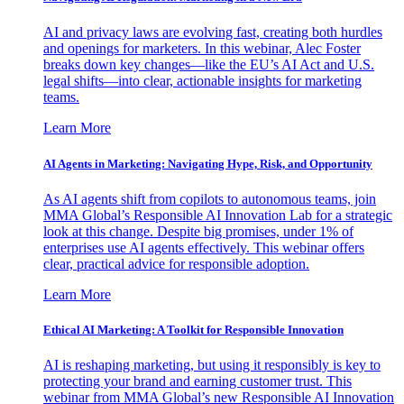
AI and privacy laws are evolving fast, creating both hurdles
and openings for marketers. In this webinar, Alec Foster
breaks down key changes—like the EU’s AI Act and U.S.
legal shifts—into clear, actionable insights for marketing
teams.
Learn More
AI Agents in Marketing: Navigating Hype, Risk, and Opportunity
As AI agents shift from copilots to autonomous teams, join
MMA Global’s Responsible AI Innovation Lab for a strategic
look at this change. Despite big promises, under 1% of
enterprises use AI agents effectively. This webinar offers
clear, practical advice for responsible adoption.
Learn More
Ethical AI Marketing: A Toolkit for Responsible Innovation
AI is reshaping marketing, but using it responsibly is key to
protecting your brand and earning customer trust. This
webinar from MMA Global’s new Responsible AI Innovation