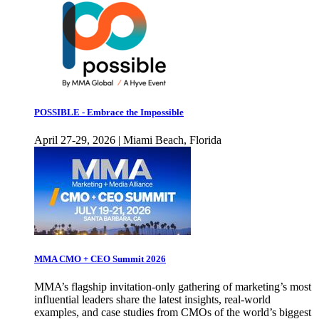
POSSIBLE - Embrace the Impossible
April 27-29, 2026 | Miami Beach, Florida
MMA CMO + CEO Summit 2026
MMA’s flagship invitation-only gathering of marketing’s most
influential leaders share the latest insights, real-world
examples, and case studies from CMOs of the world’s biggest