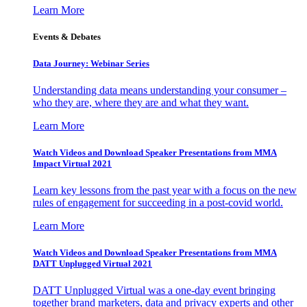
Learn More
Events & Debates
Data Journey: Webinar Series
Understanding data means understanding your consumer –
who they are, where they are and what they want.
Learn More
Watch Videos and Download Speaker Presentations from MMA
Impact Virtual 2021
Learn key lessons from the past year with a focus on the new
rules of engagement for succeeding in a post-covid world.
Learn More
Watch Videos and Download Speaker Presentations from MMA
DATT Unplugged Virtual 2021
DATT Unplugged Virtual was a one-day event bringing
together brand marketers, data and privacy experts and other