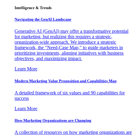
Intelligence & Trends
Navigating the GenAI Landscape
Generative AI (GenAI) may offer a transformative potential
for marketing, but realizing this requires a strategic,
organization-wide approach. We introduce a strategic
framework, the "Need-Case Map," to guide marketers in
prioritizing investments, aligning initiatives with business
objectives, and maximizing impact.
Learn More
Modern Marketing Value Proposition and Capabilities Map
A detailed framework of six values and 90 capabilities for
success
Learn More
How Marketing Organizations are Changing
A collection of resources on how marketing organizations are