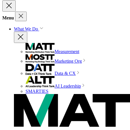
Menu
What We Do
Measurement
Marketing Org
Data & CX
AI Leadership
SMARTIES