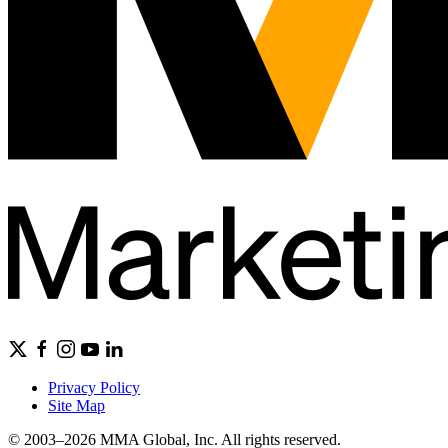
Privacy Policy
Site Map
© 2003–2026 MMA Global, Inc. All rights reserved.