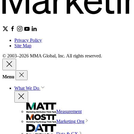
Privacy Policy
Site Map
© 2003–2026 MMA Global, Inc. All rights reserved.
Menu
What We Do
Measurement
Marketing Org
Data & CX