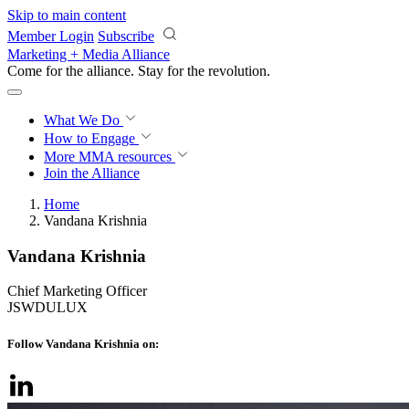
Skip to main content
Member Login
Subscribe
Marketing + Media Alliance
Come for the alliance. Stay for the
revolution.
What We Do
How to Engage
More
MMA resources
Join the Alliance
Home
Vandana Krishnia
Vandana Krishnia
Chief Marketing Officer
JSWDULUX
Follow Vandana Krishnia on: