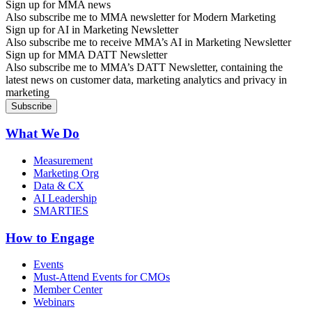
Sign up for MMA news
Also subscribe me to MMA newsletter for Modern Marketing
Sign up for AI in Marketing Newsletter
Also subscribe me to receive MMA’s AI in Marketing Newsletter
Sign up for MMA DATT Newsletter
Also subscribe me to MMA’s DATT Newsletter, containing the
latest news on customer data, marketing analytics and privacy in
marketing
What We Do
Measurement
Marketing Org
Data & CX
AI Leadership
SMARTIES
How to Engage
Events
Must-Attend Events for CMOs
Member Center
Webinars