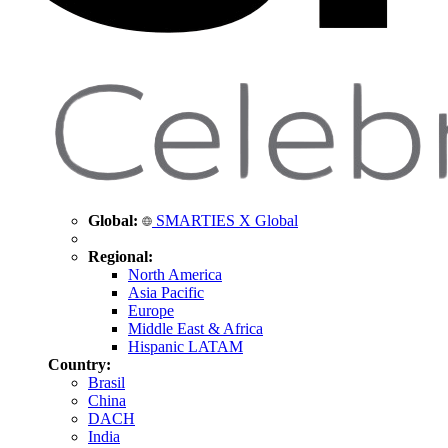
Global:
SMARTIES X Global
Regional:
North America
Asia Pacific
Europe
Middle East & Africa
Hispanic LATAM
Country:
Brasil
China
DACH
India