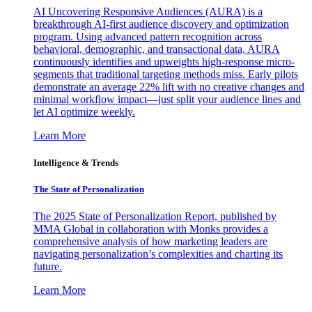
AI Uncovering Responsive Audiences (AURA) is a
breakthrough AI-first audience discovery and optimization
program. Using advanced pattern recognition across
behavioral, demographic, and transactional data, AURA
continuously identifies and upweights high-response micro-
segments that traditional targeting methods miss. Early pilots
demonstrate an average 22% lift with no creative changes and
minimal workflow impact—just split your audience lines and
let AI optimize weekly.
Learn More
Intelligence & Trends
The State of Personalization
The 2025 State of Personalization Report, published by
MMA Global in collaboration with Monks provides a
comprehensive analysis of how marketing leaders are
navigating personalization’s complexities and charting its
future.
Learn More