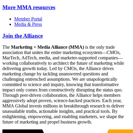
More
MMA resources
Member Portal
Media & Press
Join the Alliance
The
Marketing + Media Alliance (MMA)
is the only trade
association that unites the entire marketing ecosystem—CMOs,
MarTech, AdTech, media, and marketer-supported companies—
working collaboratively to architect the future of marketing while
delivering growth today. Led by CMOs, the Alliance drives
marketing change by tackling unanswered questions and
challenging entrenched assumptions. We are unapologetically
committed to science and inquiry, knowing that transformative
impact only comes from constructively disrupting the status quo.
Through peer-driven collaboration, the Alliance helps members
aggressively adopt proven, science-backed practices. Each year,
MMA Global invests millions in breakthrough research to deliver
unassailable truths, actionable insights, and practical tools. By
enlightening, empowering, and enabling marketers, we shape the
future of marketing and propel business growth.