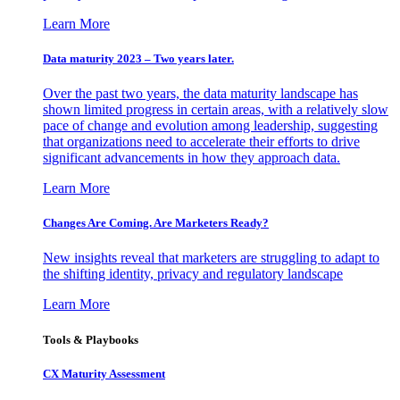
Learn More
Data maturity 2023 – Two years later.
Over the past two years, the data maturity landscape has
shown limited progress in certain areas, with a relatively slow
pace of change and evolution among leadership, suggesting
that organizations need to accelerate their efforts to drive
significant advancements in how they approach data.
Learn More
Changes Are Coming. Are Marketers Ready?
New insights reveal that marketers are struggling to adapt to
the shifting identity, privacy and regulatory landscape
Learn More
Tools & Playbooks
CX Maturity Assessment