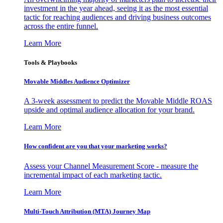
investment in the year ahead, seeing it as the most essential
tactic for reaching audiences and driving business outcomes
across the entire funnel.
Learn More
Tools & Playbooks
Movable Middles Audience Optimizer
A 3-week assessment to predict the Movable Middle ROAS
upside and optimal audience allocation for your brand.
Learn More
How confident are you that your marketing works?
Assess your Channel Measurement Score - measure the
incremental impact of each marketing tactic.
Learn More
Multi-Touch Attribution (MTA) Journey Map