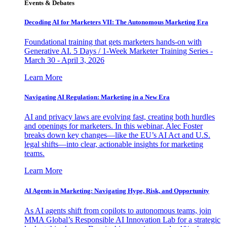
Events & Debates
Decoding AI for Marketers VII: The Autonomous Marketing Era
Foundational training that gets marketers hands-on with
Generative AI. 5 Days / 1-Week Marketer Training Series -
March 30 - April 3, 2026
Learn More
Navigating AI Regulation: Marketing in a New Era
AI and privacy laws are evolving fast, creating both hurdles
and openings for marketers. In this webinar, Alec Foster
breaks down key changes—like the EU’s AI Act and U.S.
legal shifts—into clear, actionable insights for marketing
teams.
Learn More
AI Agents in Marketing: Navigating Hype, Risk, and Opportunity
As AI agents shift from copilots to autonomous teams, join
MMA Global’s Responsible AI Innovation Lab for a strategic