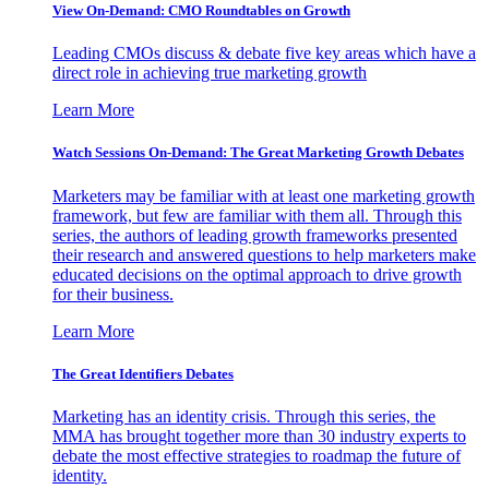
View On-Demand: CMO Roundtables on Growth
Leading CMOs discuss & debate five key areas which have a
direct role in achieving true marketing growth
Learn More
Watch Sessions On-Demand: The Great Marketing Growth Debates
Marketers may be familiar with at least one marketing growth
framework, but few are familiar with them all. Through this
series, the authors of leading growth frameworks presented
their research and answered questions to help marketers make
educated decisions on the optimal approach to drive growth
for their business.
Learn More
The Great Identifiers Debates
Marketing has an identity crisis. Through this series, the
MMA has brought together more than 30 industry experts to
debate the most effective strategies to roadmap the future of
identity.