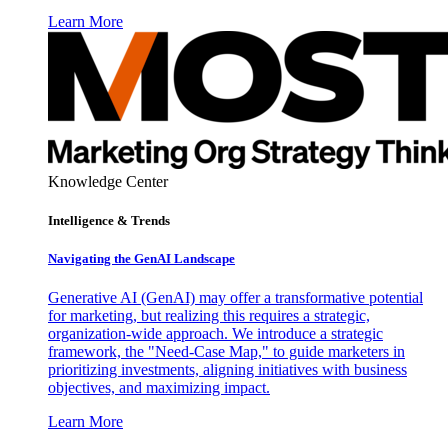
Learn More
Knowledge Center
Intelligence & Trends
Navigating the GenAI Landscape
Generative AI (GenAI) may offer a transformative potential
for marketing, but realizing this requires a strategic,
organization-wide approach. We introduce a strategic
framework, the "Need-Case Map," to guide marketers in
prioritizing investments, aligning initiatives with business
objectives, and maximizing impact.
Learn More