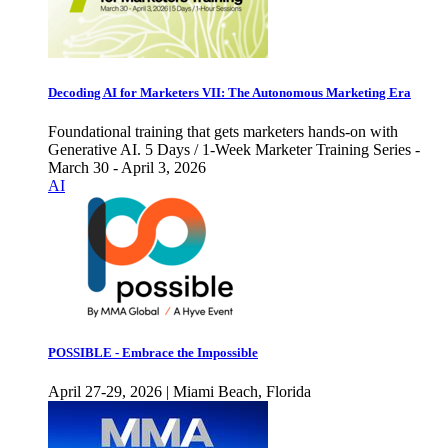
Decoding AI for Marketers VII: The Autonomous Marketing Era
Foundational training that gets marketers hands-on with
Generative AI. 5 Days / 1-Week Marketer Training Series -
March 30 - April 3, 2026
AI
POSSIBLE - Embrace the Impossible
April 27-29, 2026 | Miami Beach, Florida