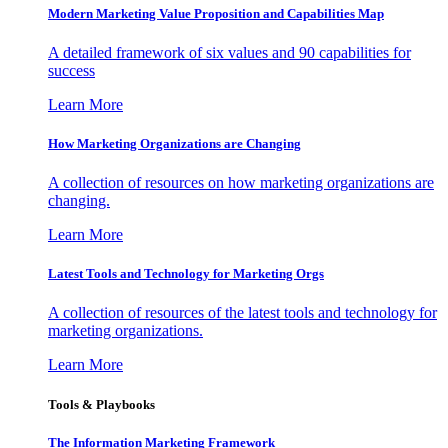
Modern Marketing Value Proposition and Capabilities Map
A detailed framework of six values and 90 capabilities for
success
Learn More
How Marketing Organizations are Changing
A collection of resources on how marketing organizations are
changing.
Learn More
Latest Tools and Technology for Marketing Orgs
A collection of resources of the latest tools and technology for
marketing organizations.
Learn More
Tools & Playbooks
The Information
Marketing Framework