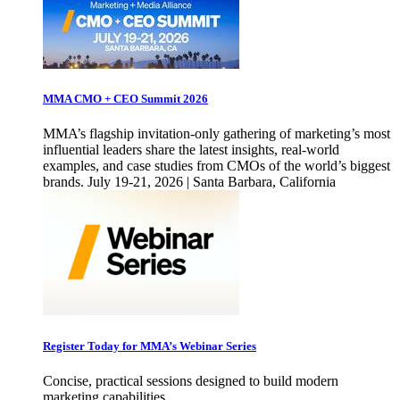
MMA CMO + CEO Summit 2026
MMA’s flagship invitation-only gathering of marketing’s most
influential leaders share the latest insights, real-world
examples, and case studies from CMOs of the world’s biggest
brands. July 19-21, 2026 | Santa Barbara, California
Register Today for MMA’s Webinar Series
Concise, practical sessions designed to build modern
marketing capabilities.