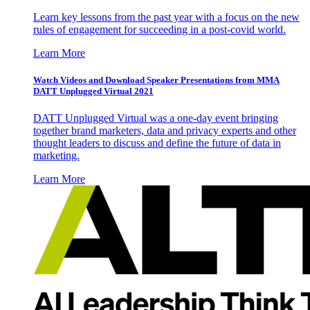
Learn key lessons from the past year with a focus on the new
rules of engagement for succeeding in a post-covid world.
Learn More
Watch Videos and Download Speaker Presentations from MMA
DATT Unplugged Virtual 2021
DATT Unplugged Virtual was a one-day event bringing
together brand marketers, data and privacy experts and other
thought leaders to discuss and define the future of data in
marketing.
Learn More