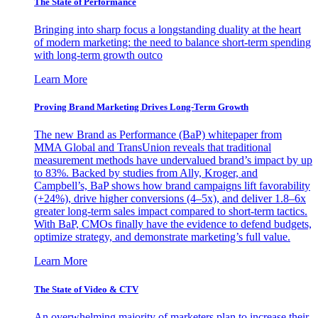
The State of Performance
Bringing into sharp focus a longstanding duality at the heart
of modern marketing: the need to balance short-term spending
with long-term growth outco
Learn More
Proving Brand Marketing Drives Long-Term Growth
The new Brand as Performance (BaP) whitepaper from
MMA Global and TransUnion reveals that traditional
measurement methods have undervalued brand’s impact by up
to 83%. Backed by studies from Ally, Kroger, and
Campbell’s, BaP shows how brand campaigns lift favorability
(+24%), drive higher conversions (4–5x), and deliver 1.8–6x
greater long-term sales impact compared to short-term tactics.
With BaP, CMOs finally have the evidence to defend budgets,
optimize strategy, and demonstrate marketing’s full value.
Learn More
The State of Video & CTV
An overwhelming majority of marketers plan to increase their