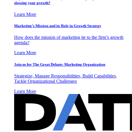
slowing your growth?
Learn More
Marketing’s Mission and its Role in Growth Strategy
How does the mission of marketing tie to the firm’s growth
agenda?
Learn More
Join us for The Great Debate: Marketing Organization
Strategize, Manage Responsibilities, Build Capabilities,
Tackle Organizational Challenges
Learn More