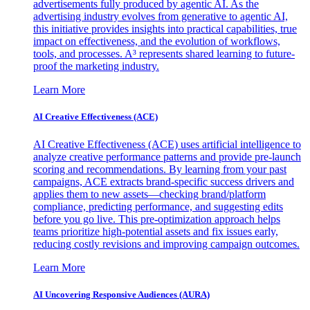
advertisements fully produced by agentic AI. As the
advertising industry evolves from generative to agentic AI,
this initiative provides insights into practical capabilities, true
impact on effectiveness, and the evolution of workflows,
tools, and processes. A³ represents shared learning to future-
proof the marketing industry.
Learn More
AI Creative Effectiveness (ACE)
AI Creative Effectiveness (ACE) uses artificial intelligence to
analyze creative performance patterns and provide pre-launch
scoring and recommendations. By learning from your past
campaigns, ACE extracts brand-specific success drivers and
applies them to new assets—checking brand/platform
compliance, predicting performance, and suggesting edits
before you go live. This pre-optimization approach helps
teams prioritize high-potential assets and fix issues early,
reducing costly revisions and improving campaign outcomes.
Learn More
AI Uncovering Responsive Audiences (AURA)