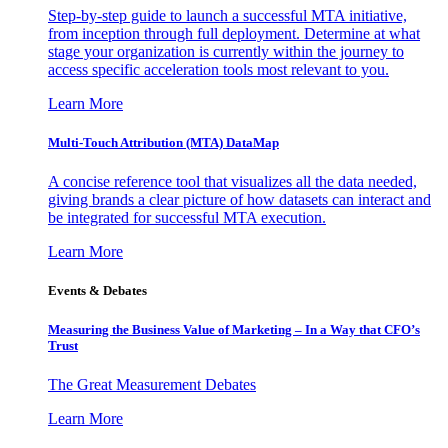
Step-by-step guide to launch a successful MTA initiative,
from inception through full deployment. Determine at what
stage your organization is currently within the journey to
access specific acceleration tools most relevant to you.
Learn More
Multi-Touch Attribution (MTA) DataMap
A concise reference tool that visualizes all the data needed,
giving brands a clear picture of how datasets can interact and
be integrated for successful MTA execution.
Learn More
Events & Debates
Measuring the Business Value of Marketing – In a Way that CFO’s
Trust
The Great Measurement Debates
Learn More