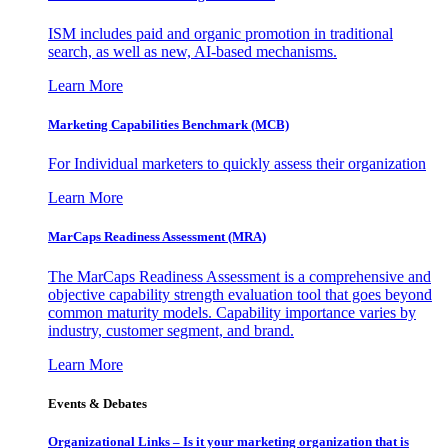
ISM includes paid and organic promotion in traditional
search, as well as new, AI-based mechanisms.
Learn More
Marketing Capabilities Benchmark (MCB)
For Individual marketers to quickly assess their organization
Learn More
MarCaps Readiness Assessment (MRA)
The MarCaps Readiness Assessment is a comprehensive and
objective capability strength evaluation tool that goes beyond
common maturity models. Capability importance varies by
industry, customer segment, and brand.
Learn More
Events & Debates
Organizational Links – Is it your marketing organization that is