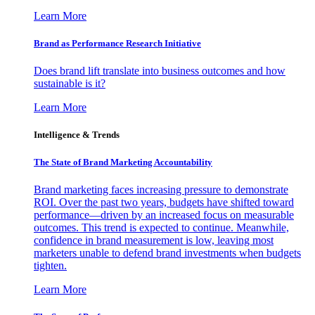
Learn More
Brand as Performance Research Initiative
Does brand lift translate into business outcomes and how
sustainable is it?
Learn More
Intelligence & Trends
The State of Brand Marketing Accountability
Brand marketing faces increasing pressure to demonstrate
ROI. Over the past two years, budgets have shifted toward
performance—driven by an increased focus on measurable
outcomes. This trend is expected to continue. Meanwhile,
confidence in brand measurement is low, leaving most
marketers unable to defend brand investments when budgets
tighten.
Learn More