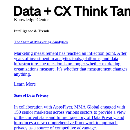
Knowledge Center
Intelligence & Trends
The State of Marketing Analytics
Marketing measurement has reached an inflection point. After
years of investment in analytics tools, platforms, and data
infrastructure, the question is no longer whether marketing
organizations measure. It’s whether that measurement changes
anything.
Learn More
State of Data Privacy
In collaboration with AppsFlyer, MMA Global engaged with
150 senior marketers across various sectors to provide a view
of the current state and future trajectory of Data Privacy, and
introduces a new comprehensive framework to approach
privacy as a source of competitive advantage.