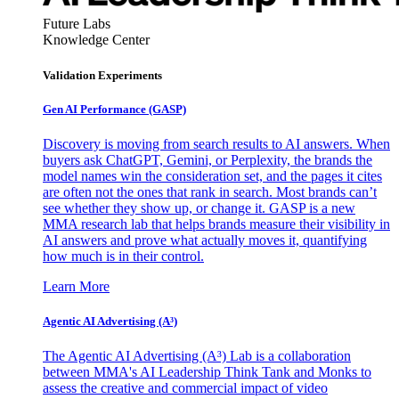
Future Labs
Knowledge Center
Validation Experiments
Gen AI
Performance (GASP)
Discovery is moving from search results to AI answers. When
buyers ask ChatGPT, Gemini, or Perplexity, the brands the
model names win the consideration set, and the pages it cites
are often not the ones that rank in search. Most brands can’t
see whether they show up, or change it. GASP is a new
MMA research lab that helps brands measure their visibility in
AI answers and prove what actually moves it, quantifying
how much is in their control.
Learn More
Agentic AI Advertising (A³)
The Agentic AI Advertising (A³) Lab is a collaboration
between MMA's AI Leadership Think Tank and Monks to
assess the creative and commercial impact of video