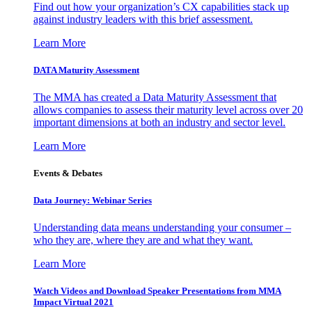
Find out how your organization’s CX capabilities stack up
against industry leaders with this brief assessment.
Learn More
DATA Maturity Assessment
The MMA has created a Data Maturity Assessment that
allows companies to assess their maturity level across over 20
important dimensions at both an industry and sector level.
Learn More
Events & Debates
Data Journey: Webinar Series
Understanding data means understanding your consumer –
who they are, where they are and what they want.
Learn More
Watch Videos and Download Speaker Presentations from MMA
Impact Virtual 2021