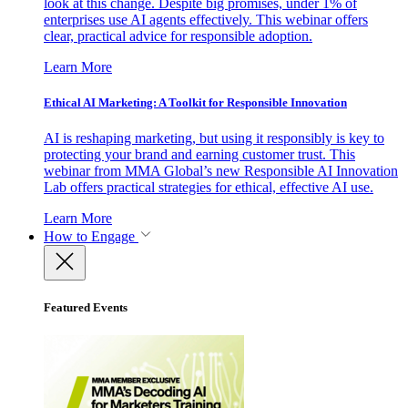
look at this change. Despite big promises, under 1% of
enterprises use AI agents effectively. This webinar offers
clear, practical advice for responsible adoption.
Learn More
Ethical AI Marketing: A Toolkit for Responsible Innovation
AI is reshaping marketing, but using it responsibly is key to
protecting your brand and earning customer trust. This
webinar from MMA Global’s new Responsible AI Innovation
Lab offers practical strategies for ethical, effective AI use.
Learn More
How to Engage
Featured Events