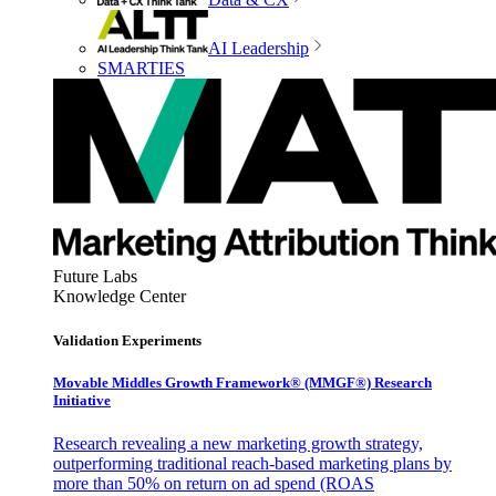
AI Leadership
SMARTIES
Future Labs
Knowledge Center
Validation Experiments
Movable Middles Growth Framework® (MMGF®) Research
Initiative
Research revealing a new marketing growth strategy,
outperforming traditional reach-based marketing plans by
more than 50% on return on ad spend (ROAS