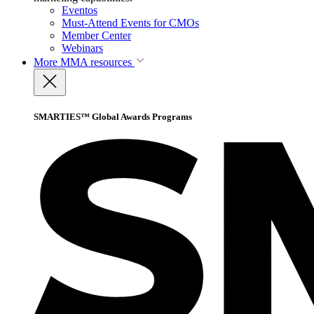
Eventos
Must-Attend Events for CMOs
Member Center
Webinars
More
MMA resources
SMARTIES™ Global Awards Programs