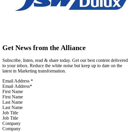
Get News from the Alliance
Subscribe, listen, read & share today. Get our best content delivered
to your inbox. Reduce the white noise but keep up to date on the
latest in Marketing transformation.
Email Address
*
First Name
Last Name
Job Title
Company