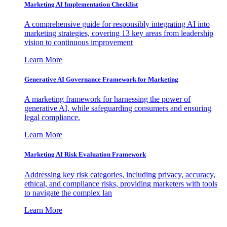
Marketing AI Implementation Checklist
A comprehensive guide for responsibly integrating AI into
marketing strategies, covering 13 key areas from leadership
vision to continuous improvement
Learn More
Generative AI Governance Framework for Marketing
A marketing framework for harnessing the power of
generative AI, while safeguarding consumers and ensuring
legal compliance.
Learn More
Marketing AI Risk Evaluation Framework
Addressing key risk categories, including privacy, accuracy,
ethical, and compliance risks, providing marketers with tools
to navigate the complex lan
Learn More