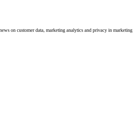
ews on customer data, marketing analytics and privacy in marketing