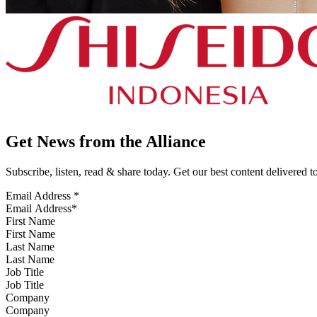
Get News from the Alliance
Subscribe, listen, read & share today. Get our best content delivered 
Email Address
*
First Name
Last Name
Job Title
Company