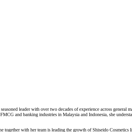
 a seasoned leader with over two decades of experience across genera
, FMCG and banking industries in Malaysia and Indonesia, she understa
ne together with her team is leading the growth of Shiseido Cosmetics 