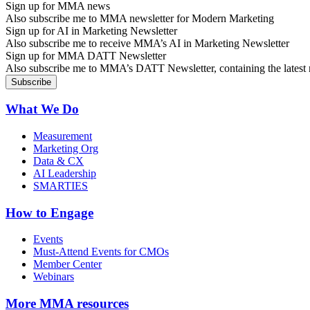
Sign up for MMA news
Also subscribe me to MMA newsletter for Modern Marketing
Sign up for AI in Marketing Newsletter
Also subscribe me to receive MMA’s AI in Marketing Newsletter
Sign up for MMA DATT Newsletter
Also subscribe me to MMA’s DATT Newsletter, containing the latest n
What We Do
Measurement
Marketing Org
Data & CX
AI Leadership
SMARTIES
How to Engage
Events
Must-Attend Events for CMOs
Member Center
Webinars
More
MMA resources