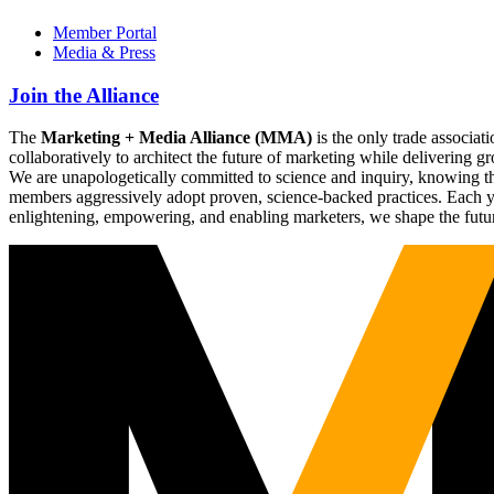
Member Portal
Media & Press
Join the Alliance
The
Marketing + Media Alliance (MMA)
is the only trade associ
collaboratively to architect the future of marketing while deliverin
We are unapologetically committed to science and inquiry, knowing tha
members aggressively adopt proven, science-backed practices. Each yea
enlightening, empowering, and enabling marketers, we shape the futu