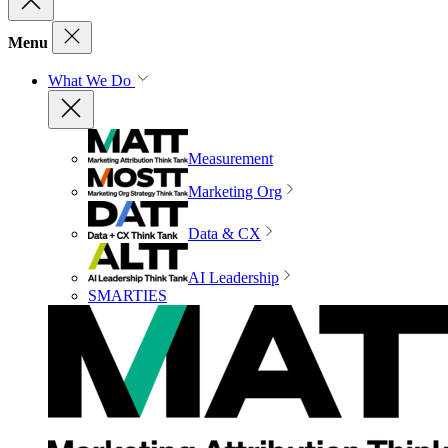
Menu
What We Do
Measurement
Marketing Org
Data & CX
AI Leadership
SMARTIES