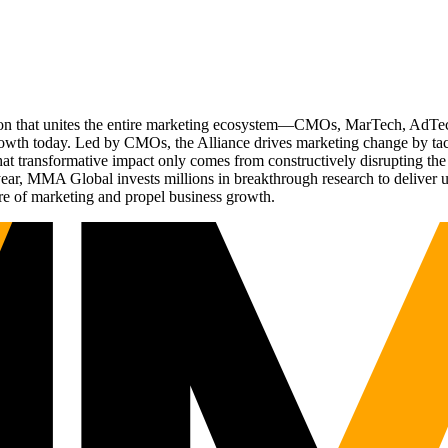
ation that unites the entire marketing ecosystem—CMOs, MarTech, Ad
g growth today. Led by CMOs, the Alliance drives marketing change by 
t transformative impact only comes from constructively disrupting the 
r, MMA Global invests millions in breakthrough research to deliver unas
re of marketing and propel business growth.