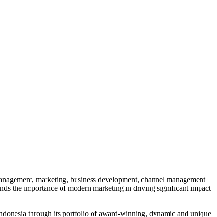
l management, marketing, business development, channel management
nds the importance of modern marketing in driving significant impact
Indonesia through its portfolio of award-winning, dynamic and unique