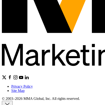
Privacy Policy
Site Map
© 2003–2026 MMA Global, Inc. All rights reserved.