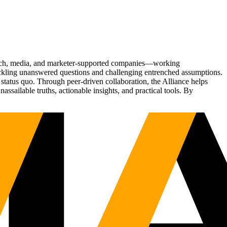
Tech, media, and marketer-supported companies—working
tackling unanswered questions and challenging entrenched assumptions.
status quo. Through peer-driven collaboration, the Alliance helps
sailable truths, actionable insights, and practical tools. By