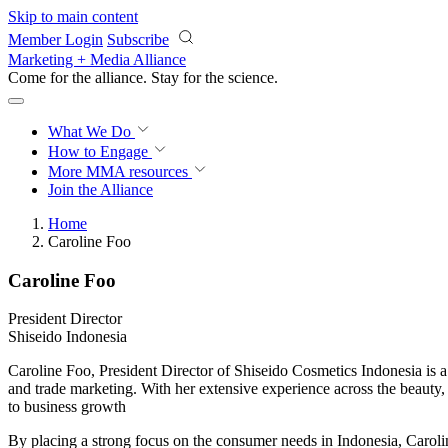
Skip to main content
Member Login
Subscribe
Marketing + Media Alliance
Come for the alliance. Stay for the
science.
What We Do
How to Engage
More
MMA resources
Join the Alliance
Home
Caroline Foo
Caroline Foo
President Director
Shiseido Indonesia
Caroline Foo, President Director of Shiseido Cosmetics Indonesia is
and trade marketing. With her extensive experience across the beauty
to business growth
By placing a strong focus on the consumer needs in Indonesia, Caroli