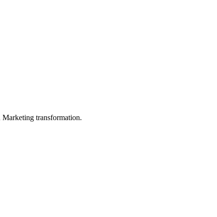
in Marketing transformation.