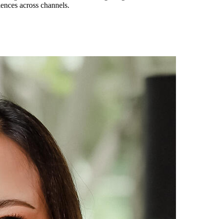
iences across channels.