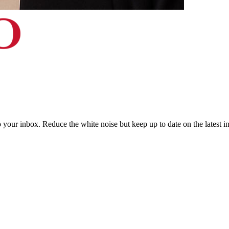
to your inbox. Reduce the white noise but keep up to date on the latest 