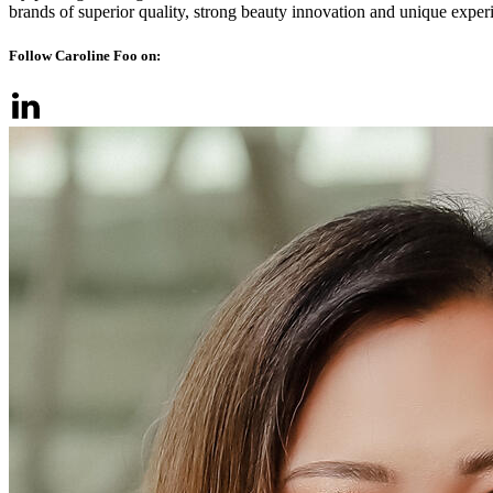
brands of superior quality, strong beauty innovation and unique exper
Follow Caroline Foo on: