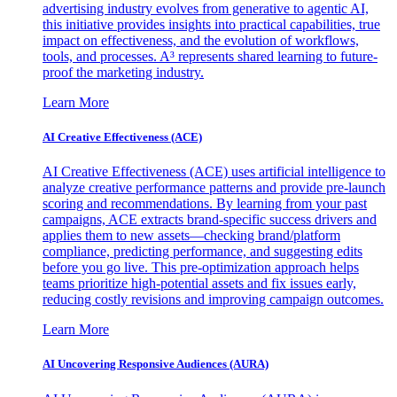
advertising industry evolves from generative to agentic AI,
this initiative provides insights into practical capabilities, true
impact on effectiveness, and the evolution of workflows,
tools, and processes. A³ represents shared learning to future-
proof the marketing industry.
Learn More
AI Creative Effectiveness (ACE)
AI Creative Effectiveness (ACE) uses artificial intelligence to
analyze creative performance patterns and provide pre-launch
scoring and recommendations. By learning from your past
campaigns, ACE extracts brand-specific success drivers and
applies them to new assets—checking brand/platform
compliance, predicting performance, and suggesting edits
before you go live. This pre-optimization approach helps
teams prioritize high-potential assets and fix issues early,
reducing costly revisions and improving campaign outcomes.
Learn More
AI Uncovering Responsive Audiences (AURA)