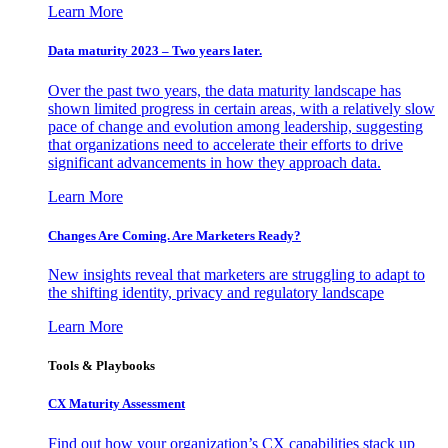
Learn More
Data maturity 2023 – Two years later.
Over the past two years, the data maturity landscape has
shown limited progress in certain areas, with a relatively slow
pace of change and evolution among leadership, suggesting
that organizations need to accelerate their efforts to drive
significant advancements in how they approach data.
Learn More
Changes Are Coming. Are Marketers Ready?
New insights reveal that marketers are struggling to adapt to
the shifting identity, privacy and regulatory landscape
Learn More
Tools & Playbooks
CX Maturity Assessment
Find out how your organization’s CX capabilities stack up