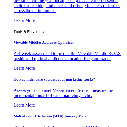
investment in the year ahead, seeing it as the most essential
tactic for reaching audiences and driving business outcomes
across the entire funnel.
Learn More
Tools & Playbooks
Movable Middles Audience Optimizer
A 3-week assessment to predict the Movable Middle ROAS
upside and optimal audience allocation for your brand.
Learn More
How confident are you that your marketing works?
Assess your Channel Measurement Score - measure the
incremental impact of each marketing tactic.
Learn More
Multi-Touch Attribution (MTA) Journey Map