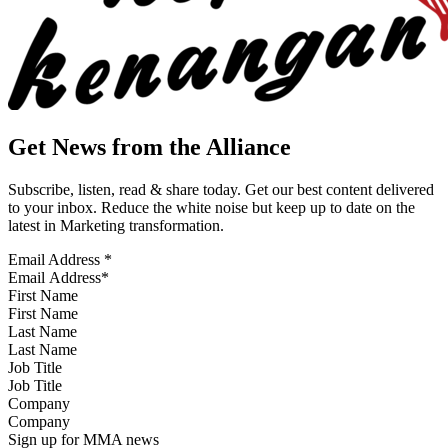
Get News from the Alliance
Subscribe, listen, read & share today. Get our best content delivered
to your inbox. Reduce the white noise but keep up to date on the
latest in Marketing transformation.
Email Address
*
First Name
Last Name
Job Title
Company
Sign up for MMA news