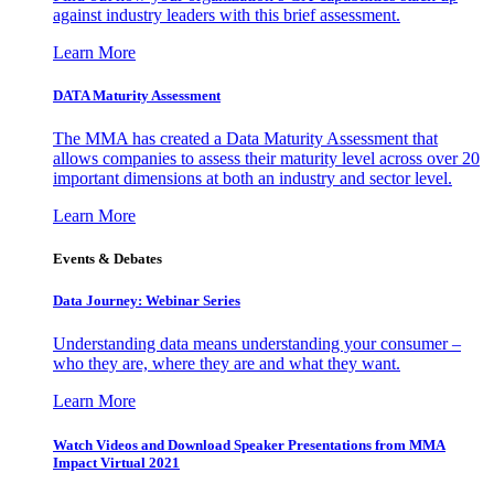
against industry leaders with this brief assessment.
Learn More
DATA Maturity Assessment
The MMA has created a Data Maturity Assessment that
allows companies to assess their maturity level across over 20
important dimensions at both an industry and sector level.
Learn More
Events & Debates
Data Journey: Webinar Series
Understanding data means understanding your consumer –
who they are, where they are and what they want.
Learn More
Watch Videos and Download Speaker Presentations from MMA
Impact Virtual 2021