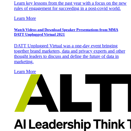
Learn key lessons from the past year with a focus on the new
rules of engagement for succeeding in a post-covid world.
Learn More
Watch Videos and Download Speaker Presentations from MMA
DATT Unplugged Virtual 2021
DATT Unplugged Virtual was a one-day event bringing
together brand marketers, data and privacy experts and other
thought leaders to discuss and define the future of data in
marketing.
Learn More