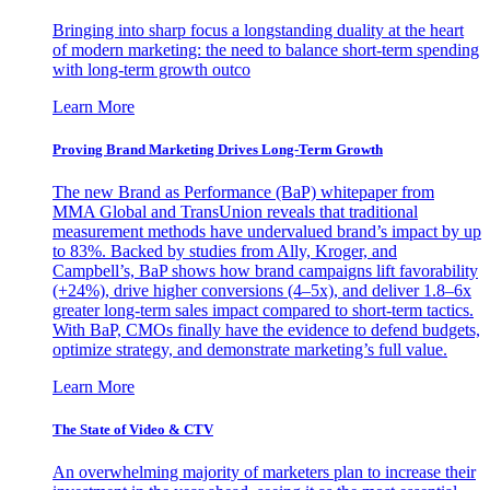
Bringing into sharp focus a longstanding duality at the heart
of modern marketing: the need to balance short-term spending
with long-term growth outco
Learn More
Proving Brand Marketing Drives Long-Term Growth
The new Brand as Performance (BaP) whitepaper from
MMA Global and TransUnion reveals that traditional
measurement methods have undervalued brand’s impact by up
to 83%. Backed by studies from Ally, Kroger, and
Campbell’s, BaP shows how brand campaigns lift favorability
(+24%), drive higher conversions (4–5x), and deliver 1.8–6x
greater long-term sales impact compared to short-term tactics.
With BaP, CMOs finally have the evidence to defend budgets,
optimize strategy, and demonstrate marketing’s full value.
Learn More
The State of Video & CTV
An overwhelming majority of marketers plan to increase their