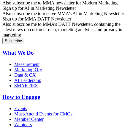
Also subscribe me to MMA newsletter for Modern Marketing
Sign up for AI in Marketing Newsletter
Also subscribe me to receive MMA’s AI in Marketing Newsletter
Sign up for MMA DATT Newsletter
Also subscribe me to MMA’s DATT Newsletter, containing the
latest news on customer data, marketing analytics and privacy in
marketing
What We Do
Measurement
Marketing Org
Data & CX
AI Leadership
SMARTIES
How to Engage
Events
Must-Attend Events for CMOs
Member Center
Webinars