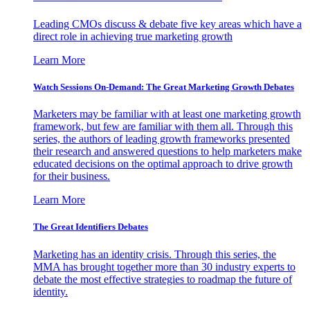
Leading CMOs discuss & debate five key areas which have a
direct role in achieving true marketing growth
Learn More
Watch Sessions On-Demand: The Great Marketing Growth Debates
Marketers may be familiar with at least one marketing growth
framework, but few are familiar with them all. Through this
series, the authors of leading growth frameworks presented
their research and answered questions to help marketers make
educated decisions on the optimal approach to drive growth
for their business.
Learn More
The Great Identifiers Debates
Marketing has an identity crisis. Through this series, the
MMA has brought together more than 30 industry experts to
debate the most effective strategies to roadmap the future of
identity.