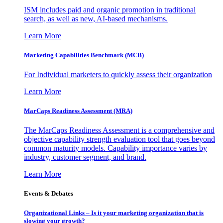
ISM includes paid and organic promotion in traditional
search, as well as new, AI-based mechanisms.
Learn More
Marketing Capabilities Benchmark (MCB)
For Individual marketers to quickly assess their organization
Learn More
MarCaps Readiness Assessment (MRA)
The MarCaps Readiness Assessment is a comprehensive and
objective capability strength evaluation tool that goes beyond
common maturity models. Capability importance varies by
industry, customer segment, and brand.
Learn More
Events & Debates
Organizational Links – Is it your marketing organization that is
slowing your growth?