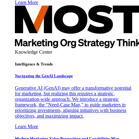
Learn More
Knowledge Center
Intelligence & Trends
Navigating the GenAI Landscape
Generative AI (GenAI) may offer a transformative potential
for marketing, but realizing this requires a strategic,
organization-wide approach. We introduce a strategic
framework, the "Need-Case Map," to guide marketers in
prioritizing investments, aligning initiatives with business
objectives, and maximizing impact.
Learn More
Modern Marketing Value Proposition and Capabilities Map