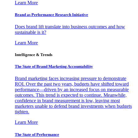
Learn More
Brand as Performance Research Initiative
Does brand lift translate into business outcomes and how
sustainable is it?
Learn More
Intelligence & Trends
The State of Brand Marketing Accountability
Brand marketing faces increasing pressure to demonstrate
ROI. Over the past two years, budgets have shifted toward
performance—driven by an increased focus on measurable
outcomes. This trend is expected to continue. Meanwhile,
confidence in brand measurement is low, leaving most
marketers unable to defend brand investments when budgets
tighten.
Learn More
The State of Performance