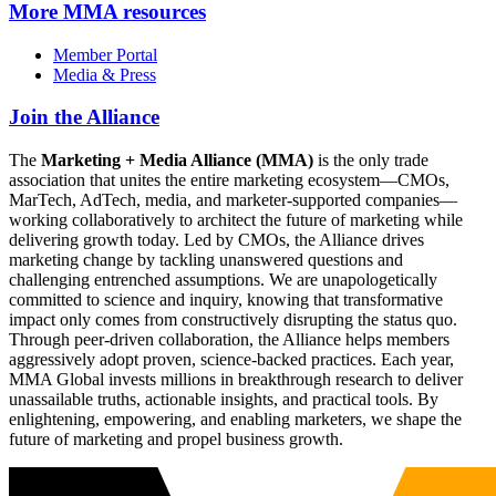
More
MMA resources
Member Portal
Media & Press
Join the Alliance
The
Marketing + Media Alliance (MMA)
is the only trade
association that unites the entire marketing ecosystem—CMOs,
MarTech, AdTech, media, and marketer-supported companies—
working collaboratively to architect the future of marketing while
delivering growth today. Led by CMOs, the Alliance drives
marketing change by tackling unanswered questions and
challenging entrenched assumptions. We are unapologetically
committed to science and inquiry, knowing that transformative
impact only comes from constructively disrupting the status quo.
Through peer-driven collaboration, the Alliance helps members
aggressively adopt proven, science-backed practices. Each year,
MMA Global invests millions in breakthrough research to deliver
unassailable truths, actionable insights, and practical tools. By
enlightening, empowering, and enabling marketers, we shape the
future of marketing and propel business growth.