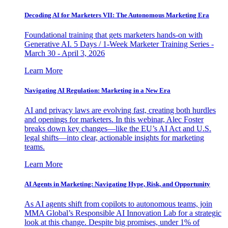
Decoding AI for Marketers VII: The Autonomous Marketing Era
Foundational training that gets marketers hands-on with
Generative AI. 5 Days / 1-Week Marketer Training Series -
March 30 - April 3, 2026
Learn More
Navigating AI Regulation: Marketing in a New Era
AI and privacy laws are evolving fast, creating both hurdles
and openings for marketers. In this webinar, Alec Foster
breaks down key changes—like the EU’s AI Act and U.S.
legal shifts—into clear, actionable insights for marketing
teams.
Learn More
AI Agents in Marketing: Navigating Hype, Risk, and Opportunity
As AI agents shift from copilots to autonomous teams, join
MMA Global’s Responsible AI Innovation Lab for a strategic
look at this change. Despite big promises, under 1% of