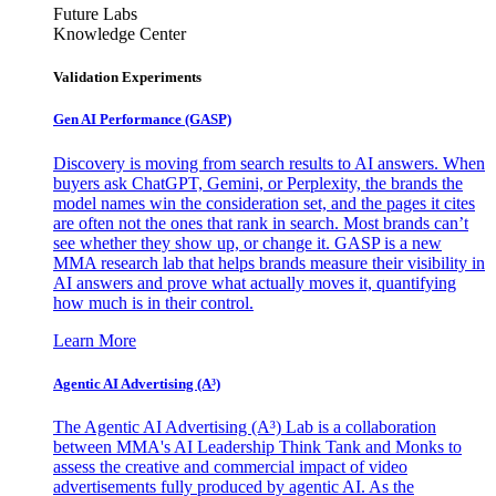
Future Labs
Knowledge Center
Validation Experiments
Gen AI
Performance (GASP)
Discovery is moving from search results to AI answers. When
buyers ask ChatGPT, Gemini, or Perplexity, the brands the
model names win the consideration set, and the pages it cites
are often not the ones that rank in search. Most brands can’t
see whether they show up, or change it. GASP is a new
MMA research lab that helps brands measure their visibility in
AI answers and prove what actually moves it, quantifying
how much is in their control.
Learn More
Agentic AI Advertising (A³)
The Agentic AI Advertising (A³) Lab is a collaboration
between MMA's AI Leadership Think Tank and Monks to
assess the creative and commercial impact of video
advertisements fully produced by agentic AI. As the