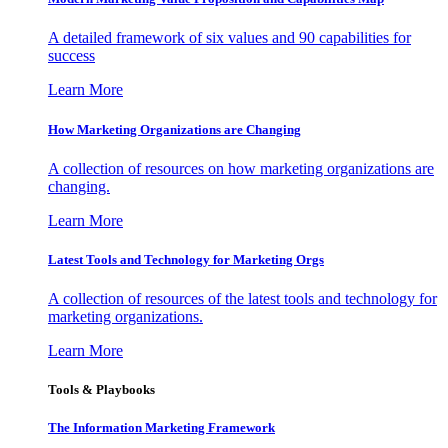
A detailed framework of six values and 90 capabilities for
success
Learn More
How Marketing Organizations are Changing
A collection of resources on how marketing organizations are
changing.
Learn More
Latest Tools and Technology for Marketing Orgs
A collection of resources of the latest tools and technology for
marketing organizations.
Learn More
Tools & Playbooks
The Information
Marketing Framework