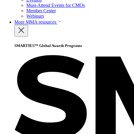
Must-Attend Events for CMOs
Member Center
Webinars
More
MMA resources
SMARTIES™ Global Awards Programs