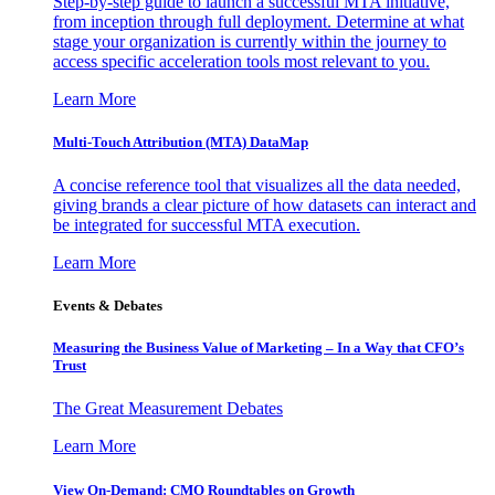
Step-by-step guide to launch a successful MTA initiative,
from inception through full deployment. Determine at what
stage your organization is currently within the journey to
access specific acceleration tools most relevant to you.
Learn More
Multi-Touch Attribution (MTA) DataMap
A concise reference tool that visualizes all the data needed,
giving brands a clear picture of how datasets can interact and
be integrated for successful MTA execution.
Learn More
Events & Debates
Measuring the Business Value of Marketing – In a Way that CFO’s
Trust
The Great Measurement Debates
Learn More
View On-Demand: CMO Roundtables on Growth