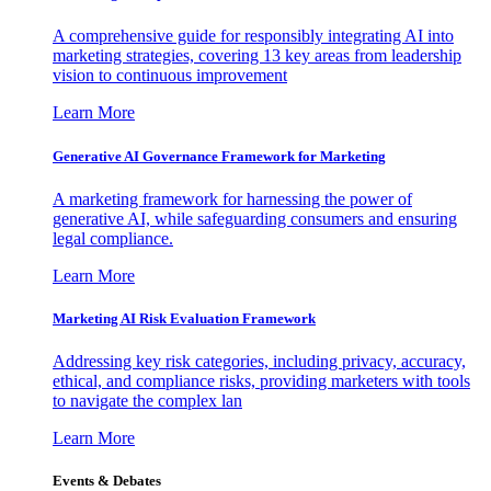
A comprehensive guide for responsibly integrating AI into
marketing strategies, covering 13 key areas from leadership
vision to continuous improvement
Learn More
Generative AI Governance Framework for Marketing
A marketing framework for harnessing the power of
generative AI, while safeguarding consumers and ensuring
legal compliance.
Learn More
Marketing AI Risk Evaluation Framework
Addressing key risk categories, including privacy, accuracy,
ethical, and compliance risks, providing marketers with tools
to navigate the complex lan
Learn More
Events & Debates