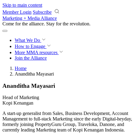
Skip to main content
Member Login
Subscribe
Marketing + Media Alliance
Come for the alliance. Stay for the
revolution.
What We Do
How to Engage
More
MMA resources
Join the Alliance
Home
Ananditha Mayasari
Ananditha Mayasari
Head of Marketing
Kopi Kenangan
A start-up generalist from Sales, Business Development, Account
Management to full-stack Marketing since the early Digital-heyday,
formerly joining PropertyGuru Group, Traveloka, Danone, and
currently leading Marketing team of Kopi Kenangan Indonesia.