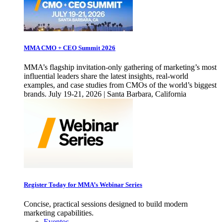
MMA CMO + CEO Summit 2026
MMA’s flagship invitation-only gathering of marketing’s most
influential leaders share the latest insights, real-world
examples, and case studies from CMOs of the world’s biggest
brands. July 19-21, 2026 | Santa Barbara, California
Register Today for MMA’s Webinar Series
Concise, practical sessions designed to build modern
marketing capabilities.
Eventos