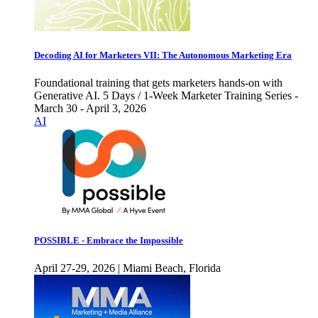
Decoding AI for Marketers VII: The Autonomous Marketing Era
Foundational training that gets marketers hands-on with
Generative AI. 5 Days / 1-Week Marketer Training Series -
March 30 - April 3, 2026
AI
POSSIBLE - Embrace the Impossible
April 27-29, 2026 | Miami Beach, Florida