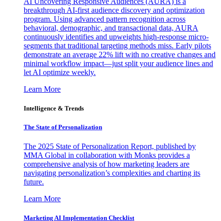
AI Uncovering Responsive Audiences (AURA) is a
breakthrough AI-first audience discovery and optimization
program. Using advanced pattern recognition across
behavioral, demographic, and transactional data, AURA
continuously identifies and upweights high-response micro-
segments that traditional targeting methods miss. Early pilots
demonstrate an average 22% lift with no creative changes and
minimal workflow impact—just split your audience lines and
let AI optimize weekly.
Learn More
Intelligence & Trends
The State of Personalization
The 2025 State of Personalization Report, published by
MMA Global in collaboration with Monks provides a
comprehensive analysis of how marketing leaders are
navigating personalization’s complexities and charting its
future.
Learn More
Marketing AI Implementation Checklist