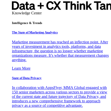
Knowledge Center
Intelligence & Trends
The State of Marketing Analytics
Marketing measurement has reached an inflection point. After
years of investment in analytics tools, platforms, and data
infrastructure, the question is no longer whether marketing
organizations measure. It’s whether that measurement changes
anything.
Learn More
State of Data Privacy
In collaboration with AppsFlyer, MMA Global engaged with
150 senior marketers across various sectors to provide a view
of the current state and future trajectory of Data Privacy, and
introduces a new comprehensive framework to approach
privacy as a source of competitive advantage.