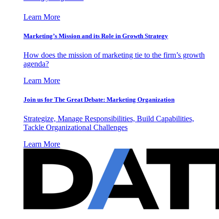
Learn More
Marketing’s Mission and its Role in Growth Strategy
How does the mission of marketing tie to the firm’s growth
agenda?
Learn More
Join us for The Great Debate: Marketing Organization
Strategize, Manage Responsibilities, Build Capabilities,
Tackle Organizational Challenges
Learn More