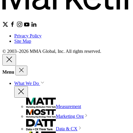
Privacy Policy
Site Map
© 2003–2026 MMA Global, Inc. All rights reserved.
Menu
What We Do
Measurement
Marketing Org
Data & CX