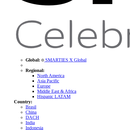
Global:
SMARTIES X Global
Regional:
North America
Asia Pacific
Europe
Middle East & Africa
Hispanic LATAM
Country:
Brasil
China
DACH
India
Indonesia