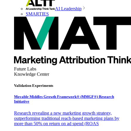
AI Leadership
SMARTIES
Future Labs
Knowledge Center
Validation Experiments
Movable Middles Growth Framework® (MMGF®) Research
Initiative
Research revealing a new marketing growth strategy,
outperforming traditional reach-based marketing plans by
more than 50% on return on ad spend (ROAS