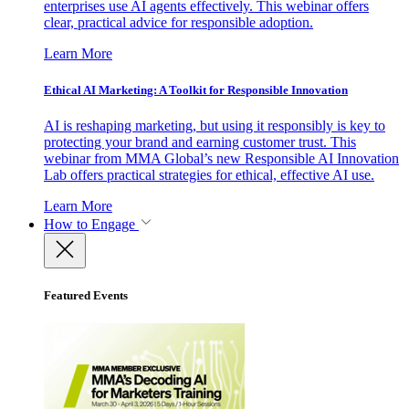
enterprises use AI agents effectively. This webinar offers
clear, practical advice for responsible adoption.
Learn More
Ethical AI Marketing: A Toolkit for Responsible Innovation
AI is reshaping marketing, but using it responsibly is key to
protecting your brand and earning customer trust. This
webinar from MMA Global’s new Responsible AI Innovation
Lab offers practical strategies for ethical, effective AI use.
Learn More
How to Engage
Featured Events