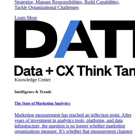
Strategize, Manage Responsibilities, Build Capabilities,
Tackle Organizational Challenges
Learn More
Knowledge Center
Intelligence & Trends
The State of Marketing Analytics
Marketing measurement has reached an inflection point. After
years of investment in analytics tools, platforms, and data
infrastructure, the question is no longer whether marketing
organizations measure. It’s whether that measurement changes