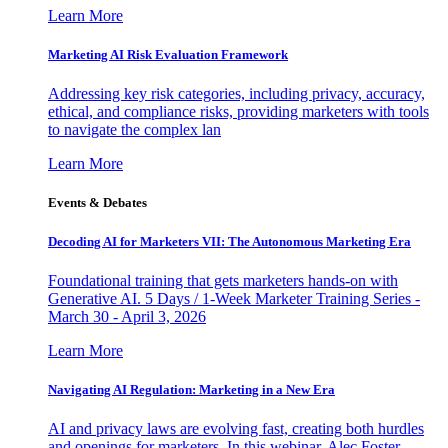
Learn More
Marketing AI Risk Evaluation Framework
Addressing key risk categories, including privacy, accuracy,
ethical, and compliance risks, providing marketers with tools
to navigate the complex lan
Learn More
Events & Debates
Decoding AI for Marketers VII: The Autonomous Marketing Era
Foundational training that gets marketers hands-on with
Generative AI. 5 Days / 1-Week Marketer Training Series -
March 30 - April 3, 2026
Learn More
Navigating AI Regulation: Marketing in a New Era
AI and privacy laws are evolving fast, creating both hurdles
and openings for marketers. In this webinar, Alec Foster