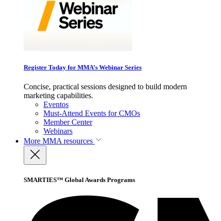
Register Today for MMA’s Webinar Series
Concise, practical sessions designed to build modern
marketing capabilities.
Eventos
Must-Attend Events for CMOs
Member Center
Webinars
More
MMA resources
SMARTIES™ Global Awards Programs