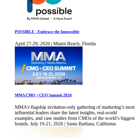
POSSIBLE - Embrace the Impossible
April 27-29, 2026 | Miami Beach, Florida
MMA CMO + CEO Summit 2026
MMA’s flagship invitation-only gathering of marketing’s most
influential leaders share the latest insights, real-world
examples, and case studies from CMOs of the world’s biggest
brands. July 19-21, 2026 | Santa Barbara, California