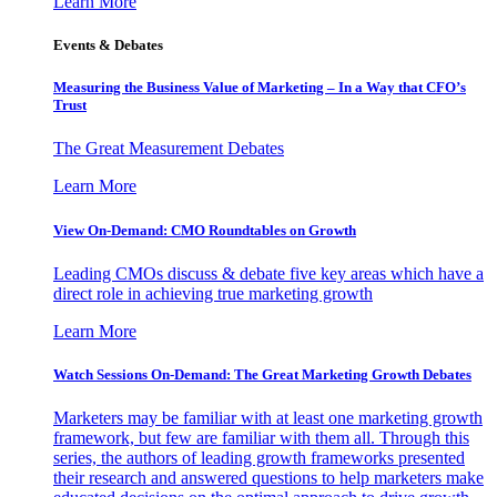
Learn More
Events & Debates
Measuring the Business Value of Marketing – In a Way that CFO’s
Trust
The Great Measurement Debates
Learn More
View On-Demand: CMO Roundtables on Growth
Leading CMOs discuss & debate five key areas which have a
direct role in achieving true marketing growth
Learn More
Watch Sessions On-Demand: The Great Marketing Growth Debates
Marketers may be familiar with at least one marketing growth
framework, but few are familiar with them all. Through this
series, the authors of leading growth frameworks presented
their research and answered questions to help marketers make