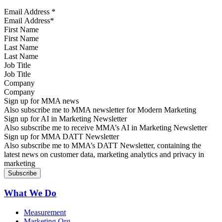
Email Address
*
First Name
Last Name
Job Title
Company
Sign up for MMA news
Also subscribe me to MMA newsletter for Modern Marketing
Sign up for AI in Marketing Newsletter
Also subscribe me to receive MMA’s AI in Marketing Newsletter
Sign up for MMA DATT Newsletter
Also subscribe me to MMA’s DATT Newsletter, containing the
latest news on customer data, marketing analytics and privacy in
marketing
What We Do
Measurement
Marketing Org