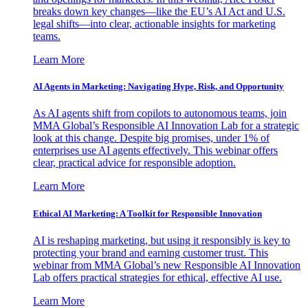
breaks down key changes—like the EU’s AI Act and U.S.
legal shifts—into clear, actionable insights for marketing
teams.
Learn More
AI Agents in Marketing: Navigating Hype, Risk, and Opportunity
As AI agents shift from copilots to autonomous teams, join
MMA Global’s Responsible AI Innovation Lab for a strategic
look at this change. Despite big promises, under 1% of
enterprises use AI agents effectively. This webinar offers
clear, practical advice for responsible adoption.
Learn More
Ethical AI Marketing: A Toolkit for Responsible Innovation
AI is reshaping marketing, but using it responsibly is key to
protecting your brand and earning customer trust. This
webinar from MMA Global’s new Responsible AI Innovation
Lab offers practical strategies for ethical, effective AI use.
Learn More