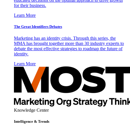
educated decisions on the optimal approach to drive growth
for their business.
Learn More
The Great Identifiers Debates
Marketing has an identity crisis. Through this series, the
MMA has brought together more than 30 industry experts to
debate the most effective strategies to roadmap the future of
identity.
Learn More
Knowledge Center
Intelligence & Trends