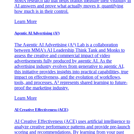
MMA research lab that helps brands measure their visibility in
AI answers and prove what actually moves it, quantifying
how much is in their control.
Learn More
Agentic AI Advertising (A³)
The Agentic AI Advertising (A³) Lab is a collaboration
between MMA's AI Leadership Think Tank and Monks to
assess the creative and commercial impact of video
advertisements fully produced by agentic AI. As the
advertising industry evolves from generative to agentic AI,
this initiative provides insights into practical capabilities, true
impact on effectiveness, and the evolution of workflows,
tools, and processes. A³ represents shared learning to future-
proof the marketing industry.
Learn More
AI Creative Effectiveness (ACE)
AI Creative Effectiveness (ACE) uses artificial intelligence to
analyze creative performance patterns and provide pre-launch
scoring and recommendations. By learning from your past