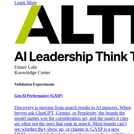
Learn More
Future Labs
Knowledge Center
Validation Experiments
Gen AI
Performance (GASP)
Discovery is moving from search results to AI answers. When
buyers ask ChatGPT, Gemini, or Perplexity, the brands the
model names win the consideration set, and the pages it cites
are often not the ones that rank in search. Most brands can’t
see whether they show up, or change it. GASP is a new