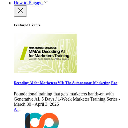
How to Engage
Featured Events
Decoding AI for Marketers VII: The Autonomous Marketing Era
Foundational training that gets marketers hands-on with
Generative AI. 5 Days / 1-Week Marketer Training Series -
March 30 - April 3, 2026
AI