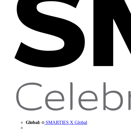
Global:
SMARTIES X Global