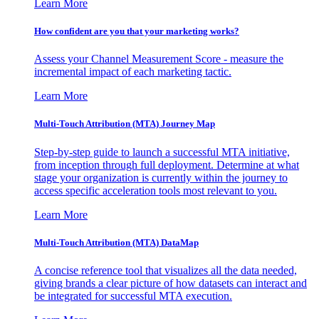
Learn More
How confident are you that your marketing works?
Assess your Channel Measurement Score - measure the
incremental impact of each marketing tactic.
Learn More
Multi-Touch Attribution (MTA) Journey Map
Step-by-step guide to launch a successful MTA initiative,
from inception through full deployment. Determine at what
stage your organization is currently within the journey to
access specific acceleration tools most relevant to you.
Learn More
Multi-Touch Attribution (MTA) DataMap
A concise reference tool that visualizes all the data needed,
giving brands a clear picture of how datasets can interact and
be integrated for successful MTA execution.