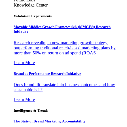
Knowledge Center
Validation Experiments
Movable Middles Growth Framework® (MMGF®) Research
Initiative
Research revealing a new marketing growth strategy,
outperforming traditional reach-based marketing plans by
more than 50% on return on ad spend (ROAS
Learn More
Brand as Performance Research Initiative
Does brand lift translate into business outcomes and how
sustainable is it?
Learn More
Intelligence & Trends
The State of Brand Marketing Accountability