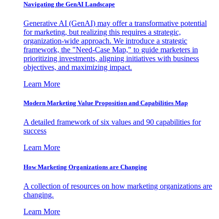
Navigating the GenAI Landscape
Generative AI (GenAI) may offer a transformative potential
for marketing, but realizing this requires a strategic,
organization-wide approach. We introduce a strategic
framework, the "Need-Case Map," to guide marketers in
prioritizing investments, aligning initiatives with business
objectives, and maximizing impact.
Learn More
Modern Marketing Value Proposition and Capabilities Map
A detailed framework of six values and 90 capabilities for
success
Learn More
How Marketing Organizations are Changing
A collection of resources on how marketing organizations are
changing.
Learn More