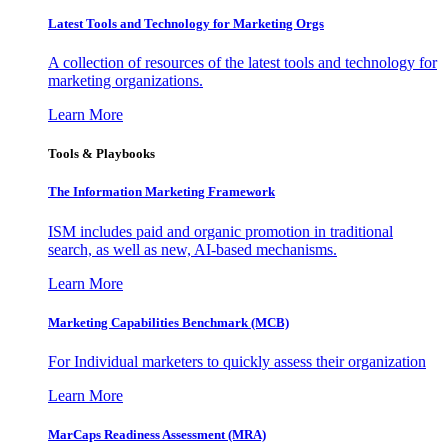
Latest Tools and Technology for Marketing Orgs
A collection of resources of the latest tools and technology for
marketing organizations.
Learn More
Tools & Playbooks
The Information
Marketing Framework
ISM includes paid and organic promotion in traditional
search, as well as new, AI-based mechanisms.
Learn More
Marketing Capabilities Benchmark (MCB)
For Individual marketers to quickly assess their organization
Learn More
MarCaps Readiness Assessment (MRA)