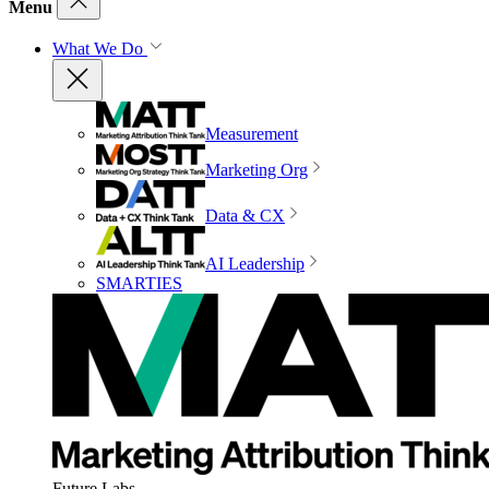
Menu
What We Do
Measurement
Marketing Org
Data & CX
AI Leadership
SMARTIES
Future Labs