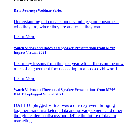
Data Journey: Webinar Series
Understanding data means understanding your consumer –
who they are, where they are and what they want.
Learn More
Watch Videos and Download Speaker Presentations from MMA
Impact Virtual 2021
Learn key lessons from the past year with a focus on the new
rules of engagement for succeeding in a post-covid world.
Learn More
Watch Videos and Download Speaker Presentations from MMA
DATT Unplugged Virtual 2021
DATT Unplugged Virtual was a one-day event bringing
together brand marketers, data and privacy experts and other
thought leaders to discuss and define the future of data in
marketing.