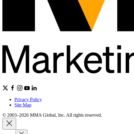
Privacy Policy
Site Map
© 2003–2026 MMA Global, Inc. All rights reserved.