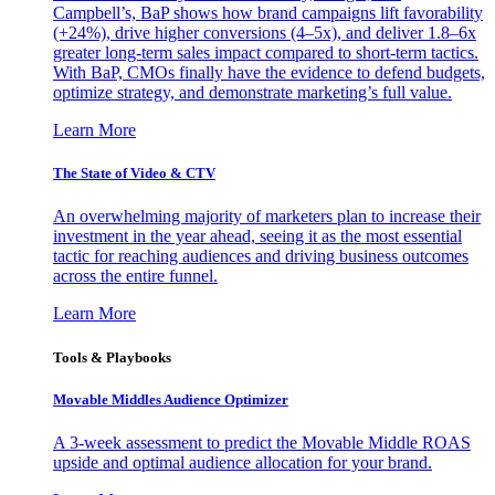
Campbell’s, BaP shows how brand campaigns lift favorability
(+24%), drive higher conversions (4–5x), and deliver 1.8–6x
greater long-term sales impact compared to short-term tactics.
With BaP, CMOs finally have the evidence to defend budgets,
optimize strategy, and demonstrate marketing’s full value.
Learn More
The State of Video & CTV
An overwhelming majority of marketers plan to increase their
investment in the year ahead, seeing it as the most essential
tactic for reaching audiences and driving business outcomes
across the entire funnel.
Learn More
Tools & Playbooks
Movable Middles Audience Optimizer
A 3-week assessment to predict the Movable Middle ROAS
upside and optimal audience allocation for your brand.