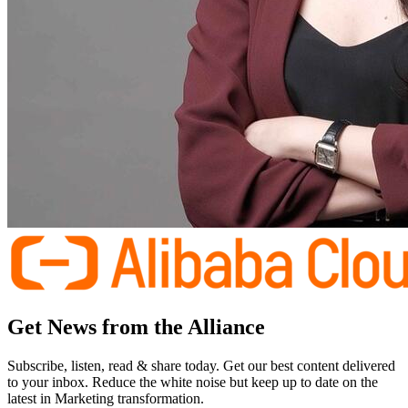
Get News from the Alliance
Subscribe, listen, read & share today. Get our best content delivered
to your inbox. Reduce the white noise but keep up to date on the
latest in Marketing transformation.