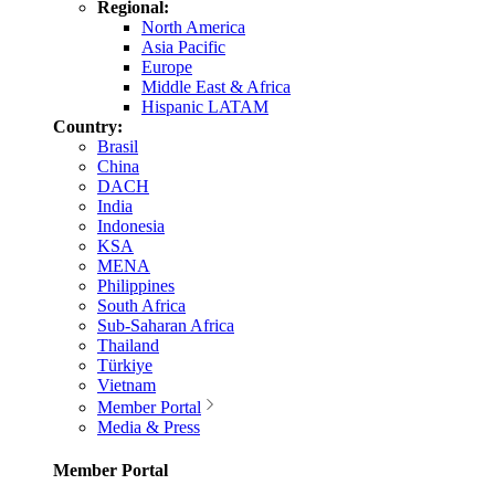
Regional:
North America
Asia Pacific
Europe
Middle East & Africa
Hispanic LATAM
Country:
Brasil
China
DACH
India
Indonesia
KSA
MENA
Philippines
South Africa
Sub-Saharan Africa
Thailand
Türkiye
Vietnam
Member Portal
Media & Press
Member Portal