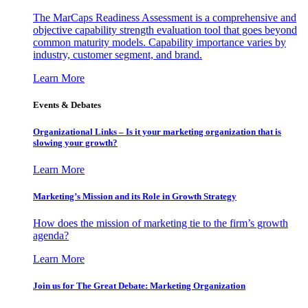
The MarCaps Readiness Assessment is a comprehensive and
objective capability strength evaluation tool that goes beyond
common maturity models. Capability importance varies by
industry, customer segment, and brand.
Learn More
Events & Debates
Organizational Links – Is it your marketing organization that is
slowing your growth?
Learn More
Marketing’s Mission and its Role in Growth Strategy
How does the mission of marketing tie to the firm’s growth
agenda?
Learn More
Join us for The Great Debate: Marketing Organization