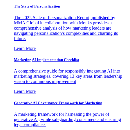
The State of Personalization
The 2025 State of Personalization Report, published by
MMA Global in collaboration with Monks provides a
comprehensive analysis of how marketing leaders are
navigating personalization’s complexities and charting its
future.
Learn More
Marketing AI Implementation Checklist
A comprehensive guide for responsibly integrating AI into
marketing strategies, covering 13 key areas from leadership
vision to continuous improvement
Learn More
Generative AI Governance Framework for Marketing
A marketing framework for harnessing the power of
generative AI, while safeguarding consumers and ensuring
legal compliance.