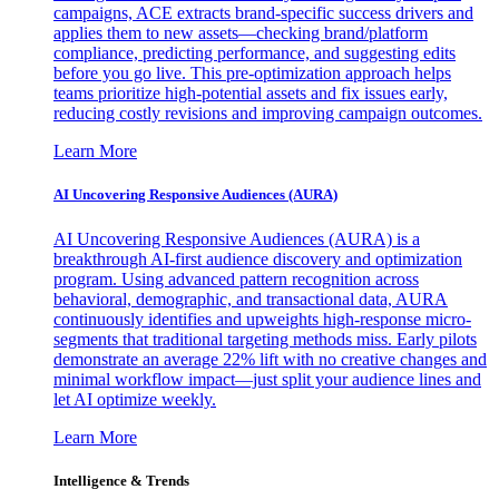
campaigns, ACE extracts brand-specific success drivers and
applies them to new assets—checking brand/platform
compliance, predicting performance, and suggesting edits
before you go live. This pre-optimization approach helps
teams prioritize high-potential assets and fix issues early,
reducing costly revisions and improving campaign outcomes.
Learn More
AI Uncovering Responsive Audiences (AURA)
AI Uncovering Responsive Audiences (AURA) is a
breakthrough AI-first audience discovery and optimization
program. Using advanced pattern recognition across
behavioral, demographic, and transactional data, AURA
continuously identifies and upweights high-response micro-
segments that traditional targeting methods miss. Early pilots
demonstrate an average 22% lift with no creative changes and
minimal workflow impact—just split your audience lines and
let AI optimize weekly.
Learn More
Intelligence & Trends