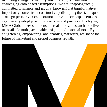
challenging entrenched assumptions. We are unapologetically
committed to science and inquiry, knowing that transformative
impact only comes from constructively disrupting the status quo.
Through peer-driven collaboration, the Alliance helps members
aggressively adopt proven, science-backed practices. Each year,
MMA Global invests millions in breakthrough research to deliver
unassailable truths, actionable insights, and practical tools. By
enlightening, empowering, and enabling marketers, we shape the
future of marketing and propel business growth.