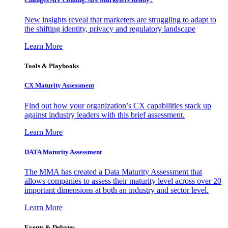
New insights reveal that marketers are struggling to adapt to
the shifting identity, privacy and regulatory landscape
Learn More
Tools & Playbooks
CX Maturity Assessment
Find out how your organization’s CX capabilities stack up
against industry leaders with this brief assessment.
Learn More
DATA Maturity Assessment
The MMA has created a Data Maturity Assessment that
allows companies to assess their maturity level across over 20
important dimensions at both an industry and sector level.
Learn More
Events & Debates