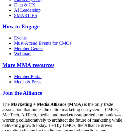
Data & CX
AI Leadership
SMARTIES
How to Engage
Events
Must-Attend Events for CMOs
Member Center
Webinars
More
MMA resources
Member Portal
Media & Press
Join the Alliance
The
Marketing + Media Alliance (MMA)
is the only trade
association that unites the entire marketing ecosystem—CMOs,
MarTech, AdTech, media, and marketer-supported companies—
working collaboratively to architect the future of marketing while
delivering growth today. Led by CMOs, the Alliance drives
marketing change by tackling unanswered questions and