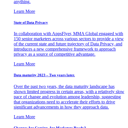
anything.
Learn More
State of Data Privacy
In collaboration with AppsFlyer, MMA Global engaged with
150 senior marketers across various sectors to provide a view
of the current state and future trajectory of Data Privacy, and
introduces a new comprehensive framework to approach
privacy as a source of competitive advantage.
Learn More
Data maturity 2023 – Two years later.
Over the past two years, the data maturity landscape has
shown limited progress in certain areas, with a relatively slow
pace of change and evolution among leadership, suggesting
that organizations need to accelerate their efforts to drive
significant advancements in how they approach data.
Learn More
Changes Are Coming. Are Marketers Ready?