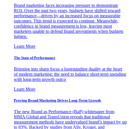
Brand marketing faces increasing pressure to demonstrate
ROI. Over the past two years, budgets have shifted toward
performance—driven by an increased focus on measurable
outcomes. This trend is expected to continue. Meanwhile,
confidence in brand measurement is low, leaving most
marketers unable to defend brand investments when budgets
tighten.
Learn More
The State of Performance
Bringing into sharp focus a longstanding duality at the heart
of modern marketing: the need to balance short-term spending
with long-term growth outco
Learn More
Proving Brand Marketing Drives Long-Term Growth
The new Brand as Performance (BaP) whitepaper from
MMA Global and TransUnion reveals that traditional
measurement methods have undervalued brand’s impact by up
to 83%. Backed by studies from Ally, Kroger, and