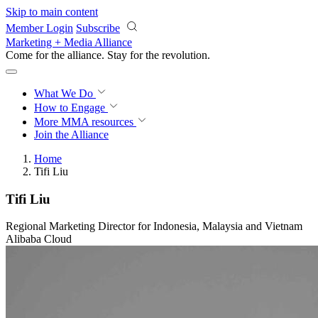
Skip to main content
Member Login
Subscribe
Marketing + Media Alliance
Come for the alliance. Stay for the
revolution.
What We Do
How to Engage
More
MMA resources
Join the Alliance
Home
Tifi Liu
Tifi Liu
Regional Marketing Director for Indonesia, Malaysia and Vietnam
Alibaba Cloud