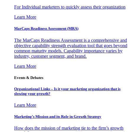
For Individual marketers to quickly assess their organization
Learn More
MarCaps Readiness Assessment (MRA)
The MarCaps Readiness Assessment is a comprehensive and
objective capability strength evaluation tool that goes beyond
common maturity models. Capability importance varies by
industry, customer segment, and brand.
Learn More
Events & Debates
Organizational Links – Is it your marketing organization that is
slowing your growth?
Learn More
Marketing’s Mission and its Role in Growth Strategy
How does the mission of marketing tie to the firm’s growth