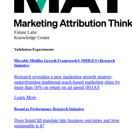
Future Labs
Knowledge Center
Validation Experiments
Movable Middles Growth Framework® (MMGF®) Research
Initiative
Research revealing a new marketing growth strategy,
outperforming traditional reach-based marketing plans by
more than 50% on return on ad spend (ROAS
Learn More
Brand as Performance Research Initiative
Does brand lift translate into business outcomes and how
sustainable is it?