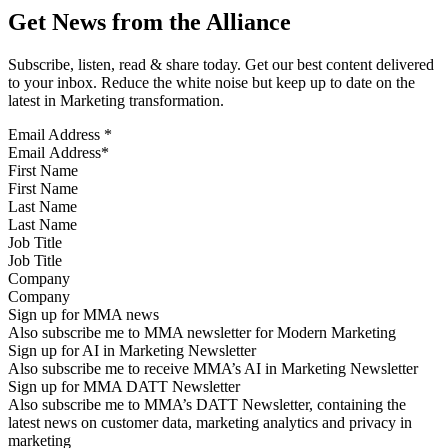
Get News from the Alliance
Subscribe, listen, read & share today. Get our best content delivered
to your inbox. Reduce the white noise but keep up to date on the
latest in Marketing transformation.
Email Address
*
First Name
Last Name
Job Title
Company
Sign up for MMA news
Also subscribe me to MMA newsletter for Modern Marketing
Sign up for AI in Marketing Newsletter
Also subscribe me to receive MMA’s AI in Marketing Newsletter
Sign up for MMA DATT Newsletter
Also subscribe me to MMA’s DATT Newsletter, containing the
latest news on customer data, marketing analytics and privacy in
marketing