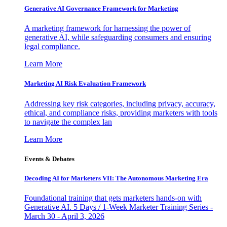
Generative AI Governance Framework for Marketing
A marketing framework for harnessing the power of
generative AI, while safeguarding consumers and ensuring
legal compliance.
Learn More
Marketing AI Risk Evaluation Framework
Addressing key risk categories, including privacy, accuracy,
ethical, and compliance risks, providing marketers with tools
to navigate the complex lan
Learn More
Events & Debates
Decoding AI for Marketers VII: The Autonomous Marketing Era
Foundational training that gets marketers hands-on with
Generative AI. 5 Days / 1-Week Marketer Training Series -
March 30 - April 3, 2026