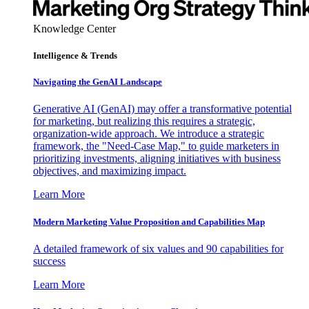
Knowledge Center
Intelligence & Trends
Navigating the GenAI Landscape
Generative AI (GenAI) may offer a transformative potential
for marketing, but realizing this requires a strategic,
organization-wide approach. We introduce a strategic
framework, the "Need-Case Map," to guide marketers in
prioritizing investments, aligning initiatives with business
objectives, and maximizing impact.
Learn More
Modern Marketing Value Proposition and Capabilities Map
A detailed framework of six values and 90 capabilities for
success
Learn More