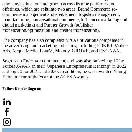
company's direction and growth across its nine platforms and
offerings, which are split into two areas: Brand Commerce (e-
commerce management and enablement, logistics management,
manufacturing, conversational commerce, influencer marketing and
digital marketing) and Partner Growth (publisher
monetization/optimization and creator monetization).
The company has also completed M&As of various companies in
the advertising and marketing industries, including POKKT Mobile
Ads, Acqua Media, FourM, Moindy, GROVE, and ENGAWA.
Sogo is an Endeavor entrepreneur, and was also ranked top 10 by
Forbes JAPAN in their "Japanese Entrepreneurs Ranking" in 2022,
and top 20 for 2021 and 2020. In addition, he was awarded Young
Entrepreneur of the Year at the ACES Awards.
Follow Kosuke Sogo on: