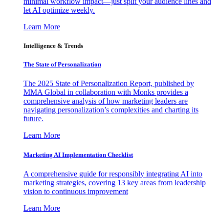
minimal workflow impact—just split your audience lines and
let AI optimize weekly.
Learn More
Intelligence & Trends
The State of Personalization
The 2025 State of Personalization Report, published by
MMA Global in collaboration with Monks provides a
comprehensive analysis of how marketing leaders are
navigating personalization’s complexities and charting its
future.
Learn More
Marketing AI Implementation Checklist
A comprehensive guide for responsibly integrating AI into
marketing strategies, covering 13 key areas from leadership
vision to continuous improvement
Learn More