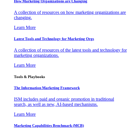
How Marketing Organizations are Changing
A collection of resources on how marketing organizations are
changing.
Learn More
Latest Tools and Technology for Marketing Orgs
A collection of resources of the latest tools and technology for
marketing organizations.
Learn More
Tools & Playbooks
The Information
Marketing Framework
ISM includes paid and organic promotion in traditional
search, as well as new, AI-based mechanisms.
Learn More
Marketing Capabilities Benchmark (MCB)