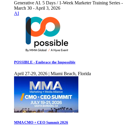
Generative AI. 5 Days / 1-Week Marketer Training Series -
March 30 - April 3, 2026
AI
POSSIBLE - Embrace the Impossible
April 27-29, 2026 | Miami Beach, Florida
MMA CMO + CEO Summit 2026