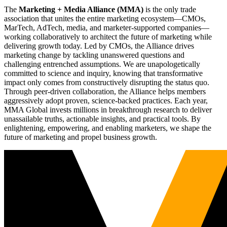
The
Marketing + Media Alliance (MMA)
is the only trade
association that unites the entire marketing ecosystem—CMOs,
MarTech, AdTech, media, and marketer-supported companies—
working collaboratively to architect the future of marketing while
delivering growth today. Led by CMOs, the Alliance drives
marketing change by tackling unanswered questions and
challenging entrenched assumptions. We are unapologetically
committed to science and inquiry, knowing that transformative
impact only comes from constructively disrupting the status quo.
Through peer-driven collaboration, the Alliance helps members
aggressively adopt proven, science-backed practices. Each year,
MMA Global invests millions in breakthrough research to deliver
unassailable truths, actionable insights, and practical tools. By
enlightening, empowering, and enabling marketers, we shape the
future of marketing and propel business growth.