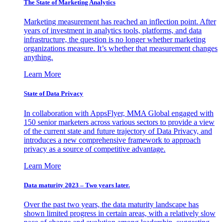
The State of Marketing Analytics
Marketing measurement has reached an inflection point. After
years of investment in analytics tools, platforms, and data
infrastructure, the question is no longer whether marketing
organizations measure. It’s whether that measurement changes
anything.
Learn More
State of Data Privacy
In collaboration with AppsFlyer, MMA Global engaged with
150 senior marketers across various sectors to provide a view
of the current state and future trajectory of Data Privacy, and
introduces a new comprehensive framework to approach
privacy as a source of competitive advantage.
Learn More
Data maturity 2023 – Two years later.
Over the past two years, the data maturity landscape has
shown limited progress in certain areas, with a relatively slow