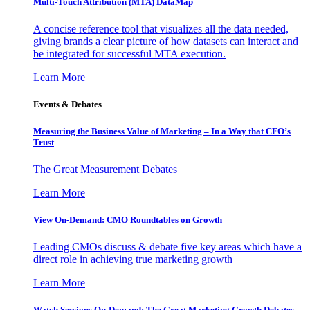
Multi-Touch Attribution (MTA) DataMap
A concise reference tool that visualizes all the data needed,
giving brands a clear picture of how datasets can interact and
be integrated for successful MTA execution.
Learn More
Events & Debates
Measuring the Business Value of Marketing – In a Way that CFO’s
Trust
The Great Measurement Debates
Learn More
View On-Demand: CMO Roundtables on Growth
Leading CMOs discuss & debate five key areas which have a
direct role in achieving true marketing growth
Learn More
Watch Sessions On-Demand: The Great Marketing Growth Debates