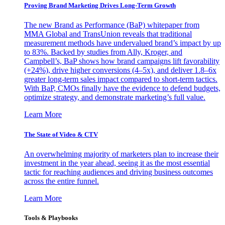
Proving Brand Marketing Drives Long-Term Growth
The new Brand as Performance (BaP) whitepaper from
MMA Global and TransUnion reveals that traditional
measurement methods have undervalued brand’s impact by up
to 83%. Backed by studies from Ally, Kroger, and
Campbell’s, BaP shows how brand campaigns lift favorability
(+24%), drive higher conversions (4–5x), and deliver 1.8–6x
greater long-term sales impact compared to short-term tactics.
With BaP, CMOs finally have the evidence to defend budgets,
optimize strategy, and demonstrate marketing’s full value.
Learn More
The State of Video & CTV
An overwhelming majority of marketers plan to increase their
investment in the year ahead, seeing it as the most essential
tactic for reaching audiences and driving business outcomes
across the entire funnel.
Learn More
Tools & Playbooks