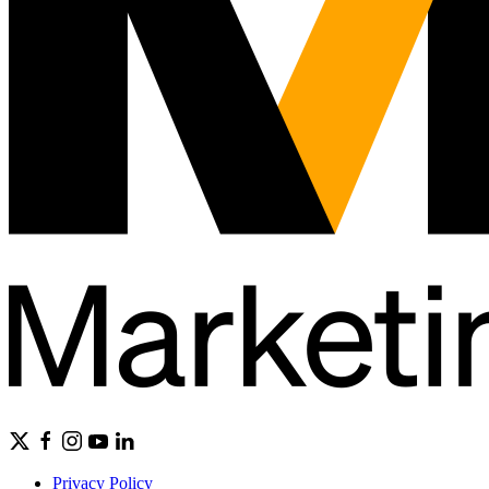
Privacy Policy