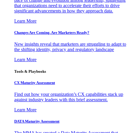
pace of change and evolution among leadership, suggesting
that organizations need to accelerate their efforts to drive
significant advancements in how they approach data.
Learn More
Changes Are Coming. Are Marketers Ready?
New insights reveal that marketers are struggling to adapt to
the shifting identity, privacy and regulatory landscape
Learn More
Tools & Playbooks
CX Maturity Assessment
Find out how your organization’s CX capabilities stack up
against industry leaders with this brief assessment.
Learn More
DATA Maturity Assessment
The MMA has created a Data Maturity Assessment that