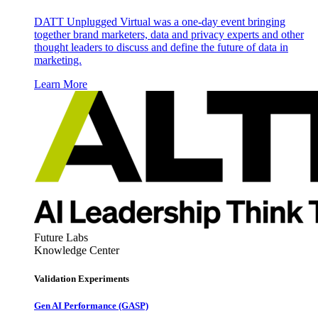
DATT Unplugged Virtual was a one-day event bringing
together brand marketers, data and privacy experts and other
thought leaders to discuss and define the future of data in
marketing.
Learn More
Future Labs
Knowledge Center
Validation Experiments
Gen AI
Performance (GASP)