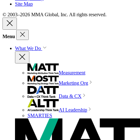
Site Map
© 2003–2026 MMA Global, Inc. All rights reserved.
Menu
What We Do
Measurement
Marketing Org
Data & CX
AI Leadership
SMARTIES