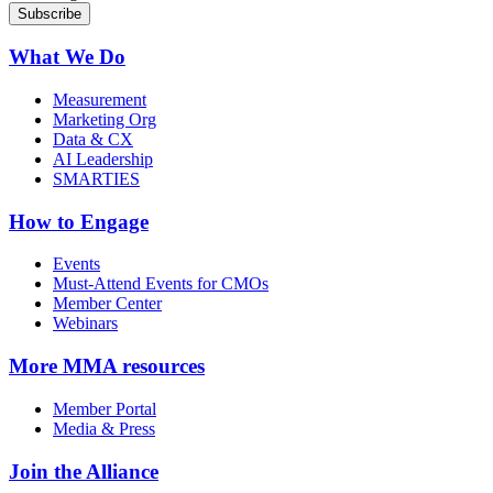
What We Do
Measurement
Marketing Org
Data & CX
AI Leadership
SMARTIES
How to Engage
Events
Must-Attend Events for CMOs
Member Center
Webinars
More
MMA resources
Member Portal
Media & Press
Join the Alliance