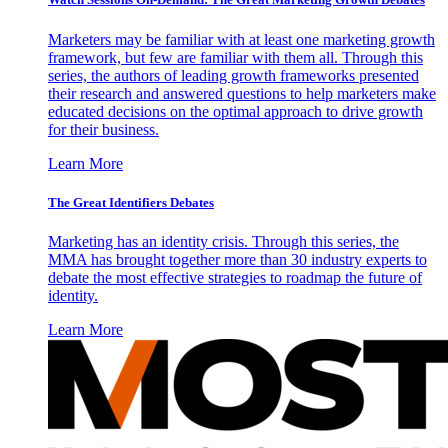
Marketers may be familiar with at least one marketing growth
framework, but few are familiar with them all. Through this
series, the authors of leading growth frameworks presented
their research and answered questions to help marketers make
educated decisions on the optimal approach to drive growth
for their business.
Learn More
The Great Identifiers Debates
Marketing has an identity crisis. Through this series, the
MMA has brought together more than 30 industry experts to
debate the most effective strategies to roadmap the future of
identity.
Learn More