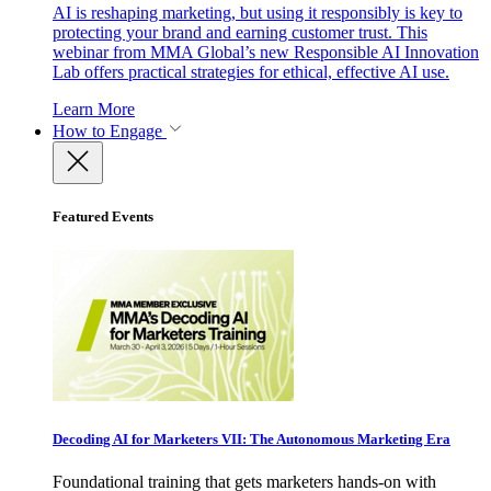
AI is reshaping marketing, but using it responsibly is key to
protecting your brand and earning customer trust. This
webinar from MMA Global’s new Responsible AI Innovation
Lab offers practical strategies for ethical, effective AI use.
Learn More
How to Engage
Featured Events
Decoding AI for Marketers VII: The Autonomous Marketing Era
Foundational training that gets marketers hands-on with