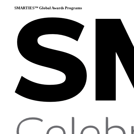
SMARTIES™ Global Awards Programs