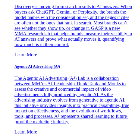
Discovery is moving from search results to AI answers. When
buyers ask ChatGPT, Gemini, or Perplexity, the brands the
model names win the consideration set, and the pages it cites
are often not the ones that rank in search. Most brands can’t
see whether they show up, or change it. GASP is a new
MMA research lab that helps brands measure their visibility in
AI answers and prove what actually moves it, quantifying
how much is in their control.
Learn More
Agentic AI Advertising (A³)
The Agentic AI Advertising (A³) Lab is a collaboration
between MMA's AI Leadership Think Tank and Monks to
assess the creative and commercial impact of video
advertisements fully produced by agentic AI. As the
advertising industry evolves from generative to agentic AI,
this initiative provides insights into practical capabilities, true
impact on effectiveness, and the evolution of workflows,
tools, and processes. A³ represents shared learning to future-
proof the marketing industry.
Learn More