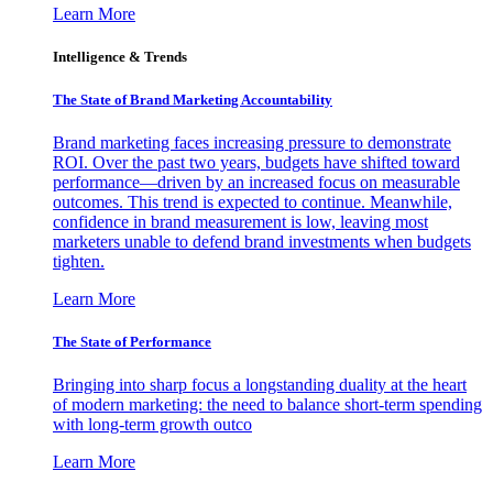
Learn More
Intelligence & Trends
The State of Brand Marketing Accountability
Brand marketing faces increasing pressure to demonstrate
ROI. Over the past two years, budgets have shifted toward
performance—driven by an increased focus on measurable
outcomes. This trend is expected to continue. Meanwhile,
confidence in brand measurement is low, leaving most
marketers unable to defend brand investments when budgets
tighten.
Learn More
The State of Performance
Bringing into sharp focus a longstanding duality at the heart
of modern marketing: the need to balance short-term spending
with long-term growth outco
Learn More