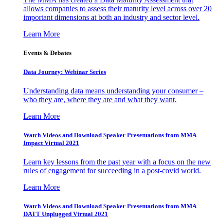
allows companies to assess their maturity level across over 20
important dimensions at both an industry and sector level.
Learn More
Events & Debates
Data Journey: Webinar Series
Understanding data means understanding your consumer –
who they are, where they are and what they want.
Learn More
Watch Videos and Download Speaker Presentations from MMA
Impact Virtual 2021
Learn key lessons from the past year with a focus on the new
rules of engagement for succeeding in a post-covid world.
Learn More
Watch Videos and Download Speaker Presentations from MMA
DATT Unplugged Virtual 2021