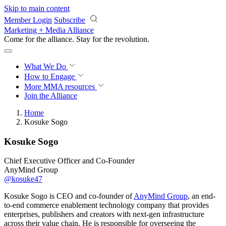
Skip to main content
Member Login
Subscribe
Marketing + Media Alliance
Come for the alliance. Stay for the
revolution.
What We Do
How to Engage
More
MMA resources
Join the Alliance
Home
Kosuke Sogo
Kosuke Sogo
Chief Executive Officer and Co-Founder
AnyMind Group
@kosuke47
Kosuke Sogo is CEO and co-founder of
AnyMind Group
, an end-
to-end commerce enablement technology company that provides
enterprises, publishers and creators with next-gen infrastructure
across their value chain. He is responsible for overseeing the