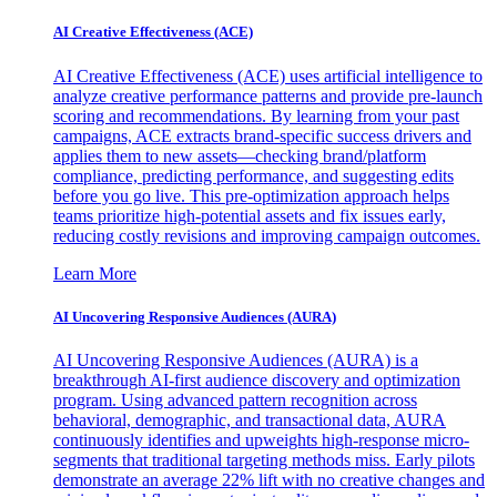
AI Creative Effectiveness (ACE)
AI Creative Effectiveness (ACE) uses artificial intelligence to
analyze creative performance patterns and provide pre-launch
scoring and recommendations. By learning from your past
campaigns, ACE extracts brand-specific success drivers and
applies them to new assets—checking brand/platform
compliance, predicting performance, and suggesting edits
before you go live. This pre-optimization approach helps
teams prioritize high-potential assets and fix issues early,
reducing costly revisions and improving campaign outcomes.
Learn More
AI Uncovering Responsive Audiences (AURA)
AI Uncovering Responsive Audiences (AURA) is a
breakthrough AI-first audience discovery and optimization
program. Using advanced pattern recognition across
behavioral, demographic, and transactional data, AURA
continuously identifies and upweights high-response micro-
segments that traditional targeting methods miss. Early pilots
demonstrate an average 22% lift with no creative changes and