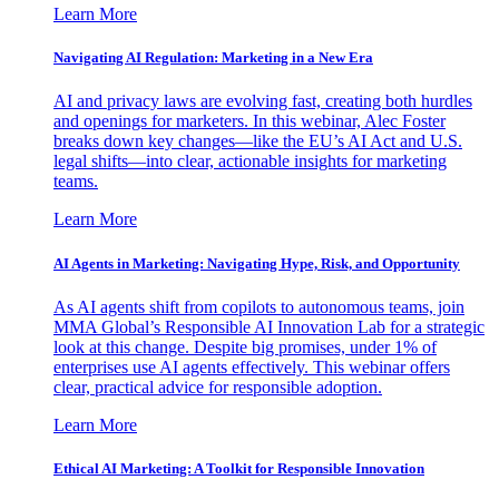
Learn More
Navigating AI Regulation: Marketing in a New Era
AI and privacy laws are evolving fast, creating both hurdles
and openings for marketers. In this webinar, Alec Foster
breaks down key changes—like the EU’s AI Act and U.S.
legal shifts—into clear, actionable insights for marketing
teams.
Learn More
AI Agents in Marketing: Navigating Hype, Risk, and Opportunity
As AI agents shift from copilots to autonomous teams, join
MMA Global’s Responsible AI Innovation Lab for a strategic
look at this change. Despite big promises, under 1% of
enterprises use AI agents effectively. This webinar offers
clear, practical advice for responsible adoption.
Learn More
Ethical AI Marketing: A Toolkit for Responsible Innovation