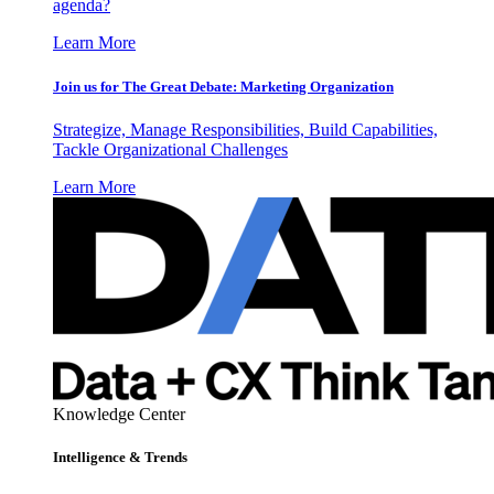
agenda?
Learn More
Join us for The Great Debate: Marketing Organization
Strategize, Manage Responsibilities, Build Capabilities,
Tackle Organizational Challenges
Learn More
Knowledge Center
Intelligence & Trends