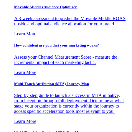
Movable Middles Audience Optimizer
A 3-week assessment to predict the Movable Middle ROAS
upside and optimal audience allocation for your brand.
Learn More
How confident are you that your marketing works?
Assess your Channel Measurement Score - measure the
incremental impact of each marketing tactic.
Learn More
Multi-Touch Attribution (MTA) Journey Map
Step-by-step guide to launch a successful MTA initiative,
from inception through full deployment. Determine at what
stage your organization is currently within the journey to
access specific acceleration tools most relevant to you.
Learn More