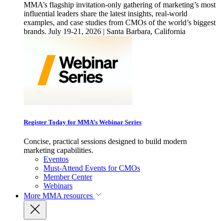
MMA’s flagship invitation-only gathering of marketing’s most
influential leaders share the latest insights, real-world
examples, and case studies from CMOs of the world’s biggest
brands. July 19-21, 2026 | Santa Barbara, California
Register Today for MMA’s Webinar Series
Concise, practical sessions designed to build modern
marketing capabilities.
Eventos
Must-Attend Events for CMOs
Member Center
Webinars
More
MMA resources