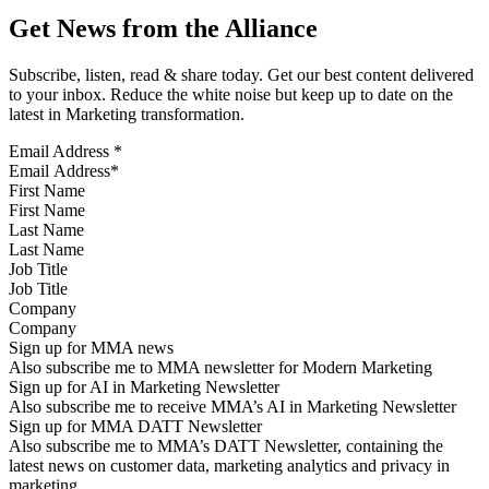
Get News from the Alliance
Subscribe, listen, read & share today. Get our best content delivered
to your inbox. Reduce the white noise but keep up to date on the
latest in Marketing transformation.
Email Address
*
First Name
Last Name
Job Title
Company
Sign up for MMA news
Also subscribe me to MMA newsletter for Modern Marketing
Sign up for AI in Marketing Newsletter
Also subscribe me to receive MMA’s AI in Marketing Newsletter
Sign up for MMA DATT Newsletter
Also subscribe me to MMA’s DATT Newsletter, containing the
latest news on customer data, marketing analytics and privacy in
marketing