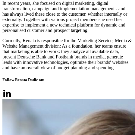
In recent years, she focused on digital marketing, digital
transformation, campaign and implementation management - and
has always lived these close to the customer, whether internally or
externally. Together with various project members she used her
expertise to implement a new technical platform for dynamic and
personalised customer and prospect targeting.
Currently, Renata is responsible for the Marketing Service, Media &
Website Management division: As a foundation, her teams ensure
that marketing is able to work: they analyze all available data,
present Deutsche Bank and Postbank brands in media, generate
leads with innovative technologies, optimize their brands' websites
and have an overall view of budget planning and spending.
Follow Renata Dadic on: