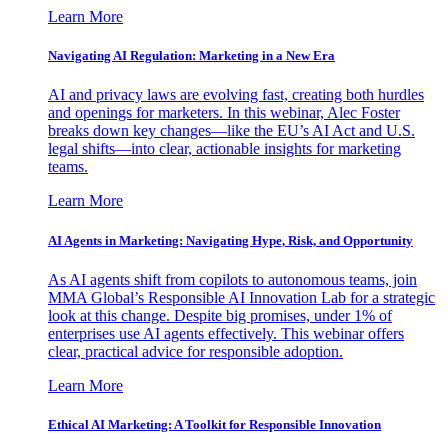
Learn More
Navigating AI Regulation: Marketing in a New Era
AI and privacy laws are evolving fast, creating both hurdles
and openings for marketers. In this webinar, Alec Foster
breaks down key changes—like the EU’s AI Act and U.S.
legal shifts—into clear, actionable insights for marketing
teams.
Learn More
AI Agents in Marketing: Navigating Hype, Risk, and Opportunity
As AI agents shift from copilots to autonomous teams, join
MMA Global’s Responsible AI Innovation Lab for a strategic
look at this change. Despite big promises, under 1% of
enterprises use AI agents effectively. This webinar offers
clear, practical advice for responsible adoption.
Learn More
Ethical AI Marketing: A Toolkit for Responsible Innovation