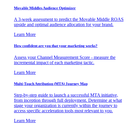
Movable Middles Audience Optimizer
A 3-week assessment to predict the Movable Middle ROAS
upside and optimal audience allocation for your brand.
Learn More
How confident are you that your marketing works?
Assess your Channel Measurement Score - measure the
incremental impact of each marketing tactic.
Learn More
Multi-Touch Attribution (MTA) Journey Map
Step-by-step guide to launch a successful MTA initiative,
from inception through full deployment. Determine at what
stage your organization is currently within the journey to
access specific acceleration tools most relevant to you.
Learn More