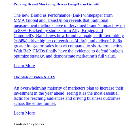
Proving Brand Marketing Drives Long-Term Growth
The new Brand as Performance (BaP) whitepaper from
MMA Global and TransUnion reveals that traditional
measurement methods have undervalued brand’s impact by up
to 83%. Backed by studies from Ally, Kroger, and
Campbell’s, BaP shows how brand campaigns lift favorability
(+24%), drive higher conversions (4–5x), and deliver 1.8–6x
greater long-term sales impact compared to short-term tactics.
With BaP, CMOs finally have the evidence to defend budgets,
optimize strategy, and demonstrate marketing’s full value.
Learn More
The State of Video & CTV
An overwhelming majority of marketers plan to increase their
investment in the year ahead, seeing it as the most essential
tactic for reaching audiences and driving business outcomes
across the entire funnel.
Learn More
Tools & Playbooks