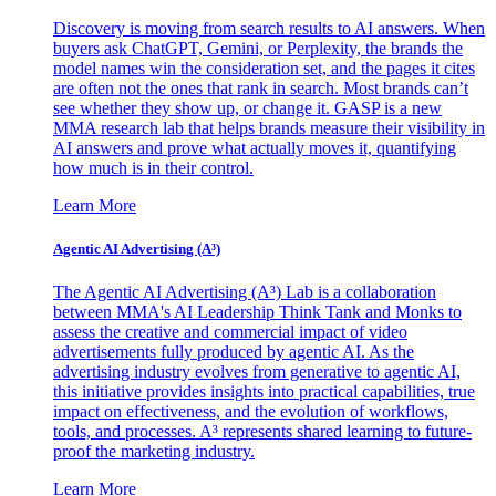
Discovery is moving from search results to AI answers. When
buyers ask ChatGPT, Gemini, or Perplexity, the brands the
model names win the consideration set, and the pages it cites
are often not the ones that rank in search. Most brands can’t
see whether they show up, or change it. GASP is a new
MMA research lab that helps brands measure their visibility in
AI answers and prove what actually moves it, quantifying
how much is in their control.
Learn More
Agentic AI Advertising (A³)
The Agentic AI Advertising (A³) Lab is a collaboration
between MMA's AI Leadership Think Tank and Monks to
assess the creative and commercial impact of video
advertisements fully produced by agentic AI. As the
advertising industry evolves from generative to agentic AI,
this initiative provides insights into practical capabilities, true
impact on effectiveness, and the evolution of workflows,
tools, and processes. A³ represents shared learning to future-
proof the marketing industry.
Learn More