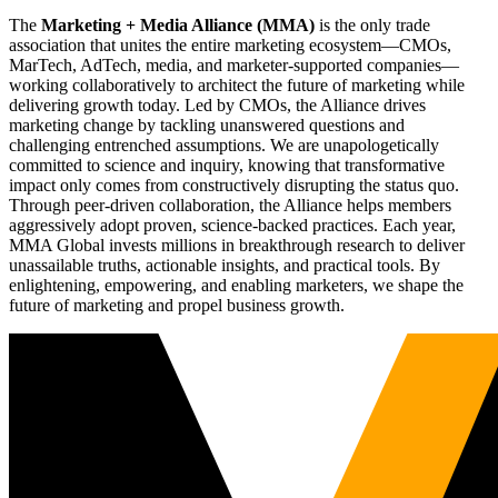
The
Marketing + Media Alliance (MMA)
is the only trade
association that unites the entire marketing ecosystem—CMOs,
MarTech, AdTech, media, and marketer-supported companies—
working collaboratively to architect the future of marketing while
delivering growth today. Led by CMOs, the Alliance drives
marketing change by tackling unanswered questions and
challenging entrenched assumptions. We are unapologetically
committed to science and inquiry, knowing that transformative
impact only comes from constructively disrupting the status quo.
Through peer-driven collaboration, the Alliance helps members
aggressively adopt proven, science-backed practices. Each year,
MMA Global invests millions in breakthrough research to deliver
unassailable truths, actionable insights, and practical tools. By
enlightening, empowering, and enabling marketers, we shape the
future of marketing and propel business growth.