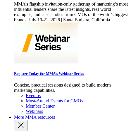
MMA’s flagship invitation-only gathering of marketing’s most
influential leaders share the latest insights, real-world
examples, and case studies from CMOs of the world’s biggest
brands. July 19-21, 2026 | Santa Barbara, California
Register Today for MMA’s Webinar Series
Concise, practical sessions designed to build modern
marketing capabilities.
Eventos
Must-Attend Events for CMOs
Member Center
Webinars
More
MMA resources