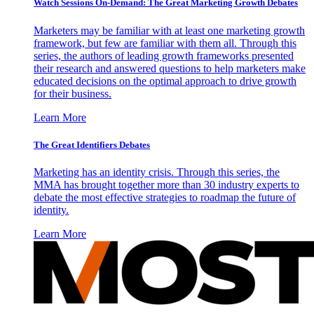
Watch Sessions On-Demand: The Great Marketing Growth Debates
Marketers may be familiar with at least one marketing growth
framework, but few are familiar with them all. Through this
series, the authors of leading growth frameworks presented
their research and answered questions to help marketers make
educated decisions on the optimal approach to drive growth
for their business.
Learn More
The Great Identifiers Debates
Marketing has an identity crisis. Through this series, the
MMA has brought together more than 30 industry experts to
debate the most effective strategies to roadmap the future of
identity.
Learn More