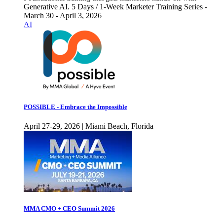
Generative AI. 5 Days / 1-Week Marketer Training Series -
March 30 - April 3, 2026
AI
POSSIBLE - Embrace the Impossible
April 27-29, 2026 | Miami Beach, Florida
MMA CMO + CEO Summit 2026