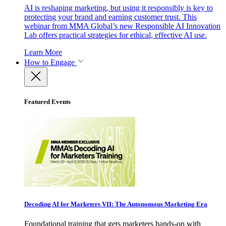
AI is reshaping marketing, but using it responsibly is key to
protecting your brand and earning customer trust. This
webinar from MMA Global’s new Responsible AI Innovation
Lab offers practical strategies for ethical, effective AI use.
Learn More
How to Engage
Featured Events
Decoding AI for Marketers VII: The Autonomous Marketing Era
Foundational training that gets marketers hands-on with