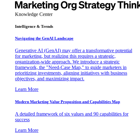
Knowledge Center
Intelligence & Trends
Navigating the GenAI Landscape
Generative AI (GenAI) may offer a transformative potential
for marketing, but realizing this requires a strategic,
organization-wide approach. We introduce a strategic
framework, the "Need-Case Map," to guide marketers in
prioritizing investments, aligning initiatives with business
objectives, and maximizing impact.
Learn More
Modern Marketing Value Proposition and Capabilities Map
A detailed framework of six values and 90 capabilities for
success
Learn More