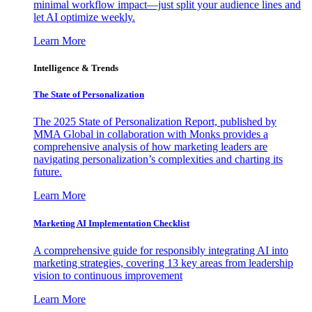
minimal workflow impact—just split your audience lines and
let AI optimize weekly.
Learn More
Intelligence & Trends
The State of Personalization
The 2025 State of Personalization Report, published by
MMA Global in collaboration with Monks provides a
comprehensive analysis of how marketing leaders are
navigating personalization’s complexities and charting its
future.
Learn More
Marketing AI Implementation Checklist
A comprehensive guide for responsibly integrating AI into
marketing strategies, covering 13 key areas from leadership
vision to continuous improvement
Learn More