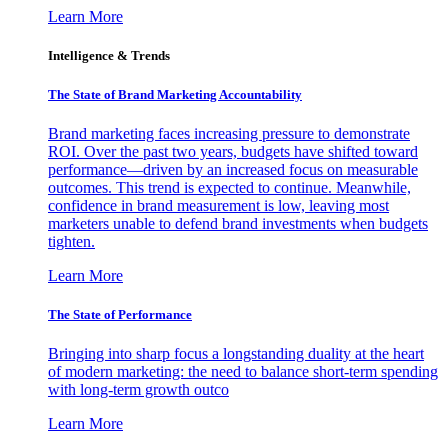
Learn More
Intelligence & Trends
The State of Brand Marketing Accountability
Brand marketing faces increasing pressure to demonstrate
ROI. Over the past two years, budgets have shifted toward
performance—driven by an increased focus on measurable
outcomes. This trend is expected to continue. Meanwhile,
confidence in brand measurement is low, leaving most
marketers unable to defend brand investments when budgets
tighten.
Learn More
The State of Performance
Bringing into sharp focus a longstanding duality at the heart
of modern marketing: the need to balance short-term spending
with long-term growth outco
Learn More