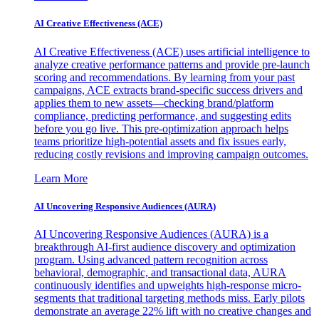
AI Creative Effectiveness (ACE)
AI Creative Effectiveness (ACE) uses artificial intelligence to
analyze creative performance patterns and provide pre-launch
scoring and recommendations. By learning from your past
campaigns, ACE extracts brand-specific success drivers and
applies them to new assets—checking brand/platform
compliance, predicting performance, and suggesting edits
before you go live. This pre-optimization approach helps
teams prioritize high-potential assets and fix issues early,
reducing costly revisions and improving campaign outcomes.
Learn More
AI Uncovering Responsive Audiences (AURA)
AI Uncovering Responsive Audiences (AURA) is a
breakthrough AI-first audience discovery and optimization
program. Using advanced pattern recognition across
behavioral, demographic, and transactional data, AURA
continuously identifies and upweights high-response micro-
segments that traditional targeting methods miss. Early pilots
demonstrate an average 22% lift with no creative changes and