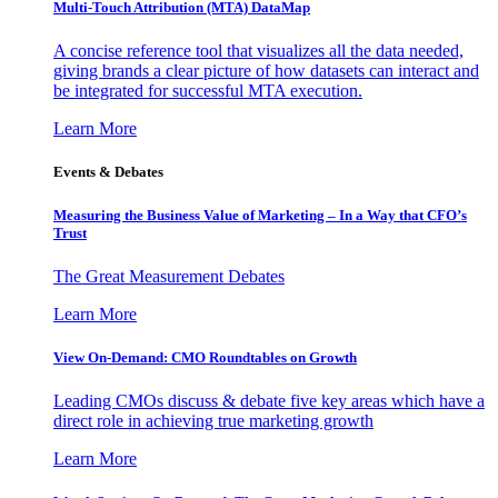
Multi-Touch Attribution (MTA) DataMap
A concise reference tool that visualizes all the data needed,
giving brands a clear picture of how datasets can interact and
be integrated for successful MTA execution.
Learn More
Events & Debates
Measuring the Business Value of Marketing – In a Way that CFO’s
Trust
The Great Measurement Debates
Learn More
View On-Demand: CMO Roundtables on Growth
Leading CMOs discuss & debate five key areas which have a
direct role in achieving true marketing growth
Learn More