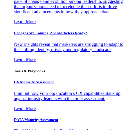
pace of change and evolution among leadership, suggesting
that organizations need to accelerate their efforts to drive
significant advancements in how they approach data.
Learn More
Changes Are Coming. Are Marketers Ready?
New insights reveal that marketers are struggling to adapt to
the shifting identity, privacy and regulatory landscape
Learn More
Tools & Playbooks
CX Maturity Assessment
Find out how your organization’s CX capabilities stack up
against industry leaders with this brief assessment.
Learn More
DATA Maturity Assessment