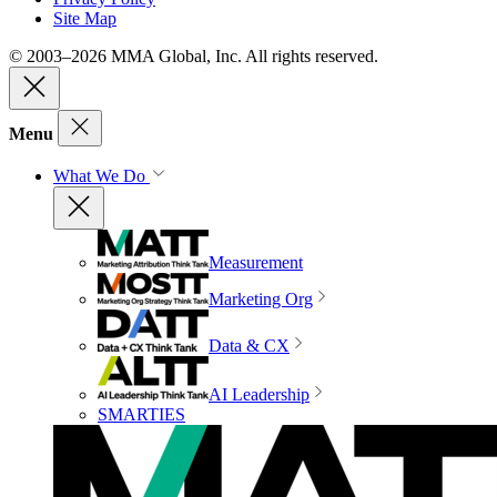
Site Map
© 2003–2026 MMA Global, Inc. All rights reserved.
Menu
What We Do
Measurement
Marketing Org
Data & CX
AI Leadership
SMARTIES