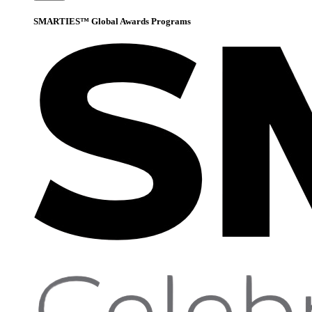
SMARTIES™ Global Awards Programs