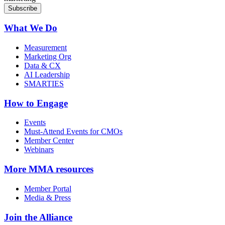
What We Do
Measurement
Marketing Org
Data & CX
AI Leadership
SMARTIES
How to Engage
Events
Must-Attend Events for CMOs
Member Center
Webinars
More
MMA resources
Member Portal
Media & Press
Join the Alliance