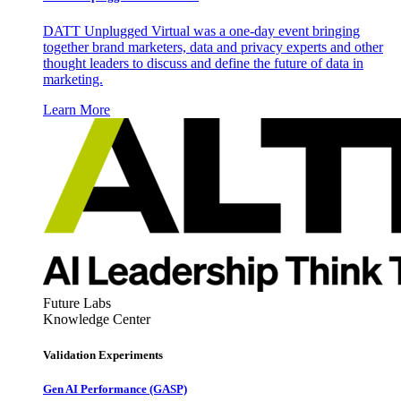
DATT Unplugged Virtual was a one-day event bringing
together brand marketers, data and privacy experts and other
thought leaders to discuss and define the future of data in
marketing.
Learn More
Future Labs
Knowledge Center
Validation Experiments
Gen AI
Performance (GASP)