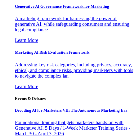
Generative AI Governance Framework for Marketing
A marketing framework for harnessing the power of
generative AI, while safeguarding consumers and ensuring
legal compliance.
Learn More
Marketing AI Risk Evaluation Framework
Addressing key risk categories, including privacy, accuracy,
ethical, and compliance risks, providing marketers with tools
to navigate the complex lan
Learn More
Events & Debates
Decoding AI for Marketers VII: The Autonomous Marketing Era
Foundational training that gets marketers hands-on with
Generative AI. 5 Days / 1-Week Marketer Training Series -
March 30 - April 3, 2026