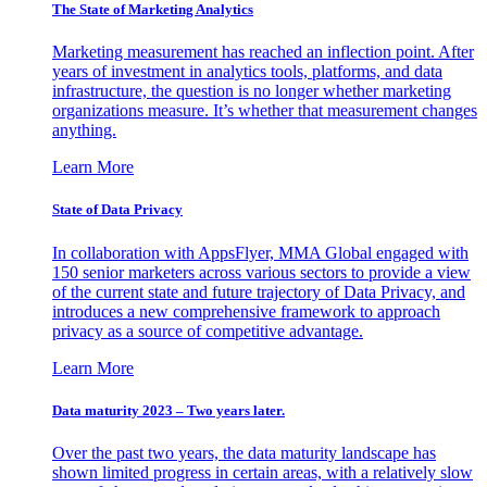
The State of Marketing Analytics
Marketing measurement has reached an inflection point. After
years of investment in analytics tools, platforms, and data
infrastructure, the question is no longer whether marketing
organizations measure. It’s whether that measurement changes
anything.
Learn More
State of Data Privacy
In collaboration with AppsFlyer, MMA Global engaged with
150 senior marketers across various sectors to provide a view
of the current state and future trajectory of Data Privacy, and
introduces a new comprehensive framework to approach
privacy as a source of competitive advantage.
Learn More
Data maturity 2023 – Two years later.
Over the past two years, the data maturity landscape has
shown limited progress in certain areas, with a relatively slow