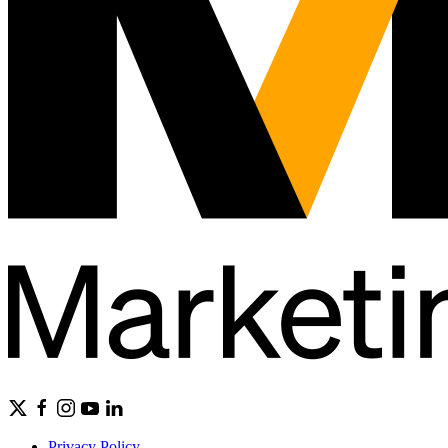
Privacy Policy