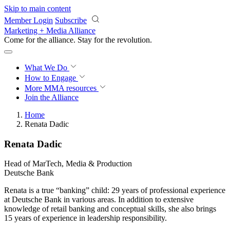
Skip to main content
Member Login
Subscribe
Marketing + Media Alliance
Come for the alliance. Stay for the
revolution.
What We Do
How to Engage
More
MMA resources
Join the Alliance
Home
Renata Dadic
Renata Dadic
Head of MarTech, Media & Production
Deutsche Bank
Renata is a true “banking” child: 29 years of professional experience
at Deutsche Bank in various areas. In addition to extensive
knowledge of retail banking and conceptual skills, she also brings
15 years of experience in leadership responsibility.