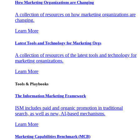
How Marketing Organizations are Changing
A collection of resources on how marketing organizations are
changing.
Learn More
Latest Tools and Technology for Marketing Orgs
A collection of resources of the latest tools and technology for
marketing organizations.
Learn More
Tools & Playbooks
The Information
Marketing Framework
ISM includes paid and organic promotion in traditional
search, as well as new, AI-based mechanisms.
Learn More
Marketing Capabilities Benchmark (MCB)