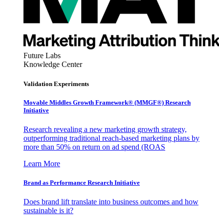
Future Labs
Knowledge Center
Validation Experiments
Movable Middles Growth Framework® (MMGF®) Research
Initiative
Research revealing a new marketing growth strategy,
outperforming traditional reach-based marketing plans by
more than 50% on return on ad spend (ROAS
Learn More
Brand as Performance Research Initiative
Does brand lift translate into business outcomes and how
sustainable is it?