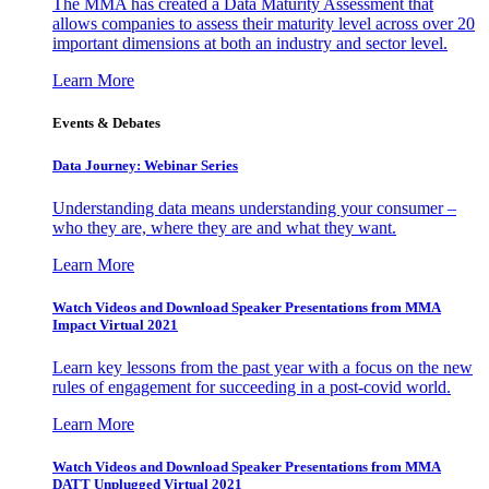
The MMA has created a Data Maturity Assessment that
allows companies to assess their maturity level across over 20
important dimensions at both an industry and sector level.
Learn More
Events & Debates
Data Journey: Webinar Series
Understanding data means understanding your consumer –
who they are, where they are and what they want.
Learn More
Watch Videos and Download Speaker Presentations from MMA
Impact Virtual 2021
Learn key lessons from the past year with a focus on the new
rules of engagement for succeeding in a post-covid world.
Learn More
Watch Videos and Download Speaker Presentations from MMA
DATT Unplugged Virtual 2021