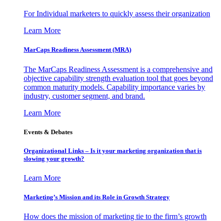
For Individual marketers to quickly assess their organization
Learn More
MarCaps Readiness Assessment (MRA)
The MarCaps Readiness Assessment is a comprehensive and
objective capability strength evaluation tool that goes beyond
common maturity models. Capability importance varies by
industry, customer segment, and brand.
Learn More
Events & Debates
Organizational Links – Is it your marketing organization that is
slowing your growth?
Learn More
Marketing’s Mission and its Role in Growth Strategy
How does the mission of marketing tie to the firm’s growth