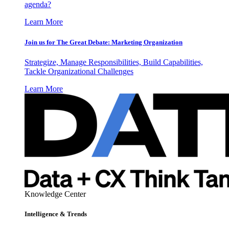
agenda?
Learn More
Join us for The Great Debate: Marketing Organization
Strategize, Manage Responsibilities, Build Capabilities,
Tackle Organizational Challenges
Learn More
Knowledge Center
Intelligence & Trends