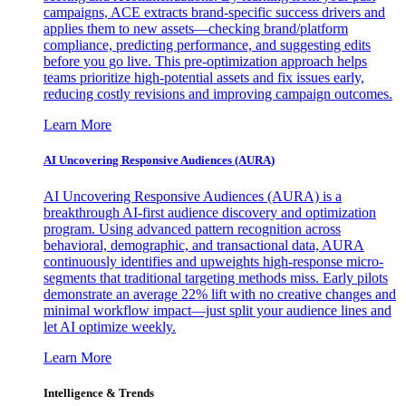
campaigns, ACE extracts brand-specific success drivers and
applies them to new assets—checking brand/platform
compliance, predicting performance, and suggesting edits
before you go live. This pre-optimization approach helps
teams prioritize high-potential assets and fix issues early,
reducing costly revisions and improving campaign outcomes.
Learn More
AI Uncovering Responsive Audiences (AURA)
AI Uncovering Responsive Audiences (AURA) is a
breakthrough AI-first audience discovery and optimization
program. Using advanced pattern recognition across
behavioral, demographic, and transactional data, AURA
continuously identifies and upweights high-response micro-
segments that traditional targeting methods miss. Early pilots
demonstrate an average 22% lift with no creative changes and
minimal workflow impact—just split your audience lines and
let AI optimize weekly.
Learn More
Intelligence & Trends