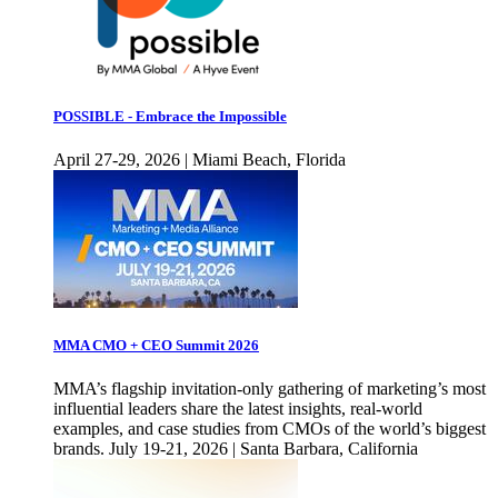
POSSIBLE - Embrace the Impossible
April 27-29, 2026 | Miami Beach, Florida
MMA CMO + CEO Summit 2026
MMA’s flagship invitation-only gathering of marketing’s most
influential leaders share the latest insights, real-world
examples, and case studies from CMOs of the world’s biggest
brands. July 19-21, 2026 | Santa Barbara, California