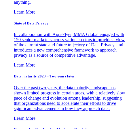
anything.
Learn More
State of Data Privacy
In collaboration with AppsFlyer, MMA Global engaged with
150 senior marketers across various sectors to provide a view
of the current state and future trajectory of Data Privacy, and
introduces a new comprehensive framework to approach
privacy as a source of competitive advantage.
Learn More
Data maturity 2023 – Two years later.
Over the past two years, the data maturity landscape has
shown limited progress in certain areas, with a relatively slow
pace of change and evolution among leadership, suggesting
that organizations need to accelerate their efforts to drive
significant advancements in how they approach data.
Learn More