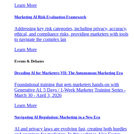
Learn More
Marketing AI Risk Evaluation Framework
Addressing key risk categories, including privacy, accuracy,
ethical, and compliance risks, providing marketers with tools
to navigate the complex lan
Learn More
Events & Debates
Decoding AI for Marketers VII: The Autonomous Marketing Era
Foundational training that gets marketers hands-on with
Generative AI. 5 Days / 1-Week Marketer Training Series -
March 30 - April 3, 2026
Learn More
Navigating AI Regulation: Marketing in a New Era
AI and privacy laws are evolving fast, creating both hurdles