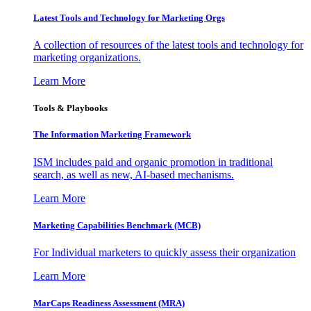
Latest Tools and Technology for Marketing Orgs
A collection of resources of the latest tools and technology for
marketing organizations.
Learn More
Tools & Playbooks
The Information
Marketing Framework
ISM includes paid and organic promotion in traditional
search, as well as new, AI-based mechanisms.
Learn More
Marketing Capabilities Benchmark (MCB)
For Individual marketers to quickly assess their organization
Learn More
MarCaps Readiness Assessment (MRA)