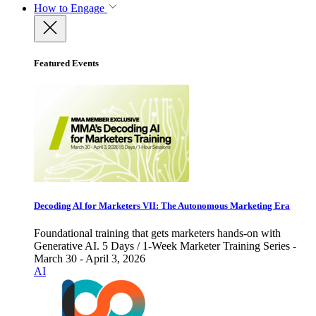
How to Engage
Featured Events
Decoding AI for Marketers VII: The Autonomous Marketing Era
Foundational training that gets marketers hands-on with
Generative AI. 5 Days / 1-Week Marketer Training Series -
March 30 - April 3, 2026
AI