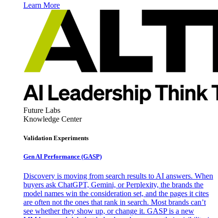
Learn More
Future Labs
Knowledge Center
Validation Experiments
Gen AI
Performance (GASP)
Discovery is moving from search results to AI answers. When
buyers ask ChatGPT, Gemini, or Perplexity, the brands the
model names win the consideration set, and the pages it cites
are often not the ones that rank in search. Most brands can’t
see whether they show up, or change it. GASP is a new