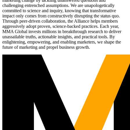
marketing change by tackling unanswered questions and
challenging entrenched assumptions. We are unapologetically
committed to science and inquiry, knowing that transformative
impact only comes from constructively disrupting the status quo.
Through peer-driven collaboration, the Alliance helps members
aggressively adopt proven, science-backed practices. Each year,
MMA Global invests millions in breakthrough research to deliver
unassailable truths, actionable insights, and practical tools. By
enlightening, empowering, and enabling marketers, we shape the
future of marketing and propel business growth.