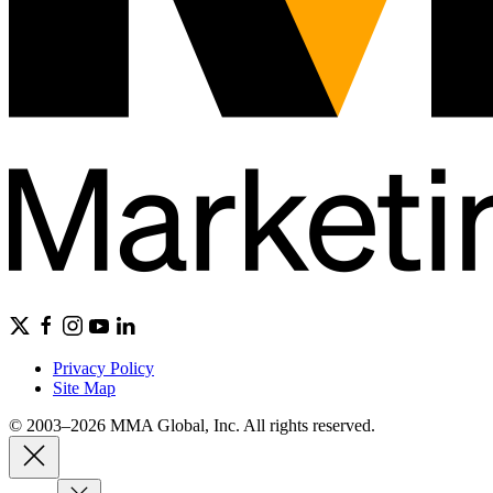
Privacy Policy
Site Map
© 2003–2026 MMA Global, Inc. All rights reserved.