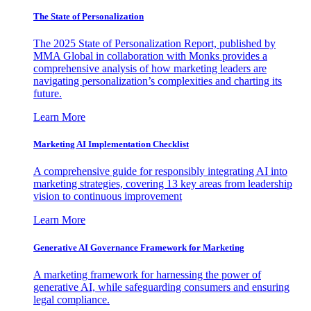
The State of Personalization
The 2025 State of Personalization Report, published by
MMA Global in collaboration with Monks provides a
comprehensive analysis of how marketing leaders are
navigating personalization’s complexities and charting its
future.
Learn More
Marketing AI Implementation Checklist
A comprehensive guide for responsibly integrating AI into
marketing strategies, covering 13 key areas from leadership
vision to continuous improvement
Learn More
Generative AI Governance Framework for Marketing
A marketing framework for harnessing the power of
generative AI, while safeguarding consumers and ensuring
legal compliance.