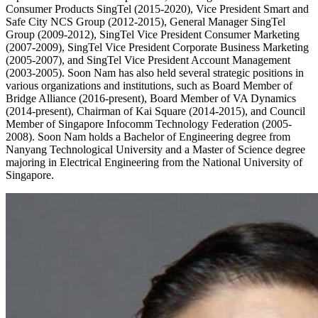
Consumer Products SingTel (2015-2020), Vice President Smart and
Safe City NCS Group (2012-2015), General Manager SingTel
Group (2009-2012), SingTel Vice President Consumer Marketing
(2007-2009), SingTel Vice President Corporate Business Marketing
(2005-2007), and SingTel Vice President Account Management
(2003-2005). Soon Nam has also held several strategic positions in
various organizations and institutions, such as Board Member of
Bridge Alliance (2016-present), Board Member of VA Dynamics
(2014-present), Chairman of Kai Square (2014-2015), and Council
Member of Singapore Infocomm Technology Federation (2005-
2008). Soon Nam holds a Bachelor of Engineering degree from
Nanyang Technological University and a Master of Science degree
majoring in Electrical Engineering from the National University of
Singapore.