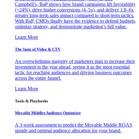
Campbell’s, BaP shows how brand campaigns lift favorability
(+24%), drive higher conversions (4–5x), and deliver 1.8–6x
greater long-term sales impact compared to short-term tactics.
With BaP, CMOs finally have the evidence to defend budgets,
optimize strategy, and demonstrate marketing’s full value.
Learn More
The State of Video & CTV
An overwhelming majority of marketers plan to increase their
investment in the year ahead, seeing it as the most essential
tactic for reaching audiences and driving business outcomes
across the entire funnel.
Learn More
Tools & Playbooks
Movable Middles Audience Optimizer
A 3-week assessment to predict the Movable Middle ROAS
upside and optimal audience allocation for your brand.