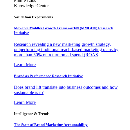
Future Labs
Knowledge Center
Validation Experiments
Movable Middles Growth Framework® (MMGF®) Research
Initiative
Research revealing a new marketing growth strategy,
outperforming traditional reach-based marketing plans by
more than 50% on return on ad spend (ROAS
Learn More
Brand as Performance Research Initiative
Does brand lift translate into business outcomes and how
sustainable is it?
Learn More
Intelligence & Trends
The State of Brand Marketing Accountability