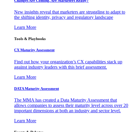
Changes Are Coming. Are Marketers Ready?
New insights reveal that marketers are struggling to adapt to
the shifting identity, privacy and regulatory landscape
Learn More
Tools & Playbooks
CX Maturity Assessment
Find out how your organization’s CX capabilities stack up
against industry leaders with this brief assessment.
Learn More
DATA Maturity Assessment
The MMA has created a Data Maturity Assessment that
allows companies to assess their maturity level across over 20
important dimensions at both an industry and sector level.
Learn More