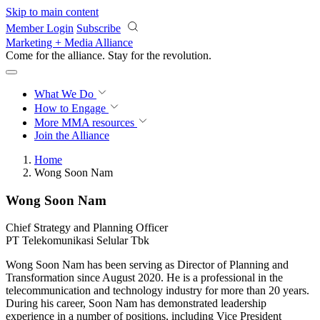
Skip to main content
Member Login
Subscribe
Marketing + Media Alliance
Come for the alliance. Stay for the
revolution.
What We Do
How to Engage
More
MMA resources
Join the Alliance
Home
Wong Soon Nam
Wong Soon Nam
Chief Strategy and Planning Officer
PT Telekomunikasi Selular Tbk
Wong Soon Nam has been serving as Director of Planning and
Transformation since August 2020. He is a professional in the
telecommunication and technology industry for more than 20 years.
During his career, Soon Nam has demonstrated leadership
experience in a number of positions, including Vice President