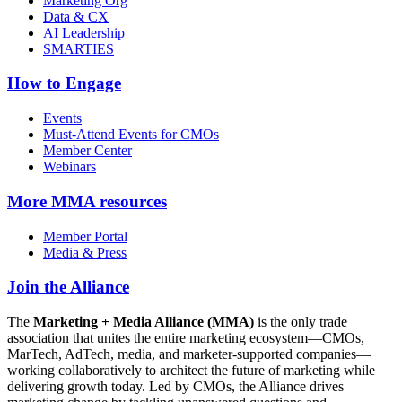
Marketing Org
Data & CX
AI Leadership
SMARTIES
How to Engage
Events
Must-Attend Events for CMOs
Member Center
Webinars
More
MMA resources
Member Portal
Media & Press
Join the Alliance
The
Marketing + Media Alliance (MMA)
is the only trade
association that unites the entire marketing ecosystem—CMOs,
MarTech, AdTech, media, and marketer-supported companies—
working collaboratively to architect the future of marketing while
delivering growth today. Led by CMOs, the Alliance drives