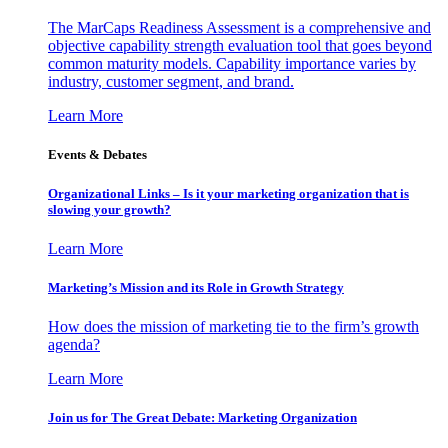
The MarCaps Readiness Assessment is a comprehensive and
objective capability strength evaluation tool that goes beyond
common maturity models. Capability importance varies by
industry, customer segment, and brand.
Learn More
Events & Debates
Organizational Links – Is it your marketing organization that is
slowing your growth?
Learn More
Marketing’s Mission and its Role in Growth Strategy
How does the mission of marketing tie to the firm’s growth
agenda?
Learn More
Join us for The Great Debate: Marketing Organization