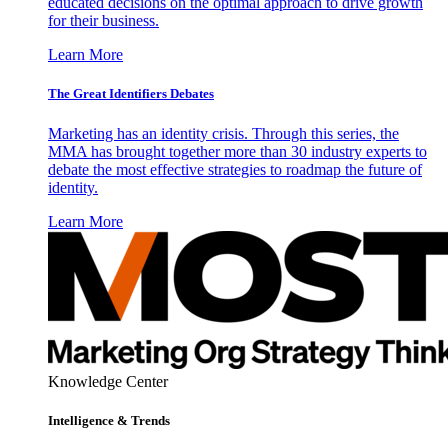
educated decisions on the optimal approach to drive growth
for their business.
Learn More
The Great Identifiers Debates
Marketing has an identity crisis. Through this series, the
MMA has brought together more than 30 industry experts to
debate the most effective strategies to roadmap the future of
identity.
Learn More
Knowledge Center
Intelligence & Trends