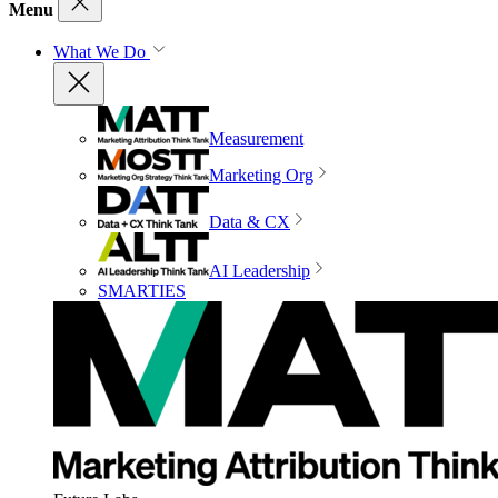
Menu
What We Do
Measurement
Marketing Org
Data & CX
AI Leadership
SMARTIES