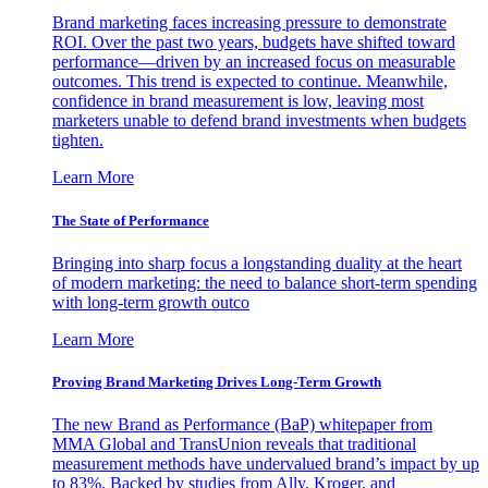
Brand marketing faces increasing pressure to demonstrate
ROI. Over the past two years, budgets have shifted toward
performance—driven by an increased focus on measurable
outcomes. This trend is expected to continue. Meanwhile,
confidence in brand measurement is low, leaving most
marketers unable to defend brand investments when budgets
tighten.
Learn More
The State of Performance
Bringing into sharp focus a longstanding duality at the heart
of modern marketing: the need to balance short-term spending
with long-term growth outco
Learn More
Proving Brand Marketing Drives Long-Term Growth
The new Brand as Performance (BaP) whitepaper from
MMA Global and TransUnion reveals that traditional
measurement methods have undervalued brand’s impact by up
to 83%. Backed by studies from Ally, Kroger, and