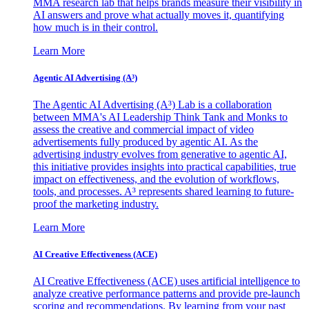
MMA research lab that helps brands measure their visibility in
AI answers and prove what actually moves it, quantifying
how much is in their control.
Learn More
Agentic AI Advertising (A³)
The Agentic AI Advertising (A³) Lab is a collaboration
between MMA's AI Leadership Think Tank and Monks to
assess the creative and commercial impact of video
advertisements fully produced by agentic AI. As the
advertising industry evolves from generative to agentic AI,
this initiative provides insights into practical capabilities, true
impact on effectiveness, and the evolution of workflows,
tools, and processes. A³ represents shared learning to future-
proof the marketing industry.
Learn More
AI Creative Effectiveness (ACE)
AI Creative Effectiveness (ACE) uses artificial intelligence to
analyze creative performance patterns and provide pre-launch
scoring and recommendations. By learning from your past