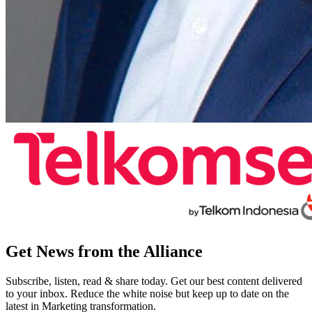
Get News from the Alliance
Subscribe, listen, read & share today. Get our best content delivered
to your inbox. Reduce the white noise but keep up to date on the
latest in Marketing transformation.