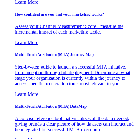
Learn More
How confident are you that your marketing works?
Assess your Channel Measurement Score - measure the
incremental impact of each marketing tactic.
Learn More
Multi-Touch Attribution (MTA) Journey Map
Step-by-step guide to launch a successful MTA initiative,
from inception through full deployment. Determine at what
stage your organization is currently within the journey to
access specific acceleration tools most relevant to you.
Learn More
Multi-Touch Attribution (MTA) DataMap
A concise reference tool that visualizes all the data needed,
giving brands a clear picture of how datasets can interact and
be integrated for successful MTA execution.