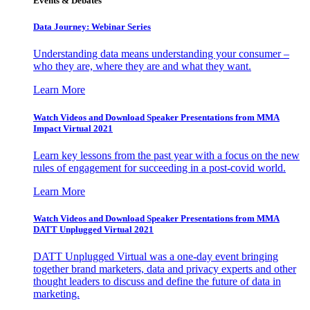
Events & Debates
Data Journey: Webinar Series
Understanding data means understanding your consumer –
who they are, where they are and what they want.
Learn More
Watch Videos and Download Speaker Presentations from MMA
Impact Virtual 2021
Learn key lessons from the past year with a focus on the new
rules of engagement for succeeding in a post-covid world.
Learn More
Watch Videos and Download Speaker Presentations from MMA
DATT Unplugged Virtual 2021
DATT Unplugged Virtual was a one-day event bringing
together brand marketers, data and privacy experts and other
thought leaders to discuss and define the future of data in
marketing.