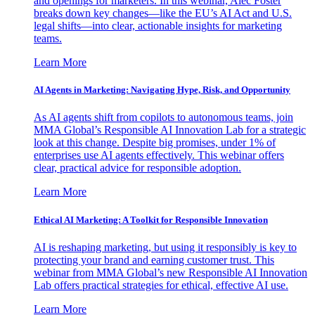
and openings for marketers. In this webinar, Alec Foster
breaks down key changes—like the EU’s AI Act and U.S.
legal shifts—into clear, actionable insights for marketing
teams.
Learn More
AI Agents in Marketing: Navigating Hype, Risk, and Opportunity
As AI agents shift from copilots to autonomous teams, join
MMA Global’s Responsible AI Innovation Lab for a strategic
look at this change. Despite big promises, under 1% of
enterprises use AI agents effectively. This webinar offers
clear, practical advice for responsible adoption.
Learn More
Ethical AI Marketing: A Toolkit for Responsible Innovation
AI is reshaping marketing, but using it responsibly is key to
protecting your brand and earning customer trust. This
webinar from MMA Global’s new Responsible AI Innovation
Lab offers practical strategies for ethical, effective AI use.
Learn More