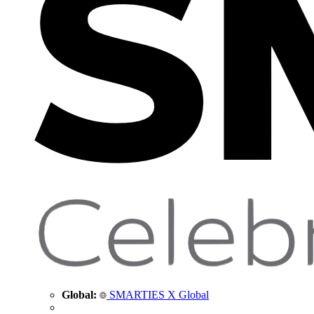
Global:
SMARTIES X Global