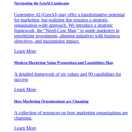
Navigating the GenAI Landscape
Generative AI (GenAI) may offer a transformative potential
for marketing, but realizing this requires a strategic,
organization-wide approach. We introduce a strategic
framework, the "Need-Case Map," to guide marketers in
prioritizing investments, aligning initiatives with business
objectives, and maximizing impact.
Learn More
Modern Marketing Value Proposition and Capabilities Map
A detailed framework of six values and 90 capabilities for
success
Learn More
How Marketing Organizations are Changing
A collection of resources on how marketing organizations are
changing.
Learn More