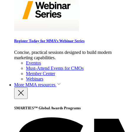
Register Today for MMA’s Webinar Series
Concise, practical sessions designed to build modern
marketing capabilities.
Eventos
Must-Attend Events for CMOs
Member Center
Webinars
More
MMA resources
SMARTIES™ Global Awards Programs