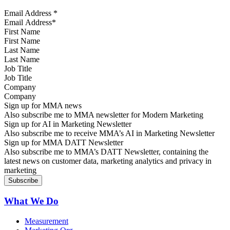
Email Address
*
First Name
Last Name
Job Title
Company
Sign up for MMA news
Also subscribe me to MMA newsletter for Modern Marketing
Sign up for AI in Marketing Newsletter
Also subscribe me to receive MMA’s AI in Marketing Newsletter
Sign up for MMA DATT Newsletter
Also subscribe me to MMA’s DATT Newsletter, containing the
latest news on customer data, marketing analytics and privacy in
marketing
What We Do
Measurement