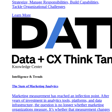
Strategize, Manage Responsibilities, Build Capabilities,
Tackle Organizational Challenges
Learn More
Knowledge Center
Intelligence & Trends
The State of Marketing Analytics
Marketing measurement has reached an inflection point. After
years of investment in analytics tools, platforms, and data
infrastructure, the question is no longer whether marketing
organizations measure. It’s whether that measurement changes