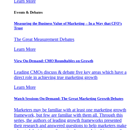
Learn More
Events & Debates
Measuring the Business Value of Marketing – In a Way that CFO’s
Trust
The Great Measurement Debates
Learn More
View On-Demand: CMO Roundtables on Growth
Leading CMOs discuss & debate five key areas which have a
direct role in achieving true marketing growth
Learn More
Watch Sessions On-Demand: The Great Marketing Growth Debates
Marketers may be familiar with at least one marketing growth
framework, but few are familiar with them all. Through this
series, the authors of leading growth frameworks presented
their research and answered questions to help marketers make