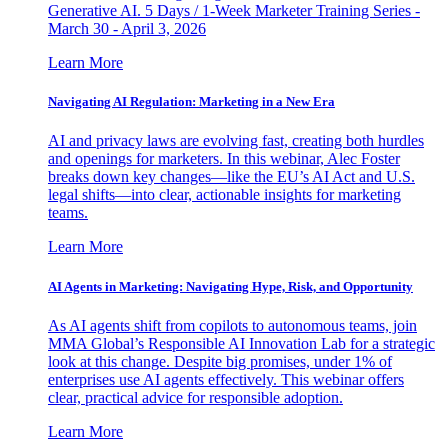
Generative AI. 5 Days / 1-Week Marketer Training Series -
March 30 - April 3, 2026
Learn More
Navigating AI Regulation: Marketing in a New Era
AI and privacy laws are evolving fast, creating both hurdles
and openings for marketers. In this webinar, Alec Foster
breaks down key changes—like the EU’s AI Act and U.S.
legal shifts—into clear, actionable insights for marketing
teams.
Learn More
AI Agents in Marketing: Navigating Hype, Risk, and Opportunity
As AI agents shift from copilots to autonomous teams, join
MMA Global’s Responsible AI Innovation Lab for a strategic
look at this change. Despite big promises, under 1% of
enterprises use AI agents effectively. This webinar offers
clear, practical advice for responsible adoption.
Learn More