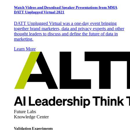
Watch Videos and Download Speaker Presentations from MMA
DATT Unplugged Virtual 2021
DATT Unplugged Virtual was a one-day event bringing
together brand marketers, data and privacy experts and other
thought leaders to discuss and define the future of data in
marketing.
Learn More
Future Labs
Knowledge Center
Validation Experiments