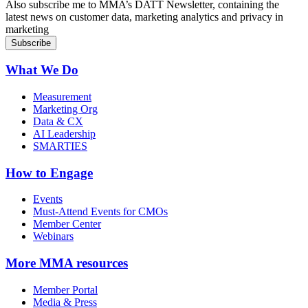
Also subscribe me to MMA’s DATT Newsletter, containing the
latest news on customer data, marketing analytics and privacy in
marketing
What We Do
Measurement
Marketing Org
Data & CX
AI Leadership
SMARTIES
How to Engage
Events
Must-Attend Events for CMOs
Member Center
Webinars
More
MMA resources
Member Portal
Media & Press