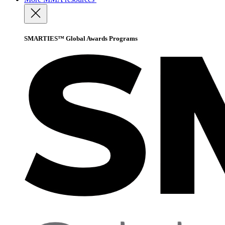
SMARTIES™ Global Awards Programs