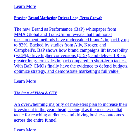
Learn More
Proving Brand Marketing Drives Long-Term Growth
The new Brand as Performance (BaP) whitepaper from
MMA Global and TransUnion reveals that traditional
measurement methods have undervalued brand’s impact by up
to 83%. Backed by studies from Ally, Kroger, and
Campbell’s, BaP shows how brand campaigns lift favorability
(+24%), drive higher conversions (4–5x), and deliver 1.8–6x
greater long-term sales impact compared to short-term tactics.
With BaP, CMOs finally have the evidence to defend budgets,
optimize strategy, and demonstrate marketing’s full value.
Learn More
The State of Video & CTV
An overwhelming majority of marketers plan to increase their
investment in the year ahead, seeing it as the most essential
tactic for reaching audiences and driving business outcomes
across the entire funnel.
Learn More