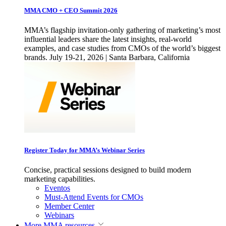
MMA CMO + CEO Summit 2026
MMA’s flagship invitation-only gathering of marketing’s most
influential leaders share the latest insights, real-world
examples, and case studies from CMOs of the world’s biggest
brands. July 19-21, 2026 | Santa Barbara, California
Register Today for MMA’s Webinar Series
Concise, practical sessions designed to build modern
marketing capabilities.
Eventos
Must-Attend Events for CMOs
Member Center
Webinars
More
MMA resources