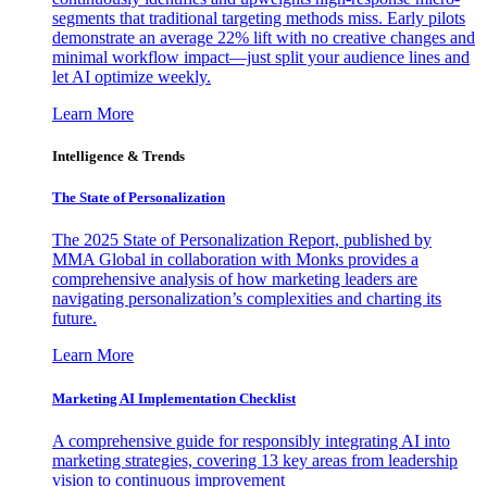
segments that traditional targeting methods miss. Early pilots
demonstrate an average 22% lift with no creative changes and
minimal workflow impact—just split your audience lines and
let AI optimize weekly.
Learn More
Intelligence & Trends
The State of Personalization
The 2025 State of Personalization Report, published by
MMA Global in collaboration with Monks provides a
comprehensive analysis of how marketing leaders are
navigating personalization’s complexities and charting its
future.
Learn More
Marketing AI Implementation Checklist
A comprehensive guide for responsibly integrating AI into
marketing strategies, covering 13 key areas from leadership
vision to continuous improvement