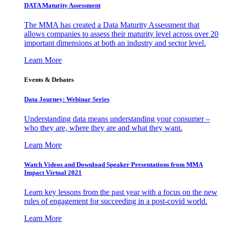
DATA Maturity Assessment
The MMA has created a Data Maturity Assessment that
allows companies to assess their maturity level across over 20
important dimensions at both an industry and sector level.
Learn More
Events & Debates
Data Journey: Webinar Series
Understanding data means understanding your consumer –
who they are, where they are and what they want.
Learn More
Watch Videos and Download Speaker Presentations from MMA
Impact Virtual 2021
Learn key lessons from the past year with a focus on the new
rules of engagement for succeeding in a post-covid world.
Learn More