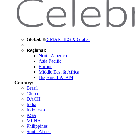
Global:
SMARTIES X Global
Regional:
North America
Asia Pacific
Europe
Middle East & Africa
Hispanic LATAM
Country:
Brasil
China
DACH
India
Indonesia
KSA
MENA
Philippines
South Africa