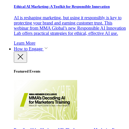
Ethical AI Marketing: A Toolkit for Responsible Innovation
AI is reshaping marketing, but using it responsibly is key to
protecting your brand and earning customer trust. This
webinar from MMA Global’s new Responsible AI Innovation
Lab offers practical strategies for ethical, effective AI use.
Learn More
How to Engage
Featured Events