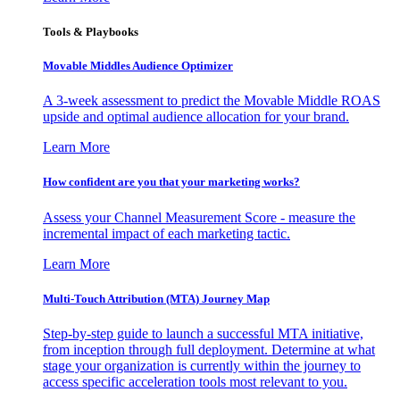
Tools & Playbooks
Movable Middles Audience Optimizer
A 3-week assessment to predict the Movable Middle ROAS
upside and optimal audience allocation for your brand.
Learn More
How confident are you that your marketing works?
Assess your Channel Measurement Score - measure the
incremental impact of each marketing tactic.
Learn More
Multi-Touch Attribution (MTA) Journey Map
Step-by-step guide to launch a successful MTA initiative,
from inception through full deployment. Determine at what
stage your organization is currently within the journey to
access specific acceleration tools most relevant to you.