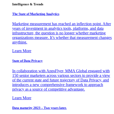
Intelligence & Trends
The State of Marketing Analytics
Marketing measurement has reached an inflection point. After
years of investment in analytics tools, platforms, and data
infrastructure, the question is no longer whether marketing
organizations measure. It’s whether that measurement changes
anything.
Learn More
State of Data Privacy
In collaboration with AppsFlyer, MMA Global engaged with
150 senior marketers across various sectors to provide a view
of the current state and future trajectory of Data Privacy, and
introduces a new comprehensive framework to approach
privacy as a source of competitive advantage.
Learn More
Data maturity 2023 – Two years later.