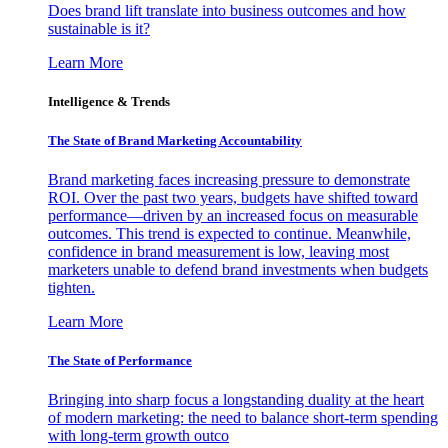
Does brand lift translate into business outcomes and how
sustainable is it?
Learn More
Intelligence & Trends
The State of Brand Marketing Accountability
Brand marketing faces increasing pressure to demonstrate
ROI. Over the past two years, budgets have shifted toward
performance—driven by an increased focus on measurable
outcomes. This trend is expected to continue. Meanwhile,
confidence in brand measurement is low, leaving most
marketers unable to defend brand investments when budgets
tighten.
Learn More
The State of Performance
Bringing into sharp focus a longstanding duality at the heart
of modern marketing: the need to balance short-term spending
with long-term growth outco