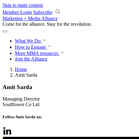
Skip to main content
Member Login
Subscribe
Marketing + Media Alliance
Come for the alliance. Stay for the
revolution.
What We Do
How to Engage
More
MMA resources
Join the Alliance
Home
Amit Sarda
Amit Sarda
Managing Director
Soulflower Co Ltd
Follow Amit Sarda on: