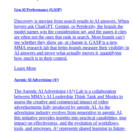
Gen AI
Performance (GASP)
Discovery is moving from search results to AI answers. When
buyers ask ChatGPT, Gemini, or Perplexity, the brands the
model names win the consideration set, and the pages it cites
are often not the ones that rank in search. Most brands can’t
see whether they show up, or change it. GASP is a new
MMA research lab that helps brands measure their visibility in
AI answers and prove what actually moves it, quantifying
how much is in their control.
Learn More
Agentic AI Advertising (A³)
The Agentic AI Advertising (A³) Lab is a collaboration
between MMA's AI Leadership Think Tank and Monks to
assess the creative and commercial impact of video
advertisements fully produced by agentic AI. As the
advertising industry evolves from generative to agentic AI,
this initiative provides insights into practical capabilities, true
impact on effectiveness, and the evolution of workflows,
tools, and processes. A³ represents shared learning to future-