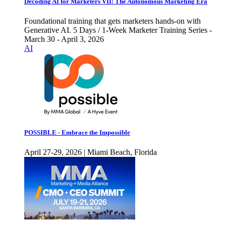
Decoding AI for Marketers VII: The Autonomous Marketing Era
Foundational training that gets marketers hands-on with
Generative AI. 5 Days / 1-Week Marketer Training Series -
March 30 - April 3, 2026
AI
POSSIBLE - Embrace the Impossible
April 27-29, 2026 | Miami Beach, Florida