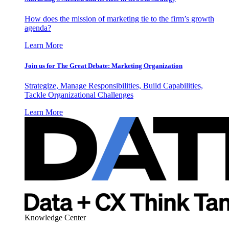
How does the mission of marketing tie to the firm’s growth
agenda?
Learn More
Join us for The Great Debate: Marketing Organization
Strategize, Manage Responsibilities, Build Capabilities,
Tackle Organizational Challenges
Learn More
Knowledge Center