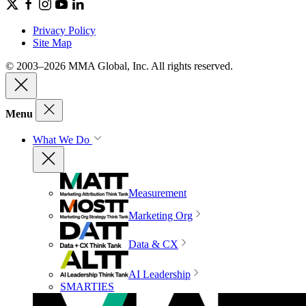
Privacy Policy
Site Map
© 2003–2026 MMA Global, Inc. All rights reserved.
Menu
What We Do
Measurement
Marketing Org
Data & CX
AI Leadership
SMARTIES