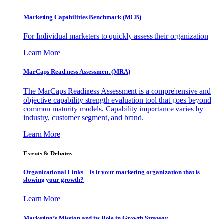
Marketing Capabilities Benchmark (MCB)
For Individual marketers to quickly assess their organization
Learn More
MarCaps Readiness Assessment (MRA)
The MarCaps Readiness Assessment is a comprehensive and
objective capability strength evaluation tool that goes beyond
common maturity models. Capability importance varies by
industry, customer segment, and brand.
Learn More
Events & Debates
Organizational Links – Is it your marketing organization that is
slowing your growth?
Learn More
Marketing’s Mission and its Role in Growth Strategy