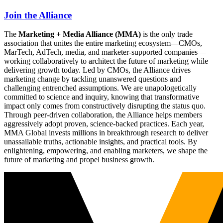
Join the Alliance
The
Marketing + Media Alliance (MMA)
is the only trade
association that unites the entire marketing ecosystem—CMOs,
MarTech, AdTech, media, and marketer-supported companies—
working collaboratively to architect the future of marketing while
delivering growth today. Led by CMOs, the Alliance drives
marketing change by tackling unanswered questions and
challenging entrenched assumptions. We are unapologetically
committed to science and inquiry, knowing that transformative
impact only comes from constructively disrupting the status quo.
Through peer-driven collaboration, the Alliance helps members
aggressively adopt proven, science-backed practices. Each year,
MMA Global invests millions in breakthrough research to deliver
unassailable truths, actionable insights, and practical tools. By
enlightening, empowering, and enabling marketers, we shape the
future of marketing and propel business growth.