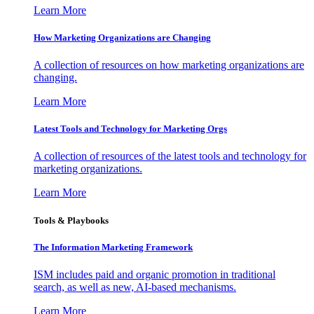
Learn More
How Marketing Organizations are Changing
A collection of resources on how marketing organizations are
changing.
Learn More
Latest Tools and Technology for Marketing Orgs
A collection of resources of the latest tools and technology for
marketing organizations.
Learn More
Tools & Playbooks
The Information
Marketing Framework
ISM includes paid and organic promotion in traditional
search, as well as new, AI-based mechanisms.
Learn More