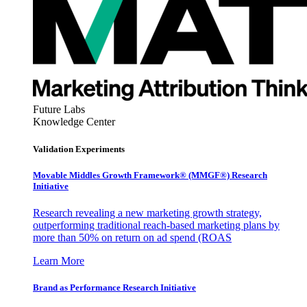
Future Labs
Knowledge Center
Validation Experiments
Movable Middles Growth Framework® (MMGF®) Research
Initiative
Research revealing a new marketing growth strategy,
outperforming traditional reach-based marketing plans by
more than 50% on return on ad spend (ROAS
Learn More
Brand as Performance Research Initiative