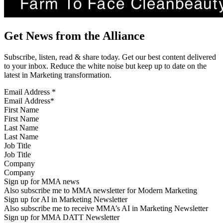
Get News from the Alliance
Subscribe, listen, read & share today. Get our best content delivered
to your inbox. Reduce the white noise but keep up to date on the
latest in Marketing transformation.
Email Address
*
First Name
Last Name
Job Title
Company
Sign up for MMA news
Also subscribe me to MMA newsletter for Modern Marketing
Sign up for AI in Marketing Newsletter
Also subscribe me to receive MMA’s AI in Marketing Newsletter
Sign up for MMA DATT Newsletter