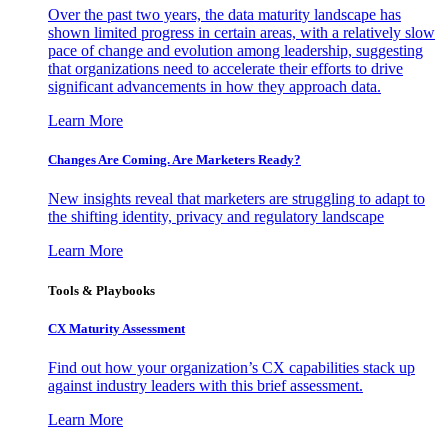
Over the past two years, the data maturity landscape has
shown limited progress in certain areas, with a relatively slow
pace of change and evolution among leadership, suggesting
that organizations need to accelerate their efforts to drive
significant advancements in how they approach data.
Learn More
Changes Are Coming. Are Marketers Ready?
New insights reveal that marketers are struggling to adapt to
the shifting identity, privacy and regulatory landscape
Learn More
Tools & Playbooks
CX Maturity Assessment
Find out how your organization’s CX capabilities stack up
against industry leaders with this brief assessment.
Learn More