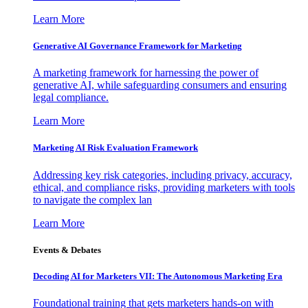
Learn More
Generative AI Governance Framework for Marketing
A marketing framework for harnessing the power of
generative AI, while safeguarding consumers and ensuring
legal compliance.
Learn More
Marketing AI Risk Evaluation Framework
Addressing key risk categories, including privacy, accuracy,
ethical, and compliance risks, providing marketers with tools
to navigate the complex lan
Learn More
Events & Debates
Decoding AI for Marketers VII: The Autonomous Marketing Era
Foundational training that gets marketers hands-on with