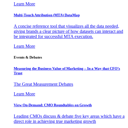
Learn More
Multi-Touch Attribution (MTA) DataMap
A concise reference tool that visualizes all the data needed,
giving brands a clear picture of how datasets can interact and
be integrated for successful MTA execution.
Learn More
Events & Debates
Measuring the Business Value of Marketing – In a Way that CFO’s
Trust
The Great Measurement Debates
Learn More
View On-Demand: CMO Roundtables on Growth
Leading CMOs discuss & debate five key areas which have a
direct role in achieving true marketing growth