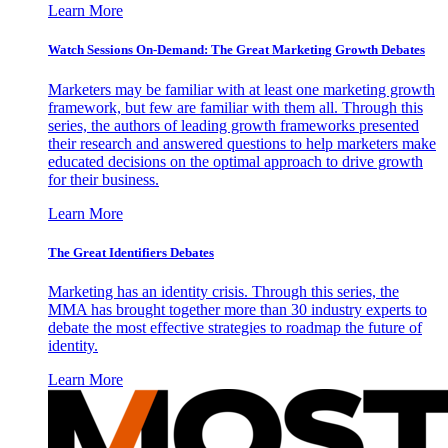
Learn More
Watch Sessions On-Demand: The Great Marketing Growth Debates
Marketers may be familiar with at least one marketing growth
framework, but few are familiar with them all. Through this
series, the authors of leading growth frameworks presented
their research and answered questions to help marketers make
educated decisions on the optimal approach to drive growth
for their business.
Learn More
The Great Identifiers Debates
Marketing has an identity crisis. Through this series, the
MMA has brought together more than 30 industry experts to
debate the most effective strategies to roadmap the future of
identity.
Learn More