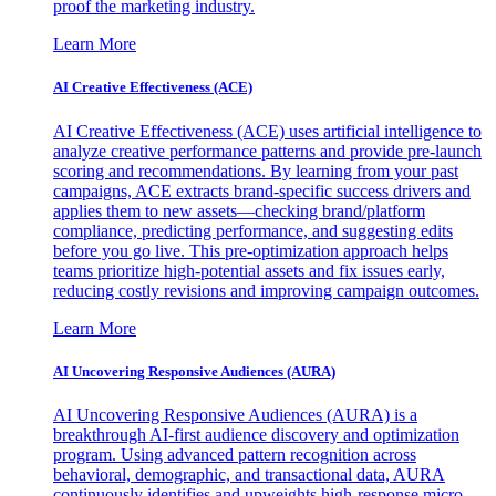
proof the marketing industry.
Learn More
AI Creative Effectiveness (ACE)
AI Creative Effectiveness (ACE) uses artificial intelligence to
analyze creative performance patterns and provide pre-launch
scoring and recommendations. By learning from your past
campaigns, ACE extracts brand-specific success drivers and
applies them to new assets—checking brand/platform
compliance, predicting performance, and suggesting edits
before you go live. This pre-optimization approach helps
teams prioritize high-potential assets and fix issues early,
reducing costly revisions and improving campaign outcomes.
Learn More
AI Uncovering Responsive Audiences (AURA)
AI Uncovering Responsive Audiences (AURA) is a
breakthrough AI-first audience discovery and optimization
program. Using advanced pattern recognition across
behavioral, demographic, and transactional data, AURA
continuously identifies and upweights high-response micro-