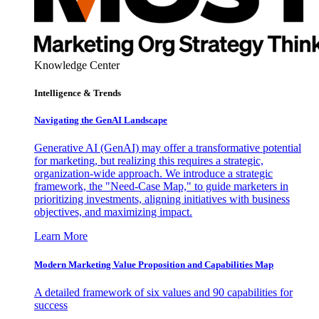
Knowledge Center
Intelligence & Trends
Navigating the GenAI Landscape
Generative AI (GenAI) may offer a transformative potential
for marketing, but realizing this requires a strategic,
organization-wide approach. We introduce a strategic
framework, the "Need-Case Map," to guide marketers in
prioritizing investments, aligning initiatives with business
objectives, and maximizing impact.
Learn More
Modern Marketing Value Proposition and Capabilities Map
A detailed framework of six values and 90 capabilities for
success