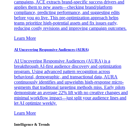
campaigns, ACE extracts brand-specific success drivers and
applies them to new assets—checking brand/platform
compliance, predicting performance, and suggesting edits
before you go live. This pre-optimization approach helps
teams prioritize high-potential assets and fix issues early,
reducing costly revisions and improving campaign outcomes.
Learn More
AI Uncovering Responsive Audiences (AURA)
AI Uncovering Responsive Audiences (AURA) is a
breakthrough AI-first audience discovery and optimization
program. Using advanced pattern recognition across
behavioral, demographic, and transactional data, AURA
continuously identifies and upweights high-response micro-
segments that traditional targeting methods miss. Early pilots
demonstrate an average 22% lift with no creative changes and
minimal workflow impact—just split your audience lines and
let AI optimize weekly.
Learn More
Intelligence & Trends