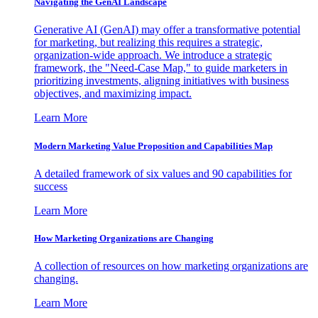
Navigating the GenAI Landscape
Generative AI (GenAI) may offer a transformative potential
for marketing, but realizing this requires a strategic,
organization-wide approach. We introduce a strategic
framework, the "Need-Case Map," to guide marketers in
prioritizing investments, aligning initiatives with business
objectives, and maximizing impact.
Learn More
Modern Marketing Value Proposition and Capabilities Map
A detailed framework of six values and 90 capabilities for
success
Learn More
How Marketing Organizations are Changing
A collection of resources on how marketing organizations are
changing.
Learn More