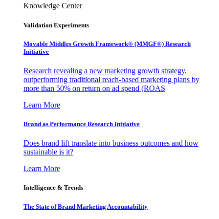
Knowledge Center
Validation Experiments
Movable Middles Growth Framework® (MMGF®) Research
Initiative
Research revealing a new marketing growth strategy,
outperforming traditional reach-based marketing plans by
more than 50% on return on ad spend (ROAS
Learn More
Brand as Performance Research Initiative
Does brand lift translate into business outcomes and how
sustainable is it?
Learn More
Intelligence & Trends
The State of Brand Marketing Accountability