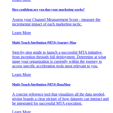
How confident are you that your marketing works?
Assess your Channel Measurement Score - measure the
incremental impact of each marketing tactic.
Learn More
Multi-Touch Attribution (MTA) Journey Map
Step-by-step guide to launch a successful MTA initiative,
from inception through full deployment. Determine at what
stage your organization is currently within the journey to
access specific acceleration tools most relevant to you.
Learn More
Multi-Touch Attribution (MTA) DataMap
A concise reference tool that visualizes all the data needed,
giving brands a clear picture of how datasets can interact and
be integrated for successful MTA execution.
Learn More