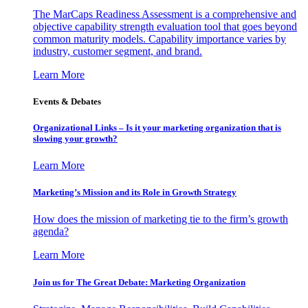
The MarCaps Readiness Assessment is a comprehensive and
objective capability strength evaluation tool that goes beyond
common maturity models. Capability importance varies by
industry, customer segment, and brand.
Learn More
Events & Debates
Organizational Links – Is it your marketing organization that is
slowing your growth?
Learn More
Marketing’s Mission and its Role in Growth Strategy
How does the mission of marketing tie to the firm’s growth
agenda?
Learn More
Join us for The Great Debate: Marketing Organization