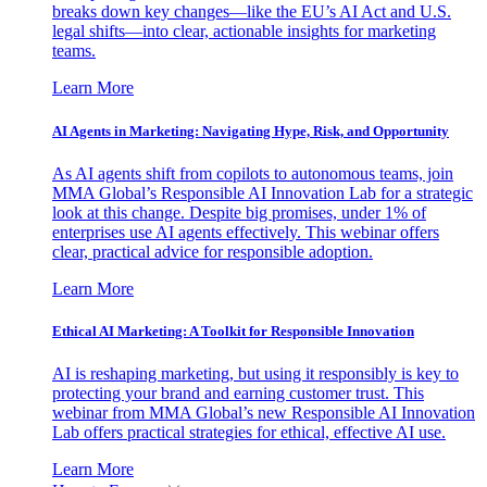
breaks down key changes—like the EU’s AI Act and U.S.
legal shifts—into clear, actionable insights for marketing
teams.
Learn More
AI Agents in Marketing: Navigating Hype, Risk, and Opportunity
As AI agents shift from copilots to autonomous teams, join
MMA Global’s Responsible AI Innovation Lab for a strategic
look at this change. Despite big promises, under 1% of
enterprises use AI agents effectively. This webinar offers
clear, practical advice for responsible adoption.
Learn More
Ethical AI Marketing: A Toolkit for Responsible Innovation
AI is reshaping marketing, but using it responsibly is key to
protecting your brand and earning customer trust. This
webinar from MMA Global’s new Responsible AI Innovation
Lab offers practical strategies for ethical, effective AI use.
Learn More