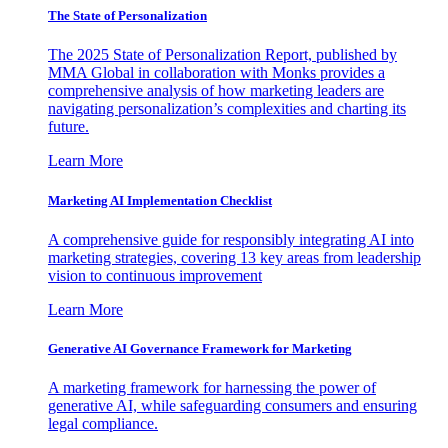
The State of Personalization
The 2025 State of Personalization Report, published by
MMA Global in collaboration with Monks provides a
comprehensive analysis of how marketing leaders are
navigating personalization’s complexities and charting its
future.
Learn More
Marketing AI Implementation Checklist
A comprehensive guide for responsibly integrating AI into
marketing strategies, covering 13 key areas from leadership
vision to continuous improvement
Learn More
Generative AI Governance Framework for Marketing
A marketing framework for harnessing the power of
generative AI, while safeguarding consumers and ensuring
legal compliance.