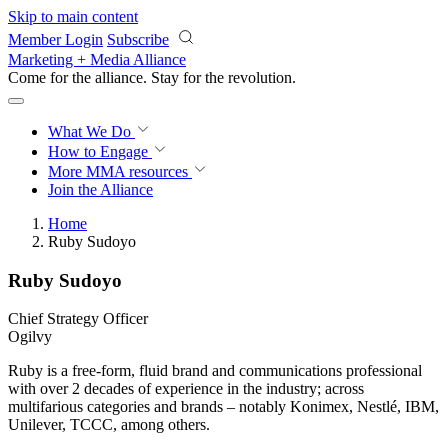
Skip to main content
Member Login
Subscribe
Marketing + Media Alliance
Come for the alliance. Stay for the
revolution.
What We Do
How to Engage
More
MMA resources
Join the Alliance
Home
Ruby Sudoyo
Ruby Sudoyo
Chief Strategy Officer
Ogilvy
Ruby is a free-form, fluid brand and communications professional
with over 2 decades of experience in the industry; across
multifarious categories and brands – notably Konimex, Nestlé, IBM,
Unilever, TCCC, among others.