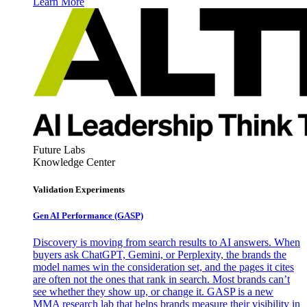
Learn More
Future Labs
Knowledge Center
Validation Experiments
Gen AI
Performance (GASP)
Discovery is moving from search results to AI answers. When
buyers ask ChatGPT, Gemini, or Perplexity, the brands the
model names win the consideration set, and the pages it cites
are often not the ones that rank in search. Most brands can’t
see whether they show up, or change it. GASP is a new
MMA research lab that helps brands measure their visibility in