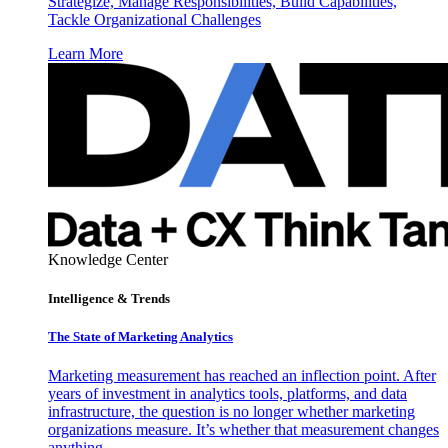
Strategize, Manage Responsibilities, Build Capabilities,
Tackle Organizational Challenges
Learn More
Knowledge Center
Intelligence & Trends
The State of Marketing Analytics
Marketing measurement has reached an inflection point. After
years of investment in analytics tools, platforms, and data
infrastructure, the question is no longer whether marketing
organizations measure. It’s whether that measurement changes
anything.