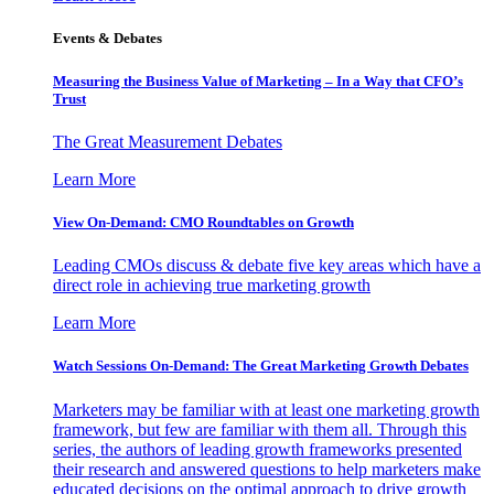
Events & Debates
Measuring the Business Value of Marketing – In a Way that CFO’s
Trust
The Great Measurement Debates
Learn More
View On-Demand: CMO Roundtables on Growth
Leading CMOs discuss & debate five key areas which have a
direct role in achieving true marketing growth
Learn More
Watch Sessions On-Demand: The Great Marketing Growth Debates
Marketers may be familiar with at least one marketing growth
framework, but few are familiar with them all. Through this
series, the authors of leading growth frameworks presented
their research and answered questions to help marketers make
educated decisions on the optimal approach to drive growth