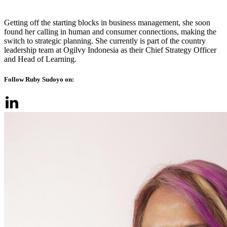
Getting off the starting blocks in business management, she soon
found her calling in human and consumer connections, making the
switch to strategic planning. She currently is part of the country
leadership team at Ogilvy Indonesia as their Chief Strategy Officer
and Head of Learning.
Follow Ruby Sudoyo on: