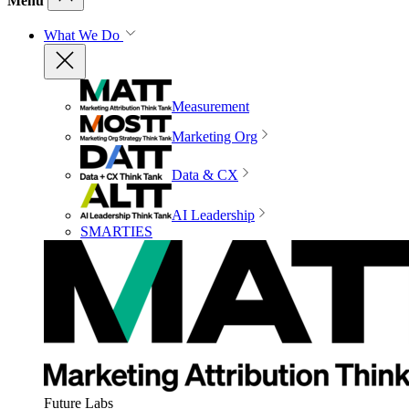
Menu
What We Do
Measurement
Marketing Org
Data & CX
AI Leadership
SMARTIES
Future Labs