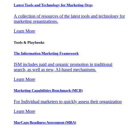
Latest Tools and Technology for Marketing Orgs
A collection of resources of the latest tools and technology for
marketing organizations.
Learn More
Tools & Playbooks
The Information
Marketing Framework
ISM includes paid and organic promotion in traditional
search, as well as new, AI-based mechanisms.
Learn More
Marketing Capabilities Benchmark (MCB)
For Individual marketers to quickly assess their organization
Learn More
MarCaps Readiness Assessment (MRA)