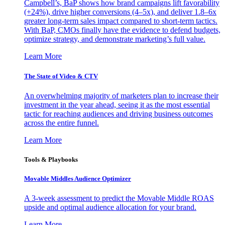
Campbell’s, BaP shows how brand campaigns lift favorability
(+24%), drive higher conversions (4–5x), and deliver 1.8–6x
greater long-term sales impact compared to short-term tactics.
With BaP, CMOs finally have the evidence to defend budgets,
optimize strategy, and demonstrate marketing’s full value.
Learn More
The State of Video & CTV
An overwhelming majority of marketers plan to increase their
investment in the year ahead, seeing it as the most essential
tactic for reaching audiences and driving business outcomes
across the entire funnel.
Learn More
Tools & Playbooks
Movable Middles Audience Optimizer
A 3-week assessment to predict the Movable Middle ROAS
upside and optimal audience allocation for your brand.
Learn More