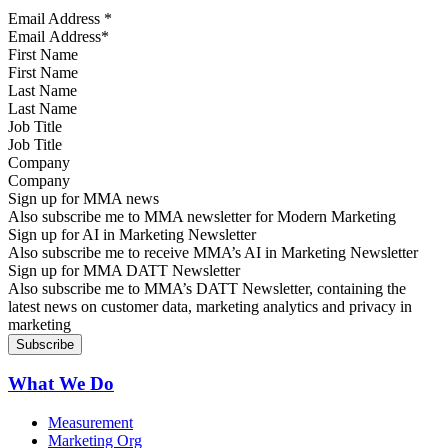
Email Address
*
First Name
Last Name
Job Title
Company
Sign up for MMA news
Also subscribe me to MMA newsletter for Modern Marketing
Sign up for AI in Marketing Newsletter
Also subscribe me to receive MMA’s AI in Marketing Newsletter
Sign up for MMA DATT Newsletter
Also subscribe me to MMA’s DATT Newsletter, containing the
latest news on customer data, marketing analytics and privacy in
marketing
What We Do
Measurement
Marketing Org