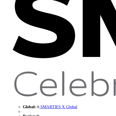
Global:
SMARTIES X Global