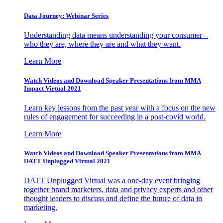
Data Journey: Webinar Series
Understanding data means understanding your consumer –
who they are, where they are and what they want.
Learn More
Watch Videos and Download Speaker Presentations from MMA
Impact Virtual 2021
Learn key lessons from the past year with a focus on the new
rules of engagement for succeeding in a post-covid world.
Learn More
Watch Videos and Download Speaker Presentations from MMA
DATT Unplugged Virtual 2021
DATT Unplugged Virtual was a one-day event bringing
together brand marketers, data and privacy experts and other
thought leaders to discuss and define the future of data in
marketing.