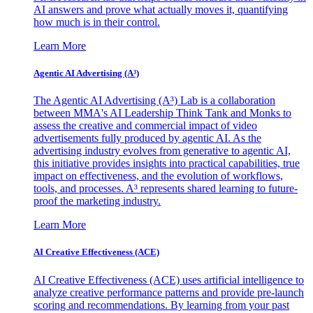
AI answers and prove what actually moves it, quantifying
how much is in their control.
Learn More
Agentic AI Advertising (A³)
The Agentic AI Advertising (A³) Lab is a collaboration
between MMA's AI Leadership Think Tank and Monks to
assess the creative and commercial impact of video
advertisements fully produced by agentic AI. As the
advertising industry evolves from generative to agentic AI,
this initiative provides insights into practical capabilities, true
impact on effectiveness, and the evolution of workflows,
tools, and processes. A³ represents shared learning to future-
proof the marketing industry.
Learn More
AI Creative Effectiveness (ACE)
AI Creative Effectiveness (ACE) uses artificial intelligence to
analyze creative performance patterns and provide pre-launch
scoring and recommendations. By learning from your past