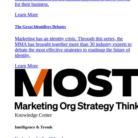
for their business.
Learn More
The Great Identifiers Debates
Marketing has an identity crisis. Through this series, the
MMA has brought together more than 30 industry experts to
debate the most effective strategies to roadmap the future of
identity.
Learn More
Knowledge Center
Intelligence & Trends