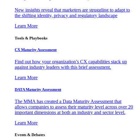
New insights reveal that marketers are struggling to adapt to
the shifting identity, privacy and regulatory landscape
Learn More
Tools & Playbooks
CX Maturity Assessment
Find out how your organization’s CX capabilities stack up
against industry leaders with this brief assessment.
Learn More
DATA Maturity Assessment
The MMA has created a Data Maturity Assessment that
allows companies to assess their maturity level across over 20
important dimensions at both an industry and sector level.
Learn More
Events & Debates