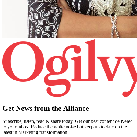
Get News from the Alliance
Subscribe, listen, read & share today. Get our best content delivered
to your inbox. Reduce the white noise but keep up to date on the
latest in Marketing transformation.