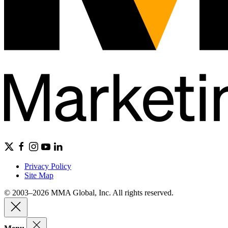
Privacy Policy
Site Map
© 2003–2026 MMA Global, Inc. All rights reserved.