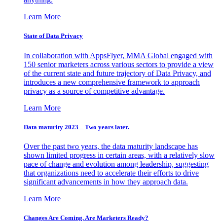
Learn More
State of Data Privacy
In collaboration with AppsFlyer, MMA Global engaged with
150 senior marketers across various sectors to provide a view
of the current state and future trajectory of Data Privacy, and
introduces a new comprehensive framework to approach
privacy as a source of competitive advantage.
Learn More
Data maturity 2023 – Two years later.
Over the past two years, the data maturity landscape has
shown limited progress in certain areas, with a relatively slow
pace of change and evolution among leadership, suggesting
that organizations need to accelerate their efforts to drive
significant advancements in how they approach data.
Learn More
Changes Are Coming. Are Marketers Ready?