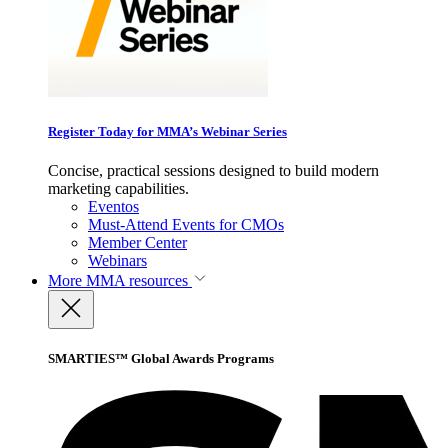
Register Today for MMA’s Webinar Series
Concise, practical sessions designed to build modern
marketing capabilities.
Eventos
Must-Attend Events for CMOs
Member Center
Webinars
More
MMA resources
SMARTIES™ Global Awards Programs