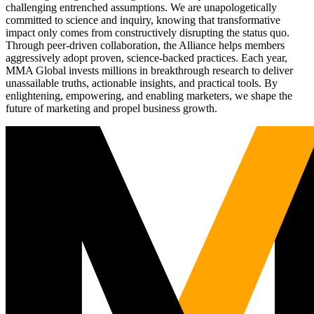
challenging entrenched assumptions. We are unapologetically
committed to science and inquiry, knowing that transformative
impact only comes from constructively disrupting the status quo.
Through peer-driven collaboration, the Alliance helps members
aggressively adopt proven, science-backed practices. Each year,
MMA Global invests millions in breakthrough research to deliver
unassailable truths, actionable insights, and practical tools. By
enlightening, empowering, and enabling marketers, we shape the
future of marketing and propel business growth.