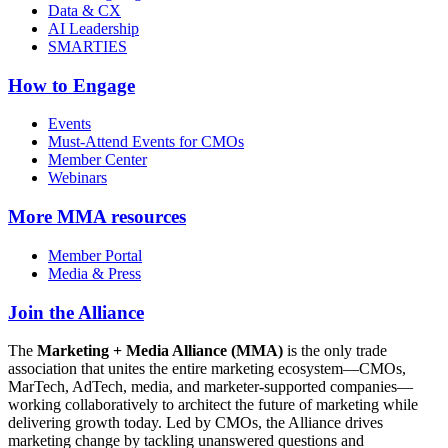
Data & CX
AI Leadership
SMARTIES
How to Engage
Events
Must-Attend Events for CMOs
Member Center
Webinars
More
MMA resources
Member Portal
Media & Press
Join the Alliance
The
Marketing + Media Alliance (MMA)
is the only trade
association that unites the entire marketing ecosystem—CMOs,
MarTech, AdTech, media, and marketer-supported companies—
working collaboratively to architect the future of marketing while
delivering growth today. Led by CMOs, the Alliance drives
marketing change by tackling unanswered questions and