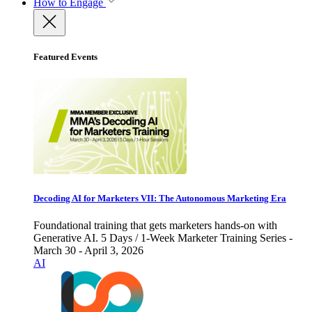
How to Engage
Featured Events
Decoding AI for Marketers VII: The Autonomous Marketing Era
Foundational training that gets marketers hands-on with
Generative AI. 5 Days / 1-Week Marketer Training Series -
March 30 - April 3, 2026
AI