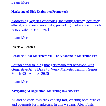
Learn More
Marketing AI Risk Evaluation Framework
Addressing key risk categories, including privacy, accuracy,
ethical, and compliance risks, providing marketers with tools
to navigate the complex lan
Learn More
Events & Debates
Decoding AI for Marketers VII: The Autonomous Marketing Era
Foundational training that gets marketers hands-on with
Generative AI. 5 Days / 1-Week Marketer Training Series -
March 30 - April 3, 2026
Learn More
Navigating AI Regulation: Marketing in a New Era
AI and privacy laws are evolving fast, creating both hurdles
and openings for marketers. In this webinar, Alec Foster