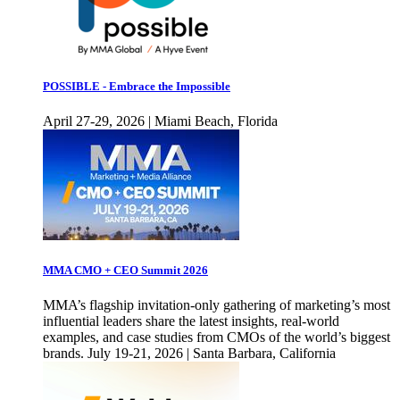
POSSIBLE - Embrace the Impossible
April 27-29, 2026 | Miami Beach, Florida
MMA CMO + CEO Summit 2026
MMA’s flagship invitation-only gathering of marketing’s most
influential leaders share the latest insights, real-world
examples, and case studies from CMOs of the world’s biggest
brands. July 19-21, 2026 | Santa Barbara, California