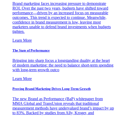
Brand marketing faces increasing pressure to demonstrate
ROI. Over the past two years, budgets have shifted toward
performance—driven by an increased focus on measurable
outcomes. This trend is expected to continue. Meanwhile,
confidence in brand measurement is low, leaving most
marketers unable to defend brand investments when budgets
tighten.
Learn More
The State of Performance
Bringing into sharp focus a longstanding duality at the heart
of modern marketing: the need to balance short-term spending
with long-term growth outco
Learn More
Proving Brand Marketing Drives Long-Term Growth
The new Brand as Performance (BaP) whitepaper from
MMA Global and TransUnion reveals that traditional
measurement methods have undervalued brand’s impact by up
to 83%. Backed by studies from Ally, Kroger, and