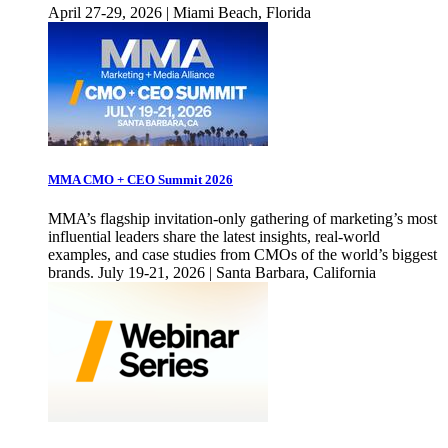
April 27-29, 2026 | Miami Beach, Florida
MMA CMO + CEO Summit 2026
MMA’s flagship invitation-only gathering of marketing’s most
influential leaders share the latest insights, real-world
examples, and case studies from CMOs of the world’s biggest
brands. July 19-21, 2026 | Santa Barbara, California