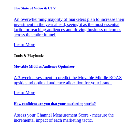
The State of Video & CTV
An overwhelming majority of marketers plan to increase their
investment in the year ahead, seeing it as the most essential
tactic for reaching audiences and driving business outcomes
across the entire funnel.
Learn More
Tools & Playbooks
Movable Middles Audience Optimizer
A 3-week assessment to predict the Movable Middle ROAS
upside and optimal audience allocation for your brand.
Learn More
How confident are you that your marketing works?
Assess your Channel Measurement Score - measure the
incremental impact of each marketing tactic.