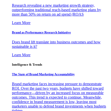
Research revealing a new marketing growth strategy,
outperforming traditional reach-based marketing plans by
more than 50% on return on ad spend (ROAS
Learn More
Brand as Performance Research Initiative
Does brand lift translate into business outcomes and how
sustainable is it?
Learn More
Intelligence & Trends
The State of Brand Marketing Accountability
Brand marketing faces increasing pressure to demonstrate
ROI. Over the past two years, budgets have shifted toward
performance—driven by an increased focus on measurable
outcomes. This trend is expected to continue. Meanwhile,
confidence in brand measurement is low, leaving most
marketers unable to defend brand investments when budgets
tighten.