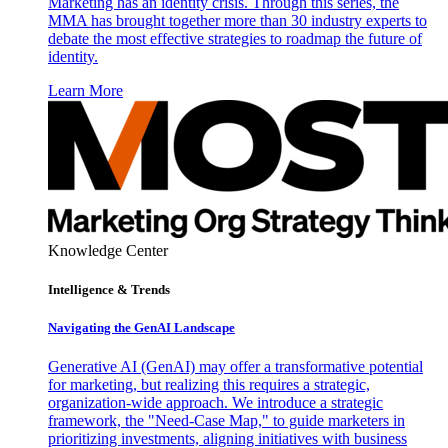
Marketing has an identity crisis. Through this series, the
MMA has brought together more than 30 industry experts to
debate the most effective strategies to roadmap the future of
identity.
Learn More
Knowledge Center
Intelligence & Trends
Navigating the GenAI Landscape
Generative AI (GenAI) may offer a transformative potential
for marketing, but realizing this requires a strategic,
organization-wide approach. We introduce a strategic
framework, the "Need-Case Map," to guide marketers in
prioritizing investments, aligning initiatives with business