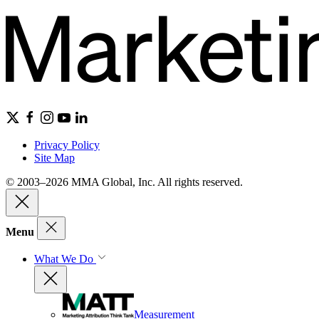
Privacy Policy
Site Map
© 2003–2026 MMA Global, Inc. All rights reserved.
Menu
What We Do
Measurement