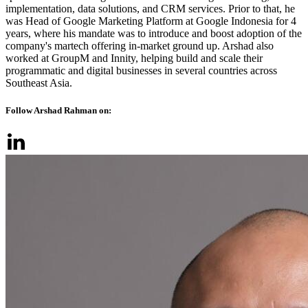
implementation, data solutions, and CRM services. Prior to that, he
was Head of Google Marketing Platform at Google Indonesia for 4
years, where his mandate was to introduce and boost adoption of the
company's martech offering in-market ground up. Arshad also
worked at GroupM and Innity, helping build and scale their
programmatic and digital businesses in several countries across
Southeast Asia.
Follow Arshad Rahman on: