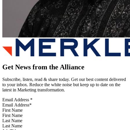
Get News from the Alliance
Subscribe, listen, read & share today. Get our best content delivered
to your inbox. Reduce the white noise but keep up to date on the
latest in Marketing transformation.
Email Address
*
First Name
Last Name