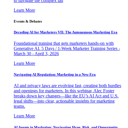
to navigate the complex lan
Learn More
Events & Debates
Decoding AI for Marketers VII: The Autonomous Marketing Era
Foundational training that gets marketers hands-on with
Generative AI. 5 Days / 1-Week Marketer Training Series -
March 30 - April 3, 2026
Learn More
Navigating AI Regulation: Marketing in a New Era
AI and privacy laws are evolving fast, creating both hurdles
and openings for marketers. In this webinar, Alec Foster
breaks down key changes—like the EU’s AI Act and U.S.
legal shifts—into clear, actionable insights for marketing
teams.
Learn More
AI Agents in Marketing: Navigating Hype, Risk, and Opportunity