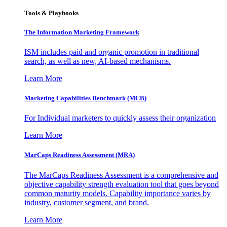
Tools & Playbooks
The Information
Marketing Framework
ISM includes paid and organic promotion in traditional
search, as well as new, AI-based mechanisms.
Learn More
Marketing Capabilities Benchmark (MCB)
For Individual marketers to quickly assess their organization
Learn More
MarCaps Readiness Assessment (MRA)
The MarCaps Readiness Assessment is a comprehensive and
objective capability strength evaluation tool that goes beyond
common maturity models. Capability importance varies by
industry, customer segment, and brand.
Learn More