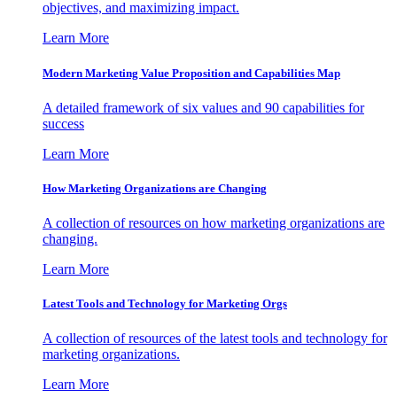
objectives, and maximizing impact.
Learn More
Modern Marketing Value Proposition and Capabilities Map
A detailed framework of six values and 90 capabilities for
success
Learn More
How Marketing Organizations are Changing
A collection of resources on how marketing organizations are
changing.
Learn More
Latest Tools and Technology for Marketing Orgs
A collection of resources of the latest tools and technology for
marketing organizations.
Learn More