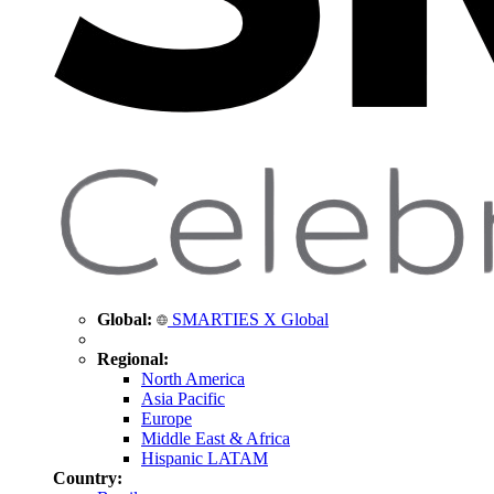
Global:
SMARTIES X Global
Regional:
North America
Asia Pacific
Europe
Middle East & Africa
Hispanic LATAM
Country: