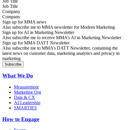
Job Title
Company
Sign up for MMA news
Also subscribe me to MMA newsletter for Modern Marketing
Sign up for AI in Marketing Newsletter
Also subscribe me to receive MMA’s AI in Marketing Newsletter
Sign up for MMA DATT Newsletter
Also subscribe me to MMA’s DATT Newsletter, containing the
latest news on customer data, marketing analytics and privacy in
marketing
What We Do
Measurement
Marketing Org
Data & CX
AI Leadership
SMARTIES
How to Engage