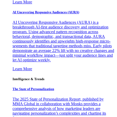
Learn More
AI Uncovering Responsive Audiences (AURA)
AI Uncovering Responsive Audiences (AURA) is a
breakthrough AI-first audience discovery and optimization
program. Using advanced pattern recognition across
behavioral, demographic, and transactional data, AURA
continuously identifies and upweights high-response micro-
segments that traditional targeting methods miss. Early pilots
demonstrate an average 22% lift with no creative changes and
minimal workflow impact—just split your audience lines and
let AI optimize weekly.
Learn More
Intelligence & Trends
The State of Personalization
The 2025 State of Personalization Report, published by
MMA Global in collaboration with Monks provides a
comprehensive analysis of how marketing leaders are
navigating personalization’s complexities and charting its