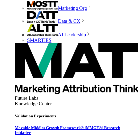
Marketing Org
Data & CX
AI Leadership
SMARTIES
Future Labs
Knowledge Center
Validation Experiments
Movable Middles Growth Framework® (MMGF®) Research
Initiative