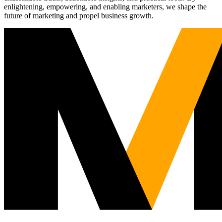
enlightening, empowering, and enabling marketers, we shape the
future of marketing and propel business growth.