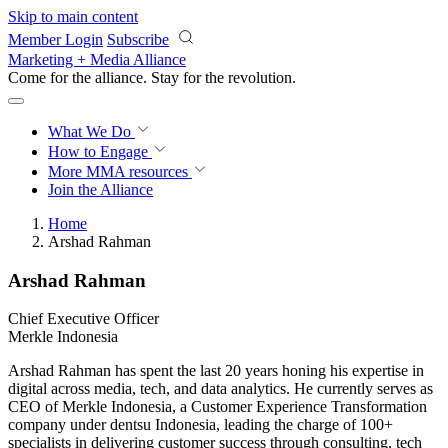
Skip to main content
Member Login
Subscribe
Marketing + Media Alliance
Come for the alliance. Stay for the
revolution.
What We Do
How to Engage
More
MMA resources
Join the Alliance
Home
Arshad Rahman
Arshad Rahman
Chief Executive Officer
Merkle Indonesia
Arshad Rahman has spent the last 20 years honing his expertise in
digital across media, tech, and data analytics. He currently serves as
CEO of Merkle Indonesia, a Customer Experience Transformation
company under dentsu Indonesia, leading the charge of 100+
specialists in delivering customer success through consulting, tech