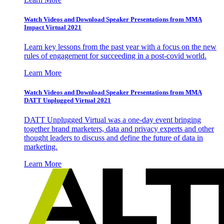
Watch Videos and Download Speaker Presentations from MMA
Impact Virtual 2021
Learn key lessons from the past year with a focus on the new
rules of engagement for succeeding in a post-covid world.
Learn More
Watch Videos and Download Speaker Presentations from MMA
DATT Unplugged Virtual 2021
DATT Unplugged Virtual was a one-day event bringing
together brand marketers, data and privacy experts and other
thought leaders to discuss and define the future of data in
marketing.
Learn More