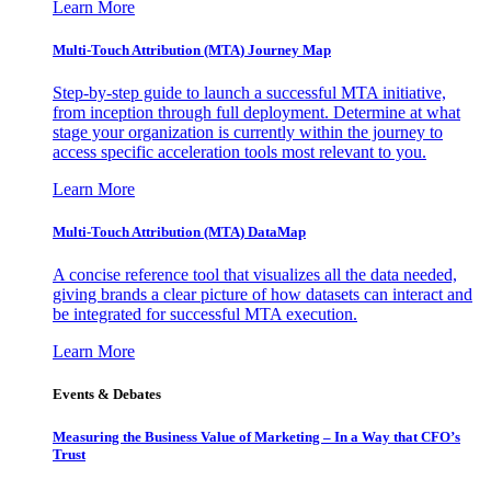
Learn More
Multi-Touch Attribution (MTA) Journey Map
Step-by-step guide to launch a successful MTA initiative,
from inception through full deployment. Determine at what
stage your organization is currently within the journey to
access specific acceleration tools most relevant to you.
Learn More
Multi-Touch Attribution (MTA) DataMap
A concise reference tool that visualizes all the data needed,
giving brands a clear picture of how datasets can interact and
be integrated for successful MTA execution.
Learn More
Events & Debates
Measuring the Business Value of Marketing – In a Way that CFO’s
Trust