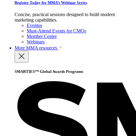
Register Today for MMA’s Webinar Series
Concise, practical sessions designed to build modern
marketing capabilities.
Eventos
Must-Attend Events for CMOs
Member Center
Webinars
More
MMA resources
SMARTIES™ Global Awards Programs