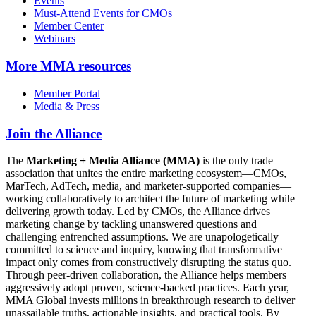
Events
Must-Attend Events for CMOs
Member Center
Webinars
More
MMA resources
Member Portal
Media & Press
Join the Alliance
The
Marketing + Media Alliance (MMA)
is the only trade
association that unites the entire marketing ecosystem—CMOs,
MarTech, AdTech, media, and marketer-supported companies—
working collaboratively to architect the future of marketing while
delivering growth today. Led by CMOs, the Alliance drives
marketing change by tackling unanswered questions and
challenging entrenched assumptions. We are unapologetically
committed to science and inquiry, knowing that transformative
impact only comes from constructively disrupting the status quo.
Through peer-driven collaboration, the Alliance helps members
aggressively adopt proven, science-backed practices. Each year,
MMA Global invests millions in breakthrough research to deliver
unassailable truths, actionable insights, and practical tools. By