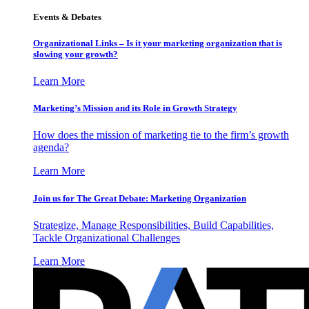
Events & Debates
Organizational Links – Is it your marketing organization that is
slowing your growth?
Learn More
Marketing’s Mission and its Role in Growth Strategy
How does the mission of marketing tie to the firm’s growth
agenda?
Learn More
Join us for The Great Debate: Marketing Organization
Strategize, Manage Responsibilities, Build Capabilities,
Tackle Organizational Challenges
Learn More