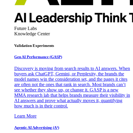
Future Labs
Knowledge Center
Validation Experiments
Gen AI
Performance (GASP)
Discovery is moving from search results to AI answers. When
buyers ask ChatGPT, Gemini, or Perplexity, the brands the
model names win the consideration set, and the pages it cites
are often not the ones that rank in search. Most brands can’t
see whether they show up, or change it. GASP is a new
MMA research lab that helps brands measure their visibility in
AI answers and prove what actually moves it, quantifying
how much is in their control.
Learn More
Agentic AI Advertising (A³)