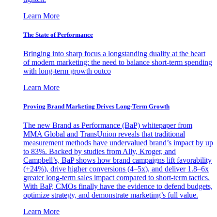
Learn More
The State of Performance
Bringing into sharp focus a longstanding duality at the heart
of modern marketing: the need to balance short-term spending
with long-term growth outco
Learn More
Proving Brand Marketing Drives Long-Term Growth
The new Brand as Performance (BaP) whitepaper from
MMA Global and TransUnion reveals that traditional
measurement methods have undervalued brand’s impact by up
to 83%. Backed by studies from Ally, Kroger, and
Campbell’s, BaP shows how brand campaigns lift favorability
(+24%), drive higher conversions (4–5x), and deliver 1.8–6x
greater long-term sales impact compared to short-term tactics.
With BaP, CMOs finally have the evidence to defend budgets,
optimize strategy, and demonstrate marketing’s full value.
Learn More