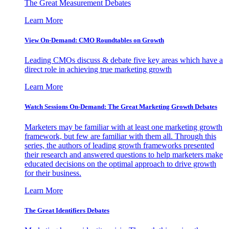
The Great Measurement Debates
Learn More
View On-Demand: CMO Roundtables on Growth
Leading CMOs discuss & debate five key areas which have a
direct role in achieving true marketing growth
Learn More
Watch Sessions On-Demand: The Great Marketing Growth Debates
Marketers may be familiar with at least one marketing growth
framework, but few are familiar with them all. Through this
series, the authors of leading growth frameworks presented
their research and answered questions to help marketers make
educated decisions on the optimal approach to drive growth
for their business.
Learn More
The Great Identifiers Debates