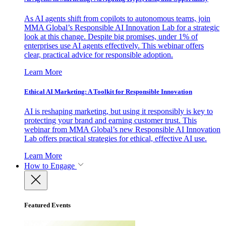
As AI agents shift from copilots to autonomous teams, join
MMA Global’s Responsible AI Innovation Lab for a strategic
look at this change. Despite big promises, under 1% of
enterprises use AI agents effectively. This webinar offers
clear, practical advice for responsible adoption.
Learn More
Ethical AI Marketing: A Toolkit for Responsible Innovation
AI is reshaping marketing, but using it responsibly is key to
protecting your brand and earning customer trust. This
webinar from MMA Global’s new Responsible AI Innovation
Lab offers practical strategies for ethical, effective AI use.
Learn More
How to Engage
Featured Events