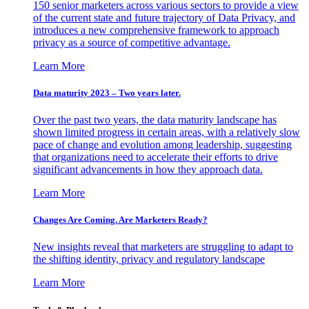
150 senior marketers across various sectors to provide a view
of the current state and future trajectory of Data Privacy, and
introduces a new comprehensive framework to approach
privacy as a source of competitive advantage.
Learn More
Data maturity 2023 – Two years later.
Over the past two years, the data maturity landscape has
shown limited progress in certain areas, with a relatively slow
pace of change and evolution among leadership, suggesting
that organizations need to accelerate their efforts to drive
significant advancements in how they approach data.
Learn More
Changes Are Coming. Are Marketers Ready?
New insights reveal that marketers are struggling to adapt to
the shifting identity, privacy and regulatory landscape
Learn More