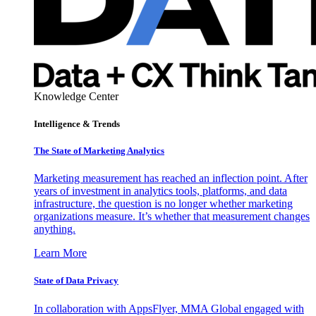
Knowledge Center
Intelligence & Trends
The State of Marketing Analytics
Marketing measurement has reached an inflection point. After
years of investment in analytics tools, platforms, and data
infrastructure, the question is no longer whether marketing
organizations measure. It’s whether that measurement changes
anything.
Learn More
State of Data Privacy
In collaboration with AppsFlyer, MMA Global engaged with