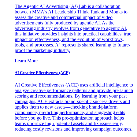
The Agentic AI Advertising (A³) Lab is a collaboration
between MMA's AI Leadership Think Tank and Monks to
assess the creative and commercial impact of video
advertisements fully produced by agentic AI. As the
advertising industry evolves from generative to agentic AI,
this initiative provides insights into practical capabilities, true
impact on effectiveness, and the evolution of workflows,
tools, and processes. A³ represents shared learning to future-
proof the marketing industry.
Learn More
AI Creative Effectiveness (ACE)
AI Creative Effectiveness (ACE) uses artificial intelligence to
analyze creative performance patterns and provide pre-launch
scoring and recommendations. By learning from your past
campaigns, ACE extracts brand-specific success drivers and
applies them to new assets—checking brand/platform
compliance, predicting performance, and suggesting edits
before you go live. This pre-optimization approach helps
teams prioritize high-potential assets and fix issues early,
reducing costly revisions and improving campaign outcomes.