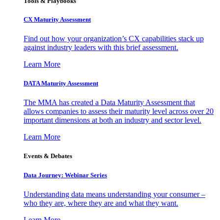
Tools & Playbooks
CX Maturity Assessment
Find out how your organization’s CX capabilities stack up
against industry leaders with this brief assessment.
Learn More
DATA Maturity Assessment
The MMA has created a Data Maturity Assessment that
allows companies to assess their maturity level across over 20
important dimensions at both an industry and sector level.
Learn More
Events & Debates
Data Journey: Webinar Series
Understanding data means understanding your consumer –
who they are, where they are and what they want.
Learn More