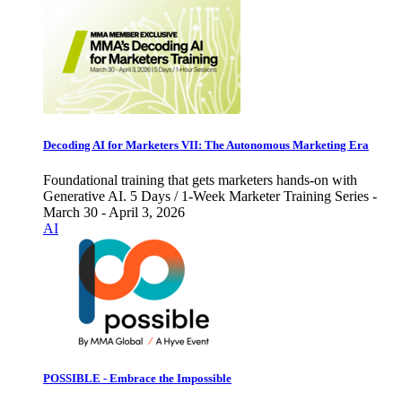
Decoding AI for Marketers VII: The Autonomous Marketing Era
Foundational training that gets marketers hands-on with
Generative AI. 5 Days / 1-Week Marketer Training Series -
March 30 - April 3, 2026
AI
POSSIBLE - Embrace the Impossible