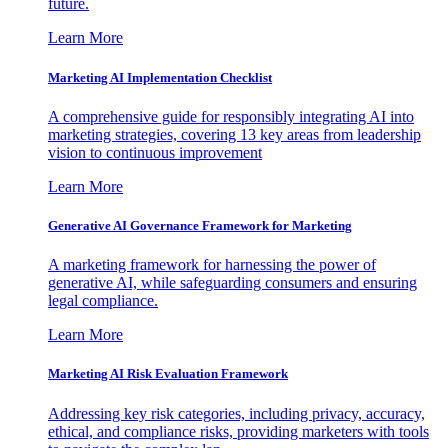
future.
Learn More
Marketing AI Implementation Checklist
A comprehensive guide for responsibly integrating AI into
marketing strategies, covering 13 key areas from leadership
vision to continuous improvement
Learn More
Generative AI Governance Framework for Marketing
A marketing framework for harnessing the power of
generative AI, while safeguarding consumers and ensuring
legal compliance.
Learn More
Marketing AI Risk Evaluation Framework
Addressing key risk categories, including privacy, accuracy,
ethical, and compliance risks, providing marketers with tools