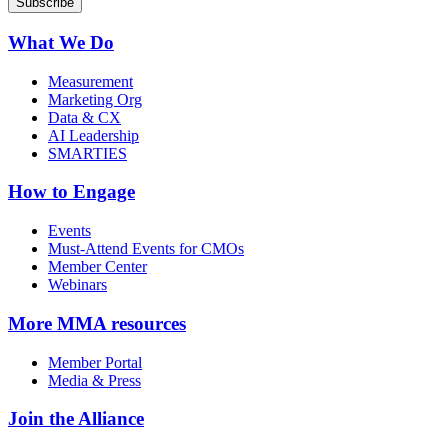
What We Do
Measurement
Marketing Org
Data & CX
AI Leadership
SMARTIES
How to Engage
Events
Must-Attend Events for CMOs
Member Center
Webinars
More
MMA resources
Member Portal
Media & Press
Join the Alliance