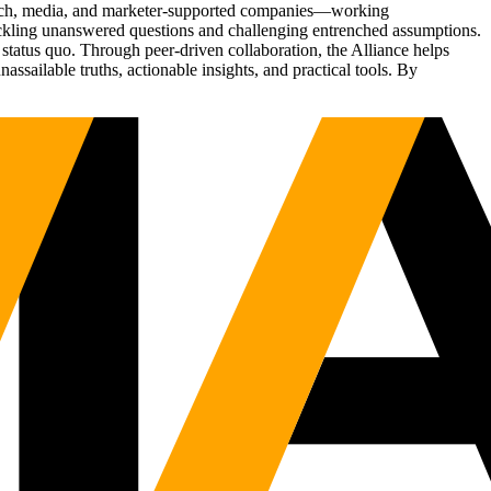
Tech, media, and marketer-supported companies—working
tackling unanswered questions and challenging entrenched assumptions.
status quo. Through peer-driven collaboration, the Alliance helps
sailable truths, actionable insights, and practical tools. By