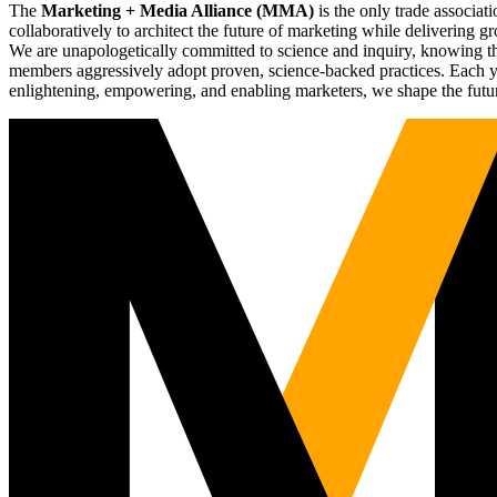
The
Marketing + Media Alliance (MMA)
is the only trade associ
collaboratively to architect the future of marketing while deliverin
We are unapologetically committed to science and inquiry, knowing tha
members aggressively adopt proven, science-backed practices. Each yea
enlightening, empowering, and enabling marketers, we shape the futu