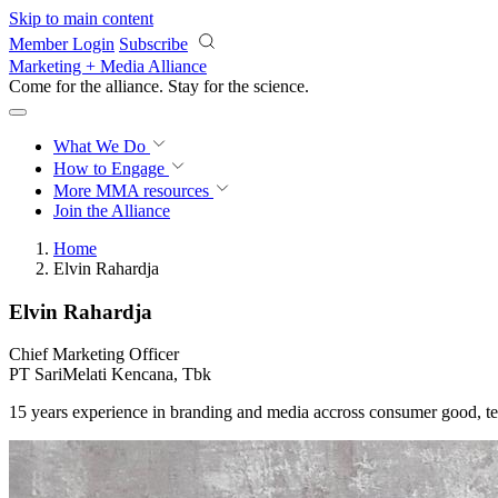
Skip to main content
Member Login
Subscribe
Marketing + Media Alliance
Come for the alliance. Stay for the
science.
What We Do
How to Engage
More
MMA resources
Join the Alliance
Home
Elvin Rahardja
Elvin Rahardja
Chief Marketing Officer
PT SariMelati Kencana, Tbk
15 years experience in branding and media accross consumer good, t