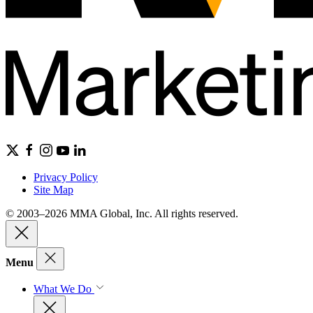
Privacy Policy
Site Map
© 2003–2026 MMA Global, Inc. All rights reserved.
Menu
What We Do