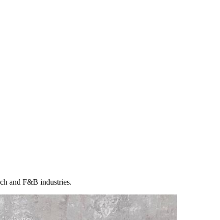
ech and F&B industries.