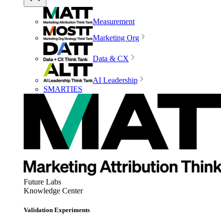
Measurement
Marketing Org
Data & CX
AI Leadership
SMARTIES
Future Labs
Knowledge Center
Validation Experiments