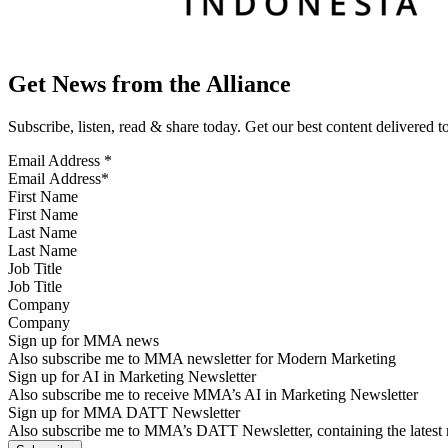
Get News from the Alliance
Subscribe, listen, read & share today. Get our best content delivered 
Email Address
*
First Name
Last Name
Job Title
Company
Sign up for MMA news
Also subscribe me to MMA newsletter for Modern Marketing
Sign up for AI in Marketing Newsletter
Also subscribe me to receive MMA’s AI in Marketing Newsletter
Sign up for MMA DATT Newsletter
Also subscribe me to MMA’s DATT Newsletter, containing the latest n