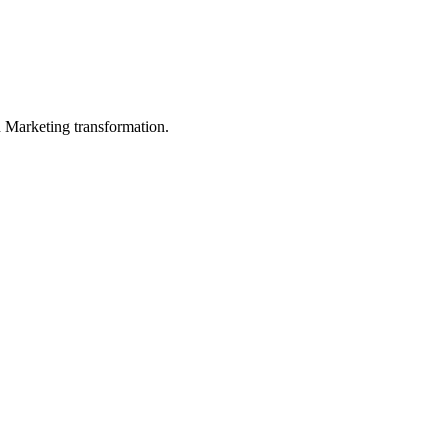
in Marketing transformation.