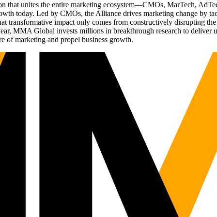
ation that unites the entire marketing ecosystem—CMOs, MarTech, Ad
g growth today. Led by CMOs, the Alliance drives marketing change by 
t transformative impact only comes from constructively disrupting the 
r, MMA Global invests millions in breakthrough research to deliver unas
re of marketing and propel business growth.