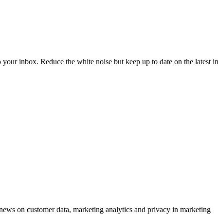
to your inbox. Reduce the white noise but keep up to date on the latest 
ews on customer data, marketing analytics and privacy in marketing