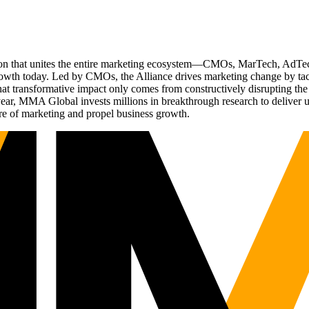
ation that unites the entire marketing ecosystem—CMOs, MarTech, Ad
g growth today. Led by CMOs, the Alliance drives marketing change by 
t transformative impact only comes from constructively disrupting the 
r, MMA Global invests millions in breakthrough research to deliver unas
re of marketing and propel business growth.