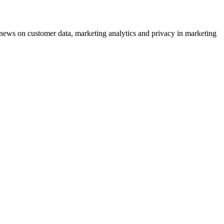
ews on customer data, marketing analytics and privacy in marketing