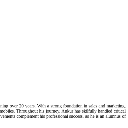
ning over 20 years. With a strong foundation in sales and marketing,
obiles. Throughout his journey, Ankur has skilfully handled critical
evements complement his professional success, as he is an alumnus of