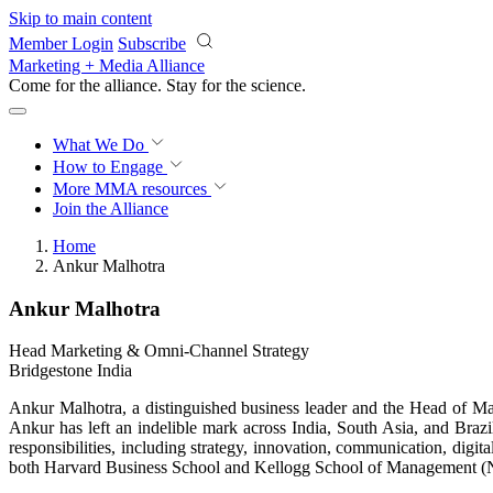
Skip to main content
Member Login
Subscribe
Marketing + Media Alliance
Come for the alliance. Stay for the
science.
What We Do
How to Engage
More
MMA resources
Join the Alliance
Home
Ankur Malhotra
Ankur Malhotra
Head Marketing & Omni-Channel Strategy
Bridgestone India
Ankur Malhotra, a distinguished business leader and the Head of Mar
Ankur has left an indelible mark across India, South Asia, and Braz
responsibilities, including strategy, innovation, communication, di
both Harvard Business School and Kellogg School of Management (