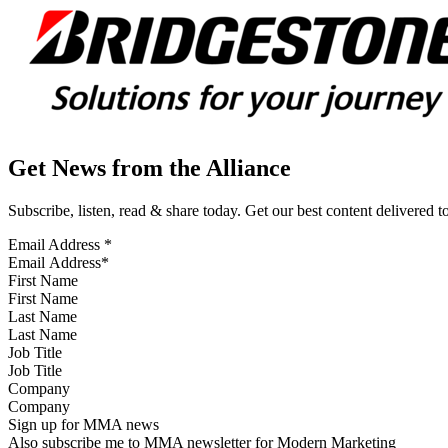
Get News from the Alliance
Subscribe, listen, read & share today. Get our best content delivered 
Email Address
*
First Name
Last Name
Job Title
Company
Sign up for MMA news
Also subscribe me to MMA newsletter for Modern Marketing