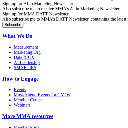
Sign up for AI in Marketing Newsletter
Also subscribe me to receive MMA’s AI in Marketing Newsletter
Sign up for MMA DATT Newsletter
Also subscribe me to MMA’s DATT Newsletter, containing the latest n
What We Do
Measurement
Marketing Org
Data & CX
AI Leadership
SMARTIES
How to Engage
Events
Must-Attend Events for CMOs
Member Center
Webinars
More
MMA resources
Member Portal