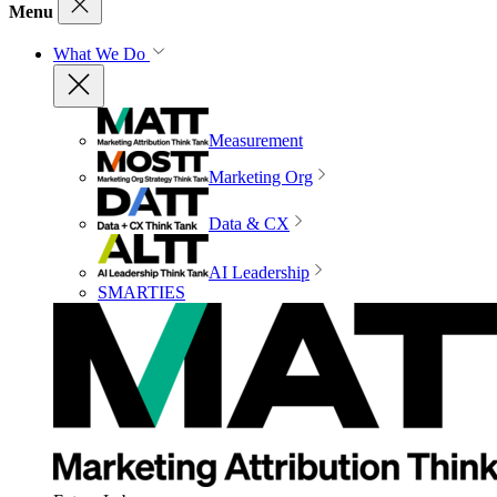
Menu
What We Do
Measurement
Marketing Org
Data & CX
AI Leadership
SMARTIES