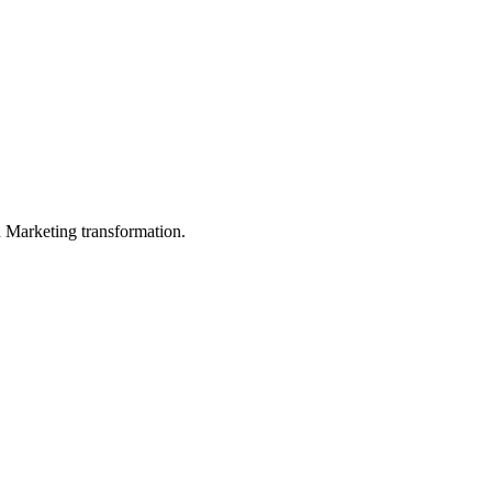
in Marketing transformation.