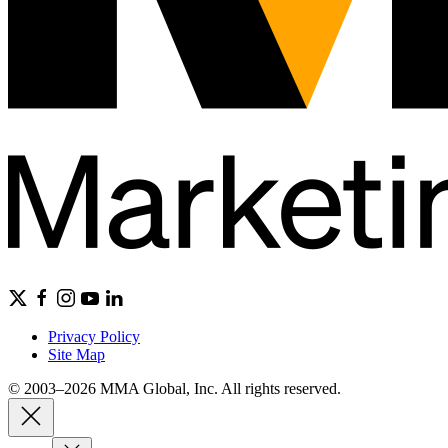
Privacy Policy
Site Map
© 2003–2026 MMA Global, Inc. All rights reserved.