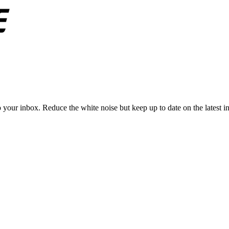
to your inbox. Reduce the white noise but keep up to date on the latest 