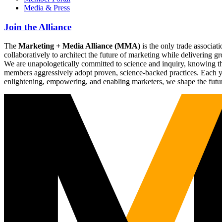
Media & Press
Join the Alliance
The
Marketing + Media Alliance (MMA)
is the only trade associ
collaboratively to architect the future of marketing while deliverin
We are unapologetically committed to science and inquiry, knowing tha
members aggressively adopt proven, science-backed practices. Each yea
enlightening, empowering, and enabling marketers, we shape the futu