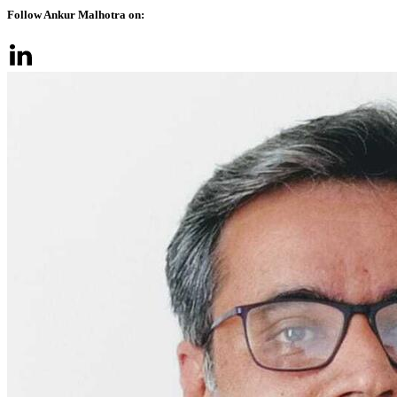
Follow Ankur Malhotra on: