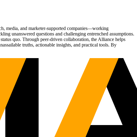
Tech, media, and marketer-supported companies—working
tackling unanswered questions and challenging entrenched assumptions.
status quo. Through peer-driven collaboration, the Alliance helps
sailable truths, actionable insights, and practical tools. By