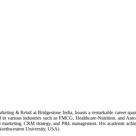
keting & Retail at Bridgestone India, boasts a remarkable career span
il in various industries such as FMCG, Healthcare-Nutrition, and Autom
gital marketing, CRM strategy, and P&L management. His academic achi
Northwestern University, USA)