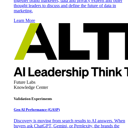
together brand marketers, data and privacy experts and other
thought leaders to discuss and define the future of data in
marketing.
Learn More
Future Labs
Knowledge Center
Validation Experiments
Gen AI
Performance (GASP)
Discovery is moving from search results to AI answers. When
buyers ask ChatGPT, Gemini, or Perplexity, the brands the