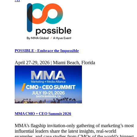
POSSIBLE - Embrace the Impossible
April 27-29, 2026 | Miami Beach, Florida
MMA CMO + CEO Summit 2026
MMA’s flagship invitation-only gathering of marketing’s most
influential leaders share the latest insights, real-world
examples, and case studies from CMOs of the world’s biggest