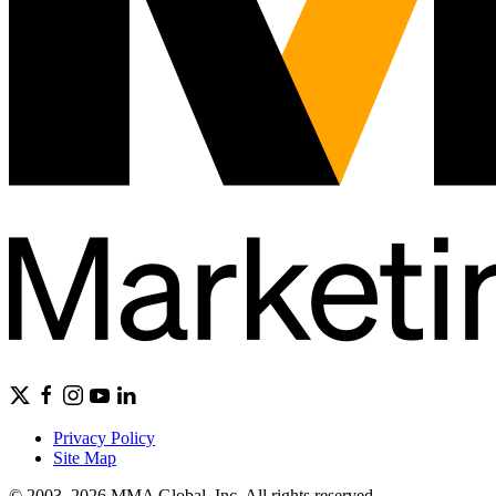
Privacy Policy
Site Map
© 2003–2026 MMA Global, Inc. All rights reserved.