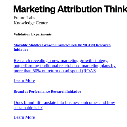
Future Labs
Knowledge Center
Validation Experiments
Movable Middles Growth Framework® (MMGF®) Research
Initiative
Research revealing a new marketing growth strategy,
outperforming traditional reach-based marketing plans by
more than 50% on return on ad spend (ROAS
Learn More
Brand as Performance Research Initiative
Does brand lift translate into business outcomes and how
sustainable is it?
Learn More