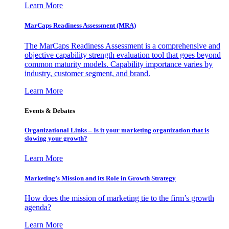
Learn More
MarCaps Readiness Assessment (MRA)
The MarCaps Readiness Assessment is a comprehensive and
objective capability strength evaluation tool that goes beyond
common maturity models. Capability importance varies by
industry, customer segment, and brand.
Learn More
Events & Debates
Organizational Links – Is it your marketing organization that is
slowing your growth?
Learn More
Marketing’s Mission and its Role in Growth Strategy
How does the mission of marketing tie to the firm’s growth
agenda?
Learn More