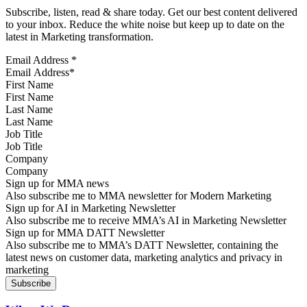
Subscribe, listen, read & share today. Get our best content delivered
to your inbox. Reduce the white noise but keep up to date on the
latest in Marketing transformation.
Email Address
*
First Name
Last Name
Job Title
Company
Sign up for MMA news
Also subscribe me to MMA newsletter for Modern Marketing
Sign up for AI in Marketing Newsletter
Also subscribe me to receive MMA’s AI in Marketing Newsletter
Sign up for MMA DATT Newsletter
Also subscribe me to MMA’s DATT Newsletter, containing the
latest news on customer data, marketing analytics and privacy in
marketing