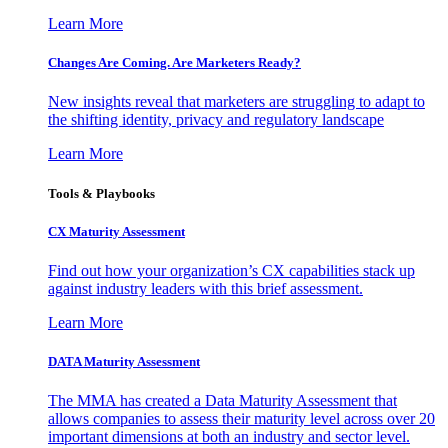
Learn More
Changes Are Coming. Are Marketers Ready?
New insights reveal that marketers are struggling to adapt to
the shifting identity, privacy and regulatory landscape
Learn More
Tools & Playbooks
CX Maturity Assessment
Find out how your organization’s CX capabilities stack up
against industry leaders with this brief assessment.
Learn More
DATA Maturity Assessment
The MMA has created a Data Maturity Assessment that
allows companies to assess their maturity level across over 20
important dimensions at both an industry and sector level.