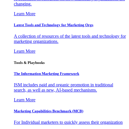
changing.
Learn More
Latest Tools and Technology for Marketing Orgs
A collection of resources of the latest tools and technology for
marketing organizations.
Learn More
Tools & Playbooks
The Information
Marketing Framework
ISM includes paid and organic promotion in traditional
search, as well as new, AI-based mechanisms.
Learn More
Marketing Capabilities Benchmark (MCB)
For Individual marketers to quickly assess their organization