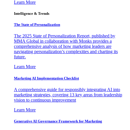
Learn More
Intelligence & Trends
The State of Personalization
The 2025 State of Personalization Report, published by
MMA Global in collaboration with Monks provides a
comprehensive analysis of how marketing leaders are
navigating personalization’s complexities and charting its
future.
Learn More
Marketing AI Implementation Checklist
A comprehensive guide for responsibly integrating AI into
marketing strategies, covering 13 key areas from leadership
vision to continuous improvement
Learn More
Generative AI Governance Framework for Marketing