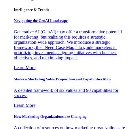
Intelligence & Trends
Navigating the GenAI Landscape
Generative AI (GenAI) may offer a transformative potential
for marketing, but realizing this requires a strategic,
organization-wide approach. We introduce a strategic
framework, the "Need-Case Map," to guide marketers in
prioritizing investments, aligning initiatives with business
objectives, and maximizing impact.
Learn More
Modern Marketing Value Proposition and Capabilities Map
A detailed framework of six values and 90 capabilities for
success
Learn More
How Marketing Organizations are Changing
A collection of resources on how marketing organizations are