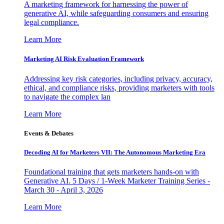
A marketing framework for harnessing the power of
generative AI, while safeguarding consumers and ensuring
legal compliance.
Learn More
Marketing AI Risk Evaluation Framework
Addressing key risk categories, including privacy, accuracy,
ethical, and compliance risks, providing marketers with tools
to navigate the complex lan
Learn More
Events & Debates
Decoding AI for Marketers VII: The Autonomous Marketing Era
Foundational training that gets marketers hands-on with
Generative AI. 5 Days / 1-Week Marketer Training Series -
March 30 - April 3, 2026
Learn More