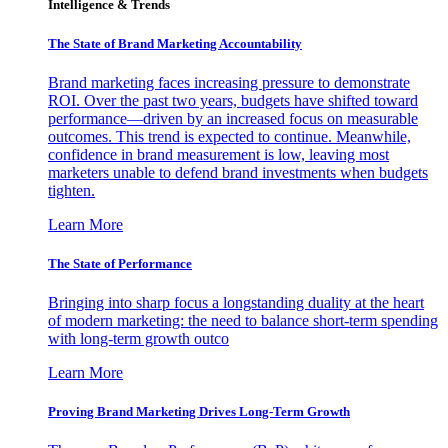
Intelligence & Trends
The State of Brand Marketing Accountability
Brand marketing faces increasing pressure to demonstrate
ROI. Over the past two years, budgets have shifted toward
performance—driven by an increased focus on measurable
outcomes. This trend is expected to continue. Meanwhile,
confidence in brand measurement is low, leaving most
marketers unable to defend brand investments when budgets
tighten.
Learn More
The State of Performance
Bringing into sharp focus a longstanding duality at the heart
of modern marketing: the need to balance short-term spending
with long-term growth outco
Learn More
Proving Brand Marketing Drives Long-Term Growth