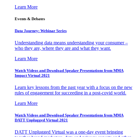
Learn More
Events & Debates
Data Journey: Webinar Series
Understanding data means understanding your consumer –
who they are, where they are and what they want.
Learn More
Watch Videos and Download Speaker Presentations from MMA
Impact Virtual 2021
Learn key lessons from the past year with a focus on the new
rules of engagement for succeeding in a post-covid world.
Learn More
Watch Videos and Download Speaker Presentations from MMA
DATT Unplugged Virtual 2021
DATT Unplugged Virtual was a one-day event bringing