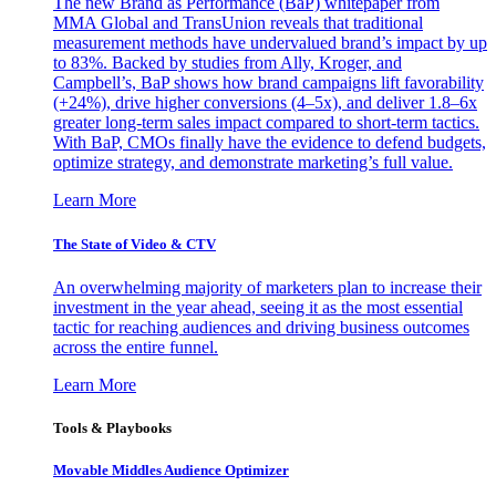
The new Brand as Performance (BaP) whitepaper from
MMA Global and TransUnion reveals that traditional
measurement methods have undervalued brand’s impact by up
to 83%. Backed by studies from Ally, Kroger, and
Campbell’s, BaP shows how brand campaigns lift favorability
(+24%), drive higher conversions (4–5x), and deliver 1.8–6x
greater long-term sales impact compared to short-term tactics.
With BaP, CMOs finally have the evidence to defend budgets,
optimize strategy, and demonstrate marketing’s full value.
Learn More
The State of Video & CTV
An overwhelming majority of marketers plan to increase their
investment in the year ahead, seeing it as the most essential
tactic for reaching audiences and driving business outcomes
across the entire funnel.
Learn More
Tools & Playbooks
Movable Middles Audience Optimizer