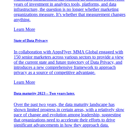
years of investment in analytics tools, platforms, and data
infrastructure, the question is no longer whether marketing
organizations measure. It’s whether that measurement changes
anything.
Learn More
State of Data Privacy
In collaboration with AppsFlyer, MMA Global engaged with
150 senior marketers across various sectors to provide a view
of the current state and future trajectory of Data Privacy, and
introduces a new comprehensive framework to approach
privacy as a source of competitive advantage.
Learn More
Data maturity 2023 – Two years later.
Over the past two years, the data maturity landscape has
shown limited progress in certain areas, with a relatively slow
pace of change and evolution among leadership, suggesting
that organizations need to accelerate their efforts to drive
significant advancements in how they approach data.