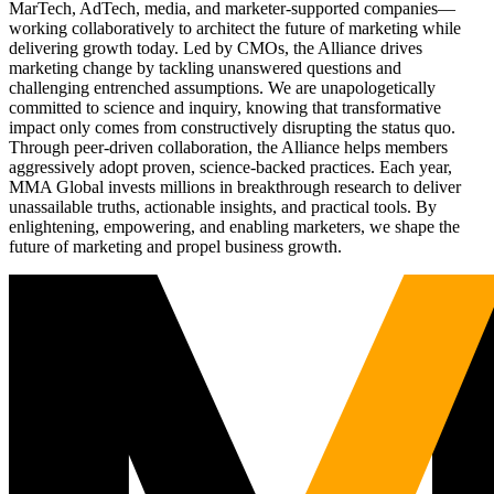
MarTech, AdTech, media, and marketer-supported companies—
working collaboratively to architect the future of marketing while
delivering growth today. Led by CMOs, the Alliance drives
marketing change by tackling unanswered questions and
challenging entrenched assumptions. We are unapologetically
committed to science and inquiry, knowing that transformative
impact only comes from constructively disrupting the status quo.
Through peer-driven collaboration, the Alliance helps members
aggressively adopt proven, science-backed practices. Each year,
MMA Global invests millions in breakthrough research to deliver
unassailable truths, actionable insights, and practical tools. By
enlightening, empowering, and enabling marketers, we shape the
future of marketing and propel business growth.