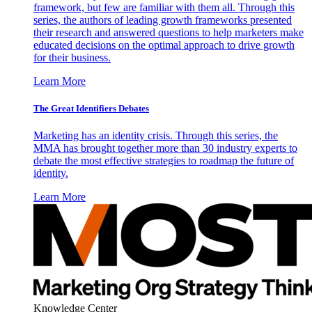
framework, but few are familiar with them all. Through this
series, the authors of leading growth frameworks presented
their research and answered questions to help marketers make
educated decisions on the optimal approach to drive growth
for their business.
Learn More
The Great Identifiers Debates
Marketing has an identity crisis. Through this series, the
MMA has brought together more than 30 industry experts to
debate the most effective strategies to roadmap the future of
identity.
Learn More
Knowledge Center