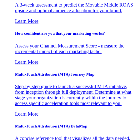
A 3-week assessment to predict the Movable Middle ROAS
upside and optimal audience allocation for your brand.
Learn More
How confident are you that your marketing works?
Assess your Channel Measurement Score - measure the
incremental impact of each marketing tactic.
Learn More
Multi-Touch Attribution (MTA) Journey Map
Step-by-step guide to launch a successful MTA initiative,
from inception through full deployment. Determine at what
stage your organization is currently within the journey to
access specific acceleration tools most relevant to you.
Learn More
Multi-Touch Attribution (MTA) DataMap
A concise reference tool that visualizes all the data needed,