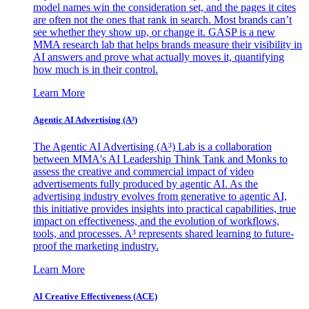
model names win the consideration set, and the pages it cites
are often not the ones that rank in search. Most brands can’t
see whether they show up, or change it. GASP is a new
MMA research lab that helps brands measure their visibility in
AI answers and prove what actually moves it, quantifying
how much is in their control.
Learn More
Agentic AI Advertising (A³)
The Agentic AI Advertising (A³) Lab is a collaboration
between MMA's AI Leadership Think Tank and Monks to
assess the creative and commercial impact of video
advertisements fully produced by agentic AI. As the
advertising industry evolves from generative to agentic AI,
this initiative provides insights into practical capabilities, true
impact on effectiveness, and the evolution of workflows,
tools, and processes. A³ represents shared learning to future-
proof the marketing industry.
Learn More
AI Creative Effectiveness (ACE)