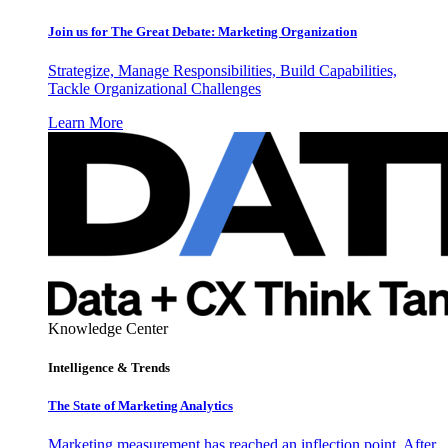
Join us for The Great Debate: Marketing Organization
Strategize, Manage Responsibilities, Build Capabilities,
Tackle Organizational Challenges
Learn More
Knowledge Center
Intelligence & Trends
The State of Marketing Analytics
Marketing measurement has reached an inflection point. After