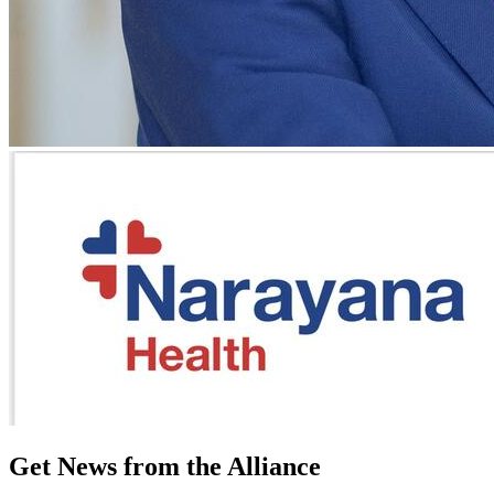
Get News from the Alliance