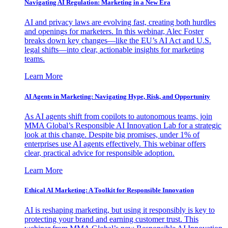
Navigating AI Regulation: Marketing in a New Era
AI and privacy laws are evolving fast, creating both hurdles
and openings for marketers. In this webinar, Alec Foster
breaks down key changes—like the EU’s AI Act and U.S.
legal shifts—into clear, actionable insights for marketing
teams.
Learn More
AI Agents in Marketing: Navigating Hype, Risk, and Opportunity
As AI agents shift from copilots to autonomous teams, join
MMA Global’s Responsible AI Innovation Lab for a strategic
look at this change. Despite big promises, under 1% of
enterprises use AI agents effectively. This webinar offers
clear, practical advice for responsible adoption.
Learn More
Ethical AI Marketing: A Toolkit for Responsible Innovation
AI is reshaping marketing, but using it responsibly is key to
protecting your brand and earning customer trust. This