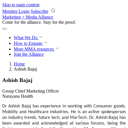
Skip to main content
Member Login
Subscribe
Marketing + Media Alliance
Come for the alliance. Stay for the
proof.
What We Do
How to Engage
More
MMA resources
Join the Alliance
Home
Ashish Bajaj
Ashish Bajaj
Group Chief Marketing Officer
Narayana Health
Dr Ashish Bajaj has experience in working with Consumer goods,
Mobility and Healthcare industries.
He is an active spokesperson
on industry trends, future tech, and MarTech. Dr. Ashish Bajaj has
been awarded and acknowledged at various forums, being the