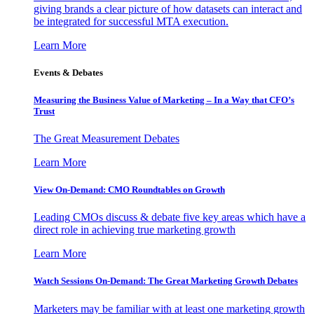
giving brands a clear picture of how datasets can interact and
be integrated for successful MTA execution.
Learn More
Events & Debates
Measuring the Business Value of Marketing – In a Way that CFO’s
Trust
The Great Measurement Debates
Learn More
View On-Demand: CMO Roundtables on Growth
Leading CMOs discuss & debate five key areas which have a
direct role in achieving true marketing growth
Learn More
Watch Sessions On-Demand: The Great Marketing Growth Debates
Marketers may be familiar with at least one marketing growth