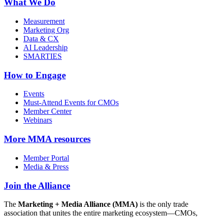
What We Do
Measurement
Marketing Org
Data & CX
AI Leadership
SMARTIES
How to Engage
Events
Must-Attend Events for CMOs
Member Center
Webinars
More
MMA resources
Member Portal
Media & Press
Join the Alliance
The
Marketing + Media Alliance (MMA)
is the only trade
association that unites the entire marketing ecosystem—CMOs,