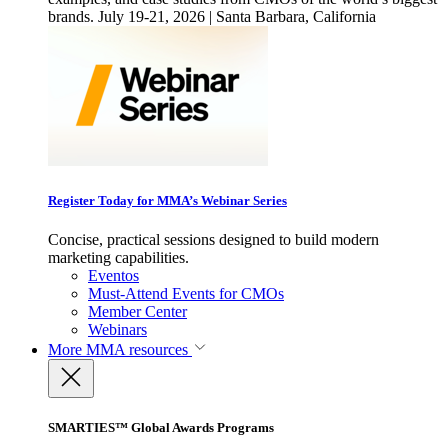
brands. July 19-21, 2026 | Santa Barbara, California
Register Today for MMA’s Webinar Series
Concise, practical sessions designed to build modern
marketing capabilities.
Eventos
Must-Attend Events for CMOs
Member Center
Webinars
More
MMA resources
SMARTIES™ Global Awards Programs