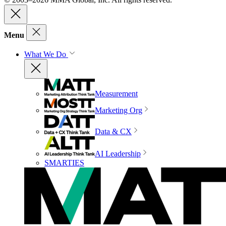
Menu
What We Do
Measurement
Marketing Org
Data & CX
AI Leadership
SMARTIES