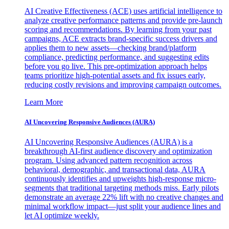
AI Creative Effectiveness (ACE) uses artificial intelligence to
analyze creative performance patterns and provide pre-launch
scoring and recommendations. By learning from your past
campaigns, ACE extracts brand-specific success drivers and
applies them to new assets—checking brand/platform
compliance, predicting performance, and suggesting edits
before you go live. This pre-optimization approach helps
teams prioritize high-potential assets and fix issues early,
reducing costly revisions and improving campaign outcomes.
Learn More
AI Uncovering Responsive Audiences (AURA)
AI Uncovering Responsive Audiences (AURA) is a
breakthrough AI-first audience discovery and optimization
program. Using advanced pattern recognition across
behavioral, demographic, and transactional data, AURA
continuously identifies and upweights high-response micro-
segments that traditional targeting methods miss. Early pilots
demonstrate an average 22% lift with no creative changes and
minimal workflow impact—just split your audience lines and
let AI optimize weekly.