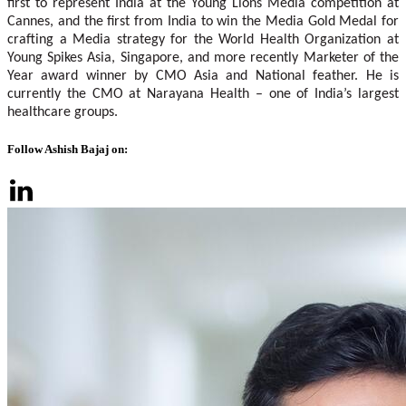
first to represent India at the Young Lions Media competition at
Cannes, and the first from India to win the Media Gold Medal for
crafting a Media strategy for the World Health Organization at
Young Spikes Asia, Singapore, and more recently Marketer of the
Year award winner by CMO Asia and National feather. He is
currently the CMO at Narayana Health – one of India’s largest
healthcare groups.
Follow Ashish Bajaj on: