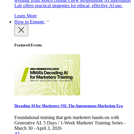
webinar from MMA Global’s new Responsible AI Innovation
Lab offers practical strategies for ethical, effective AI use.
Learn More
How to Engage
Featured Events
Decoding AI for Marketers VII: The Autonomous Marketing Era
Foundational training that gets marketers hands-on with
Generative AI. 5 Days / 1-Week Marketer Training Series -
March 30 - April 3, 2026
AI