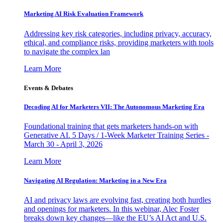
Marketing AI Risk Evaluation Framework
Addressing key risk categories, including privacy, accuracy,
ethical, and compliance risks, providing marketers with tools
to navigate the complex lan
Learn More
Events & Debates
Decoding AI for Marketers VII: The Autonomous Marketing Era
Foundational training that gets marketers hands-on with
Generative AI. 5 Days / 1-Week Marketer Training Series -
March 30 - April 3, 2026
Learn More
Navigating AI Regulation: Marketing in a New Era
AI and privacy laws are evolving fast, creating both hurdles
and openings for marketers. In this webinar, Alec Foster
breaks down key changes—like the EU’s AI Act and U.S.