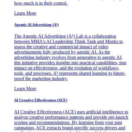
how much is in their control.
Learn More
Agentic AI Advertising (A³)
The Agentic AI Advertising (A³) Lab is a collaboration
between MMA's AI Leadership Think Tank and Monks to
assess the creative and commercial impact of video
advertisements fully produced by agentic AI. As the
advertising industry evolves from generative to agentic AI,
this initiative provides insights into practical capabilities, true
impact on effectiveness, and the evolution of workflows,
tools, and processes. A³ represents shared learning to future-
proof the marketing industry.
Learn More
AI Creative Effectiveness (ACE)
AI Creative Effectiveness (ACE) uses artificial intelligence to
analyze creative performance patterns and provide pre-launch
scoring and recommendations. By learning from your past
campaigns, ACE extracts brand-specific success drivers and