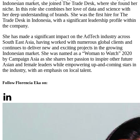
Indonesian market, she joined The Trade Desk, where she found her
niche. In this role she combines her love of data and science with
her deep understanding of brands. She was the first hire for The
Trade Desk in Indonesia, with a significant leadership profile within
the company.
She has made a significant impact on the AdTech industry across
South East Asia, having worked with numerous global clients and
continues to deliver new and exciting projects in the growing
Indonesian market. She was named as a “Woman to Watch” 2020
by Campaign Asia as she shares her passion to inspire other future
Asian and female leaders while empowering up-and-coming stars in
the industry, with an emphasis on local talent.
Follow Florencia Eka on: