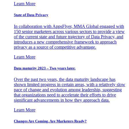
Learn More
State of Data Privacy
In collaboration with AppsFlyer, MMA Global engaged with
150 senior marketers across various sectors to provide a view
of the current state and future trajectory of Data Privacy, and
introduces a new comprehensive framework to approach
privacy as a source of competitive advantage.
Learn More
Data maturity 2023 – Two years later.
Over the past two years, the data maturity landscape has
shown limited progress in certain areas, with a relatively slow
pace of change and evolution among leadership, suggesting
that organizations need to accelerate their efforts to drive
significant advancements in how they approach data.
Learn More
Changes Are Coming. Are Marketers Ready?