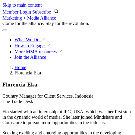
Skip to main content
Member Login
Subscribe
Marketing + Media Alliance
Come for the alliance. Stay for the
revolution.
What We Do
How to Engage
More
MMA resources
Join the Alliance
Home
Florencia Eka
Florencia Eka
Country Manager for Client Services, Indonesia
The Trade Desk
Flo started with an internship at IPG, USA, which was her first step
in the dynamic world of media. She later joined Mindshare and
Comscore to pursue more opportunities in the industry.
Seeking exciting and emerging opportunities in the developing