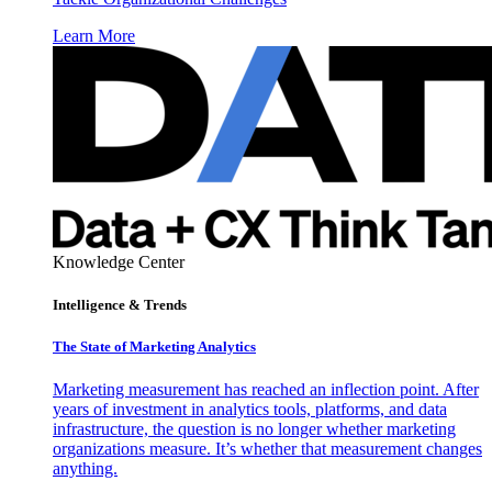
Learn More
Knowledge Center
Intelligence & Trends
The State of Marketing Analytics
Marketing measurement has reached an inflection point. After
years of investment in analytics tools, platforms, and data
infrastructure, the question is no longer whether marketing
organizations measure. It’s whether that measurement changes
anything.