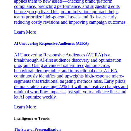
applies them to new assets—checking brand/platform
compliance, predicting performance, and suggesting edits
before you go live. This pre-optimization approach helps
teams prioritize high-potential assets and fix issues early,
reducing costly revisions and improving campaign outcomes.
Learn More
AI Uncovering Responsive Audiences (AURA)
AI Uncovering Responsive Audiences (AURA) is a
breakthrough AI-first audience discovery and optimization
program. Using advanced pattern recognition across
behavioral, demographic, and transactional data, AURA
continuously identifies and upweights high-response micro-
segments that traditional targeting methods miss. Early pilots
demonstrate an average 22% lift with no creative changes and
minimal workflow impact—just split your audience lines and
let AI optimize weekly.
Learn More
Intelligence & Trends
The State of Personalization