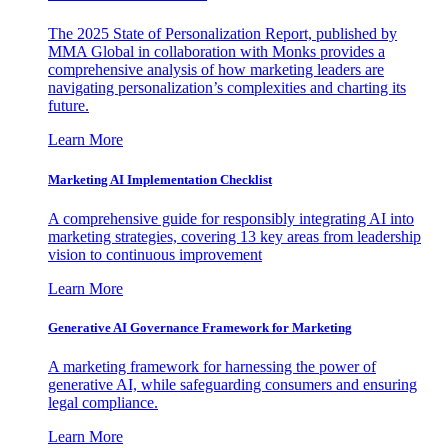
The 2025 State of Personalization Report, published by
MMA Global in collaboration with Monks provides a
comprehensive analysis of how marketing leaders are
navigating personalization’s complexities and charting its
future.
Learn More
Marketing AI Implementation Checklist
A comprehensive guide for responsibly integrating AI into
marketing strategies, covering 13 key areas from leadership
vision to continuous improvement
Learn More
Generative AI Governance Framework for Marketing
A marketing framework for harnessing the power of
generative AI, while safeguarding consumers and ensuring
legal compliance.
Learn More