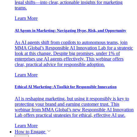
legal shifts—into clear, actionable insights for marketing
teams.
Learn More
AI Agents in Marketing: Navigating Hype, Risk, and Opportunity
As AI agents shift from copilots to autonomous teams, join
MMA Global’s Responsible AI Innovation Lab for a strategic
look at this change. Despite big promises, under 1% of
enterprises use AI agents effectively. This webinar offers
clear, practical advice for responsible adoption.
Learn More
Ethical AI Marketing: A Toolkit for Responsible Innovation
AI is reshaping marketing, but using it responsibly is key to
protecting your brand and earning customer trust. This
webinar from MMA Global’s new Responsible AI Innovation
Lab offers practical strategies for ethical, effective AI use.
Learn More
How to Engage