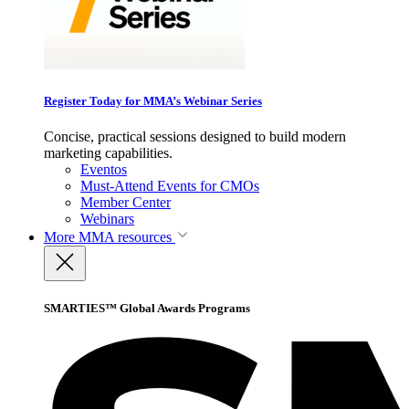
Register Today for MMA’s Webinar Series
Concise, practical sessions designed to build modern
marketing capabilities.
Eventos
Must-Attend Events for CMOs
Member Center
Webinars
More
MMA resources
SMARTIES™ Global Awards Programs