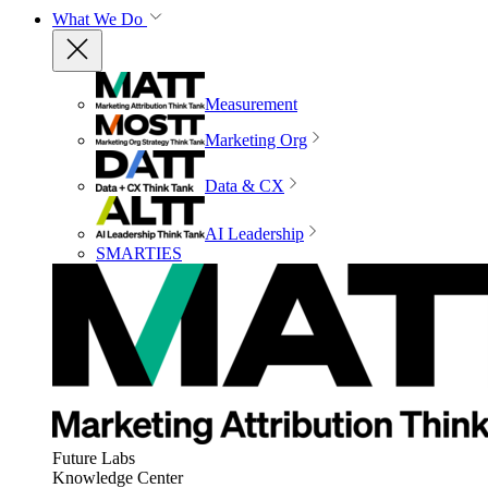
What We Do
Measurement
Marketing Org
Data & CX
AI Leadership
SMARTIES
Future Labs
Knowledge Center