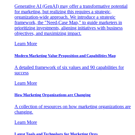
Generative AI (GenAI) may offer a transformative potential
for marketing, but realizing this requires a strategic,
organization-wide approach. We introduce a strategic
framework, the "Need-Case Map," to guide marketers in
prioritizing investments, aligning initiatives with business
objectives, and maximizing impact.
Learn More
Modern Marketing Value Proposition and Capabilities Map
A detailed framework of six values and 90 capabilities for
success
Learn More
How Marketing Organizations are Changing
A collection of resources on how marketing organizations are
changing.
Learn More
Latest Tools and Technology for Marketing Orgs