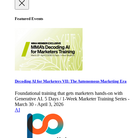
Featured Events
Decoding AI for Marketers VII: The Autonomous Marketing Era
Foundational training that gets marketers hands-on with
Generative AI. 5 Days / 1-Week Marketer Training Series -
March 30 - April 3, 2026
AI