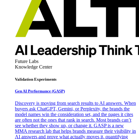
Future Labs
Knowledge Center
Validation Experiments
Gen AI
Performance (GASP)
Discovery is moving from search results to AI answers. When
buyers ask ChatGPT, Gemini, or Perplexity, the brands the
model names win the consideration set, and the pages it cites
are often not the ones that rank in search. Most brands can’t
see whether they show up, or change it. GASP is a new
MMA research lab that helps brands measure their visibility in
AI answers and prove what actually moves it, quantifying