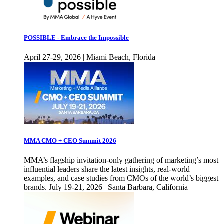
POSSIBLE - Embrace the Impossible
April 27-29, 2026 | Miami Beach, Florida
MMA CMO + CEO Summit 2026
MMA’s flagship invitation-only gathering of marketing’s most
influential leaders share the latest insights, real-world
examples, and case studies from CMOs of the world’s biggest
brands. July 19-21, 2026 | Santa Barbara, California