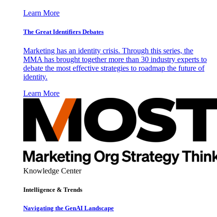
Learn More
The Great Identifiers Debates
Marketing has an identity crisis. Through this series, the
MMA has brought together more than 30 industry experts to
debate the most effective strategies to roadmap the future of
identity.
Learn More
Knowledge Center
Intelligence & Trends
Navigating the GenAI Landscape