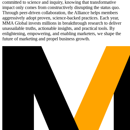
committed to science and inquiry, knowing that transformative
impact only comes from constructively disrupting the status quo.
Through peer-driven collaboration, the Alliance helps members
aggressively adopt proven, science-backed practices. Each year,
MMA Global invests millions in breakthrough research to deliver
unassailable truths, actionable insights, and practical tools. By
enlightening, empowering, and enabling marketers, we shape the
future of marketing and propel business growth.