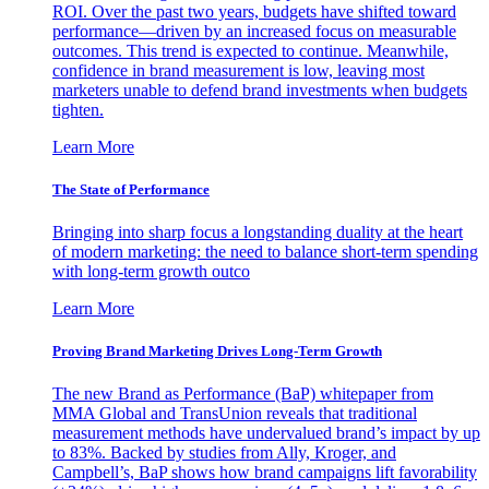
ROI. Over the past two years, budgets have shifted toward
performance—driven by an increased focus on measurable
outcomes. This trend is expected to continue. Meanwhile,
confidence in brand measurement is low, leaving most
marketers unable to defend brand investments when budgets
tighten.
Learn More
The State of Performance
Bringing into sharp focus a longstanding duality at the heart
of modern marketing: the need to balance short-term spending
with long-term growth outco
Learn More
Proving Brand Marketing Drives Long-Term Growth
The new Brand as Performance (BaP) whitepaper from
MMA Global and TransUnion reveals that traditional
measurement methods have undervalued brand’s impact by up
to 83%. Backed by studies from Ally, Kroger, and
Campbell’s, BaP shows how brand campaigns lift favorability