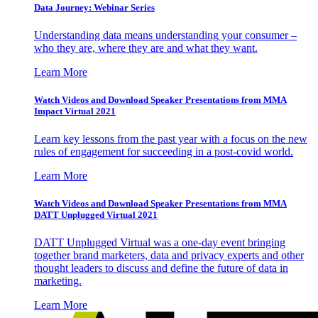
Data Journey: Webinar Series
Understanding data means understanding your consumer –
who they are, where they are and what they want.
Learn More
Watch Videos and Download Speaker Presentations from MMA
Impact Virtual 2021
Learn key lessons from the past year with a focus on the new
rules of engagement for succeeding in a post-covid world.
Learn More
Watch Videos and Download Speaker Presentations from MMA
DATT Unplugged Virtual 2021
DATT Unplugged Virtual was a one-day event bringing
together brand marketers, data and privacy experts and other
thought leaders to discuss and define the future of data in
marketing.
Learn More