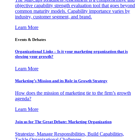
objective capability strength evaluation tool that goes beyond
common maturity models. Capability importance varies by
industry, customer segment, and brand.
Learn More
Events & Debates
Organizational Links – Is it your marketing organization that is
slowing your growth?
Learn More
Marketing’s Mission and its Role in Growth Strategy
How does the mission of marketing tie to the firm’s growth
agenda?
Learn More
Join us for The Great Debate: Marketing Organization
Strategize, Manage Responsibilities, Build Capabilities,
Tackle Organizational Challenges