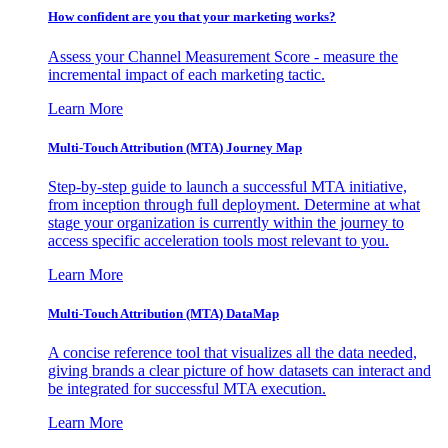
How confident are you that your marketing works?
Assess your Channel Measurement Score - measure the
incremental impact of each marketing tactic.
Learn More
Multi-Touch Attribution (MTA) Journey Map
Step-by-step guide to launch a successful MTA initiative,
from inception through full deployment. Determine at what
stage your organization is currently within the journey to
access specific acceleration tools most relevant to you.
Learn More
Multi-Touch Attribution (MTA) DataMap
A concise reference tool that visualizes all the data needed,
giving brands a clear picture of how datasets can interact and
be integrated for successful MTA execution.
Learn More