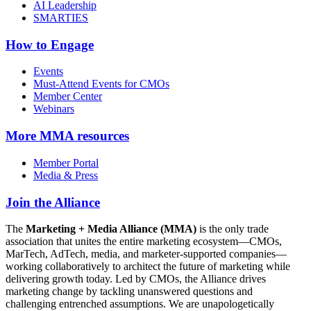
AI Leadership
SMARTIES
How to Engage
Events
Must-Attend Events for CMOs
Member Center
Webinars
More
MMA resources
Member Portal
Media & Press
Join the Alliance
The
Marketing + Media Alliance (MMA)
is the only trade
association that unites the entire marketing ecosystem—CMOs,
MarTech, AdTech, media, and marketer-supported companies—
working collaboratively to architect the future of marketing while
delivering growth today. Led by CMOs, the Alliance drives
marketing change by tackling unanswered questions and
challenging entrenched assumptions. We are unapologetically