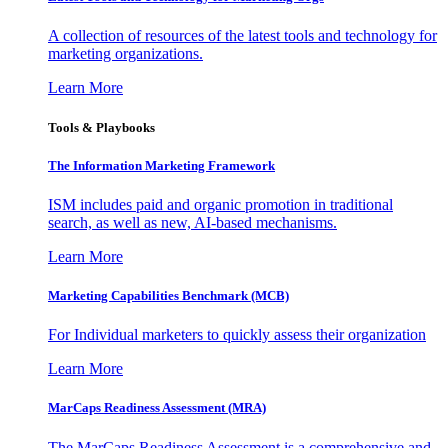
A collection of resources of the latest tools and technology for
marketing organizations.
Learn More
Tools & Playbooks
The Information
Marketing Framework
ISM includes paid and organic promotion in traditional
search, as well as new, AI-based mechanisms.
Learn More
Marketing Capabilities Benchmark (MCB)
For Individual marketers to quickly assess their organization
Learn More
MarCaps Readiness Assessment (MRA)
The MarCaps Readiness Assessment is a comprehensive and