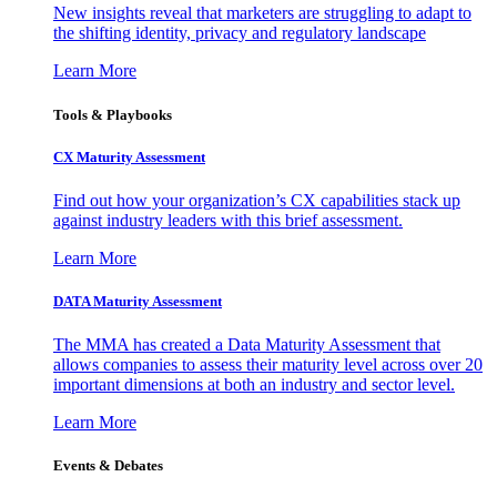
New insights reveal that marketers are struggling to adapt to
the shifting identity, privacy and regulatory landscape
Learn More
Tools & Playbooks
CX Maturity Assessment
Find out how your organization’s CX capabilities stack up
against industry leaders with this brief assessment.
Learn More
DATA Maturity Assessment
The MMA has created a Data Maturity Assessment that
allows companies to assess their maturity level across over 20
important dimensions at both an industry and sector level.
Learn More
Events & Debates