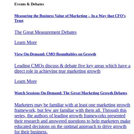
Events & Debates
Measuring the Business Value of Marketing – In a Way that CFO’s
Trust
The Great Measurement Debates
Learn More
View On-Demand: CMO Roundtables on Growth
Leading CMOs discuss & debate five key areas which have a
direct role in achieving true marketing growth
Learn More
Watch Sessions On-Demand: The Great Marketing Growth Debates
Marketers may be familiar with at least one marketing growth
framework, but few are familiar with them all. Through this
series, the authors of leading growth frameworks presented
their research and answered questions to help marketers make
educated decisions on the optimal approach to drive growth
for their business.