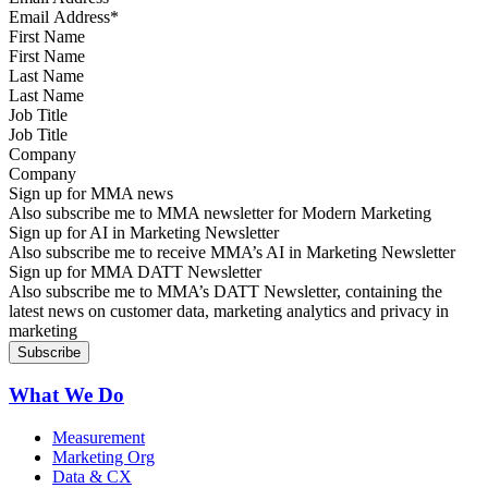
First Name
Last Name
Job Title
Company
Sign up for MMA news
Also subscribe me to MMA newsletter for Modern Marketing
Sign up for AI in Marketing Newsletter
Also subscribe me to receive MMA’s AI in Marketing Newsletter
Sign up for MMA DATT Newsletter
Also subscribe me to MMA’s DATT Newsletter, containing the
latest news on customer data, marketing analytics and privacy in
marketing
What We Do
Measurement
Marketing Org
Data & CX