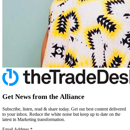
Get News from the Alliance
Subscribe, listen, read & share today. Get our best content delivered
to your inbox. Reduce the white noise but keep up to date on the
latest in Marketing transformation.
Email Address
*