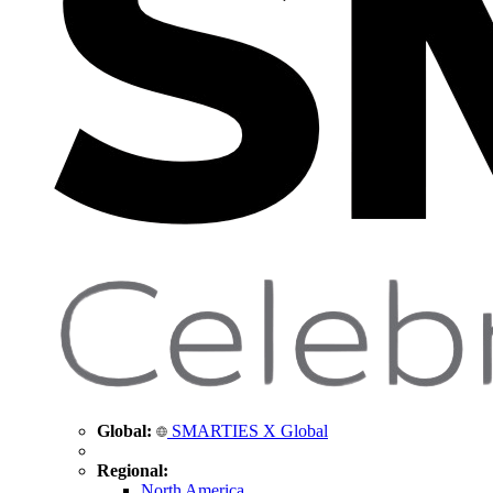
Global:
SMARTIES X Global
Regional:
North America