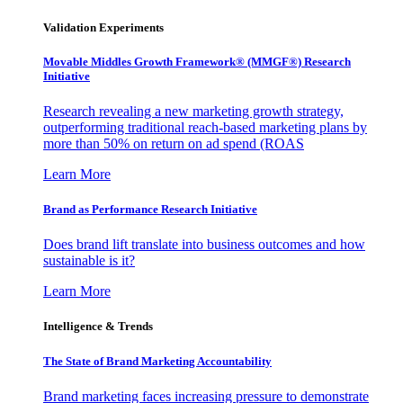
Validation Experiments
Movable Middles Growth Framework® (MMGF®) Research
Initiative
Research revealing a new marketing growth strategy,
outperforming traditional reach-based marketing plans by
more than 50% on return on ad spend (ROAS
Learn More
Brand as Performance Research Initiative
Does brand lift translate into business outcomes and how
sustainable is it?
Learn More
Intelligence & Trends
The State of Brand Marketing Accountability
Brand marketing faces increasing pressure to demonstrate