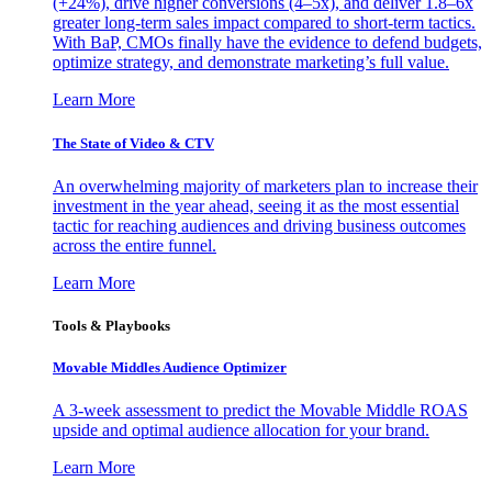
(+24%), drive higher conversions (4–5x), and deliver 1.8–6x
greater long-term sales impact compared to short-term tactics.
With BaP, CMOs finally have the evidence to defend budgets,
optimize strategy, and demonstrate marketing’s full value.
Learn More
The State of Video & CTV
An overwhelming majority of marketers plan to increase their
investment in the year ahead, seeing it as the most essential
tactic for reaching audiences and driving business outcomes
across the entire funnel.
Learn More
Tools & Playbooks
Movable Middles Audience Optimizer
A 3-week assessment to predict the Movable Middle ROAS
upside and optimal audience allocation for your brand.
Learn More