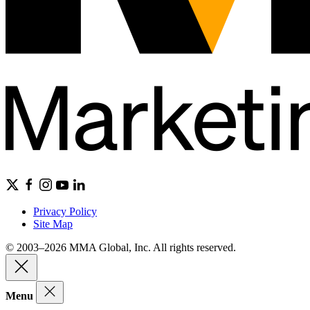
Privacy Policy
Site Map
© 2003–2026 MMA Global, Inc. All rights reserved.
Menu