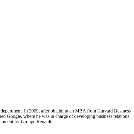
 department. In 2009, after obtaining an MBA from Harvard Business
ned Google, where he was in charge of developing business relations
lopment for Groupe Renault.