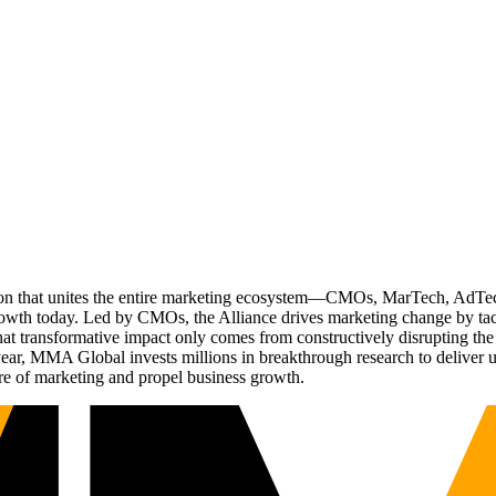
ation that unites the entire marketing ecosystem—CMOs, MarTech, Ad
g growth today. Led by CMOs, the Alliance drives marketing change by 
t transformative impact only comes from constructively disrupting the 
r, MMA Global invests millions in breakthrough research to deliver unas
re of marketing and propel business growth.