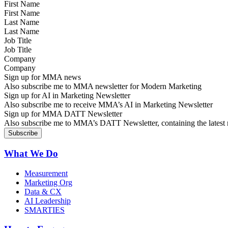
First Name
Last Name
Job Title
Company
Sign up for MMA news
Also subscribe me to MMA newsletter for Modern Marketing
Sign up for AI in Marketing Newsletter
Also subscribe me to receive MMA’s AI in Marketing Newsletter
Sign up for MMA DATT Newsletter
Also subscribe me to MMA’s DATT Newsletter, containing the latest n
What We Do
Measurement
Marketing Org
Data & CX
AI Leadership
SMARTIES