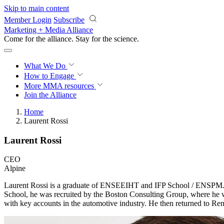
Skip to main content
Member Login
Subscribe
Marketing + Media Alliance
Come for the alliance. Stay for the
science.
What We Do
How to Engage
More
MMA resources
Join the Alliance
Home
Laurent Rossi
Laurent Rossi
CEO
Alpine
Laurent Rossi is a graduate of ENSEEIHT and IFP School / ENSPM. He
School, he was recruited by the Boston Consulting Group, where he w
with key accounts in the automotive industry. He then returned to R