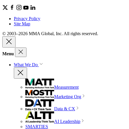
Privacy Policy
Site Map
© 2003–2026 MMA Global, Inc. All rights reserved.
Menu
What We Do
Measurement
Marketing Org
Data & CX
AI Leadership
SMARTIES