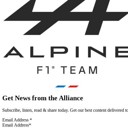
Get News from the Alliance
Subscribe, listen, read & share today. Get our best content delivered 
Email Address
*