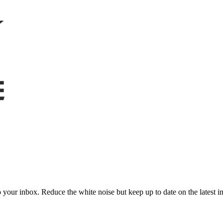
to your inbox. Reduce the white noise but keep up to date on the latest 