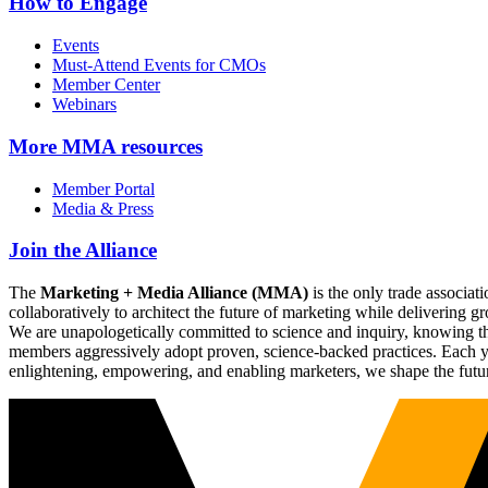
How to Engage
Events
Must-Attend Events for CMOs
Member Center
Webinars
More
MMA resources
Member Portal
Media & Press
Join the Alliance
The
Marketing + Media Alliance (MMA)
is the only trade associ
collaboratively to architect the future of marketing while deliverin
We are unapologetically committed to science and inquiry, knowing tha
members aggressively adopt proven, science-backed practices. Each yea
enlightening, empowering, and enabling marketers, we shape the futu