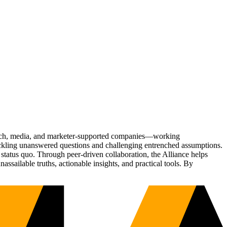
Tech, media, and marketer-supported companies—working
tackling unanswered questions and challenging entrenched assumptions.
status quo. Through peer-driven collaboration, the Alliance helps
sailable truths, actionable insights, and practical tools. By