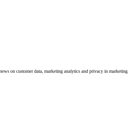
ews on customer data, marketing analytics and privacy in marketing