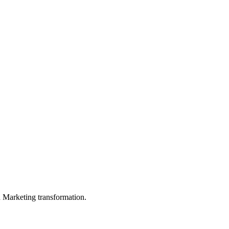
in Marketing transformation.