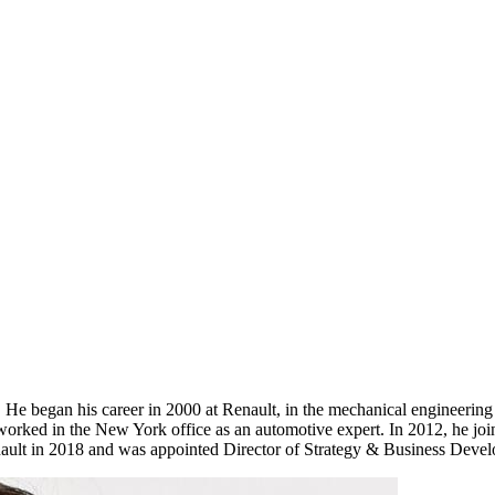
 began his career in 2000 at Renault, in the mechanical engineering
orked in the New York office as an automotive expert. In 2012, he joi
enault in 2018 and was appointed Director of Strategy & Business Deve