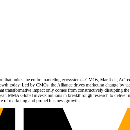
ation that unites the entire marketing ecosystem—CMOs, MarTech, Ad
g growth today. Led by CMOs, the Alliance drives marketing change by 
t transformative impact only comes from constructively disrupting the 
r, MMA Global invests millions in breakthrough research to deliver unas
re of marketing and propel business growth.