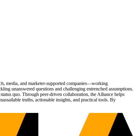
Tech, media, and marketer-supported companies—working
tackling unanswered questions and challenging entrenched assumptions.
status quo. Through peer-driven collaboration, the Alliance helps
sailable truths, actionable insights, and practical tools. By