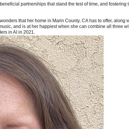
neficial partnerships that stand the test of time, and fostering
l wonders that her home in Marin County, CA has to offer, along 
 music, and is at her happiest when she can combine all three wi
rs in AI in 2021.