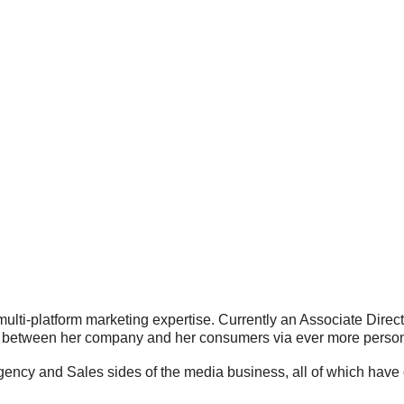
 multi-platform marketing expertise. Currently an Associate Dire
ip between her company and her consumers via ever more pers
gency and Sales sides of the media business, all of which have 