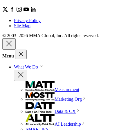
Privacy Policy
Site Map
© 2003–2026 MMA Global, Inc. All rights reserved.
Menu
What We Do
Measurement
Marketing Org
Data & CX
AI Leadership
SMARTIES