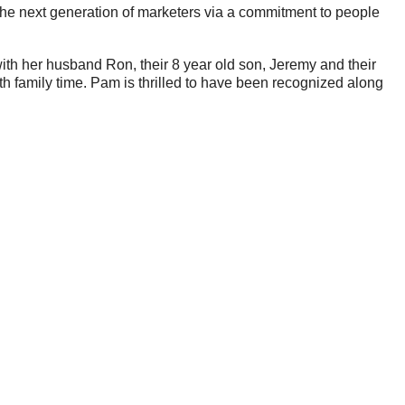
 the next generation of marketers via a commitment to people
with her husband Ron, their 8 year old son, Jeremy and their
th family time. Pam is thrilled to have been recognized along