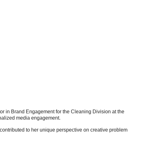
ctor in Brand Engagement for the Cleaning Division at the
onalized media engagement.
contributed to her unique perspective on creative problem