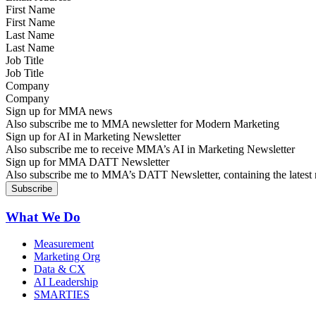
First Name
Last Name
Job Title
Company
Sign up for MMA news
Also subscribe me to MMA newsletter for Modern Marketing
Sign up for AI in Marketing Newsletter
Also subscribe me to receive MMA’s AI in Marketing Newsletter
Sign up for MMA DATT Newsletter
Also subscribe me to MMA’s DATT Newsletter, containing the latest n
What We Do
Measurement
Marketing Org
Data & CX
AI Leadership
SMARTIES