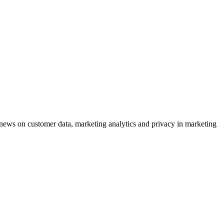
ews on customer data, marketing analytics and privacy in marketing