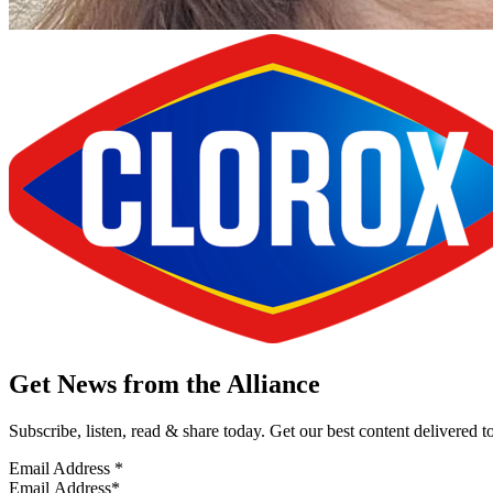
Get News from the Alliance
Subscribe, listen, read & share today. Get our best content delivered 
Email Address
*