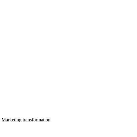
in Marketing transformation.