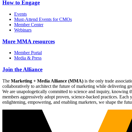
How to Engage
Events
Must-Attend Events for CMOs
Member Center
Webinars
More
MMA resources
Member Portal
Media & Press
Join the Alliance
The
Marketing + Media Alliance (MMA)
is the only trade associ
collaboratively to architect the future of marketing while deliverin
We are unapologetically committed to science and inquiry, knowing tha
members aggressively adopt proven, science-backed practices. Each yea
enlightening, empowering, and enabling marketers, we shape the futu