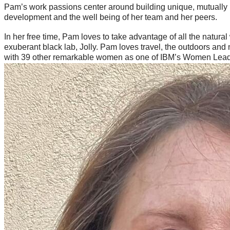
Pam’s work passions center around building unique, mutually be
development and the well being of her team and her peers.
In her free time, Pam loves to take advantage of all the natura
exuberant black lab, Jolly. Pam loves travel, the outdoors and
with 39 other remarkable women as one of IBM’s Women Leade