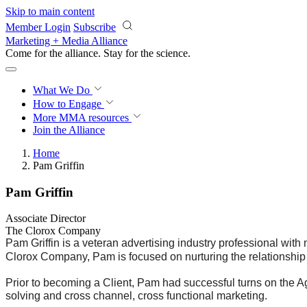
Skip to main content
Member Login
Subscribe
Marketing + Media Alliance
Come for the alliance. Stay for the
science.
What We Do
How to Engage
More
MMA resources
Join the Alliance
Home
Pam Griffin
Pam Griffin
Associate Director
The Clorox Company
Pam Griffin is a veteran advertising industry professional with
Clorox Company, Pam is focused on nurturing the relationsh
Prior to becoming a Client, Pam had successful turns on the A
solving and cross channel, cross functional marketing.