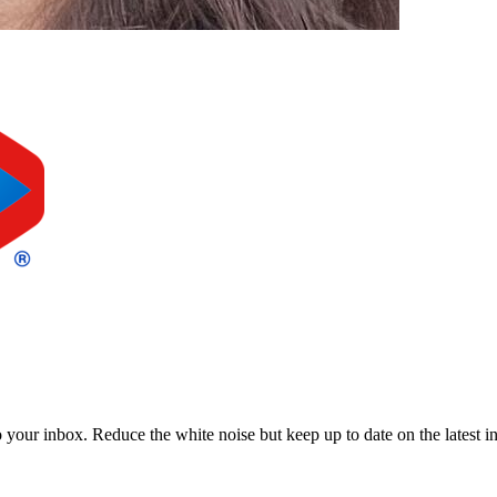
to your inbox. Reduce the white noise but keep up to date on the latest 