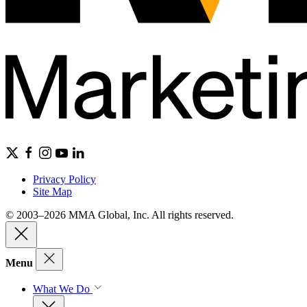
Privacy Policy
Site Map
© 2003–2026 MMA Global, Inc. All rights reserved.
Menu
What We Do