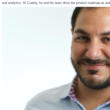
and analytics. At Cuebiq, he and his team drive the product roadmap as well 