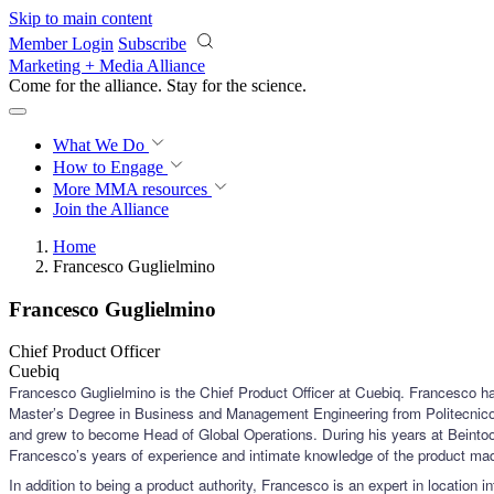
Skip to main content
Member Login
Subscribe
Marketing + Media Alliance
Come for the alliance. Stay for the
science.
What We Do
How to Engage
More
MMA resources
Join the Alliance
Home
Francesco Guglielmino
Francesco Guglielmino
Chief Product Officer
Cuebiq
Francesco Guglielmino is the Chief Product Officer at Cuebiq. Francesco has
Master’s Degree in Business and Management Engineering from Politecnico d
and grew to become Head of Global Operations. During his years at Beintoo h
Francesco’s years of experience and intimate knowledge of the product mad
In addition to being a product authority, Francesco is an expert in location 