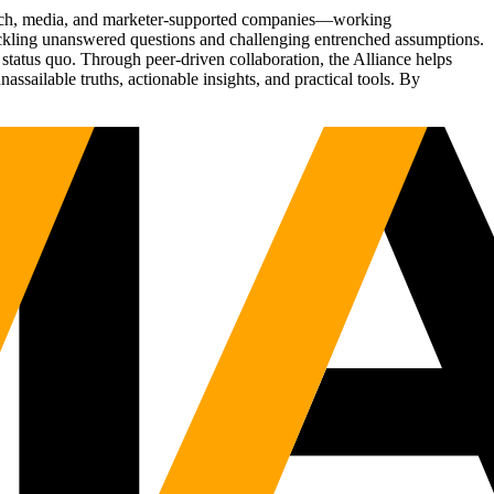
Tech, media, and marketer-supported companies—working
tackling unanswered questions and challenging entrenched assumptions.
status quo. Through peer-driven collaboration, the Alliance helps
sailable truths, actionable insights, and practical tools. By