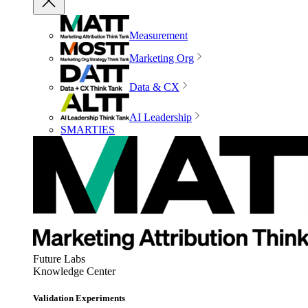
Measurement
Marketing Org
Data & CX
AI Leadership
SMARTIES
Future Labs
Knowledge Center
Validation Experiments