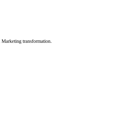
in Marketing transformation.