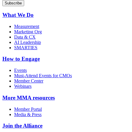
What We Do
Measurement
Marketing Org
Data & CX
AI Leadership
SMARTIES
How to Engage
Events
Must-Attend Events for CMOs
Member Center
Webinars
More
MMA resources
Member Portal
Media & Press
Join the Alliance