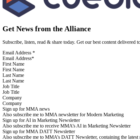
Get News from the Alliance
Subscribe, listen, read & share today. Get our best content delivered 
Email Address
*
First Name
Last Name
Job Title
Company
Sign up for MMA news
Also subscribe me to MMA newsletter for Modern Marketing
Sign up for AI in Marketing Newsletter
Also subscribe me to receive MMA’s AI in Marketing Newsletter
Sign up for MMA DATT Newsletter
Also subscribe me to MMA’s DATT Newsletter, containing the latest n