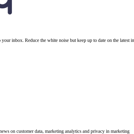
to your inbox. Reduce the white noise but keep up to date on the latest 
ews on customer data, marketing analytics and privacy in marketing