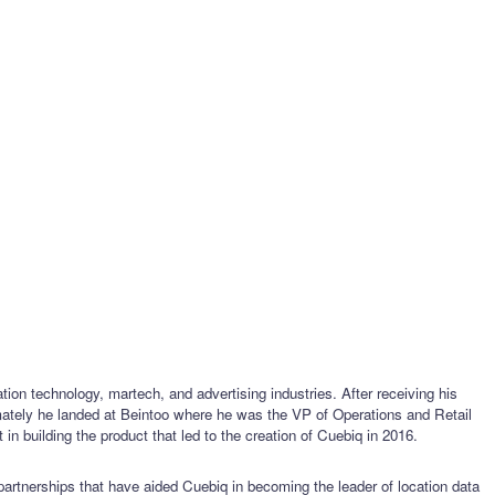
ion technology, martech, and advertising industries. After receiving his
mately he landed at Beintoo where he was the VP of Operations and Retail
n building the product that led to the creation of Cuebiq in 2016.
 partnerships that have aided Cuebiq in becoming the leader of location data 