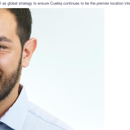
as global strategy to ensure Cuebiq continues to be the premier location intel