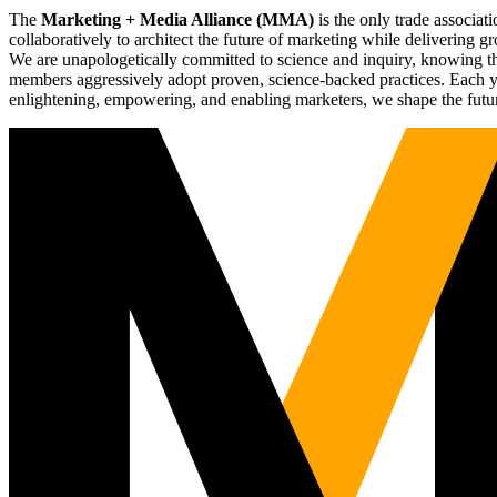
The
Marketing + Media Alliance (MMA)
is the only trade associ
collaboratively to architect the future of marketing while deliverin
We are unapologetically committed to science and inquiry, knowing tha
members aggressively adopt proven, science-backed practices. Each yea
enlightening, empowering, and enabling marketers, we shape the futu