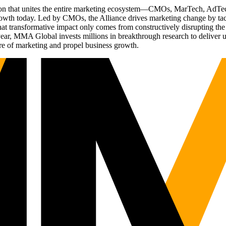
ation that unites the entire marketing ecosystem—CMOs, MarTech, Ad
g growth today. Led by CMOs, the Alliance drives marketing change by 
t transformative impact only comes from constructively disrupting the 
r, MMA Global invests millions in breakthrough research to deliver unas
re of marketing and propel business growth.