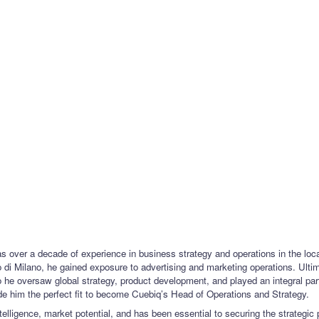
 over a decade of experience in business strategy and operations in the locat
i Milano, he gained exposure to advertising and marketing operations. Ulti
e oversaw global strategy, product development, and played an integral part i
e him the perfect fit to become Cuebiq’s Head of Operations and Strategy.
intelligence, market potential, and has been essential to securing the strategic