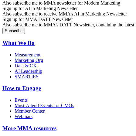
Also subscribe me to MMA newsletter for Modern Marketing
Sign up for AI in Marketing Newsletter
Also subscribe me to receive MMA’s AI in Marketing Newsletter
Sign up for MMA DATT Newsletter
Also subscribe me to MMA’s DATT Newsletter, containing the latest n
What We Do
Measurement
Marketing Org
Data & CX
AI Leadership
SMARTIES
How to Engage
Events
Must-Attend Events for CMOs
Member Center
Webinars
More
MMA resources