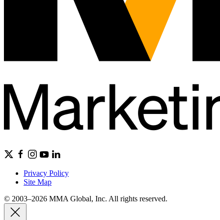
Privacy Policy
Site Map
© 2003–2026 MMA Global, Inc. All rights reserved.