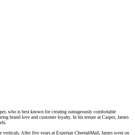
r, who is best known for creating outrageously comfortable
uring brand love and customer loyalty. In his tenure at Casper, James
nels.
le verticals. After five years at Experian CheetahMail, James went on