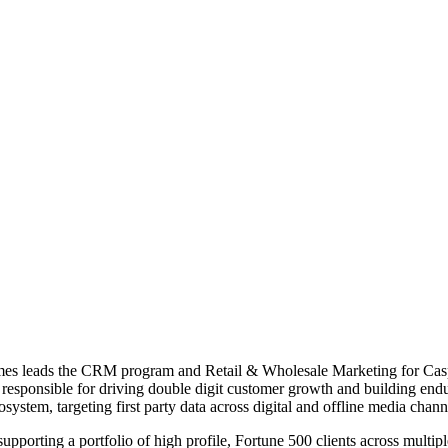
es leads the CRM program and Retail & Wholesale Marketing for Caspe
is responsible for driving double digit customer growth and building end
stem, targeting first party data across digital and offline media chan
upporting a portfolio of high profile, Fortune 500 clients across multip