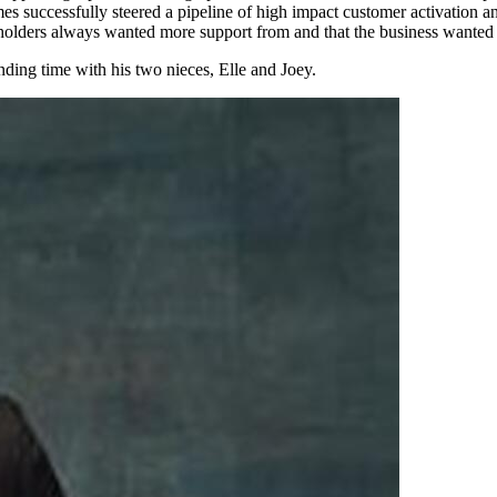
mes successfully steered a pipeline of high impact customer activation a
holders always wanted more support from and that the business wanted
ding time with his two nieces, Elle and Joey.