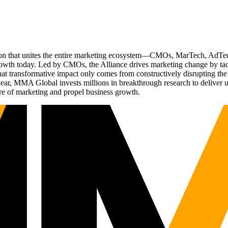
ation that unites the entire marketing ecosystem—CMOs, MarTech, Ad
g growth today. Led by CMOs, the Alliance drives marketing change by 
t transformative impact only comes from constructively disrupting the 
r, MMA Global invests millions in breakthrough research to deliver unas
re of marketing and propel business growth.