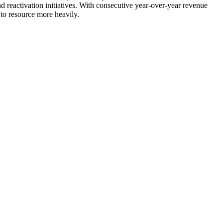
nd reactivation initiatives. With consecutive year-over-year revenue
 to resource more heavily.