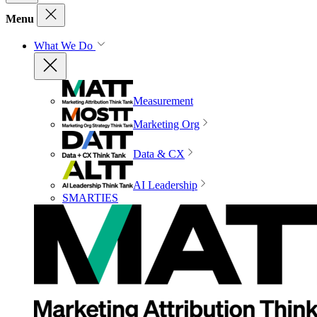
Menu
What We Do
Measurement
Marketing Org
Data & CX
AI Leadership
SMARTIES