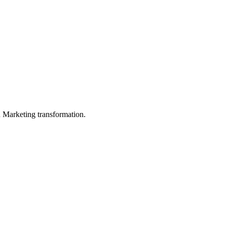
in Marketing transformation.