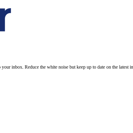
to your inbox. Reduce the white noise but keep up to date on the latest 