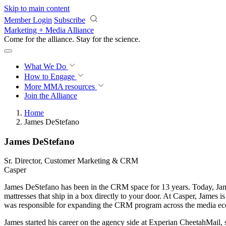
Skip to main content
Member Login
Subscribe
Marketing + Media Alliance
Come for the alliance. Stay for the
science.
What We Do
How to Engage
More
MMA resources
Join the Alliance
Home
James DeStefano
James DeStefano
Sr. Director, Customer Marketing & CRM
Casper
James DeStefano has been in the CRM space for 13 years. Today, Jam
mattresses that ship in a box directly to your door. At Casper, James 
was responsible for expanding the CRM program across the media ecosy
James started his career on the agency side at Experian CheetahMail, s