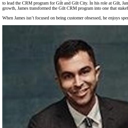
to lead the CRM program for Gilt and Gilt City. In his role at Gilt, Ja
growth, James transformed the Gilt CRM program into one that stake
When James isn’t focused on being customer obsessed, he enjoys spen