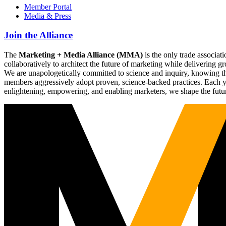
Member Portal
Media & Press
Join the Alliance
The
Marketing + Media Alliance (MMA)
is the only trade associ
collaboratively to architect the future of marketing while deliverin
We are unapologetically committed to science and inquiry, knowing tha
members aggressively adopt proven, science-backed practices. Each yea
enlightening, empowering, and enabling marketers, we shape the futu