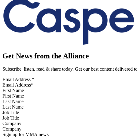
Get News from the Alliance
Subscribe, listen, read & share today. Get our best content delivered 
Email Address
*
First Name
Last Name
Job Title
Company
Sign up for MMA news