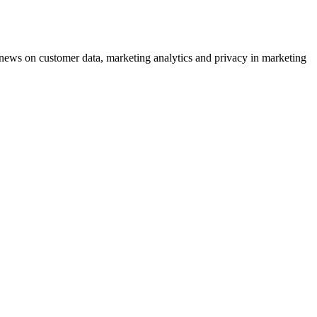
ews on customer data, marketing analytics and privacy in marketing