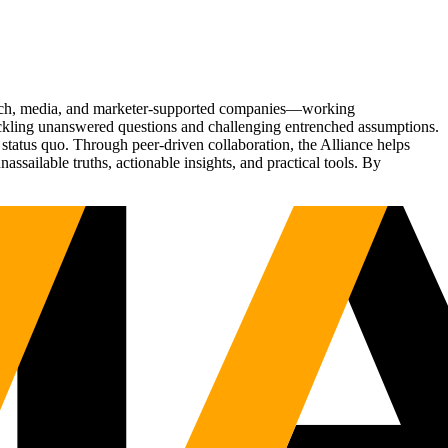
Tech, media, and marketer-supported companies—working
tackling unanswered questions and challenging entrenched assumptions.
status quo. Through peer-driven collaboration, the Alliance helps
sailable truths, actionable insights, and practical tools. By